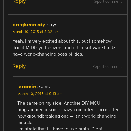
Reply
Report comment
gregkennedy
says:
March 10, 2015 at 8:32 am
Yeah, I’m very excited about this, but I somehow
doubt MIDI synthesizers and other software hacks
have world-changing possibilities.
Reply
Report comment
jaromirs
says:
March 10, 2015 at 9:13 am
The same on my side. Another DIY MCU
programmer or some crazy computer – no matter
how groundbreaking one – isn’t world changing
miracle.
I’m afraid that I’ll have to use brain. D’oh!