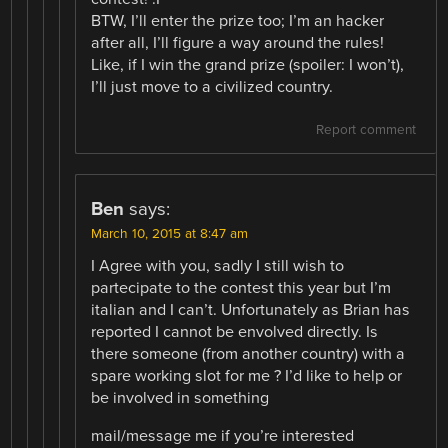
BTW, I’ll enter the prize too; I’m an hacker
after all, I’ll figure a way around the rules!
Like, if I win the grand prize (spoiler: I won’t),
I’ll just move to a civilized country.
Report comment
Ben
says:
March 10, 2015 at 8:47 am
I Agree with you, sadly I still wish to
partecipate to the contest this year but I’m
italian and I can’t. Unfortunately as Brian has
reported I cannot be envolved directly. Is
there someone (from another country) with a
spare working slot for me ? I’d like to help or
be involved in something
mail/message me if you’re interested