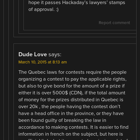
hope it passes Hackaday’s lawyers’ stamps
of approval. :)
Report comment
Dude Love
says:
March 10, 2015 at 8:13 am
The Quebec laws for contests require the people
organizing a contest to pay the applicable rights,
but also to give bond for the amount of a prize if
either it is over 5000$ (CDN), if the total amount
of money for the prizes distributed in Quebec is
over 20k , the people having the contest don’t
have a head office in the province, or they have
been found guilty of breaking the law in
accordance to making contests. It is easier to find
information in french on the subject, but here is