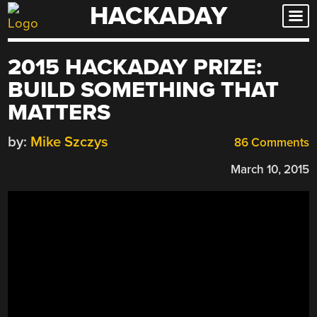
HACKADAY
Skip
to
content
2015 HACKADAY PRIZE:
BUILD SOMETHING THAT
MATTERS
by:
Mike Szczys
86 Comments
March 10, 2015