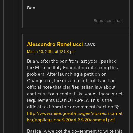
Ben
Report comment
Alessandro Ranellucci
says:
March 10, 2015 at 12:53 pm
Brian, after the ban from last year I pushed
the Make in Italy Foundation into fixing this
problem. After launching a petition on
Change.org, the government published an
official note that clarifies Italian law about
contests. For a contest like yours, those strict
requirements DO NOT APPLY. This is the
official text from the government (section 3):
http://www.mise.gov.it/images/stories/normat
iva/applicazione%20art.6%20comma1.pdf
Basically, we got the government to write this