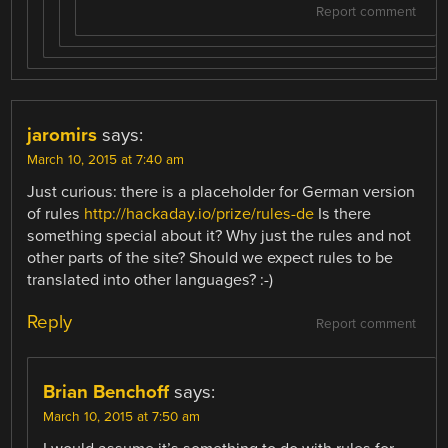
Report comment
jaromirs
says:
March 10, 2015 at 7:40 am
Just curious: there is a placeholder for German version
of rules
http://hackaday.io/prize/rules-de
Is there
something special about it? Why just the rules and not
other parts of the site? Should we expect rules to be
translated into other languages? :-)
Reply
Report comment
Brian Benchoff
says:
March 10, 2015 at 7:50 am