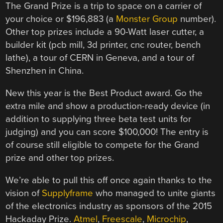
The Grand Prize is a trip to space on a carrier of
your choice or $196,883 (a
Monster Group
number).
Other top prizes include a 90-Watt laser cutter, a
builder kit (pcb mill, 3d printer, cnc router, bench
lathe), a tour of CERN in Geneva, and a tour of
Shenzhen in China.
New this year is the Best Product award. Go the
extra mile and show a production-ready device (in
addition to supplying three beta test units for
judging) and you can score $100,000! The entry is
of course still eligible to compete for the Grand
prize and other top prizes.
We’re able to pull this off once again thanks to the
vision of
Supplyframe
who managed to unite giants
of the electronics industry as sponsors of the 2015
Hackaday Prize.
Atmel
,
Freescale
,
Microchip
,