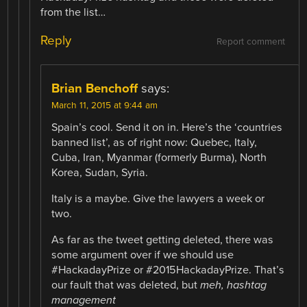
from the list…
Reply
Report comment
Brian Benchoff
says:
March 11, 2015 at 9:44 am
Spain’s cool. Send it on in. Here’s the ‘countries
banned list’, as of right now: Quebec, Italy,
Cuba, Iran, Myanmar (formerly Burma), North
Korea, Sudan, Syria.
Italy is a maybe. Give the lawyers a week or
two.
As far as the tweet getting deleted, there was
some argument over if we should use
#HackadayPrize or #2015HackadayPrize. That’s
our fault that was deleted, but
meh, hashtag
management