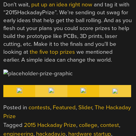
Don’t wait,
put up an idea right now
and tag it with
“2015HackadayPrize”. We’re sending out swag for
early ideas that help get the ball rolling. And as you
flesh out your plans you could score prizes to help
build the prototype like PCBs, 3D prints, laser
cutting, etc. Make it to the finals and you’ll be
looking at
the five top prizes
we mentioned
earlier. A simple idea can change the world.
Posted in
contests
,
Featured
,
Slider
,
The Hackaday
Prize
Tagged
2015 Hackaday Prize
,
college
,
contest
,
engineering
,
hackaday.io
,
hardware startup
,