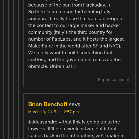
because of the ban from Hackaday. :)
So there’s no reason for banning Italy
anymore. I really hope that you can reopen
the contest to our large maker and hacker
community (Italy’s the third country for
number of FabLabs, and it hosts the largest
MakerFaire in the world after SF and NYC).
We really want to build something that
matters, and the government removed the
obstacle. Unban us! :)
Report comment
Brian Benchoff
says:
March 10, 2015 at 12:57 pm
@Alessandro – that link is going up to the
lawyers. It’ll be a week or two, but if that
comes back in the affirmative, we’ll make a