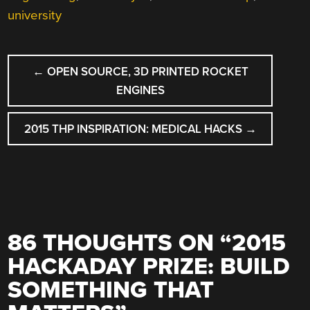
university
POST
←
OPEN SOURCE, 3D PRINTED ROCKET
NAVIGATION
ENGINES
2015 THP INSPIRATION: MEDICAL HACKS
→
86 THOUGHTS ON “
2015
HACKADAY PRIZE: BUILD
SOMETHING THAT