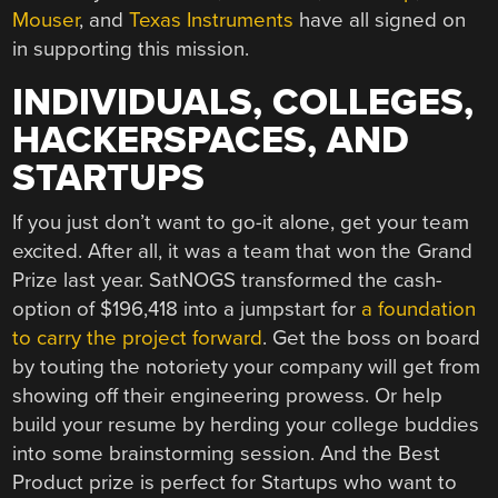
Mouser
, and
Texas Instruments
have all signed on
in supporting this mission.
INDIVIDUALS, COLLEGES,
HACKERSPACES, AND
STARTUPS
If you just don’t want to go-it alone, get your team
excited. After all, it was a team that won the Grand
Prize last year. SatNOGS transformed the cash-
option of $196,418 into a jumpstart for
a foundation
to carry the project forward
. Get the boss on board
by touting the notoriety your company will get from
showing off their engineering prowess. Or help
build your resume by herding your college buddies
into some brainstorming session. And the Best
Product prize is perfect for Startups who want to