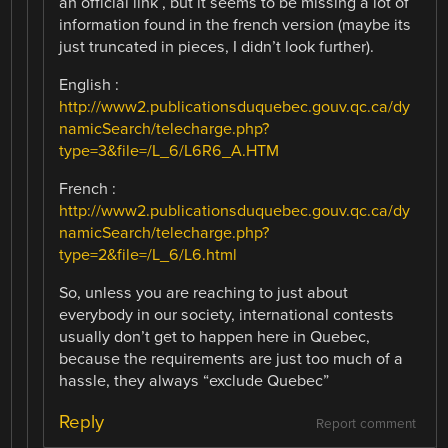
an official link , but it seems to be missing a lot of
information found in the french version (maybe its
just truncated in pieces, I didn’t look further).
English :
http://www2.publicationsduquebec.gouv.qc.ca/dy
namicSearch/telecharge.php?
type=3&file=/L_6/L6R6_A.HTM
French :
http://www2.publicationsduquebec.gouv.qc.ca/dy
namicSearch/telecharge.php?
type=2&file=/L_6/L6.html
So, unless you are reaching to just about
everybody in our society, international contests
usually don’t get to happen here in Quebec,
because the requirements are just too much of a
hassle, they always “exclude Quebec”
Reply
Report comment