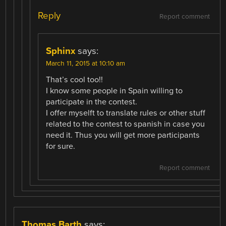
Reply
Report comment
Sphinx
says:
March 11, 2015 at 10:10 am
That’s cool too!!
I know some people in Spain willing to
participate in the contest.
I offer myselft to translate rules or other stuff
related to the contest to spanish in case you
need it. Thus you will get more participants
for sure.
Report comment
Thomas Barth
says: