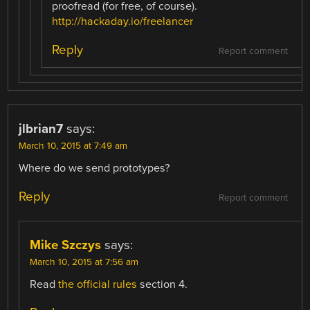
proofread (for free, of course).
http://hackaday.io/freelancer
Reply
Report comment
jlbrian7
says:
March 10, 2015 at 7:49 am
Where do we send prototypes?
Reply
Report comment
Mike Szczys
says:
March 10, 2015 at 7:56 am
Read
the official rules
section 4.