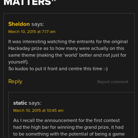
MATTERS
”
Sheldon
says:
March 10, 2015 at 7:17 am
It was interesting watching the entrants for the original
Hackaday prize as to how many were actually on this
same theme (making the ‘world’ better and not just for
yourself).
So kudos to put it front and centre this time :-)
Reply
Report comment
static
says:
March 10, 2015 at 10:45 am
As I recall the announcement for the first contest
had the high bar for winning the grand prize, it had
to be something with the potential of being a game