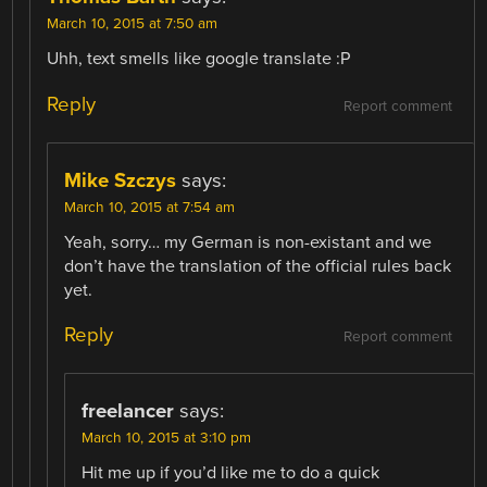
March 10, 2015 at 7:50 am
Uhh, text smells like google translate :P
Reply
Report comment
Mike Szczys
says:
March 10, 2015 at 7:54 am
Yeah, sorry… my German is non-existant and we
don’t have the translation of the official rules back
yet.
Reply
Report comment
freelancer
says:
March 10, 2015 at 3:10 pm
Hit me up if you’d like me to do a quick