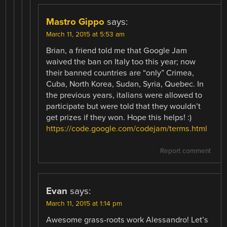
Mastro Gippo
says:
March 11, 2015 at 5:53 am
Brian, a friend told me that Google Jam
waived the ban on Italy too this year; now
their banned countries are “only” Crimea,
Cuba, North Korea, Sudan, Syria, Quebec. In
the previous years, italians were allowed to
participate but were told that they wouldn’t
get prizes if they won. Hope this helps! :)
https://code.google.com/codejam/terms.html
Report comment
Evan
says:
March 11, 2015 at 1:14 pm
Awesome grass-roots work Alessandro! Let’s