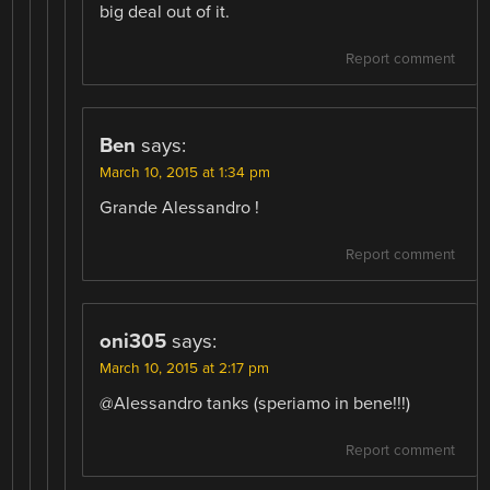
big deal out of it.
Report comment
Ben
says:
March 10, 2015 at 1:34 pm
Grande Alessandro !
Report comment
oni305
says:
March 10, 2015 at 2:17 pm
@Alessandro tanks (speriamo in bene!!!)
Report comment