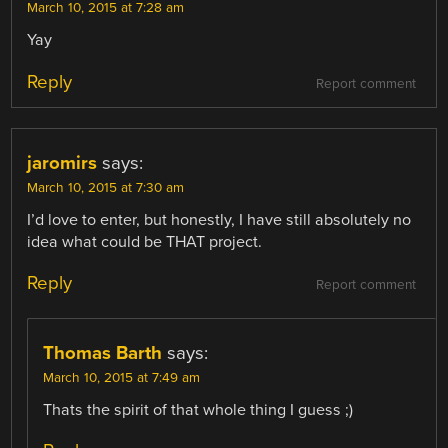
March 10, 2015 at 7:28 am
Yay
Reply
Report comment
jaromirs
says:
March 10, 2015 at 7:30 am
I’d love to enter, but honestly, I have still absolutely no
idea what could be THAT project.
Reply
Report comment
Thomas Barth
says:
March 10, 2015 at 7:49 am
Thats the spirit of that whole thing I guess ;)