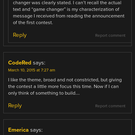
changer was clearly stated. I can’t recall the actual
text and “game changer” is my characterization of
message I received from reading the announcement
of the first contest.
Reply
Report comment
CodeRed
says:
March 10, 2015 at 7:27 am
I like the theme, broad and not constricted, but giving
the contest a little more focus this time. Now if I can
only think of something to build….
Reply
Report comment
Emerica
says: