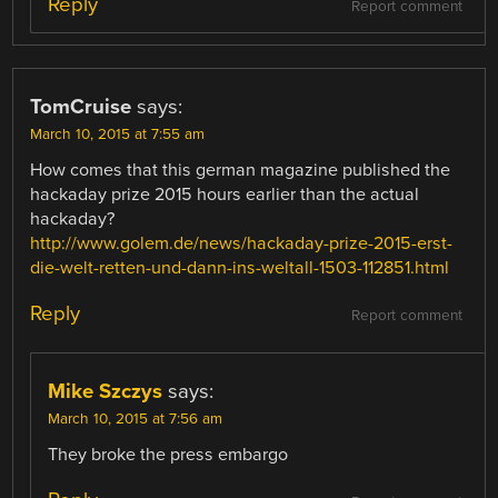
Reply
Report comment
TomCruise
says:
March 10, 2015 at 7:55 am
How comes that this german magazine published the
hackaday prize 2015 hours earlier than the actual
hackaday?
http://www.golem.de/news/hackaday-prize-2015-erst-
die-welt-retten-und-dann-ins-weltall-1503-112851.html
Reply
Report comment
Mike Szczys
says:
March 10, 2015 at 7:56 am
They broke the press embargo