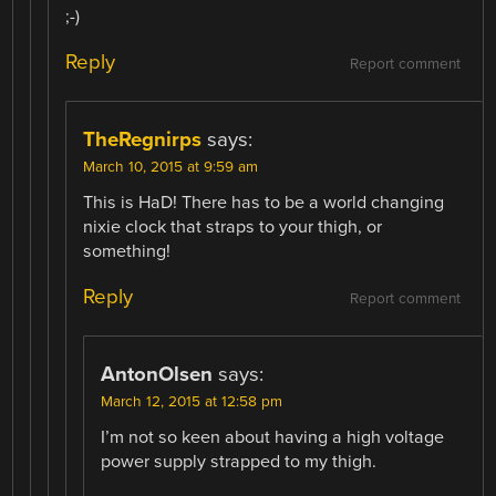
;-)
Reply
Report comment
TheRegnirps
says:
March 10, 2015 at 9:59 am
This is HaD! There has to be a world changing
nixie clock that straps to your thigh, or
something!
Reply
Report comment
AntonOlsen
says:
March 12, 2015 at 12:58 pm
I’m not so keen about having a high voltage
power supply strapped to my thigh.