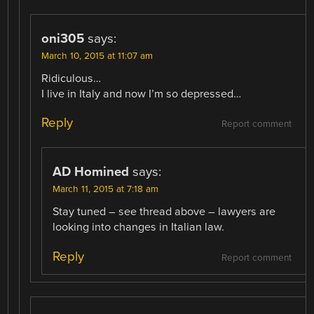
oni305
says:
March 10, 2015 at 11:07 am
Ridiculous…
I live in Italy and now I’m so depressed…
Reply
Report comment
AD Homined
says:
March 11, 2015 at 7:18 am
Stay tuned – see thread above – lawyers are
looking into changes in Italian law.
Reply
Report comment