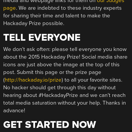
media and webpage links for them on
our Judges
page
. We are indebted to these industry experts
for sharing their time and talent to make the
Hackaday Prize possible.
TELL EVERYONE
We don’t ask often: please tell everyone you know
about the 2015 Hackaday Prize! Social media share
icons are just above the image at the top of this
post. Submit this page or the prize page
(
http://hackaday.io/prize
) to all your favorite sites.
No hacker should get through this day without
hearing about #HackadayPrize and we can’t reach
total media saturation without your help. Thanks in
advance!
GET STARTED NOW