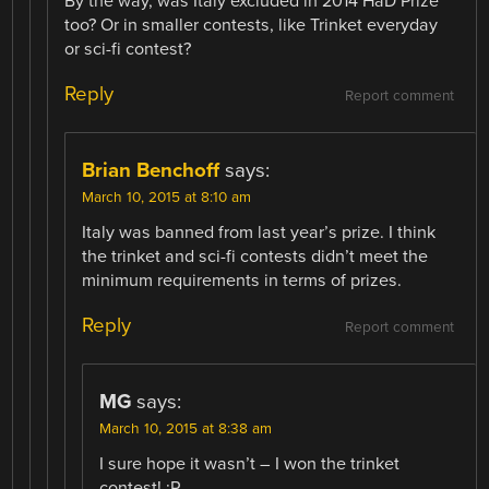
By the way, was Italy excluded in 2014 HaD Prize
too? Or in smaller contests, like Trinket everyday
or sci-fi contest?
Reply
Report comment
Brian Benchoff
says:
March 10, 2015 at 8:10 am
Italy was banned from last year’s prize. I think
the trinket and sci-fi contests didn’t meet the
minimum requirements in terms of prizes.
Reply
Report comment
MG
says:
March 10, 2015 at 8:38 am
I sure hope it wasn’t – I won the trinket
contest! :P