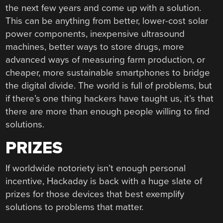
the next few years and come up with a solution.
This can be anything from better, lower-cost solar
power components, inexpensive ultrasound
machines, better ways to store drugs, more
advanced ways of measuring farm production, or
cheaper, more sustainable smartphones to bridge
the digital divide. The world is full of problems, but
if there’s one thing hackers have taught us, it’s that
there are more than enough people willing to find
solutions.
PRIZES
If worldwide notoriety isn’t enough personal
incentive, Hackaday is back with a huge slate of
prizes for those devices that best exemplify
solutions to problems that matter.