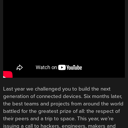
Last year we challenged you to build the next
generation of connected devices. Six months later,
the best teams and projects from around the world
battled for the greatest prize of all: the respect of
their peers and a trip to space. This year, we’re
issuing a call to hackers, engineers, makers and