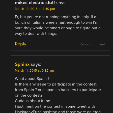
mikes electric stuff
says:
March 10, 2015 at 4:49 pm
Er, but you’re not running anything in Italy. If a
bunch of Italians were smart enough to win I’m
sure they would be smart enough to figure out a
way to deal with things.
Reply
Report comment
Sphinx
says:
March 11, 2015 at 9:32 am
What about Spain ?
Is there any issue to participate in the contest
from Spain ? or a spanish hacker/s to participate
on the contest?
Curious about it too.
I just mention the contest in some tweet with
HackadayPrize hashtag and those were deleted