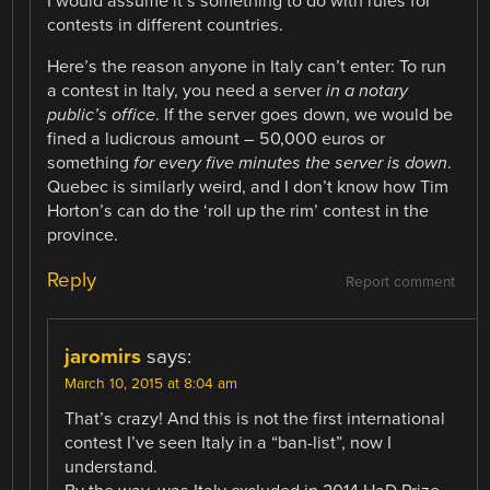
I would assume it’s something to do with rules for
contests in different countries.
Here’s the reason anyone in Italy can’t enter: To run
a contest in Italy, you need a server
in a notary
public’s office
. If the server goes down, we would be
fined a ludicrous amount – 50,000 euros or
something
for every five minutes the server is down
.
Quebec is similarly weird, and I don’t know how Tim
Horton’s can do the ‘roll up the rim’ contest in the
province.
Reply
Report comment
jaromirs
says:
March 10, 2015 at 8:04 am
That’s crazy! And this is not the first international
contest I’ve seen Italy in a “ban-list”, now I
understand.