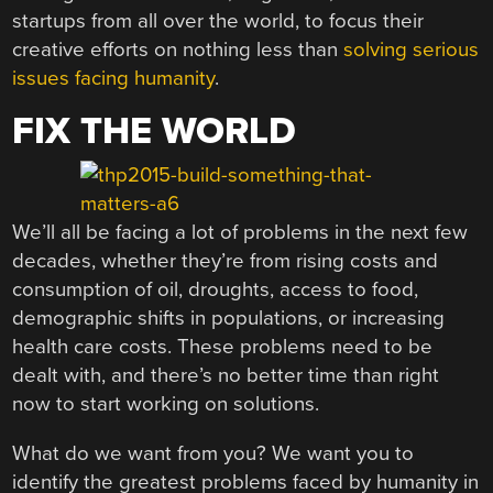
startups from all over the world, to focus their
creative efforts on nothing less than
solving serious
issues facing humanity
.
FIX THE WORLD
We’ll all be facing a lot of problems in the next few
decades, whether they’re from rising costs and
consumption of oil, droughts, access to food,
demographic shifts in populations, or increasing
health care costs. These problems need to be
dealt with, and there’s no better time than right
now to start working on solutions.
What do we want from you? We want you to
identify the greatest problems faced by humanity in