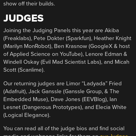
show off their builds.
JUDGES
Joining the Judging Panels this year are Akiba
(Freaklabs), Pete Dokter (Sparkfun), Heather Knight
(Marilyn MonRobot), Ben Krasnow (GoogleX & host
of Applied Science on YouTube), Lenore Edman &
Windell Oskay (Evil Mad Scientist Labs), and Micah
Scott (Scanlime).
Our returning judges are Limor “Ladyada” Fried
(Adafruit), Jack Ganssle (Ganssle Group, & The
Embedded Muse), Dave Jones (EEVBlog), Ian
Lesnet (Dangerous Prototypes), and Elecia White
(Logical Elegance).
You can read all of the judge bios and find social