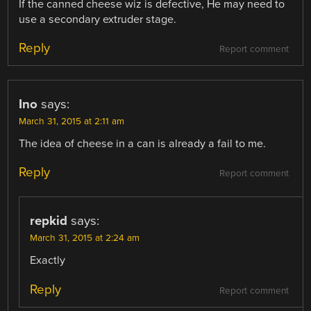
If the canned cheese wiz is defective, He may need to
use a secondary extruder stage.
Reply
Report comment
Ino
says:
March 31, 2015 at 2:11 am
The idea of cheese in a can is already a fail to me.
Reply
Report comment
repkid
says:
March 31, 2015 at 2:24 am
Exactly
Reply
Report comment