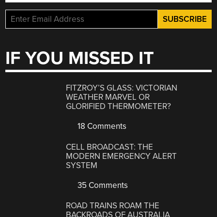
IF YOU MISSED IT
FITZROY’S GLASS: VICTORIAN
WEATHER MARVEL OR
GLORIFIED THERMOMETER?
18 Comments
CELL BROADCAST: THE
MODERN EMERGENCY ALERT
SYSTEM
35 Comments
ROAD TRAINS ROAM THE
BACKROADS OF AUSTRALIA