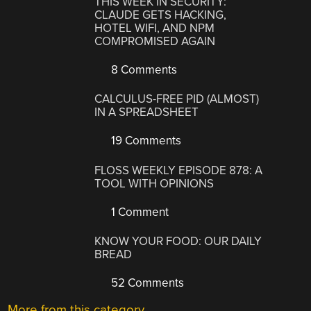
THIS WEEK IN SECURITY:
CLAUDE GETS HACKING,
HOTEL WIFI, AND NPM
COMPROMISED AGAIN
8 Comments
CALCULUS-FREE PID (ALMOST)
IN A SPREADSHEET
19 Comments
FLOSS WEEKLY EPISODE 878: A
TOOL WITH OPINIONS
1 Comment
KNOW YOUR FOOD: OUR DAILY
BREAD
52 Comments
More from this category