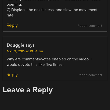
opening.
C) Displace the nozzle less, and slow the movement
rate.
Reply
Report comment
Douggie
says:
April 3, 2015 at 10:54 am
Why are comments/votes enabled on the video. I
would upvote this like five times.
Reply
Report comment
Leave a Reply