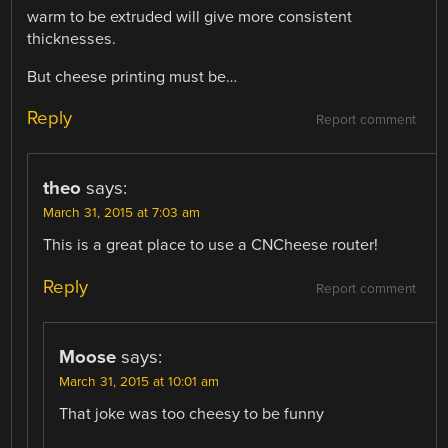
warm to be extruded will give more consistent
thicknesses.
But cheese printing must be…
Reply
Report comment
theo
says:
March 31, 2015 at 7:03 am
This is a great place to use a CNCheese router!
Reply
Report comment
Moose
says:
March 31, 2015 at 10:01 am
That joke was too cheesy to be funny