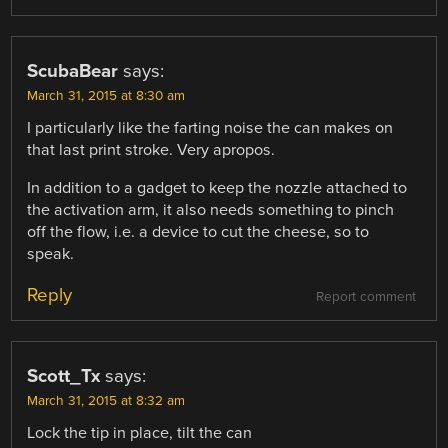
ScubaBear
says:
March 31, 2015 at 8:30 am
I particularly like the farting noise the can makes on
that last print stroke. Very apropos.
In addition to a gadget to keep the nozzle attached to
the activation arm, it also needs something to pinch
off the flow, i.e. a device to cut the cheese, so to
speak.
Reply
Report comment
Scott_Tx
says:
March 31, 2015 at 8:32 am
Lock the tip in place, tilt the can