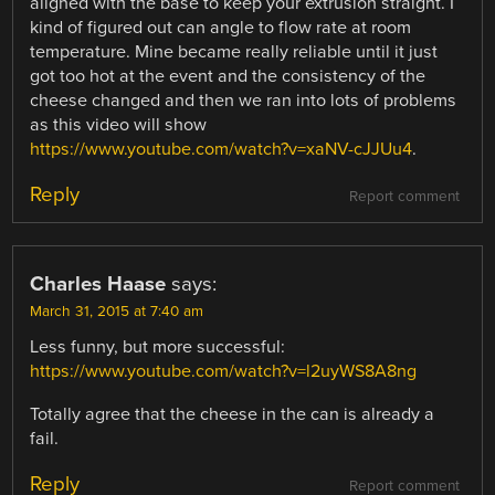
aligned with the base to keep your extrusion straight. I
kind of figured out can angle to flow rate at room
temperature. Mine became really reliable until it just
got too hot at the event and the consistency of the
cheese changed and then we ran into lots of problems
as this video will show
https://www.youtube.com/watch?v=xaNV-cJJUu4
.
Reply
Report comment
Charles Haase
says:
March 31, 2015 at 7:40 am
Less funny, but more successful:
https://www.youtube.com/watch?v=l2uyWS8A8ng
Totally agree that the cheese in the can is already a
fail.
Reply
Report comment