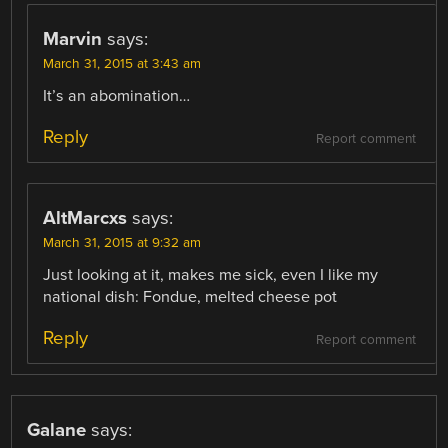
Marvin
says:
March 31, 2015 at 3:43 am
It’s an abomination…
Reply
Report comment
AltMarcxs
says:
March 31, 2015 at 9:32 am
Just looking at it, makes me sick, even I like my
national dish: Fondue, melted cheese pot
Reply
Report comment
Galane
says: