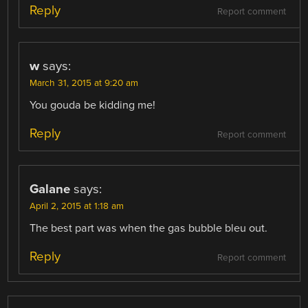
Reply
Report comment
w
says:
March 31, 2015 at 9:20 am
You gouda be kidding me!
Reply
Report comment
Galane
says:
April 2, 2015 at 1:18 am
The best part was when the gas bubble bleu out.
Reply
Report comment