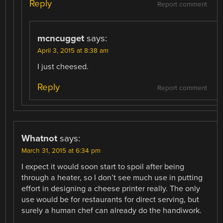
Reply
Report comment
mcncugget
says:
April 3, 2015 at 8:38 am
I just cheesed.
Reply
Report comment
Whatnot
says:
March 31, 2015 at 6:34 pm
I expect it would soon start to spoil after being
through a heater, so I don’t see much use in putting
effort in designing a cheese printer really. The only
use would be for restaurants for direct serving, but
surely a human chef can already do the handiwork.