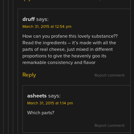
druff
says:
March 31, 2015 at 12:54 pm
How can you profane this lovely substance??
Read the ingredients – it’s made with all the
parts of real cheese, just mixed in different
proportions to give the heavenly goo its
remarkable consistency and flavor
Reply
Report comment
asheets
says:
March 31, 2015 at 1:14 pm
Which parts?
Report comment