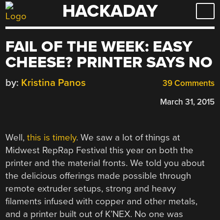
HACKADAY
Skip
to
content
FAIL OF THE WEEK: EASY
CHEESE? PRINTER SAYS NO
by:
Kristina Panos
39 Comments
March 31, 2015
Well,
this is timely
. We saw a lot of things at
Midwest RepRap Festival this year on both the
printer and the material fronts. We told you about
the delicious offerings made possible through
remote extruder setups, strong and heavy
filaments infused with copper and other metals,
and a printer built out of K’NEX. No one was