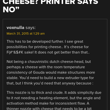
CHEESE? PRINTER SAYS
NO
”
voxnulla
says:
March 31, 2015 at 1:29 am
This has to be developed further. I see great
possibilities for printing cheese.. It’s cheese for
F(#*&$#K sake! It does not get better than that..
Not being a chauvinistic dutch cheese-head, but
perhaps a cheese with the room temperature
consistency of Gouda would make structures more
stable. You’d need to build a new extruder type for
that, but I think you’d need that anyway because :
This nozzle is to thick and crude. It adds simplicity due
to it not needing a heating element, but the angle and
activation method make for inconsistent flow. A
thinner nozzle with cheese that needs to be a bit