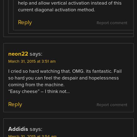
help and allow vertical activation instead of this
current diagonal activation method.
Reply
Report comment
neon22
says:
March 31, 2015 at 3:51 am
I cried so hard watching that. OMG. its fantastic. Fail
so hard you can feel the despair and hopelessness
coming from the machine.
“Easy cheese” – I think not…
Reply
Report comment
Addidis
says:
March 31, 2015 at 3:54 am