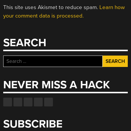
This site uses Akismet to reduce spam.
Learn how
your comment data is processed.
SEARCH
Search
for:
NEVER MISS A HACK
SUBSCRIBE