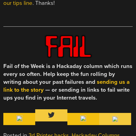
our tips line
. Thanks!
Fail of the Week is a Hackaday column which runs
every so often. Help keep the fun rolling by
writing about your past failures and
sending us a
link to the story
— or sending in links to fail write
ups you find in your Internet travels.
Posted in
3d Printer hacks
,
Hackaday Columns