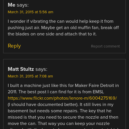
Me
says:
March 31, 2015 at 5:56 am
I wonder if vibrating the can would help keep it from
pushing just air. Maybe get an old muffin fan, break off
the blades on one side and attach that to it.
Reply
Report comment
Matt Stultz
says:
March 31, 2015 at 7:08 am
I built a machine just like this for Maker Faire Detroit in
2011. The best post I can find for it is from EMSL
https://www.flickr.com/photos/lenore-m/6004275169/
(I should have documented better). It still lives in my
basement but needs some repairs. The key that he
missed is that you need to secure the nozzle and then
move the can. That way you can keep your nozzle