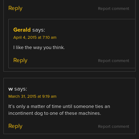
Reply
Report comment
Gerald
says:
April 4, 2015 at 7:10 am
I like the way you think.
Reply
Report comment
w
says:
March 31, 2015 at 9:19 am
It’s only a matter of time until someone ties an
incontinent dog to one of these machines.
Reply
Report comment