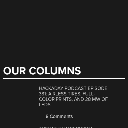
OUR COLUMNS
HACKADAY PODCAST EPISODE
381: AIRLESS TIRES, FULL-
COLOR PRINTS, AND 28 MW OF
LEDS
8 Comments