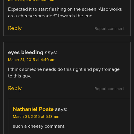
Expected it to start flashing on the screen “Also works
as a cheese spreader!” towards the end
Reply
Report comment
eyes bleeding
says:
March 31, 2015 at 4:40 am
I think someone needs do this right and pay fromage
to this guy.
Reply
Report comment
Nathaniel Poate
says:
March 31, 2015 at 5:18 am
such a cheesy comment…