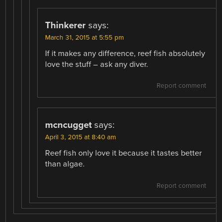
Thinkerer
says:
March 31, 2015 at 5:55 pm
If it makes any difference, reef fish absolutely
love the stuff – ask any diver.
Report comment
mcncugget
says:
April 3, 2015 at 8:40 am
Reef fish only love it because it tastes better
than algae.
Report comment