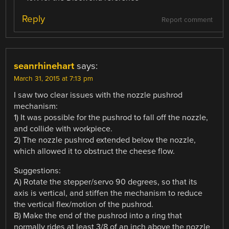
Reply
Report comment
seanrhinehart
says:
March 31, 2015 at 7:13 pm
I saw two clear issues with the nozzle pushrod
mechanism:
1) It was possible for the pushrod to fall off the nozzle,
and collide with workpiece.
2) The nozzle pushrod extended below the nozzle,
which allowed it to obstruct the cheese flow.
Suggestions:
A) Rotate the stepper/servo 90 degrees, so that its
axis is vertical, and stiffen the mechanism to reduce
the vertical flex/motion of the pushrod.
B) Make the end of the pushrod into a ring that
normally rides at least 3/8 of an inch above the nozzle