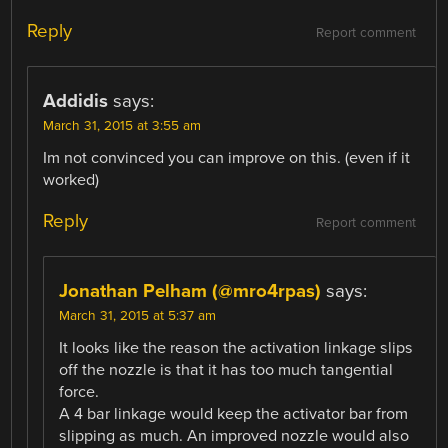
Reply
Report comment
Addidis
says:
March 31, 2015 at 3:55 am
Im not convinced you can improve on this. (even if it
worked)
Reply
Report comment
Jonathan Pelham (@mro4rpas)
says:
March 31, 2015 at 5:37 am
It looks like the reason the activation linkage slips
off the nozzle is that it has too much tangential
force.
A 4 bar linkage would keep the activator bar from
slipping as much. An improved nozzle would also