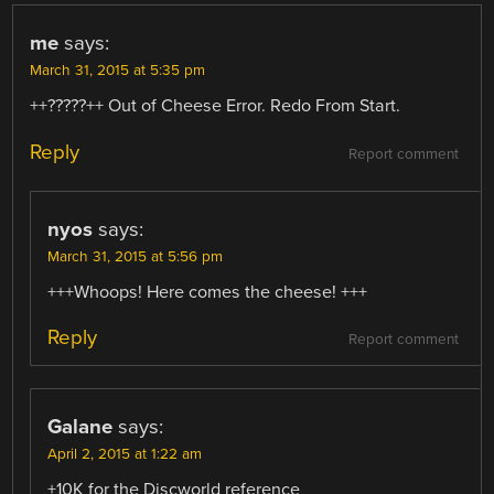
me
says:
March 31, 2015 at 5:35 pm
++?????++ Out of Cheese Error. Redo From Start.
Reply
Report comment
nyos
says:
March 31, 2015 at 5:56 pm
+++Whoops! Here comes the cheese! +++
Reply
Report comment
Galane
says:
April 2, 2015 at 1:22 am
+10K for the Discworld reference