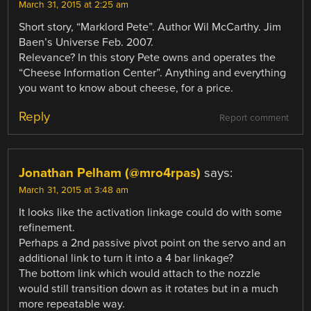
March 31, 2015 at 2:25 am
Short story, “Marklord Pete”. Author Wil McCarthy. Jim
Baen’s Universe Feb. 2007.
Relevance? In this story Pete owns and operates the
“Cheese Information Center”. Anything and everything
you want to know about cheese, for a price.
Reply
Report comment
Jonathan Pelham (@mro4rpas)
says:
March 31, 2015 at 3:48 am
It looks like the activation linkage could do with some
refinement.
Perhaps a 2nd passive pivot point on the servo and an
additional link to turn it into a 4 bar linkage?
The bottom link which would attach to the nozzle
would still transition down as it rotates but in a much
more repeatable way.