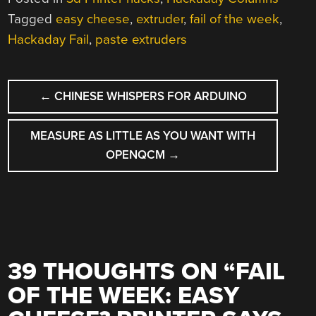
Tagged
easy cheese
,
extruder
,
fail of the week
,
Hackaday Fail
,
paste extruders
POST
←
CHINESE WHISPERS FOR ARDUINO
NAVIGATION
MEASURE AS LITTLE AS YOU WANT WITH
OPENQCM
→
39 THOUGHTS ON “
FAIL
OF THE WEEK: EASY