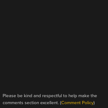
Please be kind and respectful to help make the
comments section excellent. (
Comment Policy
)