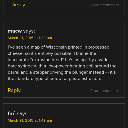
Reply
Report comment
macw
says:
March 31, 2015 at 1:33 am
I’ve seen a map of Wisconsin printed in processed
cheese, so it’s entirely possible. I blame the
inaccurate “extrusion head” he’s using. Try a wide-
bore syringe with a low-power heating coil around the
barrel and a stepper driving the plunger instead — it’s
the standard type of setup for paste extrusion.
Reply
Report comment
fm`
says:
March 31, 2015 at 1:43 am