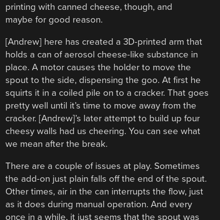
printing with canned cheese, though, and
maybe for good reason.
[Andrew] here has created a 3D-printed arm that
holds a can of aerosol cheese-like substance in
place. A motor causes the holder to move the
spout to the side, dispensing the goo. At first he
squirts it in a coiled pile on to a cracker. That goes
pretty well until it’s time to move away from the
cracker. [Andrew]’s later attempt to build up four
cheesy walls had us cheering. You can see what
we mean after the break.
There are a couple of issues at play. Sometimes
the add-on just plain falls off the end of the spout.
Other times, air in the can interrupts the flow, just
as it does during manual operation. And every
once in a while, it just seems that the spout was