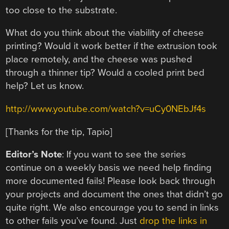
too close to the substrate.
What do you think about the viability of cheese
printing? Would it work better if the extrusion took
place remotely, and the cheese was pushed
through a thinner tip? Would a cooled print bed
help? Let us know.
http://www.youtube.com/watch?v=uCy0NEbJf4s
[Thanks for the tip, Tapio]
Editor’s Note
: If you want to see the series
continue on a weekly basis we need help finding
more documented fails! Please look back through
your projects and document the ones that didn’t go
quite right. We also encourage you to send in links
to other fails you’ve found. Just
drop the links in