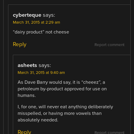
cyberteque
says:
March 31, 2015 at 2:29 am
“dairy product” not cheese
Reply
Report comment
asheets
says:
March 31, 2015 at 9:40 am
As Dave Barry would say, it is “cheeez”, a
petroleum by-product approved for use on
humans.
I, for one, will never eat anything deliberately
misspelled, or having more vowels than
absolutely needed.
Reply
Report comment