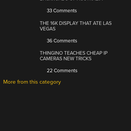
33 Comments
THE 16K DISPLAY THAT ATE LAS
VEGAS
36 Comments
THINGINO TEACHES CHEAP IP
CAMERAS NEW TRICKS
22 Comments
More from this category