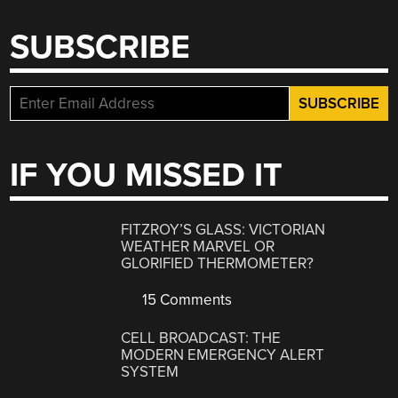
SUBSCRIBE
IF YOU MISSED IT
FITZROY’S GLASS: VICTORIAN
WEATHER MARVEL OR
GLORIFIED THERMOMETER?
15 Comments
CELL BROADCAST: THE
MODERN EMERGENCY ALERT
SYSTEM