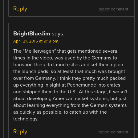
Reply
Report comment
BrightBlueJim
says:
April 21, 2015 at 9:18 pm
The “Meillerwagen” that gets mentioned several
times in the video, was used by the Germans to
transport these to launch sites and set them up on
the launch pads, so at least that much was brought
over from Germany. I think they pretty much packed
up everything in sight at Peenemunde into crates
and shipped them to the U.S.. At this stage, it wasn’t
about developing American rocket systems, but just
about learning everything from the German systems
as quickly as possible, to catch up with the
technology.
Reply
Report comment