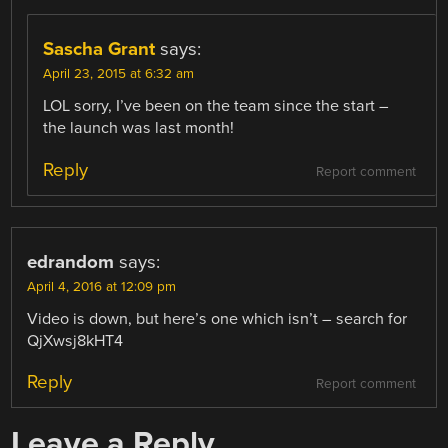
Sascha Grant
says:
April 23, 2015 at 6:32 am
LOL sorry, I’ve been on the team since the start –
the launch was last month!
Reply
Report comment
edrandom
says:
April 4, 2016 at 12:09 pm
Video is down, but here’s one which isn’t – search for
QjXwsj8kHT4
Reply
Report comment
Leave a Reply