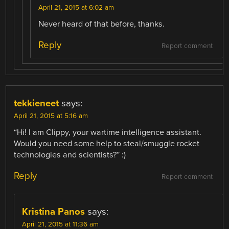
April 21, 2015 at 6:02 am
Never heard of that before, thanks.
Reply
Report comment
tekkieneet
says:
April 21, 2015 at 5:16 am
“Hi! I am Clippy, your wartime intelligence assistant.
Would you need some help to steal/smuggle rocket
technologies and scientists?” :)
Reply
Report comment
Kristina Panos
says:
April 21, 2015 at 11:36 am