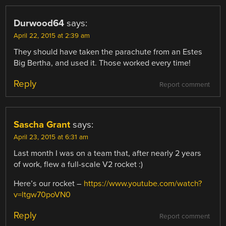
Durwood64
says:
April 22, 2015 at 2:39 am
They should have taken the parachute from an Estes
Big Bertha, and used it. Those worked every time!
Reply
Report comment
Sascha Grant
says:
April 23, 2015 at 6:31 am
Last month I was on a team that, after nearly 2 years
of work, flew a full-scale V2 rocket :)
Here’s our rocket –
https://www.youtube.com/watch?
v=ltgw70poVN0
Reply
Report comment