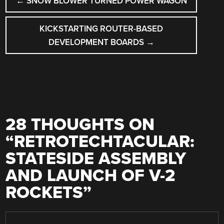
←
SNOW BLOWER TURNED POWER WAGON
NAVIGATION
KICKSTARTING ROUTER-BASED
DEVELOPMENT BOARDS
→
28 THOUGHTS ON
“
RETROTECHTACULAR:
STATESIDE ASSEMBLY
AND LAUNCH OF V-2
ROCKETS
”