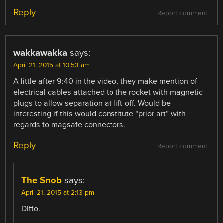
Reply
Report comment
wakkawakka
says:
April 21, 2015 at 10:53 am
A little after 9:40 in the video, they make mention of
electrical cables attached to the rocket with magnetic
plugs to allow separation at lift-off. Would be
interesting if this would constitute “prior art” with
regards to magsafe connectors.
Reply
Report comment
The Snob
says:
April 21, 2015 at 2:13 pm
Ditto.