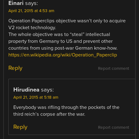
Einari
says:
April 21, 2015 at 4:53 am
Operation Paperclips objective wasn’t only to acquire
V2 rocket technology.
The whole objective was to “steal” intellectual
property from Germany to US and prevent other
countries from using post-war German know-how.
https://en.wikipedia.org/wiki/Operation_Paperclip
Reply
Report comment
Hirudinea
says:
April 21, 2015 at 5:18 am
Everybody was rifling through the pockets of the
third reich’s corpse after the war.
Reply
Report comment