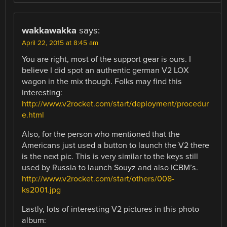
wakkawakka
says:
April 22, 2015 at 8:45 am
You are right, most of the support gear is ours. I
believe I did spot an authentic german V2 LOX
wagon in the mix though. Folks may find this
interesting:
http://www.v2rocket.com/start/deployment/procedur
e.html
Also, for the person who mentioned that the
Americans just used a button to launch the V2 there
is the next pic. This is very similar to the keys still
used by Russia to launch Souyz and also ICBM’s.
http://www.v2rocket.com/start/others/008-
ks2001.jpg
Lastly, lots of interesting V2 pictures in this photo
album: