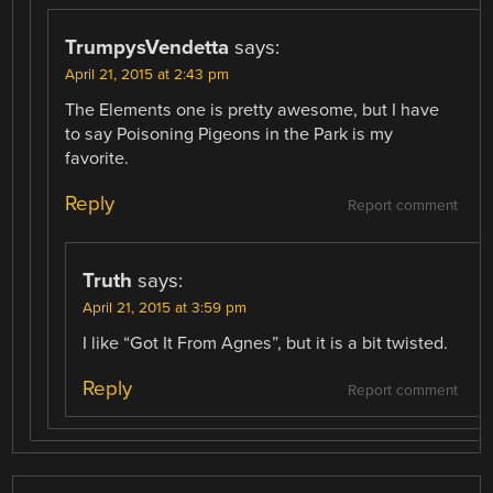
TrumpysVendetta
says:
April 21, 2015 at 2:43 pm
The Elements one is pretty awesome, but I have
to say Poisoning Pigeons in the Park is my
favorite.
Reply
Report comment
Truth
says:
April 21, 2015 at 3:59 pm
I like “Got It From Agnes”, but it is a bit twisted.
Reply
Report comment