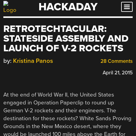
HACKADAY
Skip
to
content
RETROTECHTACULAR:
STATESIDE ASSEMBLY AND
LAUNCH OF V-2 ROCKETS
by:
Kristina Panos
28 Comments
April 21, 2015
At the end of World War II, the United States
engaged in Operation Paperclip to round up
German V-2 rockets and their engineers. The
destination for these rockets? White Sands Proving
Grounds in the New Mexico desert, where they
would be launched 100 miles above the Earth for