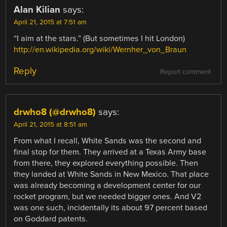
Alan Kilian
says:
April 21, 2015 at 7:51 am
“I aim at the stars.” (But sometimes I hit London)
http://en.wikipedia.org/wiki/Wernher_von_Braun
Reply
Report comment
drwho8 (@drwho8)
says:
April 21, 2015 at 8:51 am
From what I recall, White Sands was the second and
final stop for them. They arrived at a Texas Army base
from there, they explored everything possible. Then
they landed at White Sands in New Mexico. That place
was already becoming a development center for our
rocket program, but we needed bigger ones. And V2
was one such, incidentally its about 97 percent based
on Goddard patents.