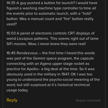
14:35 A guy pushed a button for launch? I would have
figured a washing machine type controller to time all
the events prior to automatic launch, with a “hold”
button. Was a manual count and “fire” button really
used?
15:03 A panel of electronic controls CRT displays of
weird Lissajous patterns. This seems right out of lame
SiFi movies. Wow, I never knew they were real!
16:45 Rendezvous – the first time I heard this words
was part of the Gemini space program, the capsule
connecting with an Agena upper stage rocket as
practice for Apollo– a big deal at the time. So it was
obviously used in the military in 1947. OK I was too
young to understand the psycho-social meaning of the
word, but still surprised at it’s historical technical
usage today.
Reply
Report comment