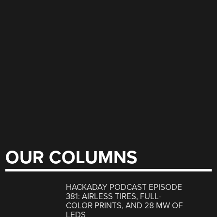
OUR COLUMNS
HACKADAY PODCAST EPISODE
381: AIRLESS TIRES, FULL-
COLOR PRINTS, AND 28 MW OF
LEDS