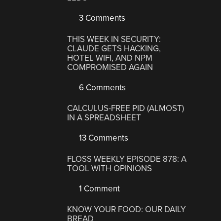
3 Comments
THIS WEEK IN SECURITY:
CLAUDE GETS HACKING,
HOTEL WIFI, AND NPM
COMPROMISED AGAIN
6 Comments
CALCULUS-FREE PID (ALMOST)
IN A SPREADSHEET
13 Comments
FLOSS WEEKLY EPISODE 878: A
TOOL WITH OPINIONS
1 Comment
KNOW YOUR FOOD: OUR DAILY
BREAD