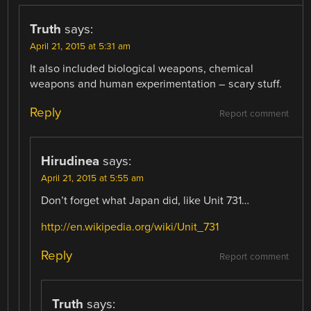
Truth
says:
April 21, 2015 at 5:31 am
It also included biological weapons, chemical
weapons and human experimentation – scary stuff.
Reply
Report comment
Hirudinea
says:
April 21, 2015 at 5:55 am
Don’t forget what Japan did, like Unit 731…
http://en.wikipedia.org/wiki/Unit_731
Reply
Report comment
Truth
says: