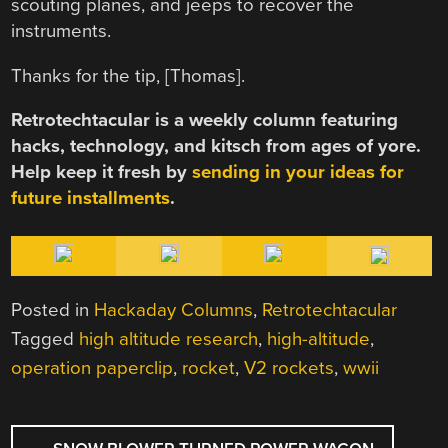
scouting planes, and jeeps to recover the
instruments.
Thanks for the tip, [Thomas].
Retrotechtacular is a weekly column featuring
hacks, technology, and kitsch from ages of yore.
Help keep it fresh by
sending in your ideas for
future installments
.
Posted in
Hackaday Columns
,
Retrotechtacular
Tagged
high altitude research
,
high-altitude
,
operation paperclip
,
rocket
,
V2 rockets
,
wwii
POST