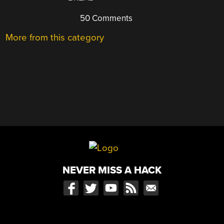
50 Comments
More from this category
NEVER MISS A HACK