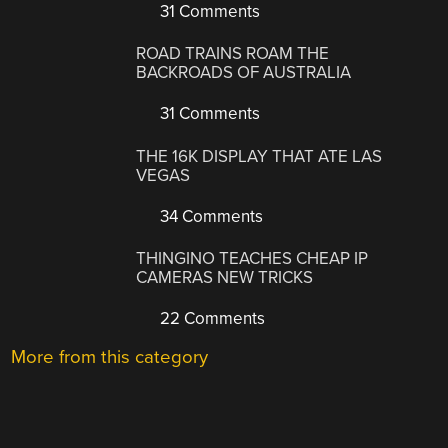
31 Comments
ROAD TRAINS ROAM THE
BACKROADS OF AUSTRALIA
31 Comments
THE 16K DISPLAY THAT ATE LAS
VEGAS
34 Comments
THINGINO TEACHES CHEAP IP
CAMERAS NEW TRICKS
22 Comments
More from this category