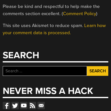
Please be kind and respectful to help make the
comments section excellent. (
Comment Policy
)
This site uses Akismet to reduce spam.
Learn how
your comment data is processed.
SEARCH
Search
for:
NEVER MISS A HACK