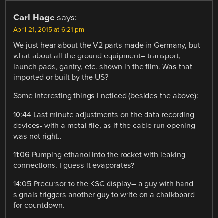
Carl Hage
says:
April 21, 2015 at 6:21 pm
We just hear about the V2 parts made in Germany, but
what about all the ground equipment– transport,
launch pads, gantry, etc. shown in the film. Was that
imported or built by the US?
Some interesting things I noticed (besides the above):
10:44 Last minute adjustments on the data recording
devices- with a metal file, as if the cable run opening
was not right..
11:06 Pumping ethanol into the rocket with leaking
connections. I guess it evaporates?
14:05 Precursor to the KSC display– a guy with hand
signals triggers another guy to write on a chalkboard
for countdown.