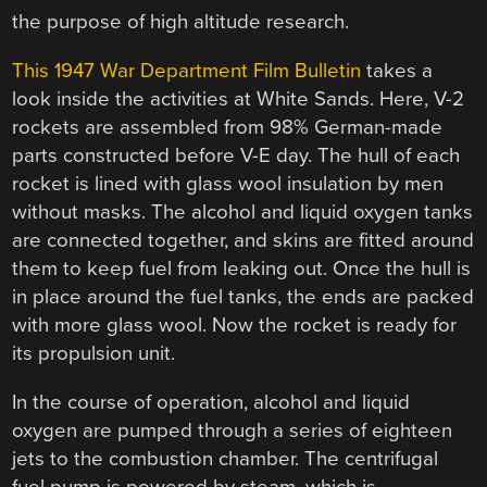
the purpose of high altitude research.
This 1947 War Department Film Bulletin
takes a
look inside the activities at White Sands. Here, V-2
rockets are assembled from 98% German-made
parts constructed before V-E day. The hull of each
rocket is lined with glass wool insulation by men
without masks. The alcohol and liquid oxygen tanks
are connected together, and skins are fitted around
them to keep fuel from leaking out. Once the hull is
in place around the fuel tanks, the ends are packed
with more glass wool. Now the rocket is ready for
its propulsion unit.
In the course of operation, alcohol and liquid
oxygen are pumped through a series of eighteen
jets to the combustion chamber. The centrifugal
fuel pump is powered by steam, which is