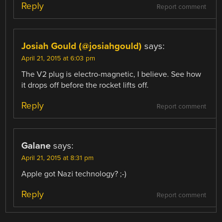
Reply
Report comment
Josiah Gould (@josiahgould)
says:
April 21, 2015 at 6:03 pm
The V2 plug is electro-magnetic, I believe. See how
it drops off before the rocket lifts off.
Reply
Report comment
Galane
says:
April 21, 2015 at 8:31 pm
Apple got Nazi technology? ;-)
Reply
Report comment