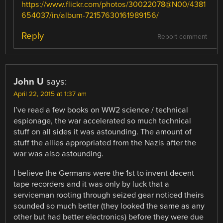
https://www.flickr.com/photos/30022078@N00/4381
654037/in/album-72157630161989156/
Reply
Report comment
John U
says:
April 22, 2015 at 1:37 am
I’ve read a few books on WW2 science / technical
espionage, the war accelerated so much technical
stuff on all sides it was astounding. The amount of
stuff the allies appropriated from the Nazis after the
war was also astounding.
I believe the Germans were the 1st to invent decent
tape recorders and it was only by luck that a
serviceman rooting through seized gear noticed theirs
sounded so much better (they looked the same as any
other but had better electronics) before they were due