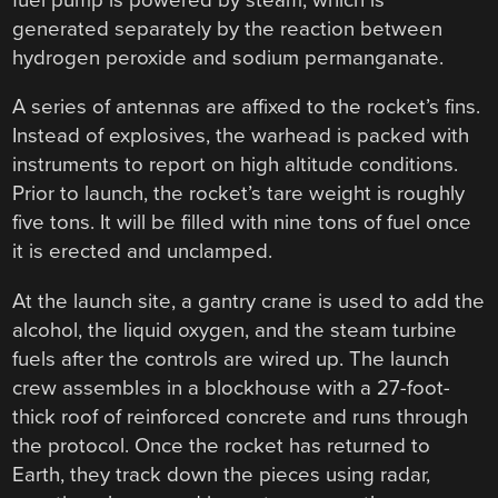
generated separately by the reaction between
hydrogen peroxide and sodium permanganate.
A series of antennas are affixed to the rocket’s fins.
Instead of explosives, the warhead is packed with
instruments to report on high altitude conditions.
Prior to launch, the rocket’s tare weight is roughly
five tons. It will be filled with nine tons of fuel once
it is erected and unclamped.
At the launch site, a gantry crane is used to add the
alcohol, the liquid oxygen, and the steam turbine
fuels after the controls are wired up. The launch
crew assembles in a blockhouse with a 27-foot-
thick roof of reinforced concrete and runs through
the protocol. Once the rocket has returned to
Earth, they track down the pieces using radar,