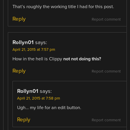
That’s roughly the working title I had for this post.
Reply
Report comment
Rollyn01
says:
April 21, 2015 at 7:57 pm
How in the hell is Clippy
not
not doing this?
Reply
Report comment
Rollyn01
says:
April 21, 2015 at 7:58 pm
Ugh… my life for an edit button.
Reply
Report comment