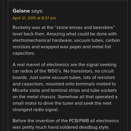
Galane
says:
April 21, 2015 at 8:37 pm
Rocketry was at the “stone knives and bearskins”
level back then. Amazing what could be done with
electromechanical hardware, vacuum tubes, carbon
resistors and wrapped wax paper and metal foil
capacitors.
A real marvel of electronics are the signal seeking
car radios of the 1950’s. No transistors, no circuit
boards. Just some vacuum tubes, lots of resistors
and capacitors, mounted onto terminals riveted to
Micarta slabs and terminal strips and tube sockets
on the metal chassis. Somehow all that operated a
small motor to drive the tuner and seek the next
strongest radio signal.
Before the invention of the PCB/PWB all electronics
was pretty much hand soldered deadbug style.