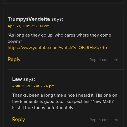
TrumpysVendetta
says:
April 21, 2015 at 7:00 am
“As long as they go up, who cares where they come
down?”
https://www.youtube.com/watch?v=QEJ9HrZq7Ro
Reply
Report comment
Law
says:
April 21, 2015 at 2:24 pm
Thanks, been a long time since I heard it. His one on
the Elements is good too. I suspect his “New Math”
is still true today unfortunately.
Reply
Report comment