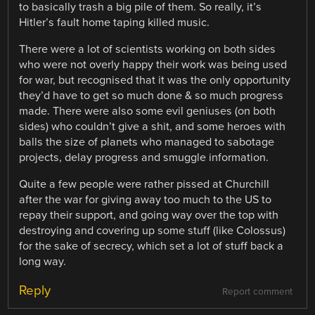
to basically trash a big pile of them. So really, it’s
Hitler’s fault home taping killed music.
There were a lot of scientists working on both sides
who were not overly happy their work was being used
for war, but recognised that it was the only opportunity
they’d have to get so much done & so much progress
made. There were also some evil geniuses (on both
sides) who couldn’t give a shit, and some heroes with
balls the size of planets who managed to sabotage
projects, delay progress and smuggle information.
Quite a few people were rather pissed at Churchill
after the war for giving away too much to the US to
repay their support, and going way over the top with
destroying and covering up some stuff (like Colossus)
for the sake of secrecy, which set a lot of stuff back a
long way.
Reply
Report comment