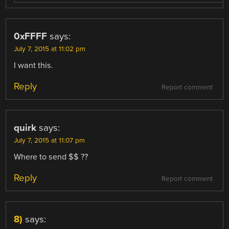
0xFFFF
says:
July 7, 2015 at 11:02 pm
I want this.
Reply
Report comment
quirk
says:
July 7, 2015 at 11:07 pm
Where to send $$ ??
Reply
Report comment
8)
says: