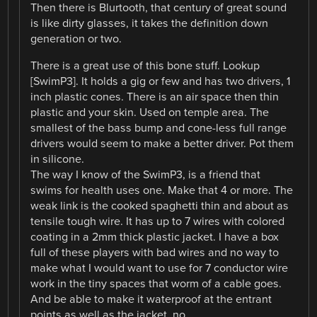
Then there is Blurtooth, that century of great sound
is like dirty glasses, it takes the definition down
generation or two.
There is a great use of this bone stuff. Lookup
[SwimP3]. It holds a gig or few and has two drivers, 1
inch plastic cones. There is an air space then thin
plastic and your skin. Used on temple area. The
smallest of the bass bump and cone-less full range
drivers would seem to make a better driver. Pot them
in silicone.
The way I know of the SwimP3, is a friend that
swims for health uses one. Make that 4 or more. The
weak link is the cooked spaghetti thin and about as
tensile tough wire. It has up to 7 wires with colored
coating in a 2mm thick plastic jacket. I have a box
full of these players with bad wires and no way to
make what I would want to use for 7 conductor wire
work in the tiny spaces that worm of a cable goes.
And be able to make it waterproof at the entrant
points as well as the jacket, no.