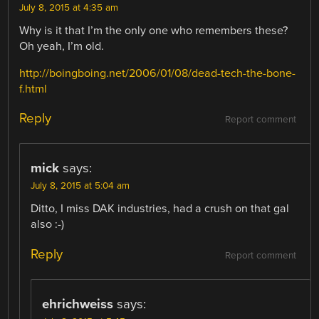
July 8, 2015 at 4:35 am
Why is it that I’m the only one who remembers these?
Oh yeah, I’m old.
http://boingboing.net/2006/01/08/dead-tech-the-bone-
f.html
Reply
Report comment
mick
says:
July 8, 2015 at 5:04 am
Ditto, I miss DAK industries, had a crush on that gal
also :-)
Reply
Report comment
ehrichweiss
says: