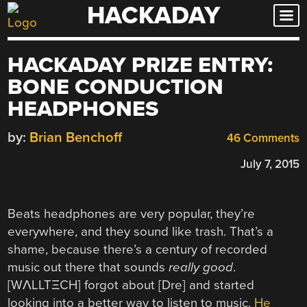
HACKADAY
Skip
to
content
HACKADAY PRIZE ENTRY:
BONE CONDUCTION
HEADPHONES
by:
Brian Benchoff
46 Comments
July 7, 2015
Beats headphones are very popular, they’re
everywhere, and they sound like trash. That’s a
shame, because there’s a century of recorded
music out there that sounds
really good
.
[WΛLLTΞCH] forgot about [Dre] and started
looking into a better way to listen to music.
He