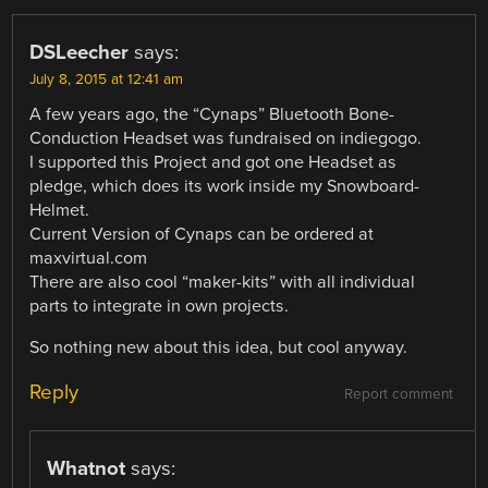
DSLeecher
says:
July 8, 2015 at 12:41 am
A few years ago, the “Cynaps” Bluetooth Bone-
Conduction Headset was fundraised on indiegogo.
I supported this Project and got one Headset as
pledge, which does its work inside my Snowboard-
Helmet.
Current Version of Cynaps can be ordered at
maxvirtual.com
There are also cool “maker-kits” with all individual
parts to integrate in own projects.
So nothing new about this idea, but cool anyway.
Reply
Report comment
Whatnot
says: