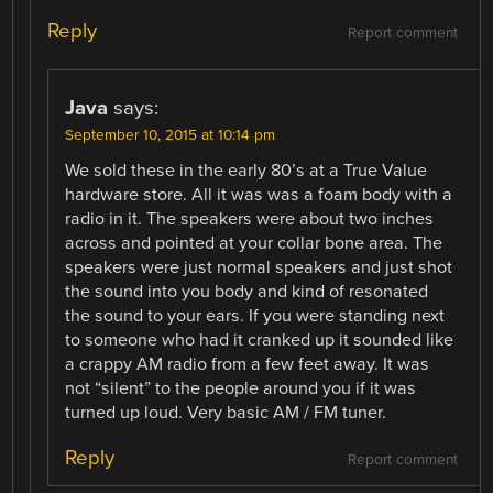
Reply
Report comment
Java
says:
September 10, 2015 at 10:14 pm
We sold these in the early 80’s at a True Value
hardware store. All it was was a foam body with a
radio in it. The speakers were about two inches
across and pointed at your collar bone area. The
speakers were just normal speakers and just shot
the sound into you body and kind of resonated
the sound to your ears. If you were standing next
to someone who had it cranked up it sounded like
a crappy AM radio from a few feet away. It was
not “silent” to the people around you if it was
turned up loud. Very basic AM / FM tuner.
Reply
Report comment