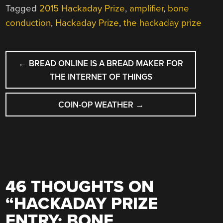
Tagged
2015 Hackaday Prize
,
amplifier
,
bone
conduction
,
Hackaday Prize
,
the hackaday prize
POST
←
BREAD ONLINE IS A BREAD MAKER FOR
NAVIGATION
THE INTERNET OF THINGS
COIN-OP WEATHER
→
46 THOUGHTS ON
“
HACKADAY PRIZE
ENTRY: BONE