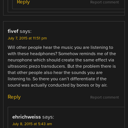
Reply
Report comment
fivef
says:
July 7, 2015 at 11:51 pm
Will other people hear the music you are listening to
with these headphones? Somehow reminds me of the
neurophone which should create the same effect via
ultrasonic piezo transducers. But the problem there is
that other people also hear the sounds you are
listening to. So there you can’t differentiate if the
sound was actually conducted by bones or by air.
Reply
Report comment
ehrichweiss
says:
July 8, 2015 at 5:43 am