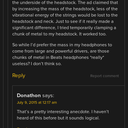
the underside of the headstock. The ad claimed that
by increasing the mass of the headstock, less of the
vibrational energy of the strings would be lost to the
headstock and neck. Just to see if it really made a
significant difference, I tried temporarily clamping a
chunk of metal to my headstock. It worked too.
So while I’d prefer the mass in my headphones to
come from large and powerful drivers, are those
chunks of metal in Beats headphones *really*
useless? I don’t think so.
Reply
Report comment
Donathon
says:
July 9, 2015 at 12:17 am
That’s a pretty interesting anecdote. I haven’t
heard of this before but it sounds logical.