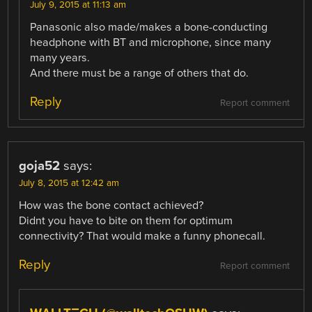
July 9, 2015 at 11:13 am
Panasonic also made/makes a bone-conducting
headphone with BT and microphone, since many
many years.
And there must be a range of others that do.
Reply
Report comment
goja52
says:
July 8, 2015 at 12:42 am
How was the bone contact achieved?
Didnt you have to bite on them for optimum
connectivity? That would make a funny phonecall.
Reply
Report comment