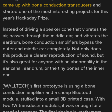
came up with bone conduction transducers
and
started one of the most interesting projects for this
year’s Hackaday Prize.
Instead of driving a speaker cone that vibrates the
air, passes through the middle ear, and vibrates the
eardrum, bone conduction amplifiers bypass the
outer and middle ear completely. Not only does
this produce a clearer reproduction of sound, but
it’s also great for anyone with an abnormality in the
ear canal, ear drum, or the tiny bones of the inner
ear.
[WΛLLTΞCH]’s first prototype is using a bone
conduction amplifier and a cheap Bluetooth
module, stuffed into a small 3D printed case. With
two 1W transducer modules, it was enough for a
proof of concept. The final design is vastly more