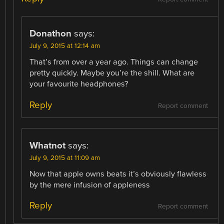
Donathon
says:
July 9, 2015 at 12:14 am
That’s from over a year ago. Things can change
pretty quickly. Maybe you’re the shill. What are
your favourite headphones?
Reply
Report comment
Whatnot
says:
July 9, 2015 at 11:09 am
Now that apple owns beats it’s obviously flawless
by the mere infusion of appleness
Reply
Report comment