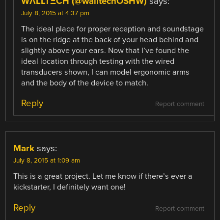
WΛLLTΞCH (@walltechOSHW)
says:
July 8, 2015 at 4:37 pm
The ideal place for proper reception and soundstage
is on the ridge at the back of your head behind and
slightly above your ears. Now that I’ve found the
ideal location through testing with the wired
transducers shown, I can model ergonomic arms
and the body of the device to match.
Reply
Report comment
Mark
says:
July 8, 2015 at 1:09 am
This is a great project. Let me know if there’s ever a
kickstarter, I definitely want one!
Reply
Report comment