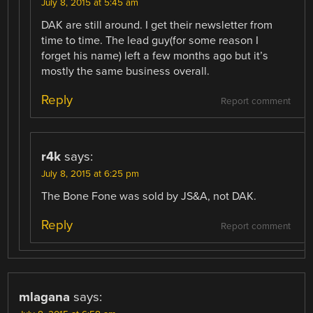
July 8, 2015 at 5:45 am
DAK are still around. I get their newsletter from
time to time. The lead guy(for some reason I
forget his name) left a few months ago but it’s
mostly the same business overall.
Reply
Report comment
r4k
says:
July 8, 2015 at 6:25 pm
The Bone Fone was sold by JS&A, not DAK.
Reply
Report comment
mlagana
says: