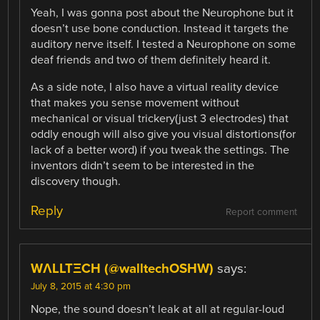
Yeah, I was gonna post about the Neurophone but it
doesn’t use bone conduction. Instead it targets the
auditory nerve itself. I tested a Neurophone on some
deaf friends and two of them definitely heard it.
As a side note, I also have a virtual reality device
that makes you sense movement without
mechanical or visual trickery(just 3 electrodes) that
oddly enough will also give you visual distortions(for
lack of a better word) if you tweak the settings. The
inventors didn’t seem to be interested in the
discovery though.
Reply
Report comment
WΛLLTΞCH (@walltechOSHW)
says:
July 8, 2015 at 4:30 pm
Nope, the sound doesn’t leak at all at regular-loud