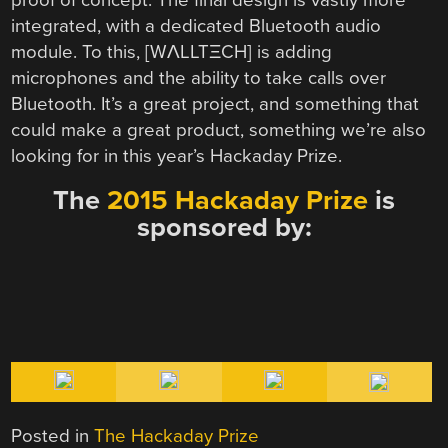
integrated, with a dedicated Bluetooth audio
module. To this, [WΛLLTΞCH] is adding
microphones and the ability to take calls over
Bluetooth. It’s a great project, and something that
could make a great product, something we’re also
looking for in this year’s Hackaday Prize.
The
2015 Hackaday Prize
is
sponsored by:
Posted in
The Hackaday Prize