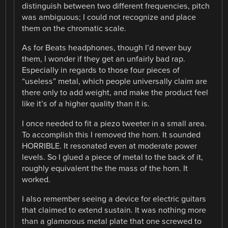
distinguish between two different frequencies, pitch
was ambiguous; I could not recognize and place
them on the chromatic scale.
As for Beats headphones, though I’d never buy
them, I wonder if they get an unfairly bad rap.
Especially in regards to those four pieces of
“useless” metal, which people universally claim are
there only to add weight, and make the product feel
like it’s of a higher quality than it is.
I once needed to fit a piezo tweeter in a small area.
To accomplish this I removed the horn. It sounded
HORRIBLE. It resonated even at moderate power
levels. So I glued a piece of metal to the back of it,
roughly equivalent the the mass of the horn. It
worked.
I also remember seeing a device for electric guitars
that claimed to extend sustain. It was nothing more
than a glamorous metal plate that one screwed to