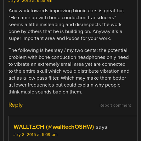
July 8, 2015 at 6:58 am
Any work towards improving bionic ears is great but
“He came up with bone conduction transducers”
seems a little misleading and disrespects the work
done by others that he is building on. Anyway it’s a
super important area and kudos for your work.
The following is hearsay / my two cents; the potential
problem with bone conduction headphones only need
to vibrate an extremely small area yet are connected
to the entire skull which would distribute vibration and
act as a low pass filter. Which may make them better
at lower frequencies but could explain why people
think music sounds bad on them.
Reply
Report comment
WΛLLTΞCH (@walltechOSHW)
says:
July 8, 2015 at 5:09 pm