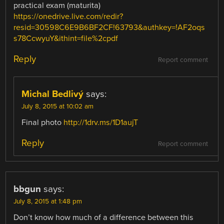
practical exam (maturita)
https://onedrive.live.com/redir?
resid=30598C6E9B6BF2CF!63793&authkey=!AF2oqs
s78CcwyuY&ithint=file%2cpdf
Reply
Report comment
Michal Bedlivý
says:
July 8, 2015 at 10:02 am
Final photo
http://1drv.ms/1D1aujT
Reply
Report comment
bbgun
says:
July 8, 2015 at 1:48 pm
Don’t know how much of a difference between this