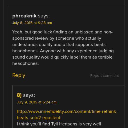
phreaknik
says:
July 8, 2015 at 9:28 am
Yeah, but good luck finding an unbiased and non-
sponsored review by someone who actually
understands quality audio that supports beats
headphones. Anyone with any experience judging
sound quality would quickly label them as terrible
headphones.
Reply
Report comment
8)
says:
July 9, 2015 at 5:24 am
http://www.innerfidelity.com/content/time-rethink-
beats-solo2-excellent
I think you’ll find Tyll Hertsens is very well