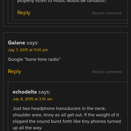
properly listen to music would be fantastic!
Reply
Report comment
Galane
says:
July 7, 2015 at 11:01 pm
Google “bone fone radio”
Reply
Report comment
echodelta
says:
July 8, 2015 at 3:51 am
Just two headphone transducers in the neck-
shoulder area, tinny as all get out. If the weight of it
slipped the sound burst forth like tiny phones turned
up all the way.