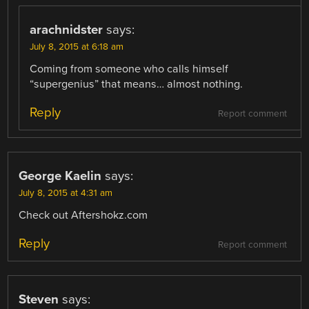
arachnidster
says:
July 8, 2015 at 6:18 am
Coming from someone who calls himself
“supergenius” that means… almost nothing.
Reply
Report comment
George Kaelin
says:
July 8, 2015 at 4:31 am
Check out Aftershokz.com
Reply
Report comment
Steven
says: