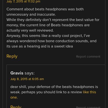
July 7, 2015 at 11:32 pm
Comment about beats headphones was both
unnecessary and inaccurate.
While they definitely don’t represent the best value for
money, the current line of Beats headphones are
actually very well reviewed.
Anyway, this seems like a really cool project, I’ve
always wondered how bone conduction sounds, and
its use as a hearing aid is a sweet idea
Reply
Report comment
Gravis
says:
July 8, 2015 at 6:05 am
dear shill, your defense of the beats headphones is
weak. perhaps you should link to a review
like this
one.
Reply
Report comment