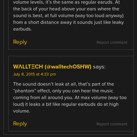
volume levels, it’s the same as regular earuds. At
the back of your head above your ears where the
sound is best, at full volume (way too loud anyway)
from a short distance away it sounds just like leaky
earbuds.
Reply
Report comment
WΛLLTΞCH (@walltechOSHW)
says:
July 8, 2015 at 4:33 pm
The sound doesn’t leak at all, that’s part of the
“phantom” effect, only you can hear the music
coming from all around you. At max volume (way too
loud) it leaks a bit like regular earbuds do at high
volume.
Reply
Report comment