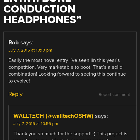
CONDUCTION
HEADPHONES
”
Rob
says:
July 7, 2015 at 10:10 pm
Easily the most novel entry I’ve seen iin this year’s
competition. Very marketable to boot. That’s a solid
combination! Looking forward to seeing this continue
to evolve!
Reply
Report comment
WΛLLTΞCH (@walltechOSHW)
says:
July 7, 2015 at 10:56 pm
Thank you so much for the support! :) This project is