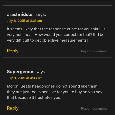
arachnidster
says:
July 8, 2015 at 3:01 am
It seems likely that the response curve for your skull is
very nonlinear. How would you correct for that? It’d be
very difficult to get objective measurements!
Reply
Report comment
Supergenius
says:
July 8, 2015 at 4:03 am
Moron, Beats headphones do not sound like trash,
they are just too expensive for you to buy so you say
that because it frustrates you.
Reply
Report comment