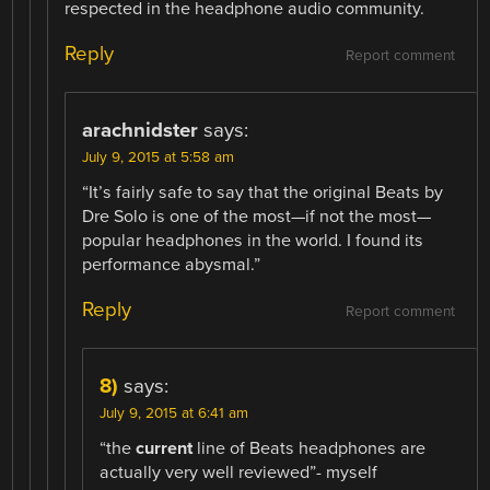
respected in the headphone audio community.
Reply
Report comment
arachnidster
says:
July 9, 2015 at 5:58 am
“It’s fairly safe to say that the original Beats by
Dre Solo is one of the most—if not the most—
popular headphones in the world. I found its
performance abysmal.”
Reply
Report comment
8)
says:
July 9, 2015 at 6:41 am
“the
current
line of Beats headphones are
actually very well reviewed”- myself