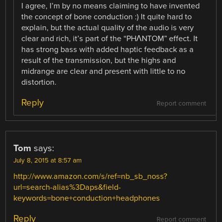
I agree, I’m by no means claiming to have invented
the concept of bone conduction :) It quite hard to
explain, but the actual quality of the audio is very
clear and rich, it’s part of the “PHΛNTOM” effect. It
has strong bass with added haptic feedback as a
result of the transmission, but the highs and
midrange are clear and present with little to no
distortion.
Reply
Report comment
Tom
says:
July 8, 2015 at 8:57 am
http://www.amazon.com/s/ref=nb_sb_noss?
url=search-alias%3Daps&field-
keywords=bone+conduction+headphones
Reply
Report comment