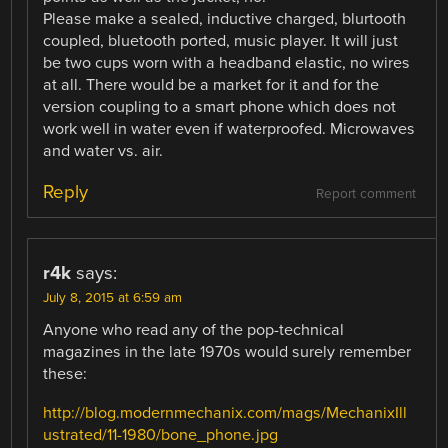
Please make a sealed, inductive charged, blurtooth
coupled, bluetooth ported, music player. It will just
be two cups worn with a headband elastic, no wires
at all. There would be a market for it and for the
version coupling to a smart phone which does not
work well in water even if waterproofed. Microwaves
and water vs. air.
Reply
Report comment
r4k
says:
July 8, 2015 at 6:59 am
Anyone who read any of the pop-technical
magazines in the late 1970s would surely remember
these:
http://blog.modernmechanix.com/mags/MechanixIll
ustrated/11-1980/bone_phone.jpg