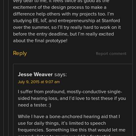
very dear to me, it feels twice as good as the
excitement of the design process to make a
difference help others with my projects too. I’m
studying EE, IoT, and entrepreneurship at Stanford
over the summer, so I’ll try really hard to work on it
before the entry deadline, but I’m really excited
about the final prototype!
Reply
Report comment
Jesse Weaver
says:
July 9, 2015 at 9:07 am
I suffer from profound, mostly-conductive single-
sided hearing loss, and I’d love to test these if you
need a tester. :)
While I have a bone-anchored hearing aid that I
use for daily things, it’s limited to speech
frequencies. Something like this that would let me