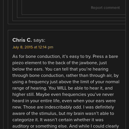
Report comment
Chris C.
says:
July 8, 2015 at 12:14 pm
As for bone conduction, it’s easy to try. Press a bare
piezo element to the back of the jawbone, just
below the ears. You can tell that you’re hearing
through bone conduction, rather than through air, by
using a frequency just above the limit of your normal
range of hearing. You WILL be able to hear it, and
higher still. Maybe even frequencies you’ve never
heard in your entire life, even when your ears were
new. Those are indescribably odd. I was definitely
aware of the stimulus, but my brain wasn’t able to
categorize it. It wasn’t certain whether it was
auditory or something else. And while I could clearly