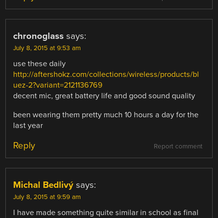
chronoglass
says:
July 8, 2015 at 9:53 am
use these daily
http://aftershokz.com/collections/wireless/products/bl
uez-2?variant=2121136769
decent mic, great battery life and good sound quality
been wearing them pretty much 10 hours a day for the
last year
Reply
Report comment
Michal Bedlivý
says:
July 8, 2015 at 9:59 am
I have made something quite similar in school as final