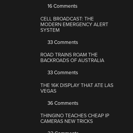
16 Comments
CELL BROADCAST: THE
MODERN EMERGENCY ALERT
SYSTEM
33 Comments
ROAD TRAINS ROAM THE
BACKROADS OF AUSTRALIA
33 Comments
THE 16K DISPLAY THAT ATE LAS
VEGAS
36 Comments
THINGINO TEACHES CHEAP IP
CAMERAS NEW TRICKS