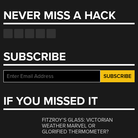
NEVER MISS A HACK
SUBSCRIBE
IF YOU MISSED IT
FITZROY’S GLASS: VICTORIAN
WEATHER MARVEL OR
GLORIFIED THERMOMETER?