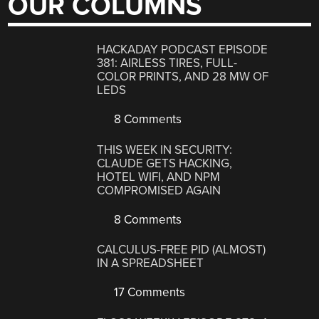
OUR COLUMNS
HACKADAY PODCAST EPISODE
381: AIRLESS TIRES, FULL-
COLOR PRINTS, AND 28 MW OF
LEDS
8 Comments
THIS WEEK IN SECURITY:
CLAUDE GETS HACKING,
HOTEL WIFI, AND NPM
COMPROMISED AGAIN
8 Comments
CALCULUS-FREE PID (ALMOST)
IN A SPREADSHEET
17 Comments