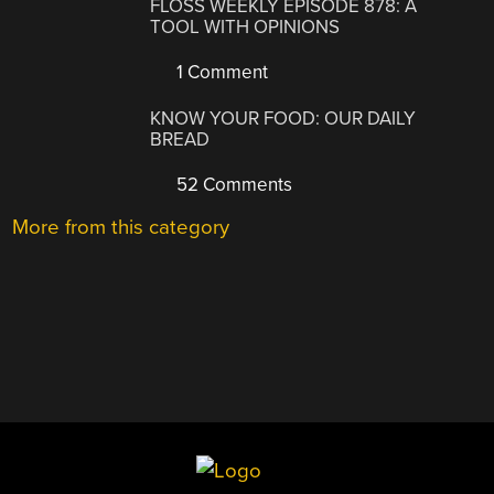
FLOSS WEEKLY EPISODE 878: A
TOOL WITH OPINIONS
1 Comment
KNOW YOUR FOOD: OUR DAILY
BREAD
52 Comments
More from this category