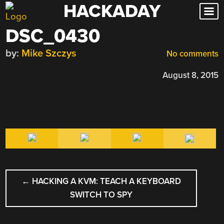
HACKADAY
Skip
to
DSC_0430
content
by:
Mike Szczys
No comments
August 8, 2015
POST
←
HACKING A KVM: TEACH A KEYBOARD
NAVIGATION
SWITCH TO SPY