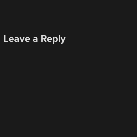
Leave a Reply