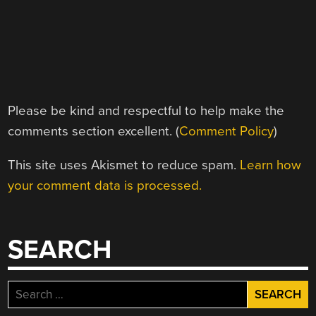
Please be kind and respectful to help make the
comments section excellent. (
Comment Policy
)
This site uses Akismet to reduce spam.
Learn how
your comment data is processed.
SEARCH
Search
for: