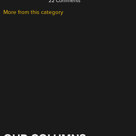
22 Comments
More from this category