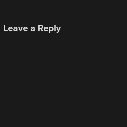
Leave a Reply