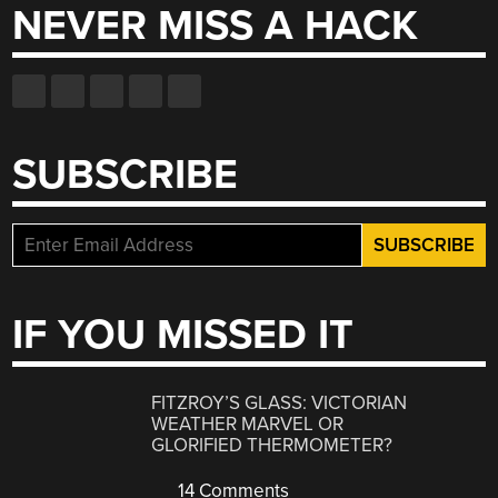
NEVER MISS A HACK
SUBSCRIBE
IF YOU MISSED IT
FITZROY’S GLASS: VICTORIAN
WEATHER MARVEL OR
GLORIFIED THERMOMETER?
14 Comments