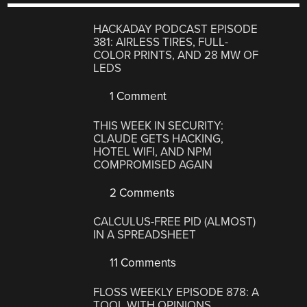
HACKADAY PODCAST EPISODE
381: AIRLESS TIRES, FULL-
COLOR PRINTS, AND 28 MW OF
LEDS
1 Comment
THIS WEEK IN SECURITY:
CLAUDE GETS HACKING,
HOTEL WIFI, AND NPM
COMPROMISED AGAIN
2 Comments
CALCULUS-FREE PID (ALMOST)
IN A SPREADSHEET
11 Comments
FLOSS WEEKLY EPISODE 878: A
TOOL WITH OPINIONS