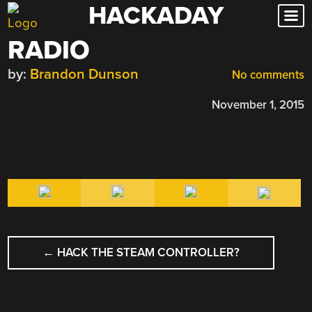
HACKADAY
Skip
to
RADIO
content
by:
Brandon Dunson
No comments
November 1, 2015
POST
←
HACK THE STEAM CONTROLLER?
NAVIGATION