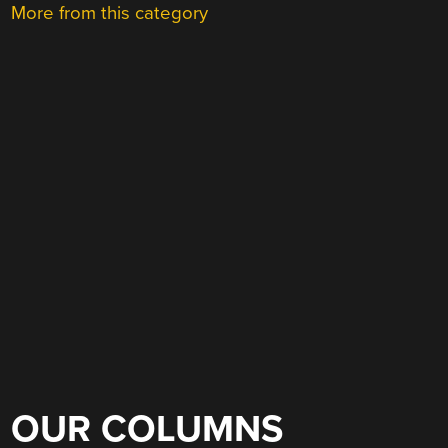
More from this category
OUR COLUMNS