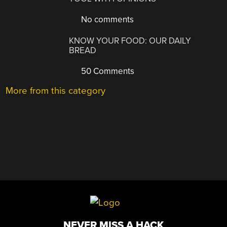
No comments
KNOW YOUR FOOD: OUR DAILY
BREAD
50 Comments
More from this category
NEVER MISS A HACK