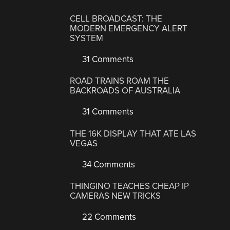
CELL BROADCAST: THE
MODERN EMERGENCY ALERT
SYSTEM
31 Comments
ROAD TRAINS ROAM THE
BACKROADS OF AUSTRALIA
31 Comments
THE 16K DISPLAY THAT ATE LAS
VEGAS
34 Comments
THINGINO TEACHES CHEAP IP
CAMERAS NEW TRICKS
22 Comments