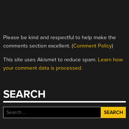
Please be kind and respectful to help make the
comments section excellent. (
Comment Policy
)
This site uses Akismet to reduce spam.
Learn how
your comment data is processed.
SEARCH
Search
for: