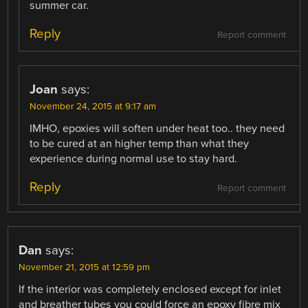
summer car.
Reply
Report comment
Joan
says:
November 24, 2015 at 9:17 am
IMHO, epoxies will soften under heat too.. they need
to be cured at an higher temp than what they
experience during normal use to stay hard.
Reply
Report comment
Dan
says:
November 21, 2015 at 12:59 pm
If the interior was completely enclosed except for inlet
and breather tubes you could force an epoxy fibre mix