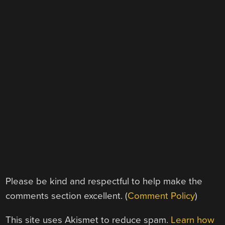
Please be kind and respectful to help make the
comments section excellent. (
Comment Policy
)
This site uses Akismet to reduce spam.
Learn how