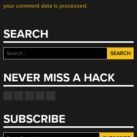
your comment data is processed.
SEARCH
Search
for:
NEVER MISS A HACK
SUBSCRIBE