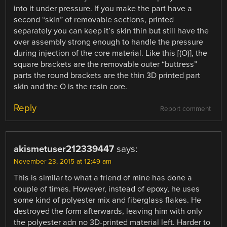
into it under pressure. If you make the part have a
second “skin” of removable sections, printed
separately you can keep it’s skin thin but still have the
over assembly strong enough to handle the pressure
during injection of the core material. Like this [(O)], the
square brackets are the removable outer “buttress”
parts the round brackets are the thin 3D printed part
skin and the O is the resin core.
Reply
Report comment
akismetuser212339447
says:
November 23, 2015 at 12:49 am
This is similar to what a friend of mine has done a
couple of times. However, instead of epoxy, he uses
some kind of polyester mix and fiberglass flakes. He
destroyed the form afterwards, leaving him with only
the polyester adn no 3D-printed material left. Harder to