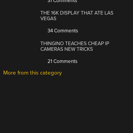
31 Comments
THE 16K DISPLAY THAT ATE LAS
VEGAS
34 Comments
THINGINO TEACHES CHEAP IP
CAMERAS NEW TRICKS
21 Comments
More from this category