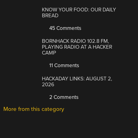
KNOW YOUR FOOD: OUR DAILY
BREAD
45 Comments
BORNHACK RADIO 102.8 FM,
PLAYING RADIO AT A HACKER
CAMP
11 Comments
HACKADAY LINKS: AUGUST 2,
2026
2 Comments
More from this category