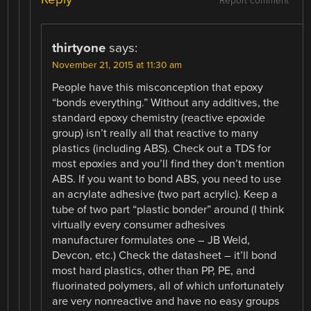
Report comment
thirtyone
says:
November 21, 2015 at 11:30 am
People have this misconception that epoxy
“bonds everything.” Without any additives, the
standard epoxy chemistry (reactive epoxide
group) isn’t really all that reactive to many
plastics (including ABS). Check out a TDS for
most epoxies and you’ll find they don’t mention
ABS. If you want to bond ABS, you need to use
an acrylate adhesive (two part acrylic). Keep a
tube of two part “plastic bonder” around (I think
virtually every consumer adhesives
manufacturer formulates one – JB Weld,
Devcon, etc.) Check the datasheet – it’ll bond
most hard plastics, other than PP, PE, and
fluorinated polymers, all of which unfortunately
are very nonreactive and have no easy groups