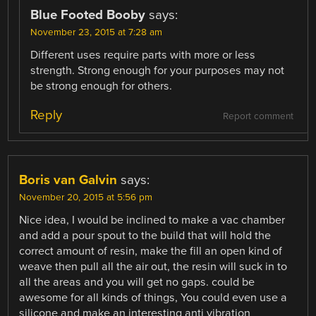
Blue Footed Booby
says:
November 23, 2015 at 7:28 am
Different uses require parts with more or less
strength. Strong enough for your purposes may not
be strong enough for others.
Reply
Report comment
Boris van Galvin
says:
November 20, 2015 at 5:56 pm
Nice idea, I would be inclined to make a vac chamber
and add a pour spout to the build that will hold the
correct amount of resin, make the fill an open kind of
weave then pull all the air out, the resin will suck in to
all the areas and you will get no gaps. could be
awesome for all kinds of things, You could even use a
silicone and make an interesting anti vibration