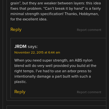
grain”, but they are weaker between layers: this idea
fixes that problem. “Can’t break it by hand” is a fairly
minimal strength specification! Thanks, Hobbyman,
for the excellent idea.
Reply
Report comment
JRDM
says:
November 22, 2015 at 6:44 am
When you need super strength, an ABS nylon
blend will do very well provided you build at the
right temps. I’ve had to use an arbor press to
intentionally damage a part built with such a
plastic.
Reply
Report comment