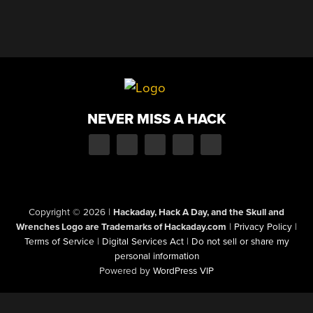
NEVER MISS A HACK
Copyright © 2026
|
Hackaday, Hack A Day, and the Skull and
Wrenches Logo are Trademarks of Hackaday.com
|
Privacy Policy
|
Terms of Service
|
Digital Services Act
|
Do not sell or share my
personal information
Powered by
WordPress VIP