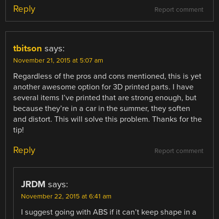
Reply
Report comment
tbitson
says:
November 21, 2015 at 5:07 am
Regardless of the pros and cons mentioned, this is yet
another awesome option for 3D printed parts. I have
several items I’ve printed that are strong enough, but
because they’re in a car in the summer, they soften
and distort. This will solve this problem. Thanks for the
tip!
Reply
Report comment
JRDM
says:
November 22, 2015 at 6:41 am
I suggest going with ABS if it can’t keep shape in a