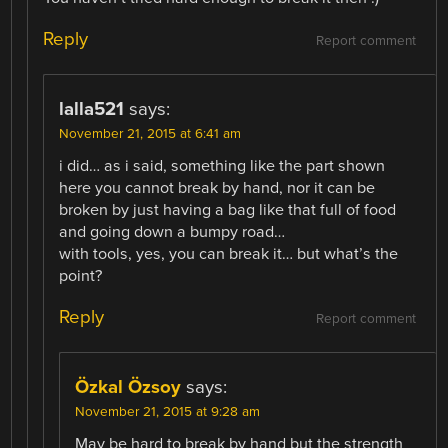
Reply
Report comment
lalla521
says:
November 21, 2015 at 6:41 am
i did… as i said, something like the part shown
here you cannot break by hand, nor it can be
broken by just having a bag like that full of food
and going down a bumpy road…
with tools, yes, you can break it… but what’s the
point?
Reply
Report comment
Özkal Özsoy
says:
November 21, 2015 at 9:28 am
May be hard to break by hand but the strength