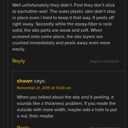
Well unfortunately they didn’t. First they don’t stick
to eachother well. The outer plastic skin didn’t stay
in place even i tried to keep it that way. It peels off
right away. Secondly while the epoxy-fiber is rock
solid, the abs parts are weak and soft. When
screwed onto some place, the abs layers are
crushed immediately and peels away even more
easily.
Reply
Report comment
shawn
says:
November 21, 2015 at 10:43 am
When you talked about the abs and it peeling, it
sounds like a thickness problem. If you made the
outside with more width, maybe add a hole to put
a nut, then maybe
Reply