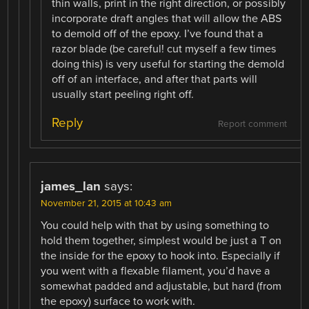
thin walls, print in the right direction, or possibly
incorporate draft angles that will allow the ABS
to demold off of the epoxy. I’ve found that a
razor blade (be careful! cut myself a few times
doing this) is very useful for starting the demold
off of an interface, and after that parts will
usually start peeling right off.
Reply
Report comment
james_lan
says:
November 21, 2015 at 10:43 am
You could help with that by using something to
hold them together, simplest would be just a T on
the inside for the epoxy to hook into. Especially if
you went with a flexable filament, you’d have a
somewhat padded and adjustable, but hard (from
the epoxy) surface to work with.