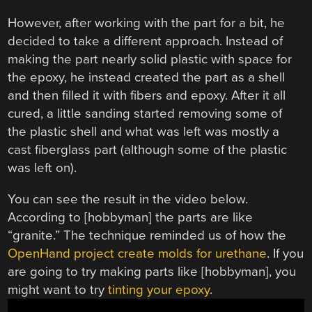
However, after working with the part for a bit, he
decided to take a different approach. Instead of
making the part nearly solid plastic with space for
the epoxy, he instead created the part as a shell
and then filled it with fibers and epoxy. After it all
cured, a little sanding started removing some of
the plastic shell and what was left was mostly a
cast fiberglass part (although some of the plastic
was left on).
You can see the result in the video below.
According to [hobbyman] the parts are like
“granite.” The technique reminded us of how the
OpenHand project create molds for urethane
. If you
are going to try making parts like [hobbyman], you
might want to try
tinting your epoxy
.