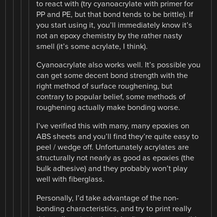
to react with (try cyanoacrylate with primer for
PP and PE, but that bond tends to be brittle). If
you start using it, you’ll immediately know it’s
not an epoxy chemistry by the rather nasty
smell (it’s some acrylate, I think).
Cyanoacrylate also works well. It’s possible you
can get some decent bond strength with the
right method of surface roughening, but
contrary to popular belief, some methods of
roughening actually make bonding worse.
I’ve verified this with many, many epoxies on
ABS sheets and you’ll find they’re quite easy to
peel / wedge off. Unfortunately acrylates are
structurally not nearly as good as epoxies (the
bulk adhesive) and they probably won’t play
well with fiberglass.
Personally, I’d take advantage of the non-
bonding characteristics, and try to print really