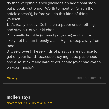
do than keeping a shell (includes an additional step,
but probably stronger. Worth to mention (which the
article doesn’t), before you do this kind of thing
yourself:
1. It’s really messy! Do this on a paper or something
and stay out of your kitchen.
2. It smells horrible (at least polyester) and is most
likely not human-friendly at all. Again, keep away from
food!
3. Use gloves! These kinds of plastics are not nice to
get on your hands beacuse they mgiht be posionous
and also stick really hard to your hand (ever had cyano
on your hands?).
Reply
Report comment
mclien
says:
November 23, 2015 at 4:37 am