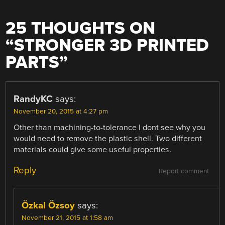
25 THOUGHTS ON
“
STRONGER 3D PRINTED
PARTS
”
RandyKC
says:
November 20, 2015 at 4:27 pm
Other than machining-to-tolerance I dont see why you
would need to remove the plastic shell. Two different
materials could give some useful properties.
Reply
Report comment
Özkal Özsoy
says:
November 21, 2015 at 1:58 am