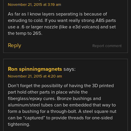
November 21, 2015 at 3:19 am
As far as I know layers separating is because of
extruding to cold. If you want really strong ABS parts
use a .6 or larger nozzle (like a e3d volcano) and set
the temp to 265.
Reply
Report comment
Ron spinningmagnets
says:
November 21, 2015 at 4:20 am
Don’t forget the possibility of having the 3D printed
part hold other parts in place while the
fiberglass/epoxy cures. Bronze bushings and
aluminum/steel tubes can be embedded that way to
form a bushing for a through-bolt. A steel square nut
can be “captured” to provide threads for one-sided
tightening.