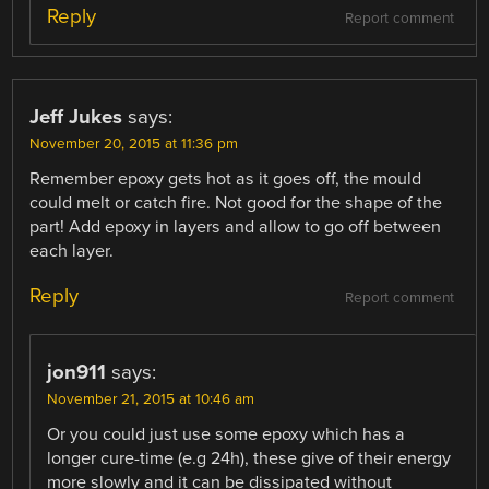
Reply
Report comment
Jeff Jukes
says:
November 20, 2015 at 11:36 pm
Remember epoxy gets hot as it goes off, the mould
could melt or catch fire. Not good for the shape of the
part! Add epoxy in layers and allow to go off between
each layer.
Reply
Report comment
jon911
says:
November 21, 2015 at 10:46 am
Or you could just use some epoxy which has a
longer cure-time (e.g 24h), these give of their energy
more slowly and it can be dissipated without