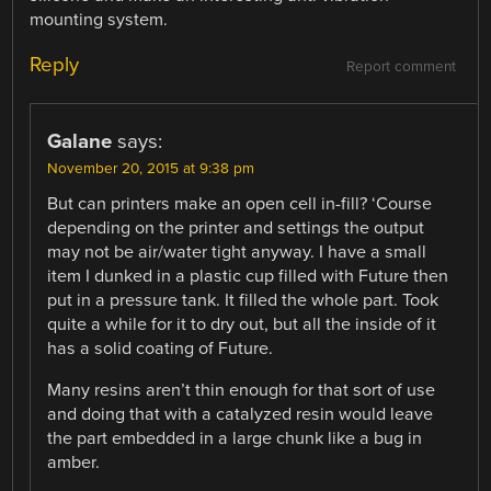
mounting system.
Reply
Report comment
Galane
says:
November 20, 2015 at 9:38 pm
But can printers make an open cell in-fill? ‘Course
depending on the printer and settings the output
may not be air/water tight anyway. I have a small
item I dunked in a plastic cup filled with Future then
put in a pressure tank. It filled the whole part. Took
quite a while for it to dry out, but all the inside of it
has a solid coating of Future.
Many resins aren’t thin enough for that sort of use
and doing that with a catalyzed resin would leave
the part embedded in a large chunk like a bug in
amber.