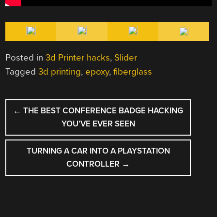
Posted in
3d Printer hacks
,
Slider
Tagged
3d printing
,
epoxy
,
fiberglass
POST
←
THE BEST CONFERENCE BADGE HACKING
NAVIGATION
YOU’VE EVER SEEN
TURNING A CAR INTO A PLAYSTATION
CONTROLLER
→