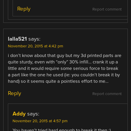
Reply
Report comment
lalla521
says:
November 20, 2015 at 4:42 pm
i don’t know about that guy but my 3d printed parts are
quite sturdy, even with “only” 30% infill… crank it up a
little and it would require some serious force to break
a part like the one he used (ie: you couldn’t break it by
hand) so it seems quite a pointless effort to me…
Reply
Report comment
Addy
says:
November 20, 2015 at 4:57 pm
You haven’t tried hard enough to break it then :)