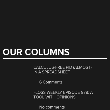
OUR COLUMNS
CALCULUS-FREE PID (ALMOST)
IN A SPREADSHEET
6 Comments
FLOSS WEEKLY EPISODE 878: A
TOOL WITH OPINIONS
No comments