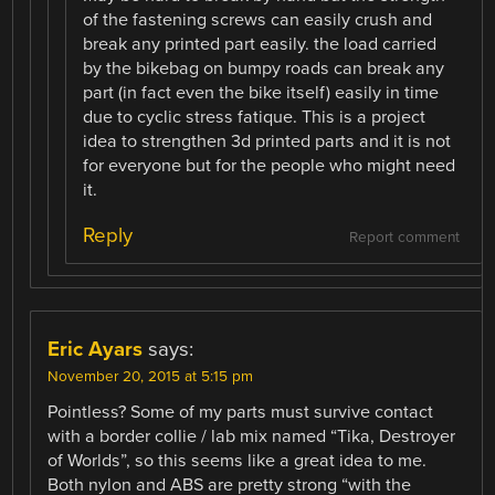
of the fastening screws can easily crush and
break any printed part easily. the load carried
by the bikebag on bumpy roads can break any
part (in fact even the bike itself) easily in time
due to cyclic stress fatique. This is a project
idea to strengthen 3d printed parts and it is not
for everyone but for the people who might need
it.
Reply
Report comment
Eric Ayars
says:
November 20, 2015 at 5:15 pm
Pointless? Some of my parts must survive contact
with a border collie / lab mix named “Tika, Destroyer
of Worlds”, so this seems like a great idea to me.
Both nylon and ABS are pretty strong “with the