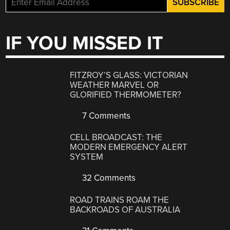
IF YOU MISSED IT
FITZROY’S GLASS: VICTORIAN
WEATHER MARVEL OR
GLORIFIED THERMOMETER?
7 Comments
CELL BROADCAST: THE
MODERN EMERGENCY ALERT
SYSTEM
32 Comments
ROAD TRAINS ROAM THE
BACKROADS OF AUSTRALIA