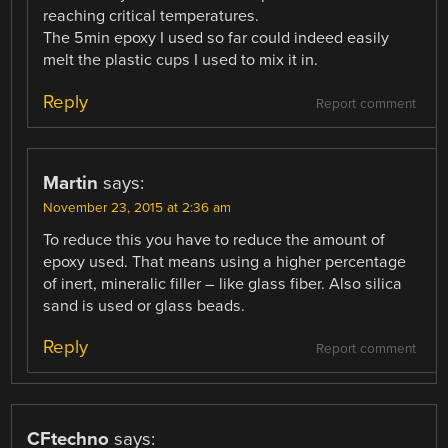
reaching critical temperatures.
The 5min epoxy I used so far could indeed easily
melt the plastic cups I used to mix it in.
Reply
Report comment
Martin
says:
November 23, 2015 at 2:36 am
To reduce this you have to reduce the amount of
epoxy used. That means using a higher percentage
of inert, mineralic filler – like glass fiber. Also silica
sand is used or glass beads.
Reply
Report comment
CFtechno
says: