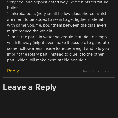
Very cool and sophisticated way. Some hints for future
builds:
1. microbaloons (very small hollow glasspheres, which
are ment to be added to resin to get ligther material
with same volume. pour them between the glaslayers
might reduce the weight.
2. print the parts in water-solveable material to simply
wash it away (might even make it possible to generate
some hollow areas inside to redue weight and lats you
imprint the rotary part, instead to glue it to the other
part, which will make more stable and rigit.
Reply
Report comment
Leave a Reply