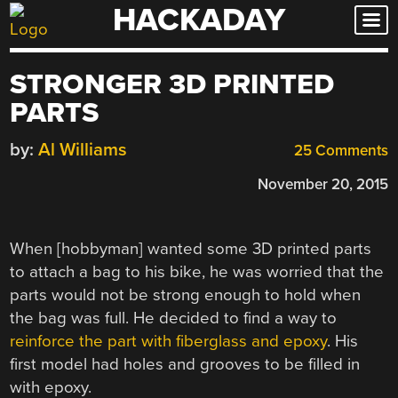
HACKADAY
Skip
to
content
STRONGER 3D PRINTED
PARTS
by:
Al Williams
25 Comments
November 20, 2015
When [hobbyman] wanted some 3D printed parts
to attach a bag to his bike, he was worried that the
parts would not be strong enough to hold when
the bag was full. He decided to find a way to
reinforce the part with fiberglass and epoxy
. His
first model had holes and grooves to be filled in
with epoxy.