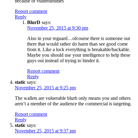
because of vulnerabilities
Report comment
Reply
BlurD
says:
November 25, 2015 at 9:30 pm
Also in your reguard…ofcourse there is someone out
there that would rather do harm than see good come
from it. Like a lock everything is breakable/hackable.
Maybe you should use your intelligence to help these
guys out instead of trying to hinder it.
Report comment
Reply
static
says:
November 25, 2015 at 9:25 pm
The wallets are vulnerable blurb only means you and others
aren’t a member of the audience the commercial is targeting.
Report comment
Reply
static
says:
November 25, 2015 at 9:37 pm