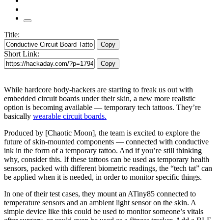
Title:
Copy
Short Link:
Copy
While hardcore body-hackers are starting to freak us out with
embedded circuit boards under their skin, a new more realistic
option is becoming available — temporary tech tattoos. They’re
basically
wearable circuit boards.
Produced by [Chaotic Moon], the team is excited to explore the
future of skin-mounted components — connected with conductive
ink in the form of a temporary tattoo. And if you’re still thinking
why, consider this. If these tattoos can be used as temporary health
sensors, packed with different biometric readings, the “tech tat” can
be applied when it is needed, in order to monitor specific things.
In one of their test cases, they mount an ATiny85 connected to
temperature sensors and an ambient light sensor on the skin. A
simple device like this could be used to monitor someone’s vitals