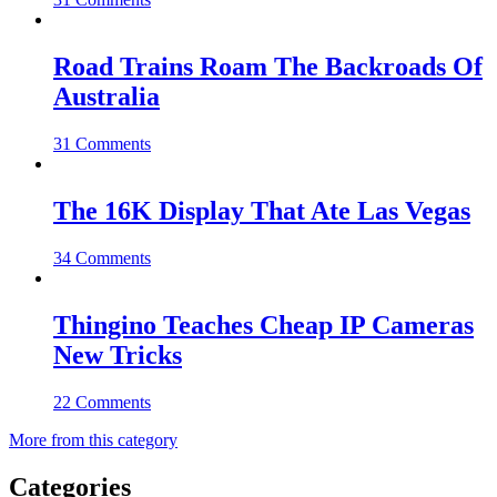
Road Trains Roam The Backroads Of
Australia
31 Comments
The 16K Display That Ate Las Vegas
34 Comments
Thingino Teaches Cheap IP Cameras
New Tricks
22 Comments
More from this category
Categories