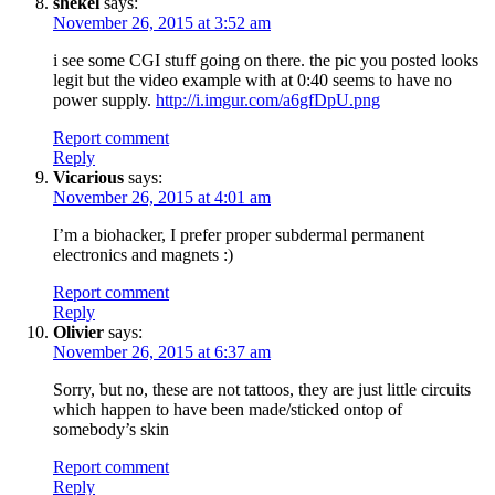
shekel
says:
November 26, 2015 at 3:52 am
i see some CGI stuff going on there. the pic you posted looks
legit but the video example with at 0:40 seems to have no
power supply.
http://i.imgur.com/a6gfDpU.png
Report comment
Reply
Vicarious
says:
November 26, 2015 at 4:01 am
I’m a biohacker, I prefer proper subdermal permanent
electronics and magnets :)
Report comment
Reply
Olivier
says:
November 26, 2015 at 6:37 am
Sorry, but no, these are not tattoos, they are just little circuits
which happen to have been made/sticked ontop of
somebody’s skin
Report comment
Reply