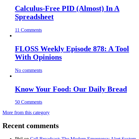
Calculus-Free PID (Almost) In A
Spreadsheet
11 Comments
FLOSS Weekly Episode 878: A Tool
With Opinions
No comments
Know Your Food: Our Daily Bread
50 Comments
More from this category
Recent comments
Phil
on
Cell Broadcast: The Modern Emergency Alert System