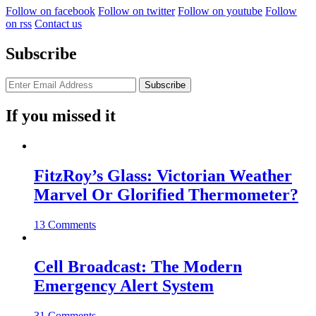
Follow on facebook
Follow on twitter
Follow on youtube
Follow
on rss
Contact us
Subscribe
If you missed it
FitzRoy’s Glass: Victorian Weather
Marvel Or Glorified Thermometer?
13 Comments
Cell Broadcast: The Modern
Emergency Alert System
31 Comments