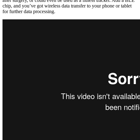
after surgery, or could even be used as a fitness tracker. Add a BLE
chip, and you’ve got wireless data transfer to your phone or tablet
for further data processing.