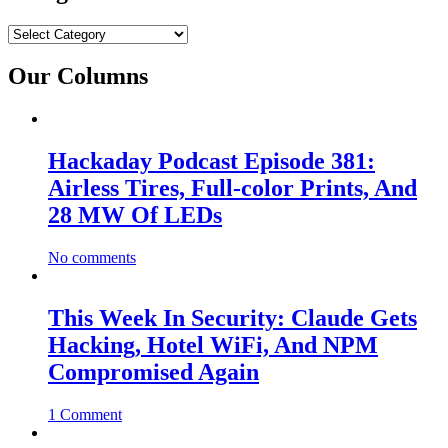
Categories
Our Columns
Hackaday Podcast Episode 381:
Airless Tires, Full-color Prints, And
28 MW Of LEDs
No comments
This Week In Security: Claude Gets
Hacking, Hotel WiFi, And NPM
Compromised Again
1 Comment