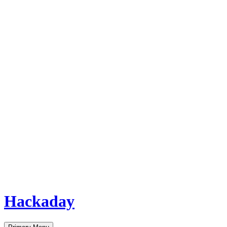
Hackaday