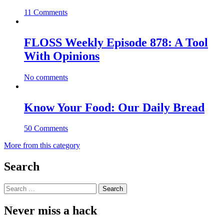
11 Comments
FLOSS Weekly Episode 878: A Tool
With Opinions
No comments
Know Your Food: Our Daily Bread
50 Comments
More from this category
Search
Search
for:
Never miss a hack