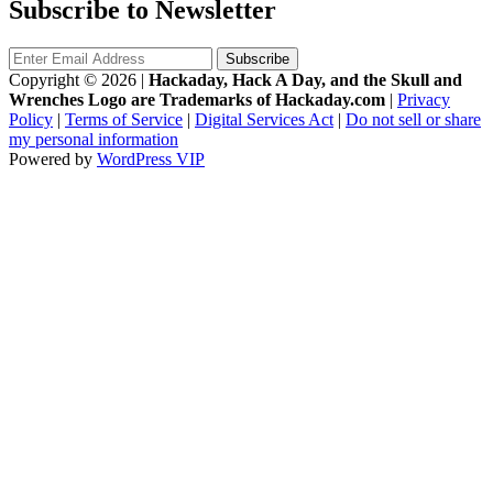
Subscribe to Newsletter
Copyright © 2026
|
Hackaday, Hack A Day, and the Skull and
Wrenches Logo are Trademarks of Hackaday.com
|
Privacy
Policy
|
Terms of Service
|
Digital Services Act
|
Do not sell or share
my personal information
Powered by
WordPress VIP