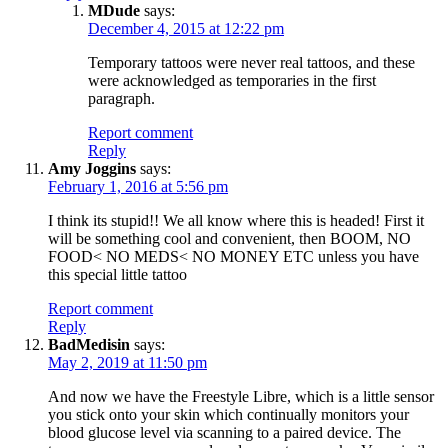
MDude
says:
December 4, 2015 at 12:22 pm
Temporary tattoos were never real tattoos, and these
were acknowledged as temporaries in the first
paragraph.
Report comment
Reply
Amy Joggins
says:
February 1, 2016 at 5:56 pm
I think its stupid!! We all know where this is headed! First it
will be something cool and convenient, then BOOM, NO
FOOD< NO MEDS< NO MONEY ETC unless you have
this special little tattoo
Report comment
Reply
BadMedisin
says:
May 2, 2019 at 11:50 pm
And now we have the Freestyle Libre, which is a little sensor
you stick onto your skin which continually monitors your
blood glucose level via scanning to a paired device. The