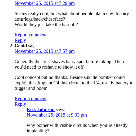
November 25, 2015 at 7:29 pm
Seems really cool, but what about people like me with hairy
arms/legs/back/chest/face?
Would they just take the hair off?
Report comment
Reply
Genki
says:
November 25, 2015 at 7:57 pm
Generally the artist shaves hairy spot before inking. Then
you’d need to reshave to show it off.
Cool concept but no thanks. Beside suicide bomber could
exploit this, implant C4, ink circuit to the C4, use 9v battery to
trigger and boom
Report comment
Reply
Erik Johnson
says:
November 25, 2015 at 9:03 pm
why bother with visible circuits when you’re already
implanting?