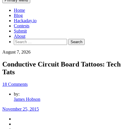
Primary Menu
Home
Blog
Hackaday.io
Contests
Submit
About
Search
for:
August 7, 2026
Conductive Circuit Board Tattoos: Tech
Tats
18 Comments
by:
James Hobson
November 25, 2015