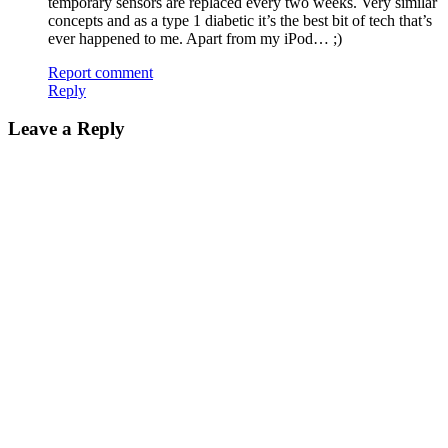
temporary sensors are replaced every two weeks. Very similar
concepts and as a type 1 diabetic it’s the best bit of tech that’s
ever happened to me. Apart from my iPod… ;)
Report comment
Reply
Leave a Reply