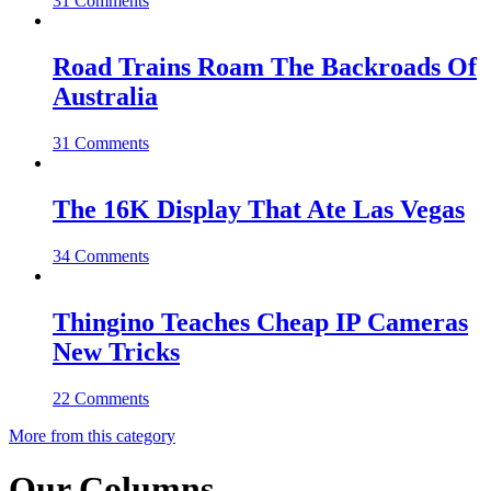
31 Comments
Road Trains Roam The Backroads Of
Australia
31 Comments
The 16K Display That Ate Las Vegas
34 Comments
Thingino Teaches Cheap IP Cameras
New Tricks
22 Comments
More from this category
Our Columns