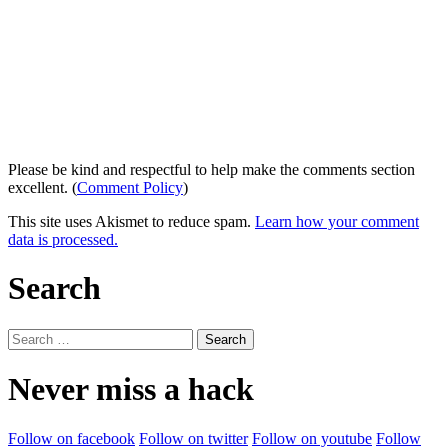
Please be kind and respectful to help make the comments section
excellent. (
Comment Policy
)
This site uses Akismet to reduce spam.
Learn how your comment
data is processed.
Search
Search
for:
Never miss a hack
Follow on facebook
Follow on twitter
Follow on youtube
Follow