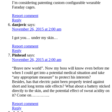
I’m considering patenting custom configurable wearable
Faraday cages.
Report comment
Reply
danjovic
says:
November 26, 2015 at 2:00 am
I got you… under my skin…
Report comment
Reply
Pinhead
says:
November 26, 2015 at 2:00 am
“Brave new world”. Now my boss will know even before me
when I could get into a potential medical situation and take
“any appropriate measure” to protect his interests?
Besides, has that electric paint been properly tested against
short and long terms side effects? What about a battery sticked
directly to the skin, and the potential effect of sweat acidity on
it? Come on…………..
Report comment
Reply