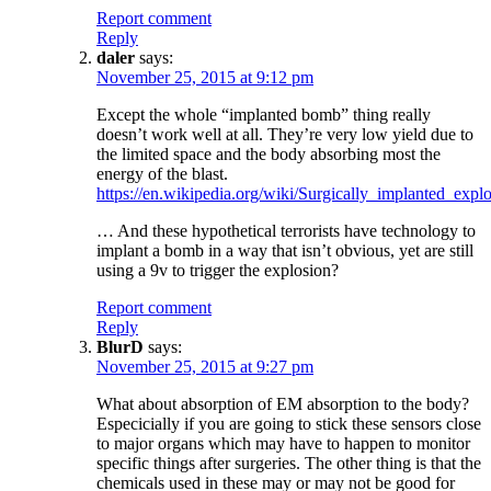
Report comment
Reply
daler
says:
November 25, 2015 at 9:12 pm
Except the whole “implanted bomb” thing really
doesn’t work well at all. They’re very low yield due to
the limited space and the body absorbing most the
energy of the blast.
https://en.wikipedia.org/wiki/Surgically_implanted_expl
… And these hypothetical terrorists have technology to
implant a bomb in a way that isn’t obvious, yet are still
using a 9v to trigger the explosion?
Report comment
Reply
BlurD
says:
November 25, 2015 at 9:27 pm
What about absorption of EM absorption to the body?
Especicially if you are going to stick these sensors close
to major organs which may have to happen to monitor
specific things after surgeries. The other thing is that the
chemicals used in these may or may not be good for