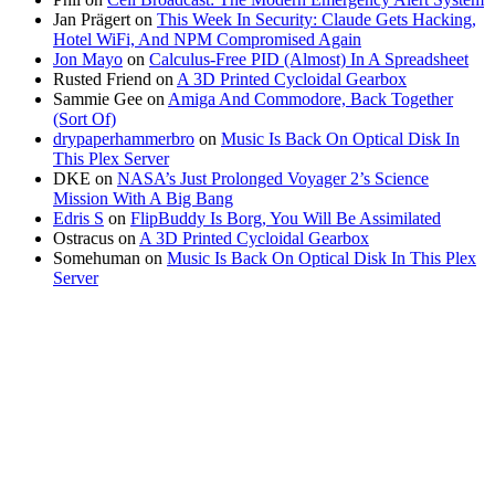
Jan Prägert
on
This Week In Security: Claude Gets Hacking,
Hotel WiFi, And NPM Compromised Again
Jon Mayo
on
Calculus-Free PID (Almost) In A Spreadsheet
Rusted Friend
on
A 3D Printed Cycloidal Gearbox
Sammie Gee
on
Amiga And Commodore, Back Together
(Sort Of)
drypaperhammerbro
on
Music Is Back On Optical Disk In
This Plex Server
DKE
on
NASA’s Just Prolonged Voyager 2’s Science
Mission With A Big Bang
Edris S
on
FlipBuddy Is Borg, You Will Be Assimilated
Ostracus
on
A 3D Printed Cycloidal Gearbox
Somehuman
on
Music Is Back On Optical Disk In This Plex
Server