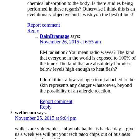
chemical absorption to the body. Is there studies being
performed in these regards? Otherwise I think this is an
evelutionary objective and I wish you the best of luck!
Report comment
Reply
DainBramage
says:
November 26, 2015 at 6:55 am
EM radiation? You mean radio waves? The kind
that everyone in the world is exposed to 100% of
the time? The kind that are absolutely harmless
below levels high enough to heat flesh?
I don’t think a low voltage circuit attached to the
skin represents any danger whatsoever, beyond
the possibility of an allergic reaction.
Report comment
Reply
wethecom
says:
November 25, 2015 at 9:04 pm
wallets are vulnerable …bbwhahaha this is hack a day…give
us a week we will put your tech tatoo chips out of business