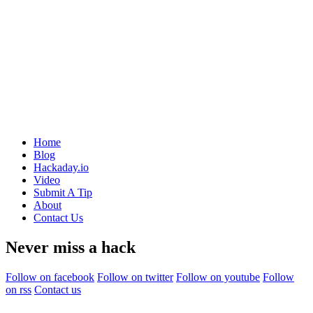
Home
Blog
Hackaday.io
Video
Submit A Tip
About
Contact Us
Never miss a hack
Follow on facebook
Follow on twitter
Follow on youtube
Follow
on rss
Contact us