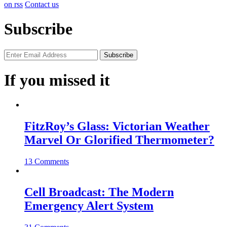
on rss
Contact us
Subscribe
If you missed it
FitzRoy’s Glass: Victorian Weather
Marvel Or Glorified Thermometer?
13 Comments
Cell Broadcast: The Modern
Emergency Alert System