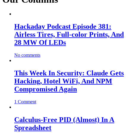
Hackaday Podcast Episode 381:
Airless Tires, Full-color Prints, And
28 MW Of LEDs
No comments
This Week In Security: Claude Gets
Hacking, Hotel WiFi, And NPM
Compromised Again
1 Comment
Calculus-Free PID (Almost) In A
Spreadsheet