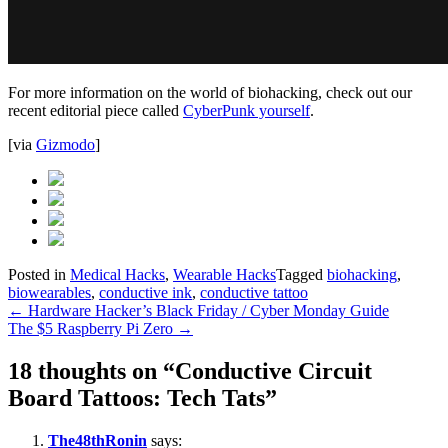
For more information on the world of biohacking, check out our
recent editorial piece called
CyberPunk yourself
.
[via
Gizmodo
]
Posted in
Medical Hacks
,
Wearable Hacks
Tagged
biohacking
,
biowearables
,
conductive ink
,
conductive tattoo
Post
←
Hardware Hacker’s Black Friday / Cyber Monday Guide
The $5 Raspberry Pi Zero
→
navigation
18 thoughts on “
Conductive Circuit
Board Tattoos: Tech Tats
”
The48thRonin
says: