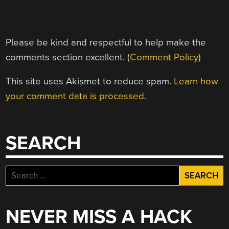
Please be kind and respectful to help make the
comments section excellent. (
Comment Policy
)
This site uses Akismet to reduce spam.
Learn how
your comment data is processed.
SEARCH
Search
for:
NEVER MISS A HACK