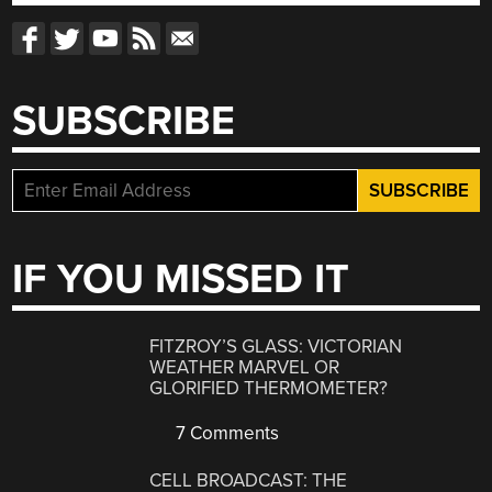
SUBSCRIBE
IF YOU MISSED IT
FITZROY’S GLASS: VICTORIAN
WEATHER MARVEL OR
GLORIFIED THERMOMETER?
7 Comments
CELL BROADCAST: THE