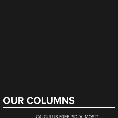
OUR COLUMNS
CALCULUS-FREE PID (ALMOST)