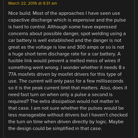
March 22, 2016 at 9:31 am
Nice build. Most of the approaches I have seen use
capactive discharge which is expensive and the pulse
is hard to control. Although some have expressed
concerns about possible danger, spot welding using a
car battery is well established and the danger is not
great as the voltage is low and 300 amps or so is not
a huge short term discharge rate for a car battery. A
fusible link would prevent a melted mess of wires if
something went wrong. I wonder whether it needs 8 x
77A mosfets driven by mosfet drivers for this type of
use. The current will only pass for a few milliseconds
so it is the peak current limit that matters. Also, does it
need fast turn on when only a pulse a second is
required? The extra dissipation would not matter in
that case. I am not sure whether the pulses would be
less manageable without drivers but I haven’t checked
the turn on time when driven directly by logic. Maybe
the design could be simplified in that case.