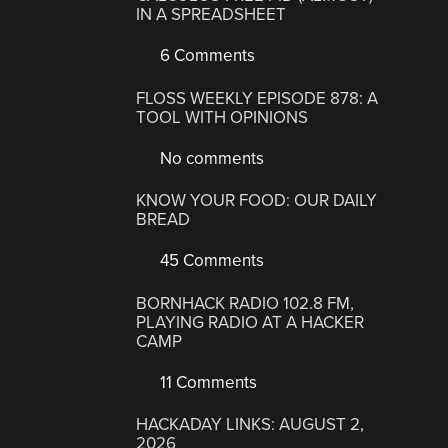
IN A SPREADSHEET
6 Comments
FLOSS WEEKLY EPISODE 878: A
TOOL WITH OPINIONS
No comments
KNOW YOUR FOOD: OUR DAILY
BREAD
45 Comments
BORNHACK RADIO 102.8 FM,
PLAYING RADIO AT A HACKER
CAMP
11 Comments
HACKADAY LINKS: AUGUST 2,
2026