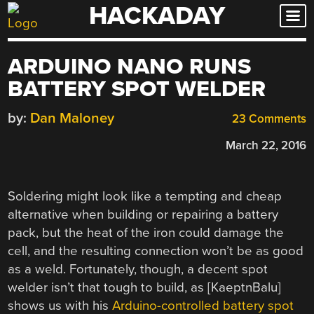
HACKADAY
Skip
to
content
ARDUINO NANO RUNS
BATTERY SPOT WELDER
by:
Dan Maloney
23 Comments
March 22, 2016
Soldering might look like a tempting and cheap
alternative when building or repairing a battery
pack, but the heat of the iron could damage the
cell, and the resulting connection won’t be as good
as a weld. Fortunately, though, a decent spot
welder isn’t that tough to build, as [KaeptnBalu]
shows us with his
Arduino-controlled battery spot