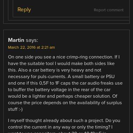
Reply
Report comment
Martin
says:
March 22, 2016 at 2:21 am
On one side you see a nice crimp-ring connection. If I
have the suitable tool I would make both sides like
this. Also a car battery is very heavy and not
necessary for puls-currents. A small battery or PSU
and one if this 0,5F to 1F caps the car audio freaks use
to buffer the battery voltage in the rear of the car
would be a lighter and perhaps cheaper solution. Of
course the price depends on the availability of surplus
stuff :-)
I myself thought already about such a project. Do you
control the current in any way or only the timing? I