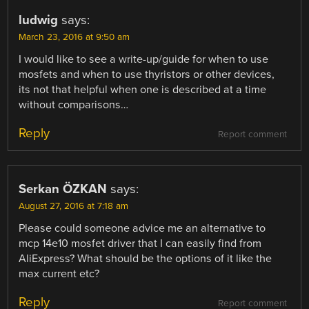
ludwig
says:
March 23, 2016 at 9:50 am
I would like to see a write-up/guide for when to use
mosfets and when to use thyristors or other devices,
its not that helpful when one is described at a time
without comparisons…
Reply
Report comment
Serkan ÖZKAN
says:
August 27, 2016 at 7:18 am
Please could someone advice me an alternative to
mcp 14e10 mosfet driver that I can easily find from
AliExpress? What should be the options of it like the
max current etc?
Reply
Report comment