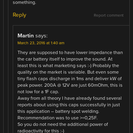
something.
Reply
Report comment
Martin
says:
March 23, 2016 at 1:40 am
They are supposed to have lower impedance than
the car battery itself to improve the sound. At
least this is what marketing says :-) Probably the
quality on the market is variable. But even some
tiny flash caps discharge in 1ms and deliver kW of
peak power. 200A @ 12V are just 60mOhm, this is
not low for a 1F cap.
Away from all theory I have already found several
reports about using this caps successfully in just
this application – battery spot welding.
Recommendation was to use >=0,25F.
So you do not need the additional power of
radioactivity for this :-)