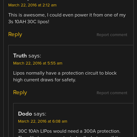
March 22, 2016 at 2:12 am
This is awesome, I could even power it from one of my
3s 10AH 30C lipos!
Reply
Report comment
Truth
says:
March 22, 2016 at 5:55 am
Lipos normally have a protection circuit to block
high current draws for safety.
Reply
Report comment
Dodo
says:
March 22, 2016 at 6:08 am
30C 10Ah LIPos would need a 300A protection.