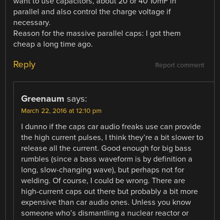
want to use capacitors, about 20 or 40 10mF in
parallel and also control the charge voltage if
necessary.
Reason for the massive parallel caps: I got them
cheap a long time ago.
Reply
Report comment
Greenaum
says:
March 22, 2016 at 12:10 pm
I dunno if the caps car audio freaks use can provide
the high current pulses, I think they’re a bit slower to
release all the current. Good enough for big bass
rumbles (since a bass waveform is by definition a
long, slow-changing wave), but perhaps not for
welding. Of course, I could be wrong. There are
high-current caps out there but probably a bit more
expensive than car audio ones. Unless you know
someone who’s dismantling a nuclear reactor or