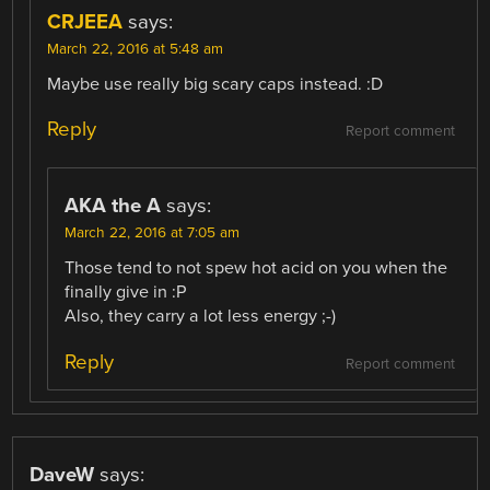
CRJEEA
says:
March 22, 2016 at 5:48 am
Maybe use really big scary caps instead. :D
Reply
Report comment
AKA the A
says:
March 22, 2016 at 7:05 am
Those tend to not spew hot acid on you when the
finally give in :P
Also, they carry a lot less energy ;-)
Reply
Report comment
DaveW
says: