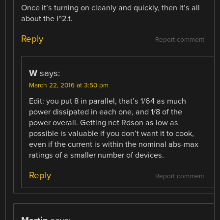
Once it’s turning on cleanly and quickly, then it’s all
about the I^2.t.
Reply
Report comment
W
says:
March 22, 2016 at 3:50 pm
Edit: you put 8 in parallel, that’s 1/64 as much
power dissipated in each one, and 1/8 of the
power overall. Getting net Rdson as low as
possible is valuable if you don’t want it to cook,
even if the current is within the nominal abs-max
ratings of a smaller number of devices.
Reply
Report comment