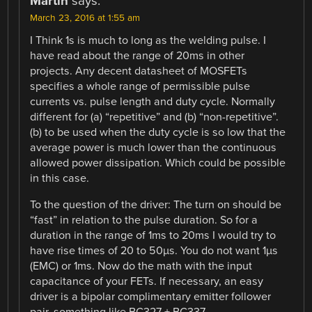
Martin
says:
March 23, 2016 at 1:55 am
I Think 1s is much to long as the welding pulse. I
have read about the range of 20ms in other
projects. Any decent datasheet of MOSFETs
specifies a whole range of permissible pulse
currents vs. pulse length and duty cycle. Normally
different for (a) “repetitive” and (b) “non-repetitive”.
(b) to be used when the duty cycle is so low that the
average power is much lower than the continuous
allowed power dissipation. Which could be possible
in this case.
To the question of the driver: The turn on should be
“fast” in relation to the pulse duration. So for a
duration in the range of 1ms to 20ms I would try to
have rise times of 20 to 50µs. You do not want 1µs
(EMC) or 1ms. Now do the math with the input
capacitance of your FETs. If necessary, an easy
driver is a bipolar complimentary emitter follower