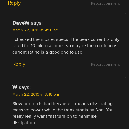
Reply
Report comment
DaveW
says:
March 22, 2016 at 9:56 am
I checked the mosfet specs. The peak current is only
rated for 10 microseconds so maybe the continuous
current rating is a good one to use.
Reply
Report comment
W
says:
March 22, 2016 at 3:48 pm
Slow turn-on is bad because it means dissipating
massive power while the transistor is half-on. You
really really want fast turn-on to minimise
dissipation.