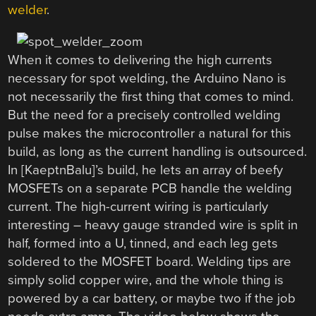
welder
.
When it comes to delivering the high currents
necessary for spot welding, the Arduino Nano is
not necessarily the first thing that comes to mind.
But the need for a precisely controlled welding
pulse makes the microcontroller a natural for this
build, as long as the current handling is outsourced.
In [KaeptnBalu]’s build, he lets an array of beefy
MOSFETs on a separate PCB handle the welding
current. The high-current wiring is particularly
interesting – heavy gauge stranded wire is split in
half, formed into a U, tinned, and each leg gets
soldered to the MOSFET board. Welding tips are
simply solid copper wire, and the whole thing is
powered by a car battery, or maybe two if the job