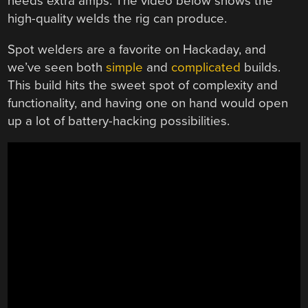
needs extra amps. The video below shows the
high-quality welds the rig can produce.
Spot welders are a favorite on Hackaday, and
we’ve seen both
simple
and
complicated
builds.
This build hits the sweet spot of complexity and
functionality, and having one on hand would open
up a lot of battery-hacking possibilities.