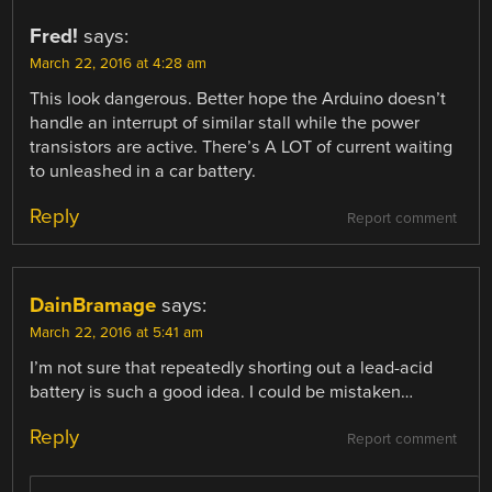
Fred!
says:
March 22, 2016 at 4:28 am
This look dangerous. Better hope the Arduino doesn’t
handle an interrupt of similar stall while the power
transistors are active. There’s A LOT of current waiting
to unleashed in a car battery.
Reply
Report comment
DainBramage
says:
March 22, 2016 at 5:41 am
I’m not sure that repeatedly shorting out a lead-acid
battery is such a good idea. I could be mistaken…
Reply
Report comment