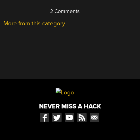
2 Comments
More from this category
NEVER MISS A HACK