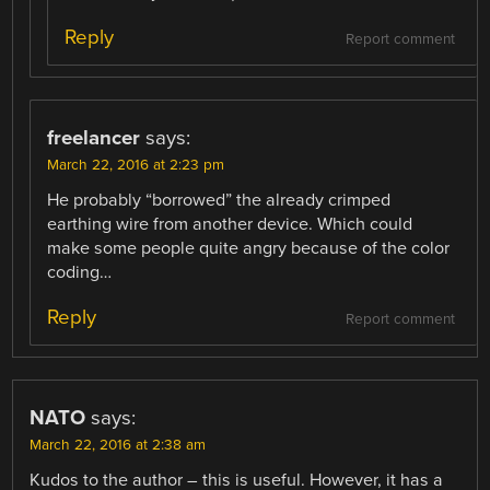
Reply
Report comment
freelancer
says:
March 22, 2016 at 2:23 pm
He probably “borrowed” the already crimped
earthing wire from another device. Which could
make some people quite angry because of the color
coding…
Reply
Report comment
NATO
says:
March 22, 2016 at 2:38 am
Kudos to the author – this is useful. However, it has a