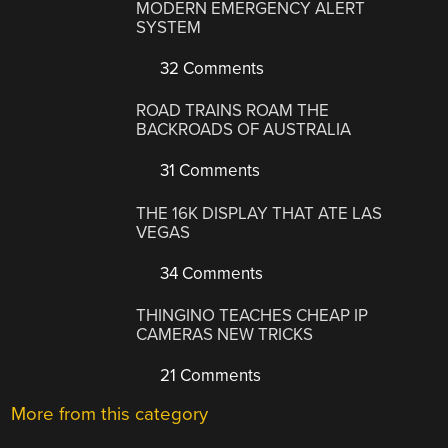
MODERN EMERGENCY ALERT
SYSTEM
32 Comments
ROAD TRAINS ROAM THE
BACKROADS OF AUSTRALIA
31 Comments
THE 16K DISPLAY THAT ATE LAS
VEGAS
34 Comments
THINGINO TEACHES CHEAP IP
CAMERAS NEW TRICKS
21 Comments
More from this category