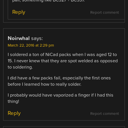
pair, something like BC327 + BC337.
Reply
Report comment
Noirwhal
says:
March 22, 2016 at 2:29 pm
I soldered a ton of NiCad packs when I was aged 12 to
15. I never knew that they are spot welded as opposed
to soldering.
I did have a few packs fail, especially the first ones
before I learned how to really solder.
I probably would have vaporized a finger if I had this
thing!
Reply
Report comment