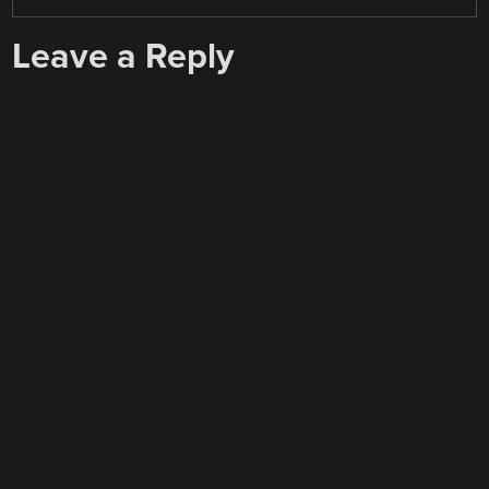
Leave a Reply