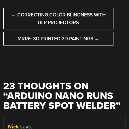
POST
←
CORRECTING COLOR BLINDNESS WITH
NAVIGATION
DLP PROJECTORS
MRRF: 3D PRINTED 2D PAINTINGS
→
23 THOUGHTS ON
“
ARDUINO NANO RUNS
BATTERY SPOT WELDER
”
Nick
says: