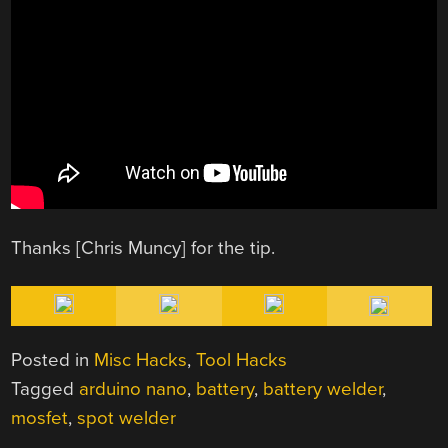
Thanks [Chris Muncy] for the tip.
Posted in
Misc Hacks
,
Tool Hacks
Tagged
arduino nano
,
battery
,
battery welder
,
mosfet
,
spot welder