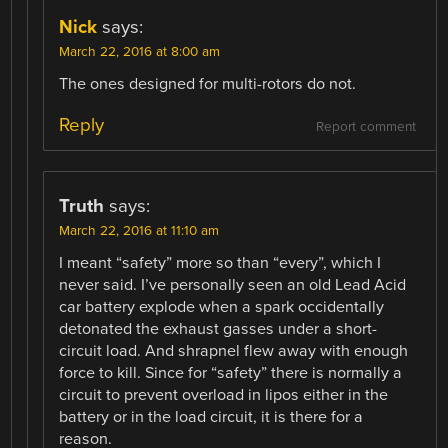
Nick
says:
March 22, 2016 at 8:00 am
The ones designed for multi-rotors do not.
Reply
Report comment
Truth
says:
March 22, 2016 at 11:10 am
I meant “safety” more so than “every”, which I
never said. I’ve personally seen an old Lead Acid
car battery explode when a spark occidentally
detonated the exhaust gasses under a short-
circuit load. And shrapnel flew away with enough
force to kill. Since for “safety” there is normally a
circuit to prevent overload in lipos either in the
battery or in the load circuit, it is there for a
reason.