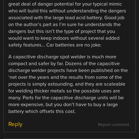
great deal of danger potential for your typical mimic
who will build this without understanding the dangers
associated with the large lead acid battery. Good job
on the author’s part as I’m sure he understands the
dangers but this isn’t the type of project that you
would want to keep indoors without several added
safety features… Car batteries are no joke.
A capacitive discharge spot welder is much more
compact and safer by far. Dozens of the capacitive
discharge welder projects have been published on the
‘net over the years and the results from some of the
projects is simply astounding, and they are scaleable
for welding thicker metals so the possible uses are
many. Parts for the capacitive discharge units will be
more expensive, but you don’t have to buy a large
battery which offsets this cost.
Reply
Report comment