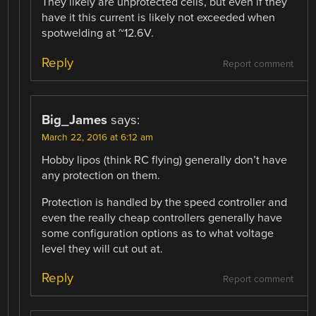
They likely are unprotected cells, but even if they
have it this current is likely not exceeded when
spotwelding at ~12.6V.
Reply
Report comment
Big_James
says:
March 22, 2016 at 6:12 am
Hobby lipos (think RC flying) generally don’t have
any protection on them.
Protection is handled by the speed controller and
even the really cheap controllers generally have
some configuration options as to what voltage
level they will cut out at.
Reply
Report comment