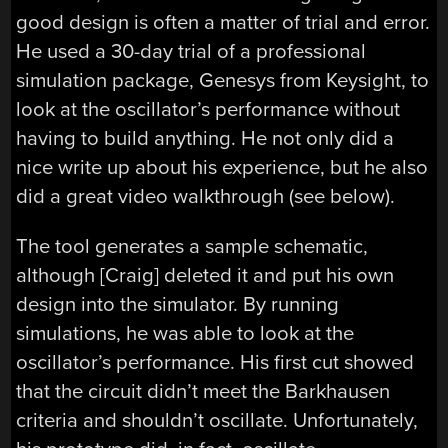
good design is often a matter of trial and error.
He used a 30-day trial of a professional
simulation package, Genesys from Keysight, to
look at the oscillator’s performance without
having to build anything. He not only did a
nice write up about his experience, but he also
did a great video walkthrough (see below).
The tool generates a sample schematic,
although [Craig] deleted it and put his own
design into the simulator. By running
simulations, he was able to look at the
oscillator’s performance. His first cut showed
that the circuit didn’t meet the Barkhausen
criteria and shouldn’t oscillate. Unfortunately,