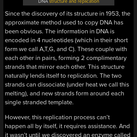
DNA
structure and replication
Since the discovery of its structure in 1953, the
approximate method used to copy DNA has
been obvious. The information in DNA is
encoded in 4 nucleotides (which in their short
form we call A,T,G, and C). These couple with
each other in pairs, forming 2 complimentary
strands that mirror each other. This structure
naturally lends itself to replication. The two
strands can dissociate (under heat we call this
melting), and new strands form around each
single stranded template.
However, this replication process can’t
happen all by itself, it requires assistance. And
it wasn’t until we discovered an enzyme called