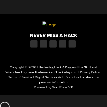
NEVER MISS A HACK
Copyright © 2026
|
Hackaday, Hack A Day, and the Skull and
Wrenches Logo are Trademarks of Hackaday.com
|
Privacy Policy
|
Terms of Service
|
Digital Services Act
|
Do not sell or share my
personal information
Powered by
WordPress VIP