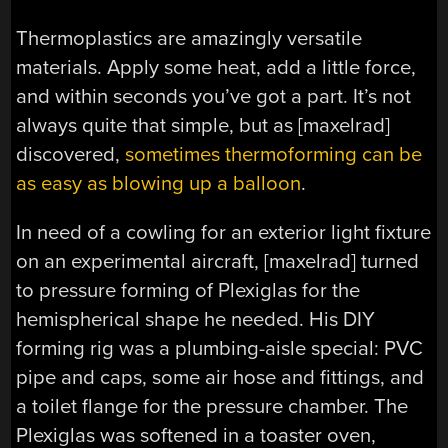
Thermoplastics are amazingly versatile
materials. Apply some heat, add a little force,
and within seconds you’ve got a part. It’s not
always quite that simple, but as [maxelrad]
discovered,
sometimes thermoforming can be
as easy as blowing up a balloon
.
In need of a cowling for an exterior light fixture
on an experimental aircraft, [maxelrad] turned
to pressure forming of Plexiglas for the
hemispherical shape he needed. His DIY
forming rig was a plumbing-aisle special: PVC
pipe and caps, some air hose and fittings, and
a toilet flange for the pressure chamber. The
Plexiglas was softened in a toaster oven,