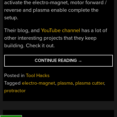
activate the electro-magnet, motor forward /
reverse and plasma enable complete the
setup.
Their blog, and
YouTube channel
has a lot of
other interesting projects that they keep
building. Check it out.
“ELECTRIC
CONTINUE READING
→
COMPASS
FOR
Posted in
Tool Hacks
A
Tagged
electro-magnet
,
plasma
,
plasma cutter
,
PLASMA
protractor
CUTTER”