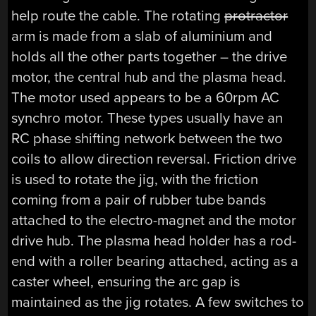
help route the cable. The rotating
protractor
arm is made from a slab of aluminium and
holds all the other parts together – the drive
motor, the central hub and the plasma head.
The motor used appears to be a 60rpm AC
synchro motor. These types usually have an
RC phase shifting network between the two
coils to allow direction reversal. Friction drive
is used to rotate the jig, with the friction
coming from a pair of rubber tube bands
attached to the electro-magnet and the motor
drive hub. The plasma head holder has a rod-
end with a roller bearing attached, acting as a
caster wheel, ensuring the arc gap is
maintained as the jig rotates. A few switches to