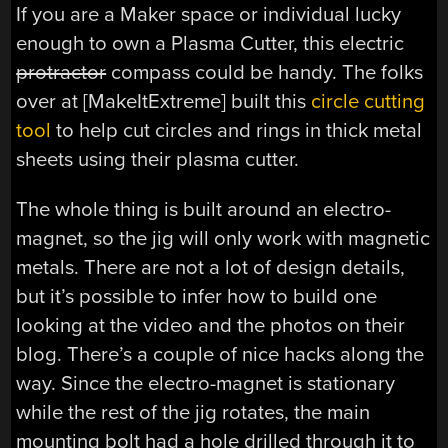
If you are a Maker space or individual lucky
enough to own a Plasma Cutter, this electric
protractor
compass could be handy. The folks
over at [MakeItExtreme] built this
circle cutting
tool
to help cut circles and rings in thick metal
sheets using their plasma cutter.
The whole thing is built around an electro-
magnet, so the jig will only work with magnetic
metals. There are not a lot of design details,
but it’s possible to infer how to build one
looking at the video and the photos on their
blog. There’s a couple of nice hacks along the
way. Since the electro-magnet is stationary
while the rest of the jig rotates, the main
mounting bolt had a hole drilled through it to