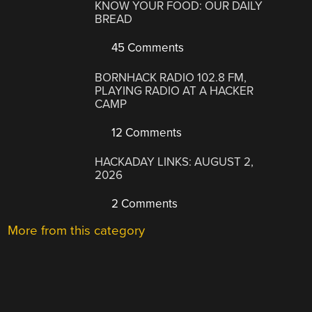
KNOW YOUR FOOD: OUR DAILY
BREAD
45 Comments
BORNHACK RADIO 102.8 FM,
PLAYING RADIO AT A HACKER
CAMP
12 Comments
HACKADAY LINKS: AUGUST 2,
2026
2 Comments
More from this category