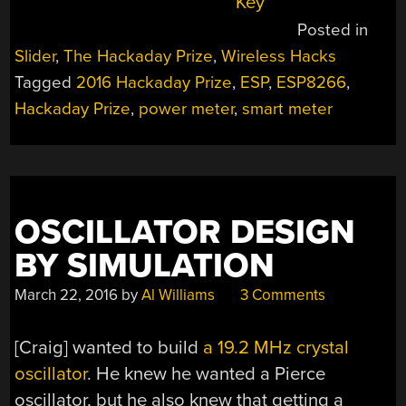
Posted in
Slider
,
The Hackaday Prize
,
Wireless Hacks
Tagged
2016 Hackaday Prize
,
ESP
,
ESP8266
,
Hackaday Prize
,
power meter
,
smart meter
OSCILLATOR DESIGN
BY SIMULATION
March 22, 2016
by
Al Williams
3 Comments
[Craig] wanted to build
a 19.2 MHz crystal
oscillator
. He knew he wanted a Pierce
oscillator, but he also knew that getting a