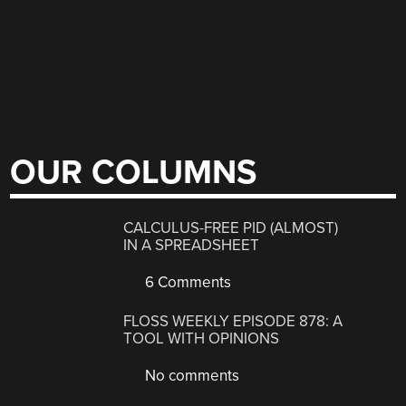
OUR COLUMNS
CALCULUS-FREE PID (ALMOST)
IN A SPREADSHEET
6 Comments
FLOSS WEEKLY EPISODE 878: A
TOOL WITH OPINIONS
No comments