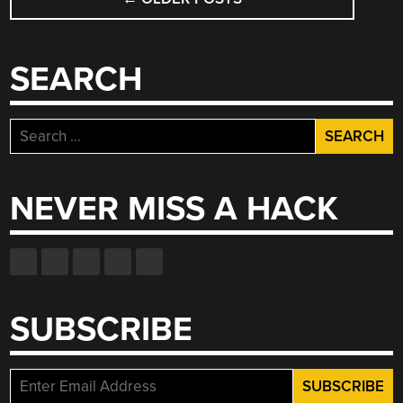
NAVIGATION
SEARCH
Search
for:
NEVER MISS A HACK
SUBSCRIBE