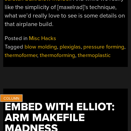
like the simplicity of [maxelrad]’s technique,
what we’d really love to see is some details on
that airplane build.
Posted in
Misc Hacks
Tagged
blow molding
,
plexiglas
,
pressure forming
,
thermoformer
,
thermoforming
,
thermoplastic
EMBED WITH ELLIOT:
ARM MAKEFILE
MADNESS