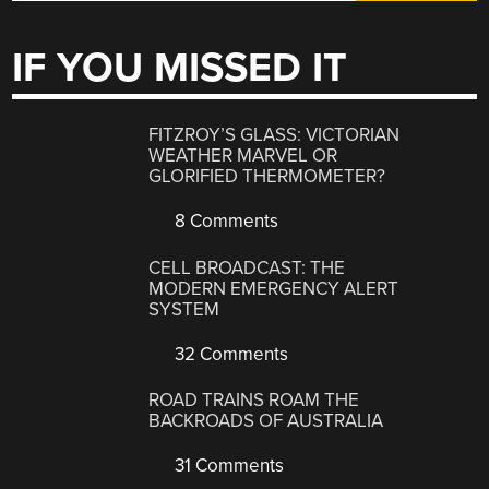
IF YOU MISSED IT
FITZROY’S GLASS: VICTORIAN
WEATHER MARVEL OR
GLORIFIED THERMOMETER?
8 Comments
CELL BROADCAST: THE
MODERN EMERGENCY ALERT
SYSTEM
32 Comments
ROAD TRAINS ROAM THE
BACKROADS OF AUSTRALIA
31 Comments