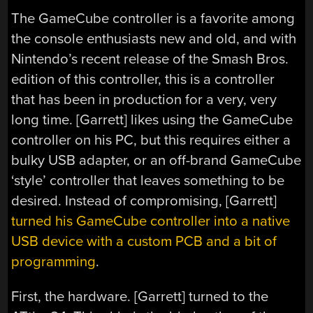
The GameCube controller is a favorite among
the console enthusiasts new and old, and with
Nintendo’s recent release of the Smash Bros.
edition of this controller, this is a controller
that has been in production for a very, very
long time. [Garrett] likes using the GameCube
controller on his PC, but this requires either a
bulky USB adapter, or an off-brand GameCube
‘style’ controller that leaves something to be
desired. Instead of compromising, [Garrett]
turned his GameCube controller into a native
USB device with a custom PCB and a bit of
programming
.
First, the hardware. [Garrett] turned to the