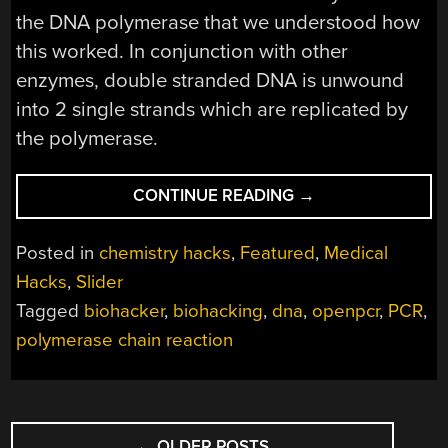
the DNA polymerase that we understood how
this worked. In conjunction with other
enzymes, double stranded DNA is unwound
into 2 single strands which are replicated by
the polymerase.
“ENZYMES
CONTINUE READING
→
FROM
THE
Posted in
chemistry hacks
,
Featured
,
Medical
DEEP
Hacks
,
Slider
–
Tagged
biohacker
,
biohacking
,
dna
,
openpcr
,
PCR
,
THE
POLYMERASE”
polymerase chain reaction
POSTS
←
OLDER POSTS