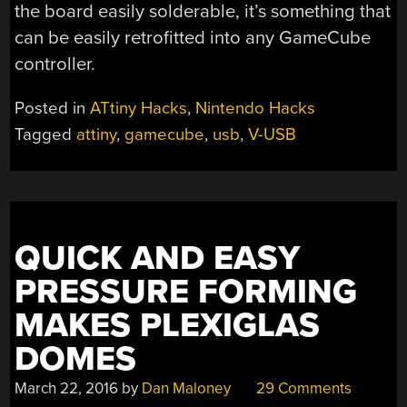
the board easily solderable, it’s something that
can be easily retrofitted into any GameCube
controller.
Posted in
ATtiny Hacks
,
Nintendo Hacks
Tagged
attiny
,
gamecube
,
usb
,
V-USB
QUICK AND EASY
PRESSURE FORMING
MAKES PLEXIGLAS
DOMES
March 22, 2016
by
Dan Maloney
29 Comments