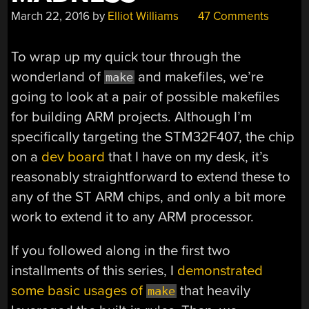
March 22, 2016
by
Elliot Williams
47 Comments
To wrap up my quick tour through the
wonderland of
and makefiles, we’re
make
going to look at a pair of possible makefiles
for building ARM projects. Although I’m
specifically targeting the STM32F407, the chip
on a
dev board
that I have on my desk, it’s
reasonably straightforward to extend these to
any of the ST ARM chips, and only a bit more
work to extend it to any ARM processor.
If you followed along in the first two
installments of this series, I
demonstrated
some basic usages of
that heavily
make