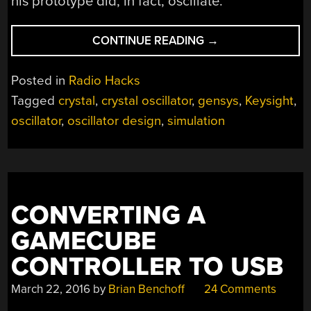
his prototype did, in fact, oscillate.
“OSCILLATOR
CONTINUE READING
→
DESIGN
BY
Posted in
Radio Hacks
SIMULATION”
Tagged
crystal
,
crystal oscillator
,
gensys
,
Keysight
,
oscillator
,
oscillator design
,
simulation
CONVERTING A
GAMECUBE
CONTROLLER TO USB
March 22, 2016
by
Brian Benchoff
24 Comments