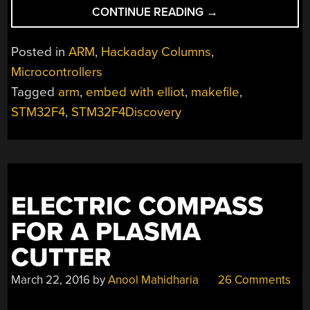
“EMBED
CONTINUE READING
→
WITH
ELLIOT:
Posted in
ARM
,
Hackaday Columns
,
ARM
Microcontrollers
MAKEFILE
Tagged
arm
,
embed with elliot
,
makefile
,
MADNESS”
STM32F4
,
STM32F4Discovery
ELECTRIC COMPASS
FOR A PLASMA
CUTTER
March 22, 2016
by
Anool Mahidharia
26 Comments