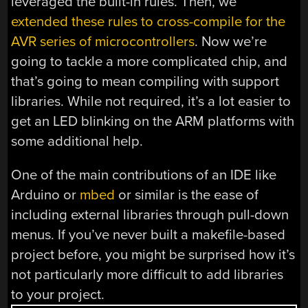
leveraged the built-in rules. Then, we
extended these rules to cross-compile for the
AVR series of microcontrollers
. Now we’re
going to tackle a more complicated chip, and
that’s going to mean compiling with support
libraries. While not required, it’s a lot easier to
get an LED blinking on the ARM platforms with
some additional help.
One of the main contributions of an IDE like
Arduino or
mbed
or similar is the ease of
including external libraries through pull-down
menus. If you’ve never built a makefile-based
project before, you might be surprised how it’s
not particularly more difficult to add libraries
to your project.