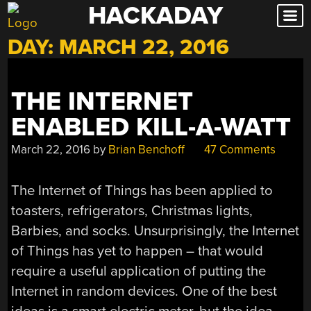
HACKADAY
Skip
to
DAY:
MARCH 22, 2016
content
THE INTERNET
ENABLED KILL-A-WATT
March 22, 2016
by
Brian Benchoff
47 Comments
The Internet of Things has been applied to
toasters, refrigerators, Christmas lights,
Barbies, and socks. Unsurprisingly, the Internet
of Things has yet to happen – that would
require a useful application of putting the
Internet in random devices. One of the best