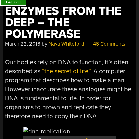
ENZYMES FROM THE
DEEP – THE
POLYMERASE
March 22, 2016
by
Nava Whiteford
46 Comments
Our bodies rely on DNA to function, it’s often
described as
“the secret of life”
. A computer
program that describes how to make a man.
However inaccurate these analogies might be,
DNA is fundamental to life. In order for
organisms to grown and replicate they
therefore need to copy their DNA.