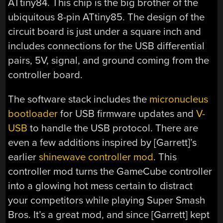
ATtiny84. This chip is the big brother of the
ubiquitous 8-pin ATtiny85. The design of the
circuit board is just under a square inch and
includes connections for the USB differential
pairs, 5V, signal, and ground coming from the
controller board.
The software stack includes the
micronucleus
bootloader
for USB firmware updates and
V-
USB
to handle the USB protocol. There are
even a few additions inspired by [Garrett]’s
earlier
shinewave controller mod
. This
controller mod turns the GameCube controller
into a glowing hot mess certain to distract
your competitors while playing Super Smash
Bros. It’s a great mod, and since [Garrett] kept