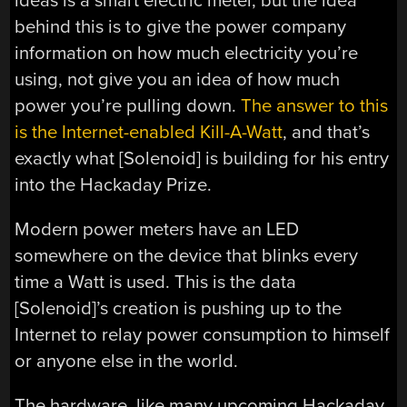
ideas is a smart electric meter, but the idea
behind this is to give the power company
information on how much electricity you’re
using, not give you an idea of how much
power you’re pulling down.
The answer to this
is the Internet-enabled Kill-A-Watt
, and that’s
exactly what [Solenoid] is building for his entry
into the Hackaday Prize.
Modern power meters have an LED
somewhere on the device that blinks every
time a Watt is used. This is the data
[Solenoid]’s creation is pushing up to the
Internet to relay power consumption to himself
or anyone else in the world.
The hardware, like many upcoming Hackaday