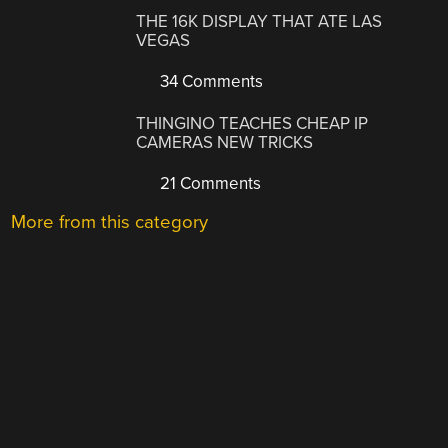
THE 16K DISPLAY THAT ATE LAS
VEGAS
34 Comments
THINGINO TEACHES CHEAP IP
CAMERAS NEW TRICKS
21 Comments
More from this category