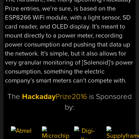
Prize entries, we’re sure, is based on the
ESP8266 WiFi module, with a light sensor, SD
card reader, and OLED display. It’s meant to
mount directly to a power meter, recording
power consumption and pushing that data up
the network. It’s simple, but it also allows for
very granular monitoring of [Solenoid]’s power
consumption, something the electric
company’s smart meters can’t compete with.
The
Hackaday
Prize2016
is Sponsored
by: