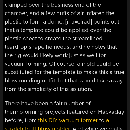
clamped over the business end of the
chamber, and a few puffs of air inflated the
plastic to form a dome. [maxelrad] points out
that a template could be applied over the
plastic sheet to create the streamlined
teardrop shape he needs, and he notes that
the rig would likely work just as well for
vacuum forming. Of course, a mold could be
substituted for the template to make this a true
blow-molding outfit, but that would take away
from the simplicity of this solution.
There have been a fair number of
thermoforming projects featured on Hackaday
before, from
this DIY vacuum former
to
a
scratch-built blow molder
. And while we really