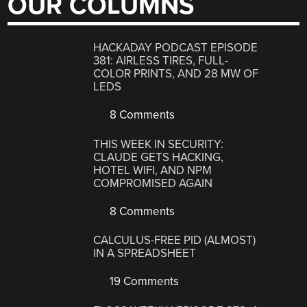
OUR COLUMNS
HACKADAY PODCAST EPISODE
381: AIRLESS TIRES, FULL-
COLOR PRINTS, AND 28 MW OF
LEDS
8 Comments
THIS WEEK IN SECURITY:
CLAUDE GETS HACKING,
HOTEL WIFI, AND NPM
COMPROMISED AGAIN
8 Comments
CALCULUS-FREE PID (ALMOST)
IN A SPREADSHEET
19 Comments