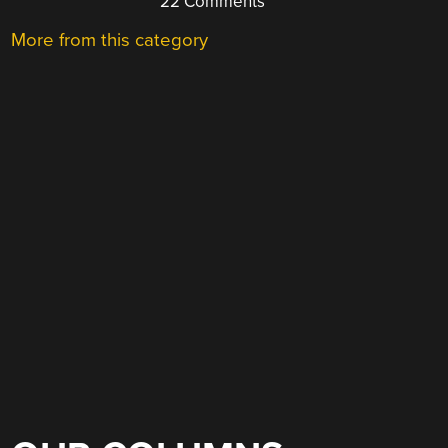
22 Comments
More from this category