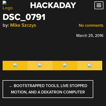
HACKADAY
Skip
to
DSC_0791
content
by:
Mike Szczys
No comments
March 25, 2016
POST
←
BOOTSTRAPPED TOOLS, LIVE STOPPED
NAVIGATION
MOTION, AND A DEKATRON COMPUTER