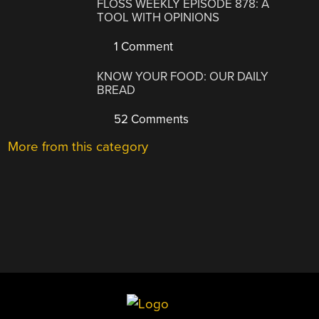
FLOSS WEEKLY EPISODE 878: A
TOOL WITH OPINIONS
1 Comment
KNOW YOUR FOOD: OUR DAILY
BREAD
52 Comments
More from this category