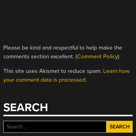
Please be kind and respectful to help make the
comments section excellent. (
Comment Policy
)
This site uses Akismet to reduce spam.
Learn how
your comment data is processed.
SEARCH
Search
for: