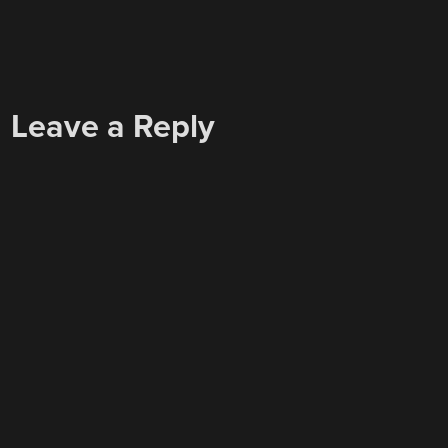
Leave a Reply