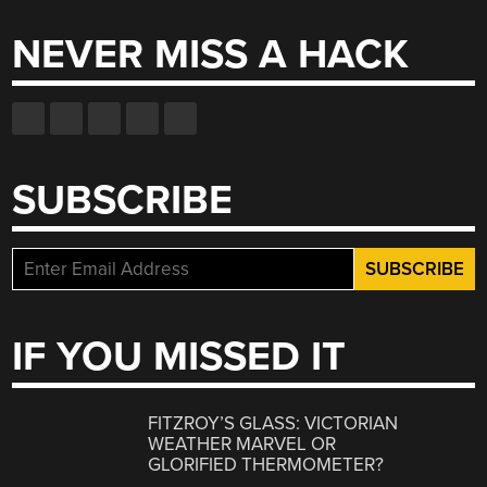
NEVER MISS A HACK
SUBSCRIBE
IF YOU MISSED IT
FITZROY’S GLASS: VICTORIAN
WEATHER MARVEL OR
GLORIFIED THERMOMETER?