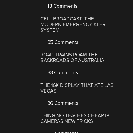
18 Comments
CELL BROADCAST: THE
MODERN EMERGENCY ALERT
SYSTEM
35 Comments
ROAD TRAINS ROAM THE
BACKROADS OF AUSTRALIA
33 Comments
THE 16K DISPLAY THAT ATE LAS
VEGAS
36 Comments
THINGINO TEACHES CHEAP IP
CAMERAS NEW TRICKS