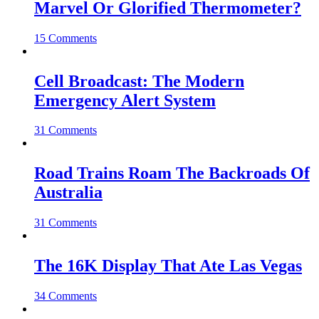
Marvel Or Glorified Thermometer?
15 Comments
Cell Broadcast: The Modern
Emergency Alert System
31 Comments
Road Trains Roam The Backroads Of
Australia
31 Comments
The 16K Display That Ate Las Vegas
34 Comments