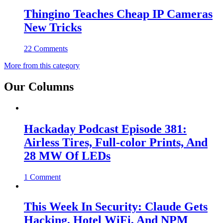
Thingino Teaches Cheap IP Cameras
New Tricks
22 Comments
More from this category
Our Columns
Hackaday Podcast Episode 381:
Airless Tires, Full-color Prints, And
28 MW Of LEDs
1 Comment
This Week In Security: Claude Gets
Hacking, Hotel WiFi, And NPM