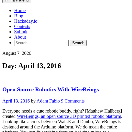
Primary Menu
Home
Blog
Hackaday.io
Contests
Submit
About
Search
for:
August 7, 2026
Day:
April 13, 2016
Open Source Robotics With WireBeings
April 13, 2016
by
Adam Fabio
9 Comments
Everyone needs a cute robotic buddy, right? [Matthew Hallberg]
created
WireBeings, an open source 3D printed robotic platform
.
Looking like a cross between Wall-E and Danbo, WireBeings is
designed around the Arduino platform. We do mean the entire