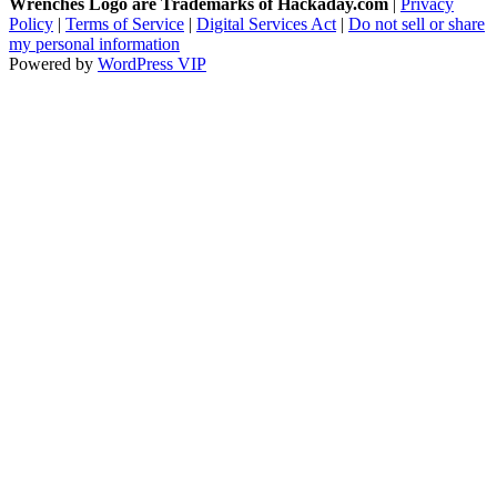
Wrenches Logo are Trademarks of Hackaday.com
|
Privacy
Policy
|
Terms of Service
|
Digital Services Act
|
Do not sell or share
my personal information
Powered by
WordPress VIP