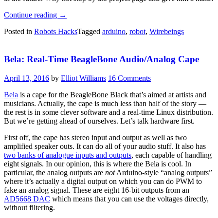
“Open
Continue reading
→
Source
Posted in
Robots Hacks
Tagged
arduino
,
robot
,
Wirebeings
Robotics
With
WireBeings”
Bela: Real-Time BeagleBone Audio/Analog Cape
April 13, 2016
by
Elliot Williams
16 Comments
Bela
is a cape for the BeagleBone Black that’s aimed at artists and
musicians. Actually, the cape is much less than half of the story —
the rest is in some clever software and a real-time Linux distribution.
But we’re getting ahead of ourselves. Let’s talk hardware first.
First off, the cape has stereo input and output as well as two
amplified speaker outs. It can do all of your audio stuff. It also has
two banks of analogue inputs and outputs
, each capable of handling
eight signals. In our opinion, this is where the Bela is cool. In
particular, the analog outputs are
not
Arduino-style “analog outputs”
where it’s actually a digital output on which you can do PWM to
fake an analog signal. These are eight 16-bit outputs from an
AD5668 DAC
which means that you can use the voltages directly,
without filtering.