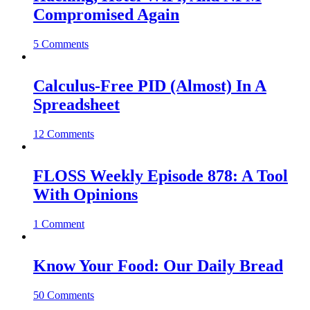
Compromised Again
5 Comments
Calculus-Free PID (Almost) In A
Spreadsheet
12 Comments
FLOSS Weekly Episode 878: A Tool
With Opinions
1 Comment
Know Your Food: Our Daily Bread
50 Comments