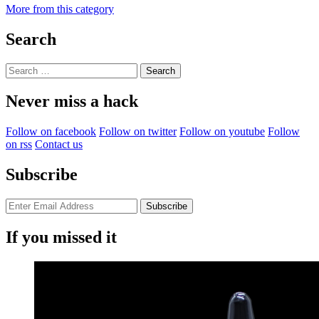
More from this category
Search
Search
for:
Never miss a hack
Follow on facebook
Follow on twitter
Follow on youtube
Follow
on rss
Contact us
Subscribe
If you missed it