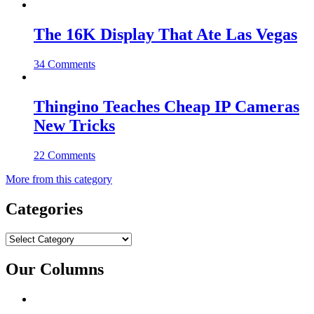
The 16K Display That Ate Las Vegas
34 Comments
Thingino Teaches Cheap IP Cameras
New Tricks
22 Comments
More from this category
Categories
Categories
Our Columns