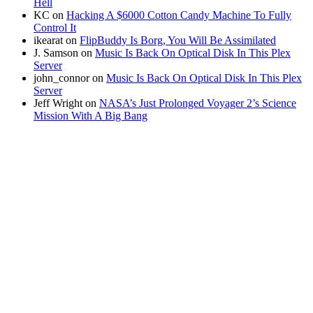
Hell
KC
on
Hacking A $6000 Cotton Candy Machine To Fully
Control It
ikearat
on
FlipBuddy Is Borg, You Will Be Assimilated
J. Samson
on
Music Is Back On Optical Disk In This Plex
Server
john_connor
on
Music Is Back On Optical Disk In This Plex
Server
Jeff Wright
on
NASA’s Just Prolonged Voyager 2’s Science
Mission With A Big Bang