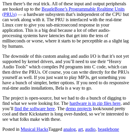
Then there’s the real trick. All of these input and output peripherals
are hooked up to the
BeagleBone’s Programmable Realtime Units
(PRUs)
— a hardware subsystem that’s independent of the CPU but
can work along with it. The PRU is interfaced with the real-time
Linux core to give you sub-microsecond response in your
application. This is a big deal because a lot of other audio-
processing systems have latencies that get into the tens of
milliseconds or worse, where it starts to be perceptible as a slight lag
by humans.
The downside of this custom analog and audio I/O is that it’s not yet
supported by kernel drivers, and you’ll need to use their “Heavy
Audio Tools” which compiles Pd programs into C code, which can
then drive the PRUs. Of course, you can write directly for the PRUs
yourself as well. If you just want to play MP3s, get something you
have a bunch of simpler, better options. If you need to do responsive
real-time audio installations, Bela is a way to go.
The project is open-source, but we had to do a bunch of digging to
find what we were looking for. The
hardware is in zip files here
, and
you’ll
find the software here
. The
demo projects
look/sound pretty
cool and their Kickstarter is long over-funded, so we’re interested to
see what folks make with these.
Posted in
Musical Hacks
Tagged
analog
,
art
,
audio
,
beaglebone