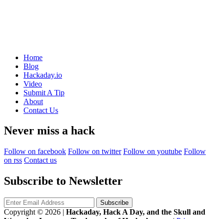
Home
Blog
Hackaday.io
Video
Submit A Tip
About
Contact Us
Never miss a hack
Follow on facebook
Follow on twitter
Follow on youtube
Follow
on rss
Contact us
Subscribe to Newsletter
Copyright © 2026
|
Hackaday, Hack A Day, and the Skull and