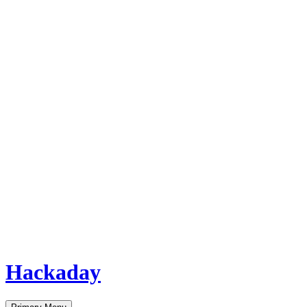
Hackaday