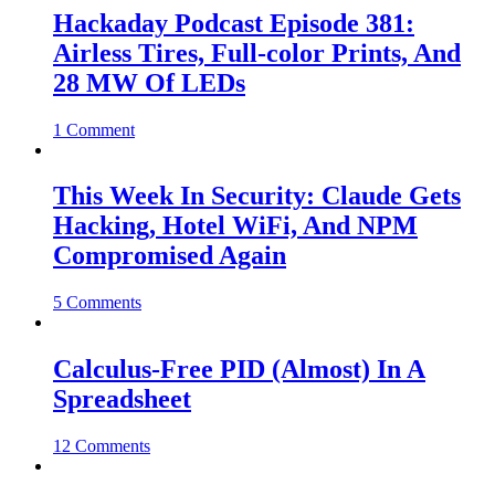
Hackaday Podcast Episode 381:
Airless Tires, Full-color Prints, And
28 MW Of LEDs
1 Comment
This Week In Security: Claude Gets
Hacking, Hotel WiFi, And NPM
Compromised Again
5 Comments
Calculus-Free PID (Almost) In A
Spreadsheet
12 Comments