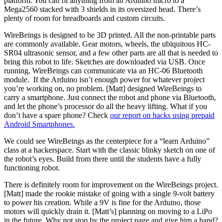
platform. You can fit anything from an Arduino micro to a
Mega2560 stacked with 3 shields in its oversized head. There’s
plenty of room for breadboards and custom circuits.
WireBeings is designed to be 3D printed. All the non-printable parts
are commonly available. Gear motors, wheels, the ubiquitous HC-
SR04 ultrasonic sensor, and a few other parts are all that is needed to
bring this robot to life. Sketches are downloaded via USB. Once
running, WireBeings can communicate via an HC-06 Bluetooth
module. If the Arduino isn’t enough power for whatever project
you’re working on, no problem. [Matt] designed WireBeings to
carry a smartphone. Just connect the robot and phone via Bluetooth,
and let the phone’s processor do all the heavy lifting. What if you
don’t have a spare phone? Check
our report on hacks using prepaid
Android Smartphones.
We could see WireBeings as the centerpiece for a “learn Arduino”
class at a hackerspace. Start with the classic blinky sketch on one of
the robot’s eyes. Build from there until the students have a fully
functioning robot.
There is definitely room for improvement on the WireBeings project.
[Matt] made the rookie mistake of going with a single 9-volt battery
to power his creation. While a 9V is fine for the Arduino, those
motors will quickly drain it. [Matt’s] planning on moving to a LiPo
in the future. Why not stop by the project page and give him a hand?