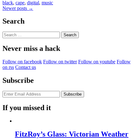
black
,
cape
,
digital
,
music
Posts
Newer posts
→
navigation
Search
Search
for:
Never miss a hack
Follow on facebook
Follow on twitter
Follow on youtube
Follow
on rss
Contact us
Subscribe
If you missed it
FitzRoy’s Glass: Victorian Weather