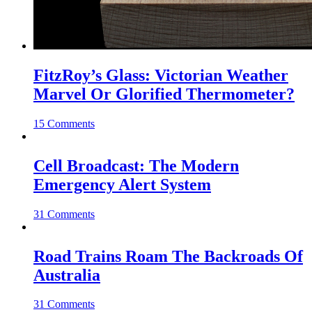
FitzRoy’s Glass: Victorian Weather
Marvel Or Glorified Thermometer?
15 Comments
Cell Broadcast: The Modern
Emergency Alert System
31 Comments
Road Trains Roam The Backroads Of
Australia
31 Comments