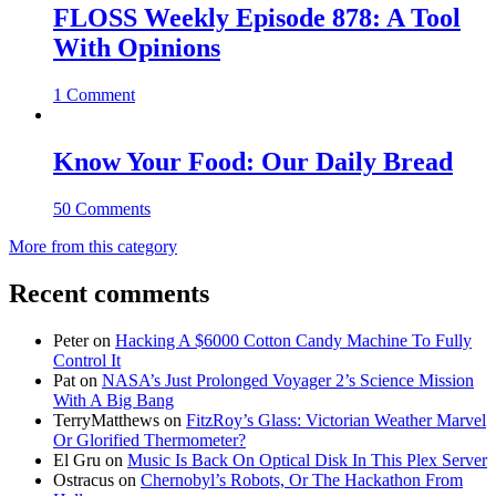
FLOSS Weekly Episode 878: A Tool
With Opinions
1 Comment
Know Your Food: Our Daily Bread
50 Comments
More from this category
Recent comments
Peter
on
Hacking A $6000 Cotton Candy Machine To Fully
Control It
Pat
on
NASA’s Just Prolonged Voyager 2’s Science Mission
With A Big Bang
TerryMatthews
on
FitzRoy’s Glass: Victorian Weather Marvel
Or Glorified Thermometer?
El Gru
on
Music Is Back On Optical Disk In This Plex Server
Ostracus
on
Chernobyl’s Robots, Or The Hackathon From