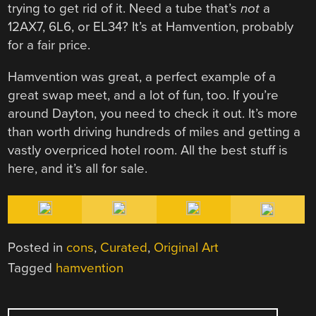
trying to get rid of it. Need a tube that’s
not
a
12AX7, 6L6, or EL34? It’s at Hamvention, probably
for a fair price.
Hamvention was great, a perfect example of a
great swap meet, and a lot of fun, too. If you’re
around Dayton, you need to check it out. It’s more
than worth driving hundreds of miles and getting a
vastly overpriced hotel room. All the best stuff is
here, and it’s all for sale.
Posted in
cons
,
Curated
,
Original Art
Tagged
hamvention
POST