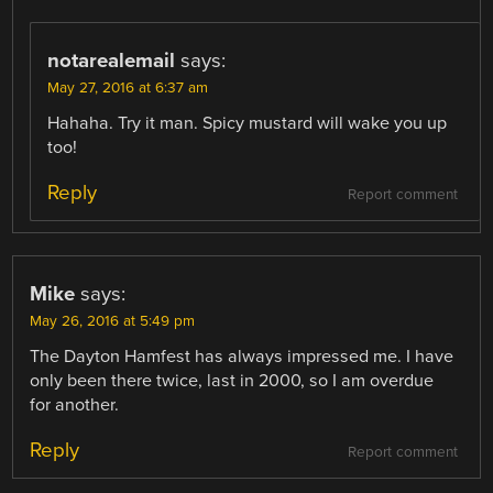
notarealemail
says:
May 27, 2016 at 6:37 am
Hahaha. Try it man. Spicy mustard will wake you up
too!
Reply
Report comment
Mike
says:
May 26, 2016 at 5:49 pm
The Dayton Hamfest has always impressed me. I have
only been there twice, last in 2000, so I am overdue
for another.
Reply
Report comment