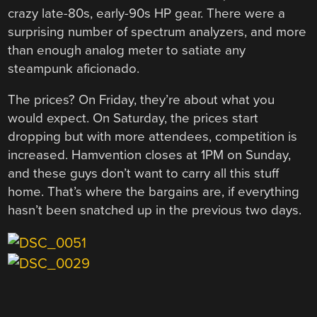
crazy late-80s, early-90s HP gear. There were a
surprising number of spectrum analyzers, and more
than enough analog meter to satiate any
steampunk aficionado.
The prices? On Friday, they’re about what you
would expect. On Saturday, the prices start
dropping but with more attendees, competition is
increased. Hamvention closes at 1PM on Sunday,
and these guys don’t want to carry all this stuff
home. That’s where the bargains are, if everything
hasn’t been snatched up in the previous two days.