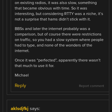
on existing radios, it was also slow, something
that became obvious with time. So it was
interesting, but considering RTTY was a niche, it’s
not a surprise that hams didn’t stick with it.
BBSs and later the internet probably was a
comparison, but of course there were restrictions
on traffic, so you had a slow system where people
had to type, and none of the wonders of the
internet.
Once it was “perfected”, apparently there wasn’t
that much to use it for.
Michael
Reply
Report comment
aklsdjfkj
says: