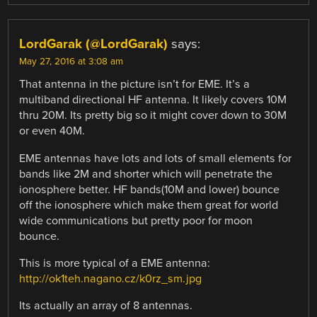
LordGarak (@LordGarak)
says:
May 27, 2016 at 3:08 am
That antenna in the picture isn’t for EME. It’s a
multiband directional HF antenna. It likely covers 10M
thru 20M. Its pretty big so it might cover down to 30M
or even 40M.
EME antennas have lots and lots of small elements for
bands like 2M and shorter which will penetrate the
ionosphere better. HF bands(10M and lower) bounce
off the ionosphere which make them great for world
wide communications but pretty poor for moon
bounce.
This is more typical of a EME antenna:
http://ok1teh.nagano.cz/k0rz_sm.jpg
Its actually an array of 8 antennas.