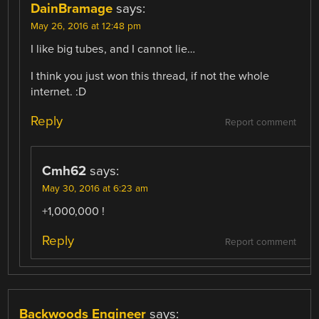
DainBramage
says:
May 26, 2016 at 12:48 pm
I like big tubes, and I cannot lie…
I think you just won this thread, if not the whole
internet. :D
Reply
Report comment
Cmh62
says:
May 30, 2016 at 6:23 am
+1,000,000 !
Reply
Report comment
Backwoods Engineer
says: