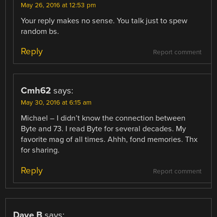
May 26, 2016 at 12:53 pm
Your reply makes no sense. You talk just to spew
random bs.
Reply
Report comment
Cmh62
says:
May 30, 2016 at 6:15 am
Michael – I didn’t know the connection between
Byte and 73. I read Byte for several decades. My
favorite mag of all times. Ahhh, fond memories. Thx
for sharing.
Reply
Report comment
Dave B
says: