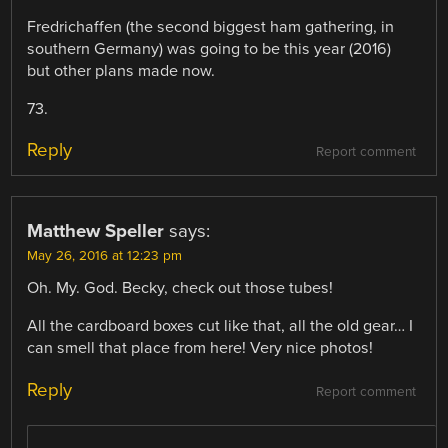
Fredrichaffen (the second biggest ham gathering, in
southern Germany) was going to be this year (2016)
but other plans made now.
73.
Reply
Report comment
Matthew Speller
says:
May 26, 2016 at 12:23 pm
Oh. My. God. Becky, check out those tubes!
All the cardboard boxes cut like that, all the old gear… I
can smell that place from here! Very nice photos!
Reply
Report comment