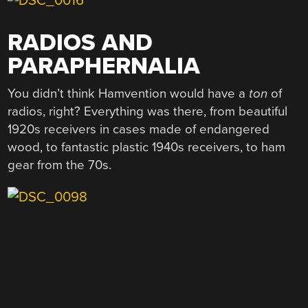
RADIOS AND
PARAPHERNALIA
You didn’t think Hamvention would have a
ton
of
radios, right? Everything was there, from beautiful
1920s receivers in cases made of endangered
wood, to fantastic plastic 1940s receivers, to ham
gear from the 70s.