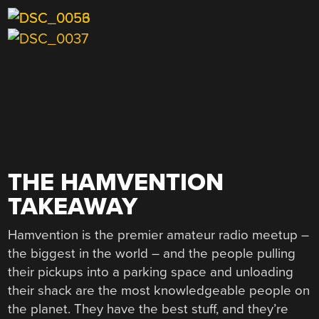
THE HAMVENTION
TAKEAWAY
Hamvention is the premier amateur radio meetup –
the biggest in the world – and the people pulling
their pickups into a parking space and unloading
their shack are the most knowledgeable people on
the planet. They have the best stuff, and they’re