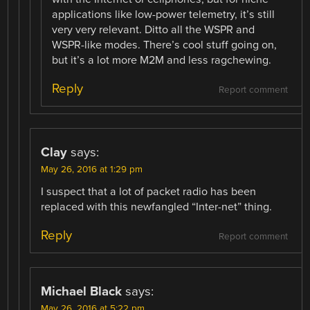
applications like low-power telemetry, it’s still
very very relevant. Ditto all the WSPR and
WSPR-like modes. There’s cool stuff going on,
but it’s a lot more M2M and less ragchewing.
Reply
Report comment
Clay
says:
May 26, 2016 at 1:29 pm
I suspect that a lot of packet radio has been
replaced with this newfangled “Inter-net” thing.
Reply
Report comment
Michael Black
says:
May 26, 2016 at 5:22 pm