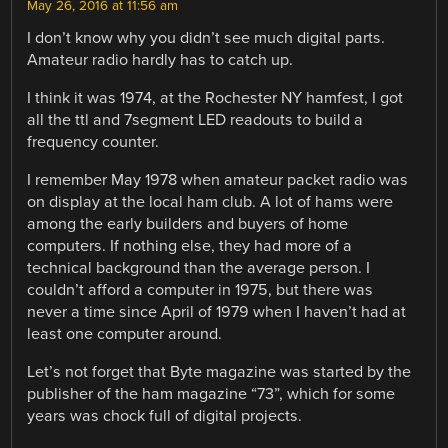
May 26, 2016 at 11:56 am
I don’t know why you didn’t see much digital parts.
Amateur radio hardly has to catch up.
I think it was 1974, at the Rochester NY hamfest, I got
all the ttl and 7segment LED readouts to build a
frequency counter.
I remember May 1978 when amateur packet radio was
on display at the local ham club. A lot of hams were
among the early builders and buyers of home
computers. If nothing else, they had more of a
technical background than the average person. I
couldn’t afford a computer in 1975, but there was
never a time since April of 1979 when I haven’t had at
least one computer around.
Let’s not forget that Byte magazine was started by the
publisher of the ham magazine “73”, which for some
years was chock full of digital projects.