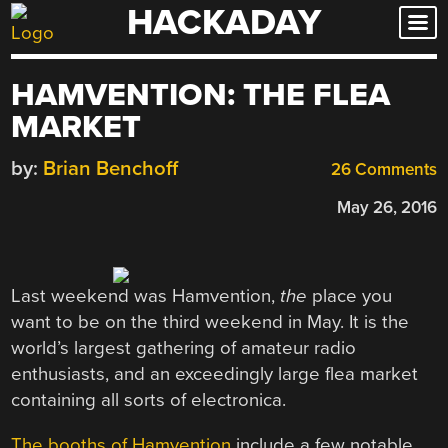
HACKADAY
Skip
to
content
HAMVENTION: THE FLEA
MARKET
by:
Brian Benchoff
26 Comments
May 26, 2016
Last weekend was Hamvention,
the
place you
want to be on the third weekend in May. It is the
world’s largest gathering of amateur radio
enthusiasts, and an exceedingly large flea market
containing all sorts of electronica.
The booths of Hamvention
include a few notable