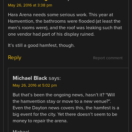
May 26, 2016 at 3:38 pm
Hara Arena needs some serious work. This year at
Hamvention, the bathrooms were flooded (at least the
men’s rooms were), and the roof was leaking such that
one vendor had part of his display ruined.
It’s still a good hamfest, though.
Reply
Report comment
Michael Black
says:
May 26, 2016 at 5:02 pm
But that’s been the ongoing news, hasn’t it? “Will
the hamvention stay or move to a new venue?”.
Even the Dayton news covers this, the hamfest is a
big event for the city. Yet there doesn’t seem to be
money to repair the arena.