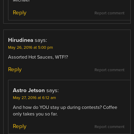
Michael
Reply
Report comment
Hirudinea
says:
May 26, 2016 at 5:00 pm
Assorted Hot Sauces, WTF!?
Reply
Report comment
Astro Jetson
says:
May 27, 2016 at 6:12 am
And how do YOU stay up during contests? Coffee
only takes you so far.
Reply
Report comment