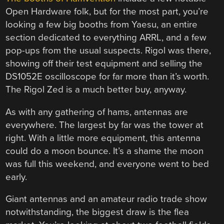
Open Hardware folk, but for the most part, you’re
looking a few big booths from Yaesu, an entire
section dedicated to everything ARRL, and a few
pop-ups from the usual suspects. Rigol was there,
showing off their test equipment and selling the
DS1052E oscilloscope for far more than it’s worth.
The Rigol Zed is a much better buy, anyway.
As with any gathering of hams, antennas are
everywhere. The largest by far was the tower at
right. With a little more equipment, this antenna
could do a moon bounce. It’s a shame the moon
was full this weekend, and everyone went to bed
early.
Giant antennas and an amateur radio trade show
notwithstanding, the biggest draw is the flea