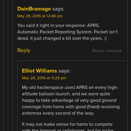
DainBramage
says:
May 26, 2016 at 12:46 pm
You said it right in your response: APRS.
Automatic Packet Reporting System. Packet isn’t
dead, it just changed a bit over the years. :)
Reply
Report comment
Elliot Williams
says:
May 26, 2016 at 11:26 pm
My old hackerspace used APRS on every high-
altitude balloon launch, and we were quite
happy to take advantage of very good ground
coverage from hams with good (fixed) receiving
antennas every second of the way.
It may not make sense for hams to compete
with the Internet or cellphones, but for niche