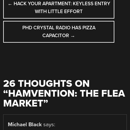
←
HACK YOUR APARTMENT: KEYLESS ENTRY
NAVIGATION
WITH LITTLE EFFORT
PHD CRYSTAL RADIO HAS PIZZA
CAPACITOR
→
26 THOUGHTS ON
“
HAMVENTION: THE FLEA
MARKET
”
Michael Black
says: