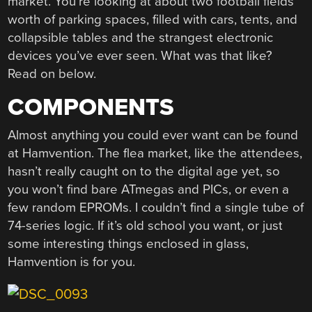
market. You’re looking at about two football fields
worth of parking spaces, filled with cars, tents, and
collapsible tables and the strangest electronic
devices you’ve ever seen. What was that like?
Read on below.
COMPONENTS
Almost anything you could ever want can be found
at Hamvention. The flea market, like the attendees,
hasn’t really caught on to the digital age yet, so
you won’t find bare ATmegas and PICs, or even a
few random EPROMs. I couldn’t find a single tube of
74-series logic. If it’s old school you want, or just
some interesting things enclosed in glass,
Hamvention is for you.