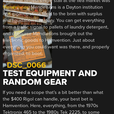
By far the largest single stall at the flea market was
Mendelsons
. Mendelsons is a Dayton institution
and gigantic store filled to the brim with surplus
and liquidation inventory. You can get everything
from a traffic signal to pallets of laundry detergent,
and of course Mendlesons brought out the
electronic goods to Hamvention. Just about
everything you could want was there, and properly
organized, to boot.
TEST EQUIPMENT AND
RANDOM GEAR
If you need a scope that’s a bit better than what
the $400 Rigol can handle, your best bet is
Hamvention. Here, everything, from the 1970s
Tektronix 465 to the 1980s Tek 2225, to some