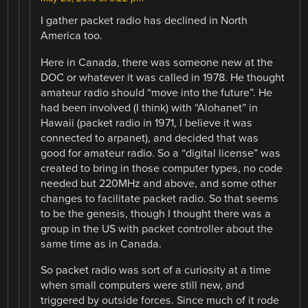
I gather packet radio has declined in North
America too.
Here in Canada, there was someone new at the
DOC or whatever it was called in 1978. He thought
amateur radio should “move into the future”. He
had been involved (I think) with “Alohanet” in
Hawaii (packet radio in 1971, I believe it was
connected to arpanet), and decided that was
good for amateur radio. So a “digital license” was
created to bring in those computer types, no code
needed but 220MHz and above, and some other
changes to facilitate packet radio. So that seems
to be the genesis, though I thought there was a
group in the US with packet controller about the
same time as in Canada.
So packet radio was sort of a curiosity at a time
when small computers were still new, and
triggered by outside forces. Since much of it rode