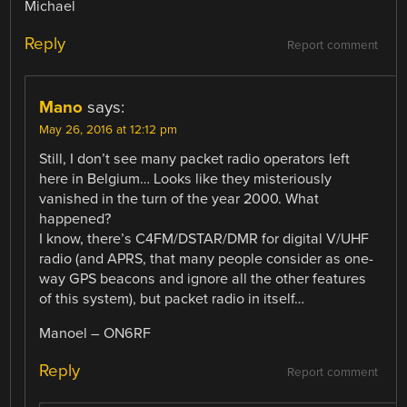
Michael
Reply
Report comment
Mano
says:
May 26, 2016 at 12:12 pm
Still, I don’t see many packet radio operators left
here in Belgium… Looks like they misteriously
vanished in the turn of the year 2000. What
happened?
I know, there’s C4FM/DSTAR/DMR for digital V/UHF
radio (and APRS, that many people consider as one-
way GPS beacons and ignore all the other features
of this system), but packet radio in itself…
Manoel – ON6RF
Reply
Report comment