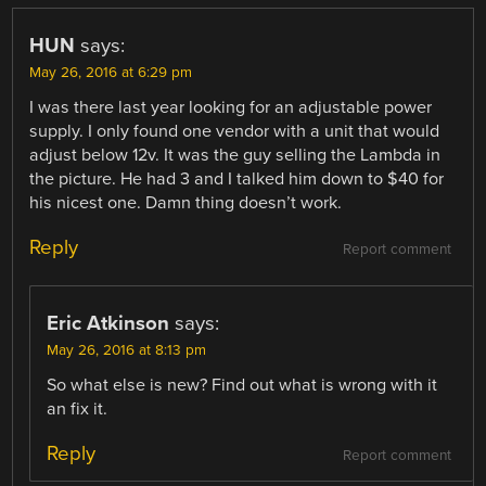
HUN
says:
May 26, 2016 at 6:29 pm
I was there last year looking for an adjustable power
supply. I only found one vendor with a unit that would
adjust below 12v. It was the guy selling the Lambda in
the picture. He had 3 and I talked him down to $40 for
his nicest one. Damn thing doesn’t work.
Reply
Report comment
Eric Atkinson
says:
May 26, 2016 at 8:13 pm
So what else is new? Find out what is wrong with it
an fix it.
Reply
Report comment