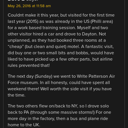
May 26, 2016 at 11:58 am
Couldnt make it this year, but visited for the first time
last year (2015) as was already in the US (Philli area)
for a work based training session. Myself and two
other visitor hired a car and drove to Dayton. Not
unplanned, as they had booked three rooms at a
“cheap” (but clean and quiet) motel. A fantastic visit,
did buy one or two small bits and bobbs, would have
liked to have picked up a few other parts, but airline
rules prevented that!
The next day (Sunday) we went to Write Patterson Air
Force museum. In all honesty, could have spent all
weekend there! Well worth the side visit if you have
the time.
The two others flew on/back to NY, so I drove solo
back to PA (through some massive storms!) For one
more day in the factory, then a bus and plane ride
home to the UK.