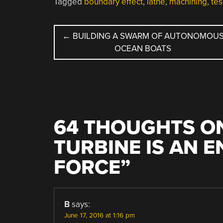
Tagged
boundary effect
,
lathe
,
machining
,
tes
POST
←
BUILDING A SWARM OF AUTONOMOU
OCEAN BOATS
NAVIGATION
64 THOUGHTS ON
TURBINE IS AN 
FORCE
”
B
says:
June 17, 2016 at 1:16 pm