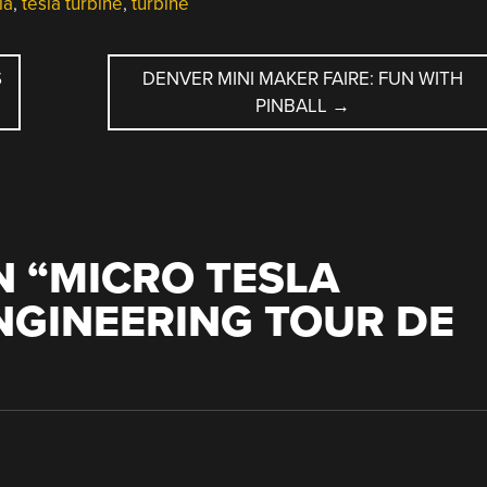
la
,
tesla turbine
,
turbine
S
DENVER MINI MAKER FAIRE: FUN WITH
PINBALL
→
 “
MICRO TESLA
ENGINEERING TOUR DE