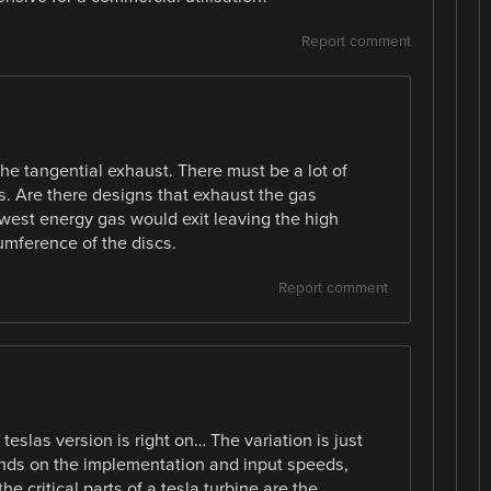
Report comment
the tangential exhaust. There must be a lot of
its. Are there designs that exhaust the gas
owest energy gas would exit leaving the high
umference of the discs.
Report comment
eslas version is right on… The variation is just
pends on the implementation and input speeds,
he critical parts of a tesla turbine are the