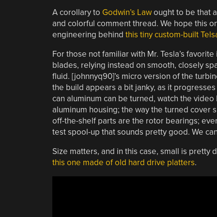
A corollary to
Godwin’s Law
ought to be that a
and colorful comment thread. We hope this one 
engineering behind
this tiny custom-built Tels
For those not familiar with Mr. Tesla’s favorite
blades, relying instead on smooth, closely sp
fluid. [johnnyq90]’s micro version of the turbi
the build appears a bit janky, as it progresse
can aluminum can be turned, watch the video
aluminum housing; the way the turned cover sna
off-the-shelf parts are the rotor bearings; ev
test spool-up that sounds pretty good. We can’t 
Size matters, and in this case, small is pretty
this one made of old hard drive platters
.