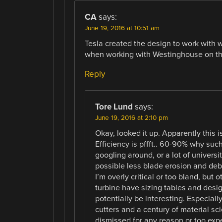
CA
says:
June 19, 2016 at 10:51 am
Tesla created the design to work with w
when working with Westinghouse on the 
Reply
Tore Lund
says:
June 19, 2016 at 2:10 pm
Okay, looked it up. Apparently this 
Efficiency is pffft.. 60-90% why suc
googling around, or a lot of universi
possible less blade erosion and deb
I’m overly critical or too bland, but 
turbine have sizing tables and desig
potentially be interesting. Especial
cutters and a century of material sc
dismissed for any reason or too expe