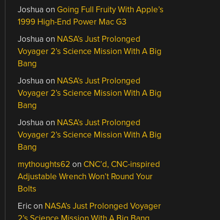
Joshua
on
Going Full Fruity With Apple’s
1999 High-End Power Mac G3
Joshua
on
NASA’s Just Prolonged
Voyager 2’s Science Mission With A Big
Bang
Joshua
on
NASA’s Just Prolonged
Voyager 2’s Science Mission With A Big
Bang
Joshua
on
NASA’s Just Prolonged
Voyager 2’s Science Mission With A Big
Bang
mythoughts62
on
CNC’d, CNC-inspired
Adjustable Wrench Won’t Round Your
Bolts
Eric
on
NASA’s Just Prolonged Voyager
2’s Science Mission With A Big Bang