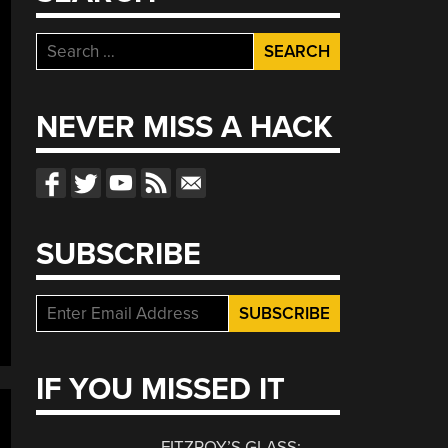
Search
for:
NEVER MISS A HACK
SUBSCRIBE
IF YOU MISSED IT
FITZROY’S GLASS: