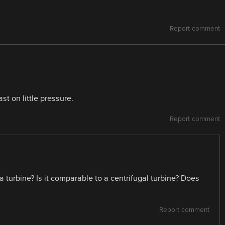
Report comment
t on little pressure.
Report comment
 turbine? Is it comparable to a centrifugal turbine? Does
Report comment