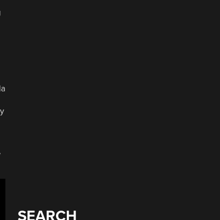
g
da
ly
e
SEARCH