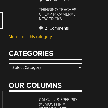
34 Comments
THINGINO TEACHES
CHEAP IP CAMERAS
NEW TRICKS
21 Comments
More from this category
CATEGORIES
Categories
OUR COLUMNS
CALCULUS-FREE PID
(ALMOST) IN A