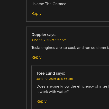
I blame The Oatmeal.
Reply
Doppler
says:
June 17, 2016 at 1:27 pm
Tesla engines are so cool, and run so damn fas
Reply
Tore Lund
says:
June 19, 2016 at 5:56 am
Does anyone know the efficiency of a tesla
it work with water?
Reply