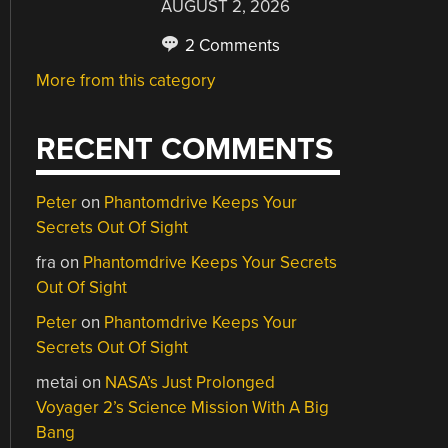
AUGUST 2, 2026
2 Comments
More from this category
RECENT COMMENTS
Peter
on
Phantomdrive Keeps Your
Secrets Out Of Sight
fra
on
Phantomdrive Keeps Your Secrets
Out Of Sight
Peter
on
Phantomdrive Keeps Your
Secrets Out Of Sight
metai
on
NASA’s Just Prolonged
Voyager 2’s Science Mission With A Big
Bang