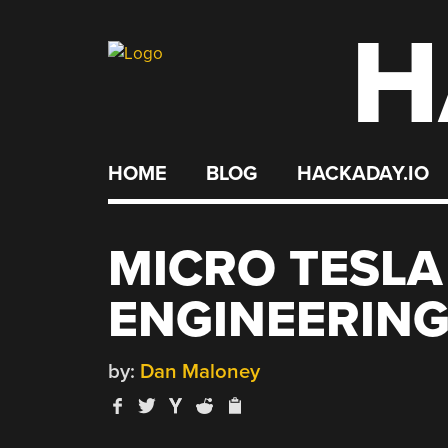
H
Skip
to
content
HOME
BLOG
HACKADAY.IO
MICRO TESLA
ENGINEERING
by:
Dan Maloney