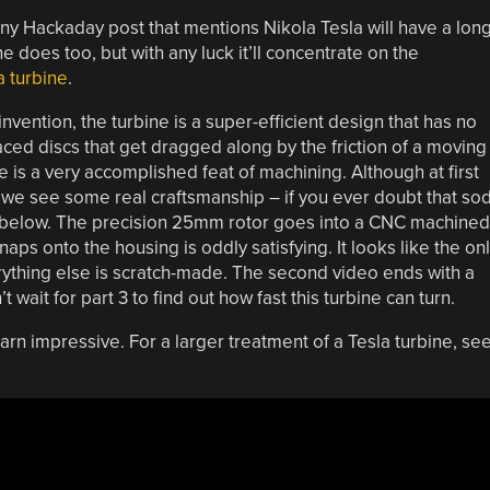
ny Hackaday post that mentions Nikola Tesla will have a lon
does too, but with any luck it’ll concentrate on the
a turbine
.
 invention, the turbine is a super-efficient design that has no
aced discs that get dragged along by the friction of a moving
ne is a very accomplished feat of machining. Although at first
s we see some real craftsmanship – if you ever doubt that so
 below. The precision 25mm rotor goes into a CNC machined
ps onto the housing is oddly satisfying. It looks like the on
erything else is scratch-made. The second video ends with a
wait for part 3 to find out how fast this turbine can turn.
 darn impressive. For a larger treatment of a Tesla turbine, se