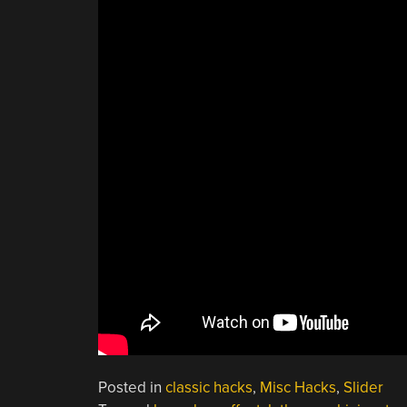
Posted in
classic hacks
,
Misc Hacks
,
Slider