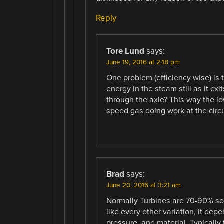
Reply
Tore Lund
says:
June 19, 2016 at 2:18 pm
One problem (efficiency wise) is 
energy in the steam still as it ex
through the axle? This way the l
speed gas doing work at the circ
Brad
says:
June 20, 2016 at 3:21 am
Normally Turbines are 70-90% so t
like every other variation, it de
pressure, and material. Typically t