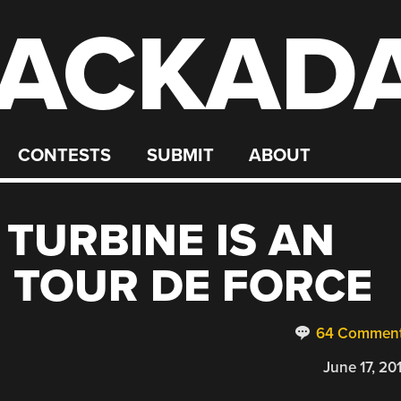
ACKAD
CONTESTS
SUBMIT
ABOUT
 TURBINE IS AN
 TOUR DE FORCE
64 Commen
June 17, 20