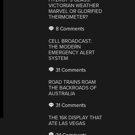
VICTORIAN WEATHER
MARVEL OR GLORIFIED
THERMOMETER?
8 Comments
CELL BROADCAST:
THE MODERN
EMERGENCY ALERT
SYSTEM
31 Comments
ROAD TRAINS ROAM
THE BACKROADS OF
AUSTRALIA
31 Comments
THE 16K DISPLAY THAT
ATE LAS VEGAS