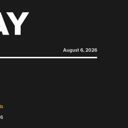
AY
August 6, 2026
ts
16