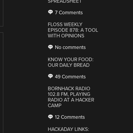
SPREADSHEET
7 Comments
FLOSS WEEKLY
EPISODE 878: A TOOL
WITH OPINIONS
No comments
KNOW YOUR FOOD:
OUR DAILY BREAD
49 Comments
BORNHACK RADIO
102.8 FM, PLAYING
RADIO AT A HACKER
CAMP
12 Comments
HACKADAY LINKS: