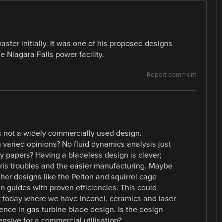
aster initially. It was one of his proposed designs
Niagara Falls power facility.
Report comment
is not a widely commercially used design.
h varied opinions? No fluid dynamics analysis just
ty papers? Having a bladeless design is clever;
ris troubles and the easier manufacturing. Maybe
other designs like the Pelton and squirrel cage
n guides with proven efficiencies. This could
ly today where we have Inconel, ceramics and laser
ience in gas turbine blade design. Is the design
nsive for a commercial utilisation?