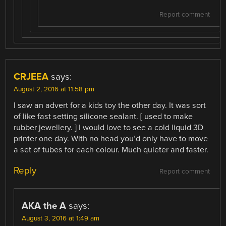
Report comment
CRJEEA
says:
August 2, 2016 at 11:58 pm
I saw an advert for a kids toy the other day. It was sort
of like fast setting silicone sealant. [ used to make
rubber jewellery. ] I would love to see a cold liquid 3D
printer one day. With no head you’d only have to move
a set of tubes for each colour. Much quieter and faster.
Reply
Report comment
AKA the A
says:
August 3, 2016 at 1:49 am