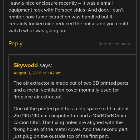
I saw a nice enclosure recently – it was a small
equipment rack with Perspex sides. And door. I can’t
rember how fume extraction was handled but it
certainly looked nice reduced the noise and you could
watch what was going on.
Reply
Report comment
Skywodd
says:
August 3, 2016 at 1:42 am
The air extractor is made out of two 3D printed parts
and a metal ventilation cover (normally used for
fireplace air extractor).
One of the printed part has a big space to fit a silent
25x140x140mm computer fan and a 10x140x140mm
carbon filter. The fixing holes are aligned with the
fixing holes of the metal cover. And the second part
just plug on the outside top of the first part.