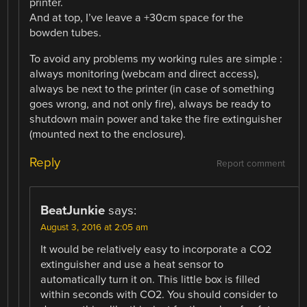
printer.
And at top, I’ve leave a +30cm space for the
bowden tubes.
To avoid any problems my working rules are simple :
always monitoring (webcam and direct access),
always be next to the printer (in case of something
goes wrong, and not only fire), always be ready to
shutdown main power and take the fire extinguisher
(mounted next to the enclosure).
Reply
Report comment
BeatJunkie
says:
August 3, 2016 at 2:05 am
It would be relatively easy to incorporate a CO2
extinguisher and use a heat sensor to
automatically turn it on. This little box is filled
within seconds with CO2. You should consider to