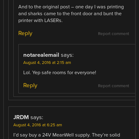
And to the original post – one day I was printing
and sharks came to the front door and bunt the
printer with LASERs.
Reply
Report comment
notarealemail
says:
August 4, 2016 at 2:15 am
Lol. Yep safe rooms for everyone!
Reply
Report comment
JRDM
says:
August 4, 2016 at 6:25 am
I’d say buy a 24V MeanWell supply. They’re solid