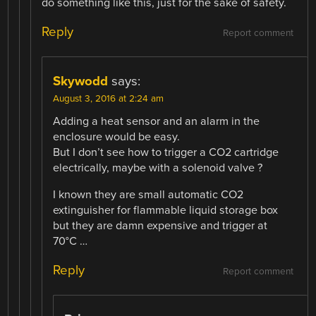
do something like this, just for the sake of safety.
Reply
Report comment
Skywodd
says:
August 3, 2016 at 2:24 am
Adding a heat sensor and an alarm in the
enclosure would be easy.
But I don’t see how to trigger a CO2 cartridge
electrically, maybe with a solenoid valve ?
I known they are small automatic CO2
extinguisher for flammable liquid storage box
but they are damn expensive and trigger at
70°C …
Reply
Report comment