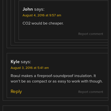
John
says:
August 4, 2016 at 9:57 am
CO2 would be cheaper.
Report comment
Kyle
says:
August 3, 2016 at 5:41 am
Roxul makes a fireproof-soundproof insulation. It
won’t be as compact or as easy to work with though.
Reply
Report comment