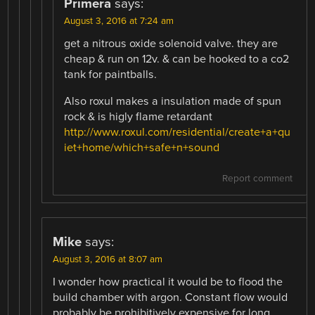
Primera
says:
August 3, 2016 at 7:24 am
get a nitrous oxide solenoid valve. they are
cheap & run on 12v. & can be hooked to a co2
tank for paintballs.
Also roxul makes a insulation made of spun
rock & is higly flame retardant
http://www.roxul.com/residential/create+a+qu
iet+home/which+safe+n+sound
Report comment
Mike
says:
August 3, 2016 at 8:07 am
I wonder how practical it would be to flood the
build chamber with argon. Constant flow would
probably be prohibitively expensive for long