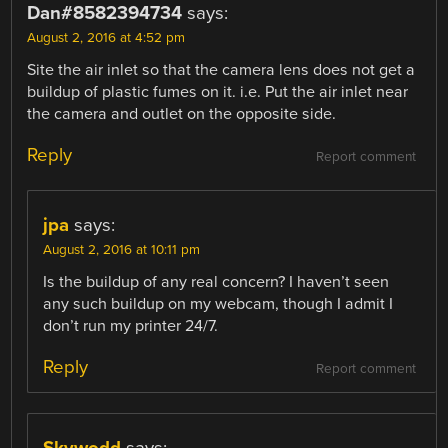
Dan#8582394734
says:
August 2, 2016 at 4:52 pm
Site the air inlet so that the camera lens does not get a
buildup of plastic fumes on it. i.e. Put the air inlet near
the camera and outlet on the opposite side.
Reply
Report comment
jpa
says:
August 2, 2016 at 10:11 pm
Is the buildup of any real concern? I haven’t seen
any such buildup on my webcam, though I admit I
don’t run my printer 24/7.
Reply
Report comment