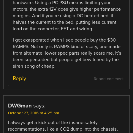
hardware. Using a PC PSU means limiting your
motors, the extra 12V does give higher performance
margins. And if you’re using a DC heated bed, it
halves the current to the bed, putting less current
load on the connector, FET and wiring.
I get exasperated when I see people buy the $30
RAMPS. Not only is RAMPS kind of scary, one made
from alternate, lower spec parts really scare me. It’s
been superseded but people get bewitched by the
siren song of cheap.
Reply
Report comment
DWGman
says:
October 27, 2016 at 4:25 pm
I always get a kick out of the insane safety
recommentations, like a CO2 dump into the chassis,