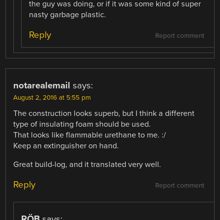
the guy was doing, or if it was some kind of super
nasty garbage plastic.
Reply
Report comment
notarealemail
says:
August 2, 2016 at 5:55 pm
The construction looks superb, but I think a different
type of insulating foam should be used.
That looks like flammable urethane to me. :/
Keep an extinguisher on hand.
Great build-log, and it translated very well.
Reply
Report comment
RÖB
says: