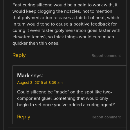
Fast curing silicone would be a pain to work with, it
would keep clogging the nozzles, not to mention
that polymerization releases a fair bit of heat, which
in turn would tend to cause a positive feedback for
curing it even faster (polymerization goes faster with
elevated temps), so thick things would cure much
quicker then thin ones.
Reply
Report comment
Mark
says:
August 3, 2016 at 8:09 am
Could silicone be “made” on the spot like two-
component glue? Something that would only
begin to set once you’ve added a curing agent?
Reply
Report comment