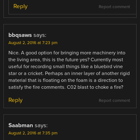
Reply
Report comment
bbqsaws
says:
August 2, 2016 at 7:23 pm
Nice. A good option for bringing more machinery into
the living area, this is the future yes? Currently most
useful for recording small things like a bluebird vine
star or a cricket. Perhaps an inner layer of another rigid
material that is floating on the foam is a direction to
satisfy the fire comments. C02 blast to choke a fire?
Reply
Report comment
Saabman
says:
August 2, 2016 at 7:35 pm