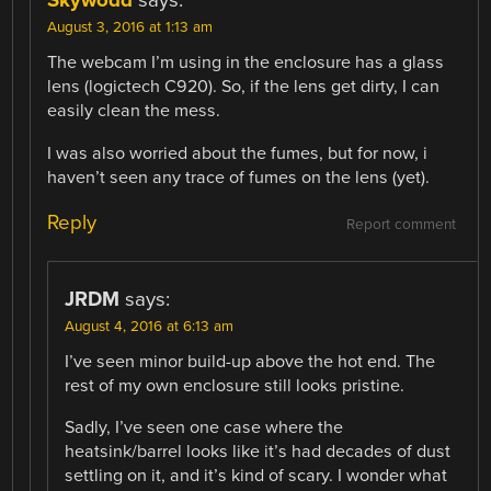
Skywodd
says:
August 3, 2016 at 1:13 am
The webcam I’m using in the enclosure has a glass
lens (logictech C920). So, if the lens get dirty, I can
easily clean the mess.
I was also worried about the fumes, but for now, i
haven’t seen any trace of fumes on the lens (yet).
Reply
Report comment
JRDM
says:
August 4, 2016 at 6:13 am
I’ve seen minor build-up above the hot end. The
rest of my own enclosure still looks pristine.
Sadly, I’ve seen one case where the
heatsink/barrel looks like it’s had decades of dust
settling on it, and it’s kind of scary. I wonder what