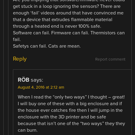
get stuck in a loop ignoring the sensors? There are
enough ‘fail’ videos around that have convinced me
that a device that extrudes flammable material
through a heated end is never 100% safe.
Software can fail. Firmware can fali. Thermistors can
fail.
Safetys can fail. Cats are mean.
Reply
Report comment
RÖB
says:
August 4, 2016 at 2:12 am
When I read the “only two ways” I thought – great!
I will buy one of these with a big enclosure and if
the house ever catches fire then I will jump in the
enclosure with the 3D printer and be safe
because that isn’t one of the “two ways” they they
can burn.