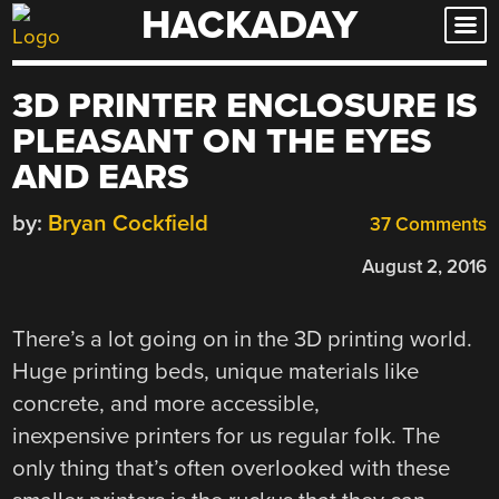
HACKADAY
Skip
to
content
3D PRINTER ENCLOSURE IS
PLEASANT ON THE EYES
AND EARS
by:
Bryan Cockfield
37 Comments
August 2, 2016
There’s a lot going on in the 3D printing world.
Huge printing beds, unique materials like
concrete, and more accessible,
inexpensive printers for us regular folk. The
only thing that’s often overlooked with these