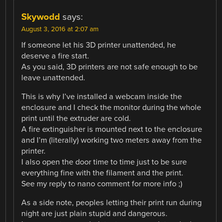
Skywodd
says:
August 3, 2016 at 2:07 am
If someone let his 3D printer unattended, he
deserve a fire start.
As you said, 3D printers are not safe enough to be
leave unattended.
This is why I’ve installed a webcam inside the
enclosure and I check the monitor during the whole
print until the extruder are cold.
A fire extinguisher is mounted next to the enclosure
and I’m (literally) working two meters away from the
printer.
I also open the door time to time just to be sure
everything fine with the filament and the print.
See my reply to nano comment for more info ;)
As a side note, peoples letting their print run during
night are just plain stupid and dangerous.