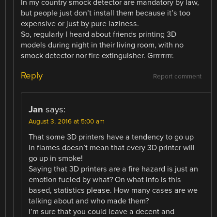
In my country smock detector are mandatory by law,
but people just don’t install them because it’s too
expensive or just by pure laziness.
So, regularly I heard about friends printing 3D
models during night in their living room, with no
smock detector nor fire extinguisher. Grrrrrrrr.
Reply
Report comment
Jan
says:
August 3, 2016 at 5:00 am
That some 3D printers have a tendency to go up
in flames doesn’t mean that every 3D printer will
go up in smoke!
Saying that 3D printers are a fire hazard is just an
emotion fueled by what? On what info is this
based, statistics please. How many cases are we
talking about and who made them?
I’m sure that you could leave a decent and