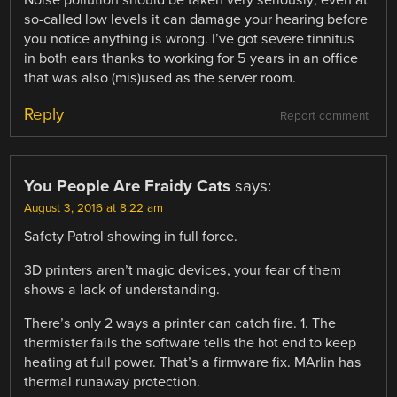
so-called low levels it can damage your hearing before
you notice anything is wrong. I’ve got severe tinnitus
in both ears thanks to working for 5 years in an office
that was also (mis)used as the server room.
Reply
Report comment
You People Are Fraidy Cats
says:
August 3, 2016 at 8:22 am
Safety Patrol showing in full force.
3D printers aren’t magic devices, your fear of them
shows a lack of understanding.
There’s only 2 ways a printer can catch fire. 1. The
thermister fails the software tells the hot end to keep
heating at full power. That’s a firmware fix. MArlin has
thermal runaway protection.