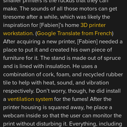
smaller printers is the ruckus that they can
make. The sounds of all those motors can get
tiresome after a while, which was likely the
inspiration for [Fabien]’s home
3D printer
workstation
. (
Google Translate from French
)
After acquiring a new printer, [Fabien] needed a
place to put it and created his own piece of
furniture for it. The stand is made out of spruce
and is lined with insulation. He uses a
combination of cork, foam, and recycled rubber
tile to help with heat, sound, and vibration
respectively. Don’t worry, though, he did install
a
ventilation system
for the fumes! After the
printer housing is squared away, he place a
webcam inside so that the user can monitor the
print without disturbing it. Everything, including