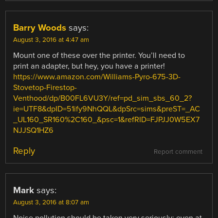
Barry Woods
says:
August 3, 2016 at 4:47 am
Mount one of these over the printer. You’ll need to
print an adapter, but hey, you have a printer!
https://www.amazon.com/Williams-Pyro-675-3D-
Stovetop-Firestop-
Venthood/dp/B00FL6VU3Y/ref=pd_sim_sbs_60_2?
ie=UTF8&dpID=51ify9NhQQL&dpSrc=sims&preST=_AC
_UL160_SR160%2C160_&psc=1&refRID=FJPJJ0W5EX7
NJJSQ1HZ6
Reply
Report comment
Mark
says:
August 3, 2016 at 8:07 am
Noise pollution should be taken very seriously; even at