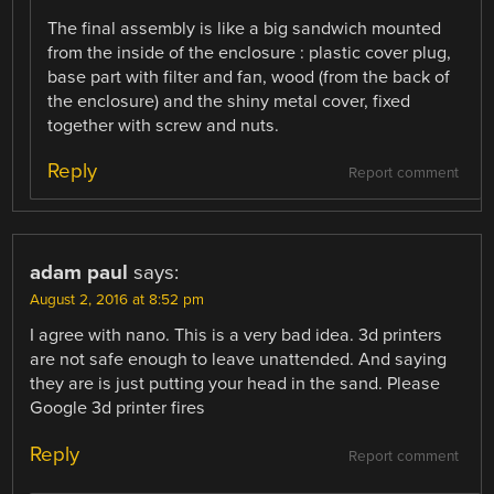
The final assembly is like a big sandwich mounted
from the inside of the enclosure : plastic cover plug,
base part with filter and fan, wood (from the back of
the enclosure) and the shiny metal cover, fixed
together with screw and nuts.
Reply
Report comment
adam paul
says:
August 2, 2016 at 8:52 pm
I agree with nano. This is a very bad idea. 3d printers
are not safe enough to leave unattended. And saying
they are is just putting your head in the sand. Please
Google 3d printer fires
Reply
Report comment