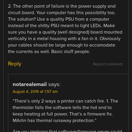
2. The other point of failure is the power supply and
circuit board. Your computer has this possibility too.
The solution? Use a quality PSU from a computer
instead of the shitty PSU meant to light LEDs. Make
sure you have a quality (well designed) board mounted
vertically in a metal housing with a fan in it. Obviously
your cables should be large enough to accomodate
the currents as well. Basic stuff people.
Reply
Report comment
notarealemail
says:
August 4, 2016 at 1:57 am
“There’s only 2 ways a printer can catch fire. 1. The
thermister fails the software tells the hot end to
keep heating at full power. That’s a firmware fix.
MArlin has thermal runaway protection.”
Are you implying that software/firmware never could