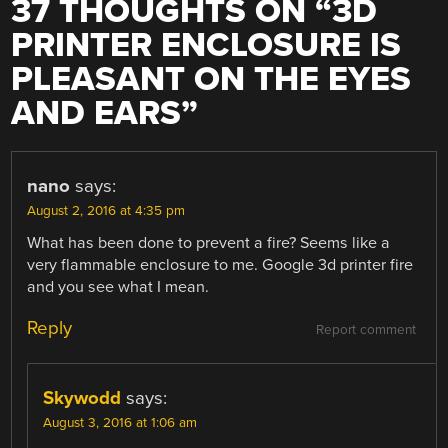
37 THOUGHTS ON “
3D
PRINTER ENCLOSURE IS
PLEASANT ON THE EYES
AND EARS
”
nano
says:
August 2, 2016 at 4:35 pm
What has been done to prevent a fire? Seems like a
very flammable enclosure to me. Google 3d printer fire
and you see what I mean.
Reply
Report comment
Skywodd
says:
August 3, 2016 at 1:06 am