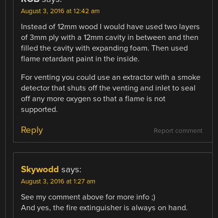
August 3, 2016 at 12:42 am
Instead of 12mm wood I would have used two layers
of 3mm ply with a 12mm cavity in between and then
filled the cavity with expanding foam. Then used
flame retardant paint in the inside.
For venting you could use an extractor with a smoke
detector that shuts off the venting and inlet to seal
off any more oxygen so that a flame is not
supported.
Reply
Report comment
Skywodd
says:
August 3, 2016 at 1:27 am
See my comment above for more info ;)
And yes, the fire extinguisher is always on hand.