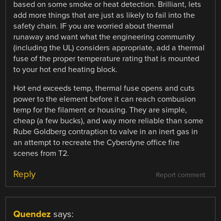
based on some smoke or heat detection. Brilliant, lets
add more things that are just as likely to fail into the
safety chain. IF you are worried about thermal
runaway and want what the engineering community
(including the UL) considers appropriate, add a thermal
fuse of the proper temperature rating that is mounted
to your hot end heating block.
Hot end exceeds temp, thermal fuse opens and cuts
power to the element before it can reach combusion
temp for the filament or housing. They are simple,
cheap (a few bucks), and way more reliable than some
Rube Goldberg contraption to valve in an inert gas in
an attempt to recreate the Cyberdyne office fire
scenes from T2.
Reply
Report comment
Quendez
says: