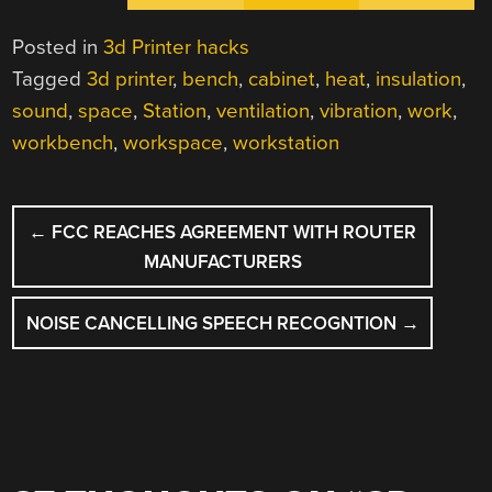
Posted in
3d Printer hacks
Tagged
3d printer
,
bench
,
cabinet
,
heat
,
insulation
,
sound
,
space
,
Station
,
ventilation
,
vibration
,
work
,
workbench
,
workspace
,
workstation
POST
←
FCC REACHES AGREEMENT WITH ROUTER
NAVIGATION
MANUFACTURERS
NOISE CANCELLING SPEECH RECOGNTION
→