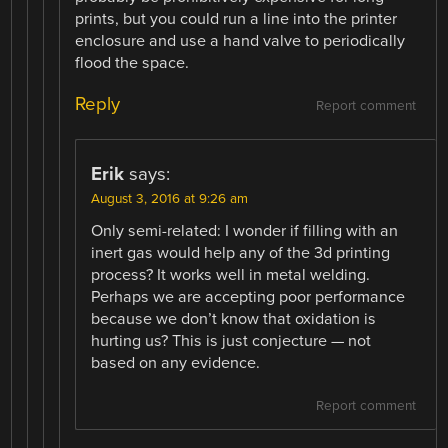
prints, but you could run a line into the printer
enclosure and use a hand valve to periodically
flood the space.
Reply
Report comment
Erik
says:
August 3, 2016 at 9:26 am
Only semi-related: I wonder if filling with an
inert gas would help any of the 3d printing
process? It works well in metal welding.
Perhaps we are accepting poor performance
because we don’t know that oxidation is
hurting us? This is just conjecture — not
based on any evidence.
Report comment