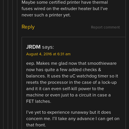
Maybe some certified printer have thermal
fuses wired on the extruder heater but I’ve
never such a printer yet.
Reply
Report comment
JRDM
says:
August 4, 2016 at 6:31 am
eep. Makes me glad now that smoothieware
now has quite a few added checks &
balances. It uses the uC watchdog timer so it
resets the processor in the case of a lock-up
and it it can even self-kill power to the
machine or even just to a circuit in case a
FET latches.
I’ve yet to experience runaway but it does
concern me. I’ll take any advance I can get on
that front.