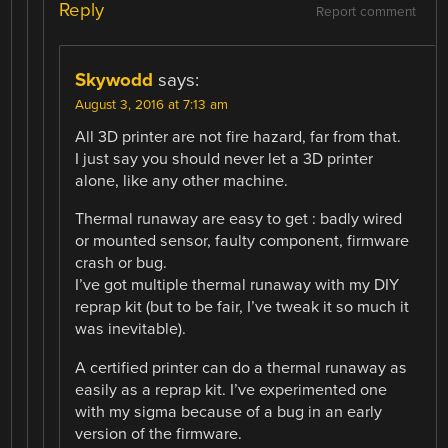
Reply
Report comment
Skywodd
says:
August 3, 2016 at 7:13 am
All 3D printer are not fire hazard, far from that.
I just say you should never let a 3D printer
alone, like any other machine.
Thermal runaway are easy to get : badly wired
or mounted sensor, faulty component, firmware
crash or bug.
I’ve got multiple thermal runaway with my DIY
reprap kit (but to be fair, I’ve tweak it so much it
was inevitable).
A certified printer can do a thermal runaway as
easily as a reprap kit. I’ve experimented one
with my sigma because of a bug in an early
version of the firmware.