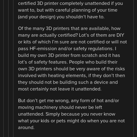
certified 3D printer completely unattended if you
want to, but with careful planning of your time
(and your design) you shouldn’t have to.
Of the many 3D printers that are available, how
many are actually certified? Lot’s of them are DIY
or kits of which I’m sure are not certified or will not
pass HF-emission and/or safety regulations. I
build my own 3D printer from scratch and it has
lot’s of safety features. People who build their
own 3D printers should be very aware of the risks
involved with heating elements, if they don’t then
they should not be building such a device and
most certainly not leave it unattended.
But don’t get me wrong, any form of hot and/or
moving machinery should never be left
unattended. Simply because you never know
what your kids or pets might do when you are not
around.