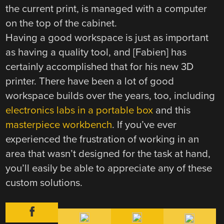
the current print, is managed with a computer
on the top of the cabinet.
Having a good workspace is just as important
as having a quality tool, and [Fabien] has
certainly accomplished that for his new 3D
printer. There have been a lot of good
workspace builds over the years, too, including
electronics labs in a portable box
and this
masterpiece workbench
. If you’ve ever
experienced the frustration of working in an
area that wasn’t designed for the task at hand,
you’ll easily be able to appreciate any of these
custom solutions.