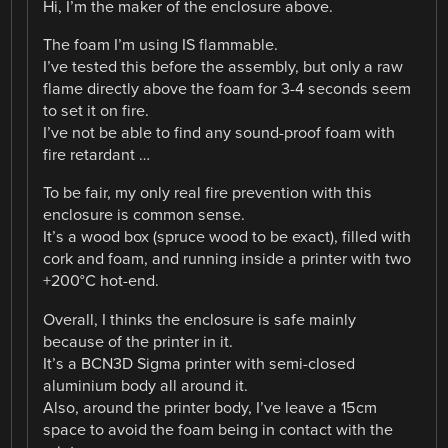
Hi, I’m the maker of the enclosure above.
The foam I’m using IS flammable.
I’ve tested this before the assembly, but only a raw
flame directly above the foam for 3-4 seconds seem
to set it on fire.
I’ve not be able to find any sound-proof foam with
fire retardant …
To be fair, my only real fire prevention with this
enclosure is common sense.
It’s a wood box (spruce wood to be exact), filled with
cork and foam, and running inside a printer with two
+200°C hot-end.
Overall, I thinks the enclosure is safe mainly
because of the printer in it.
It’s a BCN3D Sigma printer with semi-closed
aluminium body all around it.
Also, around the printer body, I’ve leave a 15cm
space to avoid the foam being in contact with the