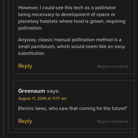
However, I could see this tech as a pollinator
being necessary to development of space or
planetary habitats where food is grown, requiring
pollination.
Anyway, classic manual pollination method is a
small paintbrush, which would seem like an easy
substitution.
Reply
Report comment
Greenaum
says:
August 11, 2016 at 11:17 am
Electric bees, who saw that coming for the future?
Reply
Report comment