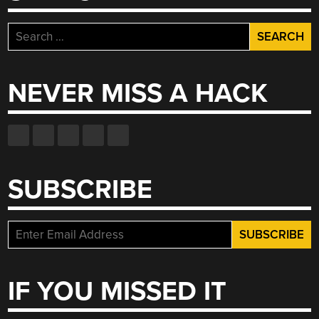
Search
for:
NEVER MISS A HACK
SUBSCRIBE
IF YOU MISSED IT