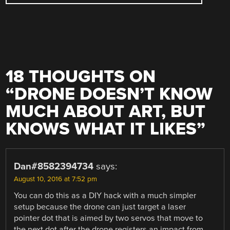
18 THOUGHTS ON
“
DRONE DOESN’T KNOW
MUCH ABOUT ART, BUT
KNOWS WHAT IT LIKES
”
Dan#8582394734
says:
August 10, 2016 at 7:52 pm
You can do this as a DIY hack with a much simpler
setup because the drone can just target a laser
pointer dot that is aimed by two servos that move to
the next dot after the drone registers an impact from