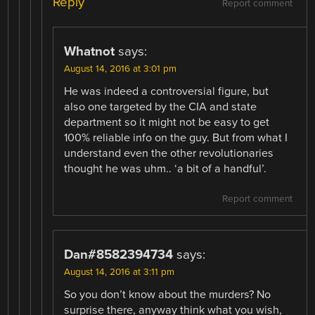
Reply
Report comment
Whatnot
says:
August 14, 2016 at 3:01 pm
He was indeed a controversial figure, but
also one targeted by the CIA and state
department so it might not be easy to get
100% reliable info on the guy. But from what I
understand even the other revolutionaries
thought he was uhm.. ‘a bit of a handful’.
Report comment
Dan#8582394734
says:
August 14, 2016 at 3:11 pm
So you don’t know about the murders? No
surprise there, anyway think what you wish,