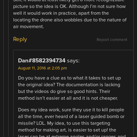
picture so the idea is OK. Although I’m not sure how
well it would work in practice, apart from the
locating the drone also wobbles due to the nature of
air movement.
Reply
Report comment
Dan#8582394734
says:
August 11, 2016 at 2:05 pm
Do you have a clue as to what it takes to set up
the original idea? The documentation is lacking
but the videos do give so good hints. Their
method isn’t easier at all and it is not cheaper.
Does my idea work, sure they use it to kill people
all the time, ever heard of a laser guided bomb or
missile? LOL. My idea, to use this targeting
method for making art, is easier to set up! the
laser can be at extreme angles and/or ranges and