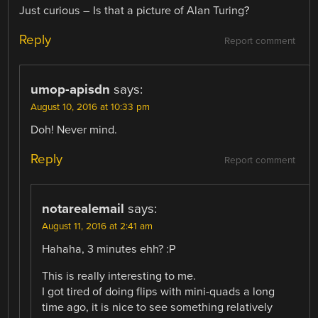
Just curious – Is that a picture of Alan Turing?
Reply
Report comment
umop-apisdn
says:
August 10, 2016 at 10:33 pm
Doh! Never mind.
Reply
Report comment
notarealemail
says:
August 11, 2016 at 2:41 am
Hahaha, 3 minutes ehh? :P
This is really interesting to me.
I got tired of doing flips with mini-quads a long
time ago, it is nice to see something relatively