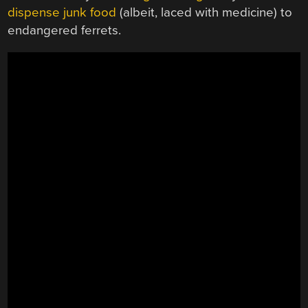
dispense junk food
(albeit, laced with medicine) to
endangered ferrets.