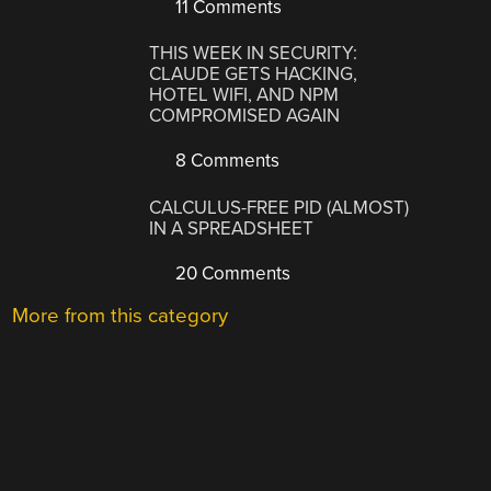
11 Comments
THIS WEEK IN SECURITY:
CLAUDE GETS HACKING,
HOTEL WIFI, AND NPM
COMPROMISED AGAIN
8 Comments
CALCULUS-FREE PID (ALMOST)
IN A SPREADSHEET
20 Comments
More from this category