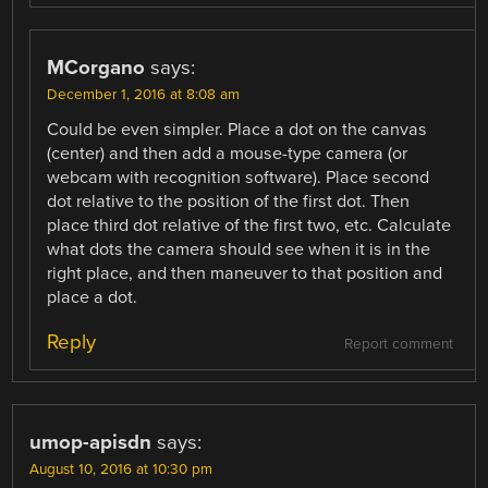
MCorgano
says:
December 1, 2016 at 8:08 am
Could be even simpler. Place a dot on the canvas
(center) and then add a mouse-type camera (or
webcam with recognition software). Place second
dot relative to the position of the first dot. Then
place third dot relative of the first two, etc. Calculate
what dots the camera should see when it is in the
right place, and then maneuver to that position and
place a dot.
Reply
Report comment
umop-apisdn
says:
August 10, 2016 at 10:30 pm