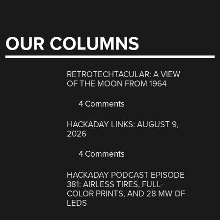
OUR COLUMNS
RETROTECHTACULAR: A VIEW
OF THE MOON FROM 1964
4 Comments
HACKADAY LINKS: AUGUST 9,
2026
4 Comments
HACKADAY PODCAST EPISODE
381: AIRLESS TIRES, FULL-
COLOR PRINTS, AND 28 MW OF
LEDS