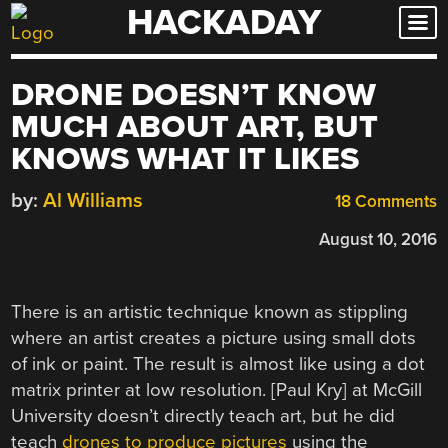
HACKADAY
Skip
to
content
DRONE DOESN’T KNOW
MUCH ABOUT ART, BUT
KNOWS WHAT IT LIKES
by:
Al Williams
18 Comments
August 10, 2016
There is an artistic technique known as stippling
where an artist creates a picture using small dots
of ink or paint. The result is almost like using a dot
matrix printer at low resolution. [Paul Kry] at McGill
University doesn’t directly teach art, but he did
teach
drones to produce pictures
using the