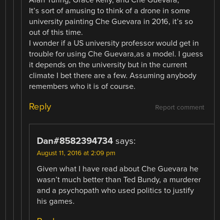
It’s sort of amusing to think of a drone in some
university painting Che Guevara in 2016, it’s so
out of this time.
I wonder if a US university professor would get in
trouble for using Che Guevara,as a model. I guess
it depends on the university but in the current
climate I bet there are a few. Assuming anybody
remembers who it is of course.
Reply
Report comment
Dan#8582394734
says:
August 11, 2016 at 2:09 pm
Given what I have read about Che Guevara he
wasn’t much better than Ted Bundy, a murderer
and a psychopath who used politics to justify
his games.