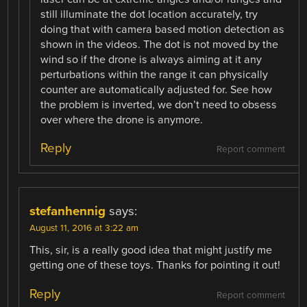
still illuminate the dot location accurately, try
doing that with camera based motion detection as
shown in the videos. The dot is not moved by the
wind so if the drone is always aiming at it any
perturbations within the range it can physically
counter are automatically adjusted for. See how
the problem is inverted, we don’t need to obsess
over where the drone is anymore.
Reply
Report comment
stefanhennig
says:
August 11, 2016 at 3:22 am
This, sir, is a really good idea that might justify me
getting one of these toys. Thanks for pointing it out!
Reply
Report comment