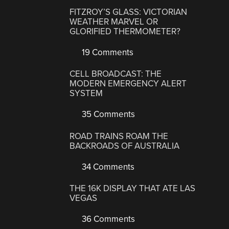
FITZROY’S GLASS: VICTORIAN
WEATHER MARVEL OR
GLORIFIED THERMOMETER?
19 Comments
CELL BROADCAST: THE
MODERN EMERGENCY ALERT
SYSTEM
35 Comments
ROAD TRAINS ROAM THE
BACKROADS OF AUSTRALIA
34 Comments
THE 16K DISPLAY THAT ATE LAS
VEGAS
36 Comments