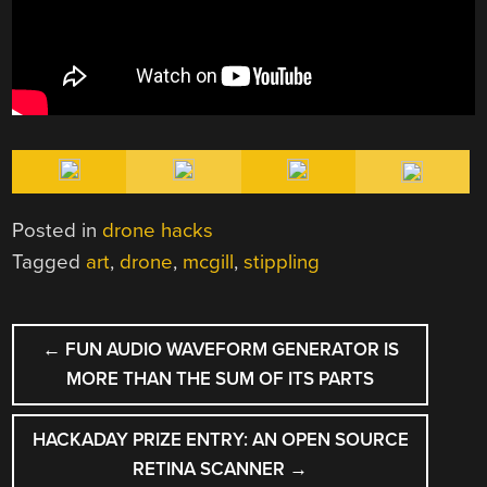
Posted in
drone hacks
Tagged
art
,
drone
,
mcgill
,
stippling
POST
←
FUN AUDIO WAVEFORM GENERATOR IS
NAVIGATION
MORE THAN THE SUM OF ITS PARTS
HACKADAY PRIZE ENTRY: AN OPEN SOURCE
RETINA SCANNER
→