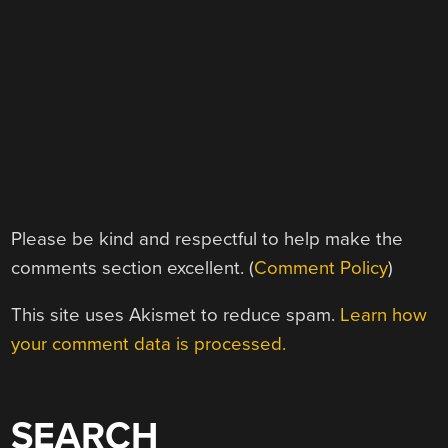
Please be kind and respectful to help make the
comments section excellent. (
Comment Policy
)
This site uses Akismet to reduce spam.
Learn how
your comment data is processed.
SEARCH