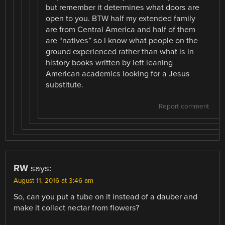
but remember it determines what doors are
open to you. BTW half my extended family
are from Central America and half of them
are “natives” so I know what people on the
ground experienced rather than what is in
history books written by left leaning
American academics looking for a Jesus
substitute.
Report comment
RW
says:
August 11, 2016 at 3:46 am
So, can you put a tube on it instead of a dauber and
make it collect nectar from flowers?