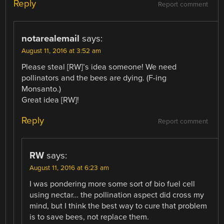
Reply
Report comment
notarealemail
says:
August 11, 2016 at 3:52 am
Please steal [RW]’s idea someone! We need
pollinators and the bees are dying. (F-ing
Monsanto.)
Great idea [RW]!
Reply
Report comment
RW
says:
August 11, 2016 at 6:23 am
I was pondering more some sort of bio fuel cell
using nectar… the pollination aspect did cross my
mind, but I think the best way to cure that problem
is to save bees, not replace them.