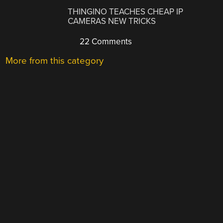
THINGINO TEACHES CHEAP IP
CAMERAS NEW TRICKS
22 Comments
More from this category