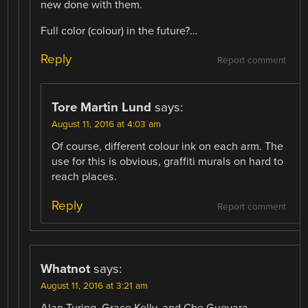
new done with them.
Full color (colour) in the future?…
Reply
Report comment
Tore Martin Lund
says:
August 11, 2016 at 4:03 am
Of course, different colour ink on each arm. The
use for this is obvious, graffiti murals on hard to
reach places.
Reply
Report comment
Whatnot
says:
August 11, 2016 at 3:21 am
Alan Turing, Grace Kelly, and Che Guevara,