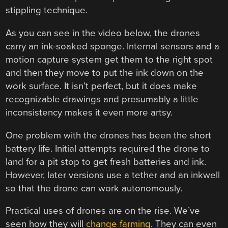
stippling technique.
As you can see in the video below, the drones
carry an ink-soaked sponge. Internal sensors and a
motion capture system get them to the right spot
and then they move to put the ink down on the
work surface. It isn’t perfect, but it does make
recognizable drawings and presumably a little
inconsistency makes it even more artsy.
One problem with the drones has been the short
battery life. Initial attempts required the drone to
land for a pit stop to get fresh batteries and ink.
However, later versions use a tether and an inkwell
so that the drone can work autonomously.
Practical uses of drones are on the rise. We’ve
seen how they will
change farming
. They can even