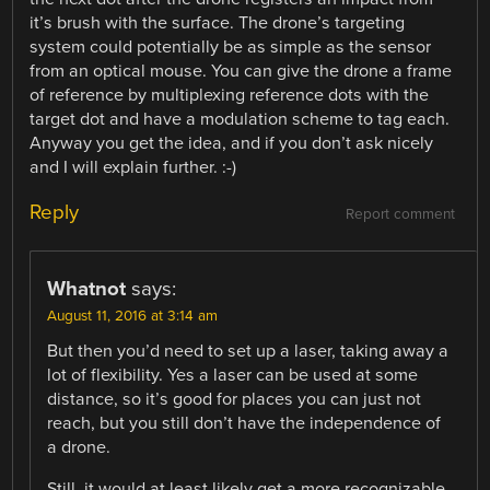
it’s brush with the surface. The drone’s targeting
system could potentially be as simple as the sensor
from an optical mouse. You can give the drone a frame
of reference by multiplexing reference dots with the
target dot and have a modulation scheme to tag each.
Anyway you get the idea, and if you don’t ask nicely
and I will explain further. :-)
Reply
Report comment
Whatnot
says:
August 11, 2016 at 3:14 am
But then you’d need to set up a laser, taking away a
lot of flexibility. Yes a laser can be used at some
distance, so it’s good for places you can just not
reach, but you still don’t have the independence of
a drone.
Still, it would at least likely get a more recognizable