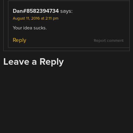
Dan#8582394734
says:
August 11, 2016 at 2:11 pm
Your idea sucks.
Reply
Report comment
Leave a Reply