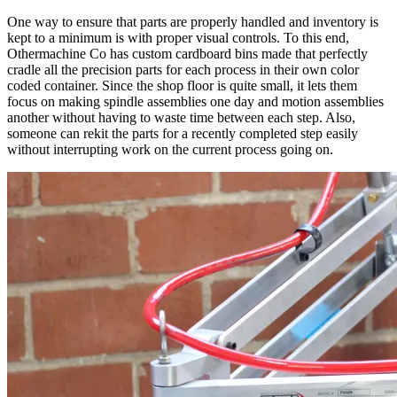
One way to ensure that parts are properly handled and inventory is
kept to a minimum is with proper visual controls. To this end,
Othermachine Co has custom cardboard bins made that perfectly
cradle all the precision parts for each process in their own color
coded container. Since the shop floor is quite small, it lets them
focus on making spindle assemblies one day and motion assemblies
another without having to waste time between each step. Also,
someone can rekit the parts for a recently completed step easily
without interrupting work on the current process going on.