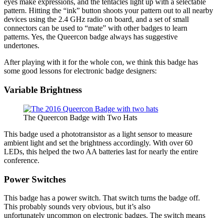
eyes make expressions, and the tentacles light up with a selectable
pattern. Hitting the “ink” button shoots your pattern out to all nearby
devices using the 2.4 GHz radio on board, and a set of small
connectors can be used to “mate” with other badges to learn
patterns. Yes, the Queercon badge always has suggestive
undertones.
After playing with it for the whole con, we think this badge has
some good lessons for electronic badge designers:
Variable Brightness
The Queercon Badge with Two Hats
This badge used a phototransistor as a light sensor to measure
ambient light and set the brightness accordingly. With over 60
LEDs, this helped the two AA batteries last for nearly the entire
conference.
Power Switches
This badge has a power switch. That switch turns the badge off.
This probably sounds very obvious, but it’s also
unfortunately uncommon on electronic badges. The switch means