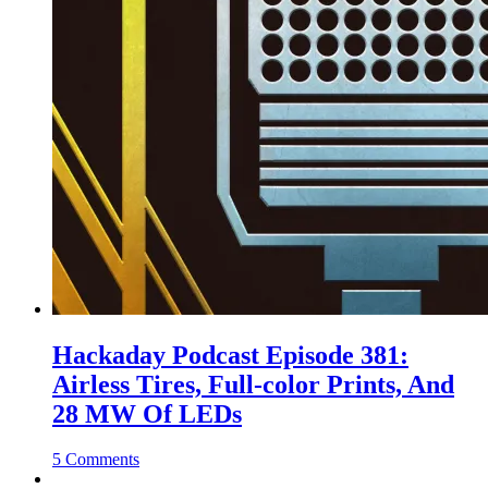
Hackaday Podcast Episode 381:
Airless Tires, Full-color Prints, And
28 MW Of LEDs
5 Comments