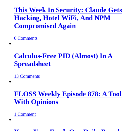
This Week In Security: Claude Gets
Hacking, Hotel WiFi, And NPM
Compromised Again
6 Comments
Calculus-Free PID (Almost) In A
Spreadsheet
13 Comments
FLOSS Weekly Episode 878: A Tool
With Opinions
1 Comment