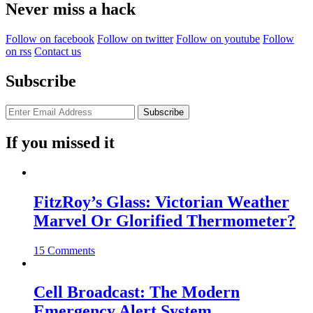
Never miss a hack
Follow on facebook
Follow on twitter
Follow on youtube
Follow
on rss
Contact us
Subscribe
If you missed it
FitzRoy’s Glass: Victorian Weather
Marvel Or Glorified Thermometer?
15 Comments
Cell Broadcast: The Modern
Emergency Alert System