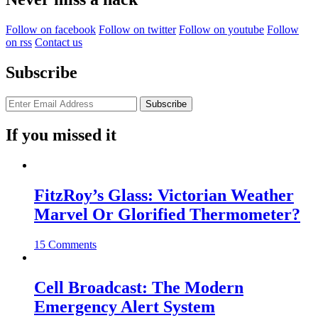
Follow on facebook
Follow on twitter
Follow on youtube
Follow
on rss
Contact us
Subscribe
If you missed it
FitzRoy’s Glass: Victorian Weather
Marvel Or Glorified Thermometer?
15 Comments
Cell Broadcast: The Modern
Emergency Alert System