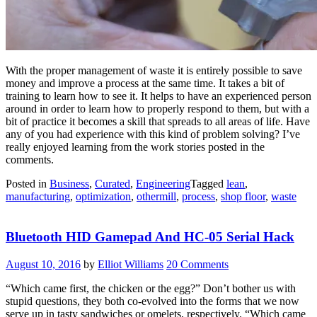
With the proper management of waste it is entirely possible to save
money and improve a process at the same time. It takes a bit of
training to learn how to see it. It helps to have an experienced person
around in order to learn how to properly respond to them, but with a
bit of practice it becomes a skill that spreads to all areas of life. Have
any of you had experience with this kind of problem solving? I’ve
really enjoyed learning from the work stories posted in the
comments.
Posted in
Business
,
Curated
,
Engineering
Tagged
lean
,
manufacturing
,
optimization
,
othermill
,
process
,
shop floor
,
waste
Bluetooth HID Gamepad And HC-05 Serial Hack
August 10, 2016
by
Elliot Williams
20 Comments
“Which came first, the chicken or the egg?” Don’t bother us with
stupid questions, they both co-evolved into the forms that we now
serve up in tasty sandwiches or omelets, respectively. “Which came