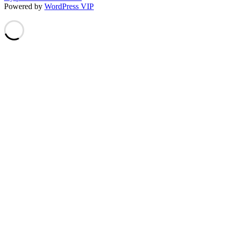
Powered by
WordPress VIP