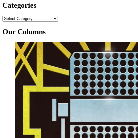
Categories
Categories
Our Columns