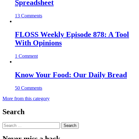
Spreadsheet
13 Comments
FLOSS Weekly Episode 878: A Tool
With Opinions
1 Comment
Know Your Food: Our Daily Bread
50 Comments
More from this category
Search
Search
for:
Never miss a hack