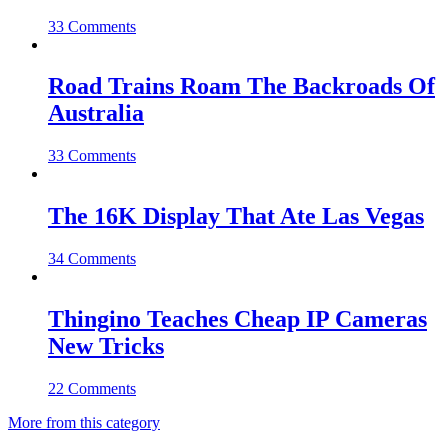
33 Comments
Road Trains Roam The Backroads Of
Australia
33 Comments
The 16K Display That Ate Las Vegas
34 Comments
Thingino Teaches Cheap IP Cameras
New Tricks
22 Comments
More from this category