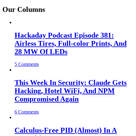
Our Columns
Hackaday Podcast Episode 381:
Airless Tires, Full-color Prints, And
28 MW Of LEDs
5 Comments
This Week In Security: Claude Gets
Hacking, Hotel WiFi, And NPM
Compromised Again
6 Comments
Calculus-Free PID (Almost) In A