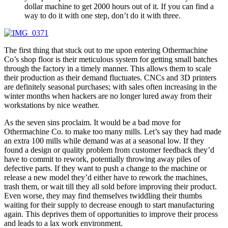
dollar machine to get 2000 hours out of it. If you can find a
way to do it with one step, don’t do it with three.
The first thing that stuck out to me upon entering Othermachine
Co’s shop floor is their meticulous system for getting small batches
through the factory in a timely manner. This allows them to scale
their production as their demand fluctuates. CNCs and 3D printers
are definitely seasonal purchases; with sales often increasing in the
winter months when hackers are no longer lured away from their
workstations by nice weather.
As the seven sins proclaim. It would be a bad move for
Othermachine Co. to make too many mills. Let’s say they had made
an extra 100 mills while demand was at a seasonal low. If they
found a design or quality problem from customer feedback they’d
have to commit to rework, potentially throwing away piles of
defective parts. If they want to push a change to the machine or
release a new model they’d either have to rework the machines,
trash them, or wait till they all sold before improving their product.
Even worse, they may find themselves twiddling their thumbs
waiting for their supply to decrease enough to start manufacturing
again. This deprives them of opportunities to improve their process
and leads to a lax work environment.