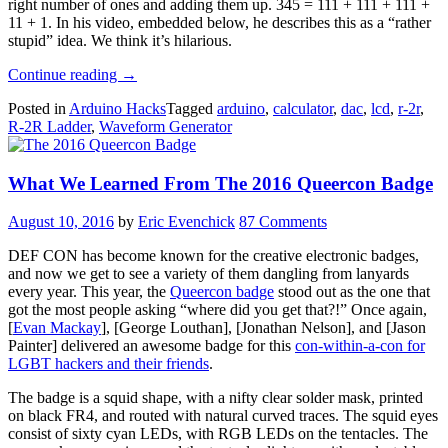
right number of ones and adding them up. 345 = 111 + 111 + 111 +
11 + 1. In his video, embedded below, he describes this as a “rather
stupid” idea. We think it’s hilarious.
“Fun
Continue reading
→
Audio
Posted in
Arduino Hacks
Tagged
arduino
,
calculator
,
dac
,
lcd
,
r-2r
,
Waveform
R-2R Ladder
,
Waveform Generator
Generator
Is
More
What We Learned From The 2016 Queercon Badge
Than
The
Sum
August 10, 2016
by
Eric Evenchick
87 Comments
Of
Its
DEF CON has become known for the creative electronic badges,
Parts”
and now we get to see a variety of them dangling from lanyards
every year. This year, the
Queercon badge
stood out as the one that
got the most people asking “where did you get that?!” Once again,
[
Evan Mackay
], [George Louthan], [Jonathan Nelson], and [Jason
Painter] delivered an awesome badge for this
con-within-a-con for
LGBT hackers and their friends
.
The badge is a squid shape, with a nifty clear solder mask, printed
on black FR4, and routed with natural curved traces. The squid eyes
consist of sixty cyan LEDs, with RGB LEDs on the tentacles. The