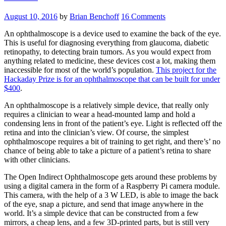
August 10, 2016
by
Brian Benchoff
16 Comments
An ophthalmoscope is a device used to examine the back of the eye.
This is useful for diagnosing everything from glaucoma, diabetic
retinopathy, to detecting brain tumors. As you would expect from
anything related to medicine, these devices cost a lot, making them
inaccessible for most of the world’s population.
This project for the
Hackaday Prize is for an ophthalmoscope that can be built for under
$400
.
An ophthalmoscope is a relatively simple device, that really only
requires a clinician to wear a head-mounted lamp and hold a
condensing lens in front of the patient’s eye. Light is reflected off the
retina and into the clinician’s view. Of course, the simplest
ophthalmoscope requires a bit of training to get right, and there’s’ no
chance of being able to take a picture of a patient’s retina to share
with other clinicians.
The Open Indirect Ophthalmoscope gets around these problems by
using a digital camera in the form of a Raspberry Pi camera module.
This camera, with the help of a 3 W LED, is able to image the back
of the eye, snap a picture, and send that image anywhere in the
world. It’s a simple device that can be constructed from a few
mirrors, a cheap lens, and a few 3D-printed parts, but is still very