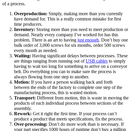
of a process.
Overproduction:
Simply, making more than you currently
have demand for. This is a really common mistake for first
time producers.
Inventory:
Storing more than you need to meet production or
demand. Nearly every company I’ve worked for has this
problem. There is an art to having
just enough
. Don’t buy one
bulk order of 3,000 screws for six months, order 500 screws
every month as needed.
Waiting:
Having significant delays between processes. These
are things ranging from running out of
USB cables
to simply
having to wait too long for something to arrive on a conveyor
belt. Do everything you can to make sure the process is
always flowing from one step to another.
Motion:
If you have a person walking back and forth
between the ends of the factory to complete one step of the
manufacturing process, this is wasted motion.
Transport:
Different from motion, this is waste in moving the
products of each individual process between sections of the
assembly.
Rework:
Get it right the first time. If your process can’t
produce a product that meets specifications, fix the process.
Over-processing:
Don’t do more work than is necessary. If
your part specifies 1000 hours of runtime don’t buy a million