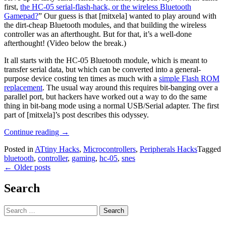
first,
the HC-05 serial-flash-hack, or the wireless Bluetooth
Gamepad?
” Our guess is that [mitxela] wanted to play around with
the dirt-cheap Bluetooth modules, and that building the wireless
controller was an afterthought. But for that, it’s a well-done
afterthought! (Video below the break.)
It all starts with the HC-05 Bluetooth module, which is meant to
transfer serial data, but which can be converted into a general-
purpose device costing ten times as much with a
simple Flash ROM
replacement
. The usual way around this requires bit-banging over a
parallel port, but hackers have worked out a way to do the same
thing in bit-bang mode using a normal USB/Serial adapter. The first
part of [mitxela]’s post describes this odyssey.
“Bluetooth
Continue reading
→
HID
Posted in
ATtiny Hacks
,
Microcontrollers
,
Peripherals Hacks
Tagged
Gamepad
bluetooth
,
controller
,
gaming
,
hc-05
,
snes
And
Posts
←
Older posts
HC-
05
navigation
Serial
Search
Hack”
Search
for: