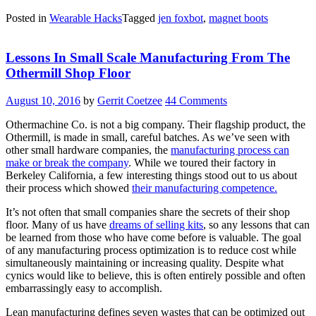
Posted in
Wearable Hacks
Tagged
jen foxbot
,
magnet boots
Lessons In Small Scale Manufacturing From The
Othermill Shop Floor
August 10, 2016
by
Gerrit Coetzee
44 Comments
Othermachine Co. is not a big company. Their flagship product, the
Othermill, is made in small, careful batches. As we’ve seen with
other small hardware companies, the
manufacturing process can
make or break the company
. While we toured their factory in
Berkeley California, a few interesting things stood out to us about
their process which showed
their manufacturing competence.
It’s not often that small companies share the secrets of their shop
floor. Many of us have
dreams of selling kits
, so any lessons that can
be learned from those who have come before is valuable. The goal
of any manufacturing process optimization is to reduce cost while
simultaneously maintaining or increasing quality. Despite what
cynics would like to believe, this is often entirely possible and often
embarrassingly easy to accomplish.
Lean manufacturing defines seven wastes that can be optimized out