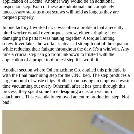
application of Loctite. Another way would be an additional
inspection step. Both of these are additional and completely
uneccessary steps as most screws will hold as long as they are
torqued properly.
In one factory I worked in, it was often a problem that a recently
hired worker would overtorque a screw, either stripping it or
damaging the parts it was mating together. A torque limiting
screwdriver takes the worker’s physical strength out of the equation,
while reducing their fatigue throughout the day. It’s a win/win. Any
time a crucial step can go from unknown to trusted with the
application of a proper tool or test step it is worth it.
Another section where Othermachine Co. applied this principle is
with the final machining step for the CNC bed. The step produces a
large amount of waste chips. Rather than having an employee waste
time vacuuming out every Othermill after it has gone through this
process, they spent some time designing a custom vacuum
attachment. This essentially removed an entire production step. Not
bad!