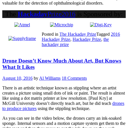
valuable for the detection of ophthalmological disorders.
The
Hackaday
Prize2016
is Sponsored by:
Posted in
The Hackaday Prize
Tagged
2016
Hackaday Prize
,
Hackaday Prize
,
the
hackaday prize
Drone Doesn’t Know Much About Art, But Knows
What It Likes
August 10, 2016
by
Al Williams
18 Comments
There is an artistic technique known as stippling where an artist
creates a picture using small dots of ink or paint. The result is almost
like using a dot matrix printer at low resolution. [Paul Kry] at
McGill University doesn’t directly teach art, but he did teach
drones
to produce pictures
using the stippling technique.
As you can see in the video below, the drones carry an ink-soaked
sponge. Internal sensors and a motion capture system get them to the