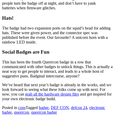
people turn the badge off at night, and don’t have to yank
batteries when firmware glitches.
Hats!
The badge had two expansion ports on the squid’s head for adding
hats. These were given power, and the connector spec was
published before the event. Our favourite? A unicorn horn with a
rainbow LED inside.
Social Badges are Fun
This has been the fourth Queercon badge in a row that
communicated with other badges to unlock things. This is actually a
neat way to get people to interact, and leads to a whole host of
suggestive puns. Badginal intercourse, anyone?
We’ve heard that next year’s badge is already in the works, and we
look forward to seeing what these folks come up with next. For
now, you can
grab all the hardware design files
and get inspired for
your own electronic badge build.
Posted in
cons
Tagged
badge
,
DEF CON
,
defcon 24
,
electronic
badge
,
queercon
,
queercon badge