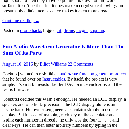
right spot and then they move to put the ink down on the work
surface. It isn’t perfect, but it does make recognizable drawings and
presumably a little inconsistency makes it even more artsy.
“Drone
Continue reading
→
Doesn’t
Posted in
drone hacks
Tagged
art
,
drone
,
mcgill
,
stippling
Know
Much
About
Fun Audio Waveform Generator Is More Than The
Art,
But
Sum Of Its Parts
Knows
What
August 10, 2016
by
Elliot Williams
22 Comments
It
Likes”
[Joekutz] wanted to re-build an
audio-rate function generator project
that he found over on
Instructables
. By itself, the project is very
simple: it’s an 8-bit resistor-ladder DAC, a nice enclosure, and the
rest is firmware.
[Joekutz] decided this wasn’t enough. He needed an LCD display, a
speaker, and one-hertz precision. The LCD display alone is an
insane hack. He reverse-engineers a calculator simply to use the
display. But instead of mapping each key on the calculator and
typing each number in directly, he only taps the four 1, +, =, and
clear keys. He can then enter arbitrary numbers by typing in the