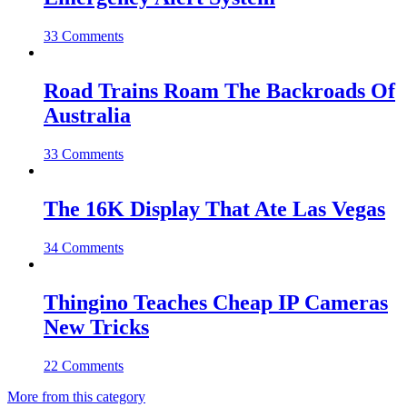
33 Comments
Road Trains Roam The Backroads Of
Australia
33 Comments
The 16K Display That Ate Las Vegas
34 Comments
Thingino Teaches Cheap IP Cameras
New Tricks
22 Comments
More from this category