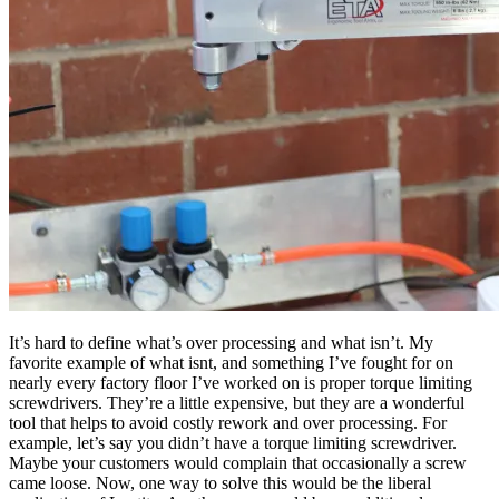
It’s hard to define what’s over processing and what isn’t. My
favorite example of what isnt, and something I’ve fought for on
nearly every factory floor I’ve worked on is proper torque limiting
screwdrivers. They’re a little expensive, but they are a wonderful
tool that helps to avoid costly rework and over processing. For
example, let’s say you didn’t have a torque limiting screwdriver.
Maybe your customers would complain that occasionally a screw
came loose. Now, one way to solve this would be the liberal