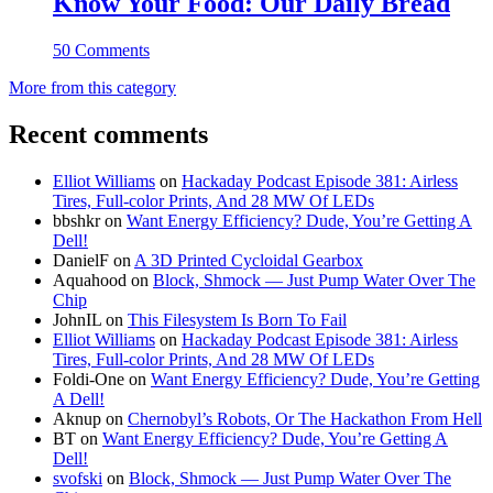
Know Your Food: Our Daily Bread
50 Comments
More from this category
Recent comments
Elliot Williams
on
Hackaday Podcast Episode 381: Airless
Tires, Full-color Prints, And 28 MW Of LEDs
bbshkr
on
Want Energy Efficiency? Dude, You’re Getting A
Dell!
DanielF
on
A 3D Printed Cycloidal Gearbox
Aquahood
on
Block, Shmock — Just Pump Water Over The
Chip
JohnIL
on
This Filesystem Is Born To Fail
Elliot Williams
on
Hackaday Podcast Episode 381: Airless
Tires, Full-color Prints, And 28 MW Of LEDs
Foldi-One
on
Want Energy Efficiency? Dude, You’re Getting
A Dell!
Aknup
on
Chernobyl’s Robots, Or The Hackathon From Hell
BT
on
Want Energy Efficiency? Dude, You’re Getting A
Dell!
svofski
on
Block, Shmock — Just Pump Water Over The