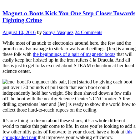
Magnet-o-Boots Kick You One Step Closer Towards
Fighting Crime
August 10, 2016
by
Sonya Vasquez
24 Comments
While most of us stick to electronics around here, the few and the
proud can also manage to stick to walls and ceilings. [Jen] is among
these folk with
the beginnings of a pair of magnetic boots
that will
easily keep her hoisted up in the iron rafters à la Dracula. And all
this is just to get folks excited about STEAM education at her local
science center.
To engineer this pair, [Jen] started by giving each boot
just over 130 pounds of pull such that each boot could
independently hold her weight. She then shaved down a few mils
off the boot with the nearby Science Center’s CNC router. A few
drilling operations later and [Jen] is ready to show the world how to
collect those hard-to-reach rupees on the ceiling.
It’s one thing to dream about these shoes; it’s a whole different
world to make this pair come to life. In case you’re looking to add a
few other nifty pairs of footware to your closet, have a look at
this
springloaded pair
that improves your walking efficiency.