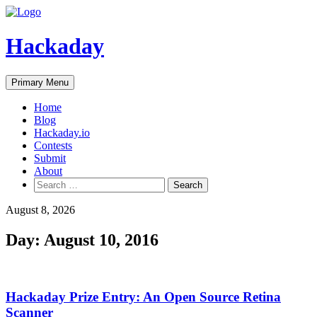
Skip
to
content
Hackaday
Primary Menu
Home
Blog
Hackaday.io
Contests
Submit
About
Search
for:
August 8, 2026
Day:
August 10, 2016
Hackaday Prize Entry: An Open Source Retina
Scanner