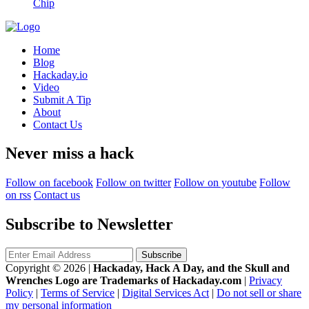
Chip
Home
Blog
Hackaday.io
Video
Submit A Tip
About
Contact Us
Never miss a hack
Follow on facebook
Follow on twitter
Follow on youtube
Follow
on rss
Contact us
Subscribe to Newsletter
Copyright © 2026
|
Hackaday, Hack A Day, and the Skull and
Wrenches Logo are Trademarks of Hackaday.com
|
Privacy
Policy
|
Terms of Service
|
Digital Services Act
|
Do not sell or share
my personal information