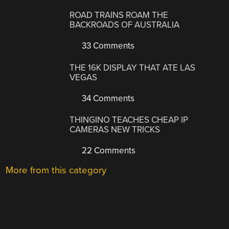
ROAD TRAINS ROAM THE
BACKROADS OF AUSTRALIA
33 Comments
THE 16K DISPLAY THAT ATE LAS
VEGAS
34 Comments
THINGINO TEACHES CHEAP IP
CAMERAS NEW TRICKS
22 Comments
More from this category