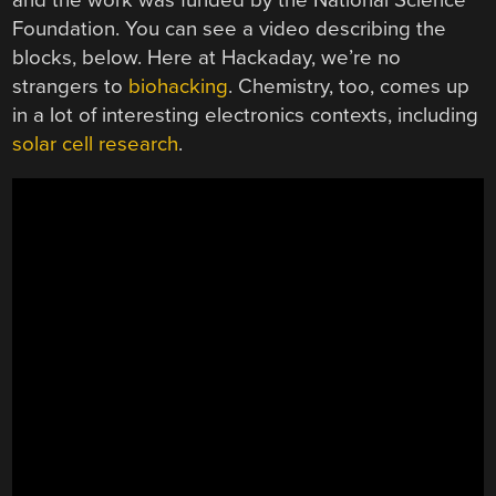
Foundation. You can see a video describing the
blocks, below. Here at Hackaday, we’re no
strangers to
biohacking
. Chemistry, too, comes up
in a lot of interesting electronics contexts, including
solar cell research
.