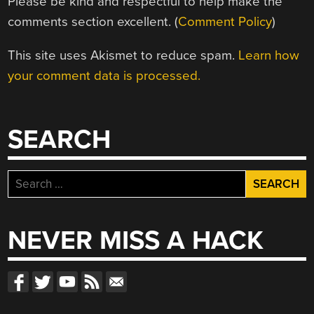
Please be kind and respectful to help make the
comments section excellent. (
Comment Policy
)
This site uses Akismet to reduce spam.
Learn how
your comment data is processed.
SEARCH
Search
for:
NEVER MISS A HACK