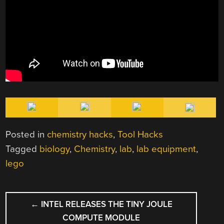
Posted in
chemistry hacks
,
Tool Hacks
Tagged
biology
,
Chemistry
,
lab
,
lab equipment
,
lego
POST
←
INTEL RELEASES THE TINY JOULE
NAVIGATION
COMPUTE MODULE