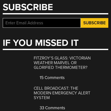
SUBSCRIBE
IF YOU MISSED IT
FITZROY’S GLASS: VICTORIAN
WEATHER MARVEL OR
GLORIFIED THERMOMETER?
15 Comments
CELL BROADCAST: THE
MODERN EMERGENCY ALERT
SYSTEM
33 Comments