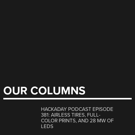
OUR COLUMNS
HACKADAY PODCAST EPISODE
381: AIRLESS TIRES, FULL-
COLOR PRINTS, AND 28 MW OF
LEDS