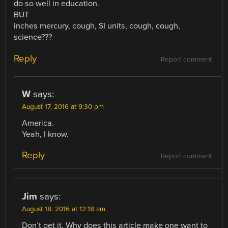
do so well in education.
BUT
inches mercury, cough, SI units, cough, cough,
science???
Reply
Report comment
W
says:
August 17, 2016 at 9:30 pm
America.
Yeah, I know.
Reply
Report comment
Jim
says:
August 18, 2016 at 12:18 am
Don’t get it. Why does this article make one want to