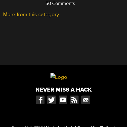
50 Comments
More from this category
NEVER MISS A HACK