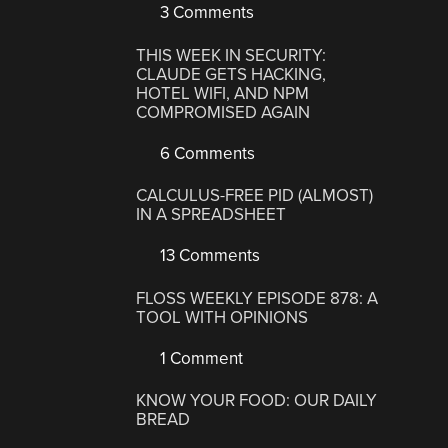
3 Comments
THIS WEEK IN SECURITY:
CLAUDE GETS HACKING,
HOTEL WIFI, AND NPM
COMPROMISED AGAIN
6 Comments
CALCULUS-FREE PID (ALMOST)
IN A SPREADSHEET
13 Comments
FLOSS WEEKLY EPISODE 878: A
TOOL WITH OPINIONS
1 Comment
KNOW YOUR FOOD: OUR DAILY
BREAD