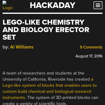
HACKADAY
Skip
to
content
LEGO-LIKE CHEMISTRY
AND BIOLOGY ERECTOR
SET
by:
Al Williams
9 Comments
August 17, 2016
A team of researchers and students at the
University of California, Riverside has created
a
Lego-like system of blocks that enables users to
custom build chemical and biological research
instruments
. The system of 3D-printed blocks can
create a variety of scientific tools.