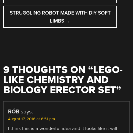
STRUGGLING ROBOT MADE WITH DIY SOFT
LIMBS
→
9 THOUGHTS ON “
LEGO-
LIKE CHEMISTRY AND
BIOLOGY ERECTOR SET
”
RÖB
says:
August 17, 2016 at 6:51 pm
I think this is a wonderful idea and it looks like it will