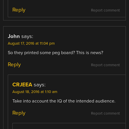
Reply
Report comment
John
says:
August 17, 2016 at 11:04 pm
So they printed some peg board? This is news?
Reply
Report comment
CRJEEA
says:
August 18, 2016 at 1:10 am
Take into account the IQ of the intended audience.
Reply
Report comment