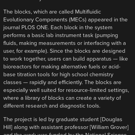
The blocks, which are called Multifluidic
Evolutionary Components (MECs) appeared in the
journal PLOS ONE. Each block in the system
performs a basic lab instrument task (pumping
fluids, making measurements or interfacing with a
user, for example). Since the blocks are designed
to work together, users can build apparatus — like
bioreactors for making alternative fuels or acid-
base titration tools for high school chemistry
classes — rapidly and efficiently. The blocks are
especially well suited for resource-limited settings,
where a library of blocks can create a variety of
different research and diagnostic tools.
The project is led by graduate student [Douglas
Hill] along with assistant professor [William Grover]
and the work was funded by the National Science