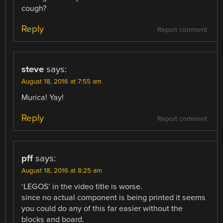
cough?
Reply
Report comment
steve
says:
August 18, 2016 at 7:55 am
Murica! Yay!
Reply
Report comment
pff
says:
August 18, 2016 at 8:25 am
‘LEGOS’ in the video title is worse.
since no actual component is being printed it seems
you could do any of this far easier without the
blocks and board.