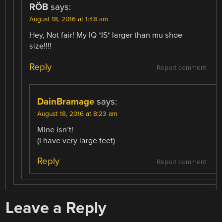
RÖB
says:
August 18, 2016 at 1:48 am
Hey, Not fair! My IQ *IS* larger than mu shoe
size!!!!
Reply
Report comment
DainBramage
says:
August 18, 2016 at 8:23 am
Mine isn’t!
(I have very large feet)
Reply
Report comment
Leave a Reply