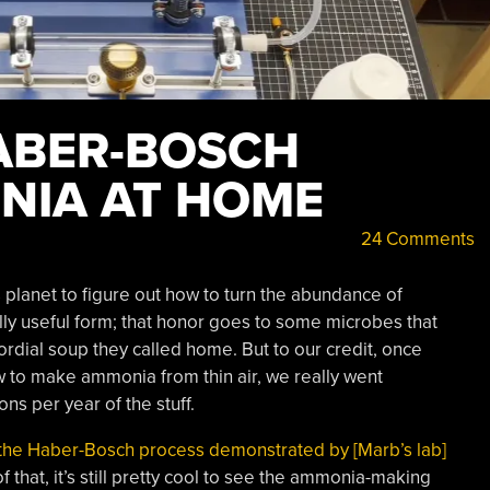
ABER-BOSCH
NIA AT HOME
24 Comments
 planet to figure out how to turn the abundance of
lly useful form; that honor goes to some microbes that
rdial soup they called home. But to our credit, once
 to make ammonia from thin air, we really went
ons per year of the stuff.
the Haber-Bosch process demonstrated by [Marb’s lab]
of that, it’s still pretty cool to see the ammonia-making