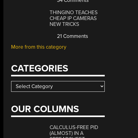
34 Comments
THINGINO TEACHES
CHEAP IP CAMERAS
NEW TRICKS
21 Comments
More from this category
CATEGORIES
Categories
OUR COLUMNS
CALCULUS-FREE PID
(ALMOST) IN A