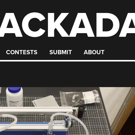
ACKAD
CONTESTS
SUBMIT
ABOUT