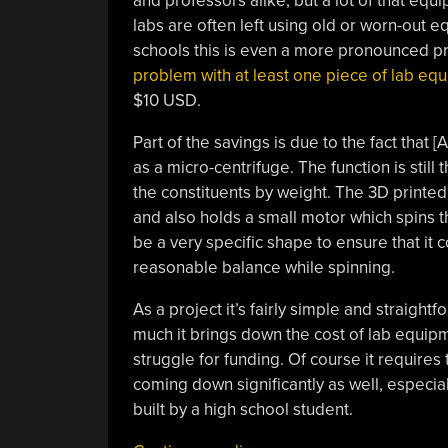
and professors alike, but a lot of that equ
labs are often left using old or worn-out 
schools this is even a more pronounced pr
problem with at least one piece of lab eq
$10 USD.
Part of the savings is due to the fact that 
as a micro-centrifuge. The function is sti
the constituents by weight. The 3D printed
and also holds a small motor which spins th
be a very specific shape to ensure that it
reasonable balance while spinning.
As a project it’s fairly simple and straight
much it brings down the cost of lab equipm
struggle for funding. Of course it requires
coming down significantly as well, especial
built by a high school student.