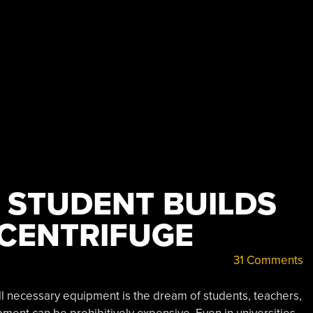
 STUDENT BUILDS
 CENTRIFUGE
31 Comments
all necessary equipment is the dream of students, teachers,