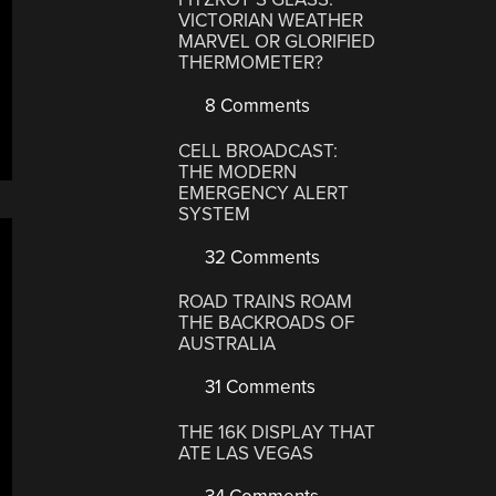
VICTORIAN WEATHER
MARVEL OR GLORIFIED
THERMOMETER?
8 Comments
CELL BROADCAST:
THE MODERN
EMERGENCY ALERT
SYSTEM
32 Comments
ROAD TRAINS ROAM
THE BACKROADS OF
AUSTRALIA
31 Comments
THE 16K DISPLAY THAT
ATE LAS VEGAS