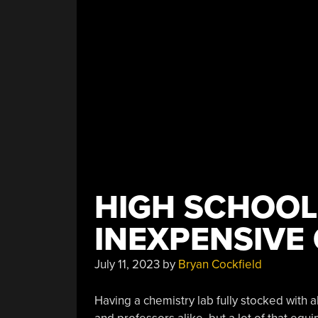
HIGH SCHOOL
INEXPENSIVE
July 11, 2023
by
Bryan Cockfield
Having a chemistry lab fully stocked with 