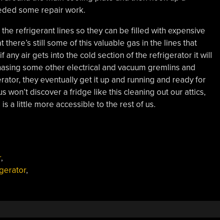
eded some repair work.
e the refrigerant lines so they can be filled with expensive
here’s still some of this valuable gas in the lines that
 any air gets into the cold section of the refrigerator it will
hasing some other electrical and vacuum gremlins and
rator, they eventually get it up and running and ready for
 won’t discover a fridge like this cleaning out our attics,
s
is a little more accessible to the rest of us.
r
,
igerator
,