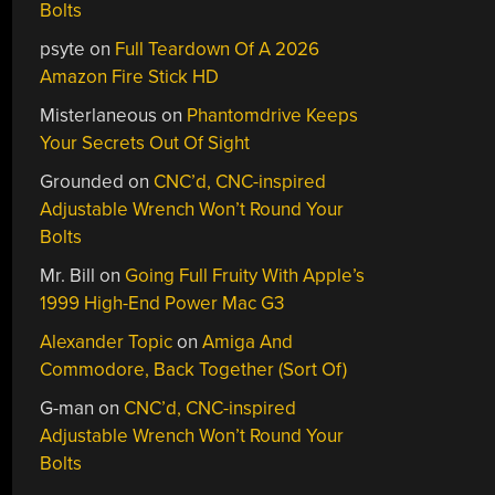
Bolts
psyte
on
Full Teardown Of A 2026
Amazon Fire Stick HD
Misterlaneous
on
Phantomdrive Keeps
Your Secrets Out Of Sight
Grounded
on
CNC’d, CNC-inspired
Adjustable Wrench Won’t Round Your
Bolts
Mr. Bill
on
Going Full Fruity With Apple’s
1999 High-End Power Mac G3
Alexander Topic
on
Amiga And
Commodore, Back Together (Sort Of)
G-man
on
CNC’d, CNC-inspired
Adjustable Wrench Won’t Round Your
Bolts