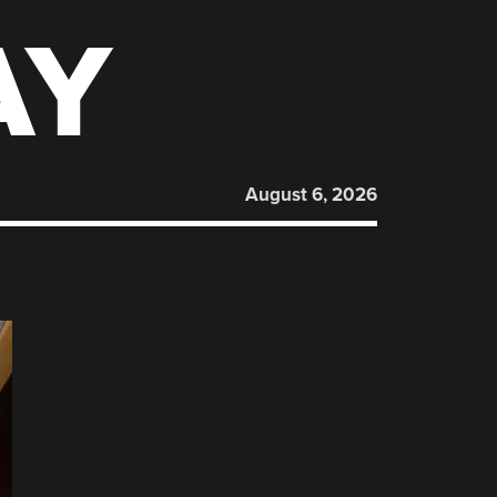
AY
August 6, 2026