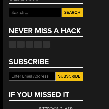
Search
for:
NEVER MISS A HACK
SUBSCRIBE
IF YOU MISSED IT
FITZROY’S GLASS: