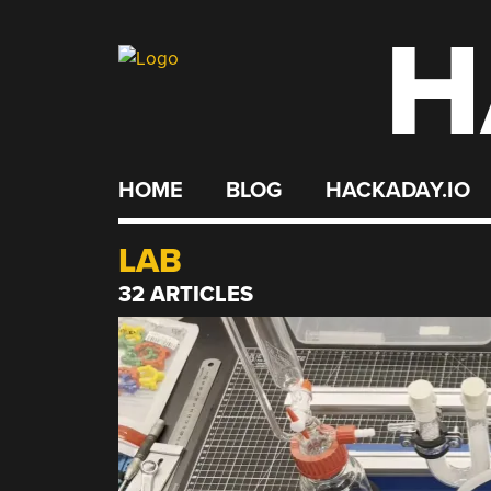
H
Skip
to
content
HOME
BLOG
HACKADAY.IO
LAB
32 ARTICLES