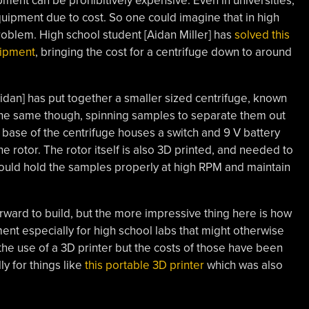
ipment can be prohibitively expensive. Even in universities,
equipment due to cost. So one could imagine that in high
oblem. High school student [Aidan Miller] has
solved this
uipment
, bringing the cost for a centrifuge down to around
[Aidan] has put together a smaller sized centrifuge, known
ll the same though, spinning samples to separate them out
 base of the centrifuge houses a switch and 9 V battery
e rotor. The rotor itself is also 3D printed, and needed to
 could hold the samples properly at high RPM and maintain
forward to build, but the more impressive thing here is how
ent especially for high school labs that might otherwise
 the use of a 3D printer but the costs of those have been
ly for things like
this portable 3D printer
which was also