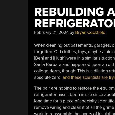
REBUILDING A
REFRIGERATO
February 21, 2024
by
Bryan Cockfield
When cleaning out basements, garages, or
forgotten. Old clothes, toys, maybe a piec
[Ben] and [Hugh] were in a similar situation
Santa Barbara and happened upon an old ref
college dorm, though. This is a dilution re
absolute zero,
and these scientists are tryi
The pair are hoping to restore the equipm
refrigerator hasn’t been in use since about
long time for a piece of specialty scientific
remove wiring and clean it of all the grime 
work to reassemble the layers of insulati