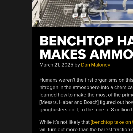
BENCHTOP H
MAKES AMMO
March 21, 2025
by
Dan Maloney
Humans weren’t the first organisms on this
nitrogen in the atmosphere into a chemica
learned how to make the most of the primo
[Messrs. Haber and Bosch] figured out how
gangbusters on it, to the tune of 8 million t
While it’s not likely that
[benchtop take on 
will turn out more than the barest fraction 