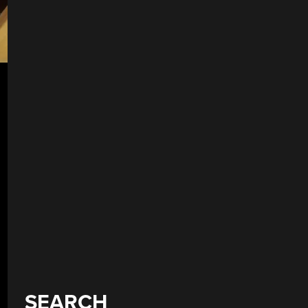
SEARCH