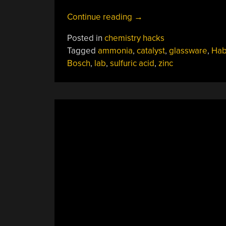
“Benchtop
Continue reading
→
Haber-
Posted in
chemistry hacks
Bosch
Tagged
ammonia
,
catalyst
,
glassware
,
Hab
Makes
Bosch
,
lab
,
sulfuric acid
,
zinc
Ammonia
At
Home”