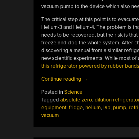
vacuum pump to the device which also ne
The critical step at this point is to evacuat
Helium-3 and Helium-4. The problem is that t
needs to be recovered, but the risk is that if
freeze and clog the whole system. After c
discovering a manual from a similar refrige
new scientific experiments. While most of us
this refrigerator powered by rubber band
“Rebuilding
Continue reading
→
A
Posted in
Science
$700k
Tagged
absolute zero
,
dilution refrigerato
Refrigerator”
equipment
,
fridge
,
helium
,
lab
,
pump
,
refr
vacuum