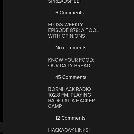
SPREADSHEET
6 Comments
FLOSS WEEKLY
EPISODE 878: A TOOL
WITH OPINIONS
No comments
KNOW YOUR FOOD:
OUR DAILY BREAD
45 Comments
BORNHACK RADIO
102.8 FM, PLAYING
RADIO AT A HACKER
CAMP
12 Comments
HACKADAY LINKS: