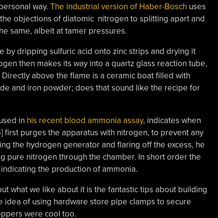
 personal way.
The industrial version of Haber-Bosch
uses
the objections of diatomic nitrogen to splitting apart and
the same, albeit at tamer pressures.
by dripping sulfuric acid onto zinc strips and drying it
rogen then makes its way into a quartz glass reaction tube,
Directly above the flame is a ceramic boat filled with
ide and iron powder; does that sound like the recipe for
 used in
his recent blood ammonia assay
, indicates when
 first purges the apparatus with nitrogen, to prevent any
ing the hydrogen generator and flaring off the excess, he
ng pure nitrogen through the chamber. In short order the
, indicating the production of ammonia.
ut what we like about it is the fantastic tips about building
he idea of using hardware store pipe clamps to secure
toppers were cool too.