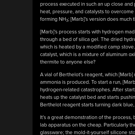
process executed in such an up close and
heat, pressure, and catalysts to overcome 
forming NH
; [Marb]’s version does much 
3
[Marb]’s process starts with hydrogen made 
through a bed of silica gel. The dried hyd
which is heated by a modified camp stove. 
catalyst, which is a mixture of aluminum ox
thermite to anyone else?
A vial of Berthelot’s reagent, which [Marb]
ammonia is produced. To start a run, [Marb]
hydrogen-related catastrophes. After start
heats up the catalyst bed and starts pushi
Berthelot reagent starts turning dark blue
It’s a great demonstration of the process, b
lab apparatus on the cheap. Particularly t
glassware; the mold-it-yourself silicone s