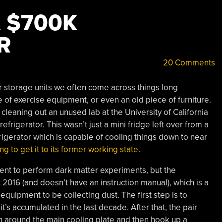
 $700K
R
20 Comments
 storage units we often come across things long
e of exercise equipment, or even an old piece of furniture.
 cleaning out an unused lab at the University of California
rigerator. This wasn’t just a mini fridge left over from a
frigerator which is capable of cooling things down to near
ng to get it to its former working state
.
ent to perform dark matter experiments, but the
 2016 (and doesn’t have an instruction manual), which is a
 equipment to be collecting dust. The first step is to
it’s accumulated in the last decade. After that, the pair
on around the main cooling plate and then hook up a