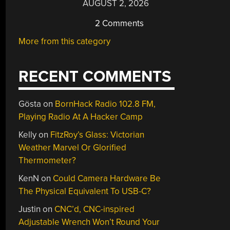
AUGUST 2, 2026
2 Comments
More from this category
RECENT COMMENTS
Gösta
on
BornHack Radio 102.8 FM,
Playing Radio At A Hacker Camp
Kelly
on
FitzRoy’s Glass: Victorian
Weather Marvel Or Glorified
Thermometer?
KenN
on
Could Camera Hardware Be
The Physical Equivalent To USB-C?
Justin
on
CNC’d, CNC-inspired
Adjustable Wrench Won’t Round Your