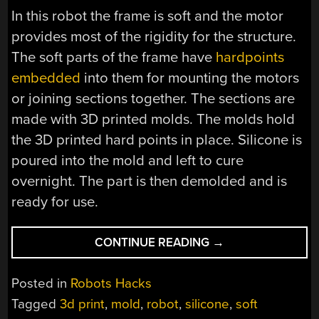
In this robot the frame is soft and the motor
provides most of the rigidity for the structure.
The soft parts of the frame have
hardpoints
embedded
into them for mounting the motors
or joining sections together. The sections are
made with 3D printed molds. The molds hold
the 3D printed hard points in place. Silicone is
poured into the mold and left to cure
overnight. The part is then demolded and is
ready for use.
“STRUGGLING
CONTINUE READING
→
ROBOT
MADE
Posted in
Robots Hacks
WITH
Tagged
3d print
,
mold
,
robot
,
silicone
,
soft
DIY