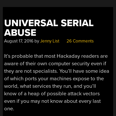
UNIVERSAL SERIAL
ABUSE
August 17, 2016
by
Jenny List
26 Comments
It’s probable that most Hackaday readers are
aware of their own computer security even if
they are not specialists. You’ll have some idea
of which ports your machines expose to the
world, what services they run, and you’ll
know of a heap of possible attack vectors
even if you may not know about every last
one.