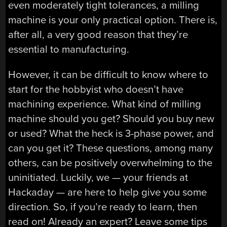
even moderately tight tolerances, a milling
machine is your only practical option. There is,
after all, a very good reason that they’re
essential to manufacturing.
However, it can be difficult to know where to
start for the hobbyist who doesn’t have
machining experience. What kind of milling
machine should you get? Should you buy new
or used? What the heck is 3-phase power, and
can you get it? These questions, among many
others, can be positively overwhelming to the
uninitiated. Luckily, we — your friends at
Hackaday — are here to help give you some
direction. So, if you’re ready to learn, then
read on! Already an expert? Leave some tips