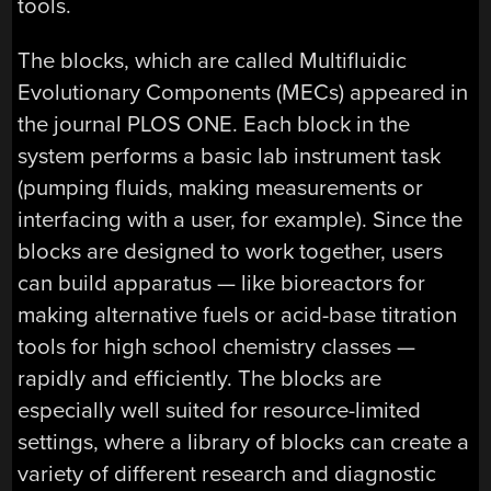
tools.
The blocks, which are called Multifluidic
Evolutionary Components (MECs) appeared in
the journal PLOS ONE. Each block in the
system performs a basic lab instrument task
(pumping fluids, making measurements or
interfacing with a user, for example). Since the
blocks are designed to work together, users
can build apparatus — like bioreactors for
making alternative fuels or acid-base titration
tools for high school chemistry classes —
rapidly and efficiently. The blocks are
especially well suited for resource-limited
settings, where a library of blocks can create a
variety of different research and diagnostic