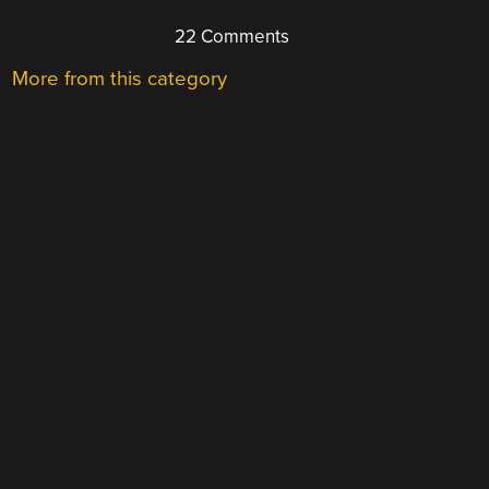
22 Comments
More from this category