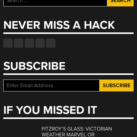
for:
NEVER MISS A HACK
SUBSCRIBE
IF YOU MISSED IT
FITZROY’S GLASS: VICTORIAN
WEATHER MARVEL OR