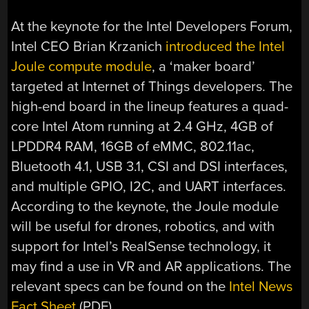
At the keynote for the Intel Developers Forum,
Intel CEO Brian Krzanich
introduced the Intel
Joule compute module
, a ‘maker board’
targeted at Internet of Things developers. The
high-end board in the lineup features a quad-
core Intel Atom running at 2.4 GHz, 4GB of
LPDDR4 RAM, 16GB of eMMC, 802.11ac,
Bluetooth 4.1, USB 3.1, CSI and DSI interfaces,
and multiple GPIO, I2C, and UART interfaces.
According to the keynote, the Joule module
will be useful for drones, robotics, and with
support for Intel’s RealSense technology, it
may find a use in VR and AR applications. The
relevant specs can be found on the
Intel News
Fact Sheet
(PDF).