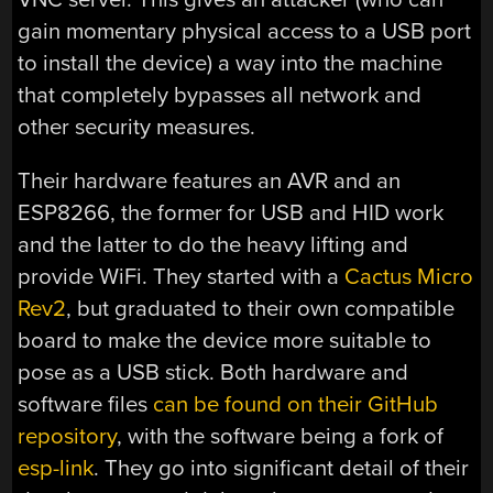
gain momentary physical access to a USB port
to install the device) a way into the machine
that completely bypasses all network and
other security measures.
Their hardware features an AVR and an
ESP8266, the former for USB and HID work
and the latter to do the heavy lifting and
provide WiFi. They started with a
Cactus Micro
Rev2
, but graduated to their own compatible
board to make the device more suitable to
pose as a USB stick. Both hardware and
software files
can be found on their GitHub
repository
, with the software being a fork of
esp-link
. They go into significant detail of their