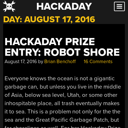
HACKADAY
Skip
to
DAY:
AUGUST 17, 2016
content
HACKADAY PRIZE
ENTRY: ROBOT SHORE
August 17, 2016
by
Brian Benchoff
16 Comments
Everyone knows the ocean is not a gigantic
garbage can, but unless you live in the middle
of Asia, below sea level, Utah, or some other
inhospitable place, all trash eventually makes
it to sea. This is a problem not only for the the
sea and the Great Pacific Garbage Patch, but