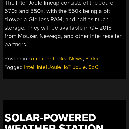
The Intel Joule lineup consists of the Joule
570x and 550x, with the 550x being a bit
slower, a Gig less RAM, and half as much
storage. They will be available in Q4 2016
from Mouser, Newegg, and other Intel reseller
partners.
Posted in
computer hacks
,
News
,
Slider
Tagged
intel
,
Intel Joule
,
IoT
,
Joule
,
SoC
SOLAR-POWERED
WEATHER STATION