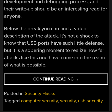
development and debugging process, and
their write-up should be an interesting read for
anyone.
Below the break you can find a video
description of the attack. It’s not a shock to
know that USB ports have such little defense,
but it is a sobering moment to realize how far
attacks like this one have come into the realm
of what is possible.
“UNIVERSAL
CONTINUE READING
→
SERIAL
ABUSE”
Posted in
Security Hacks
Tagged
computer security
,
security
,
usb security