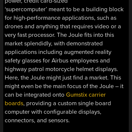
power, credit card-sized
‘supercomputer’ meant to be a building block
for high-performance applications, such as
drones and anything that requires video or a
very fast processor. The Joule fits into this
market splendidly, with demonstrated
applications including augmented reality
safety glasses for Airbus employees and
highway patrol motorcycle helmet displays.
Here, the Joule might just find a market. This
might even be the main focus of the Joule – it
can be integrated onto
Gumstix carrier
boards
, providing a custom single board
computer with configurable displays,
connectors, and sensors.