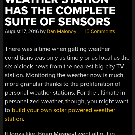
HAS THE COMPLETE
SUITE OF SENSORS
August 17, 2016
by
Dan Maloney
15 Comments
There was a time when getting weather
conditions was only as timely or as local as the
six o’clock news from the nearest big-city TV
station. Monitoring the weather now is much
more granular thanks to the proliferation of
personal weather stations. For the ultimate in
personalized weather, though, you might want
to
build your own solar powered weather
station
.
It looks like [Brian Masney] went all out in