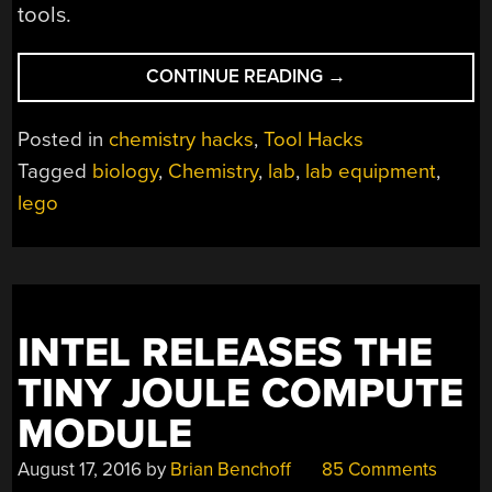
tools.
“LEGO-
CONTINUE READING
→
LIKE
CHEMISTRY
Posted in
chemistry hacks
,
Tool Hacks
AND
Tagged
biology
,
Chemistry
,
lab
,
lab equipment
,
BIOLOGY
lego
ERECTOR
SET”
INTEL RELEASES THE
TINY JOULE COMPUTE
MODULE
August 17, 2016
by
Brian Benchoff
85 Comments