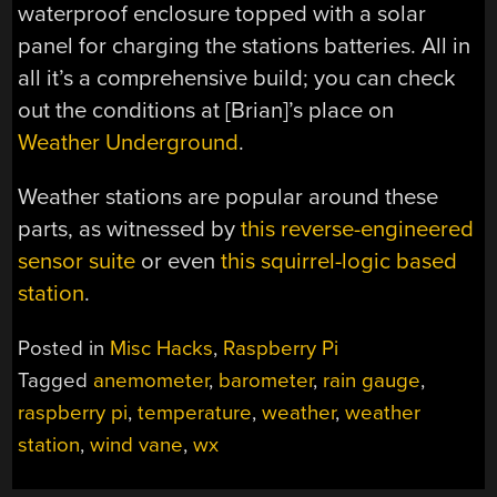
waterproof enclosure topped with a solar
panel for charging the stations batteries. All in
all it’s a comprehensive build; you can check
out the conditions at [Brian]’s place on
Weather Underground
.
Weather stations are popular around these
parts, as witnessed by
this reverse-engineered
sensor suite
or even
this squirrel-logic based
station
.
Posted in
Misc Hacks
,
Raspberry Pi
Tagged
anemometer
,
barometer
,
rain gauge
,
raspberry pi
,
temperature
,
weather
,
weather
station
,
wind vane
,
wx