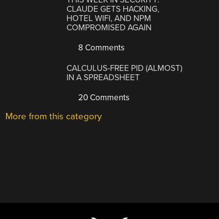
CLAUDE GETS HACKING,
HOTEL WIFI, AND NPM
COMPROMISED AGAIN
8 Comments
CALCULUS-FREE PID (ALMOST)
IN A SPREADSHEET
20 Comments
More from this category