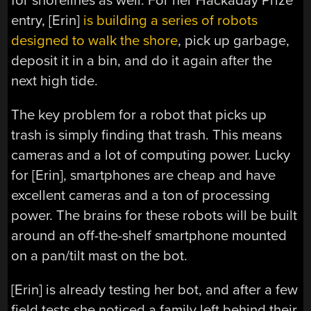
for shorelines as well. For her Hackaday Prize
entry, [Erin]
is building a series of robots
designed to walk the shore
, pick up garbage,
deposit it in a bin, and do it again after the
next high tide.
The key problem for a robot that picks up
trash is simply finding that trash. This means
cameras and a lot of computing power. Lucky
for [Erin], smartphones are cheap and have
excellent cameras and a ton of processing
power. The brains for these robots will be built
around an off-the-shelf smartphone mounted
on a pan/tilt mast on the bot.
[Erin] is already testing her bot, and after a few
field tests she noticed a family left behind their