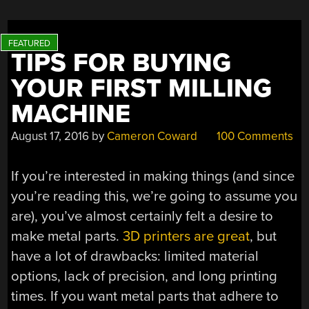
TIPS FOR BUYING
YOUR FIRST MILLING
MACHINE
August 17, 2016
by
Cameron Coward
100 Comments
If you’re interested in making things (and since
you’re reading this, we’re going to assume you
are), you’ve almost certainly felt a desire to
make metal parts.
3D printers are great
, but
have a lot of drawbacks: limited material
options, lack of precision, and long printing
times. If you want metal parts that adhere to