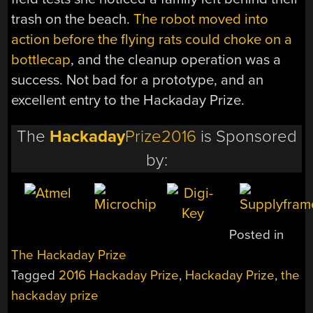
trash on the beach.
The robot moved into
action before the flying rats could choke on a
bottlecap
, and the cleanup operation was a
success. Not bad for a prototype, and an
excellent entry to the Hackaday Prize.
The
Hackaday
Prize2016
is Sponsored
by:
Posted in
The Hackaday Prize
Tagged
2016 Hackaday Prize
,
Hackaday Prize
,
the
hackaday prize