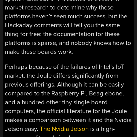
market research to determine why these
platforms haven’t seen much success, but the
Hackaday comments will tell you the same
thing for free: the documentation for these
platforms is sparse, and nobody knows how to
make these boards work.
Perhaps because of the failures of Intel’s IoT
market, the Joule differs significantly from
previous offerings. Although it can be easily
compared to the Raspberry Pi, Beaglebone,
and a hundred other tiny single board
computers, the official literature for the Joule
makes a comparison between it and the Nvidia
Jetson easy.
The Nvidia Jetson
is a high-