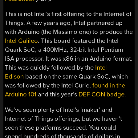
This is not Intel’s first offering to the Internet of
Things. A few years ago, Intel partnered up
with Arduino (the Massimo one) to produce the
Intel Galileo
. This board featured the Intel
Quark SoC, a 400MHz, 32-bit Intel Pentium
ISA processor. It was x86 in an Arduino format.
This was quickly followed by the
Intel
Edison
based on the same Quark SoC, which
was followed by the Intel Curie,
found in the
Arduino 101
and this year’s
DEF CON badge
.
We’ve seen plenty of Intel’s ‘maker’ and
Internet of Things offerings, but we haven’t
seen these platforms succeed. You could
spend hundreds of thousands of dollars in