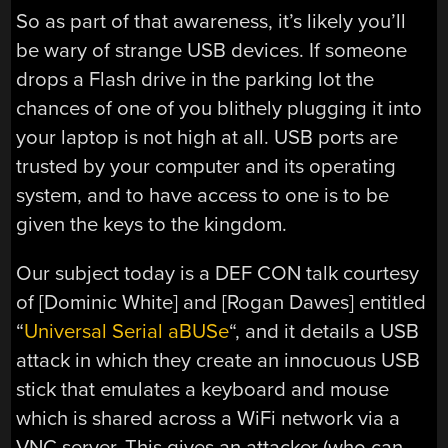
So as part of that awareness, it’s likely you’ll
be wary of strange USB devices. If someone
drops a Flash drive in the parking lot the
chances of one of you blithely plugging it into
your laptop is not high at all. USB ports are
trusted by your computer and its operating
system, and to have access to one is to be
given the keys to the kingdom.
Our subject today is a DEF CON talk courtesy
of [Dominic White] and [Rogan Dawes] entitled
“
Universal Serial aBUSe
“, and it details a USB
attack in which they create an innocuous USB
stick that emulates a keyboard and mouse
which is shared across a WiFi network via a
VNC server. This gives an attacker (who can