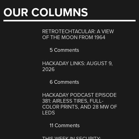
OUR COLUMNS
RETROTECHTACULAR: A VIEW
OF THE MOON FROM 1964
5 Comments
HACKADAY LINKS: AUGUST 9,
2026
6 Comments
HACKADAY PODCAST EPISODE
381: AIRLESS TIRES, FULL-
COLOR PRINTS, AND 28 MW OF
LEDS
11 Comments
THIS WEEK IN SECURITY: