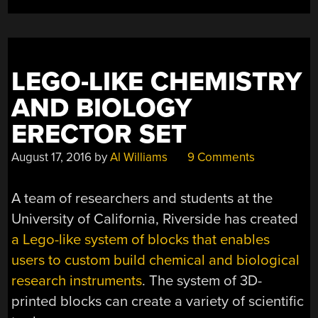
SOFT
LIMBS”
LEGO-LIKE CHEMISTRY
AND BIOLOGY
ERECTOR SET
August 17, 2016
by
Al Williams
9 Comments
A team of researchers and students at the
University of California, Riverside has created
a Lego-like system of blocks that enables
users to custom build chemical and biological
research instruments
. The system of 3D-
printed blocks can create a variety of scientific