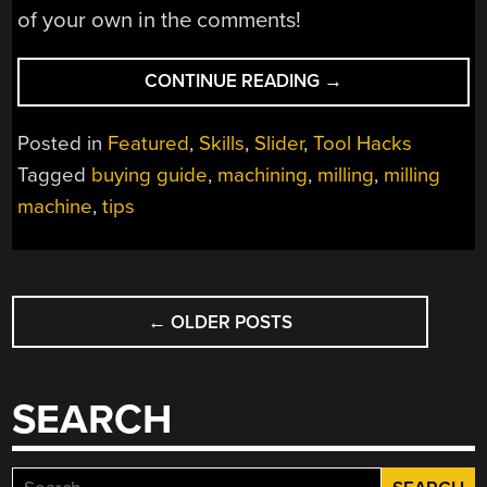
of your own in the comments!
“TIPS
CONTINUE READING
→
FOR
BUYING
Posted in
Featured
,
Skills
,
Slider
,
Tool Hacks
YOUR
Tagged
buying guide
,
machining
,
milling
,
milling
FIRST
machine
,
tips
MILLING
MACHINE”
POSTS
←
OLDER POSTS
NAVIGATION
SEARCH
Search