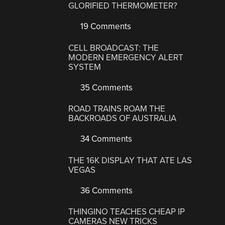
GLORIFIED THERMOMETER?
19 Comments
CELL BROADCAST: THE
MODERN EMERGENCY ALERT
SYSTEM
35 Comments
ROAD TRAINS ROAM THE
BACKROADS OF AUSTRALIA
34 Comments
THE 16K DISPLAY THAT ATE LAS
VEGAS
36 Comments
THINGINO TEACHES CHEAP IP
CAMERAS NEW TRICKS