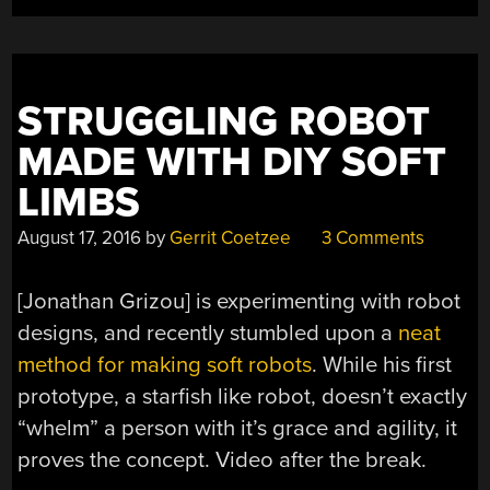
STRUGGLING ROBOT
MADE WITH DIY SOFT
LIMBS
August 17, 2016
by
Gerrit Coetzee
3 Comments
[Jonathan Grizou] is experimenting with robot
designs, and recently stumbled upon a
neat
method for making soft robots
. While his first
prototype, a starfish like robot, doesn’t exactly
“whelm” a person with it’s grace and agility, it
proves the concept. Video after the break.