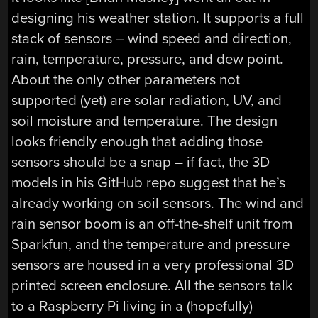
designing his weather station. It supports a full
stack of sensors – wind speed and direction,
rain, temperature, pressure, and dew point.
About the only other parameters not
supported (yet) are solar radiation, UV, and
soil moisture and temperature. The design
looks friendly enough that adding those
sensors should be a snap – if fact, the 3D
models in his GitHub repo suggest that he’s
already working on soil sensors. The wind and
rain sensor boom is an off-the-shelf unit from
Sparkfun, and the temperature and pressure
sensors are housed in a very professional 3D
printed screen enclosure. All the sensors talk
to a Raspberry Pi living in a (hopefully)