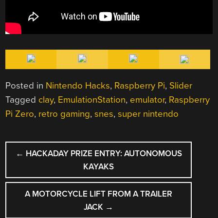
Posted in
Nintendo Hacks
,
Raspberry Pi
,
Slider
Tagged
clay
,
EmulationStation
,
emulator
,
Raspberry
Pi Zero
,
retro gaming
,
snes
,
super nintendo
POST
←
HACKADAY PRIZE ENTRY: AUTONOMOUS
NAVIGATION
KAYAKS
A MOTORCYCLE LIFT FROM A TRAILER
JACK
→