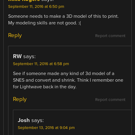
September 11, 2016 at 6:50 pm
Someone needs to make a 3D model of this to print.
My modeling skills are not good. :(
Reply
Report comment
RW
says:
September 11, 2016 at 6:58 pm
See if someone made any kind of 3d model of a
SNES and convert and shrink. Think I remember one
for Lightwave back in the day.
Reply
Report comment
Josh
says:
September 13, 2016 at 9:04 pm