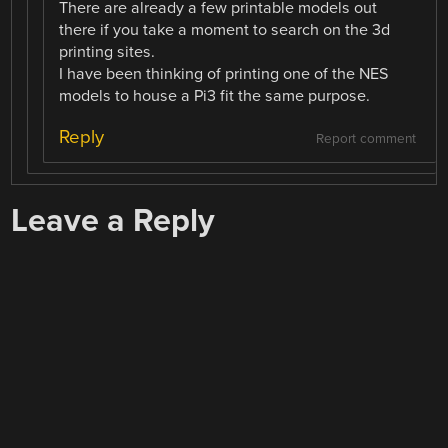
There are already a few printable models out
there if you take a moment to search on the 3d
printing sites.
I have been thinking of printing one of the NES
models to house a Pi3 fit the same purpose.
Reply
Report comment
Leave a Reply