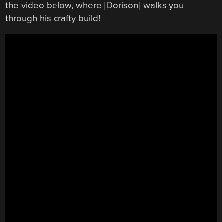
the video below, where [Dorison] walks you
through his crafty build!