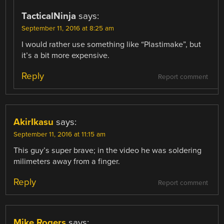
TacticalNinja
says:
September 11, 2016 at 8:25 am
I would rather use something like “Plastimake”, but
it’s a bit more expensive.
Reply
Report comment
AkirIkasu
says:
September 11, 2016 at 11:15 am
This guy’s super brave; in the video he was soldering
milimeters away from a finger.
Reply
Report comment
Mike Rogers
says: