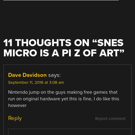
11 THOUGHTS ON “
SNES
MICRO IS A PI Z OF ART
”
Dave Davidson
says:
September 11, 2016 at 3:08 am
Nintendo jump on the guys making free games that
run on original hardware yet this is fine, I do like this
however
Reply
Report comment