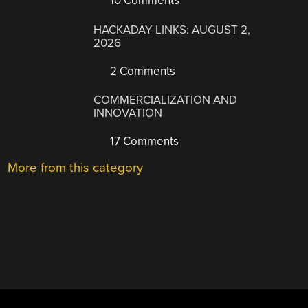
10 Comments
HACKADAY LINKS: AUGUST 2,
2026
2 Comments
COMMERCIALIZATION AND
INNOVATION
17 Comments
More from this category