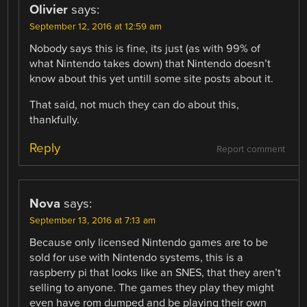
Olivier
says:
September 12, 2016 at 12:59 am
Nobody says this is fine, its just (as with 99% of
what Nintendo takes down) that Nintendo doesn’t
know about this yet untill some site posts about it.
That said, not much they can do about this,
thankfully.
Reply
Report comment
Nova
says:
September 13, 2016 at 7:13 am
Because only licensed Nintendo games are to be
sold for use with Nintendo systems, this is a
raspberry pi that looks like an SNES, that they aren’t
selling to anyone. The games they play they might
even have rom dumped and be playing their own