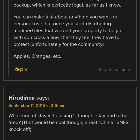
backup, which is perfectly legal, as far as I know.
You can make just about anything you want for
personal use, but once you start distributing
modified files that weren’t your property to begin
with you cross a line, that they feel they have to
protect (unfortunately for the community)
Apples, Oranges, etc.
Reply
Report comment
Hirudinea
says:
September 11, 2016 at 3:16 am
What kind of clay is he using? I thought clay had to be
fired? (That would be cool though, a real “China” SNES
knock off!)