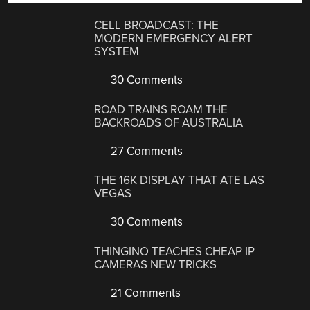
CELL BROADCAST: THE
MODERN EMERGENCY ALERT
SYSTEM
30 Comments
ROAD TRAINS ROAM THE
BACKROADS OF AUSTRALIA
27 Comments
THE 16K DISPLAY THAT ATE LAS
VEGAS
30 Comments
THINGINO TEACHES CHEAP IP
CAMERAS NEW TRICKS
21 Comments