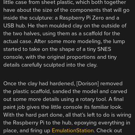
little case from sheet plastic, which both together
have about the size of the components that will go
inside the sculpture: a Raspberry Pi Zero and a
USB hub. He then moulded clay on the outside of
the two halves, using them as a scaffold for the
actual case. After some more modeling, the lump
started to take on the shape of a tiny SNES
console, with the original proportions and tiny
details carefully sculpted into the clay.
Once the clay had hardened, [Dorison] removed
the plastic scaffold, sanded the model and carved
out some more details using a rotary tool. A final
paint job gives the little console its familiar look.
With the hard part done, all that’s left to do is wiring
the Raspberry Pi to the hub, epoxying everything in
place, and firing up
EmulationStation
. Check out