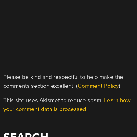
Please be kind and respectful to help make the
comments section excellent. (
Comment Policy
)
This site uses Akismet to reduce spam.
Learn how
your comment data is processed.