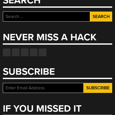
SEARCH
Search
for:
NEVER MISS A HACK
SUBSCRIBE
IF YOU MISSED IT