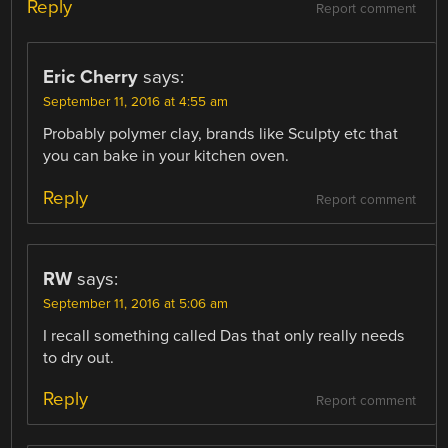
Reply
Report comment
Eric Cherry
says:
September 11, 2016 at 4:55 am
Probably polymer clay, brands like Sculpty etc that
you can bake in your kitchen oven.
Reply
Report comment
RW
says:
September 11, 2016 at 5:06 am
I recall something called Das that only really needs
to dry out.
Reply
Report comment