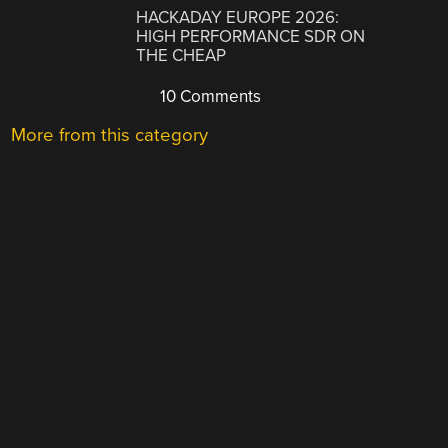
HACKADAY EUROPE 2026:
HIGH PERFORMANCE SDR ON
THE CHEAP
10 Comments
More from this category