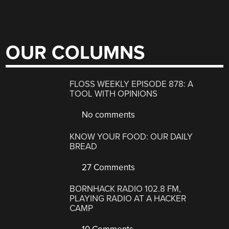
OUR COLUMNS
FLOSS WEEKLY EPISODE 878: A
TOOL WITH OPINIONS
No comments
KNOW YOUR FOOD: OUR DAILY
BREAD
27 Comments
BORNHACK RADIO 102.8 FM,
PLAYING RADIO AT A HACKER
CAMP