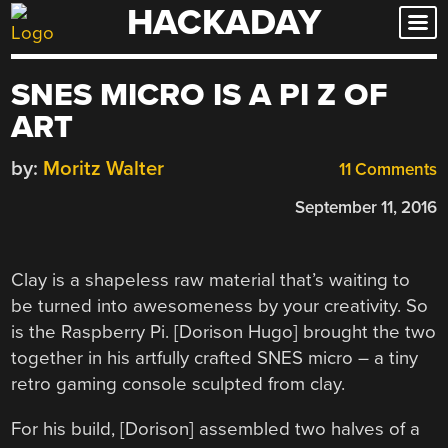
HACKADAY
Skip
to
content
SNES MICRO IS A PI Z OF
ART
by:
Moritz Walter
11 Comments
September 11, 2016
Clay is a shapeless raw material that’s waiting to
be turned into awesomeness by your creativity. So
is the Raspberry Pi. [Dorison Hugo] brought the two
together in his artfully crafted SNES micro – a tiny
retro gaming console sculpted from clay.
For his build, [Dorison] assembled two halves of a