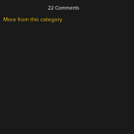
22 Comments
More from this category