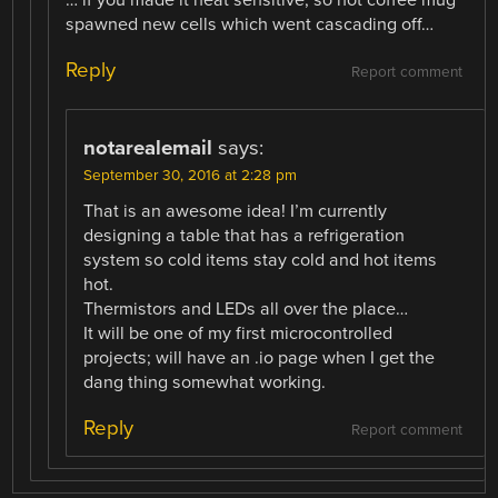
spawned new cells which went cascading off…
Reply
Report comment
notarealemail
says:
September 30, 2016 at 2:28 pm
That is an awesome idea! I’m currently
designing a table that has a refrigeration
system so cold items stay cold and hot items
hot.
Thermistors and LEDs all over the place…
It will be one of my first microcontrolled
projects; will have an .io page when I get the
dang thing somewhat working.
Reply
Report comment