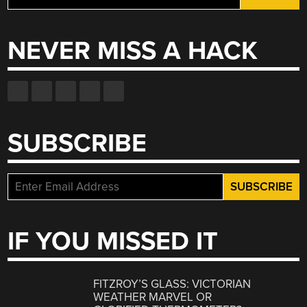
for:
NEVER MISS A HACK
SUBSCRIBE
IF YOU MISSED IT
FITZROY’S GLASS: VICTORIAN
WEATHER MARVEL OR