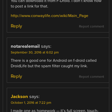
You can download it from F-Droid. I don’t know how
to post a link for that.
http://www.conwaylife.com/wiki/Main_Page
Reply
Report comment
notarealemail
says:
September 30, 2016 at 6:02 pm
There is a good one for Android on f-droid called
DroidLife but the spam filter caught my link.
Reply
Report comment
Jackson
says:
October 1, 2016 at 7:22 pm
I made one as homework — it’s full screen, touch-