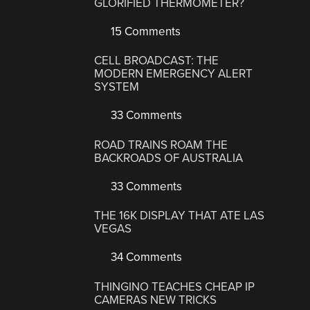
GLORIFIED THERMOMETER?
15 Comments
CELL BROADCAST: THE
MODERN EMERGENCY ALERT
SYSTEM
33 Comments
ROAD TRAINS ROAM THE
BACKROADS OF AUSTRALIA
33 Comments
THE 16K DISPLAY THAT ATE LAS
VEGAS
34 Comments
THINGINO TEACHES CHEAP IP
CAMERAS NEW TRICKS