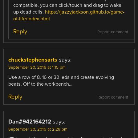
compatible, you can click/touch and drag to wake
up dead cells.
https://jazzyjackson.github.io/game-
of-life/index.html
Reply
Report comment
chuckstephensarts
says:
September 30, 2016 at 1:15 pm
Use a row of 8, 16 or 32 leds and create evolving
beats. Off to the workbench…
Reply
Report comment
Dan#942164212
says:
September 30, 2016 at 2:29 pm