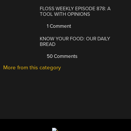
FLOSS WEEKLY EPISODE 878: A
TOOL WITH OPINIONS
1 Comment
KNOW YOUR FOOD: OUR DAILY
BREAD
50 Comments
More from this category