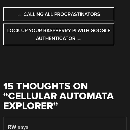
POST
←
CALLING ALL PROCRASTINATORS
NAVIGATION
LOCK UP YOUR RASPBERRY PI WITH GOOGLE
AUTHENTICATOR
→
15 THOUGHTS ON
“
CELLULAR AUTOMATA
EXPLORER
”
RW
says: