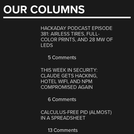
OUR COLUMNS
HACKADAY PODCAST EPISODE
381: AIRLESS TIRES, FULL-
COLOR PRINTS, AND 28 MW OF
LEDS
5 Comments
THIS WEEK IN SECURITY:
CLAUDE GETS HACKING,
HOTEL WIFI, AND NPM
COMPROMISED AGAIN
6 Comments
CALCULUS-FREE PID (ALMOST)
IN A SPREADSHEET
13 Comments