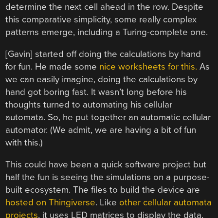
determine the next cell ahead in the row. Despite
this comparative simplicity, some really complex
patterns emerge, including a Turing-complete one.
[Gavin] started off doing the calculations by hand
for fun. He made some
nice worksheets for this.
As
we can easily imagine, doing the calculations by
hand got boring fast. It wasn’t long before his
thoughts turned to automating his cellular
automata. So, he put together an automatic cellular
automator. (We admit, we are having a bit of fun
with this.)
This could have been a quick software project but
half the fun is seeing the simulations on a purpose-
built ecosystem. The files to build the device are
hosted on Thingiverse
. Like
other cellular automata
projects
, it uses LED matrices to display the data.