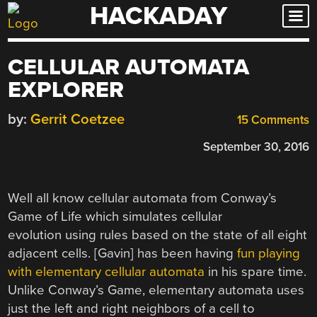
HACKADAY
Skip
to
content
CELLULAR AUTOMATA
EXPLORER
by:
Gerrit Coetzee
15 Comments
September 30, 2016
Well all know cellular automata from Conway’s
Game of Life which simulates cellular
evolution using rules based on the state of all eight
adjacent cells. [Gavin] has been having
fun playing
with elementary cellular automata
in his spare time.
Unlike Conway’s Game, elementary automata uses
just the left and right neighbors of a cell to