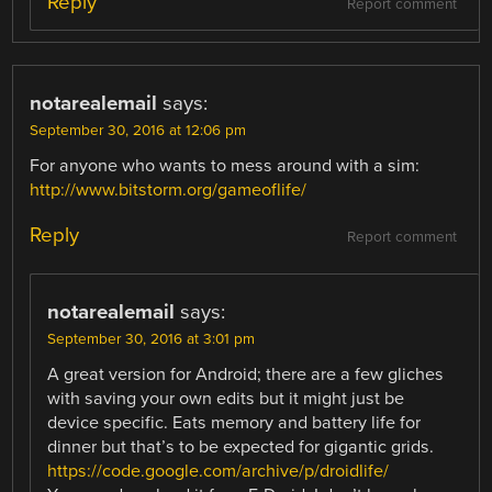
Reply
Report comment
notarealemail
says:
September 30, 2016 at 12:06 pm
For anyone who wants to mess around with a sim:
http://www.bitstorm.org/gameoflife/
Reply
Report comment
notarealemail
says:
September 30, 2016 at 3:01 pm
A great version for Android; there are a few gliches
with saving your own edits but it might just be
device specific. Eats memory and battery life for
dinner but that’s to be expected for gigantic grids.
https://code.google.com/archive/p/droidlife/