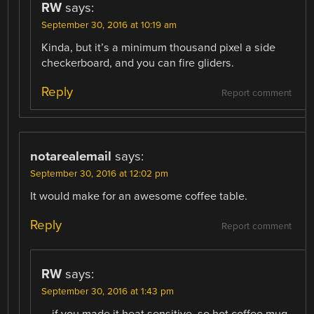
RW
says:
September 30, 2016 at 10:19 am
Kinda, but it’s a minimum thousand pixel a side
checkerboard, and you can fire gliders.
Reply
Report comment
notarealemail
says:
September 30, 2016 at 12:02 pm
It would make for an awesome coffee table.
Reply
Report comment
RW
says:
September 30, 2016 at 1:43 pm
… if you made it heat sensitive, so hot coffee mug