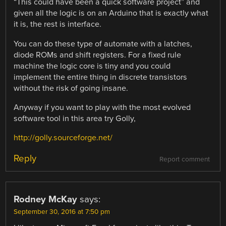
“This could have been a quick software project” and
given all the logic is on an Arduino that is exactly what
it is, the rest is interface.
You can do these type of automate with a latches,
diode ROMs and shift registers. For a fixed rule
machine the logic core is tiny and you could
implement the entire thing in discrete transistors
without the risk of going insane.
Anyway if you want to play with the most evolved
software tool in this area try Golly,
http://golly.sourceforge.net/
Reply
Report comment
Rodney McKay
says:
September 30, 2016 at 7:50 pm