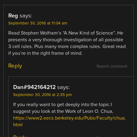
Reg
says:
September 30, 2016 at 11:04 am
Read Stephen Wolfram’s “A New Kind of Science”. He
presents a very thorough investigation of all possible
3 cell rules. Plus many more complex rules. Great read
if you’re in the right frame of mind.
Reply
Report comment
Dan#942164212
says:
September 30, 2016 at 2:35 pm
If you really want to get deeply into the topic I
suggest you look at the Work of Leon O. Chua,
https://www2.eecs.berkeley.edu/Pubs/Faculty/chua.
html