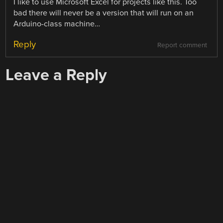
I like to use Microsoft Excel for projects like this. Too
bad there will never be a version that will run on an
Arduino-class machine…
Reply
Report comment
Leave a Reply