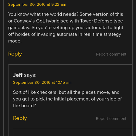
September 30, 2016 at 9:22 am
You know what the world needs? Some version of this
or Conway’s GoL hybridised with Tower Defense type
gameplay. So you’re setting up your automata to fight
off hordes of invading automata in real time strategy
mode.
Reply
Report comment
Jeff
says:
September 30, 2016 at 10:15 am
Sort of like checkers, but all the pieces move, and
you get to pick the initial placement of your side of
the board?
Reply
Report comment