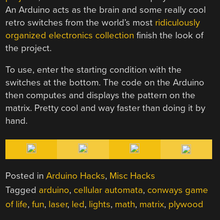
An Arduino acts as the brain and some really cool
retro switches from the world’s most
ridiculously
organized electronics collection
finish the look of
the project.
To use, enter the starting condition with the
switches at the bottom. The code on the Arduino
then computes and displays the pattern on the
matrix. Pretty cool and way faster than doing it by
hand.
Posted in
Arduino Hacks
,
Misc Hacks
Tagged
arduino
,
cellular automata
,
conways game
of life
,
fun
,
laser
,
led
,
lights
,
math
,
matrix
,
plywood