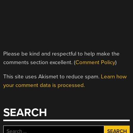
Please be kind and respectful to help make the
comments section excellent. (
Comment Policy
)
This site uses Akismet to reduce spam.
Learn how
your comment data is processed.
SEARCH
Search