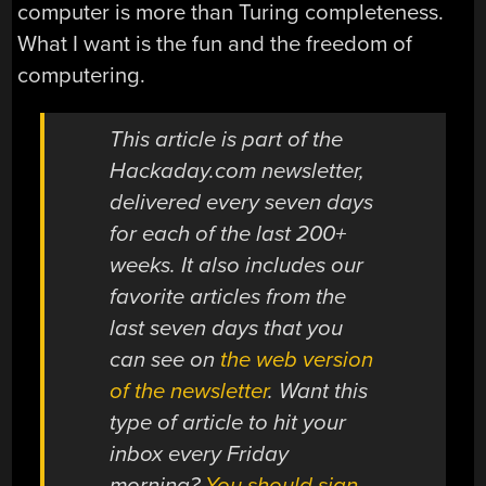
computer is more than Turing completeness.
What I want is the fun and the freedom of
computering.
This article is part of the
Hackaday.com newsletter,
delivered every seven days
for each of the last 200+
weeks. It also includes our
favorite articles from the
last seven days that you
can see on
the web version
of the newsletter
. Want this
type of article to hit your
inbox every Friday
morning?
You should sign