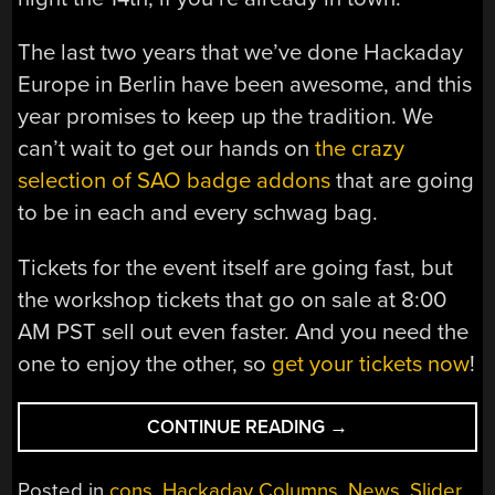
The last two years that we’ve done Hackaday
Europe in Berlin have been awesome, and this
year promises to keep up the tradition. We
can’t wait to get our hands on
the crazy
selection of SAO badge addons
that are going
to be in each and every schwag bag.
Tickets for the event itself are going fast, but
the workshop tickets that go on sale at 8:00
AM PST sell out even faster. And you need the
one to enjoy the other, so
get your tickets now
!
“HACKADAY
CONTINUE READING
→
EUROPE
2025:
Posted in
cons
,
Hackaday Columns
,
News
,
Slider