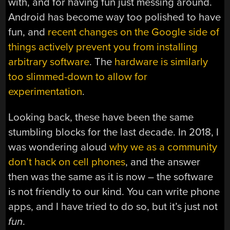
with, and for having fun just messing around.
Android has become way too polished to have
fun, and
recent changes on the Google side of
things actively prevent you from installing
arbitrary software
. The
hardware is similarly
too slimmed-down to allow for
experimentation
.
Looking back, these have been the same
stumbling blocks for the last decade. In 2018, I
was wondering aloud
why we as a community
don’t hack on cell phones
, and the answer
then was the same as it is now – the software
is not friendly to our kind. You can write phone
apps, and I have tried to do so, but it’s just not
fun
.