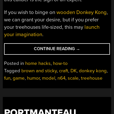
If you wish to binge on
wooden Donkey Kong
,
we can grant your desire, but if you prefer
your treehouses life-sized, this may
launch
your imagination
.
“A
CONTINUE READING
→
MODEL
OF
Posted in
home hacks
,
how-to
DRY
Tagged
brown and sticky
,
craft
,
DK
,
donkey kong
,
HUMOR”
fun
,
game
,
humor
,
model
,
n64
,
scale
,
treehouse
PORTMANTEAU