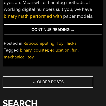
eyes on. Meanwhile if analog methods of
working digital numbers suit you, we have
binary math performed with
paper models.
“A
CONTINUE READING
→
NIBBLE
AND
Posted in
Retrocomputing
,
Toy Hacks
A
Tagged
binary
,
counter
,
education
,
fun
,
HALF
mechanical
,
toy
OF
WOODEN
BITS”
POSTS
←
OLDER POSTS
NAVIGATION
SEARCH