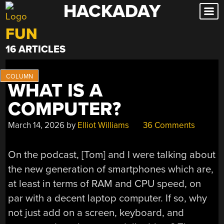
HACKADAY
Skip
to
FUN
content
16 ARTICLES
WHAT IS A
COMPUTER?
March 14, 2026
by
Elliot Williams
36 Comments
On the podcast, [Tom] and I were talking about
the new generation of smartphones which are,
at least in terms of RAM and CPU speed, on
par with a decent laptop computer. If so, why
not just add on a screen, keyboard, and