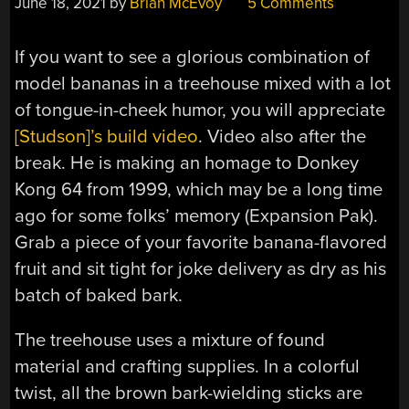
June 18, 2021
by
Brian McEvoy
5 Comments
If you want to see a glorious combination of
model bananas in a treehouse mixed with a lot
of tongue-in-cheek humor, you will appreciate
[Studson]’s build video
. Video also after the
break. He is making an homage to Donkey
Kong 64 from 1999, which may be a long time
ago for some folks’ memory (Expansion Pak).
Grab a piece of your favorite banana-flavored
fruit and sit tight for joke delivery as dry as his
batch of baked bark.
The treehouse uses a mixture of found
material and crafting supplies. In a colorful
twist, all the brown bark-wielding sticks are