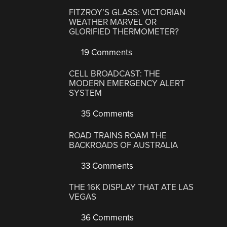
FITZROY’S GLASS: VICTORIAN
WEATHER MARVEL OR
GLORIFIED THERMOMETER?
19 Comments
CELL BROADCAST: THE
MODERN EMERGENCY ALERT
SYSTEM
35 Comments
ROAD TRAINS ROAM THE
BACKROADS OF AUSTRALIA
33 Comments
THE 16K DISPLAY THAT ATE LAS
VEGAS
36 Comments