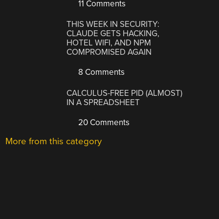
11 Comments
THIS WEEK IN SECURITY:
CLAUDE GETS HACKING,
HOTEL WIFI, AND NPM
COMPROMISED AGAIN
8 Comments
CALCULUS-FREE PID (ALMOST)
IN A SPREADSHEET
20 Comments
More from this category