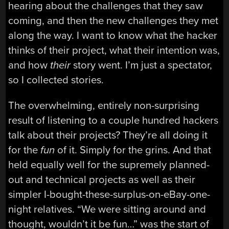
hearing about the challenges that they saw
coming, and then the new challenges they met
along the way. I want to know what the hacker
thinks of their project, what their intention was,
and how
their
story went. I’m just a spectator,
so I collected stories.
The overwhelming, entirely non-surprising
result of listening to a couple hundred hackers
talk about their projects? They’re all doing it
for the
fun
of it. Simply for the grins. And that
held equally well for the supremely planned-
out and technical projects as well as their
simpler I-bought-these-surplus-on-eBay-one-
night relatives. “We were sitting around and
thought, wouldn’t it be fun…” was the start of