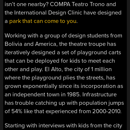
isn’t one nearby? COMPA Teatro Trono and
the International Design Clinic have designed
a
park that can come to you
.
Working with a group of design students from
Bolivia and America, the theatre troupe has
iteratively designed a set of playground carts
that can be deployed for kids to meet each
other and play. El Alto, the city of 1 million
where the playground plies the streets, has
grown exponentially since its incorporation as
an independent town in 1985. Infrastructure
has trouble catching up with population jumps
of 54% like that experienced from 2000-2010.
Starting with interviews with kids from the city