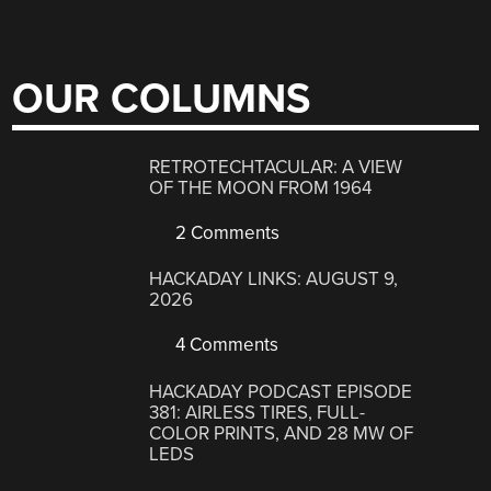
OUR COLUMNS
RETROTECHTACULAR: A VIEW
OF THE MOON FROM 1964
2 Comments
HACKADAY LINKS: AUGUST 9,
2026
4 Comments
HACKADAY PODCAST EPISODE
381: AIRLESS TIRES, FULL-
COLOR PRINTS, AND 28 MW OF
LEDS