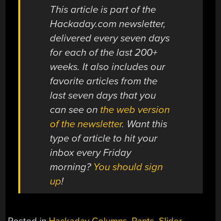
This article is part of the
Hackaday.com newsletter,
delivered every seven days
for each of the last 200+
weeks. It also includes our
favorite articles from the
last seven days that you
can see on
the web version
of the newsletter
. Want this
type of article to hit your
inbox every Friday
morning?
You should sign
up
!