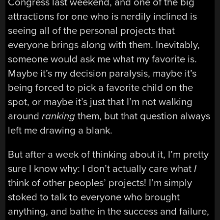
Congress last weekend, and one of the big
attractions for one who is nerdily inclined is
seeing all of the personal projects that
everyone brings along with them. Inevitably,
someone would ask me what my favorite is.
Maybe it’s my decision paralysis, maybe it’s
being forced to pick a favorite child on the
spot, or maybe it’s just that I’m not walking
around
ranking
them, but that question always
left me drawing a blank.
But after a week of thinking about it, I’m pretty
sure I know why: I don’t actually care what
I
think of other peoples’ projects! I’m simply
stoked to talk to everyone who brought
anything, and bathe in the success and failure,