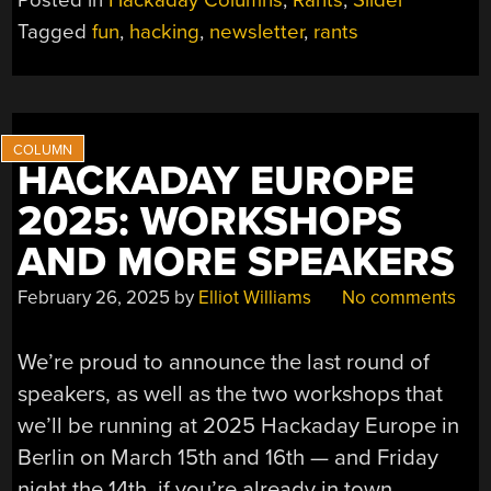
Posted in
Hackaday Columns
,
Rants
,
Slider
Tagged
fun
,
hacking
,
newsletter
,
rants
HACKADAY EUROPE
2025: WORKSHOPS
AND MORE SPEAKERS
February 26, 2025
by
Elliot Williams
No comments
We’re proud to announce the last round of
speakers, as well as the two workshops that
we’ll be running at 2025 Hackaday Europe in
Berlin on March 15th and 16th — and Friday
night the 14th, if you’re already in town.