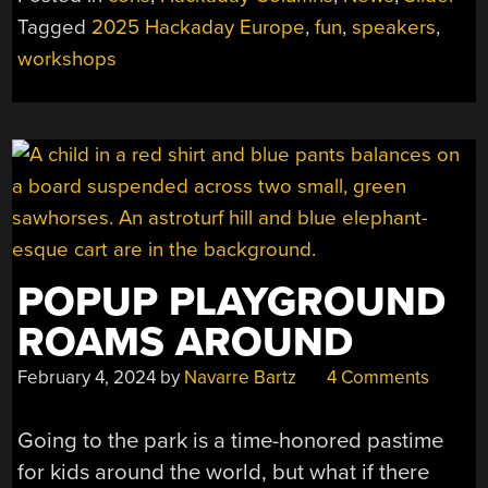
WORKSHOPS
Tagged
2025 Hackaday Europe
,
fun
,
speakers
,
AND
workshops
MORE
SPEAKERS”
POPUP PLAYGROUND
ROAMS AROUND
February 4, 2024
by
Navarre Bartz
4 Comments
Going to the park is a time-honored pastime
for kids around the world, but what if there