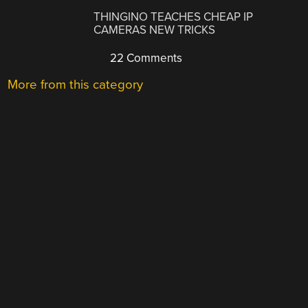
THINGINO TEACHES CHEAP IP
CAMERAS NEW TRICKS
22 Comments
More from this category