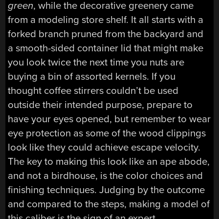
green
, while the decorative greenery came
from a modeling store shelf. It all starts with a
forked branch pruned from the backyard and
a smooth-sided container lid that might make
you look twice the next time you nuts are
buying a bin of assorted kernels. If you
thought coffee stirrers couldn’t be used
outside their intended purpose, prepare to
have your eyes opened, but remember to wear
eye protection as some of the wood clippings
look like they could achieve escape velocity.
The key to making this look like an ape abode,
and not a birdhouse, is the color choices and
finishing techniques. Judging by the outcome
and compared to the steps, making a model of
this caliber is the sign of an expert.