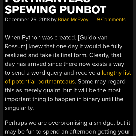
SPEWING PUNBOT
December 26, 2018
by
Brian McEvoy
9 Comments
When Python was created, [
Guido van
Rossum
] knew that one day it would be fully
realized and take its final form. Clearly, that
day has arrived since there now exists a way
to send a word query and receive a
lengthy list
of potential portmanteaus
. Some may regard
this as merely quaint, but it will be the most
important thing to happen in binary until the
singularity.
Perhaps we are overpromising a smidge, but it
may be fun to spend an afternoon getting your