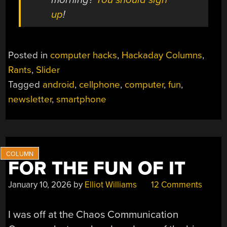
up
!
Posted in
computer hacks
,
Hackaday Columns
,
Rants
,
Slider
Tagged
android
,
cellphone
,
computer
,
fun
,
newsletter
,
smartphone
FOR THE FUN OF IT
January 10, 2026
by
Elliot Williams
12 Comments
I was off at the Chaos Communication