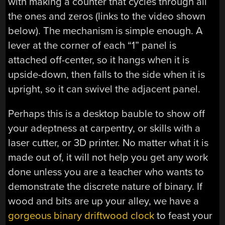
with making a counter that cycles through all
the ones and zeros (links to the video shown
below). The mechanism is simple enough. A
lever at the corner of each “1” panel is
attached off-center, so it hangs when it is
upside-down, then falls to the side when it is
upright, so it can swivel the adjacent panel.
Perhaps this is a desktop bauble to show off
your adeptness at carpentry, or skills with a
laser cutter, or 3D printer. No matter what it is
made out of, it will not help you get any work
done unless you are a teacher who wants to
demonstrate the discrete nature of binary. If
wood and bits are up your alley, we have a
gorgeous binary driftwood clock
to feast your