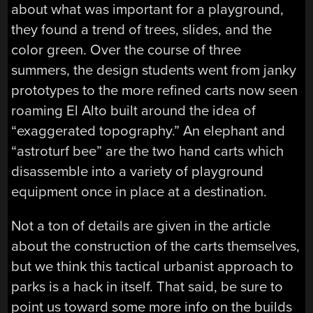
about what was important for a playground,
they found a trend of trees, slides, and the
color green. Over the course of three
summers, the design students went from janky
prototypes to the more refined carts now seen
roaming El Alto built around the idea of
“exaggerated topography.” An elephant and
“astroturf bee” are the two hand carts which
disassemble into a variety of playground
equipment once in place at a destination.
Not a ton of details are given in the article
about the construction of the carts themselves,
but we think this tactical urbanist approach to
parks is a hack in itself. That said, be sure to
point us toward some more info on the builds