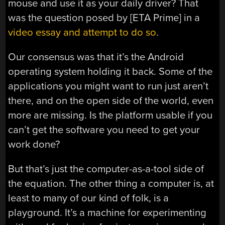
mouse and use it as your daily driver? That
was the question posed by [ETA Prime] in a
video essay and attempt to do so
.
Our consensus was that it’s the Android
operating system holding it back. Some of the
applications you might want to run just aren’t
there, and on the open side of the world, even
more are missing. Is the platform usable if you
can’t get the software you need to get your
work done?
But that’s just the computer-as-a-tool side of
the equation. The other thing a computer is, at
least to many of our kind of folk, is a
playground. It’s a machine for experimenting