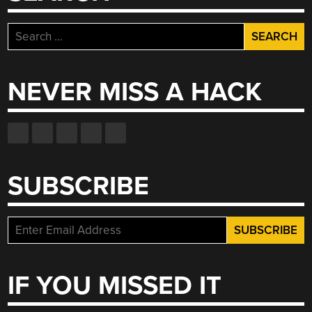
Search
for:
NEVER MISS A HACK
SUBSCRIBE
IF YOU MISSED IT