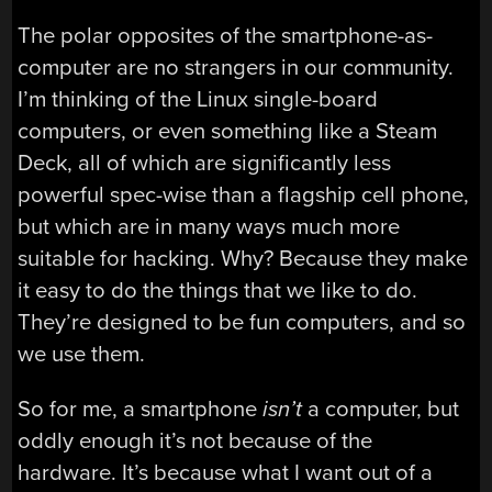
The polar opposites of the smartphone-as-
computer are no strangers in our community.
I’m thinking of the Linux single-board
computers, or even something like a Steam
Deck, all of which are significantly less
powerful spec-wise than a flagship cell phone,
but which are in many ways much more
suitable for hacking. Why? Because they make
it easy to do the things that we like to do.
They’re designed to be fun computers, and so
we use them.
So for me, a smartphone
isn’t
a computer, but
oddly enough it’s not because of the
hardware. It’s because what I want out of a