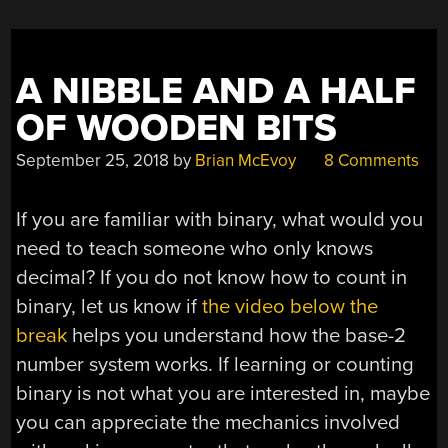
A NIBBLE AND A HALF
OF WOODEN BITS
September 25, 2018
by
Brian McEvoy
8 Comments
If you are familiar with binary, what would you
need to teach someone who only knows
decimal? If you do not know how to count in
binary, let us know if
the video below the
break
helps you understand how the base-2
number system works. If learning or counting
binary is not what you are interested in, maybe
you can appreciate the mechanics involved