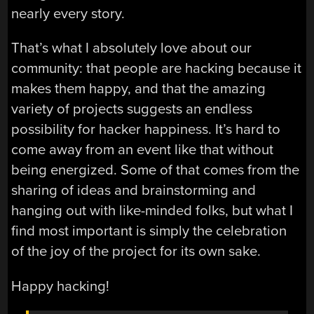
nearly every story.
That’s what I absolutely love about our
community: that people are hacking because it
makes them happy, and that the amazing
variety of projects suggests an endless
possibility for hacker happiness. It’s hard to
come away from an event like that without
being energized. Some of that comes from the
sharing of ideas and brainstorming and
hanging out with like-minded folks, but what I
find most important is simply the celebration
of the joy of the project for its own sake.
Happy hacking!