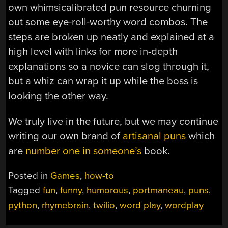
own whimsicalibrated pun resource churning
out some eye-roll-worthy word combos. The
steps are broken up neatly and explained at a
high level with links for more in-depth
explanations so a novice can slog through it,
but a whiz can wrap it up while the boss is
looking the other way.
We truly live in the future, but we may continue
writing our own brand of
artisanal puns
which
are
number one in someone’s
book.
Posted in
Games
,
how-to
Tagged
fun
,
funny
,
humorous
,
portmaneau
,
puns
,
python
,
rhymebrain
,
twilio
,
word play
,
wordplay