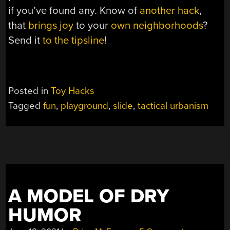
if you’ve found any. Know of
another hack
,
that
brings joy
to your
own neighborhoods
?
Send it
to the tipsline
!
Posted in
Toy Hacks
Tagged
fun
,
playground
,
slide
,
tactical urbanism
A MODEL OF DRY
HUMOR