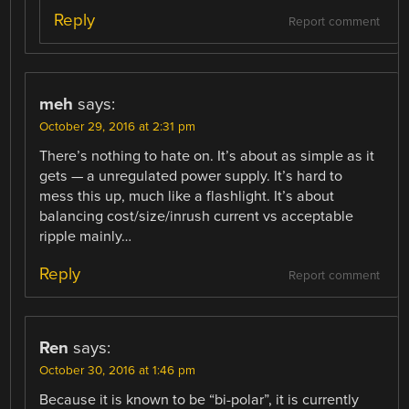
Reply
Report comment
meh
says:
October 29, 2016 at 2:31 pm
There’s nothing to hate on. It’s about as simple as it
gets — a unregulated power supply. It’s hard to
mess this up, much like a flashlight. It’s about
balancing cost/size/inrush current vs acceptable
ripple mainly…
Reply
Report comment
Ren
says:
October 30, 2016 at 1:46 pm
Because it is known to be “bi-polar”, it is currently