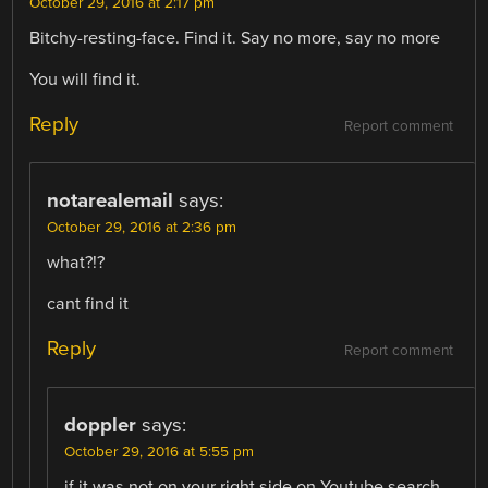
October 29, 2016 at 2:17 pm
Bitchy-resting-face. Find it. Say no more, say no more
You will find it.
Reply
Report comment
notarealemail
says:
October 29, 2016 at 2:36 pm
what?!?
cant find it
Reply
Report comment
doppler
says:
October 29, 2016 at 5:55 pm
if it was not on your right side on Youtube search