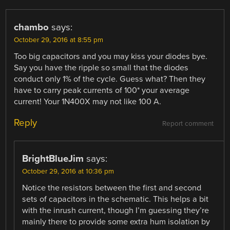
chambo
says:
October 29, 2016 at 8:55 pm
Too big capacitors and you may kiss your diodes bye.
Say you have the ripple so small that the diodes
conduct only 1% of the cycle. Guess what? Then they
have to carry peak currents of 100* your average
current! Your 1N400X may not like 100 A.
Reply
Report comment
BrightBlueJim
says:
October 29, 2016 at 10:36 pm
Notice the resistors between the first and second
sets of capacitors in the schematic. This helps a bit
with the inrush current, though I’m guessing they’re
mainly there to provide some extra hum isolation by