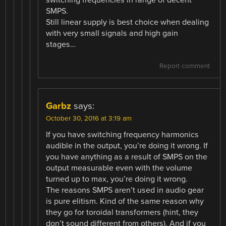
switching frequencies in range of decent
SMPS.
Still linear supply is best choice when dealing
with very small signals and high gain
stages…
Report comment
Garbz
says:
October 30, 2016 at 3:19 am
If you have switching frequency harmonics
audible in the output, you’re doing it wrong. If
you have anything as a result of SMPS on the
output measurable even with the volume
turned up to max, you’re doing it wrong.
The reasons SMPS aren’t used in audio gear
is pure elitism. Kind of the same reason why
they go for toroidal transformers (hint, they
don’t sound different from others). And if you