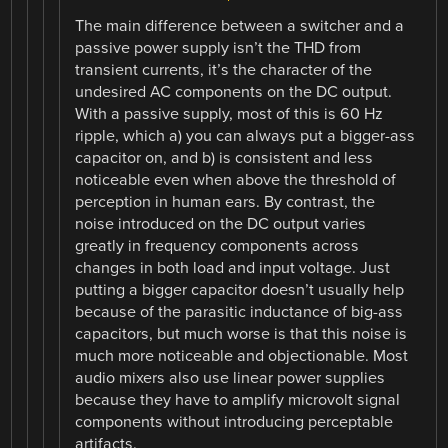
The main difference between a switcher and a
passive power supply isn’t the THD from
transient currents, it’s the character of the
undesired AC components on the DC output.
With a passive supply, most of this is 60 Hz
ripple, which a) you can always put a bigger-ass
capacitor on, and b) is consistent and less
noticeable even when above the threshold of
perception in human ears. By contrast, the
noise introduced on the DC output varies
greatly in frequency components across
changes in both load and input voltage. Just
putting a bigger capacitor doesn’t usually help
because of the parasitic inductance of big-ass
capacitors, but much worse is that this noise is
much more noticeable and objectionable. Most
audio mixers also use linear power supplies
because they have to amplify microvolt signal
components without introducing perceptable
artifacts.