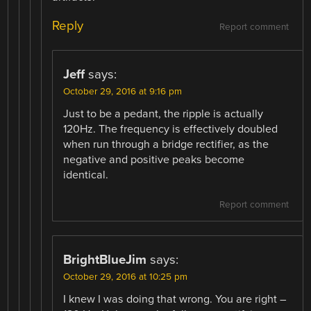
Reply
Report comment
Jeff
says:
October 29, 2016 at 9:16 pm
Just to be a pedant, the ripple is actually
120Hz. The frequency is effectively doubled
when run through a bridge rectifier, as the
negative and positive peaks become
identical.
Report comment
BrightBlueJim
says:
October 29, 2016 at 10:25 pm
I knew I was doing that wrong. You are right –