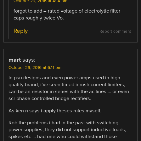
October 29, 2016 at 4:14 pm
forgot to add – rated voltage of electrolytic filter
caps roughly twice Vo.
Reply
Report comment
mart
says:
October 29, 2016 at 6:11 pm
In psu designs and even power amps used in high
quality brand, i’ve seen timed inrush current limiters,
can be an resistor in series with the ac lines … or even
scr phase controlled bridge rectifiers.
As ken n says i apply theses rules myself.
Rob the problems i had in the past with switching
power supplies, they did not support inductive loads,
spikes etc … had one who could withstand those