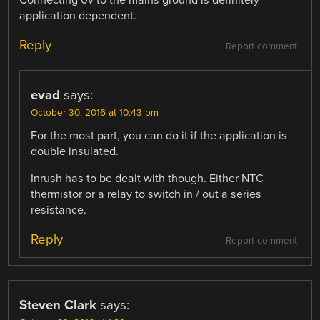
application dependent.
Reply
Report comment
evad
says:
October 30, 2016 at 10:43 pm
For the most part, you can do it if the application is
double insulated.
Inrush has to be dealt with though. Either NTC
thermistor or a relay to switch in / out a series
resistance.
Reply
Report comment
Steven Clark
says: