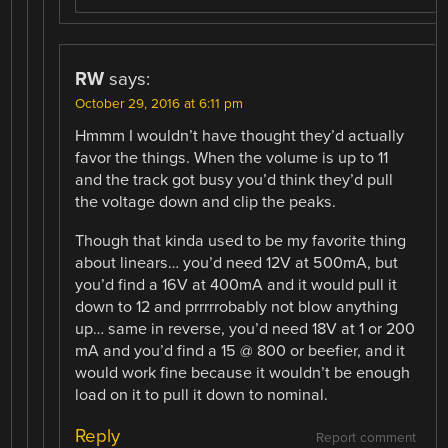
RW
says:
October 29, 2016 at 6:11 pm
Hmmm I wouldn’t have thought they’d actually
favor the things. When the volume is up to 11
and the track got busy you’d think they’d pull
the voltage down and clip the peaks.
Though that kinda used to be my favorite thing
about linears… you’d need 12V at 500mA, but
you’d find a 16V at 400mA and it would pull it
down to 12 and prrrrrobably not blow anything
up… same in reverse, you’d need 18V at 1 or 200
mA and you’d find a 15 @ 800 or beefier, and it
would work fine because it wouldn’t be enough
load on it to pull it down to nominal.
Reply
Report comment