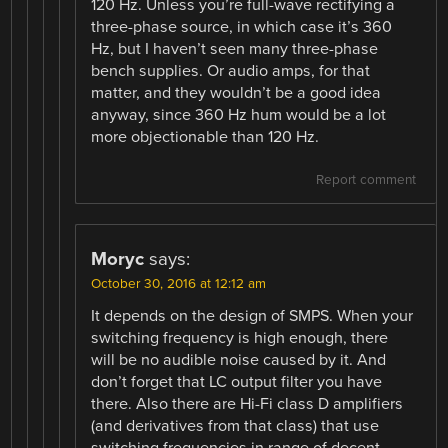
120 Hz. Unless you’re full-wave rectifying a
three-phase source, in which case it’s 360
Hz, but I haven’t seen many three-phase
bench supplies. Or audio amps, for that
matter, and they wouldn’t be a good idea
anyway, since 360 Hz hum would be a lot
more objectionable than 120 Hz.
Report comment
Moryc
says:
October 30, 2016 at 12:12 am
It depends on the design of SMPS. When your
switching frequency is high enough, there
will be no audible noise caused by it. And
don’t forget that LC output filter you have
there. Also there are Hi-Fi class D amplifiers
(and derivatives from that class) that use