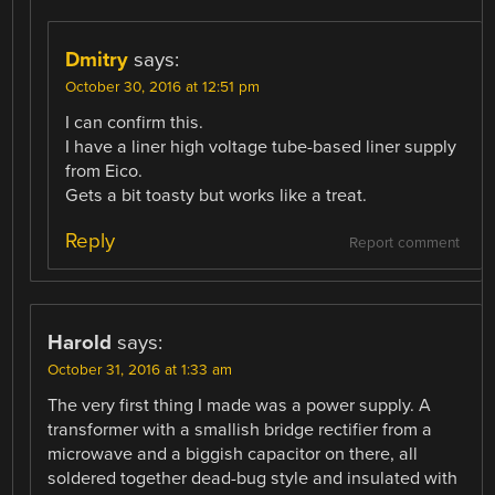
Dmitry
says:
October 30, 2016 at 12:51 pm
I can confirm this.
I have a liner high voltage tube-based liner supply
from Eico.
Gets a bit toasty but works like a treat.
Reply
Report comment
Harold
says:
October 31, 2016 at 1:33 am
The very first thing I made was a power supply. A
transformer with a smallish bridge rectifier from a
microwave and a biggish capacitor on there, all
soldered together dead-bug style and insulated with