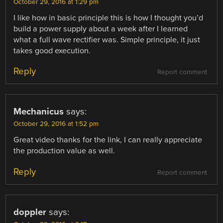
October 29, 2016 at 1:29 pm
I like how in basic principle this is how I thought you’d
build a power supply about a week after I learned
what a full wave rectifier was. Simple principle, it just
takes good execution.
Reply
Report comment
Mechanicus
says:
October 29, 2016 at 1:52 pm
Great video thanks for the link, I can really appreciate
the production value as well.
Reply
Report comment
doppler
says: