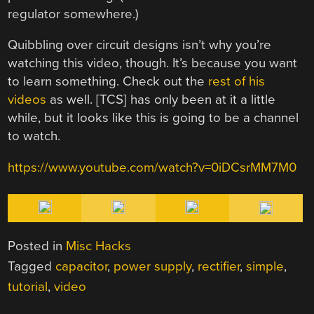
regulator somewhere.)
Quibbling over circuit designs isn’t why you’re
watching this video, though. It’s because you want
to learn something. Check out the
rest of his
videos
as well. [TCS] has only been at it a little
while, but it looks like this is going to be a channel
to watch.
https://www.youtube.com/watch?v=0iDCsrMM7M0
Posted in
Misc Hacks
Tagged
capacitor
,
power supply
,
rectifier
,
simple
,
tutorial
,
video