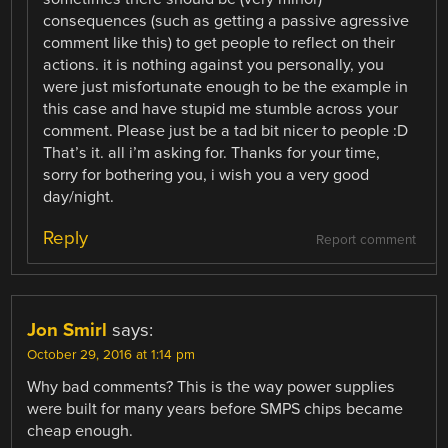
consequences (such as getting a passive agressive
comment like this) to get people to reflect on their
actions. it is nothing against you personally, you
were just misfortunate enough to be the example in
this case and have stupid me stumble across your
comment. Please just be a tad bit nicer to people :D
That’s it. all i’m asking for. Thanks for your time,
sorry for bothering you, i wish you a very good
day/night.
Reply
Report comment
Jon Smirl
says:
October 29, 2016 at 1:14 pm
Why bad comments? This is the way power supplies
were built for many years before SMPS chips became
cheap enough.