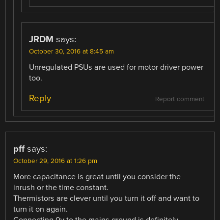
JRDM
says:
October 30, 2016 at 8:45 am
Unregulated PSUs are used for motor driver power
too.
Reply
Report comment
pff
says:
October 29, 2016 at 1:26 pm
More capacitance is great until you consider the
inrush or the time constant.
Thermistors are clever until you turn it off and want to
turn it on again.
Connecting 0v to the mains ground is definitely