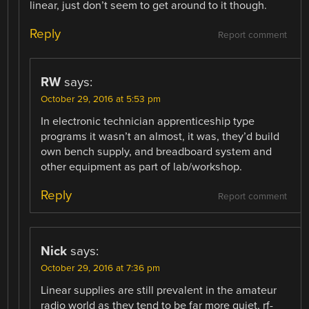
linear, just don’t seem to get around to it though.
Reply
Report comment
RW
says:
October 29, 2016 at 5:53 pm
In electronic technician apprenticeship type
programs it wasn’t an almost, it was, they’d build
own bench supply, and breadboard system and
other equipment as part of lab/workshop.
Reply
Report comment
Nick
says:
October 29, 2016 at 7:36 pm
Linear supplies are still prevalent in the amateur
radio world as they tend to be far more quiet, rf-