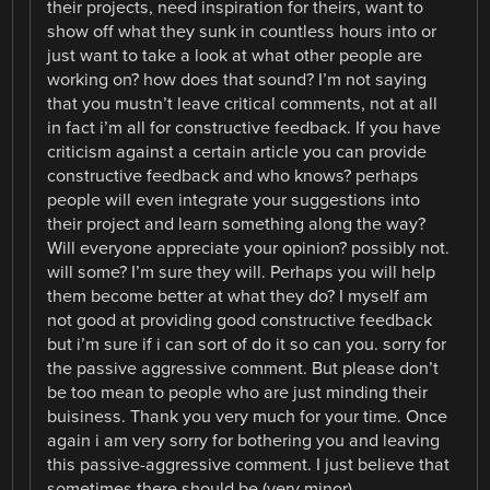
their projects, need inspiration for theirs, want to
show off what they sunk in countless hours into or
just want to take a look at what other people are
working on? how does that sound? I’m not saying
that you mustn’t leave critical comments, not at all
in fact i’m all for constructive feedback. If you have
criticism against a certain article you can provide
constructive feedback and who knows? perhaps
people will even integrate your suggestions into
their project and learn something along the way?
Will everyone appreciate your opinion? possibly not.
will some? I’m sure they will. Perhaps you will help
them become better at what they do? I myself am
not good at providing good constructive feedback
but i’m sure if i can sort of do it so can you. sorry for
the passive aggressive comment. But please don’t
be too mean to people who are just minding their
buisiness. Thank you very much for your time. Once
again i am very sorry for bothering you and leaving
this passive-aggressive comment. I just believe that
sometimes there should be (very minor)