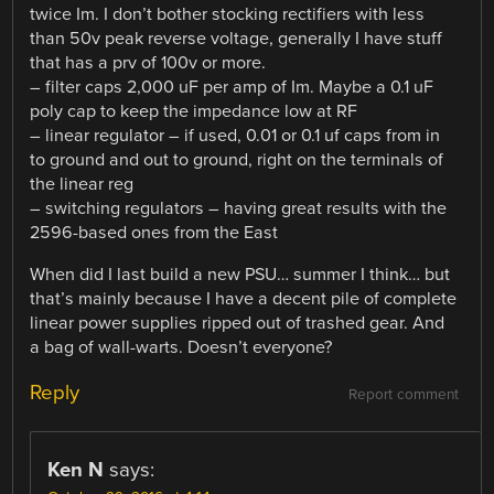
twice Im. I don’t bother stocking rectifiers with less
than 50v peak reverse voltage, generally I have stuff
that has a prv of 100v or more.
– filter caps 2,000 uF per amp of Im. Maybe a 0.1 uF
poly cap to keep the impedance low at RF
– linear regulator – if used, 0.01 or 0.1 uf caps from in
to ground and out to ground, right on the terminals of
the linear reg
– switching regulators – having great results with the
2596-based ones from the East
When did I last build a new PSU… summer I think… but
that’s mainly because I have a decent pile of complete
linear power supplies ripped out of trashed gear. And
a bag of wall-warts. Doesn’t everyone?
Reply
Report comment
Ken N
says: