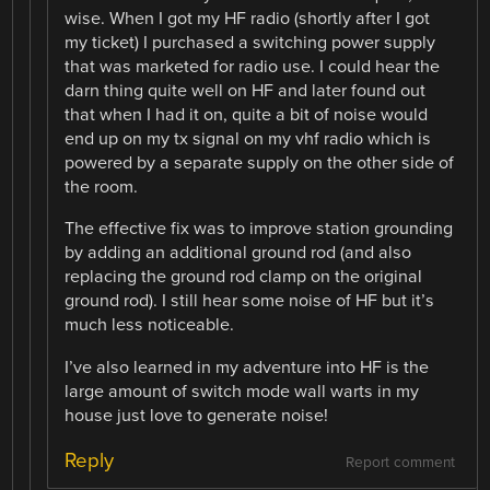
wise. When I got my HF radio (shortly after I got
my ticket) I purchased a switching power supply
that was marketed for radio use. I could hear the
darn thing quite well on HF and later found out
that when I had it on, quite a bit of noise would
end up on my tx signal on my vhf radio which is
powered by a separate supply on the other side of
the room.
The effective fix was to improve station grounding
by adding an additional ground rod (and also
replacing the ground rod clamp on the original
ground rod). I still hear some noise of HF but it’s
much less noticeable.
I’ve also learned in my adventure into HF is the
large amount of switch mode wall warts in my
house just love to generate noise!
Reply
Report comment