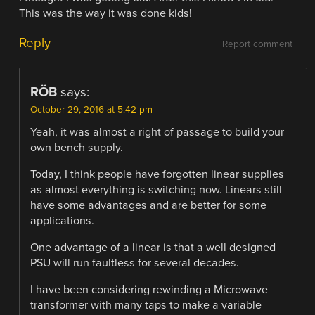
This was the way it was done kids!
Reply
Report comment
RÖB
says:
October 29, 2016 at 5:42 pm
Yeah, it was almost a right of passage to build your
own bench supply.
Today, I think people have forgotten linear supplies
as almost everything is switching now. Linears still
have some advantages and are better for some
applications.
One advantage of a linear is that a well designed
PSU will run faultless for several decades.
I have been considering rewinding a Microwave
transformer with many taps to make a variable