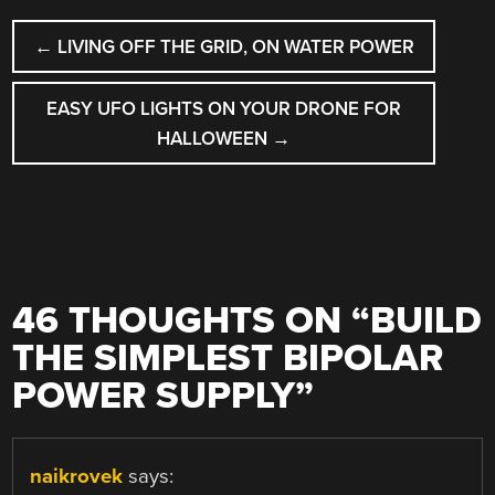
POST
←
LIVING OFF THE GRID, ON WATER POWER
NAVIGATION
EASY UFO LIGHTS ON YOUR DRONE FOR
HALLOWEEN
→
46 THOUGHTS ON “
BUILD
THE SIMPLEST BIPOLAR
POWER SUPPLY
”
naikrovek
says: