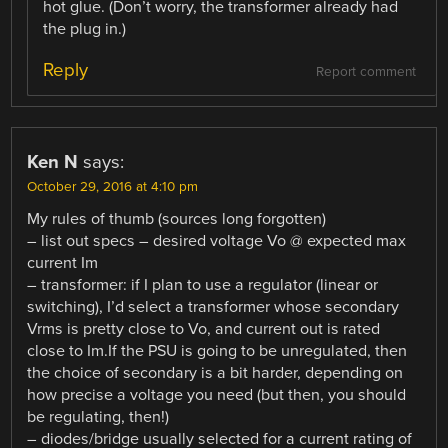
hot glue. (Don’t worry, the transformer already had
the plug in.)
Reply
Report comment
Ken N
says:
October 29, 2016 at 4:10 pm
My rules of thumb (sources long forgotten)
– list out specs – desired voltage Vo @ expected max
current Im
– transformer: if I plan to use a regulator (linear or
switching), I’d select a transformer whose secondary
Vrms is pretty close to Vo, and current out is rated
close to Im.If the PSU is going to be unregulated, then
the choice of secondary is a bit harder, depending on
how precise a voltage you need (but then, you should
be regulating, then!)
– diodes/bridge usually selected for a current rating of