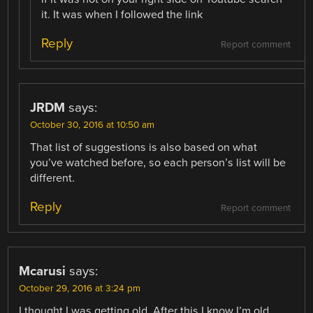
it. It was when I followed the link
Reply
Report comment
JRDM
says:
October 30, 2016 at 10:50 am
That list of suggestions is also based on what
you’ve watched before, so each person’s list will be
different.
Reply
Report comment
Mcarusi
says:
October 29, 2016 at 3:24 pm
I thought I was getting old. After this I know I’m old.