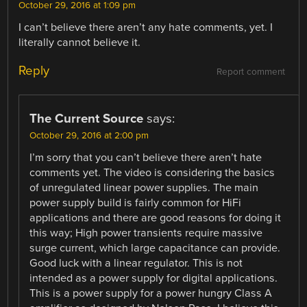
October 29, 2016 at 1:09 pm
I can’t believe there aren’t any hate comments, yet. I
literally cannot believe it.
Reply
Report comment
The Current Source
says:
October 29, 2016 at 2:00 pm
I’m sorry that you can’t believe there aren’t hate
comments yet. The video is considering the basics
of unregulated linear power supplies. The main
power supply build is fairly common for HiFi
applications and there are good reasons for doing it
this way; High power transients require massive
surge current, which large capacitance can provide.
Good luck with a linear regulator. This is not
intended as a power supply for digital applications.
This is a power supply for a power hungry Class A