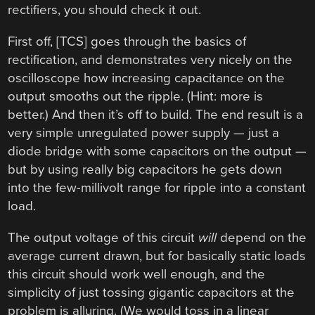
rectifiers, you should check it out.
First off, [TCS] goes through the basics of
rectification, and demonstrates very nicely on the
oscilloscope how increasing capacitance on the
output smooths out the ripple. (Hint: more is
better.) And then it’s off to build. The end result is a
very simple unregulated power supply — just a
diode bridge with some capacitors on the output —
but by using really big capacitors he gets down
into the few-millivolt range for ripple into a constant
load.
The output voltage of this circuit
will
depend on the
average current drawn, but for basically static loads
this circuit should work well enough, and the
simplicity of just tossing gigantic capacitors at the
problem is alluring. (We would toss in a linear