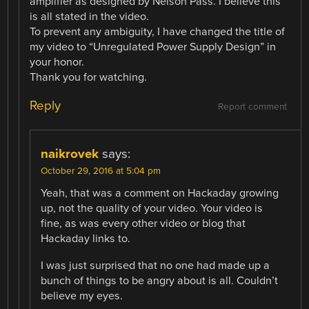
amplifier as designed by Nelson Pass. I believe this
is all stated in the video.
To prevent any ambiguity, I have changed the title of
my video to “Unregulated Power Supply Design” in
your honor.
Thank you for watching.
Reply
Report comment
naikrovek
says:
October 29, 2016 at 5:04 pm
Yeah, that was a comment on Hackaday growing
up, not the quality of your video. Your video is
fine, as was every other video or blog that
Hackaday links to.
I was just surprised that no one had made up a
bunch of things to be angry about is all. Couldn’t
believe my eyes.