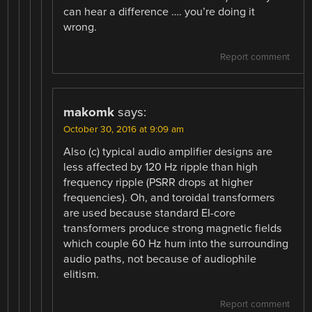
can hear a difference …. you’re doing it
wrong.
Report comment
makomk
says:
October 30, 2016 at 9:09 am
Also (c) typical audio amplifier designs are
less affected by 120 Hz ripple than high
frequency ripple (PSRR drops at higher
frequencies). Oh, and toroidal transformers
are used because standard EI-core
transformers produce strong magnetic fields
which couple 60 Hz hum into the surrounding
audio paths, not because of audiophile
elitism.
Report comment