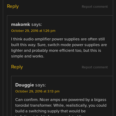
Reply
Report comment
makomk
says:
October 29, 2016 at 1:26 pm
I think audio amplifier power supplies are often still
built this way. Sure, switch mode power supplies are
lighter and probably more efficient too, but this is
simple and works.
Reply
Report comment
Douggie
says:
October 29, 2016 at 3:13 pm
Can confirm. Nicer amps are powered by a bigass
toroidal transformer. While, realistically, you could
build a switching supply that would be