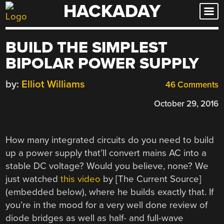
HACKADAY
Skip
to
content
BUILD THE SIMPLEST
BIPOLAR POWER SUPPLY
by:
Elliot Williams
46 Comments
October 29, 2016
How many integrated circuits do you need to build
up a power supply that’ll convert mains AC into a
stable DC voltage? Would you believe, none? We
just watched
this video
by [The Current Source]
(embedded below), where he builds exactly that. If
you’re in the mood for a very well done review of
diode bridges as well as half- and full-wave