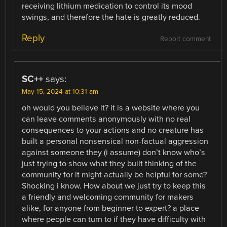
receiving lithium medication to control its mood
swings, and therefore the hate is greatly reduced.
Reply
Report comment
SC++
says:
May 15, 2024 at 10:31 am
oh would you believe it? it is a website where you
can leave comments anonymously with no real
consequences to your actions and no creature has
built a personal nonsensical non-factual aggression
against someone they (i assume) don’t know who’s
just trying to show what they built thinking of the
community for it might actually be helpful for some?
Shocking i know. How about we just try to keep this
a friendly and welcoming community for makers
alike, for anyone from beginner to expert? a place
where people can turn to if they have difficulty with