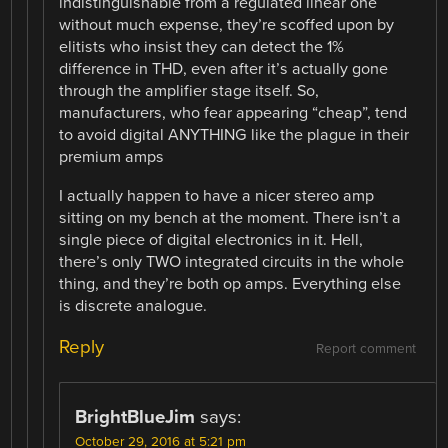
indistinguishable from a regulated linear one
without much expense, they’re scoffed upon by
elitists who insist they can detect the 1%
difference in THD, even after it’s actually gone
through the amplifier stage itself. So,
manufacturers, who fear appearing “cheap”, tend
to avoid digital ANYTHING like the plague in their
premium amps
I actually happen to have a nicer stereo amp
sitting on my bench at the moment. There isn’t a
single piece of digital electronics in it. Hell,
there’s only TWO integrated circuits in the whole
thing, and they’re both op amps. Everything else
is discrete analogue.
Reply
Report comment
BrightBlueJim
says:
October 29, 2016 at 5:21 pm