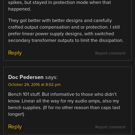
spikes, but stayed in protection mode when that
happened.
They got better with better designs and carefully
crafted output compensation and or protection. I still
prefer linear power supply designs, with switched
secondary transformer outputs to limit the dissipation.
Reply
Report comment
Doc Pedersen
says:
October 29, 2016 at 8:02 pm
Bench 101 stuff. But informative to those who didn’t
know. Linear all the way for my audio amps, also my
bench supplies. (If for no other reason than caps last
longer!)
Reply
Report comment