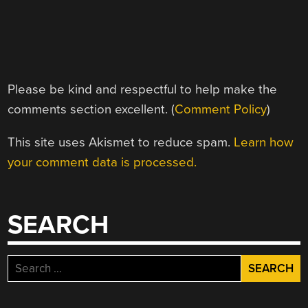
Please be kind and respectful to help make the
comments section excellent. (
Comment Policy
)
This site uses Akismet to reduce spam.
Learn how
your comment data is processed.
SEARCH
Search
for: