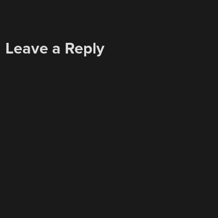
Leave a Reply