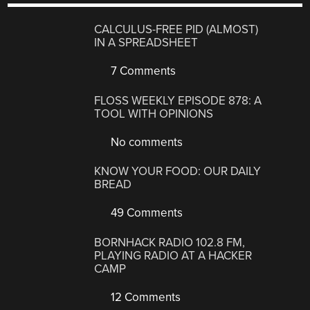
CALCULUS-FREE PID (ALMOST)
IN A SPREADSHEET
7 Comments
FLOSS WEEKLY EPISODE 878: A
TOOL WITH OPINIONS
No comments
KNOW YOUR FOOD: OUR DAILY
BREAD
49 Comments
BORNHACK RADIO 102.8 FM,
PLAYING RADIO AT A HACKER
CAMP
12 Comments