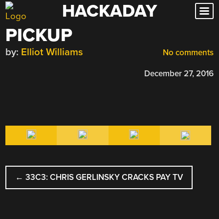
HACKADAY
Skip
to
PICKUP
content
by:
Elliot Williams
No comments
December 27, 2016
POST
←
33C3: CHRIS GERLINSKY CRACKS PAY TV
NAVIGATION