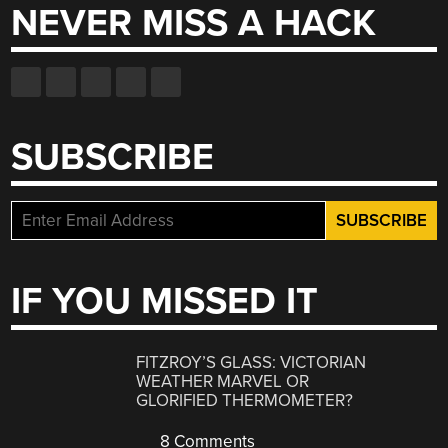
NEVER MISS A HACK
SUBSCRIBE
IF YOU MISSED IT
FITZROY’S GLASS: VICTORIAN
WEATHER MARVEL OR
GLORIFIED THERMOMETER?
8 Comments