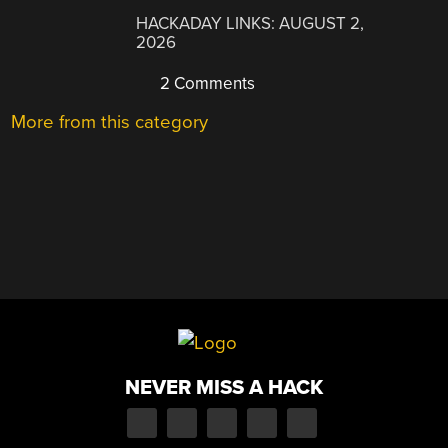
HACKADAY LINKS: AUGUST 2,
2026
2 Comments
More from this category
NEVER MISS A HACK