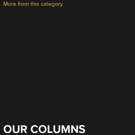
More from this category
OUR COLUMNS