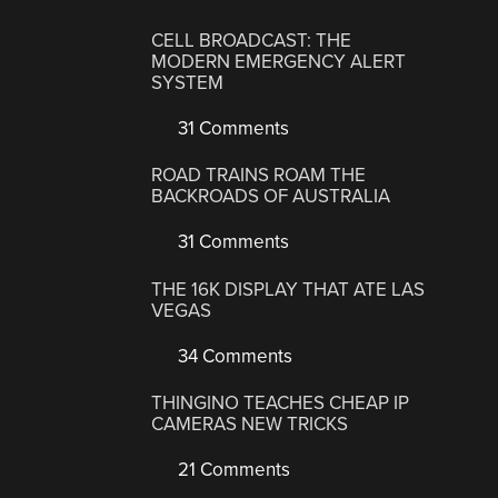
CELL BROADCAST: THE
MODERN EMERGENCY ALERT
SYSTEM
31 Comments
ROAD TRAINS ROAM THE
BACKROADS OF AUSTRALIA
31 Comments
THE 16K DISPLAY THAT ATE LAS
VEGAS
34 Comments
THINGINO TEACHES CHEAP IP
CAMERAS NEW TRICKS
21 Comments