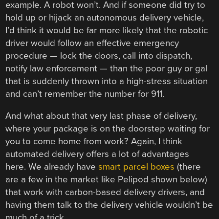
example. A robot won’t. And if someone did try to
hold up or hijack an autonomous delivery vehicle,
I’d think it would be far more likely that the robotic
driver would follow an effective emergency
procedure — lock the doors, call into dispatch,
notify law enforcement — than the poor guy or gal
that is suddenly thrown into a high-stress situation
and can’t remember the number for 911.
And what about that very last phase of delivery,
where your package is on the doorstep waiting for
you to come home from work? Again, I think
automated delivery offers a lot of advantages
here. We already have
smart parcel boxes
(there
are a few in the market like Pelipod shown below)
that work with carbon-based delivery drivers, and
having them talk to the delivery vehicle wouldn’t be
much of a trick.