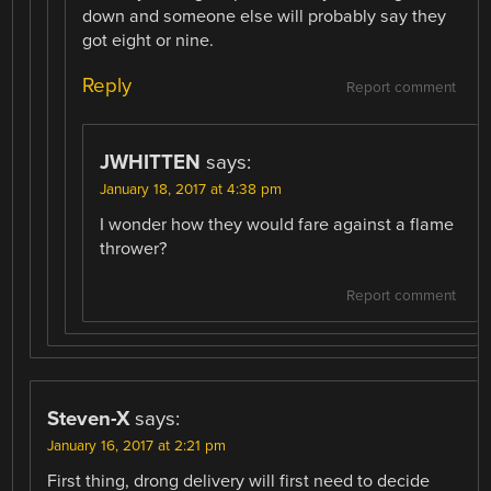
down and someone else will probably say they
got eight or nine.
Reply
Report comment
JWHITTEN
says:
January 18, 2017 at 4:38 pm
I wonder how they would fare against a flame
thrower?
Report comment
Steven-X
says:
January 16, 2017 at 2:21 pm
First thing, drong delivery will first need to decide