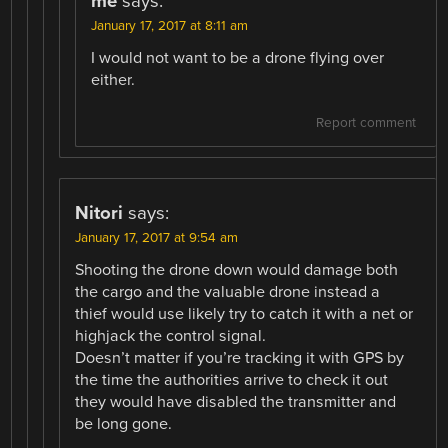
me
says:
January 17, 2017 at 8:11 am
I would not want to be a drone flying over
either.
Report comment
Nitori
says:
January 17, 2017 at 9:54 am
Shooting the drone down would damage both
the cargo and the valuable drone instead a
thief would use likely try to catch it with a net or
highjack the control signal.
Doesn’t matter if you’re tracking it with GPS by
the time the authorities arrive to check it out
they would have disabled the transmitter and
be long gone.