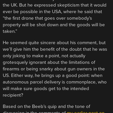
the UK. But he expressed skepticism that it would
ever be possible in the USA, where he said that
“the first drone that goes over somebody’s
property will be shot down and the goods will be
taken.”
He seemed quite sincere about his comment, but
we’ll give him the benefit of the doubt that he was
only joking to make a point, not actually
grotesquely ignorant about the limitations of
firearms or being snarky about gun owners in the
US. Either way, he brings up a good point: when
autonomous parcel delivery is commonplace, who
will make sure goods get to the intended
recipient?
Based on the Beeb’s quip and the tone of
discussion in the comments of
my earlier post on