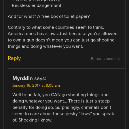
– Reckless endangerment
And for what? A free box of toilet paper?
Contrary to what some countries seem to think,
America does have laws.Just because you’re allowed
to own a gun doesn’t mean you can just go shooting
things and doing whatever you want.
Reply
Report comment
Myrddin
says:
January 16, 2017 at 8:05 am
Well to be fair, you CAN go shooting things and
doing whatever you want… There is just a steep
penalty for doing so. Surprisingly, criminals don’t
seem to care about these pesky “laws” you speak
of. Shocking I know.