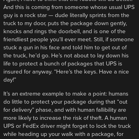
And this is coming from someone whose usual UPS
guy is a rock star — dude literally sprints from the
truck to my door, puts the package down gently,
knocks and rings the doorbell, and is one of the
friendliest people you’ll ever meet. Still, if someone
stuck a gun in his face and told him to get out of
the truck, he’d go. He’s not about to lay down his
life to protect a bunch of packages that UPS is
insured for anyway. “Here’s the keys. Have a nice
day!”
It’s an extreme example to make a point: humans
do little to protect your package during that “out
for delivery” phase, and with human fallibility are
more likely to increase the risk of theft. A human
UPS or FedEx driver might forget to lock the truck
while heading up your walk with a package, for