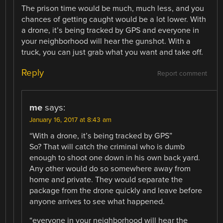
The prison time would be much, much less, and you
chances of getting caught would be a lot lower. With
a drone, it’s being tracked by GPS and everyone in
your neighborhood will hear the gunshot. With a
truck, you can just grab what you want and take off.
Reply
Report comment
me
says:
January 16, 2017 at 8:43 am
“With a drone, it’s being tracked by GPS”
So? That will catch the criminal who is dumb
enough to shoot one down in his own back yard.
Any other would do so somewhere away from
home and private. They would separate the
package from the drone quickly and leave before
anyone arrives to see what happened.
“everyone in your neighborhood will hear the