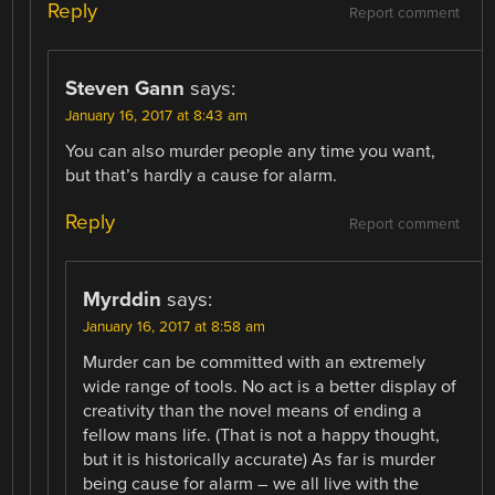
Reply
Report comment
Steven Gann
says:
January 16, 2017 at 8:43 am
You can also murder people any time you want,
but that’s hardly a cause for alarm.
Reply
Report comment
Myrddin
says:
January 16, 2017 at 8:58 am
Murder can be committed with an extremely
wide range of tools. No act is a better display of
creativity than the novel means of ending a
fellow mans life. (That is not a happy thought,
but it is historically accurate) As far is murder
being cause for alarm – we all live with the