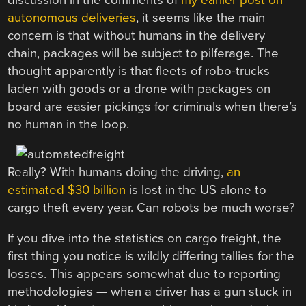
autonomous deliveries
, it seems like the main
concern is that without humans in the delivery
chain, packages will be subject to pilferage. The
thought apparently is that fleets of robo-trucks
laden with goods or a drone with packages on
board are easier pickings for criminals when there’s
no human in the loop.
Really? With humans doing the driving,
an
estimated $30 billion
is lost in the US alone to
cargo theft every year. Can robots be much worse?
If you dive into the statistics on cargo freight, the
first thing you notice is wildly differing tallies for the
losses. This appears somewhat due to reporting
methodologies — when a driver has a gun stuck in