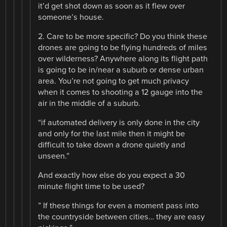
it’d get shot down as soon as it flew over
someone’s house.
2. Care to be more specific? Do you think these
drones are going to be flying hundreds of miles
over wilderness? Anywhere along its flight path
is going to be in/near a suburb or dense urban
area. You’re not going to get much privacy
when it comes to shooting a 12 gauge into the
air in the middle of a suburb.
“if automated delivery is only done in the city
and only for the last mile then it might be
difficult to take down a drone quietly and
unseen.”
And exactly how else do you expect a 30
minute flight time to be used?
” If these things for even a moment pass into
the countryside between cities… they are easy