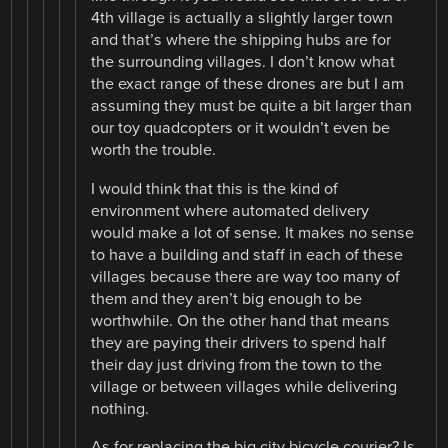
4th village is actually a slightly larger town
and that’s where the shipping hubs are for
the surrounding villages. I don’t know what
the exact range of these drones are but I am
assuming they must be quite a bit larger than
our toy quadcopters or it wouldn’t even be
worth the trouble.
I would think that this is the kind of
environment where automated delivery
would make a lot of sense. It makes no sense
to have a building and staff in each of these
villages because there are way too many of
them and they aren’t big enough to be
worthwhile. On the other hand that means
they are paying their drivers to spend half
their day just driving from the town to the
village or between villages while delivering
nothing.
As for replacing the big city bicycle courier? Is