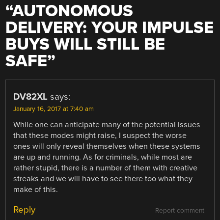
“
AUTONOMOUS
DELIVERY: YOUR IMPULSE
BUYS WILL STILL BE
SAFE
”
DV82XL
says:
January 16, 2017 at 7:40 am
While one can anticipate many of the potential issues
that these modes might raise, I suspect the worse
ones will only reveal themselves when these systems
are up and running. As for criminals, while most are
rather stupid, there is a number of them with creative
streaks and we will have to see there too what they
make of this.
Reply
Report comment