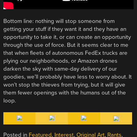
Bottom line: nothing will stop someone from
getting your stuff if they want it and they have an
opportunity to take it, or can create an opportunity
through the use of force. But it seems clear to me
that when fleets of autonomous FedEx trucks are
plying our neighborhoods, or Amazon drones
darken the sky with same-day delivery of our
goodies, we’ll probably have less to worry about. It
won’t stop the thieves from trying, but it will give
them fewer openings with the humans out of the
loop.
Posted in
Featured
,
Interest
,
Original Art
,
Rants
,