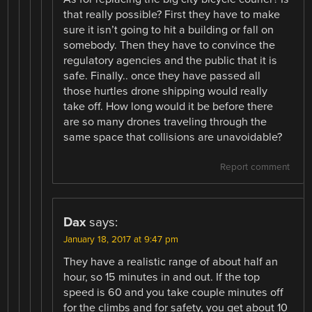
that really possible? First they have to make
sure it isn’t going to hit a building or fall on
somebody. Then they have to convince the
regulatory agencies and the public that it is
safe. Finally.. once they have passed all
those hurtles drone shipping would really
take off. How long would it be before there
are so many drones traveling through the
same space that collisions are unavoidable?
Report comment
Dax
says:
January 18, 2017 at 9:47 pm
They have a realistic range of about half an
hour, so 15 minutes in and out. If the top
speed is 60 and you take couple minutes off
for the climbs and for safety, you get about 10