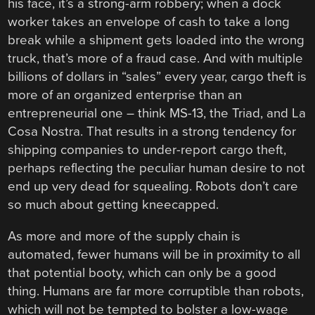
his face, it’s a strong-arm robbery; when a dock
worker takes an envelope of cash to take a long
break while a shipment gets loaded into the wrong
truck, that’s more of a fraud case. And with multiple
billions of dollars in “sales” every year, cargo theft is
more of an organized enterprise than an
entrepreneurial one – think MS-13, the Triad, and La
Cosa Nostra. That results in a strong tendency for
shipping companies to under-report cargo theft,
perhaps reflecting the peculiar human desire to not
end up very dead for squealing. Robots don’t care
so much about getting kneecapped.
As more and more of the supply chain is
automated, fewer humans will be in proximity to all
that potential booty, which can only be a good
thing. Humans are far more corruptible than robots,
which will not be tempted to bolster a low-wage