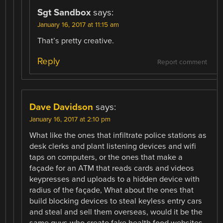
Sgt Sandbox
says:
January 16, 2017 at 11:15 am
That’s pretty creative.
Reply
Report comment
Dave Davidson
says:
January 16, 2017 at 2:10 pm
What like the ones that infiltrate police stations as
desk clerks and plant listening devices and wifi
taps on computers, or the ones that make a
façade for an ATM that reads cards and videos
keypresses and uploads to a hidden device with
radius of the façade, What about the ones that
build blocking devices to steal keyless entry cars
and steal and sell them overseas, would it be the