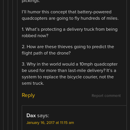
pickings.”
I’ll humor this concept that battery-powered
quadcopters are going to fly hundreds of miles.
1. What’s protecting a delivery truck from being
robbed now?
2. How are these thieves going to predict the
flight path of the drone?
3. Why in the world would a 10mph quadcopter
be used for more than last-mile delivery? It’s a
system to replace the bicycle courier, not the
semi truck.
Reply
Report comment
Dax
says:
January 16, 2017 at 11:15 am