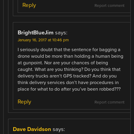
Reply
Report comment
BrightBlueJim
says:
January 16, 2017 at 10:46 pm
I seriously doubt that the sentence for bagging a
drone would be more than holding a human being
at gunpoint. Nor are your chances of being
caught. What are you thinking? Do you think that
delivery trucks aren’t GPS tracked? And do you
think delivery services don’t have procedures in
place for what to do after you’ve been robbed???
Reply
Report comment
Dave Davidson
says: