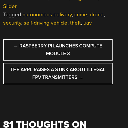
Slider
Tagged
autonomous delivery
,
crime
,
drone
,
security
,
self-driving vehicle
,
theft
,
uav
POST
←
RASPBERRY PI LAUNCHES COMPUTE
NAVIGATION
MODULE 3
THE ARRL RAISES A STINK ABOUT ILLEGAL
FPV TRANSMITTERS
→
81 THOUGHTS ON