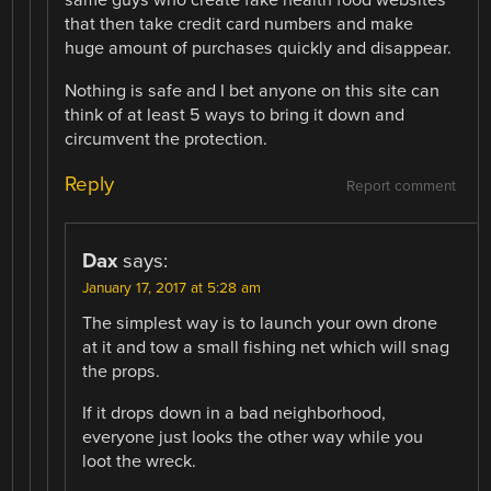
same guys who create fake health food websites
that then take credit card numbers and make
huge amount of purchases quickly and disappear.
Nothing is safe and I bet anyone on this site can
think of at least 5 ways to bring it down and
circumvent the protection.
Reply
Report comment
Dax
says:
January 17, 2017 at 5:28 am
The simplest way is to launch your own drone
at it and tow a small fishing net which will snag
the props.
If it drops down in a bad neighborhood,
everyone just looks the other way while you
loot the wreck.