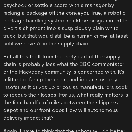
paycheck or settle a score with a manager by
nicking a package off the conveyor. True, a robotic
package handling system could be programmed to
divert a shipment into a suspiciously plain white
truck, but that would still be a human crime, at least
until we have AI in the supply chain.
But all this theft from the early part of the supply
chain is probably less what the BBC commentator
or the Hackaday community is concerned with. It’s
a little too far up the chain, and impacts us only
insofar as it drives up prices as manufacturers seek
to recoup their losses. For us, what really matters is
the final handful of miles between the shipper’s
depot and our front door. How will autonomous
delivery impact that?
Again, I have to think that the robots will do better.