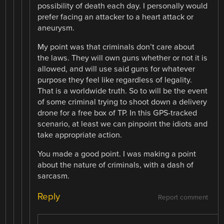
possibility of death each day. I personally would
prefer facing an attacker to a heart attack or
aneurysm.
My point was that criminals don’t care about
the laws. They will own guns whether or not it is
allowed, and will use said guns for whatever
purpose they feel like regardless of legality.
That is a worldwide truth. So to will be the event
of some criminal trying to shoot down a delivery
drone for a free box of TP. In this GPS-tracked
scenario, at least we can pinpoint the idiots and
take appropriate action.
You made a good point. I was making a point
about the nature of criminals, with a dash of
sarcasm.
Reply
Report comment