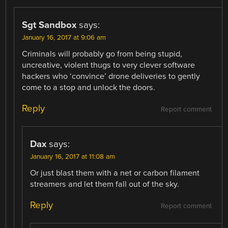
Sgt Sandbox
says:
January 16, 2017 at 9:06 am
Criminals will probably go from being stupid,
uncreative, violent thugs to very clever software
hackers who ‘convince’ drone deliveries to gently
come to a stop and unlock the doors.
Reply
Report comment
Dax
says:
January 16, 2017 at 11:08 am
Or just blast them with a net or carbon filament
streamers and let them fall out of the sky.
Reply
Report comment