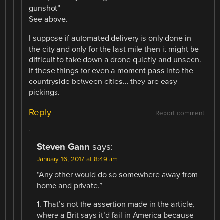
gunshot”
See above.
I suppose if automated delivery is only done in
the city and only for the last mile then it might be
difficult to take down a drone quietly and unseen.
If these things for even a moment pass into the
countryside between cities… they are easy
pickings.
Reply
Report comment
Steven Gann
says:
January 16, 2017 at 8:49 am
“Any other would do so somewhere away from
home and private.”
1. That’s not the assertion made in the article,
where a Brit says it’d fail in America because