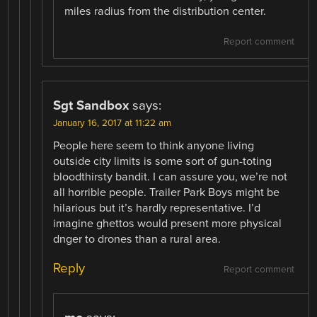
miles radius from the distribution center.
Report comment
Sgt Sandbox
says:
January 16, 2017 at 11:22 am
People here seem to think anyone living
outside city limits is some sort of gun-toting
bloodthirsty bandit. I can assure you, we’re not
all horrible people. Trailer Park Boys might be
hilarious but it’s hardly representative. I’d
imagine ghettos would present more physical
dnger to drones than a rural area.
Reply
Report comment