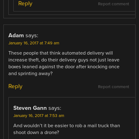
Reply
Report comment
Adam
says:
January 16, 2017 at 7:49 am
These people that think automated delivery will
increase theft, do their delivery guys not just leave
boxes leaned against the door after knocking once
and sprinting away?
Reply
Report comment
Steven Gann
says:
January 16, 2017 at 7:53 am
And wouldn’t it be easier to rob a mail truck than
shoot down a drone?