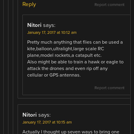
Reply
Report comment
Nitori
says:
January 17, 2017 at 10:12 am
Pretty much anything that flies can be used a
kite,balloon,ultralight,large scale RC
plane,model rockets,a catapult etc.
Also might be able to train a hawk or eagle to
attack the drones and even rip off any
cellular or GPS antennas.
Report comment
Nitori
says:
January 17, 2017 at 10:15 am
Actually I thought up seven ways to bring one