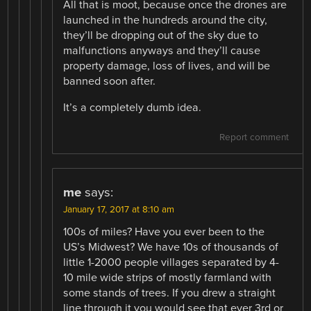
All that is moot, because once the drones are
launched in the hundreds around the city,
they’ll be dropping out of the sky due to
malfunctions anyways and they’ll cause
property damage, loss of lives, and will be
banned soon after.
It’s a completely dumb idea.
Report comment
me
says:
January 17, 2017 at 8:10 am
100s of miles? Have you ever been to the
US’s Midwest? We have 10s of thousands of
little 1-2000 people villages separated by 4-
10 mile wide strips of mostly farmland with
some stands of trees. If you drew a straight
line through it you would see that ever 3rd or