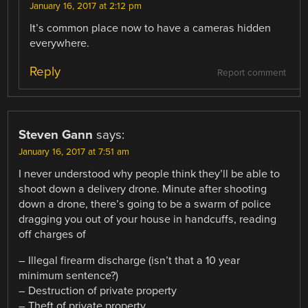
January 16, 2017 at 2:12 pm
It’s common place now to have a cameras hidden
everywhere.
Reply
Report comment
Steven Gann
says:
January 16, 2017 at 7:51 am
I never understood why people think they’ll be able to
shoot down a delivery drone. Minute after shooting
down a drone, there’s going to be a swarm of police
dragging you out of your house in handcuffs, reading
off charges of
– Illegal firearm discharge (isn’t that a 10 year
minimum sentence?)
– Destruction of private property
– Theft of private property