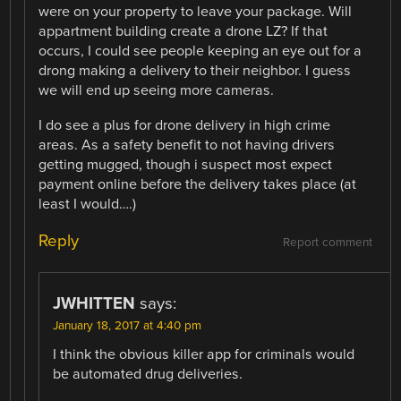
were on your property to leave your package. Will
appartment building create a drone LZ? If that
occurs, I could see people keeping an eye out for a
drong making a delivery to their neighbor. I guess
we will end up seeing more cameras.
I do see a plus for drone delivery in high crime
areas. As a safety benefit to not having drivers
getting mugged, though i suspect most expect
payment online before the delivery takes place (at
least I would….)
Reply
Report comment
JWHITTEN
says:
January 18, 2017 at 4:40 pm
I think the obvious killer app for criminals would
be automated drug deliveries.