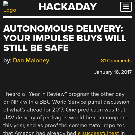
HACKADAY
Skip
to
content
AUTONOMOUS DELIVERY:
YOUR IMPULSE BUYS WILL
STILL BE SAFE
by:
Dan Maloney
81 Comments
January 16, 2017
I heard a “Year in Review” program the other day
on NPR with a BBC World Service panel discussion
of what’s ahead for 2017. One prediction was that
UAV delivery of packages would be commonplace
this year, and as proof the commentator reported
that Amazon had already had
a successful test
in