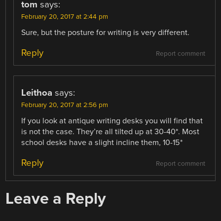
tom
says:
February 20, 2017 at 2:44 pm
Sure, but the posture for writing is very different.
Reply
Report comment
Leithoa
says:
February 20, 2017 at 2:56 pm
If you look at antique writing desks you will find that
is not the case. They’re all tilted up at 30-40*. Most
school desks have a slight incline them, 10-15*
Reply
Report comment
Leave a Reply