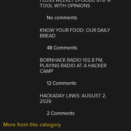
FLOSS WEEKLY EPISODE 878: A
TOOL WITH OPINIONS
No comments
KNOW YOUR FOOD: OUR DAILY
BREAD
48 Comments
BORNHACK RADIO 102.8 FM,
PLAYING RADIO AT A HACKER
CAMP
12 Comments
HACKADAY LINKS: AUGUST 2,
2026
2 Comments
More from this category