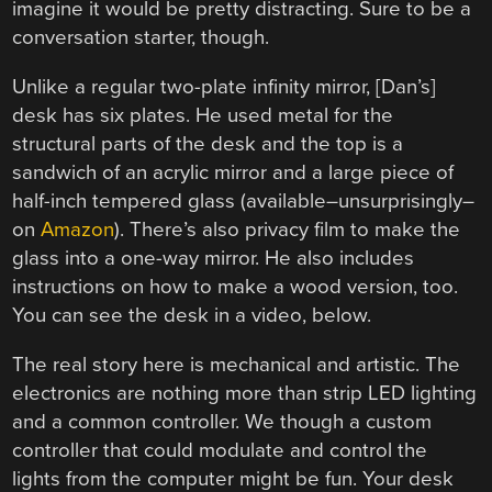
imagine it would be pretty distracting. Sure to be a
conversation starter, though.
Unlike a regular two-plate infinity mirror, [Dan’s]
desk has six plates. He used metal for the
structural parts of the desk and the top is a
sandwich of an acrylic mirror and a large piece of
half-inch tempered glass (available–unsurprisingly–
on
Amazon
). There’s also privacy film to make the
glass into a one-way mirror. He also includes
instructions on how to make a wood version, too.
You can see the desk in a video, below.
The real story here is mechanical and artistic. The
electronics are nothing more than strip LED lighting
and a common controller. We though a custom
controller that could modulate and control the
lights from the computer might be fun. Your desk