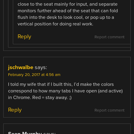
close to the seat mainly for input, and separate
monitors further ahead of the seat that can fold
flush into the desk to look cool, or pop up to a
vertical position for doing real work.
Reply
Report comment
jschwalbe
says:
February 20, 2017 at 4:56 am
I told my wife that if I built this, I’d make the colors
correspond to how many tabs I have open (and active)
in Chrome. Red = stay away. ;)
Reply
Report comment
Sean Murphy
says: