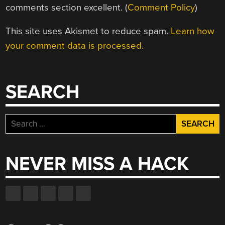
comments section excellent. (
Comment Policy
)
This site uses Akismet to reduce spam.
Learn how
your comment data is processed.
SEARCH
Search
for:
NEVER MISS A HACK