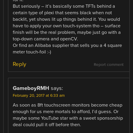
But seriously – it’s basically some TFTs behind a
certain type of plexi that seems black when not
backlit, yet shows lit up things behind it. You would
have to apply your own touch-system tho – surface
finish will be the real problem, maybe just go with a
top-down camera and openCV.
Or find an Alibaba supplier that sells you a 4 square
meter touch-foil :-)
Reply
Report comment
GameboyRMH
says:
February 20, 2017 at 6:33 am
As soon as 8ft touchscreen monitors become cheap
enough for us mere mortals to afford, I’d guess. Or
maybe some YouTube star with a sweet sponsorship
deal could pull it off before then.