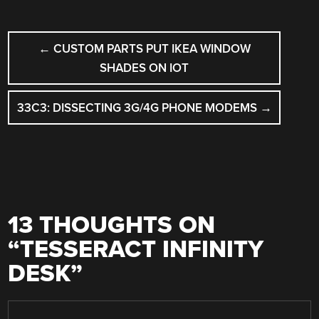
POST
←
CUSTOM PARTS PUT IKEA WINDOW
NAVIGATION
SHADES ON IOT
33C3: DISSECTING 3G/4G PHONE MODEMS
→
13 THOUGHTS ON
“
TESSERACT INFINITY
DESK
”