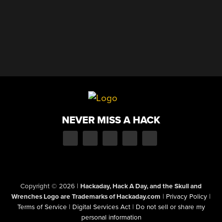
NEVER MISS A HACK
Copyright © 2026
|
Hackaday, Hack A Day, and the Skull and
Wrenches Logo are Trademarks of Hackaday.com
|
Privacy Policy
|
Terms of Service
|
Digital Services Act
|
Do not sell or share my
personal information