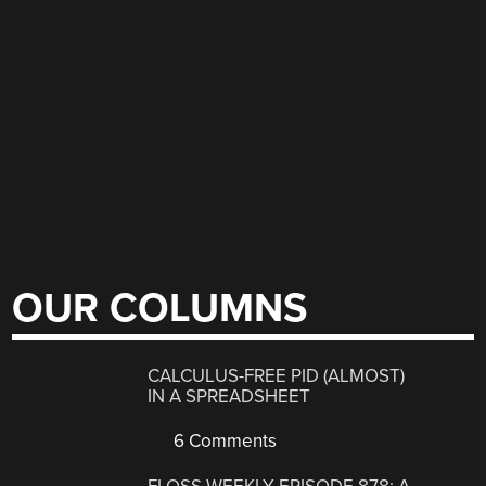
OUR COLUMNS
CALCULUS-FREE PID (ALMOST)
IN A SPREADSHEET
6 Comments