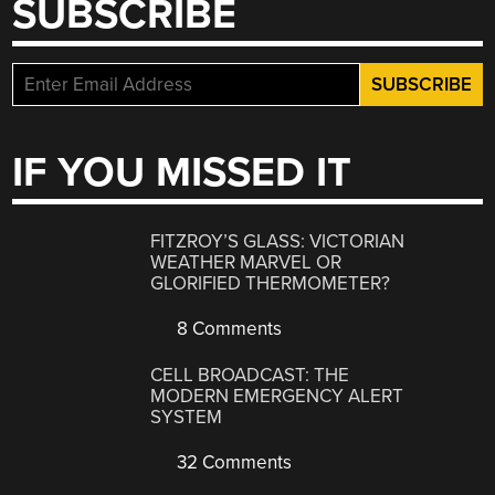
SUBSCRIBE
IF YOU MISSED IT
FITZROY’S GLASS: VICTORIAN
WEATHER MARVEL OR
GLORIFIED THERMOMETER?
8 Comments
CELL BROADCAST: THE
MODERN EMERGENCY ALERT
SYSTEM
32 Comments