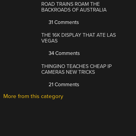
ROAD TRAINS ROAM THE
BACKROADS OF AUSTRALIA
31 Comments
THE 16K DISPLAY THAT ATE LAS
VEGAS
34 Comments
THINGINO TEACHES CHEAP IP
CAMERAS NEW TRICKS
21 Comments
More from this category