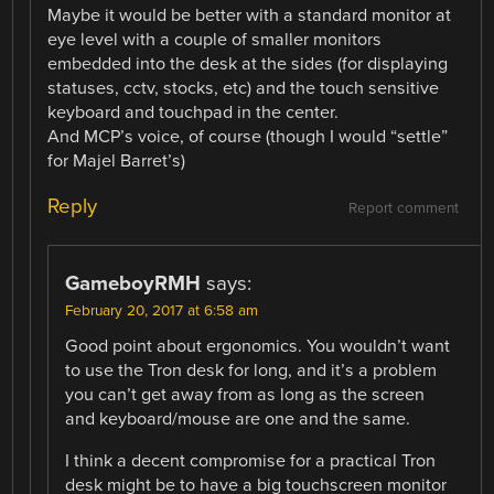
Maybe it would be better with a standard monitor at
eye level with a couple of smaller monitors
embedded into the desk at the sides (for displaying
statuses, cctv, stocks, etc) and the touch sensitive
keyboard and touchpad in the center.
And MCP’s voice, of course (though I would “settle”
for Majel Barret’s)
Reply
Report comment
GameboyRMH
says:
February 20, 2017 at 6:58 am
Good point about ergonomics. You wouldn’t want
to use the Tron desk for long, and it’s a problem
you can’t get away from as long as the screen
and keyboard/mouse are one and the same.
I think a decent compromise for a practical Tron
desk might be to have a big touchscreen monitor