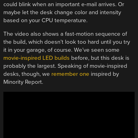
could blink when an important e-mail arrives. Or
maybe let the desk change color and intensity
based on your CPU temperature.
The video also shows a fast-motion sequence of
the build, which doesn’t look too hard until you try
it in your garage, of course. We’ve seen some
movie-inspired LED builds
before, but this desk is
probably the largest. Speaking of movie-inspired
desks, though, we
remember one
inspired by
Minority Report.