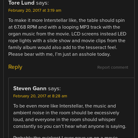
Tore Lund
says:
February 20, 2017 at 3:19 am
To make it more Interstellar like, the table should spin
at 67.68 RPM and with a looping MP3 track with the
organ music from the movie. LCD screens instead LED
rope lights with a slide show and movie clips from the
family album would also add to the tesseract feel.
Please bear with me, I’m just an asshole today.
Reply
Report comment
Steven Gann
says:
February 20, 2017 at 8:28 am
To be even more like Interstellar, the music and
ambient noise in the room should be excessively
loud, and everyone in the room should whisper
constantly so you can’t hear what anyone is saying.