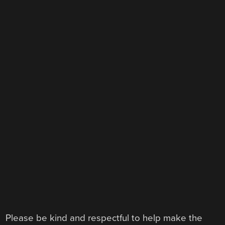
Please be kind and respectful to help make the