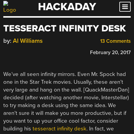
HACKADAY
Skip
to
content
TESSERACT INFINITY DESK
by:
Al Williams
13 Comments
February 20, 2017
We’ve all seen infinity mirrors. Even Mr. Spock had
one in the Star Trek movies. Usually, these aren’t
very large and hang on the wall. [QuackMasterDan]
decided (after watching another movie, Interstellar)
to try making a desk using the same idea. We
aren’t sure it will make you more productive, but if
you want to up your office cool factor, consider
building his
tesseract infinity desk
. In fact, we