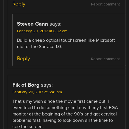
Reply
Report comment
Steven Gann
says:
February 20, 2017 at 8:32 am
Build a cheap optical touchscreen like Microsoft
did for the Surface 1.0.
Reply
Report comment
Fik of Borg
says:
February 20, 2017 at 6:41 am
That’s my wish since the movie first came out! I
even tried to do something similar with my first EGA
monitor at the begining of the 90’s and got cervical
problems fast, having to look down all the time to
see the screen.