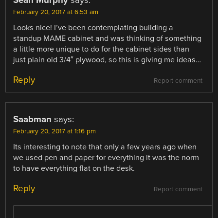
February 20, 2017 at 6:53 am
Looks nice! I’ve been contemplating building a
standup MAME cabinet and was thinking of something
a little more unique to do for the cabinet sides than
just plain old 3/4″ plywood, so this is giving me ideas…
Reply
Report comment
Saabman
says:
February 20, 2017 at 1:16 pm
Its interesting to note that only a few years ago when
we used pen and paper for everything it was the norm
to have everything flat on the desk.
Reply
Report comment