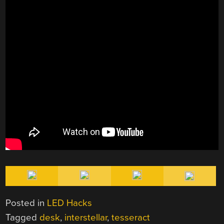
Posted in
LED Hacks
Tagged
desk
,
interstellar
,
tesseract