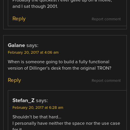
Probably the quickest I ever gave up on a movie,
and I sat though 2001.
Reply
Report comment
Galane
says:
February 20, 2017 at 4:06 am
When is someone going to build a fully functional
version of Dillinger’s desk from the original TRON?
Reply
Report comment
Stefan_Z
says:
February 20, 2017 at 6:28 am
Shouldn’t be that hard…
I personally have neither the space nor the use case
for it.