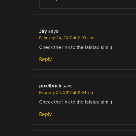
Jay
says:
February 24, 2017 at 11:03 am
Check the link to the falstad sim :)
Reply
pixelbrick
says:
February 24, 2017 at 11:04 am
Check the link to the falstad sim :)
Reply