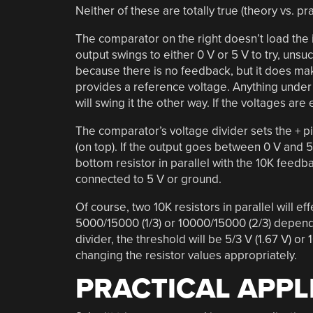
Neither of these are totally true (theory vs. pr
The comparator on the right doesn’t load the in
output swings to either 0 V or 5 V to try, unsu
because there is no feedback, but it does mak
provides a reference voltage. Anything under 
will swing it the other way. If the voltages ar
The comparator’s voltage divider sets the + pin
(on top). If the output goes between 0 V and 5 
bottom resistor in parallel with the 10K feedbac
connected to 5 V or ground.
Of course, two 10K resistors in parallel will ef
5000/15000 (1/3) or 10000/15000 (2/3) dependin
divider, the threshold will be 5/3 V (1.67 V) or 
changing the resistor values appropriately.
PRACTICAL APPL