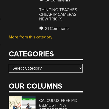
34 Comments
THINGINO TEACHES
CHEAP IP CAMERAS
s
NEW TRICKS
21 Comments
More from this category
r
CATEGORIES
Categories
OUR COLUMNS
CALCULUS-FREE PID
(ALMOST) IN A