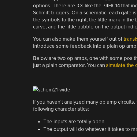
options. There are ICs like the 74HC14 that incl
Schmitt triggers. On a schematic, each gate i
the symbols to the right; the little mark in the 
curve, and the little bubble on the output indic
You can also make them yourself out of
transi
introduce some feedback into a plain op amp 
Below are two op amps, one with some positive
just a plain comparator. You can
simulate the 
If you haven’t analyzed many op amp circuits, t
following characteristics:
The inputs are totally open.
The output will do whatever it takes to m