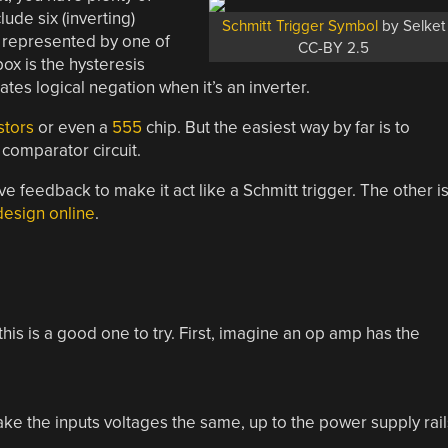
ude six (inverting)
Schmitt Trigger Symbol
by Selket
s represented by one of
CC-BY 2.5
box is the hysteresis
ates logical negation when it’s an inverter.
stors
or even a
555
chip. But the easiest way by far is to
comparator circuit.
 feedback to make it act like a Schmitt trigger. The other i
design online
.
his is a good one to try. First, imagine an op amp has the
ake the inputs voltages the same, up to the power supply rail