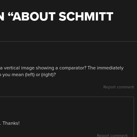
 “
ABOUT SCHMITT
e a vertical image showing a comparator? The immediately
you mean (left) or (right)?
Report comment
t. Thanks!
Report comment