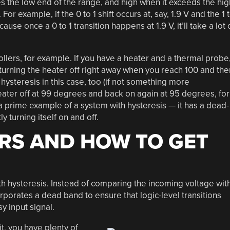
ves the low end of the range, and high when it exceeds the hig
or example, if the 0 to 1 shift occurs at, say, 1.9 V and the 1 
cause once a 0 to 1 transition happens at 1.9 V, it’ll take a lot 
llers, for example. If you have a heater and a thermal probe
 turning the heater off right away when you reach 100 and the
hysteresis in this case, too (if not something more
heater off at 99 degrees and back on again at 95 degrees, for
 prime example of a system with hysteresis — it has a dead-
y turning itself on and off.
RS AND HOW TO GET
th hysteresis. Instead of comparing the incoming voltage wit
rporates a dead band to ensure that logic-level transitions
y input signal.
t, you have plenty of