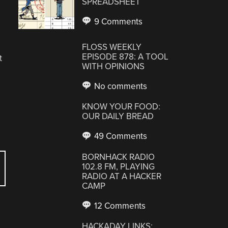
SPREADSHEET
9 Comments
FLOSS WEEKLY
EPISODE 878: A TOOL
t
WITH OPINIONS
No comments
KNOW YOUR FOOD:
OUR DAILY BREAD
49 Comments
BORNHACK RADIO
102.8 FM, PLAYING
RADIO AT A HACKER
CAMP
12 Comments
HACKADAY LINKS: