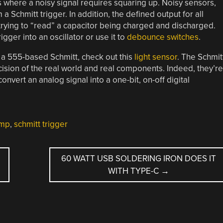
s where a noisy signal requires squaring up. Noisy sensors,
a Schmitt trigger. In addition, the defined output for all
rying to “read” a capacitor being charged and discharged.
gger into an oscillator or use it to
debounce switches
.
es a 555-based Schmitt, check out this
light sensor
. The Schmit
ecision of the real world and real components. Indeed, they’re
onvert an analog signal into a one-bit, on-off digital
mp
,
schmitt trigger
60 WATT USB SOLDERING IRON DOES IT
WITH TYPE-C
→