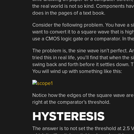
the real world is not so kind. Components have 
does in the pages of a text book.
Consider the following problem. You have a s
want to convert it to a square wave that is hig
use a CMOS logic gate or a comparator. In th
The problem is, the sine wave isn’t perfect. An
tried this in real life, you’ll find that when th
swing back and forth before it settles down. T
You will wind up with something like this:
Notice how the edges of the square wave are a 
right at the comparator’s threshold.
HYSTERESIS
The answer is to not set the threshold at 2.5 