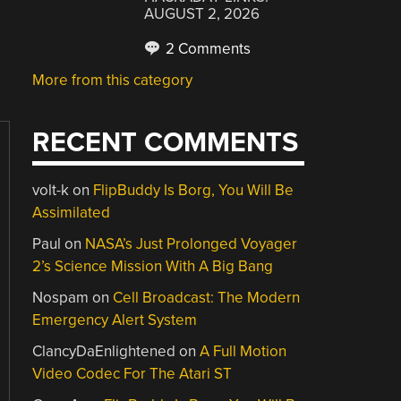
AUGUST 2, 2026
2 Comments
More from this category
RECENT COMMENTS
volt-k
on
FlipBuddy Is Borg, You Will Be
Assimilated
Paul
on
NASA’s Just Prolonged Voyager
2’s Science Mission With A Big Bang
Nospam
on
Cell Broadcast: The Modern
Emergency Alert System
ClancyDaEnlightened
on
A Full Motion
Video Codec For The Atari ST