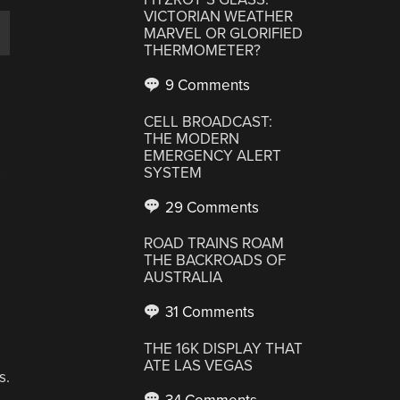
VICTORIAN WEATHER
MARVEL OR GLORIFIED
THERMOMETER?
9 Comments
CELL BROADCAST:
THE MODERN
EMERGENCY ALERT
s
SYSTEM
29 Comments
ROAD TRAINS ROAM
THE BACKROADS OF
AUSTRALIA
31 Comments
THE 16K DISPLAY THAT
ATE LAS VEGAS
s.