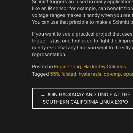
Schmitt triggers are used in many application
like an IR sensor for example, can benefit from 
voltage ranges makes it handy when you are t
You can use that principle to make a Schmitt tri
If you want to see a practical project that us
trigger is just one tool used to fight the impr
nearly essential any time you want to directly c
representation.
Posted in
Engineering
,
Hackaday Columns
Tagged
555
,
falstad
,
hysteresis
,
op-amp
,
opa
POST
←
JOIN HACKADAY AND TINDIE AT THE
SOUTHERN CALIFORNIA LINUX EXPO
NAVIGATION