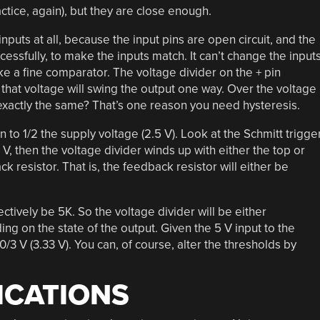
actice, again), but they are close enough.
puts at all, because the input pins are open circuit, and the
ccessfully, to make the inputs match. It can’t change the input
e a fine comparator. The voltage divider on the + pin
that voltage will swing the output one way. Over the voltage
e exactly the same? That’s one reason you need hysteresis.
 to 1/2 the supply voltage (2.5 V). Look at the Schmitt trigge
V, then the voltage divider winds up with either the top or
k resistor. That is, the feedback resistor will either be
fectively be 5K. So the voltage divider will be either
g on the state of the output. Given the 5 V input to the
10/3 V (3.33 V). You can, of course, alter the thresholds by
ICATIONS