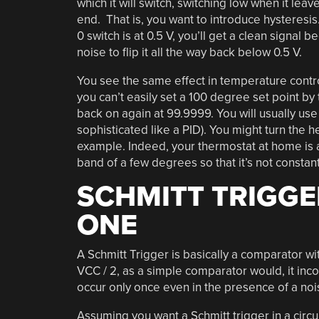
which it will switch, switching low when it lea
end. That is, you want to introduce hysteresis. F
0 switch is at 0.5 V, you’ll get a clean signal be
noise to flip it all the way back below 0.5 V.
You see the same effect in temperature contro
you can’t easily set a 100 degree set point by
back on again at 99.9999. You will usually use 
sophisticated like a PID). You might turn the 
example. Indeed, your thermostat at home is a
band of a few degrees so that it’s not constantl
SCHMITT TRIGGE
ONE
A Schmitt Trigger is basically a comparator wi
VCC / 2, as a simple comparator would, it inco
occur only once even in the presence of a nois
Assuming you want a Schmitt trigger in a circui