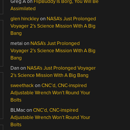
Greg A
on
FlipBuddy Is Borg, You Will Be
Assimilated
glen hinckley
on
NASA’s Just Prolonged
Voyager 2’s Science Mission With A Big
Bang
metai
on
NASA’s Just Prolonged
Voyager 2’s Science Mission With A Big
Bang
Dan
on
NASA’s Just Prolonged Voyager
2’s Science Mission With A Big Bang
sweethack
on
CNC’d, CNC-inspired
Adjustable Wrench Won’t Round Your
Bolts
BLMac
on
CNC’d, CNC-inspired
Adjustable Wrench Won’t Round Your
Bolts