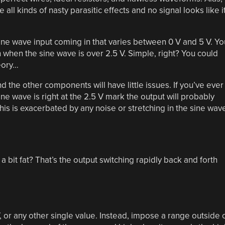
all kinds of nasty parasitic effects and no signal looks like i
ine wave input coming in that varies between 0 V and 5 V. Yo
h when the sine wave is over 2.5 V. Simple, right? You could
eory…
d the other components will have little issues. If you’ve ever
e sine wave is right at the 2.5 V mark the output will probably
his is exacerbated by any noise or stretching in the sine wav
bit fat? That’s the output switching rapidly back and forth
V, or any other single value. Instead, impose a range outside 