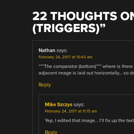
22 THOUGHTS ON
(TRIGGERS)
”
Nathan
says:
February 24, 2017 at 10:43 am
“””The comparator (bottom)””” where is ther
adjacent image is laid out horizontally… so do 
Reply
Mike Szczys
says:
February 24, 2017 at 11:15 am
Yep, I edited that image… I’ll fix up the tex
Reply