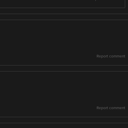
Report comment
Report comment