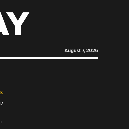
AY
August 7, 2026
ts
17
ur