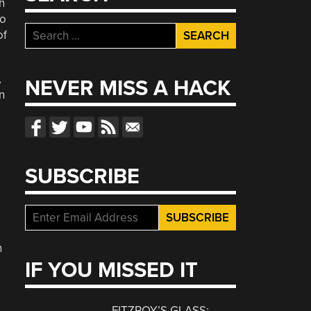
h
to
Search
of
for:
,
NEVER MISS A HACK
n
SUBSCRIBE
h
IF YOU MISSED IT
FITZROY’S GLASS: