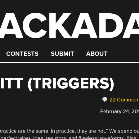
ACKAD
CONTESTS
SUBMIT
ABOUT
TT (TRIGGERS)
22 Commen
February 24, 20
practice are the same. In practice, they are not.” We spend o
erfect wires, ideal resistors, and flawless waveforms. Alas,