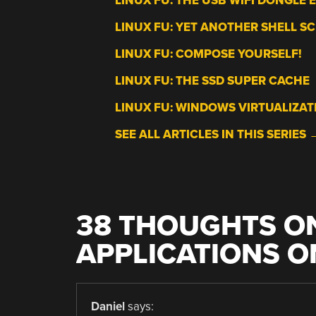
LINUX FU: THE USB WIFI DONGLE 
LINUX FU: YET ANOTHER SHELL SC
LINUX FU: COMPOSE YOURSELF!
LINUX FU: THE SSD SUPER CACHE
LINUX FU: WINDOWS VIRTUALIZAT
SEE ALL ARTICLES IN THIS SERIES 
38 THOUGHTS ON
APPLICATIONS O
Daniel
says: