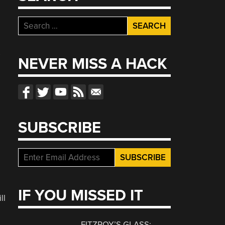
Search
for:
s
NEVER MISS A HACK
a
SUBSCRIBE
IF YOU MISSED IT
ll
FITZROY’S GLASS: