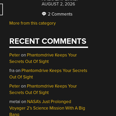
AUGUST 2, 2026
2 Comments
More from this category
RECENT COMMENTS
Peter
on
Phantomdrive Keeps Your
Secrets Out Of Sight
fra
on
Phantomdrive Keeps Your Secrets
Out Of Sight
Peter
on
Phantomdrive Keeps Your
Secrets Out Of Sight
metai
on
NASA’s Just Prolonged
Voyager 2’s Science Mission With A Big
Bang