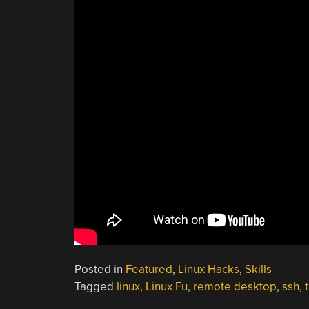
Posted in
Featured
,
Linux Hacks
,
Skills
Tagged
linux
,
Linux Fu
,
remote desktop
,
ssh
,