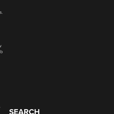
s.
w
eb
e
SEARCH