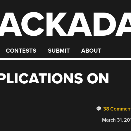
ACKAD
CONTESTS
SUBMIT
ABOUT
PPLICATIONS ON
38 Commen
March 31, 20