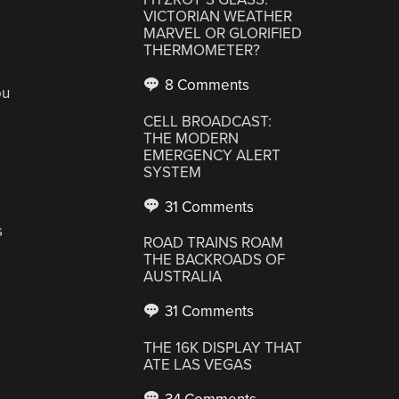
VICTORIAN WEATHER
MARVEL OR GLORIFIED
THERMOMETER?
8 Comments
ou
CELL BROADCAST:
THE MODERN
EMERGENCY ALERT
SYSTEM
31 Comments
s
ROAD TRAINS ROAM
THE BACKROADS OF
AUSTRALIA
31 Comments
THE 16K DISPLAY THAT
ATE LAS VEGAS