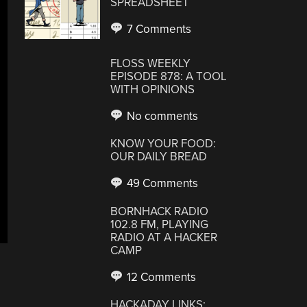
SPREADSHEET
7 Comments
FLOSS WEEKLY
EPISODE 878: A TOOL
WITH OPINIONS
No comments
KNOW YOUR FOOD:
OUR DAILY BREAD
49 Comments
BORNHACK RADIO
102.8 FM, PLAYING
RADIO AT A HACKER
CAMP
12 Comments
HACKADAY LINKS: