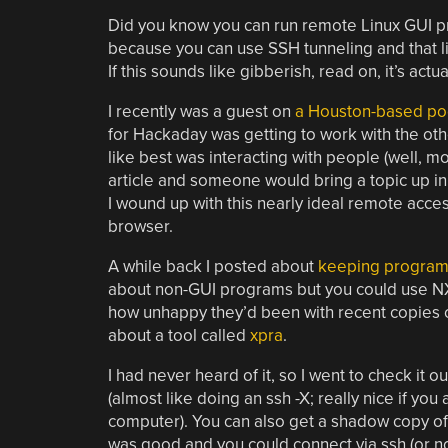
Did you know you can run remote Linux GUI p
because you can use SSH tunneling and that li
If this sounds like gibberish, read on, it’s actu
I recently was a guest on
a Houston-based po
for Hackaday was getting to work with the othe
like best was interacting with people (well, 
article and someone would bring a topic up in
I wound up with this nearly ideal remote acces
browser.
A while back I posted about
keeping programs 
about non-GUI programs but you could use N
how unhappy they’d been with recent copies 
about a tool called
xpra
.
I had never heard of it, so I went to check it 
(almost like doing an ssh -X; really nice if you
computer). You can also get a shadow copy o
was good and you could connect via ssh (or no