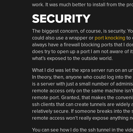
work. It was much better to install from the pro
SECURITY
The biggest concern, of course, is security. Y
could also use a wrapper or
port knocking
to 
always have a firewall blocking ports that I d
does try to open up a port I am not aware of it,
what’s exposed to the outside world.
What I did was let the xpra server run on an unu
In theory, then, anyone who could log into the
is a server with just a small number of adminis
remote access only on the same machine isn’t th
remote port. Granted, that makes the convenie
ssh clients that can create tunnels are widely
relatively secure. If someone breaks into the 
remote access won’t really expose anything n
You can see how I do the ssh tunnel in the vi