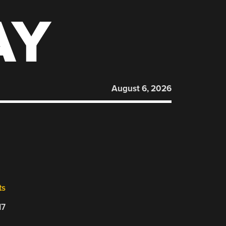
AY
August 6, 2026
ts
17