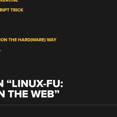
EXERCISE
RIPT TRICK
ION THE HARD(WARE) WAY
→
 “
LINUX-FU:
N THE WEB
”