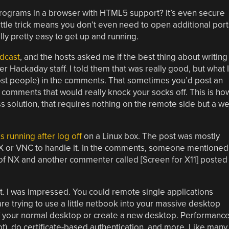
rograms in a browser with HTML5 support? It’s even secure
ttle trick means you don’t even need to open additional port
ally pretty easy to get up and running.
dcast
, and the hosts asked me if the best thing about writing
r Hackaday staff. I told them that was really good, but what I
most people) in the comments. That sometimes you’d post an
 comments that would really knock your socks off. This is ho
s solution, that requires nothing on the remote side but a w
running after log off
on a Linux box. The post was mostly
X or VNC to handle it. In the comments, someone mentioned
of NX and another commenter called [Screen for X11] posted
out. I was impressed. You could remote single applications
 are trying to use a little netbook into your massive desktop
f your normal desktop or create a new desktop. Performanc
t), do certificate-based authentication, and more. Like many