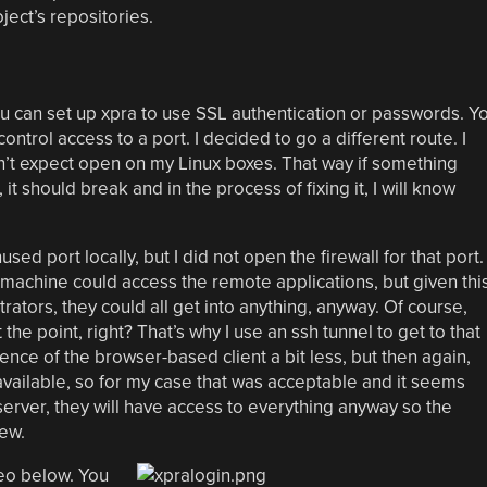
ject’s repositories.
ou can set up xpra to use SSL authentication or passwords. Y
control access to a port. I decided to go a different route. I
on’t expect open on my Linux boxes. That way if something
 it should break and in the process of fixing it, I will know
sed port locally, but I did not open the firewall for that port.
 machine could access the remote applications, but given thi
trators, they could all get into anything, anyway. Of course,
e point, right? That’s why I use an ssh tunnel to get to that
nce of the browser-based client a bit less, but then again,
 available, so for my case that was acceptable and it seems
server, they will have access to everything anyway so the
ew.
deo below. You