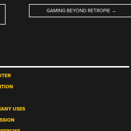
GAMING BEYOND RETROPIE
→
UTER
ITION
MANY USES
ESSION