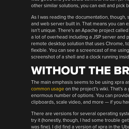
other similar solutions, you can exit and pick 
As I was reading the documentation, though, 
and web server built in. That means you can e
isn’t unique. There’s an Apache project calle
a lot of overhead including a JSP server and pe
remote desktop solution that uses Chrome, to
flexible. You can see a screencast of me using
screenshot of a shell and a clock running in
WITHOUT THE B
The main emphasis seems to be using xpra as 
common usage
on the project’s wiki. That’s 
enormous number of options. You can provide 
clipboards, scale video, and more — if you h
There are versions for several operating syste
try it (honestly, though, I had some trouble 
was fine). I did find a version of xpra in the U