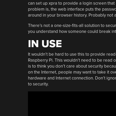
can set up xpra to provide a login screen that 
problem is, the web interface puts the passw
around in your browser history. Probably not 
There’s not a one-size-fits-all solution to sec
you understand how someone could break into 
IN USE
It wouldn’t be hard to use this to provide rea
Raspberry Pi. This wouldn’t need to be read on
is to think you don’t care about security becau
on the Internet, people may want to take it ov
hardware and Internet connection. Don’t ignor
to security.