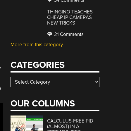
34 Comments
THINGINO TEACHES
CHEAP IP CAMERAS
NEW TRICKS
21 Comments
More from this category
CATEGORIES
y
Categories
s
OUR COLUMNS
CALCULUS-FREE PID
(ALMOST) IN A