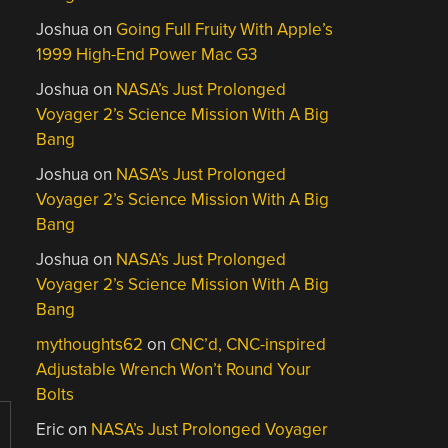
Joshua
on
Going Full Fruity With Apple’s
1999 High-End Power Mac G3
Joshua
on
NASA’s Just Prolonged
Voyager 2’s Science Mission With A Big
Bang
Joshua
on
NASA’s Just Prolonged
Voyager 2’s Science Mission With A Big
Bang
Joshua
on
NASA’s Just Prolonged
Voyager 2’s Science Mission With A Big
Bang
mythoughts62
on
CNC’d, CNC-inspired
Adjustable Wrench Won’t Round Your
Bolts
Eric
on
NASA’s Just Prolonged Voyager