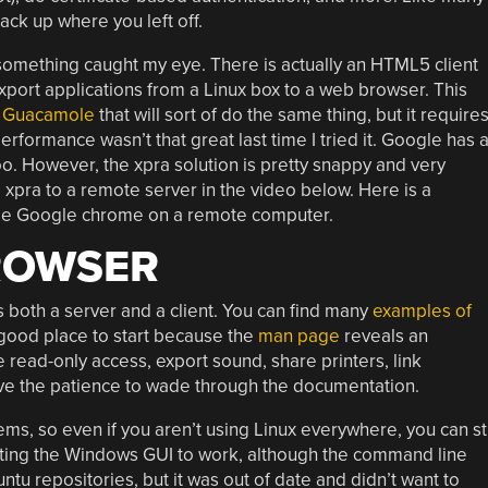
back up where you left off.
something caught my eye. There is actually an HTML5 client
xport applications from a Linux box to a web browser. This
d
Guacamole
that will sort of do the same thing, but it require
rformance wasn’t that great last time I tried it. Google has 
o. However, the xpra solution is pretty snappy and very
 xpra to a remote server in the video below. Here is a
side Google chrome on a remote computer.
ROWSER
both a server and a client. You can find many
examples of
a good place to start because the
man page
reveals an
read-only access, export sound, share printers, link
ave the patience to wade through the documentation.
ms, so even if you aren’t using Linux everywhere, you can sti
getting the Windows GUI to work, although the command line
buntu repositories, but it was out of date and didn’t want to