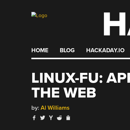
H
Skip
to
content
HOME
BLOG
HACKADAY.IO
LINUX-FU: A
THE WEB
by:
Al Williams