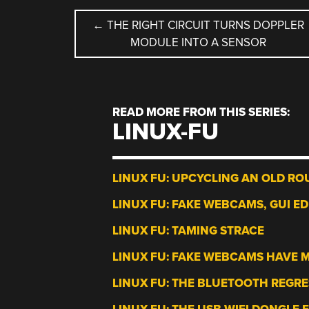
POST
←
THE RIGHT CIRCUIT TURNS DOPPLER
MODULE INTO A SENSOR
NAVIGATION
READ MORE FROM THIS SERIES:
LINUX-FU
LINUX FU: UPCYCLING AN OLD RO
LINUX FU: FAKE WEBCAMS, GUI ED
LINUX FU: TAMING STRACE
LINUX FU: FAKE WEBCAMS HAVE 
LINUX FU: THE BLUETOOTH REGR