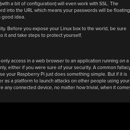
(with a bit of configuration) will even work with SSL. The
ord into the URL which means your passwords will be floating
a good idea.
urity. Before you expose your Linux box to the world, be sure
it and take steps to protect yourself.
d-only access in a web browser to an application running on a
ly, either if you were sure of your security. A common fallac
se your Raspberry Pi just does something simple. But if it is
er as a platform to launch attacks on other people using your
e any connected device, no matter how trivial, when it come