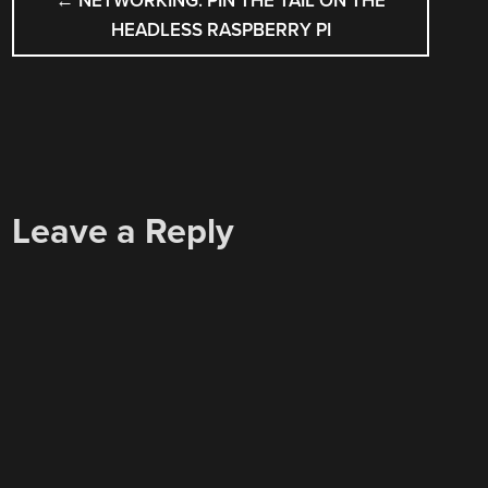
←
NETWORKING: PIN THE TAIL ON THE
NAVIGATION
HEADLESS RASPBERRY PI
Leave a Reply