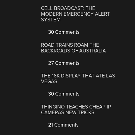
CELL BROADCAST: THE
MODERN EMERGENCY ALERT
SYSTEM
30 Comments
ROAD TRAINS ROAM THE
BACKROADS OF AUSTRALIA
27 Comments
THE 16K DISPLAY THAT ATE LAS
VEGAS
30 Comments
THINGINO TEACHES CHEAP IP
CAMERAS NEW TRICKS
21 Comments