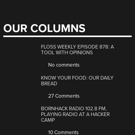
OUR COLUMNS
FLOSS WEEKLY EPISODE 878: A
TOOL WITH OPINIONS
No comments
KNOW YOUR FOOD: OUR DAILY
BREAD
27 Comments
BORNHACK RADIO 102.8 FM,
PLAYING RADIO AT A HACKER
CAMP
10 Comments