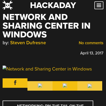
HACKADAY
Skip
to
NETWORK AND
content
SHARING CENTER IN
WINDOWS
by:
Steven Dufresne
No comments
April 13, 2017
POST