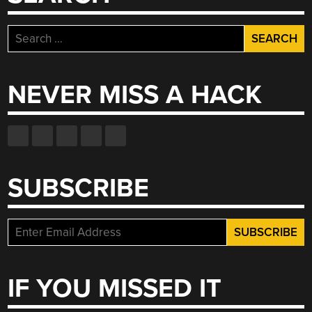
Search
for:
NEVER MISS A HACK
SUBSCRIBE
IF YOU MISSED IT