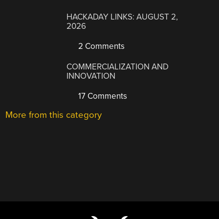
HACKADAY LINKS: AUGUST 2,
2026
2 Comments
COMMERCIALIZATION AND
INNOVATION
17 Comments
More from this category