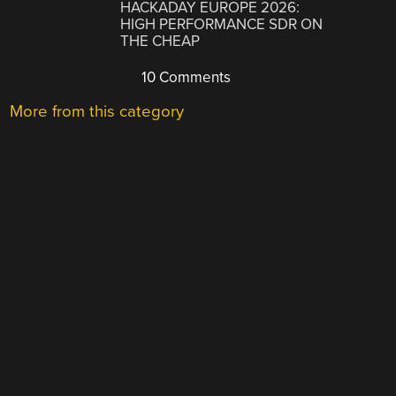
HACKADAY EUROPE 2026:
HIGH PERFORMANCE SDR ON
THE CHEAP
10 Comments
More from this category