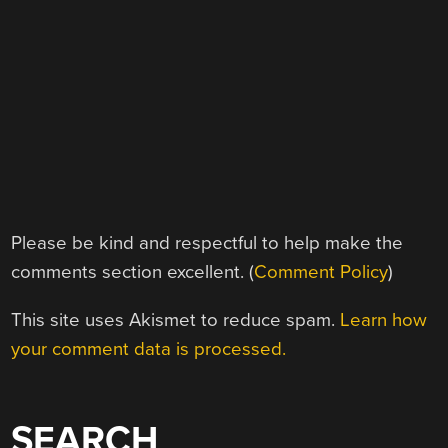
Please be kind and respectful to help make the
comments section excellent. (
Comment Policy
)
This site uses Akismet to reduce spam.
Learn how
your comment data is processed.
SEARCH