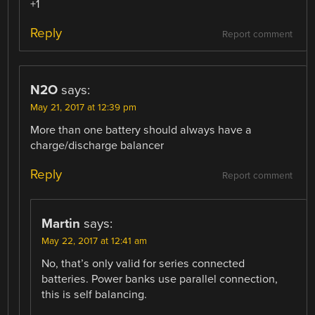
+1
Reply
Report comment
N2O
says:
May 21, 2017 at 12:39 pm
More than one battery should always have a
charge/discharge balancer
Reply
Report comment
Martin
says:
May 22, 2017 at 12:41 am
No, that’s only valid for series connected
batteries. Power banks use parallel connection,
this is self balancing.