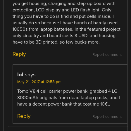
you get housing, charging and step-up board with
protection, LCD display and LED flashlight. Only
thing you have to do is find and put cells inside. I
usually do so because I have bunch of barely used
18650s from laptop batteries. In the featured project
only circuitry and board costs 3 USD, and housing
have to be 3D printed, so few bucks more.
Reply
Report comment
lol
says:
May 21, 2017 at 12:58 pm
Tomo V8 4 cell carrier power bank, grabbed 4 LG
3000mAh originals from dead laptop packs, and I
have a decent power bank that cost me 10€..
Reply
Report comment