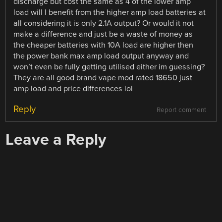
discharge but cost the same as 4 of the lower amp
load will I benefit from the higher amp load batteries at
all considering it is only 2.1A output? Or would it not
make a difference and just be a waste of money as
the cheaper batteries with 10A load are higher then
the power bank max amp load output anyway and
won’t even be fully getting utilised either im guessing?
They are all good brand vape mod rated 18650 just
amp load and price differences lol
Reply
Report comment
Leave a Reply