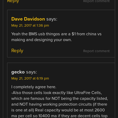
Reply
Report comment
Dave Davidson
says:
May 21, 2017 at 1:36 pm
Yeah the BMS usb thingos are a $1 from china vs
making and designing your own.
Reply
Report comment
gecko
says:
May 21, 2017 at 6:19 pm
I completely agree here.
-Also those cells look exactly like UltraFire Cells,
which are famous for NOT being the capacity listed,
and NOT having working protection circuits (if there
is one at all) Real capacity would be at most 2600
ma per cell so 10400 ma if they are decent cells top