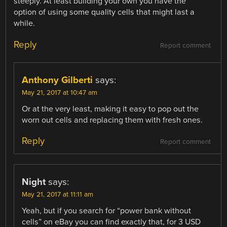
steeply. At least building your own you have the
option of using some quality cells that might last a
while.
Reply
Report comment
Anthony Gilberti
says:
May 21, 2017 at 10:47 am
Or at the very least, making it easy to pop out the
worn out cells and replacing them with fresh ones.
Reply
Report comment
Night
says:
May 21, 2017 at 11:11 am
Yeah, but if you search for “power bank without
cells” on eBay you can find exactly that, for 3 USD