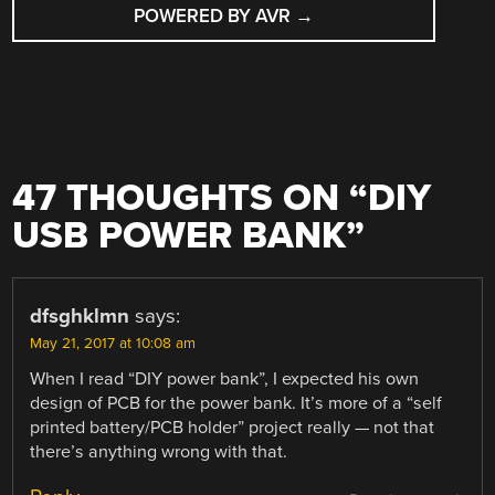
POWERED BY AVR
→
47 THOUGHTS ON “
DIY
USB POWER BANK
”
dfsghklmn
says:
May 21, 2017 at 10:08 am
When I read “DIY power bank”, I expected his own
design of PCB for the power bank. It’s more of a “self
printed battery/PCB holder” project really — not that
there’s anything wrong with that.