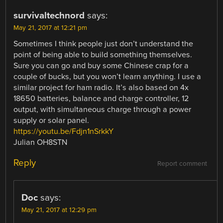
survivaltechnord
says:
May 21, 2017 at 12:21 pm
Sometimes I think people just don’t understand the
point of being able to build something themselves.
Sure you can go and buy some Chinese crap for a
couple of bucks, but you won’t learn anything. I use a
similar project for ham radio. It’s also based on 4x
18650 batteries, balance and charge controller, 12
output, with simultaneous charge through a power
supply or solar panel.
https://youtu.be/Fdjn1nSrkkY
Julian OH8STN
Reply
Report comment
Doc
says:
May 21, 2017 at 12:29 pm