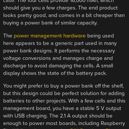
case. The four cells provide 16,000 mAh, which
should give you a few charges. The end product
looks pretty good, and comes in a bit cheaper than
buying a power bank of similar capacity.
The
power management hardware
being used
here appears to be a generic part used in many
power bank designs. It performs the necessary
voltage conversions and manages charge and
discharge to avoid damaging the cells. A small
display shows the state of the battery pack.
You might prefer to buy a power bank off the shelf,
but this design could be perfect solution for adding
batteries to other projects. With a few cells and this
management board, you have a stable 5 V output
with USB charging. The 2.1 A output should be
enough to power most boards, including Raspberry