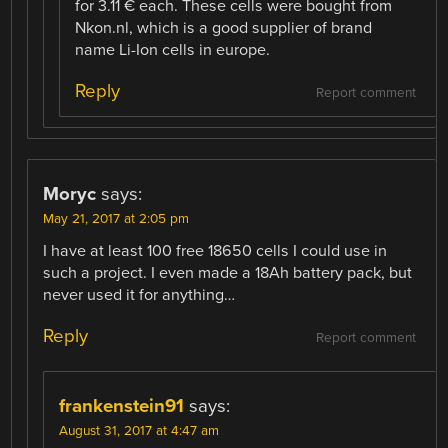
for 3.11 € each. These cells were bought from
Nkon.nl, which is a good supplier of brand
name Li-Ion cells in europe.
Reply
Report comment
Moryc
says:
May 21, 2017 at 2:05 pm
I have at least 100 free 18650 cells I could use in
such a project. I even made a 18Ah battery pack, but
never used it for anything…
Reply
Report comment
frankenstein91
says:
August 31, 2017 at 4:47 am