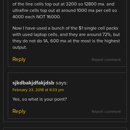
of the line cells top out at 3200 so 12800 ma. and
ultrafire cells top out at around 1000 ma per cell so
4000 each NOT 16000.
Now I have used a bunch of the $1 single cell packs
with used laptop cells, and they are around 72%, but
they do not do 1A, 600 ma at the most is the highest
output.
Reply
Report comment
sjkdbakjdfakjdsb
says:
February 23, 2018 at 9:33 pm
Yes, so what is your point?
Reply
Report comment