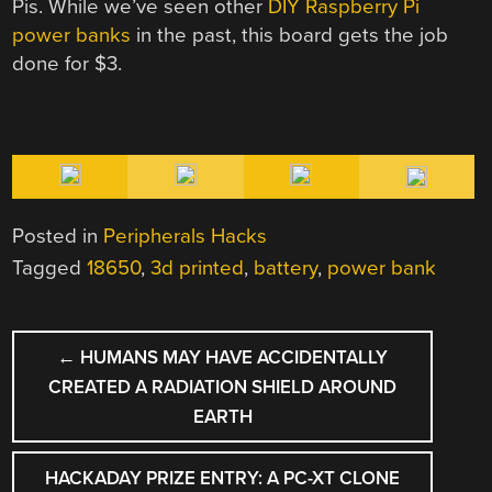
Pis. While we’ve seen other
DIY Raspberry Pi
power banks
in the past, this board gets the job
done for $3.
Posted in
Peripherals Hacks
Tagged
18650
,
3d printed
,
battery
,
power bank
POST
←
HUMANS MAY HAVE ACCIDENTALLY
NAVIGATION
CREATED A RADIATION SHIELD AROUND
EARTH
HACKADAY PRIZE ENTRY: A PC-XT CLONE