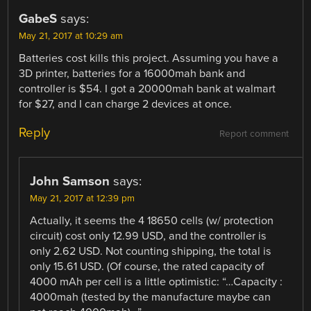
GabeS
says:
May 21, 2017 at 10:29 am
Batteries cost kills this project. Assuming you have a
3D printer, batteries for a 16000mah bank and
controller is $54. I got a 20000mah bank at walmart
for $27, and I can charge 2 devices at once.
Reply
Report comment
John Samson
says:
May 21, 2017 at 12:39 pm
Actually, it seems the 4 18650 cells (w/ protection
circuit) cost only 12.99 USD, and the controller is
only 2.62 USD. Not counting shipping, the total is
only 15.61 USD. (Of course, the rated capacity of
4000 mAh per cell is a little optimistic: “…Capacity :
4000mah (tested by the manufacture maybe can