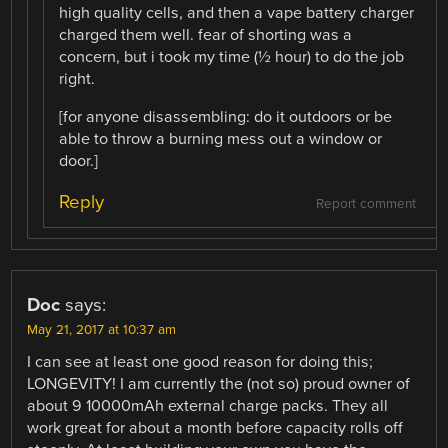
high quality cells, and then a vape battery charger
charged them well. fear of shorting was a
concern, but i took my time (½ hour) to do the job
right.
[for anyone disassembling: do it outdoors or be
able to throw a burning mess out a window or
door.]
Reply
Report comment
Doc
says:
May 21, 2017 at 10:37 am
I can see at least one good reason for doing this;
LONGEVITY! I am currently the (not so) proud owner of
about 9 10000mAh external charge packs. They all
work great for about a month before capacity rolls off