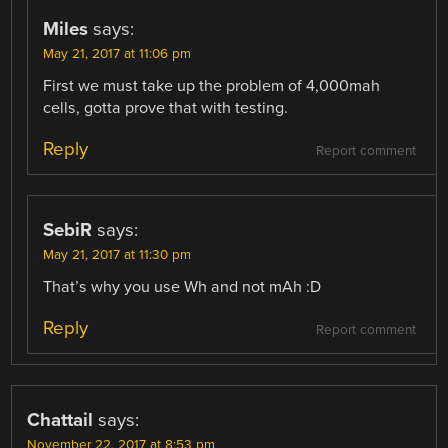
Miles
says:
May 21, 2017 at 11:06 pm
First we must take up the problem of 4,000mah
cells, gotta prove that with testing.
Reply
Report comment
SebiR
says:
May 21, 2017 at 11:30 pm
That’s why you use Wh and not mAh :D
Reply
Report comment
Chattail
says:
November 22, 2017 at 8:53 pm