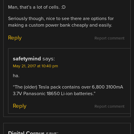
Man, that’s a lot of cells. :D
Seriously though, nice to see there are options for
making a custom power bank cheaply and easily.
Reply
Report comment
safetymind
says:
May 21, 2017 at 10:40 pm
ha.
“The (older) Tesla pack contains over 6,800 3100mA
3.7V Panasonic 18650 Li-ion batteries.”
Reply
Report comment
Digital Corpus
says: