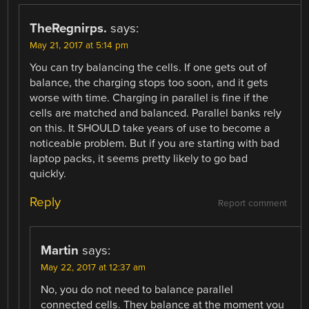
TheRegnirps.
says:
May 21, 2017 at 5:14 pm
You can try balancing the cells. If one gets out of
balance, the charging stops too soon, and it gets
worse with time. Charging in parallel is fine if the
cells are matched and balanced. Parallel banks rely
on this. It SHOULD take years of use to become a
noticeable problem. But if you are starting with bad
laptop packs, it seems pretty likely to go bad
quickly.
Reply
Report comment
Martin
says:
May 22, 2017 at 12:37 am
No, you do not need to balance parallel
connected cells. They balance at the moment you