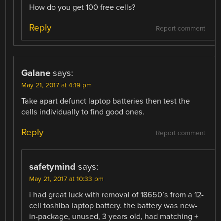
How do you get 100 free cells?
Reply
Report comment
Galane
says:
May 21, 2017 at 4:19 pm
Take apart defunct laptop batteries then test the
cells individually to find good ones.
Reply
Report comment
safetymind
says:
May 21, 2017 at 10:33 pm
i had great luck with removal of 18650’s from a 12-
cell toshiba laptop battery. the battery was new-
in-package, unused, 3 years old, had matching +