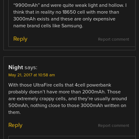
“9900mAh” and were quite weak light and hollow. I
think that in reality no 18650 cell with more than
3000mAh exists and these are only expensive
name brand cells like Samsung.
Reply
Report comment
Night
says:
May 21, 2017 at 10:58 am
With those UltraFire cells that 4cell powerbank
probably doesn’t have more than 2000mAh. Those
are extremely crappy cells, and they’re usually around
500mAh, nothing close to those 3000mAh written on
them.
Reply
Report comment