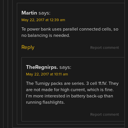
Martin
says:
May 22, 2017 at 12:39 am
Te power bank uses parallel connected cells, so
no balancing is needed.
Reply
Report comment
TheRegnirps.
says:
May 22, 2017 at 10:11 am
The Turnigy packs are series. 3 cell 11.1V. They
are not made for high current, which is fine.
I’m more interested in battery back-up than
running flashlights.
Report comment