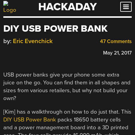
HACKADAY
Skip
to
content
DIY USB POWER BANK
by:
Eric Evenchick
47 Comments
May 21, 2017
USB power banks give your phone some extra
juice on the go. You can find them in all shapes and
sizes from various retailers, but why not build your
own?
[Kim] has a walkthrough on how to do just that. This
DIY USB Power Bank
packs 18650 battery cells
and a power management board into a 3D printed