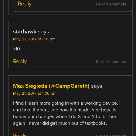
Reply
Report comment
starhawk
says:
May 21, 2017 at 1:01 pm
+10
Reply
Report comment
Max Siegieda (@CampGareth)
says:
May 21, 2017 at 1:06 pm
I find I learn more going in with a working device. I
can take it apart, see how it’s made, see how its
behaviour changes when I do X and Y to it. Then
again I never did get much out of textbooks.
Reply