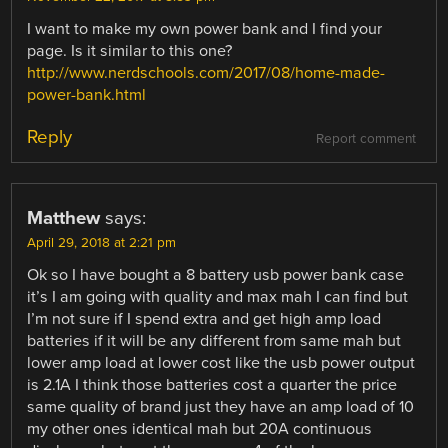
I want to make my own power bank and I find your
page. Is it similar to this one?
http://www.nerdschools.com/2017/08/home-made-
power-bank.html
Reply
Report comment
Matthew
says:
April 29, 2018 at 2:21 pm
Ok so I have bought a 8 battery usb power bank case
it’s I am going with quality and max mah I can find but
I’m not sure if I spend extra and get high amp load
batteries if it will be any different from same mah but
lower amp load at lower cost like the usb power output
is 2.1A I think those batteries cost a quarter the price
same quality of brand just they have an amp load of 10
my other ones identical mah but 20A continuous