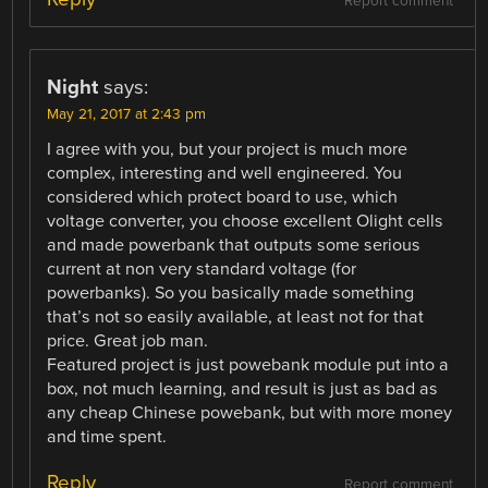
Report comment
Night
says:
May 21, 2017 at 2:43 pm
I agree with you, but your project is much more
complex, interesting and well engineered. You
considered which protect board to use, which
voltage converter, you choose excellent Olight cells
and made powerbank that outputs some serious
current at non very standard voltage (for
powerbanks). So you basically made something
that’s not so easily available, at least not for that
price. Great job man.
Featured project is just powebank module put into a
box, not much learning, and result is just as bad as
any cheap Chinese powebank, but with more money
and time spent.
Reply
Report comment