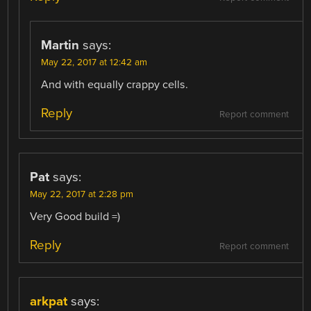
Martin
says:
May 22, 2017 at 12:42 am
And with equally crappy cells.
Reply
Report comment
Pat
says:
May 22, 2017 at 2:28 pm
Very Good build =)
Reply
Report comment
arkpat
says: