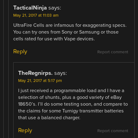
TacticalNinja
says:
May 21, 2017 at 11:03 am
UltraFire Cells are infamous for exaggerating specs.
You can try ones from Sony or Samsung or those
cells rated for use with Vape devices.
Reply
Report comment
TheRegnirps.
says:
May 21, 2017 at 5:17 pm
I just received a programmable load and I have a
selection of shunts, plus a good variety of eBay
18650’s. I’ll do some testing soon, and compare to
the claims for some Turnigy transmitter batteries
that use a balanced charger.
Reply
Report comment