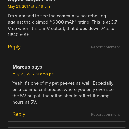
May 21, 2017 at 5:49 pm
I’m surprised to see the community not rebelling
against the claimed “16000 mAh” rating. This is at 3.7
V so when it is a 5 V output, that drops down 74% to
11840 mAh.
Reply
Report comment
Marcus
says:
May 21, 2017 at 8:58 pm
Yeah it’s one of my pet peeves as well. Especially
on a commercial product where you only ever see
the 5V output, the rating should reflect the amp-
hours at 5V.
Reply
Report comment