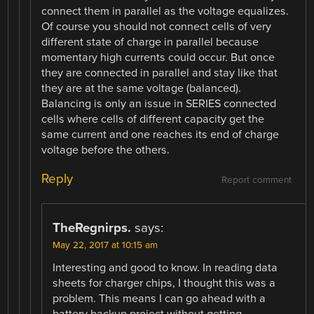
connect them in parallel as the voltage equalizes.
Of course you should not connect cells of very
different state of charge in parallel because
momentary high currents could occur. But once
they are connected in parallel and stay like that
they are at the same voltage (balanced).
Balancing is only an issue in SERIES connected
cells where cells of different capacity get the
same current and one reaches its end of charge
voltage before the others.
Reply
Report comment
TheRegnirps.
says:
May 22, 2017 at 10:15 am
Interesting and good to know. In reading data
sheets for charger chips, I thought this was a
problem. This means I can go ahead with a