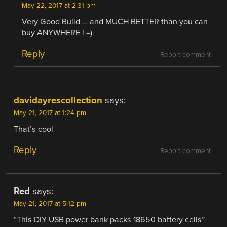
May 22, 2017 at 2:31 pm
Very Good Build … and MUCH BETTER than you can
buy ANYWHERE ! =)
Reply
Report comment
davidayrescollection
says:
May 21, 2017 at 1:24 pm
That’s cool
Reply
Report comment
Red
says:
May 21, 2017 at 5:12 pm
“This DIY USB power bank packs 18650 battery cells”