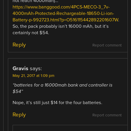
not reach 4000mah)…”
https://www.banggood.com/4PCS-MECO-3_7v-
4000mAh-Protected-Rechargeable-18650-Li-ion-
Battery-p-992723.html?p=O516115442892201607W
.
So, the pack probably isn’t 16000 mAh, but it’s
certainly not $54.
Reply
Report comment
Gravis
says:
May 21, 2017 at 1:09 pm
“batteries for a 16000mah bank and controller is
$54”
Nope, it’s still just $14 for the four batteries.
Reply
Report comment