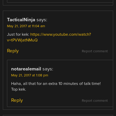
TacticalNinja
says:
May 21, 2017 at 11:04 am
Just for kek:
https://www.youtube.com/watch?
v=tPVWjatNMuQ
Reply
Report comment
notarealemail
says:
May 21, 2017 at 1:08 pm
Haha, all that for an extra 10 minutes of talk time!
Top kek.
Reply
Report comment