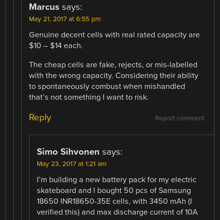
Marcus
says:
May 21, 2017 at 6:55 pm
Genuine decent cells with real rated capacity are
$10 – $14 each.
The cheap cells are fake, rejects, or mis-labelled
with the wrong capacity. Considering their ability
to spontaneously combust when mishandled
that’s not something I want to risk.
Reply
Report comment
Simo Sihvonen
says:
May 23, 2017 at 1:21 am
I’m building a new battery pack for my electric
skateboard and I bought 50 pcs of Samsung
18650 INR18650-35E cells, with 3450 mAh (I
verified this) and max discharge current of 10A