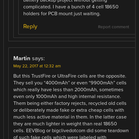
battery backup project without getting
complicated. I have a bunch of 4 cell 18650
holders for PCB mount just waiting.
Reply
Report comment
Martin
says:
May 22, 2017 at 12:32 am
But this TrustFire or UltraFire cells are the opposite.
They sell you “4000mAh” or even “9900mAh” cells
which really have less than 2000mAh, sometimes
even only 1000mAh and high internal resistance.
Them being either factory rejects, recycled old cells
or deliberately made fake or extra cheap cells with
much less active material in them. In the latter case
they are much lighter in weight than real 18650
cells. EEVBlog or bigclivedotcom did some teardown
of such fake cells which were labeled with