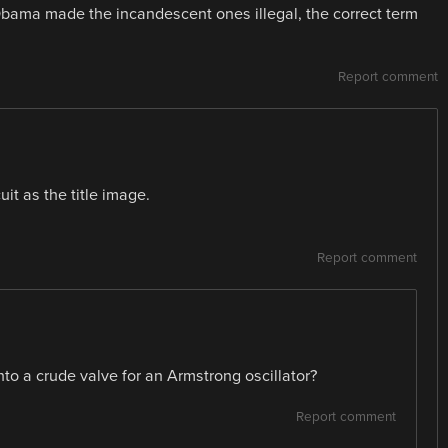
s Obama made the incandescent ones illegal, the correct term
Report comment
uit as the title image.
Report comment
nto a crude valve for an Armstrong oscillator?
Report comment