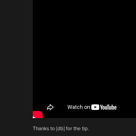
Thanks to [db] for the tip.