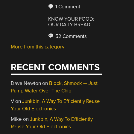
1 Comment
KNOW YOUR FOOD:
OUR DAILY BREAD
52 Comments
More from this category
RECENT COMMENTS
Dave Newton
on
Block, Shmock — Just
Pump Water Over The Chip
V
on
Junkbin, A Way To Efficiently Reuse
Your Old Electronics
Mike
on
Junkbin, A Way To Efficiently
Reuse Your Old Electronics