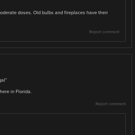
derate doses. Old bulbs and fireplaces have their
Report comment
al”
here in Florida.
Report comment