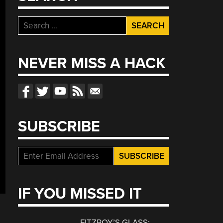
Search
for:
NEVER MISS A HACK
SUBSCRIBE
IF YOU MISSED IT
FITZROY’S GLASS: