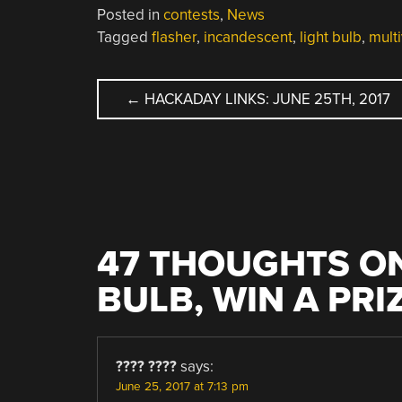
Posted in
contests
,
News
Tagged
flasher
,
incandescent
,
light bulb
,
multi
POST
←
HACKADAY LINKS: JUNE 25TH, 2017
NAVIGATION
47 THOUGHTS ON
BULB, WIN A PRI
???? ????
says:
June 25, 2017 at 7:13 pm