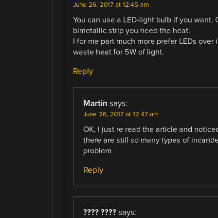
June 26, 2017 at 12:45 am
You can use a LED-light bulb if you want. O
bimetallic strip you need the heat.
I for me part much more prefer LEDs over 
waste heat for 5W of light.
Reply
Martin
says:
June 26, 2017 at 12:47 am
OK, I just re read the article and notice
there are still so many types of incand
problem
Reply
???? ????
says: