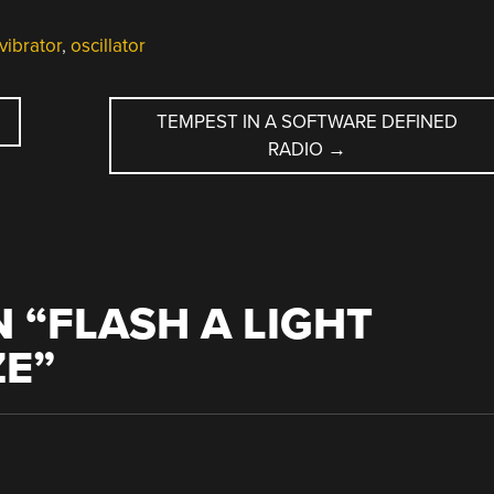
vibrator
,
oscillator
TEMPEST IN A SOFTWARE DEFINED
RADIO
→
 “
FLASH A LIGHT
ZE
”