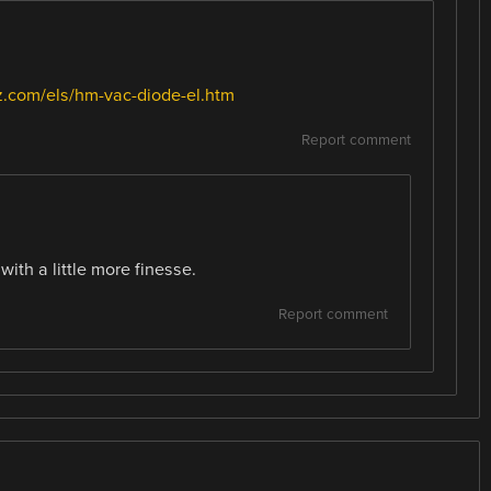
.com/els/hm-vac-diode-el.htm
Report comment
with a little more finesse.
Report comment