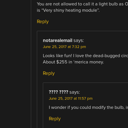
You are not allowed to call it a light bulb a
is “Very shiny heating module”.
Reply
notarealemail
says:
June 25, 2017 at 7:32 pm
Looks like fun! I love the dead-bugged circ
About $255 in ‘merica money.
Reply
???? ????
says:
June 25, 2017 at 11:57 pm
I wonder if you could modify the bulb, i
Reply