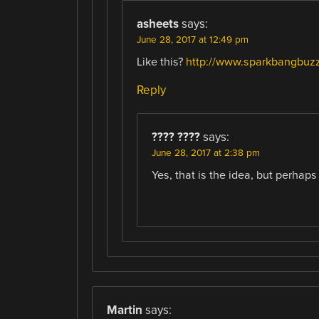
asheets
says:
June 28, 2017 at 12:49 pm
Like this?
http://www.sparkbangbuzz
Reply
???? ????
says:
June 28, 2017 at 2:38 pm
Yes, that is the idea, but perhaps 
Martin
says: