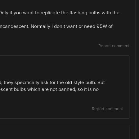
nly if you want to replicate the flashing bulbs with the
incandescent. Normally I don’t want or need 95W of
Report comment
d, they specifically ask for the old-style bulb. But
escent bulbs which are not banned, so it is no
Report comment