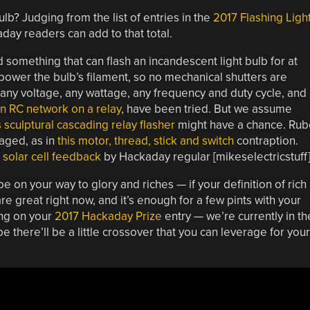
lb? Judging from the list of entries in the
2017 Flashing Ligh
day readers can add to that total.
d something that can flash an incandescent light bulb for at
 power the bulb’s filament, so no mechanical shutters are
 — any voltage, any wattage, any frequency and duty cycle, and
n RC network on a relay
, have been tried. But we assume
s sculptural cascading relay flasher
might have a chance. Rub
aged, as in
this motor, thread, stick and switch
contraption.
 solar cell feedback
by Hackaday regular [mikeselectricstuff]
e on your way to glory and riches — if your definition of rich 
e great right now, and it’s enough for a few pints with your
ing on your
2017 Hackaday Prize
entry — we’re currently in th
 there’ll be a little crossover that you can leverage for your