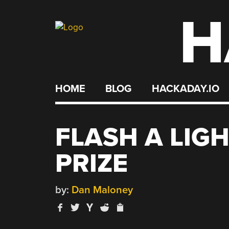
H
Skip
to
content
HOME
BLOG
HACKADAY.IO
FLASH A LIGH
PRIZE
by:
Dan Maloney