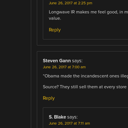
June 26, 2017 at 2:25 pm
Longwave IR makes me feel good, in mo
value.
Reply
Steven Gann
says:
June 26, 2017 at 7:00 am
“Obama made the incandescent ones illeg
Source? They still sell them at every store 
Reply
S. Blake
says:
June 26, 2017 at 7:11 am