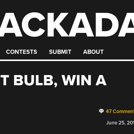
ACKAD
CONTESTS
SUBMIT
ABOUT
T BULB, WIN A
47 Commen
June 25, 20