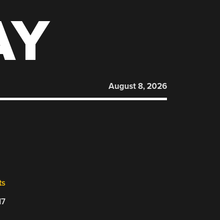
AY
August 8, 2026
ts
17