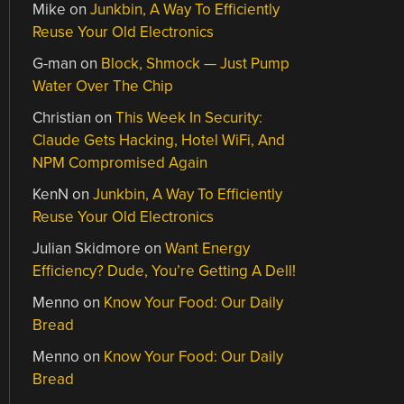
Mike
on
Junkbin, A Way To Efficiently
Reuse Your Old Electronics
G-man
on
Block, Shmock — Just Pump
Water Over The Chip
Christian
on
This Week In Security:
Claude Gets Hacking, Hotel WiFi, And
NPM Compromised Again
KenN
on
Junkbin, A Way To Efficiently
Reuse Your Old Electronics
Julian Skidmore
on
Want Energy
Efficiency? Dude, You’re Getting A Dell!
Menno
on
Know Your Food: Our Daily
Bread
Menno
on
Know Your Food: Our Daily
Bread