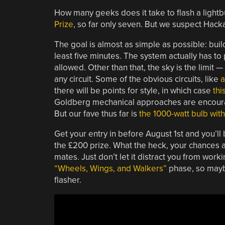
How many geeks does it take to flash a lightbu
Prize
, so far only seven. But we suspect Hacka
The goal is almost as simple as possible: buil
least five minutes. The system actually has to
allowed. Other than that, the sky is the limit
any circuit. Some of the obvious circuits, like
a
there will be points for style, in which case
thi
Goldberg mechanical approaches are encour
But our fave thus far is
the 1000-watt bulb with
Get your entry in before August 1st and you’ll b
the £200 prize. What the heck, your chances ar
mates. Just don’t let it distract you from work
“Wheels, Wings, and Walkers”
phase, so maybe
flasher.