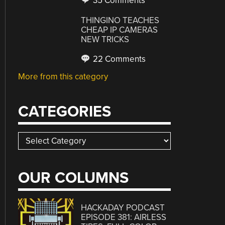
35 Comments
THINGINO TEACHES
CHEAP IP CAMERAS
NEW TRICKS
22 Comments
More from this category
CATEGORIES
Categories
OUR COLUMNS
HACKADAY PODCAST
EPISODE 381: AIRLESS