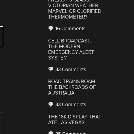
VICTORIAN WEATHER
MARVEL OR GLORIFIED
THERMOMETER?
16 Comments
CELL BROADCAST:
THE MODERN
EMERGENCY ALERT
SYSTEM
33 Comments
ROAD TRAINS ROAM
THE BACKROADS OF
AUSTRALIA
33 Comments
THE 16K DISPLAY THAT
ATE LAS VEGAS