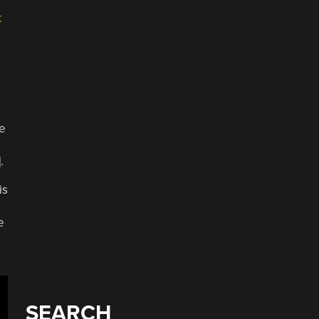
t
e
.
is
e
SEARCH