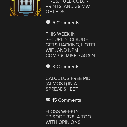
TIRES, FULL-COLOR
PRINTS, AND 28 MW
OF LEDS
5 Comments
THIS WEEK IN
SECURITY: CLAUDE
GETS HACKING, HOTEL
WIFI, AND NPM
COMPROMISED AGAIN
8 Comments
CALCULUS-FREE PID
(ALMOST) IN A
SPREADSHEET
15 Comments
FLOSS WEEKLY
EPISODE 878: A TOOL
WITH OPINIONS