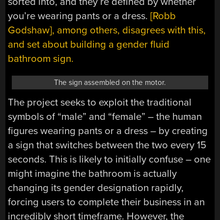
sorted into, and they’re defined by whether
you’re wearing pants or a dress.
[Robb
Godshaw], among others, disagrees with this,
and set about building a gender fluid
bathroom sign.
The sign assembled on the motor.
The project seeks to exploit the traditional
symbols of “male” and “female” – the human
figures wearing pants or a dress – by creating
a sign that switches between the two every 15
seconds. This is likely to initially confuse – one
might imagine the bathroom is actually
changing its gender designation rapidly,
forcing users to complete their business in an
incredibly short timeframe. However, the