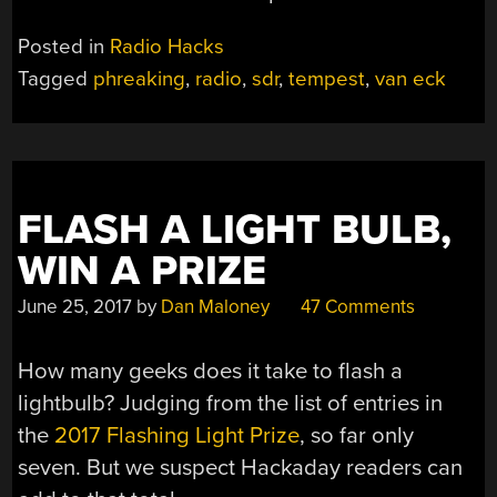
Posted in
Radio Hacks
Tagged
phreaking
,
radio
,
sdr
,
tempest
,
van eck
FLASH A LIGHT BULB,
WIN A PRIZE
June 25, 2017
by
Dan Maloney
47 Comments
How many geeks does it take to flash a
lightbulb? Judging from the list of entries in
the
2017 Flashing Light Prize
, so far only
seven. But we suspect Hackaday readers can