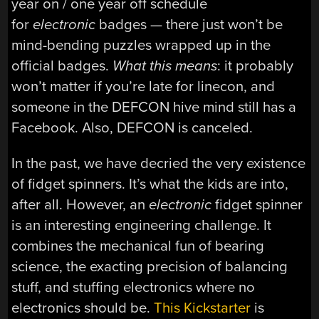
year on / one year off schedule
for
electronic
badges — there just won’t be
mind-bending puzzles wrapped up in the
official badges.
What this means
: it probably
won’t matter if you’re late for linecon, and
someone in the DEFCON hive mind still has a
Facebook. Also, DEFCON is canceled.
In the past, we have decried the very existence
of fidget spinners. It’s what the kids are into,
after all. However, an
electronic
fidget spinner
is an interesting engineering challenge. It
combines the mechanical fun of bearing
science, the exacting precision of balancing
stuff, and stuffing electronics where no
electronics should be.
This Kickstarter
is