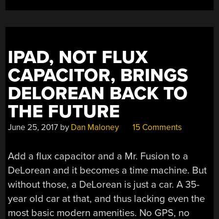
IPAD, NOT FLUX
CAPACITOR, BRINGS
DELOREAN BACK TO
THE FUTURE
June 25, 2017
by
Dan Maloney
15 Comments
Add a flux capacitor and a Mr. Fusion to a
DeLorean and it becomes a time machine. But
without those, a DeLorean is just a car. A 35-
year old car at that, and thus lacking even the
most basic modern amenities. No GPS, no