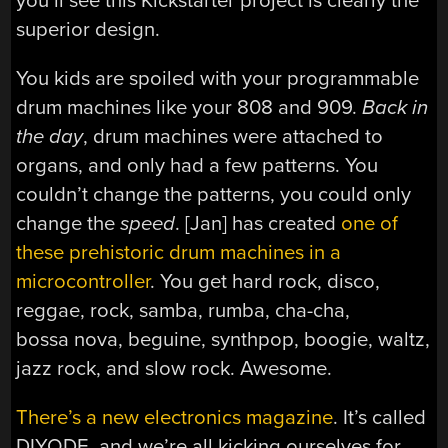
you’ll see this Kickstarter project is clearly the
superior design.
You kids are spoiled with your programmable
drum machines like your 808 and 909.
Back in
the day
, drum machines were attached to
organs, and only had a few patterns. You
couldn’t change the patterns, you could only
change the
speed
. [Jan] has created
one of
these prehistoric drum machines in a
microcontroller
. You get hard rock, disco,
reggae, rock, samba, rumba, cha-cha,
bossa nova, beguine, synthpop, boogie, waltz,
jazz rock, and slow rock. Awesome.
There’s a new electronics magazine
. It’s called
DIYODE, and we’re all kicking ourselves for