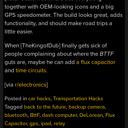
together with OEM-looking icons and a big
GPS speedometer. The build looks great, adds
functionality, and should make road trips a
little easier.
When [TheKingofDub] finally gets sick of
people complaining about where the
BTTF
guts are, maybe he can add
a flux capacitor
and
time circuits
.
[via
r/electronics
]
Posted in
car hacks
,
Transportation Hacks
Tagged
back to the future
,
backup camera
,
bluetooth
,
BttF
,
dash computer
,
DeLorean
,
Flux
Capacitor
,
gps
,
ipad
,
relay