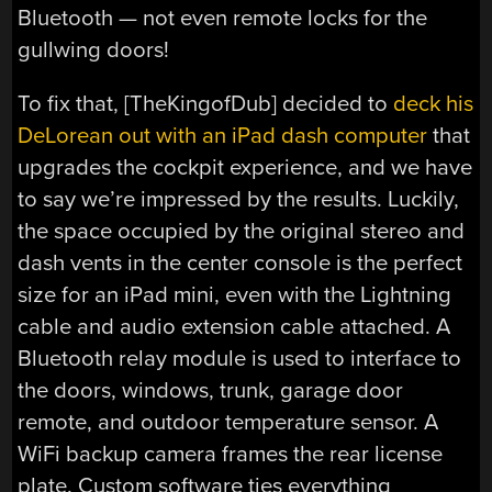
Bluetooth — not even remote locks for the
gullwing doors!
To fix that, [TheKingofDub] decided to
deck his
DeLorean out with an iPad dash computer
that
upgrades the cockpit experience, and we have
to say we’re impressed by the results. Luckily,
the space occupied by the original stereo and
dash vents in the center console is the perfect
size for an iPad mini, even with the Lightning
cable and audio extension cable attached. A
Bluetooth relay module is used to interface to
the doors, windows, trunk, garage door
remote, and outdoor temperature sensor. A
WiFi backup camera frames the rear license
plate. Custom software ties everything