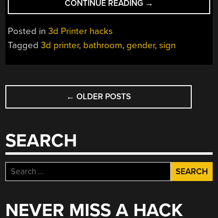
“ANIMATED
CONTINUE READING
→
BATHROOM
SIGN”
Posted in
3d Printer hacks
Tagged
3d printer
,
bathroom
,
gender
,
sign
POSTS
←
OLDER POSTS
NAVIGATION
SEARCH
Search
for:
NEVER MISS A HACK