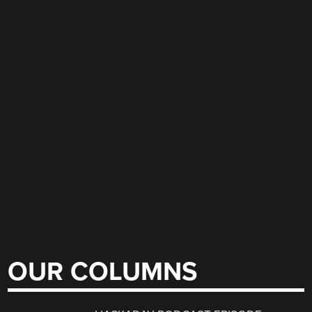
OUR COLUMNS