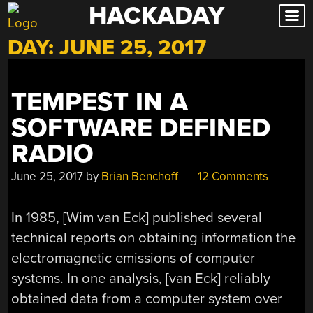
HACKADAY
Skip
to
DAY:
JUNE 25, 2017
content
TEMPEST IN A
SOFTWARE DEFINED
RADIO
June 25, 2017
by
Brian Benchoff
12 Comments
In 1985, [Wim van Eck] published several
technical reports on obtaining information the
electromagnetic emissions of computer
systems. In one analysis, [van Eck] reliably
obtained data from a computer system over