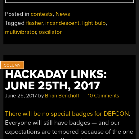
A
LIGHT
Posted in
contests
,
News
BULB,
Tagged
flasher
,
incandescent
,
light bulb
,
WIN
multivibrator
,
oscillator
A
PRIZE”
HACKADAY LINKS:
JUNE 25TH, 2017
June 25, 2017
by
Brian Benchoff
10 Comments
There will be no special badges for DEFCON
.
Everyone will still have badges — and our
expectations are tempered because of the one