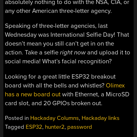
absolutely nothing to do with the NSA, CIA, or
any other American three-letter agency.
Speaking of three-letter agencies, last
Wednesday was International Selfie Day! That
doesn’t mean you still can’t get in on the
action. Take a selfie
right now
and upload it to
social media! What’s facial recognition?
Looking for a great little ESP32 breakout
board with all the bells and whistles?
Olimex
has a new board out
with Ethernet, a MicroSD
card slot, and 20 GPIOs broken out.
Posted in
Hackaday Columns
,
Hackaday links
Tagged
ESP32
,
hunter2
,
password