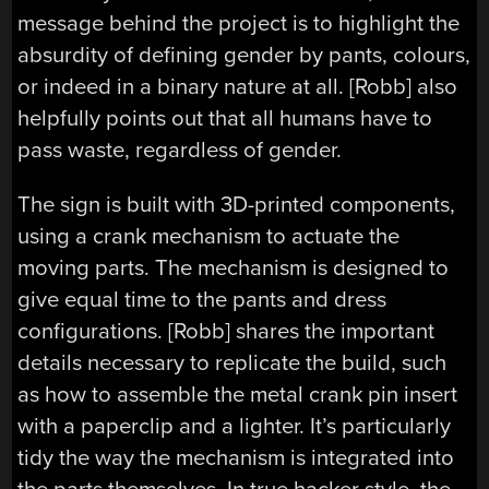
message behind the project is to highlight the
absurdity of defining gender by pants, colours,
or indeed in a binary nature at all. [Robb] also
helpfully points out that all humans have to
pass waste, regardless of gender.
The sign is built with 3D-printed components,
using a crank mechanism to actuate the
moving parts. The mechanism is designed to
give equal time to the pants and dress
configurations. [Robb] shares the important
details necessary to replicate the build, such
as how to assemble the metal crank pin insert
with a paperclip and a lighter. It’s particularly
tidy the way the mechanism is integrated into