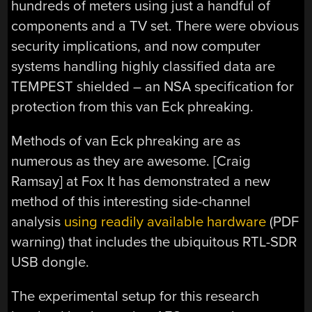
hundreds of meters using just a handful of
components and a TV set. There were obvious
security implications, and now computer
systems handling highly classified data are
TEMPEST shielded – an NSA specification for
protection from this van Eck phreaking.
Methods of van Eck phreaking are as
numerous as they are awesome. [Craig
Ramsay] at Fox It has demonstrated a new
method of this interesting side-channel
analysis
using readily available hardware
(PDF
warning) that includes the ubiquitous RTL-SDR
USB dongle.
The experimental setup for this research