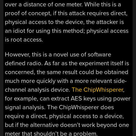
over a distance of one meter. While this is a
proof of concept, if this attack requires direct,
physical access to the device, the attacker is
an idiot for using this method; physical access
is root access.
However, this is a novel use of software
defined radio. As far as the experiment itself is
concerned, the same result could be obtained
much more quickly with a more relevant side-
channel analysis device.
The ChipWhisperer
,
for example, can extract AES keys using power
signal analysis. The ChipWhisperer does
require a direct, physical access to a device,
but if the alternative doesn’t work beyond one
meter that shouldn’t be a problem.