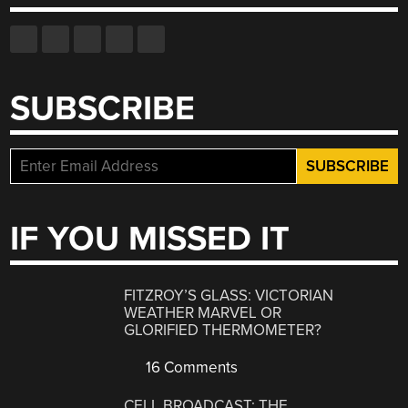
SUBSCRIBE
IF YOU MISSED IT
FITZROY’S GLASS: VICTORIAN
WEATHER MARVEL OR
GLORIFIED THERMOMETER?
16 Comments
CELL BROADCAST: THE