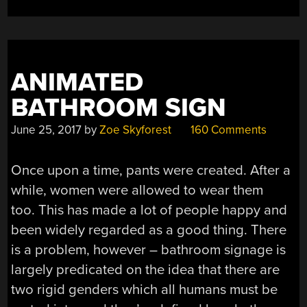
ANIMATED
BATHROOM SIGN
June 25, 2017
by
Zoe Skyforest
160 Comments
Once upon a time, pants were created. After a
while, women were allowed to wear them
too. This has made a lot of people happy and
been widely regarded as a good thing. There
is a problem, however – bathroom signage is
largely predicated on the idea that there are
two rigid genders which all humans must be