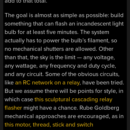
add to that total.
The goal is almost as simple as possible: build
something that can flash an incandescent light
bulb for at least five minutes. The system
actually has to power the bulb’s filament, so
no mechanical shutters are allowed. Other
than that, the sky is the limit — any voltage,
any wattage, any frequency and duty cycle,
and any circuit. Some of the obvious circuits,
like
an RC network on a relay
, have been tried.
But we assume there will be points for style, in
which case
this sculptural cascading relay
flasher
might have a chance. Rube Goldberg
mechanical approaches are encouraged, as in
this motor, thread, stick and switch