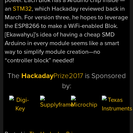
power. Each Blok has a Arduino chip inside —
an
STM32
, which Hackaday reviewed back in
March. For version three, he hopes to leverage
the ESP8266 to make a WiFi-enabled Blok.
[Ekawahyu]’s idea of having a cheap SMD
Arduino in every module seems like a smart
way to simplify module creation—no
“controller block” needed!
The
Hackaday
Prize2017
is Sponsored
by: