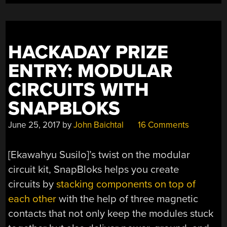
HACKADAY PRIZE
ENTRY: MODULAR
CIRCUITS WITH
SNAPBLOKS
June 25, 2017
by
John Baichtal
16 Comments
[Ekawahyu Susilo]’s twist on the modular
circuit kit, SnapBloks helps you create
circuits by
stacking components on top of
each other
with the help of three magnetic
contacts that not only keep the modules stuck