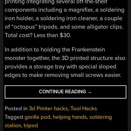
printing integrating several off-the-shelf
components including a magnifier, a soldering
iron holder, a soldering iron cleaner, a couple
of “octopus” tripods, and some alligator clips.
Total cost? Less than $30.
In addition to holding the Frankenstein
monster together, the 3D printed structure also
provides a storage tray with special sloped
edges to make removing small screws easier.
“ANOTHER
CONTINUE READING
→
HELPING
HANDS
Posted in
3d Printer hacks
,
Tool Hacks
BUILD”
Tagged
gorilla pod
,
helping hands
,
soldering
station
,
tripod