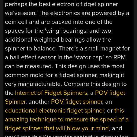
perhaps the best electronic fidget spinner
we’ve seen. The electronics are powered by a
coin cell and are packed into one of the
spaces for the ‘wing’ bearings, and two
additional weighted bearings allow the
spinner to balance. There’s a small magnet for
a hall effect sensor in the ‘stator cap’ so RPM
can be measured. This design uses the most
common mold for a fidget spinner, making it
very manufacturable. Compare this design to
the
Internet of Fidget Spinners
, a
POV fidget
Spinner
, another
POV fidget spinner
, an
educational electronic fidget spinner
, or
this
amazing technique to measure the speed of a
fidget spinner that will blow your mind
, and