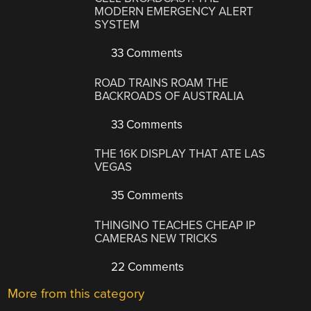
MODERN EMERGENCY ALERT
SYSTEM
33 Comments
ROAD TRAINS ROAM THE
BACKROADS OF AUSTRALIA
33 Comments
THE 16K DISPLAY THAT ATE LAS
VEGAS
35 Comments
THINGINO TEACHES CHEAP IP
CAMERAS NEW TRICKS
22 Comments
More from this category