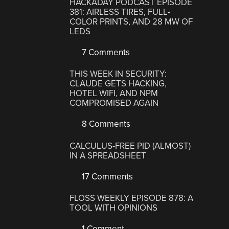
HACKADAY PODCAST EPISODE
381: AIRLESS TIRES, FULL-
COLOR PRINTS, AND 28 MW OF
LEDS
7 Comments
THIS WEEK IN SECURITY:
CLAUDE GETS HACKING,
HOTEL WIFI, AND NPM
COMPROMISED AGAIN
8 Comments
CALCULUS-FREE PID (ALMOST)
IN A SPREADSHEET
17 Comments
FLOSS WEEKLY EPISODE 878: A
TOOL WITH OPINIONS
1 Comment