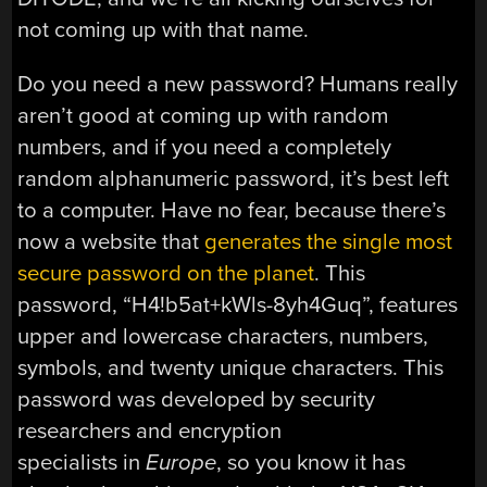
not coming up with that name.
Do you need a new password? Humans really
aren’t good at coming up with random
numbers, and if you need a completely
random alphanumeric password, it’s best left
to a computer. Have no fear, because there’s
now a website that
generates the single most
secure password on the planet
. This
password, “H4!b5at+kWls-8yh4Guq”, features
upper and lowercase characters, numbers,
symbols, and twenty unique characters. This
password was developed by security
researchers and encryption
specialists in
Europe
, so you know it has