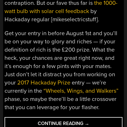
contraption. But our fave thus far is
the 1000-
watt bulb with solar cell feedback
by
Hackaday regular [mikeselectricstuff].
Get your entry in before August 1st and you’ll
be on your way to glory and riches — if your
definition of rich is the £200 prize. What the
heck, your chances are great right now, and
it’s enough for a few pints with your mates.
Just don’t let it distract you from working on
your
2017 Hackaday Prize
entry — we’re
currently in the
“Wheels, Wings, and Walkers”
phase, so maybe there’ll be a little crossover
that you can leverage for your flasher.
“FLASH
CONTINUE READING
→