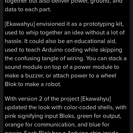
together but also deliver power, ground, and
data to each part.
[Ekawahyu] envisioned it as a prototyping kit,
used to whip together an idea without a lot of
hassle. It could also be an educational aid,
used to teach Arduino coding while skipping
the confusing tangle of wiring. You can stack a
sound module on top of a power module to
make a buzzer, or attach power to a wheel
Blok to make a robot.
With version 2 of the project [Ekawahyu]
updated the look with color-coded shells, with
pink signifying input Bloks, green for output,
orange for communication, and blue for