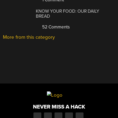
KNOW YOUR FOOD: OUR DAILY
BREAD
52 Comments
More from this category
NEVER MISS A HACK