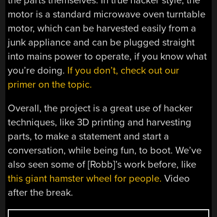
the parts themselves. In true hacker style, the
motor is a standard microwave oven turntable
motor, which can be harvested easily from a
junk appliance and can be plugged straight
into mains power to operate, if you know what
you’re doing.
If you don’t, check out our
primer on the topic.
Overall, the project is a great use of hacker
techniques, like 3D printing and harvesting
parts, to make a statement and start a
conversation, while being fun, to boot. We’ve
also seen some of [Robb]’s work before, like
this giant hamster wheel for people.
Video
after the break.