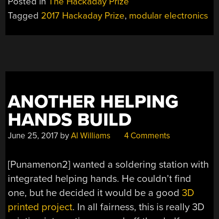
Posted in
The Hackaday Prize
Tagged
2017 Hackaday Prize
,
modular electronics
ANOTHER HELPING
HANDS BUILD
June 25, 2017
by
Al Williams
4 Comments
[Punamenon2] wanted a soldering station with
integrated helping hands. He couldn’t find
one, but he decided it would be a good
3D
printed project
. In all fairness, this is really 3D