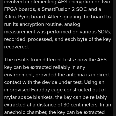
involved implementing AES encryption on two
FPGA boards, a SmartFusion 2 SOC and a
Xilinx Pynq board. After signaling the board to
run its encryption routine, analog
measurement was performed on various SDRs,
recorded, processed, and each byte of the key
recovered.
The results from different tests show the AES
key can be extracted reliably in any
environment, provided the antenna is in direct
contact with the device under test. Using an
improvised Faraday cage constructed out of
mylar space blankets, the key can be reliably
extracted at a distance of 30 centimeters. In an
anechoic chamber, the key can be extracted