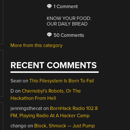
1 Comment
KNOW YOUR FOOD:
OUR DAILY BREAD
50 Comments
More from this category
RECENT COMMENTS
Sean
on
This Filesystem Is Born To Fail
D
on
Chernobyl’s Robots, Or The
Hackathon From Hell
jenningsthecat
on
BornHack Radio 102.8
FM, Playing Radio At A Hacker Camp
chango
on
Block, Shmock — Just Pump