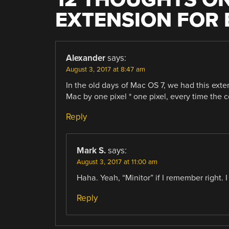
EXTENSION FOR 
Alexander
says:
August 3, 2017 at 8:47 am
In the old days of Mac OS 7, we had this ext
Mac by one pixel * one pixel, every time the c
Reply
Mark S.
says:
August 3, 2017 at 11:00 am
Haha. Yeah, “Minitor” if I remember right. I
Reply