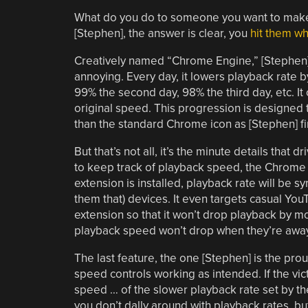
What do you do to someone you want to make s
[Stephen], the answer is clear, you
hit them whe
Creatively named “Chrome Engine,” [Stephen]
annoying. Every day, it lowers playback rate by
99% the second day, 98% the third day, etc. It o
original speed. This progression is designed 
than the standard Chrome icon as [Stephen] firm
But that’s not all, it’s the minute details that 
to keep track of playback speed, the Chrome s
extension is installed, playback rate will be s
them that) devices. It even targets casual You
extension so that it won’t drop playback by mor
playback speed won’t drop when they’re away 
The last feature, the one [Stephen] is the pr
speed controls working as intended. If the victi
speed … of the slower playback rate set by the
you don’t dally around with playback rates, b