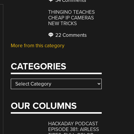
34 Comments
THINGINO TEACHES
CHEAP IP CAMERAS
NEW TRICKS
22 Comments
More from this category
CATEGORIES
Categories
OUR COLUMNS
HACKADAY PODCAST
EPISODE 381: AIRLESS