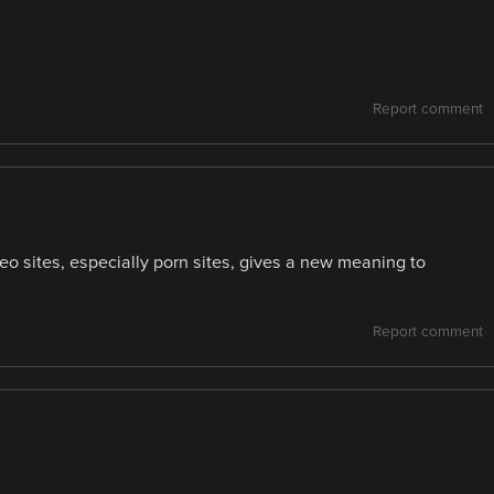
Report comment
deo sites, especially porn sites, gives a new meaning to
Report comment