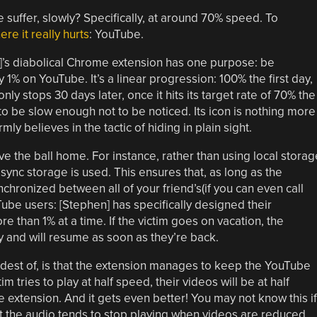
uffer, slowly? Specifically, at around 70% speed. To
re it really hurts
: YouTube.
’s diabolical Chrome extension has one purpose: be
 1% on YouTube. It’s a linear progression: 100% the first day,
nly stops 30 days later, once it hits its target rate of 70% the
to be slow enough not to be noticed. Its icon is nothing more
ly believes in the tactic of hiding in plain sight.
drive the ball home. For instance, rather than using local storag
ync storage is used. This ensures that, as long as the
ynchronized between all of your friend’s(if you can even call
Tube users: [Stephen] has specifically designed their
e than 1% at a time. If the victim goes on vacation, the
and will resume as soon as they’re back.
oudest of, is that the extension manages to keep the YouTube
m tries to play at half speed, their videos will be at half
 extension. And it gets even better! You may not know this if
ut the audio tends to stop playing when videos are reduced