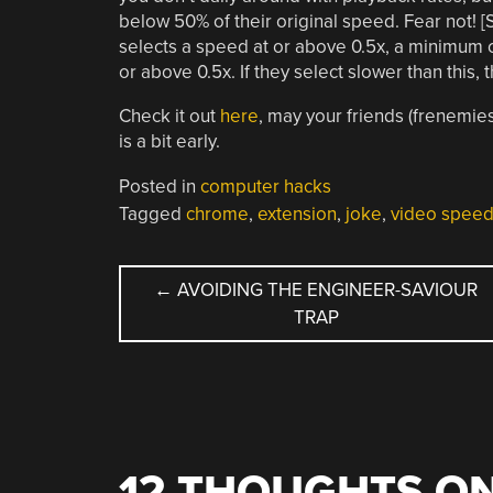
below 50% of their original speed. Fear not! [S
selects a speed at or above 0.5x, a minimum ca
or above 0.5x. If they select slower than this, 
Check it out
here
, may your friends (frenemie
is a bit early.
Posted in
computer hacks
Tagged
chrome
,
extension
,
joke
,
video spee
POST
←
AVOIDING THE ENGINEER-SAVIOUR
TRAP
NAVIGATION
12 THOUGHTS ON