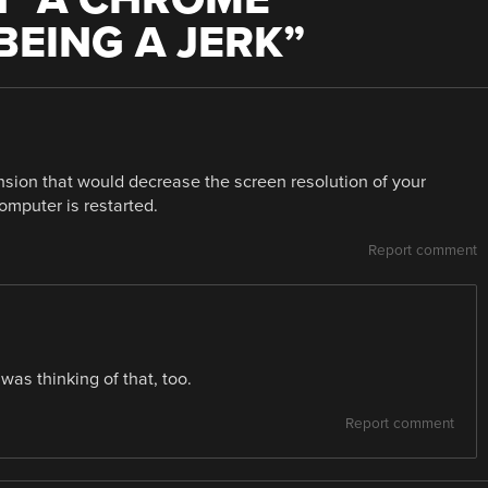
BEING A JERK
”
ension that would decrease the screen resolution of your
omputer is restarted.
Report comment
 was thinking of that, too.
Report comment