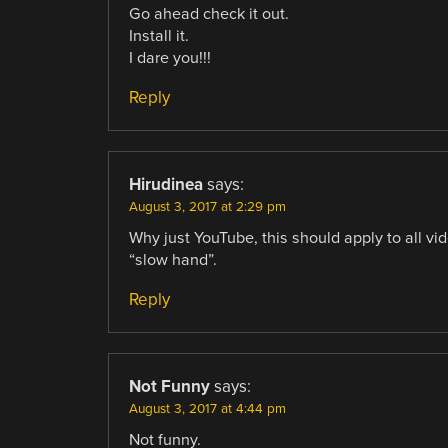
Go ahead check it out.
Install it.
I dare you!!!
Reply
Hirudinea
says:
August 3, 2017 at 2:29 pm
Why just YouTube, this should apply to all vi
“slow hand”.
Reply
Not Funny
says:
August 3, 2017 at 4:44 pm
Not funny.