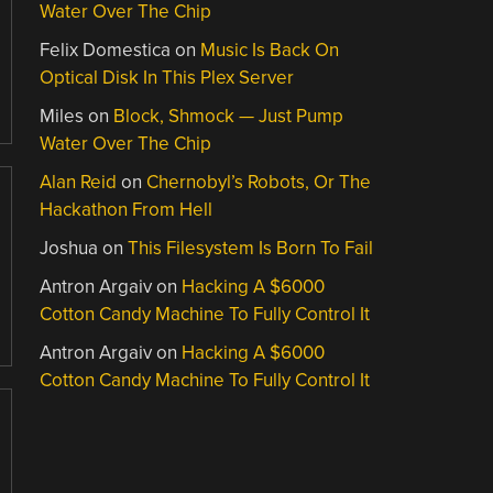
Water Over The Chip
Felix Domestica
on
Music Is Back On
Optical Disk In This Plex Server
Miles
on
Block, Shmock — Just Pump
Water Over The Chip
Alan Reid
on
Chernobyl’s Robots, Or The
Hackathon From Hell
Joshua
on
This Filesystem Is Born To Fail
Antron Argaiv
on
Hacking A $6000
Cotton Candy Machine To Fully Control It
Antron Argaiv
on
Hacking A $6000
Cotton Candy Machine To Fully Control It