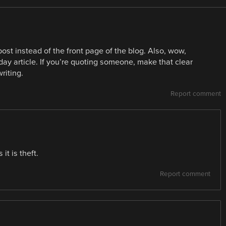
 post instead of the front page of the blog. Also, wow,
aday article. If you’re quoting someone, make that clear
riting.
Report comment
it is theft.
Report comment