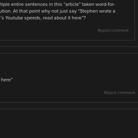
iple entire sentences in this “article” taken word-for-
ution. At that point why not just say “Stephen wrote a
e’s Youtube speeds, read about it here”?
Report comment
t here”
Report comment