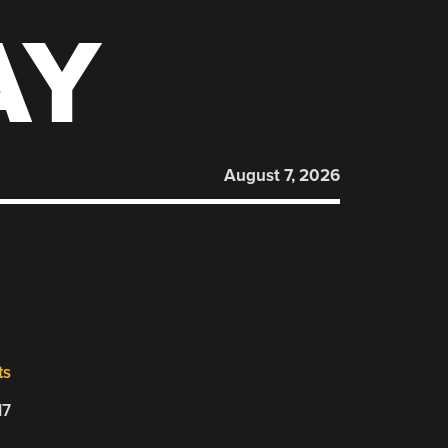
AY
August 7, 2026
ts
17