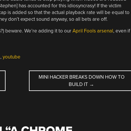
tephen] has accounted for this idiosyncrasy! If the victim
p is added so that the actual playback rate will be equal to
they don’t expect sound anyway, so all bets are off.
s?) beware. We’re adding it to our
April Fools arsenal
, even if 
d
,
youtube
MINI HACKER BREAKS DOWN HOW TO
BUILD IT
→
 “
A CHROME