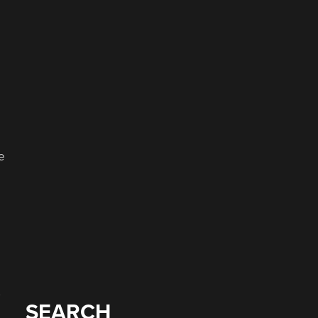
e
SEARCH