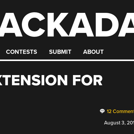
ACKAD
CONTESTS
SUBMIT
ABOUT
XTENSION FOR
12 Commen
August 3, 20