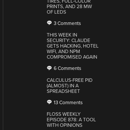
TIRES, FULL-COLOR
PRINTS, AND 28 MW
OF LEDS
3 Comments
THIS WEEK IN
SECURITY: CLAUDE
GETS HACKING, HOTEL
WIFI, AND NPM
COMPROMISED AGAIN
6 Comments
CALCULUS-FREE PID
(ALMOST) IN A
SPREADSHEET
13 Comments
FLOSS WEEKLY
EPISODE 878: A TOOL
WITH OPINIONS