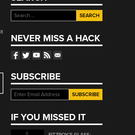
Search
for:
it
NEVER MISS A HACK
SUBSCRIBE
IF YOU MISSED IT
FITZROY’S GLASS: