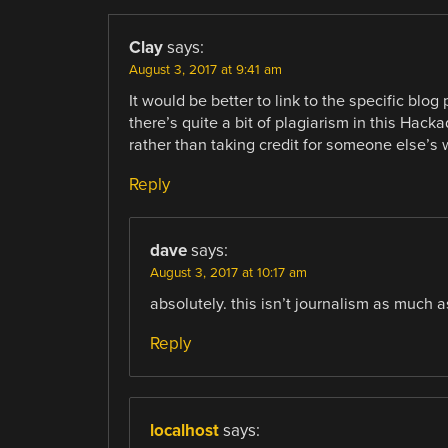
Clay
says:
August 3, 2017 at 9:41 am
It would be better to link to the specific blog
there’s quite a bit of plagiarism in this Hack
rather than taking credit for someone else’s w
Reply
dave
says:
August 3, 2017 at 10:17 am
absolutely. this isn’t journalism as much as 
Reply
localhost
says: