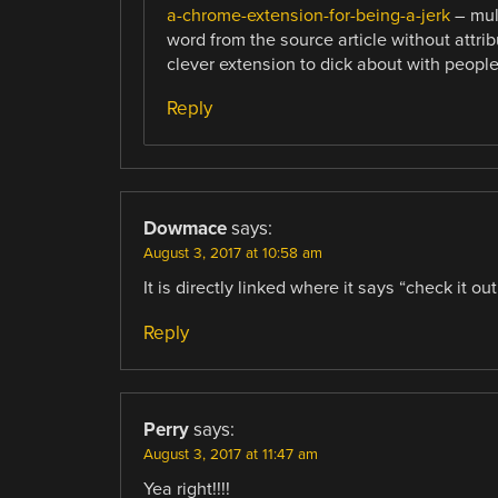
a-chrome-extension-for-being-a-jerk
– mult
word from the source article without attrib
clever extension to dick about with peopl
Reply
Dowmace
says:
August 3, 2017 at 10:58 am
It is directly linked where it says “check it ou
Reply
Perry
says:
August 3, 2017 at 11:47 am
Yea right!!!!