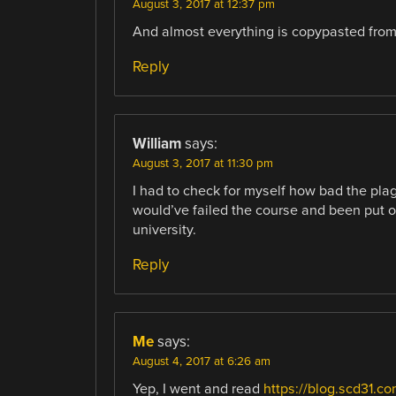
August 3, 2017 at 12:37 pm
And almost everything is copypasted from 
Reply
William
says:
August 3, 2017 at 11:30 pm
I had to check for myself how bad the plagi
would’ve failed the course and been put o
university.
Reply
Me
says:
August 4, 2017 at 6:26 am
Yep, I went and read
https://blog.scd31.c