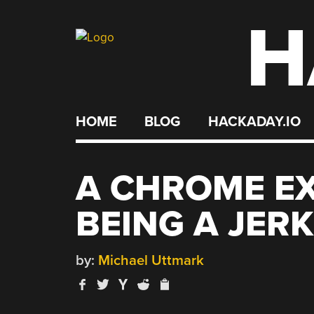
H
Skip
to
content
HOME
BLOG
HACKADAY.IO
A CHROME E
BEING A JERK
by:
Michael Uttmark