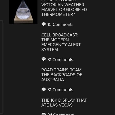
VICTORIAN WEATHER
MARVEL OR GLORIFIED
THERMOMETER?
15 Comments
CELL BROADCAST:
THE MODERN
EMERGENCY ALERT
SYSTEM
31 Comments
ROAD TRAINS ROAM
THE BACKROADS OF
AUSTRALIA
31 Comments
THE 16K DISPLAY THAT
ATE LAS VEGAS