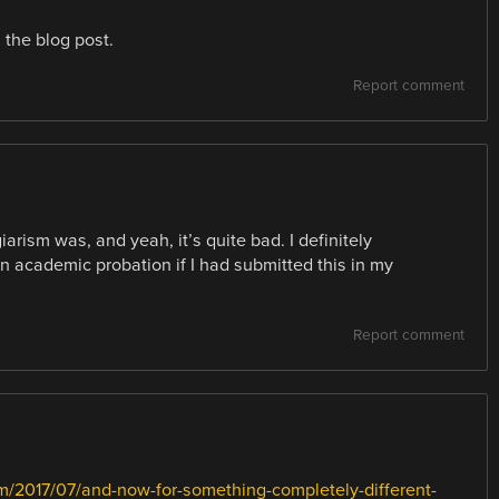
the blog post.
Report comment
arism was, and yeah, it’s quite bad. I definitely
n academic probation if I had submitted this in my
Report comment
om/2017/07/and-now-for-something-completely-different-