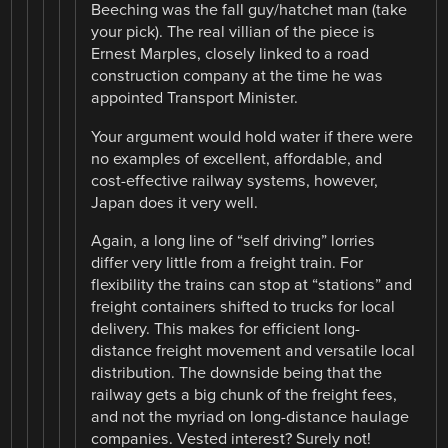
Beeching was the fall guy/hatchet man (take
your pick). The real villian of the piece is
Ernest Marples, closely linked to a road
construction company at the time he was
appointed Transport Minister.
Your argument would hold water if there were
no examples of excellent, affordable, and
cost-effective railway systems, however,
Japan does it very well.
Again, a long line of “self driving” lorries
differ very little from a freight train. For
flexibility the trains can stop at “stations” and
freight containers shifted to trucks for local
delivery. This makes for efficient long-
distance freight movement and versatile local
distribution. The downside being that the
railway gets a big chunk of the freight fees,
and not the myriad on long-distance haulage
companies. Vested interest? Surely not!