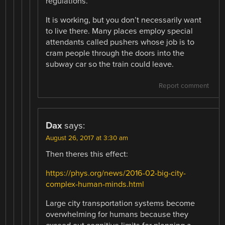
regulations.
It is working, but you don’t necessarily want
to live there. Many places employ special
attendants called pushers whose job is to
cram people through the doors into the
subway car so the train could leave.
Report comment
Dax
says:
August 26, 2017 at 3:30 am
Then theres this effect:
https://phys.org/news/2016-02-big-city-
complex-human-minds.html
Large city transportation systems become
overwhelming for humans because they