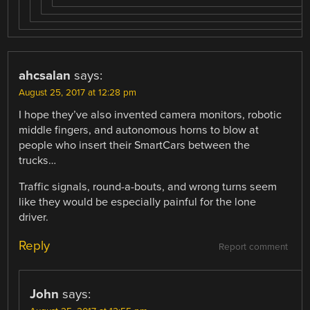
ahcsalan
says:
August 25, 2017 at 12:28 pm
I hope they’ve also invented camera monitors, robotic
middle fingers, and autonomous horns to blow at
people who insert their SmartCars between the
trucks…
Traffic signals, round-a-bouts, and wrong turns seem
like they would be especially painful for the lone
driver.
Reply
Report comment
John
says: