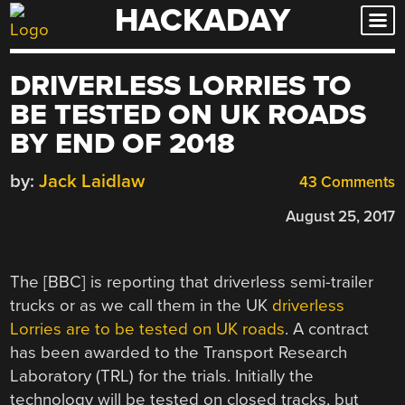
HACKADAY
Skip
to
content
DRIVERLESS LORRIES TO
BE TESTED ON UK ROADS
BY END OF 2018
by:
Jack Laidlaw
43 Comments
August 25, 2017
The [BBC] is reporting that driverless semi-trailer
trucks or as we call them in the UK
driverless
Lorries are to be tested on UK roads
. A contract
has been awarded to the Transport Research
Laboratory (TRL) for the trials. Initially the
technology will be tested on closed tracks, but