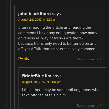
john blackthorn
says:
August 28, 2017 at 3:13 am
after re reading the article and reading the
comments i have ony one question how many
driverless railway networks are there?
because trains only need to be turned on and
off, yet AFAIK that’s not excessively common
Reply
Report comment
BrightBlueJim
says:
August 28, 2017 at 1:00 pm
I think there may be some rail engineers who
take offense at this claim.
Report comment