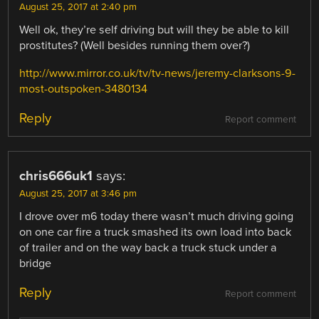
August 25, 2017 at 2:40 pm
Well ok, they’re self driving but will they be able to kill
prostitutes? (Well besides running them over?)
http://www.mirror.co.uk/tv/tv-news/jeremy-clarksons-9-
most-outspoken-3480134
Reply
Report comment
chris666uk1
says:
August 25, 2017 at 3:46 pm
I drove over m6 today there wasn’t much driving going
on one car fire a truck smashed its own load into back
of trailer and on the way back a truck stuck under a
bridge
Reply
Report comment