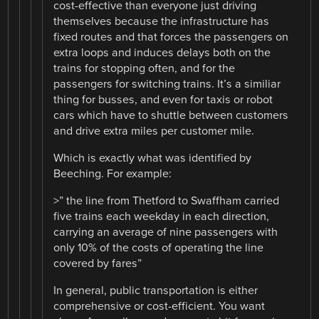
cost-effective than everyone just driving
themselves because the infrastructure has
fixed routes and that forces the passengers on
extra loops and induces delays both on the
trains for stopping often, and for the
passengers for switching trains. It’s a similiar
thing for busses, and even for taxis or robot
cars which have to shuttle between customers
and drive extra miles per customer mile.
Which is exactly what was identified by
Beeching. For example:
>” the line from Thetford to Swaffham carried
five trains each weekday in each direction,
carrying an average of nine passengers with
only 10% of the costs of operating the line
covered by fares”
In general, public transportation is either
comprehensive or cost-efficient. You want