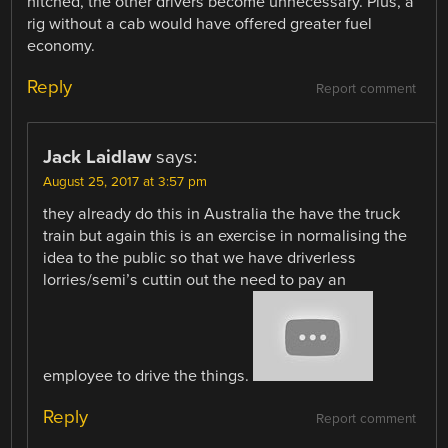
hitched, the other drivers become unnecessary. Plus, a
rig without a cab would have offered greater fuel
economy.
Reply
Report comment
Jack Laidlaw
says:
August 25, 2017 at 3:57 pm
they already do this in Australia the have the truck
train but again this is an exercise in normalising the
idea to the public so that we have driverless
lorries/semi’s cuttin out the need to pay an
employee to drive the things.
Reply
Report comment