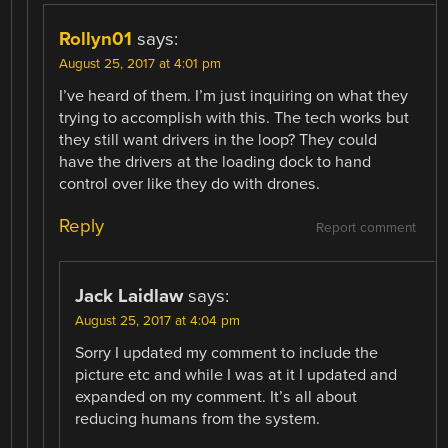
Rollyn01
says:
August 25, 2017 at 4:01 pm
I’ve heard of them. I’m just inquiring on what they
trying to accomplish with this. The tech works but
they still want drivers in the loop? They could
have the drivers at the loading dock to hand
control over like they do with drones.
Reply
Report comment
Jack Laidlaw
says:
August 25, 2017 at 4:04 pm
Sorry I updated my comment to include the
picture etc and while I was at it I updated and
expanded on my comment. It’s all about
reducing humans from the system.