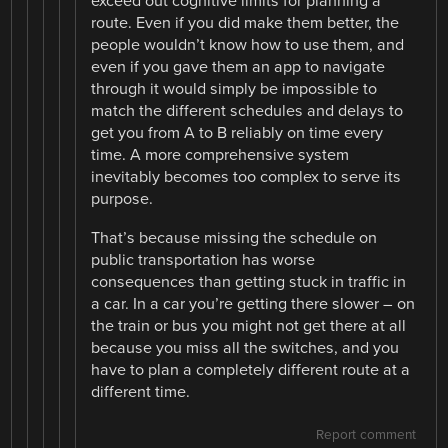
exceed out cognitive limits for planning a
route. Even if you did make them better, the
people wouldn’t know how to use them, and
even if you gave them an app to navigate
through it would simply be impossible to
match the different schedules and delays to
get you from A to B reliably on time every
time. A more comprehensive system
inevitably becomes too complex to serve its
purpose.
That’s because missing the schedule on
public transportation has worse
consequences than getting stuck in traffic in
a car. In a car you’re getting there slower – on
the train or bus you might not get there at all
because you miss all the switches, and you
have to plan a completely different route at a
different time.
Report comment