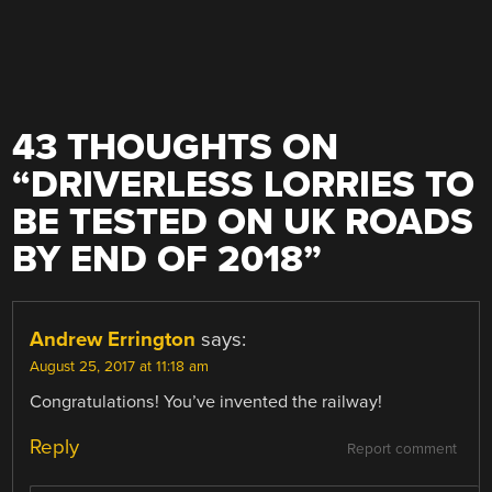
43 THOUGHTS ON
“
DRIVERLESS LORRIES TO
BE TESTED ON UK ROADS
BY END OF 2018
”
Andrew Errington
says:
August 25, 2017 at 11:18 am
Congratulations! You’ve invented the railway!
Reply
Report comment