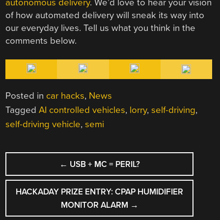
autonomous delivery
. We’d love to hear your vision
of how automated delivery will sneak its way into
our everyday lives. Tell us what you think in the
comments below.
Posted in
car hacks
,
News
Tagged
AI controlled vehicles
,
lorry
,
self-driving
,
self-driving vehicle
,
semi
POST
←
USB + ΜC = PERIL?
NAVIGATION
HACKADAY PRIZE ENTRY: CPAP HUMIDIFIER
MONITOR ALARM
→