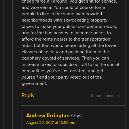
cheap fares all around, you get shit for service,
and vice versa. You could of course force
people to live in the same overcrowded
neighborhoods with skyrocketing property
prices to make your public transportation work,
and for the businesses to increase prices to
afford the rents nearer to the transportation
hubs, but that would be excluding all the lower
classes of society and pushing them to the
periphery devoid of services. Then you can
increase taxes to subsidize it all to fix the social
inequalities you’ve just created, and get
yourself and your party voted out of the
government.
Reply
Report comment
Andrew Errington
says:
August 25, 2017 at 10:50 pm