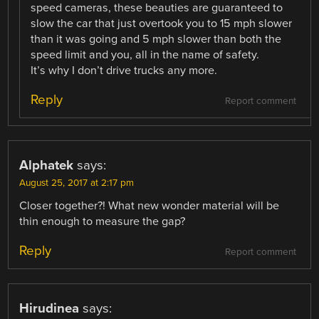
speed cameras, these beauties are guaranteed to
slow the car that just overtook you to 15 mph slower
than it was going and 5 mph slower than both the
speed limit and you, all in the name of safety.
It’s why I don’t drive trucks any more.
Reply
Report comment
Alphatek
says:
August 25, 2017 at 2:17 pm
Closer together?! What new wonder material will be
thin enough to measure the gap?
Reply
Report comment
Hirudinea
says: