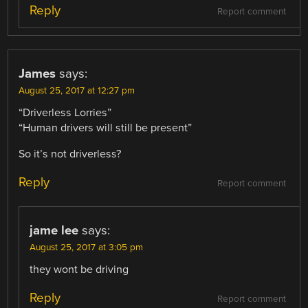
Reply
Report comment
James
says:
August 25, 2017 at 12:27 pm
“Driverless Lorries”
“Human drivers will still be present”
So it’s not driverless?
Reply
Report comment
jame lee
says:
August 25, 2017 at 3:05 pm
they wont be driving
Reply
Report comment