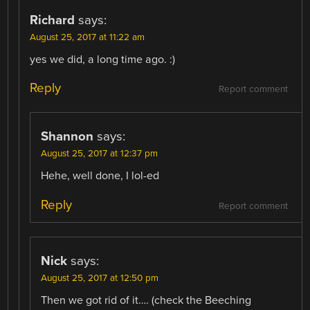
Richard
says:
August 25, 2017 at 11:22 am
yes we did, a long time ago. :)
Reply
Report comment
Shannon
says:
August 25, 2017 at 12:37 pm
Hehe, well done, I lol-ed
Reply
Report comment
Nick
says:
August 25, 2017 at 12:50 pm
Then we got rid of it…. (check the Beeching