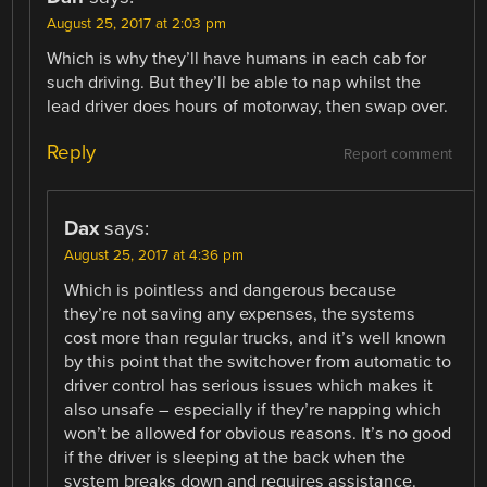
August 25, 2017 at 2:03 pm
Which is why they’ll have humans in each cab for
such driving. But they’ll be able to nap whilst the
lead driver does hours of motorway, then swap over.
Reply
Report comment
Dax
says:
August 25, 2017 at 4:36 pm
Which is pointless and dangerous because
they’re not saving any expenses, the systems
cost more than regular trucks, and it’s well known
by this point that the switchover from automatic to
driver control has serious issues which makes it
also unsafe – especially if they’re napping which
won’t be allowed for obvious reasons. It’s no good
if the driver is sleeping at the back when the
system breaks down and requires assistance.