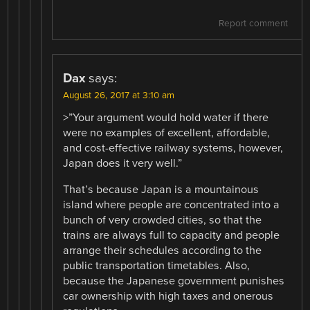
Report comment
Dax
says:
August 26, 2017 at 3:10 am
>”Your argument would hold water if there
were no examples of excellent, affordable,
and cost-effective railway systems, however,
Japan does it very well.”
That’s because Japan is a mountainous
island where people are concentrated into a
bunch of very crowded cities, so that the
trains are always full to capacity and people
arrange their schedules according to the
public transportation timetables. Also,
because the Japanese government punishes
car ownership with high taxes and onerous