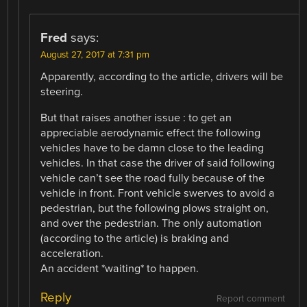
Fred
says:
August 27, 2017 at 7:31 pm
Apparently, according to the article, drivers will be
steering.
But that raises another issue : to get an
appreciable aerodynamic effect the following
vehicles have to be damn close to the leading
vehicles. In that case the driver of said following
vehicle can’t see the road fully because of the
vehicle in front. Front vehicle swerves to avoid a
pedestrian, but the following plows straight on,
and over the pedestrian. The only automation
(according to the article) is braking and
acceleration.
An accident *waiting* to happen.
Reply
Report comment