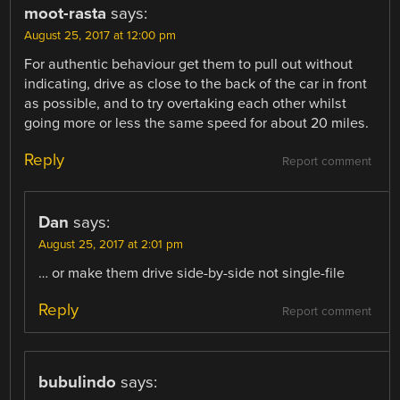
moot-rasta
says:
August 25, 2017 at 12:00 pm
For authentic behaviour get them to pull out without
indicating, drive as close to the back of the car in front
as possible, and to try overtaking each other whilst
going more or less the same speed for about 20 miles.
Reply
Report comment
Dan
says:
August 25, 2017 at 2:01 pm
… or make them drive side-by-side not single-file
Reply
Report comment
bubulindo
says: