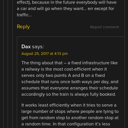
effect), because in the future everybody will have
a car and will go when they want… err except for
traffic…
Reply
Report comment
Dax
says:
August 25, 2017 at 4:13 pm
The thing about that – a fixed infrastructure like
a railway is the most cost-efficient when it
serves only two points A and B on a fixed
schedule that runs once both ways per day, and
assumes that everyone arranges their schedule
accordingly so the train is always fully booked.
It works least efficiently when it tries to serve a
large number of stops where people are tying to
get from random stop to another random stop at
a random time. In that configuration it’s less