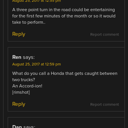
August 25, 2017 at 12:55 pm
A three point turn in the road could be entertaining
for the first few minutes of the month or so it would
take to perform..
Reply
Report comment
Ren
says:
August 25, 2017 at 12:59 pm
What do you call a Honda that gets caught between
two trucks?
An Accord-ion!
[rimshot]
Reply
Report comment
Dan
says: