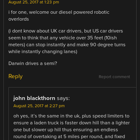
August 25, 2017 at 1:23 pm
i for one, welcome our diesel powered robotic
overlords
(i dont know about UK car drivers, but US car drivers
seem to think that any vehicle over 35 feet (10ish
meters) can stop instantly and make 90 degree turns
while instantly changing lanes)
Darwin drives a semi?
Reply
Report comment
john blackthorn
says:
August 25, 2017 at 2:27 pm
oh yes, it’s the same in the uk, plus speed limiters to
ensure a laden truck is faster down hill than a lighter
one but slower up hill thus ensuring an endless
round of overtaking at 5 miles per round, and fixed