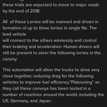
these trials are expected to move to major roads
by the end of 2018.
All of these Lorries will be manned and driven in
formation of up to three lorries in single file. The
lead vehicle
will connect to the others wirelessly and control
their braking and acceleration. Human drivers will
still be present to steer the following lorries in the
convoy.
This automation will allow the trucks to drive very
close together, reducing drag for the following
vehicles to improve fuel efficiency.”Platooning” as
they call these convoys has been tested in a
number of countries around the world, including the
US, Germany, and Japan.