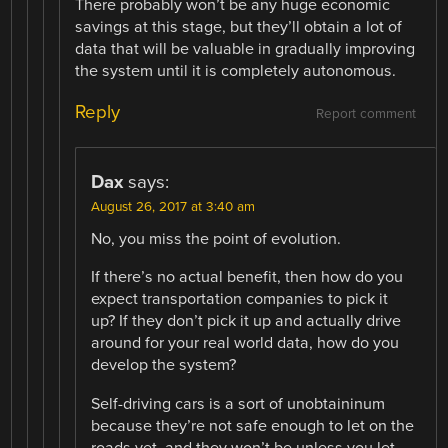
There probably won’t be any huge economic
savings at this stage, but they’ll obtain a lot of
data that will be valuable in gradually improving
the system until it is completely autonomous.
Reply
Report comment
Dax
says:
August 26, 2017 at 3:40 am
No, you miss the point of evolution.
If there’s no actual benefit, then how do you
expect transportation companies to pick it
up? If they don’t pick it up and actually drive
around for your real world data, how do you
develop the system?
Self-driving cars is a sort of unobtaininum
because they’re not safe enough to let on the
roads yet, and they won’t be unless you let