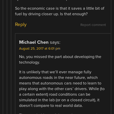
So the economic case is that it saves a little bit of
fuel by driving closer up. Is that enough?
Reply
Report comment
Michael Chen
says:
August 25, 2017 at 6:01 pm
No, you missed the part about developing the
technology.
It is unlikely that we’ll ever manage fully
autonomous roads in the near future, which
means that autonomous cars need to learn to
play along with the other cars’ drivers. While (to
a certain extent) road conditions can be
simulated in the lab (or on a closed circuit), it
doesn’t compare to real world data.