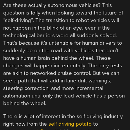
Are these actually autonomous vehicles? This
question is folly when looking toward the future of
“self-driving”. The transition to robot vehicles will
not happen in the blink of an eye, even if the
technological barriers were all suddenly solved.
That’s because it’s untenable for human drivers to
suddenly be on the road with vehicles that don’t
have a human brain behind the wheel. These
changes will happen incrementally. The lorry tests
are akin to networked cruise control. But we can
see a path that will add in lane drift warnings,
steering correction, and more incremental
automation until only the lead vehicle has a person
behind the wheel.
There is a lot of interest in the self driving industry
right now from the
self driving potato
to