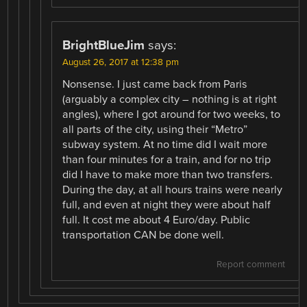
BrightBlueJim
says:
August 26, 2017 at 12:38 pm
Nonsense. I just came back from Paris
(arguably a complex city – nothing is at right
angles), where I got around for two weeks, to
all parts of the city, using their “Metro”
subway system. At no time did I wait more
than four minutes for a train, and for no trip
did I have to make more than two transfers.
During the day, at all hours trains were nearly
full, and even at night they were about half
full. It cost me about 4 Euro/day. Public
transportation CAN be done well.
Report comment