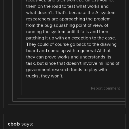
them on the road to test what works and
what doesn’t. That’s because the AI system
researchers are approaching the problem
from the bug-squashing point of view, of
running the system until it fails and then
patching it up with an exception to the case.
They could of course go back to the drawing
board and come up with a general AI that
they can prove works and understands its
task, but since that doesn’t involve millions of
government research funds to play with
trucks, they won’t.
Report comment
cbob
says: