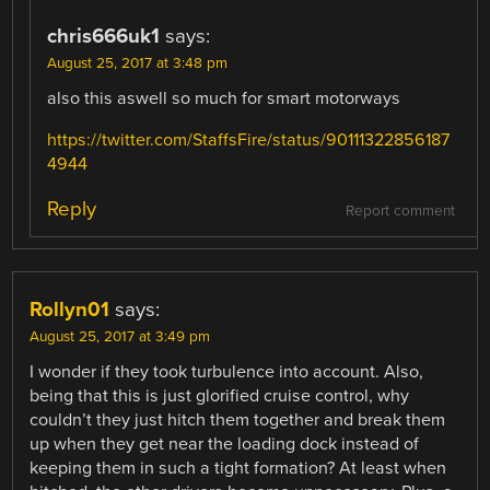
chris666uk1
says:
August 25, 2017 at 3:48 pm
also this aswell so much for smart motorways
https://twitter.com/StaffsFire/status/90111322856187
4944
Reply
Report comment
Rollyn01
says:
August 25, 2017 at 3:49 pm
I wonder if they took turbulence into account. Also,
being that this is just glorified cruise control, why
couldn’t they just hitch them together and break them
up when they get near the loading dock instead of
keeping them in such a tight formation? At least when