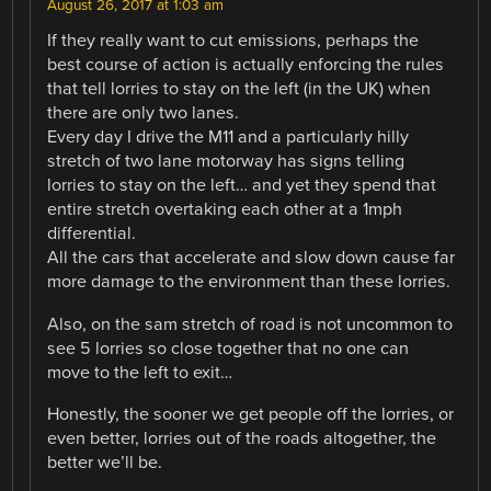
August 26, 2017 at 1:03 am
If they really want to cut emissions, perhaps the
best course of action is actually enforcing the rules
that tell lorries to stay on the left (in the UK) when
there are only two lanes.
Every day I drive the M11 and a particularly hilly
stretch of two lane motorway has signs telling
lorries to stay on the left… and yet they spend that
entire stretch overtaking each other at a 1mph
differential.
All the cars that accelerate and slow down cause far
more damage to the environment than these lorries.
Also, on the sam stretch of road is not uncommon to
see 5 lorries so close together that no one can
move to the left to exit…
Honestly, the sooner we get people off the lorries, or
even better, lorries out of the roads altogether, the
better we’ll be.