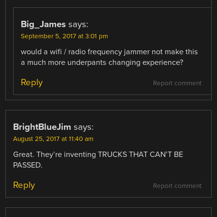
Big_James
says:
September 5, 2017 at 3:01 pm
would a wifi / radio frequency jammer not make this
a much more underpants changing experience?
Reply
Report comment
BrightBlueJim
says:
August 25, 2017 at 11:40 am
Great. They’re inventing TRUCKS THAT CAN’T BE
PASSED.
Reply
Report comment