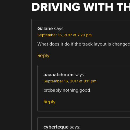
DRIVING WITH TH
Galane
says:
September 16, 2017 at 7:20 pm
What does it do if the track layout is change
Reply
aaaaatchoum
says:
September 16, 2017 at 8:11 pm
probably nothing good
Reply
cyberteque
says: