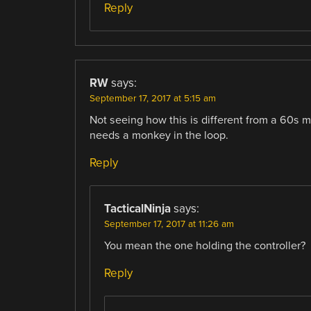
Reply
RW
says:
September 17, 2017 at 5:15 am
Not seeing how this is different from a 60s maz
needs a monkey in the loop.
Reply
TacticalNinja
says:
September 17, 2017 at 11:26 am
You mean the one holding the controller?
Reply