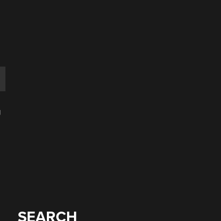
e
g
SEARCH