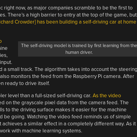
ic right now, as major companies scramble to be the first to
 There’s a high barrier to entry at the top of the game, but
ichard Crowder] has been building a self-driving car at home
o
The self-driving model is trained by first learning from th
hine
human driver.
ies,
input.
nd a small track. The algorithm takes into account the steerin
 also monitors the feed from the Raspberry Pi camera. After
n ready to drive itself.
r level than a full-sized self-driving car.
As the video
sed on the grayscale pixel data from the camera feed. The
lls to the driving surface makes it easier for the machine
uld be going. Watching the video feed reminds us of simple
t achieves a similar effect in a completely different way. As it
o work with machine learning systems.