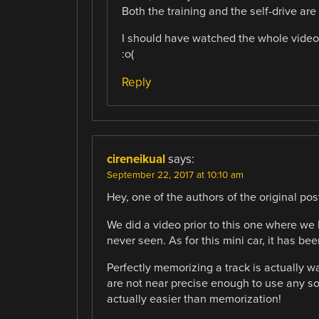
Both the training and the self-drive ar
I should have watched the whole video,
:o(
Reply
cireneikual
says:
September 22, 2017 at 10:10 am
Hey, one of the authors of the original pos
We did a video prior to this one where we 
never seen. As for this mini car, it has be
Perfectly memorizing a track is actually w
are not near precise enough to use any sor
actually easier than memorization!