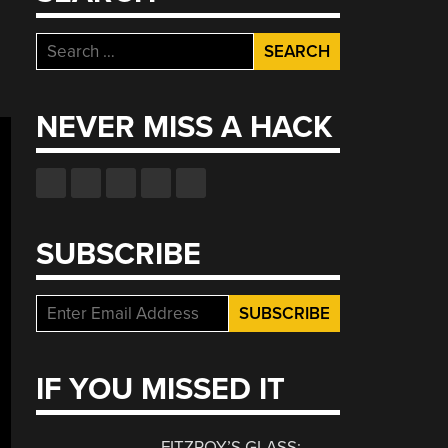
Search
for:
NEVER MISS A HACK
SUBSCRIBE
IF YOU MISSED IT
FITZROY’S GLASS: