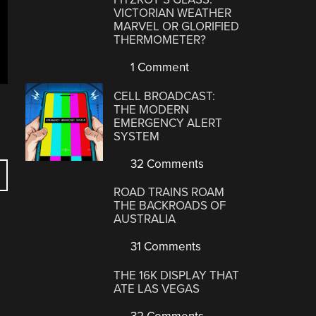
VICTORIAN WEATHER
MARVEL OR GLORIFIED
THERMOMETER?
1 Comment
CELL BROADCAST:
THE MODERN
EMERGENCY ALERT
SYSTEM
32 Comments
ROAD TRAINS ROAM
THE BACKROADS OF
AUSTRALIA
31 Comments
THE 16K DISPLAY THAT
ATE LAS VEGAS