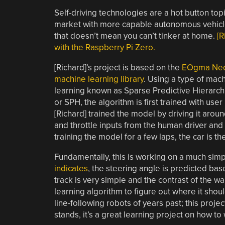
Self-driving technologies are a hot button top
market with more capable autonomous vehicles.
that doesn’t mean you can’t tinker at home.
[R
with the Raspberry Pi Zero.
[Richard]’s project is based on the
EOgma Ne
machine learning library
. Using a type of mac
learning known as Sparse Predictive Hierarch
or SPH, the algorithm is first trained with user 
[Richard] trained the model by driving it arou
and throttle inputs from the human driver and
training the model for a few laps, the car is the
Fundamentally, this is working on a much simple
indicates
, the steering angle is predicted ba
track is very simple and the contrast of the wa
learning algorithm to figure out where it sho
line-following robots of years past; this projec
stands, it’s a great learning project on how t