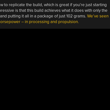
 to replicate the build, which is great if you’re just starting
essive is that this build achieves what it does with only the
d putting it all in a package of just 102 grams.
We’ve seen
 horsepower – in processing and propulsion.