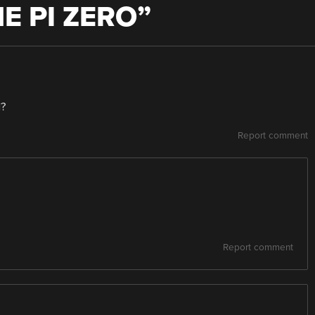
E PI ZERO
”
d?
Report comment
Report comment