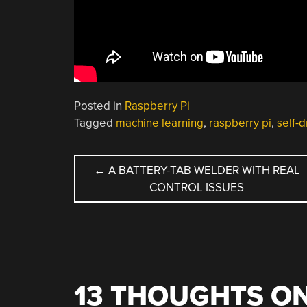
Posted in
Raspberry Pi
Tagged
machine learning
,
raspberry pi
,
self-d
POST
←
A BATTERY-TAB WELDER WITH REAL
CONTROL ISSUES
NAVIGATION
13 THOUGHTS ON