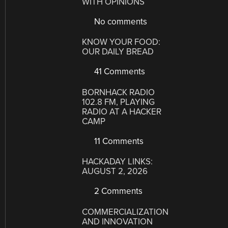
WITH OPINIONS
No comments
KNOW YOUR FOOD:
OUR DAILY BREAD
41 Comments
BORNHACK RADIO
102.8 FM, PLAYING
RADIO AT A HACKER
CAMP
11 Comments
HACKADAY LINKS:
AUGUST 2, 2026
2 Comments
COMMERCIALIZATION
AND INNOVATION