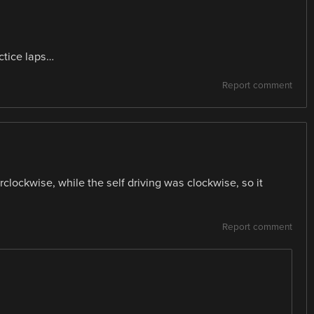
actice laps…
Report comment
clockwise, while the self driving was clockwise, so it
Report comment