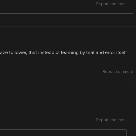
Report comment
e follower, that instead of learning by trial and error itself
Report comment
Report comment