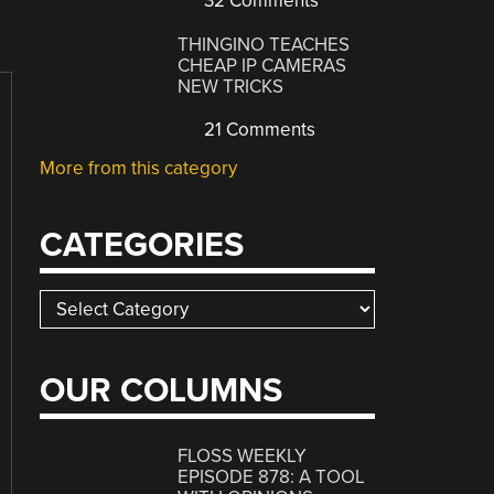
32 Comments
THINGINO TEACHES
CHEAP IP CAMERAS
NEW TRICKS
21 Comments
More from this category
CATEGORIES
Categories
OUR COLUMNS
FLOSS WEEKLY
EPISODE 878: A TOOL