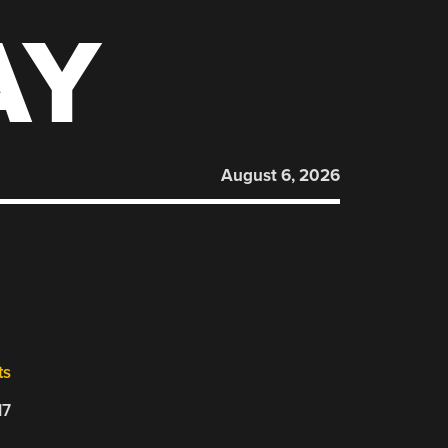
AY
August 6, 2026
ts
17