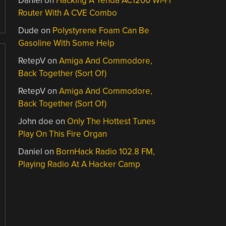
Daniel
on
Hacking A Tenda AC1200 Wi-Fi
Router With A CVE Combo
Dude
on
Polystyrene Foam Can Be
Gasoline With Some Help
RetepV
on
Amiga And Commodore,
Back Together (Sort Of)
RetepV
on
Amiga And Commodore,
Back Together (Sort Of)
John doe
on
Only The Hottest Tunes
Play On This Fire Organ
Daniel
on
BornHack Radio 102.8 FM,
Playing Radio At A Hacker Camp