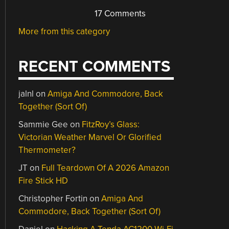
17 Comments
More from this category
RECENT COMMENTS
jalnl
on
Amiga And Commodore, Back
Together (Sort Of)
Sammie Gee
on
FitzRoy’s Glass:
Victorian Weather Marvel Or Glorified
Thermometer?
JT
on
Full Teardown Of A 2026 Amazon
Fire Stick HD
Christopher Fortin
on
Amiga And
Commodore, Back Together (Sort Of)