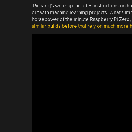
[Richard]’s write-up includes instructions on how
out with machine learning projects. What’s impr
horsepower of the minute Raspberry Pi Zero, an
similar builds before that rely on much more