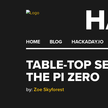
H
Skip
to
content
HOME
BLOG
HACKADAY.IO
TABLE-TOP S
THE PI ZERO
by:
Zoe Skyforest