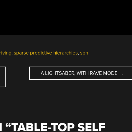
riving
,
sparse predictive hierarchies
,
sph
A LIGHTSABER, WITH RAVE MODE
→
 “
TABLE-TOP SELF