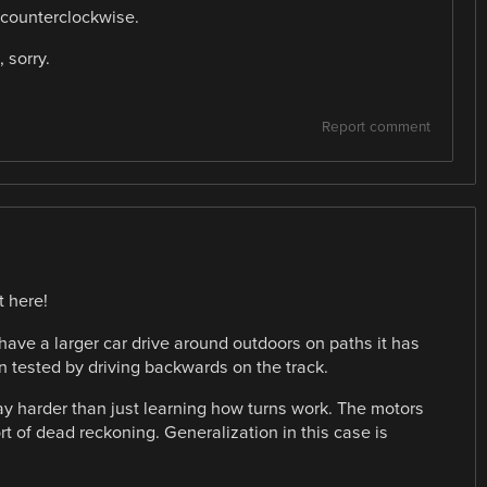
e counterclockwise.
 sorry.
Report comment
t here!
have a larger car drive around outdoors on paths it has
en tested by driving backwards on the track.
ay harder than just learning how turns work. The motors
t of dead reckoning. Generalization in this case is