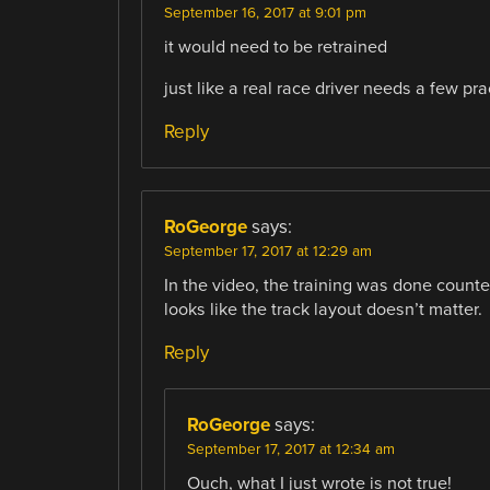
September 16, 2017 at 9:01 pm
it would need to be retrained
just like a real race driver needs a few pr
Reply
RoGeorge
says:
September 17, 2017 at 12:29 am
In the video, the training was done counter
looks like the track layout doesn’t matter.
Reply
RoGeorge
says:
September 17, 2017 at 12:34 am
Ouch, what I just wrote is not true!