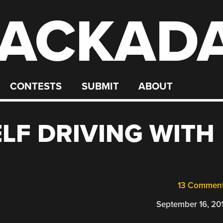
ACKAD
CONTESTS
SUBMIT
ABOUT
ELF DRIVING WITH
13 Commen
September 16, 20