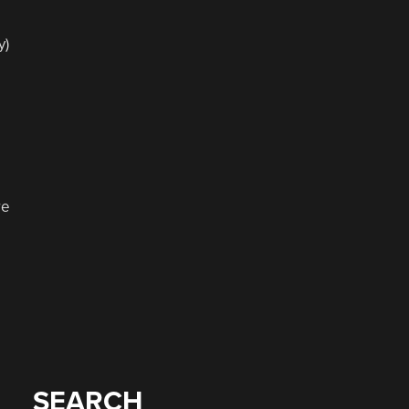
e
y)
re
SEARCH