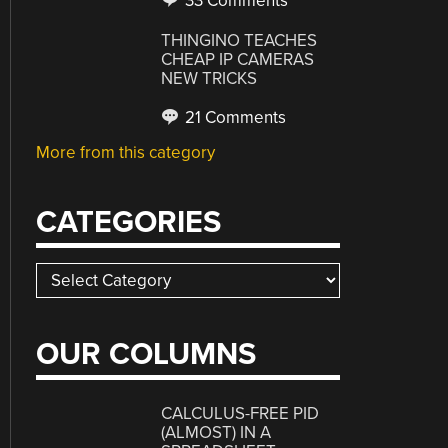
33 Comments
THINGINO TEACHES
CHEAP IP CAMERAS
NEW TRICKS
21 Comments
More from this category
CATEGORIES
Categories
OUR COLUMNS
CALCULUS-FREE PID
(ALMOST) IN A