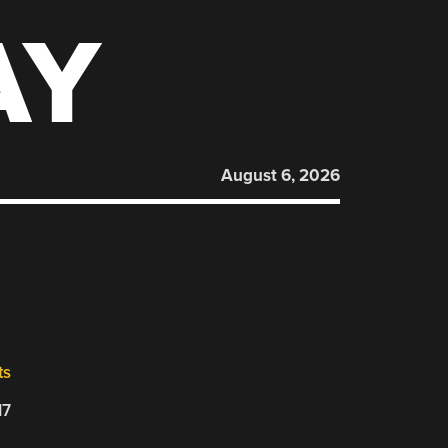
AY
August 6, 2026
ts
17