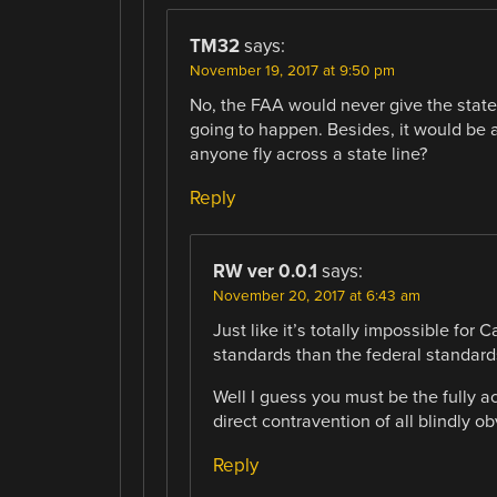
TM32
says:
November 19, 2017 at 9:50 pm
No, the FAA would never give the states
going to happen. Besides, it would be a
anyone fly across a state line?
Reply
RW ver 0.0.1
says:
November 20, 2017 at 6:43 am
Just like it’s totally impossible for 
standards than the federal standard
Well I guess you must be the fully ac
direct contravention of all blindly 
Reply