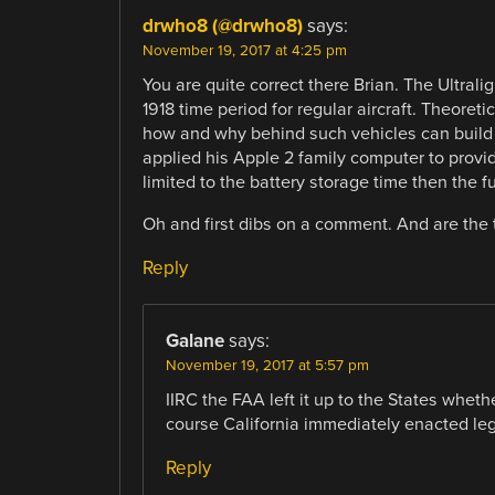
drwho8 (@drwho8)
says:
November 19, 2017 at 4:25 pm
You are quite correct there Brian. The Ultrali
1918 time period for regular aircraft. Theor
how and why behind such vehicles can build o
applied his Apple 2 family computer to provid
limited to the battery storage time then the fu
Oh and first dibs on a comment. And are the t
Reply
Galane
says:
November 19, 2017 at 5:57 pm
IIRC the FAA left it up to the States whether
course California immediately enacted legi
Reply