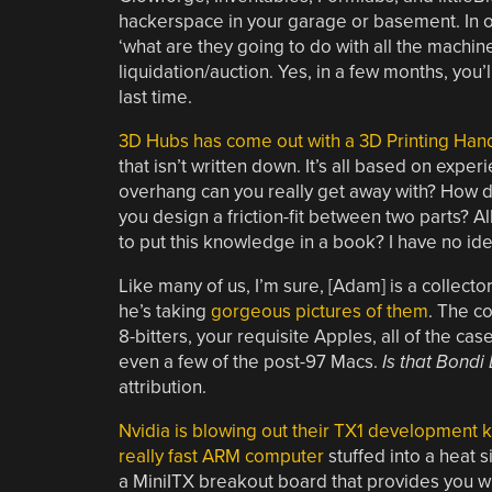
hackerspace in your garage or basement. In o
‘what are they going to do with all the machi
liquidation/auction. Yes, in a few months, you
last time.
3D Hubs has come out with a 3D Printing Ha
that isn’t written down. It’s all based on ex
overhang can you really get away with? How d
you design a friction-fit between two parts? Al
to put this knowledge in a book? I have no ide
Like many of us, I’m sure, [Adam] is a collector
he’s taking
gorgeous pictures of them
. The c
8-bitters, your requisite Apples, all of the c
even a few of the post-97 Macs.
Is that Bondi
attribution.
Nvidia is blowing out their TX1 development k
really fast ARM computer
stuffed into a heat s
a MiniITX breakout board that provides you wit