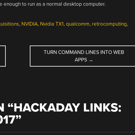
le enough to run as a normal desktop computer.
isitions
,
NVIDIA
,
Nvidia TX1
,
qualcomm
,
retrocomputing
,
TURN COMMAND LINES INTO WEB
APPS
→
 “
HACKADAY LINKS:
017
”