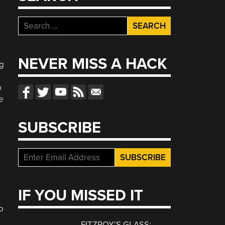
Search
for:
NEVER MISS A HACK
ng
o
e
SUBSCRIBE
IF YOU MISSED IT
o
FITZROY’S GLASS: