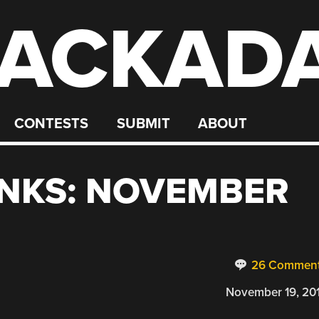
ACKAD
CONTESTS
SUBMIT
ABOUT
INKS: NOVEMBER
26 Commen
November 19, 20