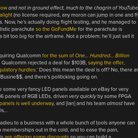
 now
and not in ground effect, much to the chagrin of YouTub
alight
(no license required, any moron can jump in one and fl
 Now, he’s actually doing flight testing, and he managed to
listic parachute
so the GoFundMe
for the parachute is
bit too big for the airframe. Not a problem; he’ll just sell it
cquiring Qualcomm
for the sum of
One… Hundred… Billion
. Qualcomm rejected a deal for $103B,
saying the offer,
latory hurdles.’
Does this mean the deal is off? No, there a
 Busine$$, and there’s politicking going on.
re some very fancy LED panels available on eBay for very
36 panels of RGB LEDs, driven
very quickly
by some FPGA
panels is well underway
, and [Ian] and his team
almost
have
els…
d adieu to a business with a whole bunch of tools anyone can
p memberships out in the cold, and to ease the pain,
ts
are offering some discounts
so you can build a