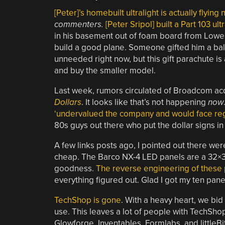
[Peter]’s homebuilt ultralight is actually flying
commenters.
[Peter Sripol] built a Part 103 ultr
in his basement out of foam board from Lowes.
build a good plane. Someone gifted him a bal
unneeded right now, but this gift parachute is a 
and buy the smaller model.
Last week, rumors circulated of Broadcom a
Dollars
. It looks like that’s not happening
now
‘undervalued the company and would face regu
80s guys out there who put the dollar signs in
A few links posts ago, I pointed out there we
cheap. The Barco NX-4 LED panels are a 32×
goodness.
The reverse engineering of these 
everything figured out. Glad I got my ten pan
TechShop is gone
. With a heavy heart, we bi
use. This leaves a lot of people with TechSho
Glowforge, Inventables, Formlabs, and littleBi