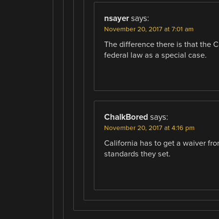
nsayer
says:
November 20, 2017 at 7:01 am
The difference there is that the 
federal law as a special case.
ChalkBored
says:
November 20, 2017 at 4:16 pm
California has to get a waiver f
standards they set.