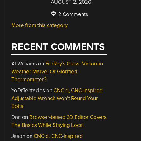
AUGUST 2, 2026
2 Comments
More from this category
RECENT COMMENTS
Al Williams
on
FitzRoy’s Glass: Victorian
Weather Marvel Or Glorified
Thermometer?
YoDrTentacles
on
CNC’d, CNC-inspired
Adjustable Wrench Won’t Round Your
Bolts
Dan
on
Browser-based 3D Editor Covers
The Basics While Staying Local
Jason
on
CNC’d, CNC-inspired