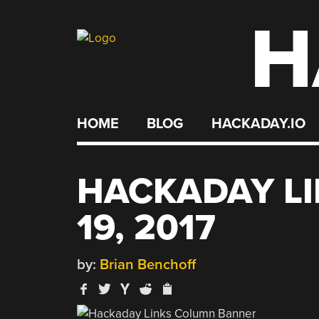
H
Skip
to
content
HOME
BLOG
HACKADAY.IO
HACKADAY L
19, 2017
by:
Brian Benchoff