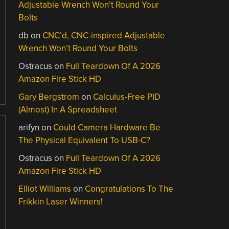
Adjustable Wrench Won’t Round Your
Bolts
db
on
CNC’d, CNC-inspired Adjustable
Wrench Won’t Round Your Bolts
Ostracus
on
Full Teardown Of A 2026
Amazon Fire Stick HD
Gary Bergstrom
on
Calculus-Free PID
(Almost) In A Spreadsheet
arifyn
on
Could Camera Hardware Be
The Physical Equivalent To USB-C?
Ostracus
on
Full Teardown Of A 2026
Amazon Fire Stick HD
Elliot Williams
on
Congratulations To The
Frikkin Laser Winners!