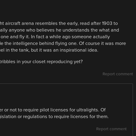
ght aircraft arena resembles the early, read after 1903 to
etically anyone who believes he understands the what and
ne and fly it. In fact a while ago someone actually
e the intelligence behind flying one. Of course it was more
el in the tank, but it was an inspirational idea.
ribbles in your closet reproducing yet?
Report comment
 or not to require pilot licenses for ultralights. Of
slation or regulations to require licenses for them.
Report comment