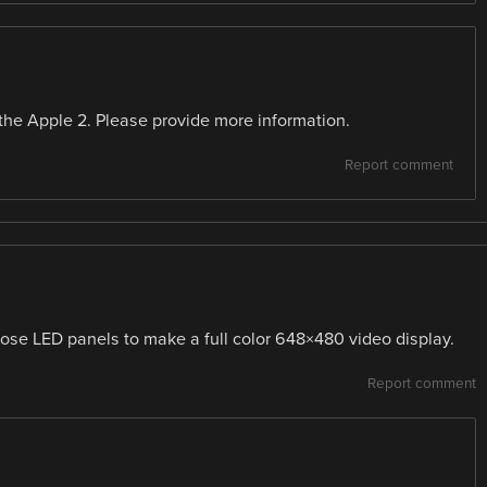
the Apple 2. Please provide more information.
Report comment
ose LED panels to make a full color 648×480 video display.
Report comment