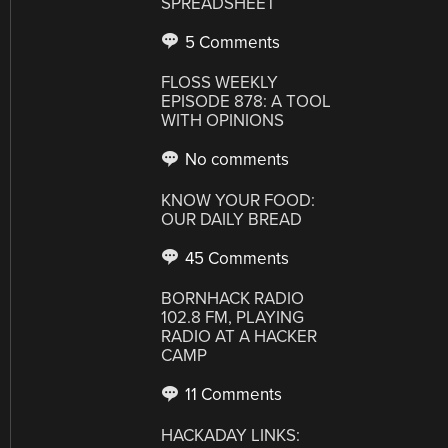
SPREADSHEET
5 Comments
FLOSS WEEKLY
EPISODE 878: A TOOL
WITH OPINIONS
No comments
KNOW YOUR FOOD:
OUR DAILY BREAD
45 Comments
BORNHACK RADIO
102.8 FM, PLAYING
RADIO AT A HACKER
CAMP
11 Comments
HACKADAY LINKS: