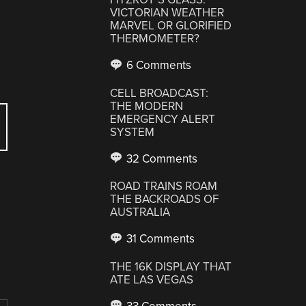
VICTORIAN WEATHER
MARVEL OR GLORIFIED
THERMOMETER?
6 Comments
CELL BROADCAST:
THE MODERN
EMERGENCY ALERT
SYSTEM
32 Comments
ROAD TRAINS ROAM
THE BACKROADS OF
AUSTRALIA
31 Comments
THE 16K DISPLAY THAT
ATE LAS VEGAS