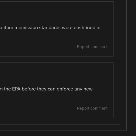
California emission standards were enshrined in
Report comment
rom the EPA before they can enforce any new
Report comment