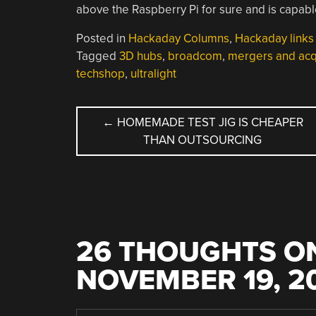
above the Raspberry Pi for sure and is capab
Posted in
Hackaday Columns
,
Hackaday links
Tagged
3D hubs
,
broadcom
,
mergers and acqu
techshop
,
ultralight
POST
←
HOMEMADE TEST JIG IS CHEAPER
THAN OUTSOURCING
NAVIGATION
26 THOUGHTS ON
NOVEMBER 19, 2