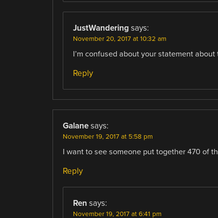
JustWandering
says:
November 20, 2017 at 10:32 am
I’m confused about your statement about 
Reply
Galane
says:
November 19, 2017 at 5:58 pm
I want to see someone put together 470 of th
Reply
Ren
says:
November 19, 2017 at 6:41 pm