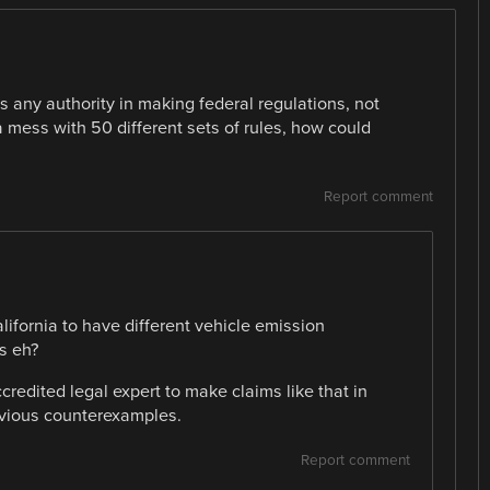
 any authority in making federal regulations, not
 mess with 50 different sets of rules, how could
Report comment
California to have different vehicle emission
s eh?
credited legal expert to make claims like that in
obvious counterexamples.
Report comment