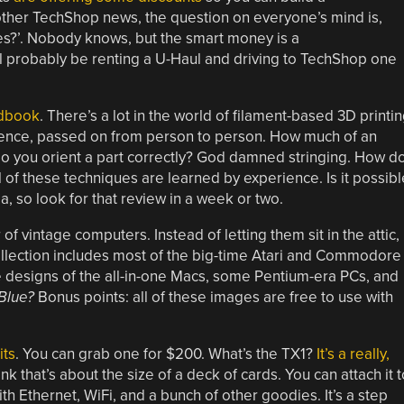
ther TechShop news, the question on everyone’s mind is,
nes?’. Nobody knows, but the smart money is a
’ll probably be renting a U-Haul and driving to TechShop one
ndbook
. There’s a lot in the world of filament-based 3D printi
perience, passed on from person to person. How much of an
o you orient a part correctly? God damned stringing. How d
l of these techniques are learned by experience. Is it possibl
a, so look for that review in a week or two.
 of vintage computers. Instead of letting them sit in the attic,
ollection includes most of the big-time Atari and Commodore
ase designs of the all-in-one Macs, some Pentium-era PCs, and
 Blue?
Bonus points: all of these images are free to use with
its
. You can grab one for $200. What’s the TX1?
It’s a really,
ink that’s about the size of a deck of cards. You can attach it t
h Ethernet, WiFi, and a bunch of other goodies. It’s a step