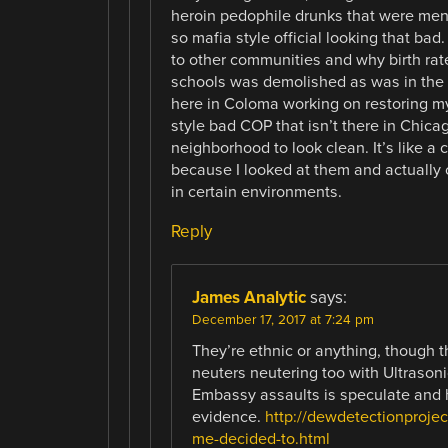
heroin pedophile drunks that were menta
so mafia style official looking that ba
to other communities and why birth ra
schools was demolished as was in the 
here in Coloma working on restoring m
style bad COP that isn’t there in Chic
neighborhood to look clean. It’s like a
because I looked at them and actually c
in certain environments.
Reply
James Analytic
says:
December 17, 2017 at 7:24 pm
They’re ethnic or anything, though 
neuters neutering too with Ultrason
Embassy assaults is speculate and 
evidence.
http://dewdetectionprojec
me-decided-to.html