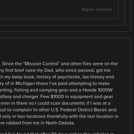
Report comment
it. Since the “Mission Control” and other files were on the
my first brief case my Dad, who since passed, got me
ith my baby book, history of paychecks, tax history and
ory of in Michigan those I’ve paid attempting to make
unting, fishing and camping gear and a Honda 1000W
attery and charger. Few $1000 in equipment and gear
anner in there so I could scan documents if I was at a
 out to complain to other U.S. Federal District Bases and
ly in two locations thankfully with the last location in
re robbed from me in North Dakota.