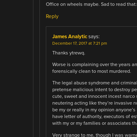
Office on wheels maybe. Sad to read that:
Reply
James Analytic
says:
December 17, 2017 at 7:21 pm
Thanks ytrewq.
Worse is complaining over the years a
forensically clean to most murdered.
The legal abuse syndrome and criminal 
pretense malicious intent to destroy pe
cute, sweet and innocent incest narco
neutering acting like they’re invasive
be my or really in my opinion anyone’s 
have letter of authority, executors of e
with my or my families or associates tha
Very strange to me, though I was warn