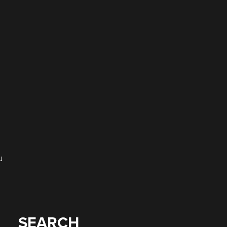
u
SEARCH