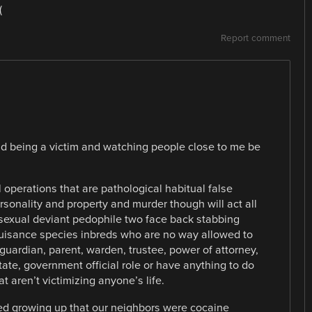
(
Report comment
nd being a victim and watching people close to me be
operations that are pathological habitual false
rsonality and property and murder though will act all
 sexual deviant pedophile two face back stabbing
 nuisance species inbreds who are no way allowed to
guardian, parent, warden, trustee, power of attorney,
state, government official role or have anything to do
t aren’t victimizing anyone’s life.
ed growing up that our neighbors were cocaine