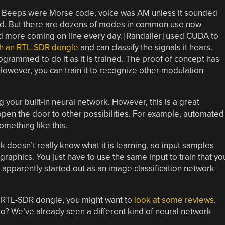
y. Beeps were Morse code, voice was AM unless it sounded
and. But there are dozens of modes in common use now
 and more coming on line every day. [Randaller] used CUDA to
ith an RTL-SDR dongle
and can classify the signals it hears.
programmed to do it as it is trained. The proof of concept has
However, you can train it to recognize other modulation
sing your built-in neural network. However, this is a great
 open the door to other possibilities. For example, automated
mething like this.
rk doesn’t really know what it is learning, so input samples
graphics. You just have to use the same input to train that yo
e apparently started out as an image classification network
an RTL-SDR dongle, you might want to
look at some reviews
.
io? We’ve already seen a different kind of neural network