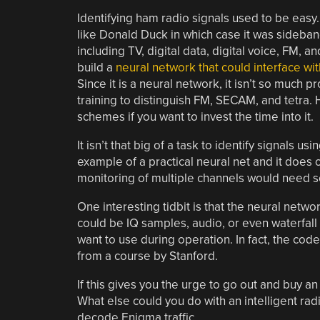
Identifying ham radio signals used to be eas
like Donald Duck in which case it was sideb
including TV, digital data, digital voice, FM,
build a
neural network that could interface w
Since it is a neural network, it isn’t so much 
training to distinguish FM, SECAM, and tetra. 
schemes if you want to invest the time into it.
It isn’t that big of a task to identify signals u
example of a practical neural net and it does
monitoring of multiple channels would need so
One interesting tidbit is that the neural netwo
could be IQ samples, audio, or even waterfall 
want to use during operation. In fact, the cod
from a course by Stanford.
If this gives you the urge to go out and buy 
What else could you do with an intelligent rad
decode Enigma traffic.