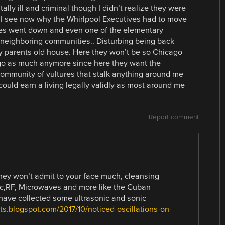
lly ill and criminal though I didn’t realize they were
d. I see now why the Whirlpool Executives had to move
tes went down and even one of the elementary
neighboring communities.. Disturbing being back
y parents old house. Here they won’t be so Chicago
ago as much anymore since here they want the
 community of vultures that stalk anything around me
ould earn a living legally validly as most around me
Report comment
they won’t admit to your face much, cleansing
ic,RF, Microwaves and more like the Cuban
have collected some ultrasonic and sonic
ts.blogspot.com/2017/10/noticed-oscillations-on-