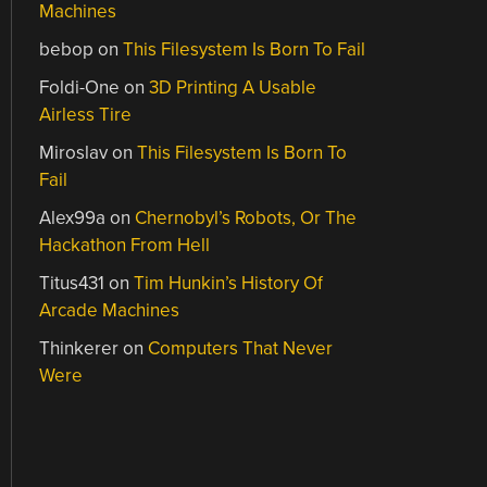
Machines
bebop
on
This Filesystem Is Born To Fail
Foldi-One
on
3D Printing A Usable
Airless Tire
Miroslav
on
This Filesystem Is Born To
Fail
Alex99a
on
Chernobyl’s Robots, Or The
Hackathon From Hell
Titus431
on
Tim Hunkin’s History Of
Arcade Machines
Thinkerer
on
Computers That Never
Were