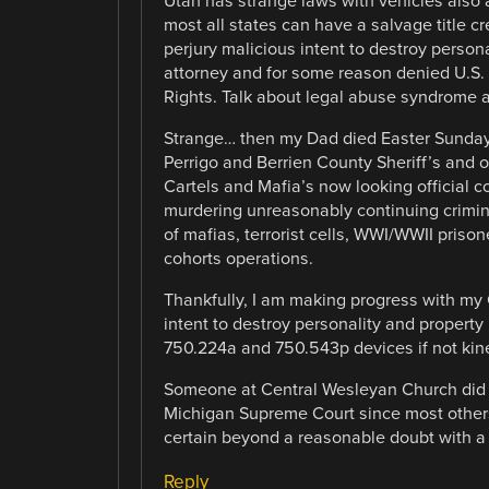
Utah has strange laws with vehicles also a
most all states can have a salvage title c
perjury malicious intent to destroy persona
attorney and for some reason denied U.S. 
Rights. Talk about legal abuse syndrome a
Strange… then my Dad died Easter Sunday 
Perrigo and Berrien County Sheriff’s and 
Cartels and Mafia’s now looking official 
murdering unreasonably continuing crimina
of mafias, terrorist cells, WWI/WWII pris
cohorts operations.
Thankfully, I am making progress with my
intent to destroy personality and property
750.224a and 750.543p devices if not kine
Someone at Central Wesleyan Church did me
Michigan Supreme Court since most others
certain beyond a reasonable doubt with a
Reply