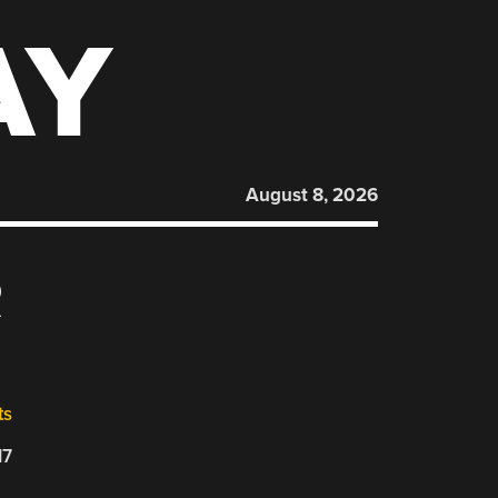
AY
August 8, 2026
R
ts
17