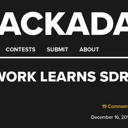
ACKAD
CONTESTS
SUBMIT
ABOUT
WORK LEARNS SD
19 Commen
December 16, 20