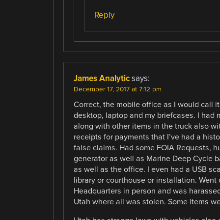
Reply
James Analytic
says:
December 17, 2017 at 7:12 pm
Correct, the mobile office as I would call 
desktop, laptop and my briefcases. I had 
along with other items in the truck also w
receipts for payments that I’ve had a hist
false claims. Had some FOIA Requests, h
generator as well as Marine Deep Cycle b
as well as the office. I even had a USB sc
library or courthouse or installation. Went
Headquarters in person and was harassed on
Utah where all was stolen. Some items we