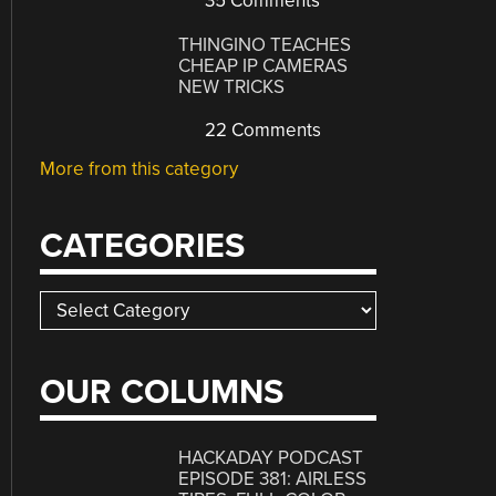
35 Comments
THINGINO TEACHES
CHEAP IP CAMERAS
NEW TRICKS
22 Comments
More from this category
CATEGORIES
Categories
OUR COLUMNS
HACKADAY PODCAST
EPISODE 381: AIRLESS