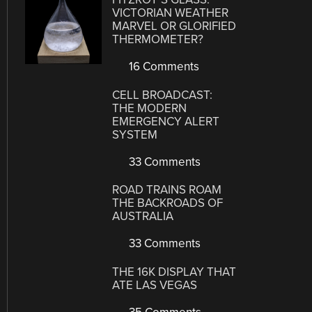
VICTORIAN WEATHER
MARVEL OR GLORIFIED
THERMOMETER?
16 Comments
CELL BROADCAST:
THE MODERN
EMERGENCY ALERT
SYSTEM
33 Comments
ROAD TRAINS ROAM
THE BACKROADS OF
AUSTRALIA
33 Comments
THE 16K DISPLAY THAT
ATE LAS VEGAS