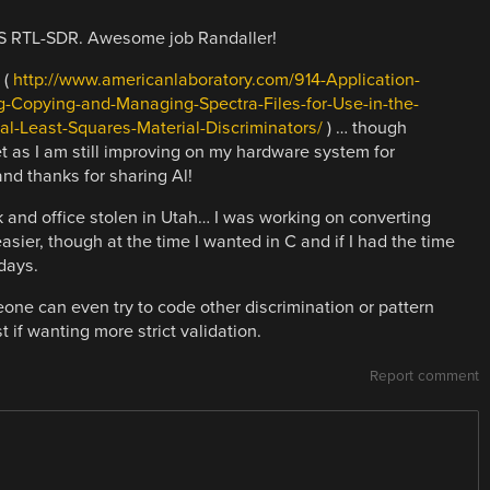
TS RTL-SDR. Awesome job Randaller!
 (
http://www.americanlaboratory.com/914-Application-
g-Copying-and-Managing-Spectra-Files-for-Use-in-the-
al-Least-Squares-Material-Discriminators/
) … though
et as I am still improving on my hardware system for
and thanks for sharing Al!
 and office stolen in Utah… I was working on converting
ier, though at the time I wanted in C and if I had the time
days.
e can even try to code other discrimination or pattern
 if wanting more strict validation.
Report comment