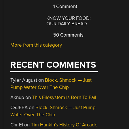
1 Comment
KNOW YOUR FOOD:
OUR DAILY BREAD
50 Comments
More from this category
RECENT COMMENTS
Tyler August
on
Block, Shmock — Just
Pump Water Over The Chip
Aknup
on
This Filesystem Is Born To Fail
CRJEEA
on
Block, Shmock — Just Pump
Water Over The Chip
Chr El
on
Tim Hunkin’s History Of Arcade