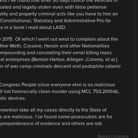
nd I’ve found that after 30 days notice the vehicles in
reated and legally stolen even with false pretense
lity and property criminal acts like you have to hire an
Constitutional, Statutory and Administrative Pro-Se
s in a book I read about LASD.
2015. Of which I went out west to complain about the
other Meth, Cocaine, Heroin and other Nationalities
compounding and concealing their serial killing mass
l enterprises (Benton Harbor, Allegan ,Coloma, et.al.)
oner of war camp criminals descent and pedophile satanic
 Congress People since everyone else is so malicious
 if not forensically clean murder using MCL 750.200h&i,
tic devices.
ntion take all my cases directly to the State of
 are malicious. I’ve found some prosecutors are for
 preponderance of evidence and others are not.
Report comment