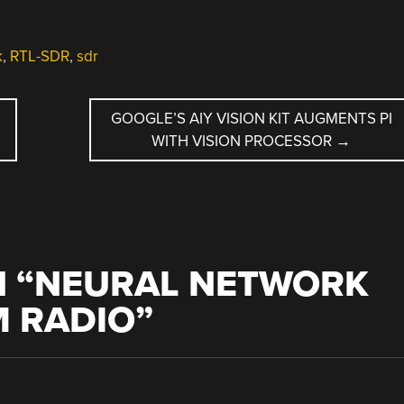
k
,
RTL-SDR
,
sdr
GOOGLE’S AIY VISION KIT AUGMENTS PI
WITH VISION PROCESSOR
→
 “
NEURAL NETWORK
M RADIO
”