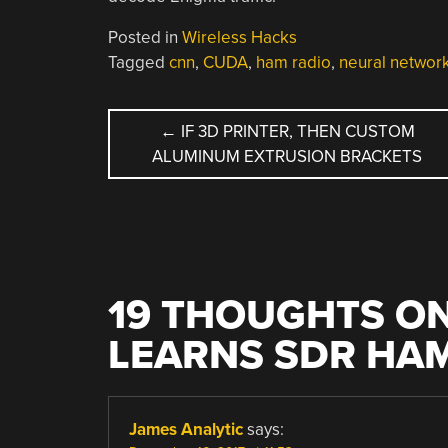
Posted in
Wireless Hacks
Tagged
cnn
,
CUDA
,
ham radio
,
neural networ
POST
←
IF 3D PRINTER, THEN CUSTOM
ALUMINUM EXTRUSION BRACKETS
NAVIGATION
19 THOUGHTS ON
LEARNS SDR HA
James Analytic
says: