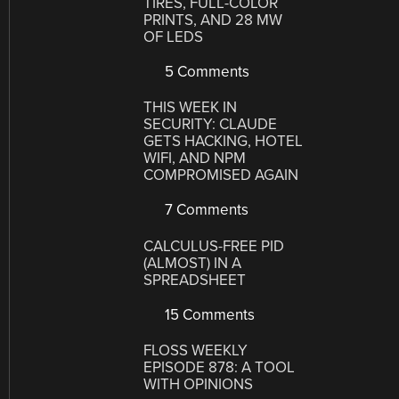
TIRES, FULL-COLOR
PRINTS, AND 28 MW
OF LEDS
5 Comments
THIS WEEK IN
SECURITY: CLAUDE
GETS HACKING, HOTEL
WIFI, AND NPM
COMPROMISED AGAIN
7 Comments
CALCULUS-FREE PID
(ALMOST) IN A
SPREADSHEET
15 Comments
FLOSS WEEKLY
EPISODE 878: A TOOL
WITH OPINIONS