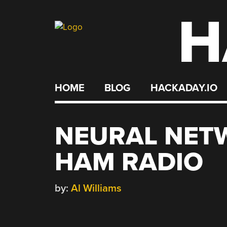
H
Skip
to
content
HOME
BLOG
HACKADAY.IO
NEURAL NET
HAM RADIO
by:
Al Williams