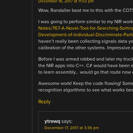
December 16, 2017 at 11:53 pm
Wow, Randaller beat me to this with the CO
I was going to perform similar to my NIR work
Notes/767-A-Novel-Tool-for-Searching-Sortin
Development-of-Individual-Discriminate-Parti
haven’t really been collecting signals data y
calibration of the other systems. Impressive 
Before I was armed robbed and later my truck
the NIR apps into C++. C# would have been eas
to learn assembly… would go that route now 
Awesome work! Keep the code flowing! Someon
recognition algorithms to see what works best
Reply
ytrewq
says:
December 17, 2017 at 3:36 pm