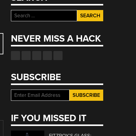
Search
for:
NEVER MISS A HACK
SUBSCRIBE
IF YOU MISSED IT
FITZROY’S GLASS: