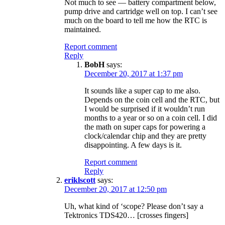
Not much to see — battery compartment below,
pump drive and cartridge well on top. I can’t see
much on the board to tell me how the RTC is
maintained.
Report comment
Reply
BobH
says:
December 20, 2017 at 1:37 pm
It sounds like a super cap to me also.
Depends on the coin cell and the RTC, but
I would be surprised if it wouldn’t run
months to a year or so on a coin cell. I did
the math on super caps for powering a
clock/calendar chip and they are pretty
disappointing. A few days is it.
Report comment
Reply
eriklscott
says:
December 20, 2017 at 12:50 pm
Uh, what kind of ‘scope? Please don’t say a
Tektronics TDS420… [crosses fingers]