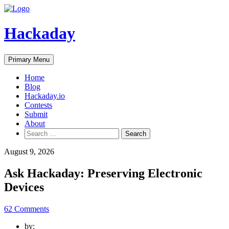
Skip
to
content
Hackaday
Primary Menu
Home
Blog
Hackaday.io
Contests
Submit
About
Search
for:
August 9, 2026
Ask Hackaday: Preserving Electronic
Devices
62 Comments
by: