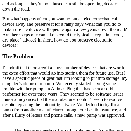
and as long as they’re not abused can still be operating decades
down the road.
But what happens when you want to put an electromechanical
device away and preserve it for a rainy day? What can you do to
make sure the device will operate again a few years down the road?
Are there steps one can take beyond the typical “keep it in a cool,
dry place” advice? In short, how do you preserve electronic
devices?
The Problem
I’ll admit that there aren’t a huge number of devices that are worth
the extra effort that would go into storing them for future use. But I
have a specific piece of gear that I’m looking to put into storage: my
daughter’s old insulin pump. We recently started having some
trouble with her pump, an Animas Ping that has been a solid
performer for over three years. They seemed to be software issues,
minor annoyances that the manufacturer couldn’t seem to resolve
despite replacing the unit outright twice. We decided to try for a
pump from another manufacturer through our health insurance, and
after a flurry of letters and phone calls, a new pump was approved.
The device in question: her old insulin pump. Note the time — 