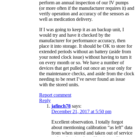
perform an annual inspection of our IV pumps
(or more often if the manufacturer requires it) and
verify operation and accuracy of the sensors as
well as medication delivery.
If I was going to keep it as an backup unit, I
would try and have it checked by the
manufacturer for performance accuracy, then
place it into storage. It should be OK to store for
extended periods without an battery (aside from
your noted clock issue) without having to turn it
on every month or so. We have a number of
devices that get pulled out once an year only for
the maintenance checks, and aside from the clock
needing to be reset I’ve never found an issue
with the stored units.
Report comment
Reply
jafinch78
says:
December 21, 2017 at 5:50 pm
Excellent observation. I totally forgot
about mentioning calibration “as left” data
from when stored and taken out of service