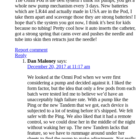
The Omni Pod is the best system I think for pumps, you get a
whole new pump mechanism every 3 days. New batteries
which are LR44 and actually made in USA are in the Pod, I
take them apart and scavenge those they are strong batteries! I
hope that’s the system you got now, I think it’s best for kids
because no tubing! Pretty cool how it auto inserts the catheter,
got a strong spring that cams over and pushes the needle and
tube into skin then retracts just the needle!
Report comment
Reply
Dan Maloney
says:
December 20, 2017 at 11:17 am
We looked at the Omni Pod when we were first
considering a pump and decided against it. I liked the
form factor, but the idea that only a few pods from each
batch were tested led me to believe we’d have an
unacceptably high failure rate. With a pump like the
Ping or the new Tandem that we got, each device is
subjected to a lot of testing before it’s shipped. We felt
safer with the Ping. We also liked that it had a remote
control, so we could dose her in the middle of the night
without waking her up. The new Tandem lacks that
feature, so we have to rummage around under her
sheets to find the pump to make adjustments. Not really