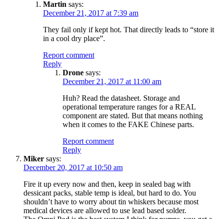
Martin
says:
December 21, 2017 at 7:39 am
They fail only if kept hot. That directly leads to “store it
in a cool dry place”.
Report comment
Reply
Drone
says:
December 21, 2017 at 11:00 am
Huh? Read the datasheet. Storage and
operational temperature ranges for a REAL
component are stated. But that means nothing
when it comes to the FAKE Chinese parts.
Report comment
Reply
Miker
says:
December 20, 2017 at 10:50 am
Fire it up every now and then, keep in sealed bag with
dessicant packs, stable temp is ideal, but hard to do. You
shouldn’t have to worry about tin whiskers because most
medical devices are allowed to use lead based solder.