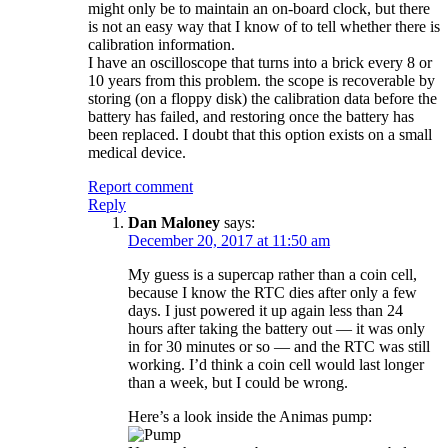
might only be to maintain an on-board clock, but there
is not an easy way that I know of to tell whether there is
calibration information.
I have an oscilloscope that turns into a brick every 8 or
10 years from this problem. the scope is recoverable by
storing (on a floppy disk) the calibration data before the
battery has failed, and restoring once the battery has
been replaced. I doubt that this option exists on a small
medical device.
Report comment
Reply
Dan Maloney
says:
December 20, 2017 at 11:50 am
My guess is a supercap rather than a coin cell,
because I know the RTC dies after only a few
days. I just powered it up again less than 24
hours after taking the battery out — it was only
in for 30 minutes or so — and the RTC was still
working. I’d think a coin cell would last longer
than a week, but I could be wrong.
Here’s a look inside the Animas pump: