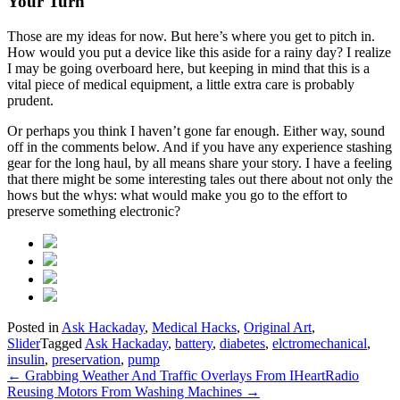
Your Turn
Those are my ideas for now. But here’s where you get to pitch in.
How would you put a device like this aside for a rainy day? I realize
I may be going overboard here, but keeping in mind that this is a
vital piece of medical equipment, a little extra care is probably
prudent.
Or perhaps you think I haven’t gone far enough. Either way, sound
off in the comments below. And if you have any experience stashing
gear for the long haul, by all means share your story. I have a feeling
that there might be some interesting tales out there about not only the
hows but the whys: what would make you go to the effort to
preserve something electronic?
Posted in
Ask Hackaday
,
Medical Hacks
,
Original Art
,
Slider
Tagged
Ask Hackaday
,
battery
,
diabetes
,
elctromechanical
,
insulin
,
preservation
,
pump
Post
←
Grabbing Weather And Traffic Overlays From IHeartRadio
Reusing Motors From Washing Machines
→