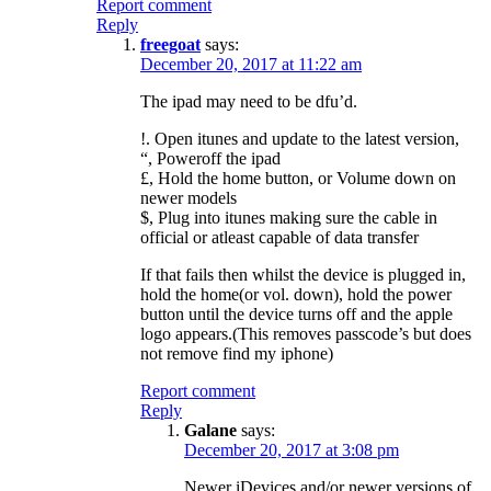
Report comment
Reply
freegoat
says:
December 20, 2017 at 11:22 am
The ipad may need to be dfu’d.
!. Open itunes and update to the latest version,
“, Poweroff the ipad
£, Hold the home button, or Volume down on
newer models
$, Plug into itunes making sure the cable in
official or atleast capable of data transfer
If that fails then whilst the device is plugged in,
hold the home(or vol. down), hold the power
button until the device turns off and the apple
logo appears.(This removes passcode’s but does
not remove find my iphone)
Report comment
Reply
Galane
says:
December 20, 2017 at 3:08 pm
Newer iDevices and/or newer versions of