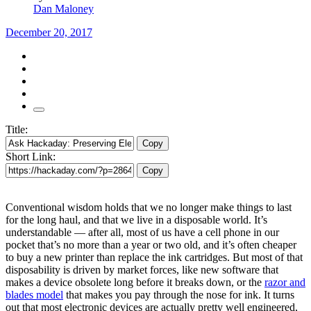
Dan Maloney
December 20, 2017
Title:
Copy
Short Link:
Copy
Conventional wisdom holds that we no longer make things to last
for the long haul, and that we live in a disposable world. It’s
understandable — after all, most of us have a cell phone in our
pocket that’s no more than a year or two old, and it’s often cheaper
to buy a new printer than replace the ink cartridges. But most of that
disposability is driven by market forces, like new software that
makes a device obsolete long before it breaks down, or the
razor and
blades model
that makes you pay through the nose for ink. It turns
out that most electronic devices are actually pretty well engineered,