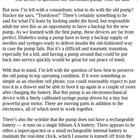
But now I’m left with a conundrum: what to do with the old pump?
Hacker me says, “Teardown!” There’s certainly something to be
said for what I’d learn by looking under the hood, but responsible
adult me sees this as an opportunity to have a backup for the new
pump. As we learned with the first pump, these devices are far from
perfect. Diabetics using a pump have to keep a backup supply of
needles and syringes ready to deliver insulin the old-fashioned way
in case the pump fails. But it’s a difficult and traumatic transition,
especially for a kid, and having a pump around that could be put
back into service quickly would be great for our peace of mind.
With that in mind, I’m left with the question of how best to preserve
the old pump in top operating condition. If it were something as
simple as an obsolete cell phone, you could reasonably expect to just
toss it in a drawer and be able to boot it up again in a couple of years
after charging the battery. But this pump is an electromechanical
device with a finely calibrated syringe pump driven by a tiny but
powerful gear motor. There are moving parts in addition to the
electronics, all of which need to work together.
There’s also the wrinkle that the pump does not have a rechargeable
battery — it runs on a single lithium AA battery. There appears to be
either a supercapacitor or a small rechargeable internal battery to
maintain the real-time clock, which I assume is topped off from the