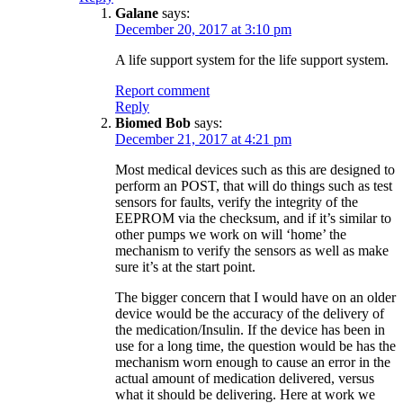
Galane
says:
December 20, 2017 at 3:10 pm
A life support system for the life support system.
Report comment
Reply
Biomed Bob
says:
December 21, 2017 at 4:21 pm
Most medical devices such as this are designed to
perform an POST, that will do things such as test
sensors for faults, verify the integrity of the
EEPROM via the checksum, and if it’s similar to
other pumps we work on will ‘home’ the
mechanism to verify the sensors as well as make
sure it’s at the start point.
The bigger concern that I would have on an older
device would be the accuracy of the delivery of
the medication/Insulin. If the device has been in
use for a long time, the question would be has the
mechanism worn enough to cause an error in the
actual amount of medication delivered, versus
what it should be delivering. Here at work we