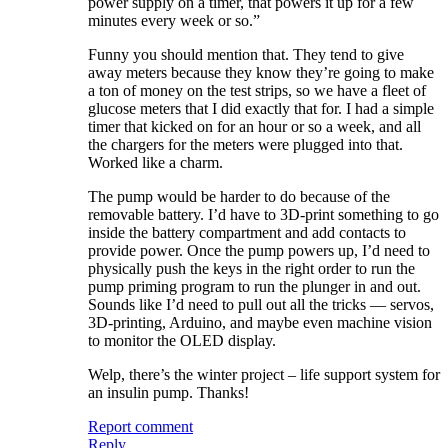
power supply on a timer, that powers it up for a few
minutes every week or so.”
Funny you should mention that. They tend to give
away meters because they know they’re going to make
a ton of money on the test strips, so we have a fleet of
glucose meters that I did exactly that for. I had a simple
timer that kicked on for an hour or so a week, and all
the chargers for the meters were plugged into that.
Worked like a charm.
The pump would be harder to do because of the
removable battery. I’d have to 3D-print something to go
inside the battery compartment and add contacts to
provide power. Once the pump powers up, I’d need to
physically push the keys in the right order to run the
pump priming program to run the plunger in and out.
Sounds like I’d need to pull out all the tricks — servos,
3D-printing, Arduino, and maybe even machine vision
to monitor the OLED display.
Welp, there’s the winter project – life support system for
an insulin pump. Thanks!
Report comment
Reply