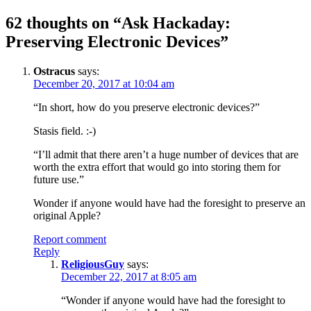
navigation
62 thoughts on “
Ask Hackaday:
Preserving Electronic Devices
”
Ostracus
says:
December 20, 2017 at 10:04 am
“In short, how do you preserve electronic devices?”
Stasis field. :-)
“I’ll admit that there aren’t a huge number of devices that are
worth the extra effort that would go into storing them for
future use.”
Wonder if anyone would have had the foresight to preserve an
original Apple?
Report comment
Reply
ReligiousGuy
says:
December 22, 2017 at 8:05 am
“Wonder if anyone would have had the foresight to