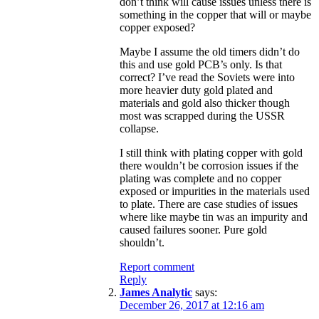
don’t think will cause issues unless there is
something in the copper that will or maybe
copper exposed?
Maybe I assume the old timers didn’t do
this and use gold PCB’s only. Is that
correct? I’ve read the Soviets were into
more heavier duty gold plated and
materials and gold also thicker though
most was scrapped during the USSR
collapse.
I still think with plating copper with gold
there wouldn’t be corrosion issues if the
plating was complete and no copper
exposed or impurities in the materials used
to plate. There are case studies of issues
where like maybe tin was an impurity and
caused failures sooner. Pure gold
shouldn’t.
Report comment
Reply
James Analytic
says:
December 26, 2017 at 12:16 am