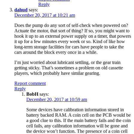
Reply
dahud
says:
December 20, 2017 at 10:21 am
Does the pump do any sort of self-check when powered on?
Actuate the motor, that sort of thing? If so, you might want to
hook it up to an external power supply on a timer, that powers
it up for a few minutes every week or so. Kind of like how
long-term storage facilities for cars have people to take the
cars around the block every once in a while.
I’m just worried about lubricant settling, or the gear train
getting sticky. That’s sometimes a problem on old cassette
players, which probably have similar gearing.
Report comment
Reply
BobH
says:
December 20, 2017 at 10:59 am
Some devices have calibration information stored in
battery backed RAM. A coin cell on the PCB would be
a good clue to this. If the main battery fails and the coin
cell fails, any calibration information will be gone and
the device won’t function. The presence of a coin cell