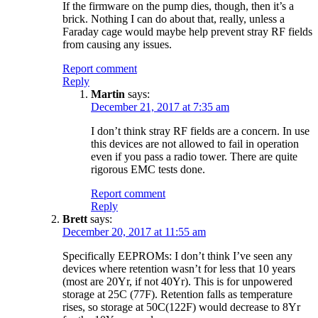
If the firmware on the pump dies, though, then it’s a
brick. Nothing I can do about that, really, unless a
Faraday cage would maybe help prevent stray RF fields
from causing any issues.
Report comment
Reply
Martin
says:
December 21, 2017 at 7:35 am
I don’t think stray RF fields are a concern. In use
this devices are not allowed to fail in operation
even if you pass a radio tower. There are quite
rigorous EMC tests done.
Report comment
Reply
Brett
says:
December 20, 2017 at 11:55 am
Specifically EEPROMs: I don’t think I’ve seen any
devices where retention wasn’t for less that 10 years
(most are 20Yr, if not 40Yr). This is for unpowered
storage at 25C (77F). Retention falls as temperature
rises, so storage at 50C(122F) would decrease to 8Yr