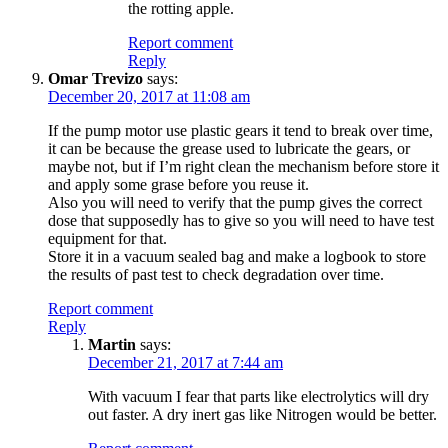
the rotting apple.
Report comment
Reply
Omar Trevizo
says:
December 20, 2017 at 11:08 am
If the pump motor use plastic gears it tend to break over time,
it can be because the grease used to lubricate the gears, or
maybe not, but if I’m right clean the mechanism before store it
and apply some grase before you reuse it.
Also you will need to verify that the pump gives the correct
dose that supposedly has to give so you will need to have test
equipment for that.
Store it in a vacuum sealed bag and make a logbook to store
the results of past test to check degradation over time.
Report comment
Reply
Martin
says:
December 21, 2017 at 7:44 am
With vacuum I fear that parts like electrolytics will dry
out faster. A dry inert gas like Nitrogen would be better.