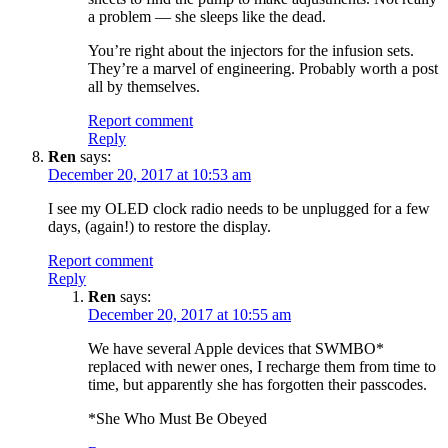
a problem — she sleeps like the dead.
You’re right about the injectors for the infusion sets.
They’re a marvel of engineering. Probably worth a post
all by themselves.
Report comment
Reply
Ren
says:
December 20, 2017 at 10:53 am
I see my OLED clock radio needs to be unplugged for a few
days, (again!) to restore the display.
Report comment
Reply
Ren
says:
December 20, 2017 at 10:55 am
We have several Apple devices that SWMBO*
replaced with newer ones, I recharge them from time to
time, but apparently she has forgotten their passcodes.
*She Who Must Be Obeyed