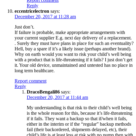
Report comment
Reply
eccentricelectron
says:
December 20, 2017 at 11:28 am
Just don’t.
If failure is probable, make appropriate arrangements with
your current supplier E.g. next day delivery of a replacement.
. Surely they must have plans in place for such an eventuality?
Hell, buy a spare if it’s a likely issue (perhaps another brand).
Why on earth would you want to risk your child’s well being
with a product that is life-threatening if it fails? I just don’t get
it. Your old device, unmaintained and untested has no place in
long term healthcare.
Report comment
Reply
DracoBengali86
says:
December 20, 2017 at 11:44 am
My understanding is that risk to their child’s well being
is the whole reason for this, because it’s life-threatening
if it fails. They want a backup so that if/when it fails,
either in the interim or if the “regular” backup methods
fail (their backordered, shipments delayed, etc), their
child’s life is at least less at risk with no pump then with