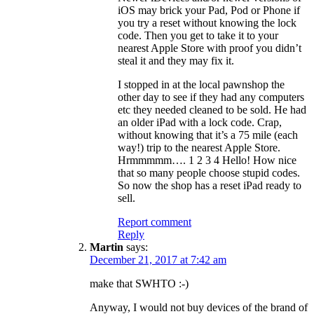
iOS may brick your Pad, Pod or Phone if
you try a reset without knowing the lock
code. Then you get to take it to your
nearest Apple Store with proof you didn’t
steal it and they may fix it.
I stopped in at the local pawnshop the
other day to see if they had any computers
etc they needed cleaned to be sold. He had
an older iPad with a lock code. Crap,
without knowing that it’s a 75 mile (each
way!) trip to the nearest Apple Store.
Hrmmmmm…. 1 2 3 4 Hello! How nice
that so many people choose stupid codes.
So now the shop has a reset iPad ready to
sell.
Report comment
Reply
Martin
says:
December 21, 2017 at 7:42 am
make that SWHTO :-)
Anyway, I would not buy devices of the brand of