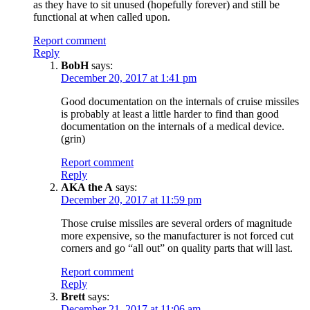
as they have to sit unused (hopefully forever) and still be
functional at when called upon.
Report comment
Reply
BobH
says:
December 20, 2017 at 1:41 pm
Good documentation on the internals of cruise missiles
is probably at least a little harder to find than good
documentation on the internals of a medical device.
(grin)
Report comment
Reply
AKA the A
says:
December 20, 2017 at 11:59 pm
Those cruise missiles are several orders of magnitude
more expensive, so the manufacturer is not forced cut
corners and go “all out” on quality parts that will last.
Report comment
Reply
Brett
says:
December 21, 2017 at 11:06 am