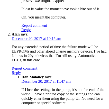
preserve
the
original Apple?”
It lost its value the moment eve took a bite out of it.
Oh, you meant the computer.
Report comment
Reply
Alan
says:
December 20, 2017 at 10:15 am
For any extended period of time the failure mode will be
EEPROMs and other stored charge memory devices. I’ve had
failures in 20yo devices that I’m still using. Automotive
ECUs, in this case.
Report comment
Reply
Dan Maloney
says:
December 20, 2017 at 11:47 am
If I lose the settings in the pump, it’s not the end of the
world. I have a printed copy of the settings and can
quickly enter them using the pump UI. No need for a
computer or special software.