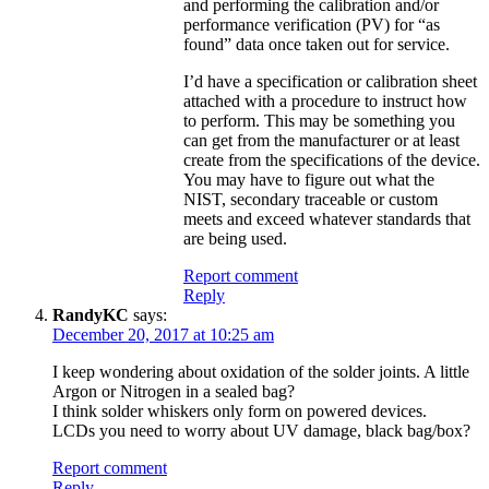
and performing the calibration and/or
performance verification (PV) for “as
found” data once taken out for service.
I’d have a specification or calibration sheet
attached with a procedure to instruct how
to perform. This may be something you
can get from the manufacturer or at least
create from the specifications of the device.
You may have to figure out what the
NIST, secondary traceable or custom
meets and exceed whatever standards that
are being used.
Report comment
Reply
RandyKC
says:
December 20, 2017 at 10:25 am
I keep wondering about oxidation of the solder joints. A little
Argon or Nitrogen in a sealed bag?
I think solder whiskers only form on powered devices.
LCDs you need to worry about UV damage, black bag/box?
Report comment
Reply