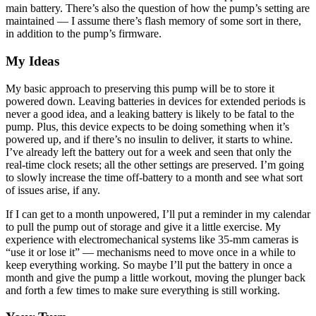
main battery. There’s also the question of how the pump’s setting are
maintained — I assume there’s flash memory of some sort in there,
in addition to the pump’s firmware.
My Ideas
My basic approach to preserving this pump will be to store it
powered down. Leaving batteries in devices for extended periods is
never a good idea, and a leaking battery is likely to be fatal to the
pump. Plus, this device expects to be doing something when it’s
powered up, and if there’s no insulin to deliver, it starts to whine.
I’ve already left the battery out for a week and seen that only the
real-time clock resets; all the other settings are preserved. I’m going
to slowly increase the time off-battery to a month and see what sort
of issues arise, if any.
If I can get to a month unpowered, I’ll put a reminder in my calendar
to pull the pump out of storage and give it a little exercise. My
experience with electromechanical systems like 35-mm cameras is
“use it or lose it” — mechanisms need to move once in a while to
keep everything working. So maybe I’ll put the battery in once a
month and give the pump a little workout, moving the plunger back
and forth a few times to make sure everything is still working.