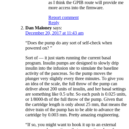
as I think the GPIB route will provide me
more access into the firmware.
Report comment
Reply
Dan Maloney
says:
December 20, 2017 at 11:43 am
“Does the pump do any sort of self-check when
powered on? ”
Sort of — it just starts running the current basal
program. Insulin pumps are designed to slowly drip
insulin into the infusion site to simulate the baseline
activity of the pancreas. So the pump moves the
plunger very slightly every three minutes. To give you
an idea of the scale, the full throw of the pump can
deliver about 200 units of insulin, and her basal settings
are something like 0.5 u/hr. So each push is 0.025 units,
or 1/8000-th of the full throw of the pump. Given that
the cartridge length is only about 25 mm, that means the
drive train of the pump has to be able to advance the
cartridge by 0.003 mm. Pretty amazing engineering.
“If so, you might want to hook it up to an external