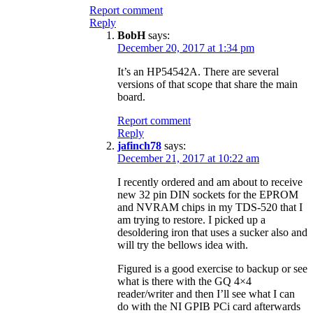
Report comment
Reply
BobH
says:
December 20, 2017 at 1:34 pm
It’s an HP54542A. There are several
versions of that scope that share the main
board.
Report comment
Reply
jafinch78
says:
December 21, 2017 at 10:22 am
I recently ordered and am about to receive
new 32 pin DIN sockets for the EPROM
and NVRAM chips in my TDS-520 that I
am trying to restore. I picked up a
desoldering iron that uses a sucker also and
will try the bellows idea with.
Figured is a good exercise to backup or see
what is there with the GQ 4×4
reader/writer and then I’ll see what I can
do with the NI GPIB PCi card afterwards