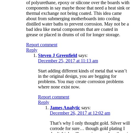
of polyurethane, epoxy or silicone over the boards with
components in say maybe those that need a heat sink or
thermal exchange not being coated. This idea came
about from submerging motherboards into cooling
distilled water baths to prevent corrosion. May not be a
bad idea like metal components that are coated in
grease or placed in drums of oil for longer storage.
Report comment
Reply
Steven J Greenfield
says:
December 25, 2017 at 11:13 am
Start adding different kinds of metal that wasn’t
in the original design, you are begging for
problems. You may create corrosion problems
where none exist now.
Report comment
Reply
James Analytic
says:
December 26, 2017 at 12:02 am
That’s why I only thought gold. Silver will
corrode for sure… though gold plating I