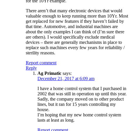
for the 10Yr example.
There aren’t that many electronic devices that would
valuable enough to keep running more than 10Yr. Most
get replaced for new features if they haven’t failed by
that time. Automotive, and industrial machines are
about the only examples I can think of (I’m sure there
are others). I would specifically exclude medical
devices – there are generally mechanisms in place to
replace such machines every few years for reliability /
sterility reasons.
Report comment
Reply
Ag Primatic
says:
December 21, 2017 at 6:09 am
I have a home control system that I purchased in
2002 that was still in operation up until this year.
Sadly, the company moved on to other product
lines, but it ran for 15 years controlling my
house.
I’m hoping that my new home control system
lasts at least as long.
Report comment