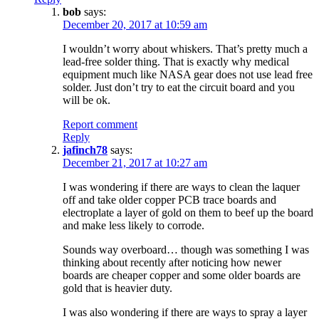
bob
says:
December 20, 2017 at 10:59 am
I wouldn’t worry about whiskers. That’s pretty much a
lead-free solder thing. That is exactly why medical
equipment much like NASA gear does not use lead free
solder. Just don’t try to eat the circuit board and you
will be ok.
Report comment
Reply
jafinch78
says:
December 21, 2017 at 10:27 am
I was wondering if there are ways to clean the laquer
off and take older copper PCB trace boards and
electroplate a layer of gold on them to beef up the board
and make less likely to corrode.
Sounds way overboard… though was something I was
thinking about recently after noticing how newer
boards are cheaper copper and some older boards are
gold that is heavier duty.
I was also wondering if there are ways to spray a layer