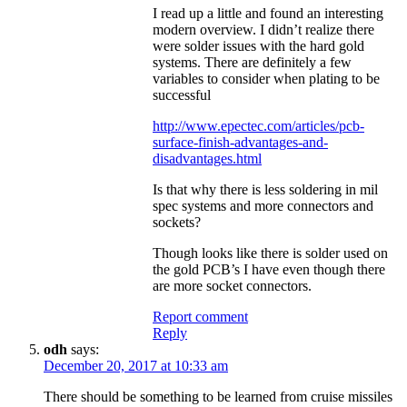
I read up a little and found an interesting
modern overview. I didn’t realize there
were solder issues with the hard gold
systems. There are definitely a few
variables to consider when plating to be
successful
http://www.epectec.com/articles/pcb-
surface-finish-advantages-and-
disadvantages.html
Is that why there is less soldering in mil
spec systems and more connectors and
sockets?
Though looks like there is solder used on
the gold PCB’s I have even though there
are more socket connectors.
Report comment
Reply
odh
says:
December 20, 2017 at 10:33 am
There should be something to be learned from cruise missiles