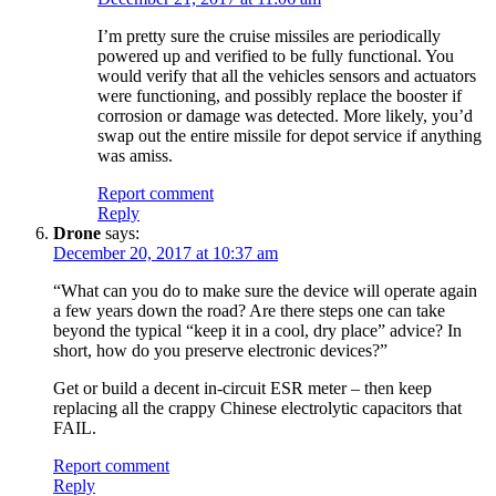
I’m pretty sure the cruise missiles are periodically
powered up and verified to be fully functional. You
would verify that all the vehicles sensors and actuators
were functioning, and possibly replace the booster if
corrosion or damage was detected. More likely, you’d
swap out the entire missile for depot service if anything
was amiss.
Report comment
Reply
Drone
says:
December 20, 2017 at 10:37 am
“What can you do to make sure the device will operate again
a few years down the road? Are there steps one can take
beyond the typical “keep it in a cool, dry place” advice? In
short, how do you preserve electronic devices?”
Get or build a decent in-circuit ESR meter – then keep
replacing all the crappy Chinese electrolytic capacitors that
FAIL.
Report comment
Reply