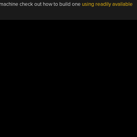
g machine check out how to build one
using readily available