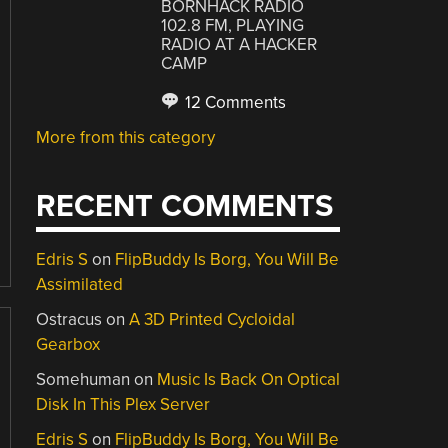
BORNHACK RADIO
102.8 FM, PLAYING
RADIO AT A HACKER
CAMP
12 Comments
More from this category
RECENT COMMENTS
Edris S
on
FlipBuddy Is Borg, You Will Be
Assimilated
Ostracus
on
A 3D Printed Cycloidal
Gearbox
Somehuman
on
Music Is Back On Optical
Disk In This Plex Server
Edris S
on
FlipBuddy Is Borg, You Will Be