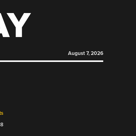
AY
August 7, 2026
ts
18