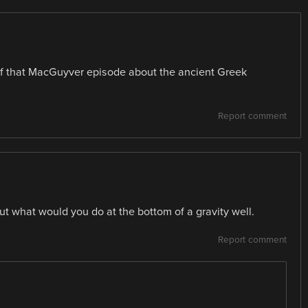
of that MacGuyver episode about the ancient Greek
Report comment
ut what would you do at the bottom of a gravity well.
Report comment