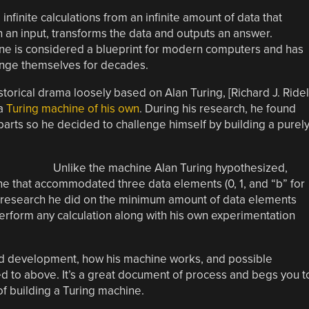
nfinite calculations from an infinite amount of data that
th an input, transforms the data and outputs an answer.
ine is considered a blueprint for modern computers and has
lenge themselves for decades.
torical drama loosely based on Alan Turing, [Richard J. Ridel
 a
Turing machine of his own
. During his research, he found
arts so he decided to challenge himself by building a purel
Unlike the machine Alan Turing hypothesized,
ine that accommodated three data elements (0, 1, and “b” for
y research he did on the minimum amount of data elements
erform any calculation along with his own experimentation
ild development, how his machine works, and possible
 to above. It’s a great document of process and begs you t
of building a Turing machine.