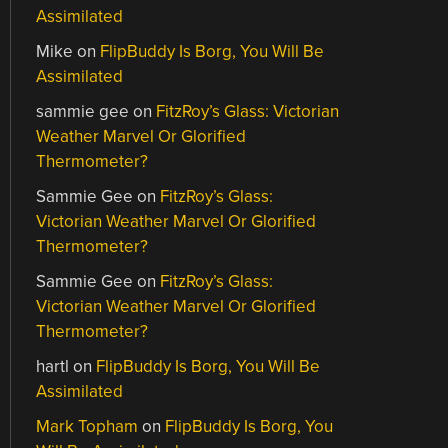
Assimilated
Mike
on
FlipBuddy Is Borg, You Will Be
Assimilated
sammie gee
on
FitzRoy’s Glass: Victorian
Weather Marvel Or Glorified
Thermometer?
Sammie Gee
on
FitzRoy’s Glass:
Victorian Weather Marvel Or Glorified
Thermometer?
Sammie Gee
on
FitzRoy’s Glass:
Victorian Weather Marvel Or Glorified
Thermometer?
hartl
on
FlipBuddy Is Borg, You Will Be
Assimilated
Mark Topham
on
FlipBuddy Is Borg, You