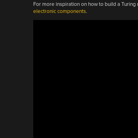
For more inspiration on how to build a Turin
electronic components
.