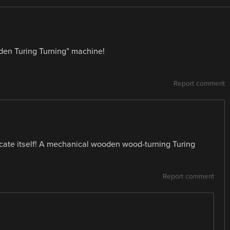
ooden Turing Turning” machine!
Report comment
licate itself! A mechanical wooden wood-turning Turing
Report comment