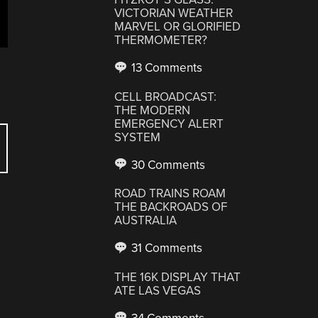
VICTORIAN WEATHER
MARVEL OR GLORIFIED
THERMOMETER?
13 Comments
CELL BROADCAST:
THE MODERN
EMERGENCY ALERT
SYSTEM
30 Comments
ROAD TRAINS ROAM
THE BACKROADS OF
AUSTRALIA
31 Comments
THE 16K DISPLAY THAT
ATE LAS VEGAS