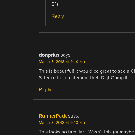
B^)
Reply
donprius
says:
March 8, 2018 at 9:40 am
This is beautiful! It would be great to see a 
Science to complement their Digi-Comp II.
Reply
RunnerPack
says:
March 8, 2018 at 9:43 am
This looks so familiar… Wasn’t this (or mayb