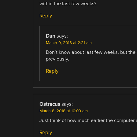
within the last few weeks?
Reply
Dan
says:
March 9, 2018 at 2:21 am
Don’t know about last few weeks, but the v
previously.
Reply
Ostracus
says:
March 8, 2018 at 10:09 am
Just think of how much earlier the computer
Reply