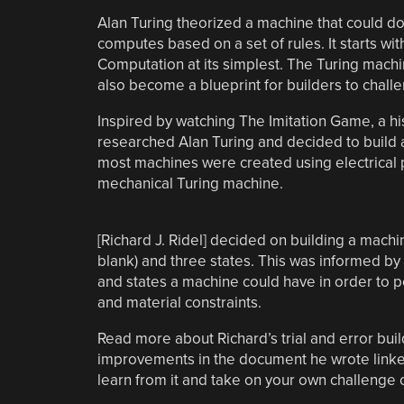
Alan Turing theorized a machine that could do i
computes based on a set of rules. It starts wi
Computation at its simplest. The Turing mach
also become a blueprint for builders to chal
Inspired by watching The Imitation Game, a his
researched Alan Turing and decided to build
most machines were created using electrical p
mechanical Turing machine.
[Richard J. Ridel] decided on building a mach
blank) and three states. This was informed b
and states a machine could have in order to p
and material constraints.
Read more about Richard’s trial and error bu
improvements in the document he wrote linked
learn from it and take on your own challenge 