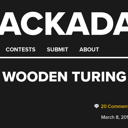
ACKAD
CONTESTS
SUBMIT
ABOUT
 WOODEN TURING
20 Commen
March 8, 20