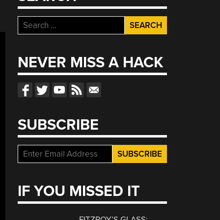
Search
for:
NEVER MISS A HACK
SUBSCRIBE
IF YOU MISSED IT
FITZROY’S GLASS: