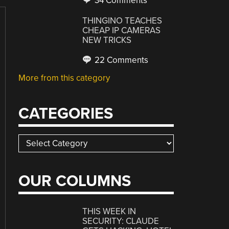
34 Comments
THINGINO TEACHES
CHEAP IP CAMERAS
NEW TRICKS
22 Comments
More from this category
CATEGORIES
Categories
OUR COLUMNS
THIS WEEK IN
SECURITY: CLAUDE