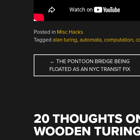
Posted in
Misc Hacks
Tagged
alan turing
,
automata
,
computation
,
c
POST
←
THE PONTOON BRIDGE BEING
FLOATED AS AN NYC TRANSIT FIX
NAVIGATION
20 THOUGHTS ON
WOODEN TURING