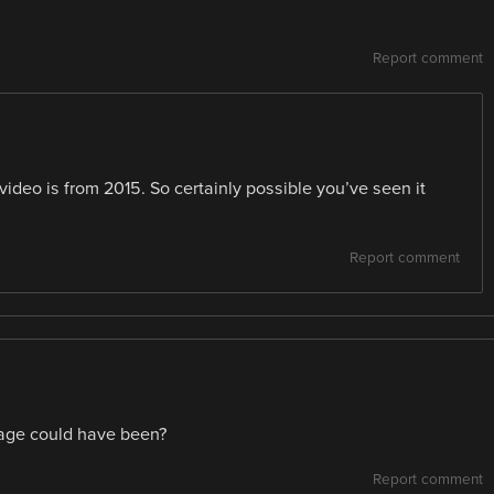
Report comment
ideo is from 2015. So certainly possible you’ve seen it
Report comment
 age could have been?
Report comment