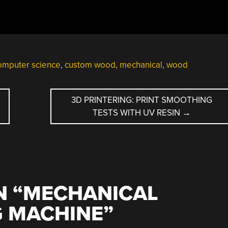
omputer science
,
custom wood
,
mechanical
,
wood
3D PRINTERING: PRINT SMOOTHING
TESTS WITH UV RESIN
→
 “
MECHANICAL
 MACHINE
”