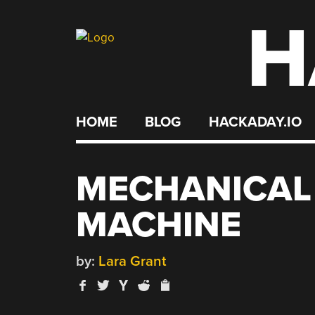
H
Skip
to
content
HOME
BLOG
HACKADAY.IO
MECHANICAL
MACHINE
by:
Lara Grant