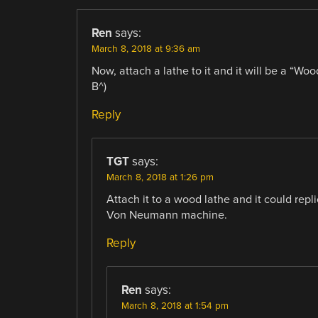
Ren
says:
March 8, 2018 at 9:36 am
Now, attach a lathe to it and it will be a “W
B^)
Reply
TGT
says:
March 8, 2018 at 1:26 pm
Attach it to a wood lathe and it could rep
Von Neumann machine.
Reply
Ren
says:
March 8, 2018 at 1:54 pm