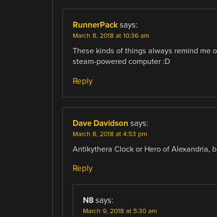
RunnerPack
says:
March 8, 2018 at 10:36 am
These kinds of things always remind me 
steam-powered computer :D
Reply
Dave Davidson
says:
March 8, 2018 at 4:53 pm
Antikythera Clock or Hero of Alexandria, b
Reply
N8
says:
March 9, 2018 at 5:30 am