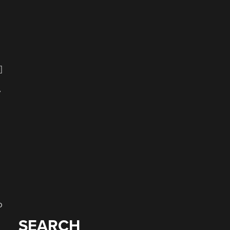
]
y
o
SEARCH