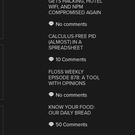
GETS HACKING, HOTEL
WIFI, AND NPM
COMPROMISED AGAIN
No comments
CALCULUS-FREE PID
(ALMOST) IN A
SPREADSHEET
10 Comments
FLOSS WEEKLY
EPISODE 878: A TOOL
WITH OPINIONS
No comments
KNOW YOUR FOOD:
OUR DAILY BREAD
50 Comments