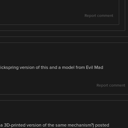
Report comment
Clickspring version of this and a model from Evil Mad
Report comment
e a 3D-printed version of the same mechanism?) posted