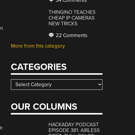
34 Comments
THINGINO TEACHES
CHEAP IP CAMERAS
NEW TRICKS
am
22 Comments
More from this category
CATEGORIES
Categories
e
OUR COLUMNS
HACKADAY PODCAST
de
EPISODE 381: AIRLESS