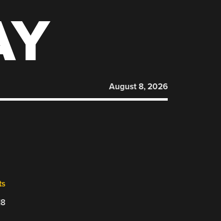
AY
August 8, 2026
ts
18