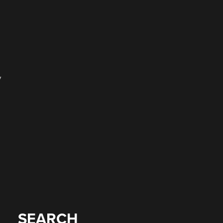
y
SEARCH