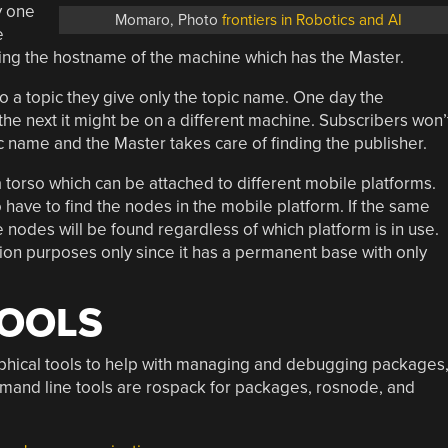
y one
Momaro, Photo
frontiers in Robotics and AI
e
ing the hostname of the machine which has the Master.
 a topic they give only the topic name. One day the
e next it might be on a different machine. Subscribers won’
ic name and the Master takes care of finding the publisher.
 torso which can be attached to different mobile platforms.
 have to find the nodes in the mobile platform. If the same
 nodes will be found regardless of which platform is in use.
tion purposes only since it has a permanent base with only
TOOLS
phical tools to help with managing and debugging packages
mand line tools are rospack for packages, rosnode, and