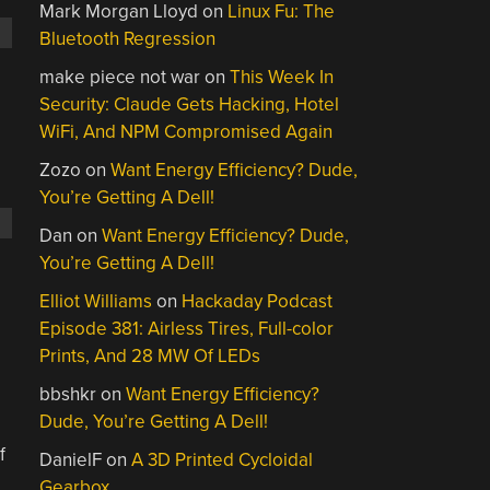
Mark Morgan Lloyd
on
Linux Fu: The
Bluetooth Regression
make piece not war
on
This Week In
Security: Claude Gets Hacking, Hotel
.
WiFi, And NPM Compromised Again
Zozo
on
Want Energy Efficiency? Dude,
You’re Getting A Dell!
Dan
on
Want Energy Efficiency? Dude,
You’re Getting A Dell!
Elliot Williams
on
Hackaday Podcast
Episode 381: Airless Tires, Full-color
Prints, And 28 MW Of LEDs
bbshkr
on
Want Energy Efficiency?
Dude, You’re Getting A Dell!
f
DanielF
on
A 3D Printed Cycloidal
Gearbox