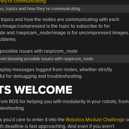
s, topics and how they’re communicating
, topics and how the nodes are communicating with each
/image/compressed is the topic to subscribe to for
de and /raspicam_node/image is for uncompressed images
roblems.
vel showing possible issues with raspicom_node
isplay messages logged from nodes, whether strictly
eful for debugging and troubleshooting.
TS WELCOME
from ROS for helping you with modularity in your robots, from
bleshooting.
you’d care to enter it into the
Robotics Module Challenge
o
th deadline is fast approaching. And even if you aren’t