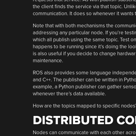
the client finds the service via that topic. Unli
communication. It does so whenever it wants t
Note that with both mechanisms the communicati
addressing any particular node. If you’re testi
which all publish using the same topic. Test o
happens to be running since it’s doing the loo
is also useful if you decide to change hardware
maintenance.
ROS also provides some language independ
and C++. The publisher can be written in Pytho
example, a Python publisher can gather senso
whenever there’s data available.
How are the topics mapped to specific nodes?
DISTRIBUTED C
Nodes can communicate with each other acro