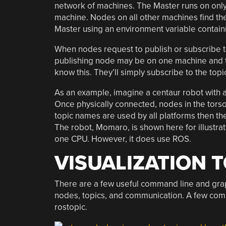
network of machines. The Master runs on onl
machine. Nodes on all other machines find th
Master using an environment variable contain
When nodes request to publish or subscribe to
publishing node may be on one machine and th
know this. They’ll simply subscribe to the top
As an example, imagine a centaur robot with a
Once physically connected, nodes in the torso
topic names are used by all platforms then the
The robot, Momaro, is shown here for illustra
one CPU. However, it does use ROS.
VISUALIZATION 
There are a few useful command line and gra
nodes, topics, and communication. A few com
rostopic.