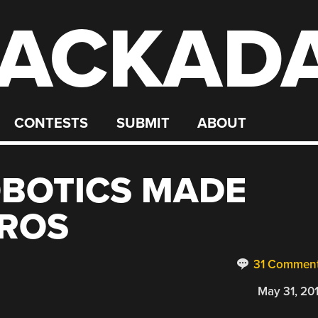
ACKAD
CONTESTS
SUBMIT
ABOUT
BOTICS MADE
 ROS
31 Commen
May 31, 20