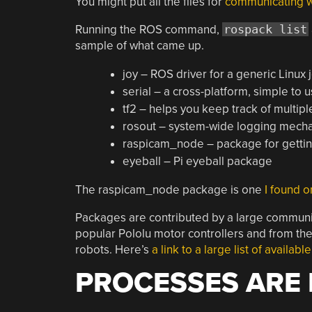
You might put all the files for
communicating wi
Running the ROS command,
rospack list
sample of what came up.
joy – ROS driver for a generic Linux 
serial – a cross-platform, simple to u
tf2 – helps you keep track of multip
rosout – system-wide logging mechan
raspicam_node – package for gettin
eyeball – Pi eyeball package
The raspicam_node package is one
I found o
Packages are contributed by a large communit
popular Pololu motor controllers and from the
robots. Here’s
a link to a large list of availab
PROCESSES ARE