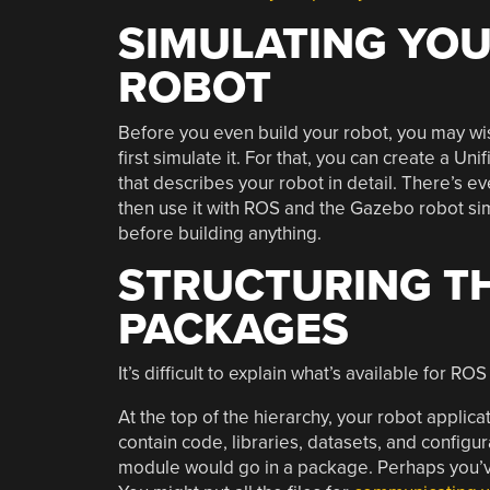
SIMULATING YO
ROBOT
Before you even build your robot, you may wi
first simulate it. For that, you can create a Un
that describes your robot in detail. There’s 
then use it with ROS and the Gazebo robot si
before building anything.
STRUCTURING TH
PACKAGES
It’s difficult to explain what’s available for R
At the top of the hierarchy, your robot applic
contain code, libraries, datasets, and configu
module would go in a package. Perhaps you’v