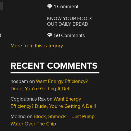
1 Comment
KNOW YOUR FOOD:
OUR DAILY BREAD
t
50 Comments
More from this category
RECENT COMMENTS
nospam
on
Want Energy Efficiency?
Dude, You’re Getting A Dell!
Cogidubnus Rex
on
Want Energy
Efficiency? Dude, You’re Getting A Dell!
,
Menno
on
Block, Shmock — Just Pump
Water Over The Chip