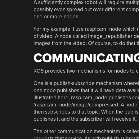
A sufficiently complex robot will require mult
possibly even spread out over different comp
one or more nodes.
For my example, I use raspicam_node which 
of video. A node called image_republisher d
images from the video. Of course, to do tha
COMMUNICATING
ROS provides two mechanisms for nodes to c
One is a publish-subscribe mechanism where
one node publishes that it will have data avail
illustrated here, raspicam_node publishes co
/raspicam_node/image/compressed. A node wh
then subscribes to that topic. When the publ
publishes it and the subscriber will receive it.
The other communication mechanism is called 
requests that service. As with publish-subscr