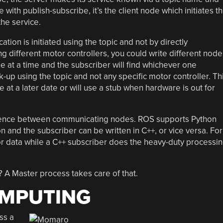
ke with publish-subscribe, it’s the client node which initiates t
he service.
on is initiated using the topic and not by directly
ng different motor controllers, you could write different node
ne at a time and the subscriber will find whichever one
k-up using the topic and not any specific motor controller. Th
 at a later date or will use a stub when hardware is out for
ence between communicating nodes. ROS supports Python
n and the subscriber can be written in C++, or vice versa. For
r data while a C++ subscriber does the heavy-duty processi
 A Master process takes care of that.
OMPUTING
ss a