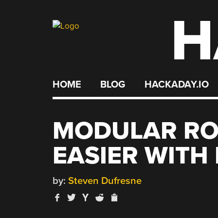
H
Skip
to
content
HOME
BLOG
HACKADAY.IO
MODULAR RO
EASIER WITH
by:
Steven Dufresne