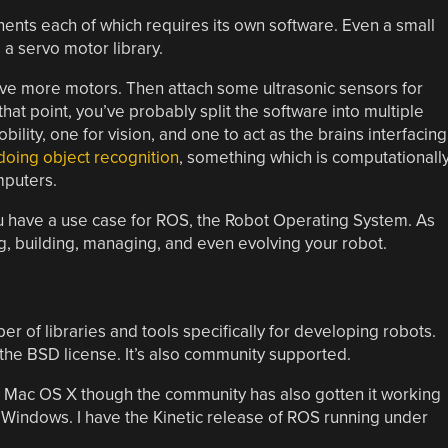
nts each of which requires its own software. Even a small
a servo motor library.
ve more motors. Then attach some ultrasonic sensors for
that point, you’ve probably split the software into multiple
ility, one for vision, and one to act as the brains interfacing
oing object recognition
, something which is computationall
puters.
ou have a use case for ROS, the Robot Operating System. As
ng, building, managing, and even evolving your robot.
r of libraries and tools specifically for developing robots.
he BSD license. It’s also community supported.
 Mac OS X though the community has also gotten it working
n Windows. I have the Kinetic release of ROS running under