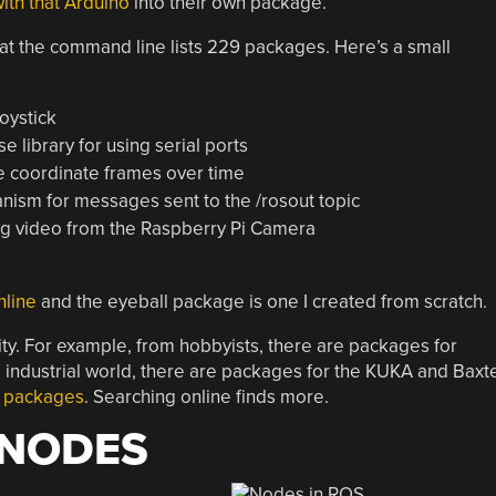
th that Arduino
into their own package.
at the command line lists 229 packages. Here’s a small
joystick
se library for using serial ports
le coordinate frames over time
ism for messages sent to the /rosout topic
g video from the Raspberry Pi Camera
nline
and the eyeball package is one I created from scratch.
y. For example, from hobbyists, there are packages for
 industrial world, there are packages for the KUKA and Baxt
le packages
. Searching online finds more.
 NODES