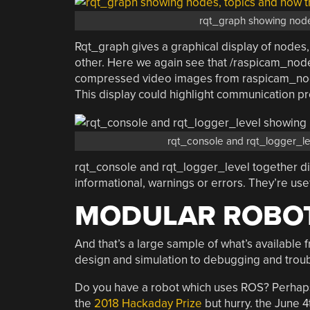
rqt_graph showing node
Rqt_graph gives a graphical display of nodes
other. Here we again see that /raspicam_node
compressed video images from raspicam_no
This display could highlight communication p
rqt_console and rqt_logger_le
rqt_console and rqt_logger_level together d
informational, warnings or errors. They’re us
MODULAR ROBO
And that’s a large sample of what’s available 
design and simulation to debugging and trou
Do you have a robot which uses ROS? Perhaps 
the
2018 Hackaday Prize
but hurry. the June 4