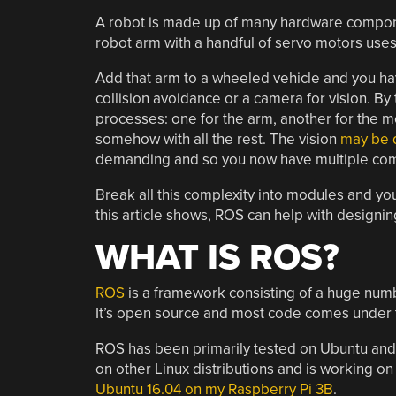
A robot is made up of many hardware compone
robot arm with a handful of servo motors uses 
Add that arm to a wheeled vehicle and you ha
collision avoidance or a camera for vision. By 
processes: one for the arm, another for the mob
somehow with all the rest. The vision
may be d
demanding and so you now have multiple com
Break all this complexity into modules and y
this article shows, ROS can help with designi
WHAT IS ROS?
ROS
is a framework consisting of a huge numbe
It’s open source and most code comes under t
ROS has been primarily tested on Ubuntu and
on other Linux distributions and is working o
Ubuntu 16.04 on my Raspberry Pi 3B
.