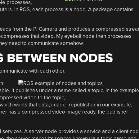
iple processes,
uters. In ROS, each process is a node. A package contains
reads from the Pi Camera and produces a compressed stre
ecompresses that video. My eyeball node then processes
t they need to communicate somehow.
 BETWEEN NODES
ommunicate with each other.
in
able. It publishes under a name called a topic. In the exampl
mpressed video to the topic,
ich wants that data, image_republisher in our example,
isher has a compressed video image ready, the publisher
services. A server node provides a service and a client no
ibe, the server makes its service known via a topic name and