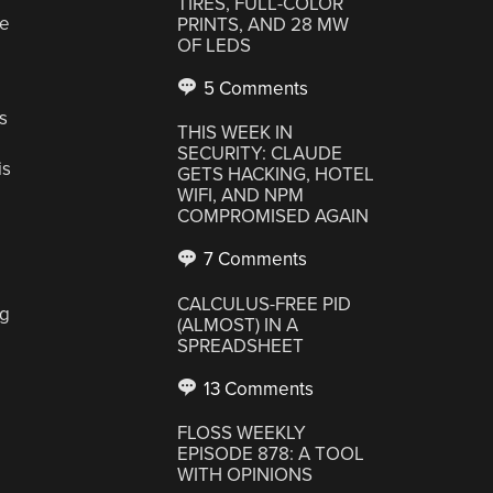
TIRES, FULL-COLOR
he
PRINTS, AND 28 MW
OF LEDS
5 Comments
s
THIS WEEK IN
SECURITY: CLAUDE
is
GETS HACKING, HOTEL
WIFI, AND NPM
COMPROMISED AGAIN
7 Comments
CALCULUS-FREE PID
ng
(ALMOST) IN A
SPREADSHEET
13 Comments
FLOSS WEEKLY
EPISODE 878: A TOOL
WITH OPINIONS