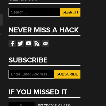
Search
for:
NEVER MISS A HACK
e
SUBSCRIBE
IF YOU MISSED IT
.
FITZROY’S GLASS: