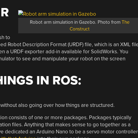
UR
Robot arm simulation in Gazebo. Photo from
The
Construct
sh to
ified Robot Description Format (URDF) file, which is an XML fil
even a URDF exporter add-in available for SolidWorks. You
mulator to see and manipulate your robot on the screen
INGS IN ROS:
OS without also going over how things are structured.
ation consists of one or more packages. Packages typically
ration files. Anything that makes sense to go together as a
e dedicated an Arduino Nano to be a servo motor controller