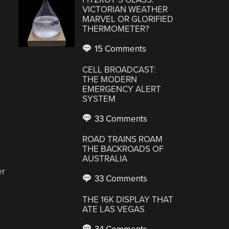
VICTORIAN WEATHER
MARVEL OR GLORIFIED
THERMOMETER?
15 Comments
CELL BROADCAST:
THE MODERN
EMERGENCY ALERT
SYSTEM
33 Comments
ROAD TRAINS ROAM
THE BACKROADS OF
AUSTRALIA
er
33 Comments
THE 16K DISPLAY THAT
ATE LAS VEGAS