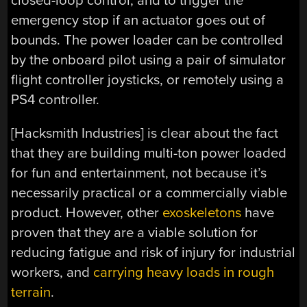
closed-loop control, and to trigger the
emergency stop if an actuator goes out of
bounds. The power loader can be controlled
by the onboard pilot using a pair of simulator
flight controller joysticks, or remotely using a
PS4 controller.
[Hacksmith Industries] is clear about the fact
that they are building multi-ton power loaded
for fun and entertainment, not because it’s
necessarily practical or a commercially viable
product. However, other
exoskeletons
have
proven that they are a viable solution for
reducing fatigue and risk of injury for industrial
workers, and
carrying heavy loads in rough
terrain
.