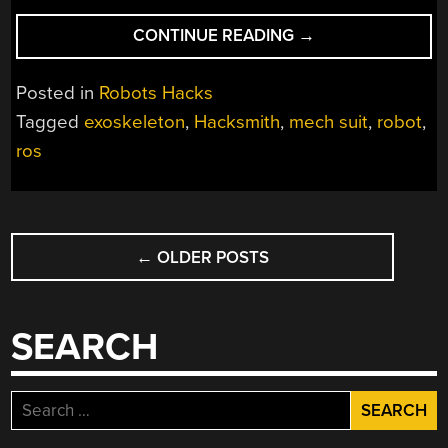
“BUILDING
CONTINUE READING
→
A
MULTI-
Posted in
Robots Hacks
TON
Tagged
exoskeleton
,
Hacksmith
,
mech suit
,
robot
,
POWER
ros
LOADER
FOR
FUN”
POSTS
←
OLDER POSTS
NAVIGATION
SEARCH
Search
for: