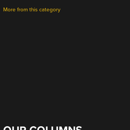
More from this category