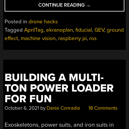
“THIS
CONTINUE READING
→
MACHINE-
VISION
Posted in
drone hacks
EKRANOPLAN
Tagged
AprilTag
,
ekranoplan
,
fiducial
,
GEV
,
ground
MIGHT
effect
,
machine vision
,
raspberry pi
,
ros
JUST
FOLLOW
YOU
HOME”
BUILDING A MULTI-
TON POWER LOADER
FOR FUN
October 6, 2021
by
Danie Conradie
18 Comments
Exoskeletons, power suits, and iron suits in