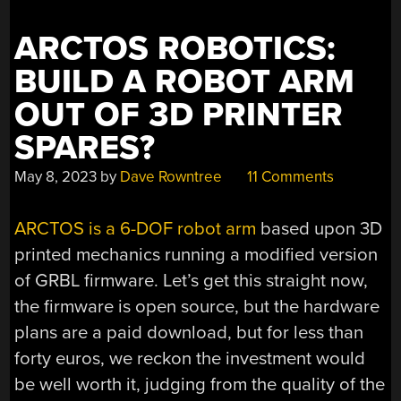
ARCTOS ROBOTICS:
BUILD A ROBOT ARM
OUT OF 3D PRINTER
SPARES?
May 8, 2023
by
Dave Rowntree
11 Comments
ARCTOS is a 6-DOF robot arm
based upon 3D
printed mechanics running a modified version
of GRBL firmware. Let’s get this straight now,
the firmware is open source, but the hardware
plans are a paid download, but for less than
forty euros, we reckon the investment would
be well worth it, judging from the quality of the