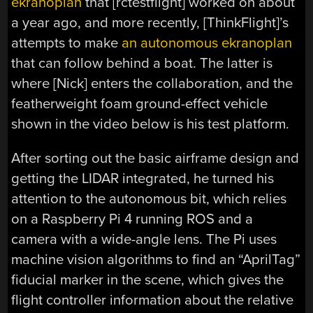
ekranoplan
that [rctestflight] worked on about
a year ago, and more recently, [ThinkFlight]’s
attempts to make
an autonomous ekranoplan
that can follow behind a boat. The latter is
where [Nick] enters the collaboration, and the
featherweight foam ground-effect vehicle
shown in the video below is his test platform.
After sorting out the basic airframe design and
getting the LIDAR integrated, he turned his
attention to the autonomous bit, which relies
on a Raspberry Pi 4 running ROS and a
camera with a wide-angle lens. The Pi uses
machine vision algorithms to find an “AprilTag”
fiducial marker in the scene, which gives the
flight controller information about the relative