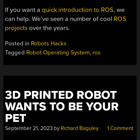
If you want a
quick introduction to ROS
, we
can help. We’ve seen a number of cool
ROS
projects
over the years.
Posted in
Robots Hacks
Tagged
Robot Operating System
,
ros
3D PRINTED ROBOT
WANTS TO BE YOUR
PET
September 21, 2023
by
Richard Baguley
1 Comment