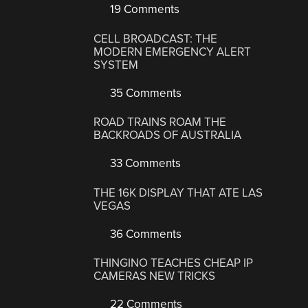
19 Comments
CELL BROADCAST: THE
MODERN EMERGENCY ALERT
SYSTEM
35 Comments
ROAD TRAINS ROAM THE
BACKROADS OF AUSTRALIA
33 Comments
THE 16K DISPLAY THAT ATE LAS
VEGAS
36 Comments
THINGINO TEACHES CHEAP IP
CAMERAS NEW TRICKS
22 Comments