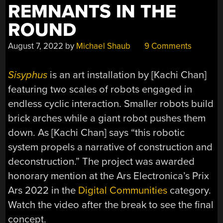
REMNANTS IN THE
ROUND
August 7, 2022
by
Michael Shaub
9 Comments
Sisyphus
is an art installation by [Kachi Chan]
featuring two scales of robots engaged in
endless cyclic interaction. Smaller robots build
brick arches while a giant robot pushes them
down. As [Kachi Chan] says “this robotic
system propels a narrative of construction and
deconstruction.” The project was awarded
honorary mention at the Ars Electronica’s Prix
Ars 2022 in the
Digital Communities
category.
Watch the video after the break to see the final
concept.