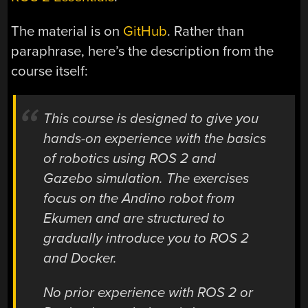
The material is on
GitHub
. Rather than
paraphrase, here’s the description from the
course itself:
This course is designed to give you
hands-on experience with the basics
of robotics using ROS 2 and
Gazebo simulation. The exercises
focus on the Andino robot from
Ekumen and are structured to
gradually introduce you to ROS 2
and Docker.
No prior experience with ROS 2 or