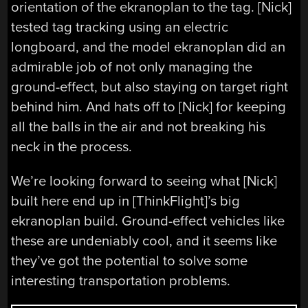
orientation of the ekranoplan to the tag. [Nick]
tested tag tracking using an electric
longboard, and the model ekranoplan did an
admirable job of not only managing the
ground-effect, but also staying on target right
behind him. And hats off to [Nick] for keeping
all the balls in the air and not breaking his
neck in the process.
We’re looking forward to seeing what [Nick]
built here end up in [ThinkFlight]’s big
ekranoplan build. Ground-effect vehicles like
these are undeniably cool, and it seems like
they’ve got the potential to solve some
interesting transportation problems.