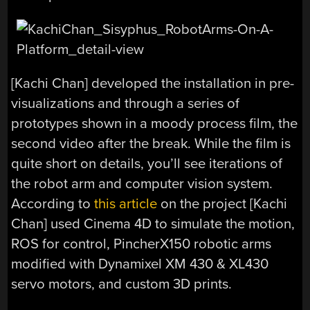
[Kachi Chan] developed the installation in pre-
visualizations and through a series of
prototypes shown in a moody process film, the
second video after the break. While the film is
quite short on details, you’ll see iterations of
the robot arm and computer vision system.
According to
this article
on the project [Kachi
Chan] used Cinema 4D to simulate the motion,
ROS for control, PincherX150 robotic arms
modified with Dynamixel XM 430 & XL430
servo motors, and custom 3D prints.