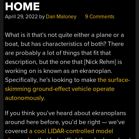
HOME
April 29, 2022
by
Dan Maloney
9 Comments
What is it that’s not quite either a plane or a
boat, but has characteristics of both? There
are probably a lot of things that fit that
description, but the one that [Nick Rehm] is
working on is known as an ekranoplan.
Specifically, he’s looking to make
the surface-
skimming ground-effect vehicle operate
autonomously
.
If you think you’ve heard about ekranoplans
around here before, you’d be right — we’ve
covered
a cool LIDAR-controlled model