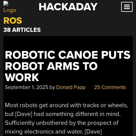
HACKADAY
Skip
to
ROS
content
38 ARTICLES
ROBOTIC CANOE PUTS
ROBOT ARMS TO
WORK
September 1, 2025
by
Donald Papp
25 Comments
Most robots get around with tracks or wheels,
but [Dave] had something different in mind.
Sufficiently unbothered by the prospect of
mixing electronics and water, [Dave]