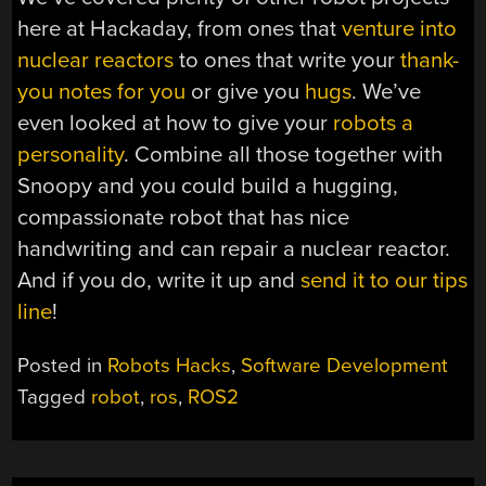
here at Hackaday, from ones that
venture into
nuclear reactors
to ones that write your
thank-
you notes for you
or give you
hugs
. We’ve
even looked at how to give your
robots a
personality
. Combine all those together with
Snoopy and you could build a hugging,
compassionate robot that has nice
handwriting and can repair a nuclear reactor.
And if you do, write it up and
send it to our tips
line
!
Posted in
Robots Hacks
,
Software Development
Tagged
robot
,
ros
,
ROS2