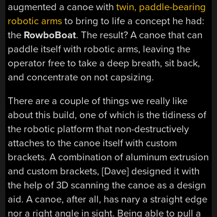
augmented a canoe with
twin, paddle-bearing
robotic arms
to bring to life a concept he had:
the
RowboBoat
. The result? A canoe that can
paddle itself with robotic arms, leaving the
operator free to take a deep breath, sit back,
and concentrate on not capsizing.
There are a couple of things we really like
about this build, one of which is the tidiness of
the robotic platform that non-destructively
attaches to the canoe itself with custom
brackets. A combination of aluminum extrusion
and custom brackets, [Dave] designed it with
the help of 3D scanning the canoe as a design
aid. A canoe, after all, has nary a straight edge
nor a right angle in sight. Being able to pull a