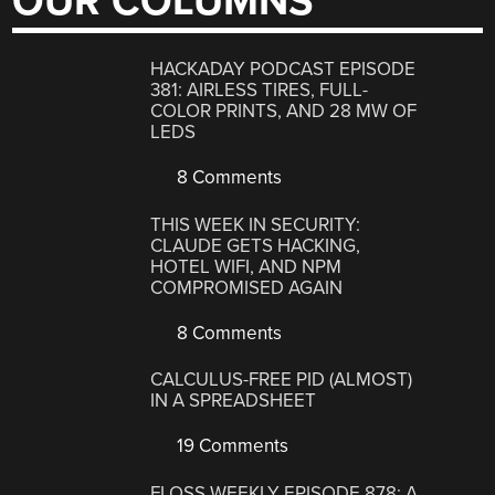
OUR COLUMNS
HACKADAY PODCAST EPISODE
381: AIRLESS TIRES, FULL-
COLOR PRINTS, AND 28 MW OF
LEDS
8 Comments
THIS WEEK IN SECURITY:
CLAUDE GETS HACKING,
HOTEL WIFI, AND NPM
COMPROMISED AGAIN
8 Comments
CALCULUS-FREE PID (ALMOST)
IN A SPREADSHEET
19 Comments
FLOSS WEEKLY EPISODE 878: A