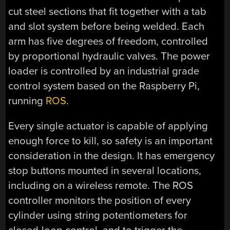
cut steel sections that fit together with a tab
and slot system before being welded. Each
arm has five degrees of freedom, controlled
by proportional hydraulic valves. The power
loader is controlled by an industrial grade
control system based on the Raspberry Pi,
running
ROS
.
Every single actuator is capable of applying
enough force to kill, so safety is an important
consideration in the design. It has emergency
stop buttons mounted in several locations,
including on a wireless remote. The ROS
controller monitors the position of every
cylinder using string potentiometers for