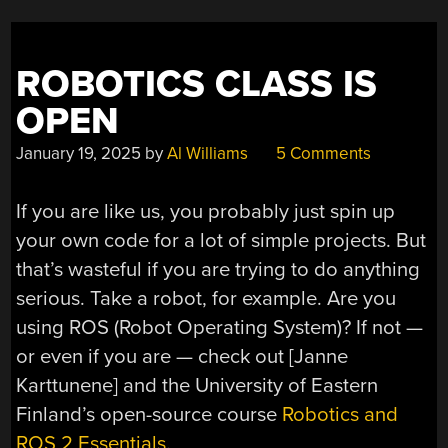
ROBOTICS CLASS IS
OPEN
January 19, 2025
by
Al Williams
5 Comments
If you are like us, you probably just spin up
your own code for a lot of simple projects. But
that’s wasteful if you are trying to do anything
serious. Take a robot, for example. Are you
using ROS (Robot Operating System)? If not —
or even if you are — check out [Janne
Karttunene] and the University of Eastern
Finland’s open-source course
Robotics and
ROS 2 Essentials
.