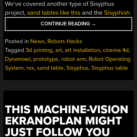
We’ve covered another type of Sisyphus
project,
sand tables like this
and the
Sisyphish
.
“ROBOT
CONTINUE READING
→
REPEATEDLY
REARRANGES
Posted in
News
,
Robots Hacks
REMNANTS
Tagged
3d printing
,
art
,
art installation
,
cinema 4d
,
IN
Dynamixel
,
prototype
,
robot arm
,
Robot Operating
THE
ROUND”
System
,
ros
,
sand table
,
Sisyphus
,
Sisyphus table
THIS MACHINE-VISION
EKRANOPLAN MIGHT
JUST FOLLOW YOU