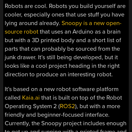
Robots are cool. Robots you build yourself are
cooler, especially ones that use stuff you have
lying around already.
Snoopy is a new open-
source robot
that uses an Arduino as a brain
but with a 3D printed body and a short list of
parts that can probably be sourced from the
junk drawer. It’s still being developed, but it
looks like a cool project heading in the right
direction to produce an interesting robot.
It’s based on a new robot software platform
called
Kaia.ai
that is built on top of the Robot
Operating System 2 (
ROS2
), but with a more
friendly and beginner-focused interface.
Currently, the Snoopy project includes enough
to get up and running with a printed frame and