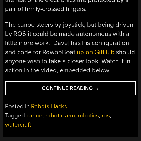
pair of firmly-crossed fingers.
The canoe steers by joystick, but being driven
by ROS it could be made autonomous with a
little more work. [Dave] has his configuration
and code for RowboBoat
up on GitHub
should
anyone wish to take a closer look. Watch it in
action in the video, embedded below.
“ROBOTIC
CONTINUE READING
→
CANOE
PUTS
Posted in
Robots Hacks
ROBOT
Tagged
canoe
,
robotic arm
,
robotics
,
ros
,
ARMS
watercraft
TO
WORK”