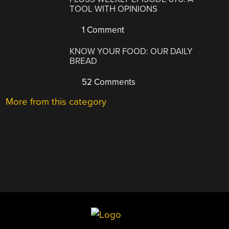
TOOL WITH OPINIONS
1 Comment
KNOW YOUR FOOD: OUR DAILY
BREAD
52 Comments
More from this category