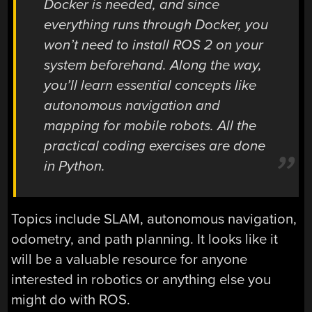
Docker is needed, and since
everything runs through Docker, you
won’t need to install ROS 2 on your
system beforehand. Along the way,
you’ll learn essential concepts like
autonomous navigation and
mapping for mobile robots. All the
practical coding exercises are done
in Python.
Topics include SLAM, autonomous navigation,
odometry, and path planning. It looks like it
will be a valuable resource for anyone
interested in robotics or anything else you
might do with ROS.