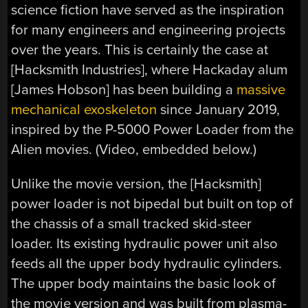
science fiction have served as the inspiration
for many engineers and engineering projects
over the years. This is certainly the case at
[Hacksmith Industries], where Hackaday alum
[James Hobson] has been building a
massive
mechanical exoskeleton
since January 2019,
inspired by the P-5000 Power Loader from the
Alien movies. (Video, embedded below.)
Unlike the movie version, the [Hacksmith]
power loader is not bipedal but built on top of
the chassis of a small tracked skid-steer
loader. Its existing hydraulic power unit also
feeds all the upper body hydraulic cylinders.
The upper body maintains the basic look of
the movie version and was built from plasma-