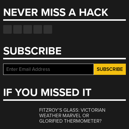
NEVER MISS A HACK
SUBSCRIBE
IF YOU MISSED IT
FITZROY’S GLASS: VICTORIAN
WEATHER MARVEL OR
GLORIFIED THERMOMETER?