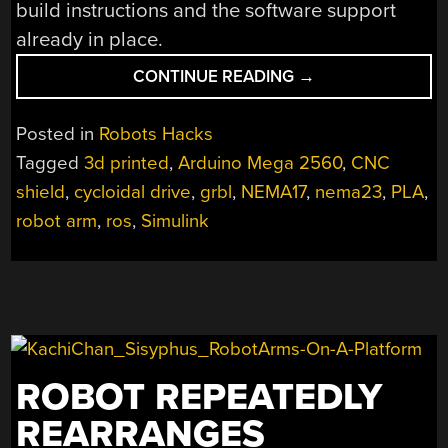
build instructions and the software support
already in place.
“ARCTOS
CONTINUE READING
→
ROBOTICS:
BUILD
Posted in
Robots Hacks
A
Tagged
3d printed
,
Arduino Mega 2560
,
CNC
ROBOT
shield
,
cycloidal drive
,
grbl
,
NEMA17
,
nema23
,
PLA
,
ARM
OUT
robot arm
,
ros
,
Simulink
OF
3D
PRINTER
SPARES?”
ROBOT REPEATEDLY
REARRANGES