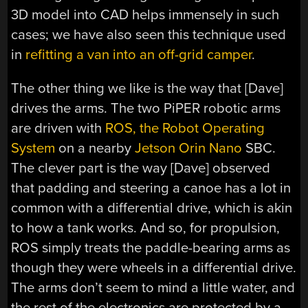
3D model into CAD helps immensely in such
cases; we have also seen this technique used
in
refitting a van into an off-grid camper
.
The other thing we like is the way that [Dave]
drives the arms. The two PiPER robotic arms
are driven with
ROS, the Robot Operating
System
on a nearby
Jetson Orin Nano
SBC.
The clever part is the way [Dave] observed
that padding and steering a canoe has a lot in
common with a differential drive, which is akin
to how a tank works. And so, for propulsion,
ROS simply treats the paddle-bearing arms as
though they were wheels in a differential drive.
The arms don’t seem to mind a little water, and
the rest of the electronics are protected by a