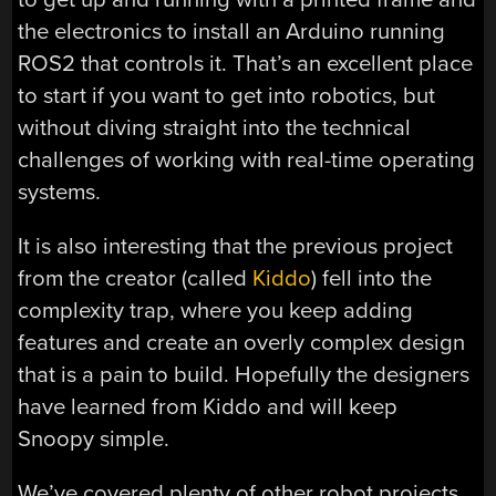
the electronics to install an Arduino running
ROS2 that controls it. That’s an excellent place
to start if you want to get into robotics, but
without diving straight into the technical
challenges of working with real-time operating
systems.
It is also interesting that the previous project
from the creator (called
Kiddo
) fell into the
complexity trap, where you keep adding
features and create an overly complex design
that is a pain to build. Hopefully the designers
have learned from Kiddo and will keep
Snoopy simple.
We’ve covered plenty of other robot projects