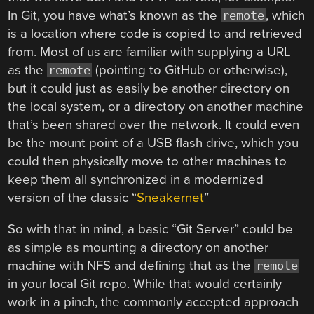
In Git, you have what’s known as the
, which
remote
is a location where code is copied to and retrieved
from. Most of us are familiar with supplying a URL
as the
(pointing to GitHub or otherwise),
remote
but it could just as easily be another directory on
the local system, or a directory on another machine
that’s been shared over the network. It could even
be the mount point of a USB flash drive, which you
could then physically move to other machines to
keep them all synchronized in a modernized
version of the classic “
Sneakernet
”
So with that in mind, a basic “Git Server” could be
as simple as mounting a directory on another
machine with NFS and defining that as the
remote
in your local Git repo. While that would certainly
work in a pinch, the commonly accepted approach