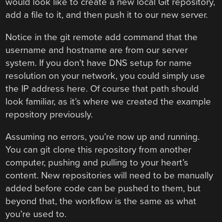
would look like to create a new local Git repository,
add a file to it, and then push it to our new server.
Notice in the git remote add command that the
username and hostname are from our server
system. If you don’t have DNS setup for name
resolution on your network, you could simply use
the IP address here. Of course that path should
look familiar, as it’s where we created the example
repository previously.
Assuming no errors, you’re now up and running.
You can git clone this repository from another
computer, pushing and pulling to your heart’s
content. New repositories will need to be manually
added before code can be pushed to them, but
beyond that, the workflow is the same as what
you’re used to.