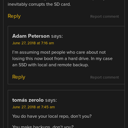
inevitably corrupts the SD card.
Reply
Report comment
Adam Peterson
says:
June 27, 2018 at 7:16 am
I’m assuming most people who care about not
losing this now boot from a hard drive. In my case
an SSD with local and remote backup.
Reply
Report comment
tomás zerolo
says:
June 27, 2018 at 7:45 am
You do have your local repo, don’t you?
You make backups, don’t you?