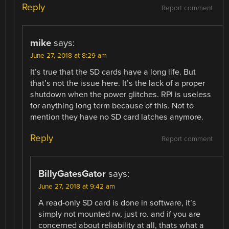
Reply
Report comment
mike
says:
June 27, 2018 at 8:29 am
It’s true that the SD cards have a long life. But
that’s not the issue here. It’s the lack of a proper
shutdown when the power glitches. RPI is useless
for anything long term because of this. Not to
mention they have no SD card latches anymore.
Reply
Report comment
BillyGatesGator
says:
June 27, 2018 at 9:42 am
A read-only SD card is done in software, it’s
simply not mounted rw, just ro. and if you are
concerned about reliability at all, thats what a