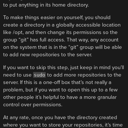
to put anything in its home directory.
To make things easier on yourself, you should
create a directory in a globally accessible location
like /opt, and then change its permissions so the
group “git” has full access. That way, any account
on the system that is in the “git” group will be able
to add new repositories to the server.
If you want to skip this step, just keep in mind you’ll
need to use
to add more repositories to the
sudo
server. If this is a one-off box that’s not really a
problem, but if you want to open this up to a few
other people it’s helpful to have a more granular
control over permissions.
At any rate, once you have the directory created
where you want to store your repositories, it’s time