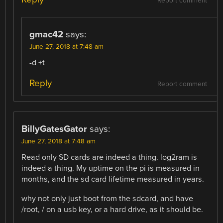
Report comment
gmac42
says:
June 27, 2018 at 7:48 am
-d +t
Reply
Report comment
BillyGatesGator
says:
June 27, 2018 at 7:48 am
Read only SD cards are indeed a thing. log2ram is
indeed a thing. My uptime on the pi is measured in
months, and the sd card lifetime measured in years.
why not only just boot from the sdcard, and have
/root, / on a usb key, or a hard drive, as it should be.