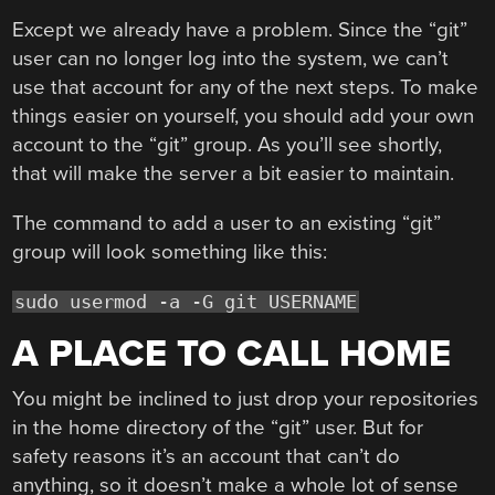
Except we already have a problem. Since the “git”
user can no longer log into the system, we can’t
use that account for any of the next steps. To make
things easier on yourself, you should add your own
account to the “git” group. As you’ll see shortly,
that will make the server a bit easier to maintain.
The command to add a user to an existing “git”
group will look something like this:
sudo usermod -a -G git USERNAME
A PLACE TO CALL HOME
You might be inclined to just drop your repositories
in the home directory of the “git” user. But for
safety reasons it’s an account that can’t do
anything, so it doesn’t make a whole lot of sense