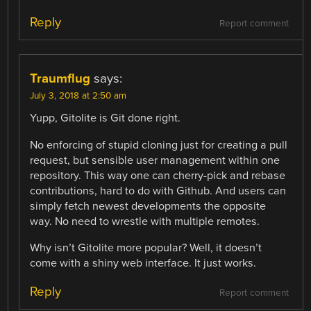
Reply
Report comment
Traumflug
says:
July 3, 2018 at 2:50 am
Yupp, Gitolite is Git done right.
No enforcing of stupid cloning just for creating a pull
request, but sensible user management within one
repository. This way one can cherry-pick and rebase
contributions, hard to do with Github. And users can
simply fetch newest developments the opposite
way. No need to wrestle with multiple remotes.
Why isn’t Gitolite more popular? Well, it doesn’t
come with a shiny web interface. It just works.
Reply
Report comment