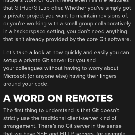
that GitHub/GitLab offer. Whether you’ve simply got
a private project you want to maintain revisions of,
or you’re working with a small group collaboratively
in a hackerspace setting, you don’t need anything
that isn’t already provided by the core Git software.
Let’s take a look at how quickly and easily you can
setup a private Git server for you and
your colleagues without having to worry about
Microsoft (or anyone else) having their fingers
around your code.
A WORD ON REMOTES
The first thing to understand is that Git doesn’t
strictly use the traditional client-server kind of
arrangement. There’s no Git server in the sense
that we have SSH and HTTP servers, for example.