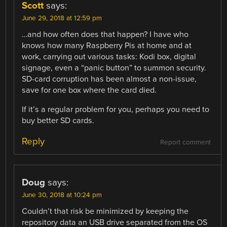
Scott
says:
June 29, 2018 at 12:59 pm
…and how often does that happen? I have who
knows how many Raspberry Pis at home and at
work, carrying out various tasks: Kodi box, digital
signage, even a “panic button” to summon security.
SD-card corruption has been almost a non-issue,
save for one box where the card died.
If it’s a regular problem for you, perhaps you need to
buy better SD cards.
Reply
Report comment
Doug
says:
June 30, 2018 at 10:24 pm
Couldn’t that risk be minimized by keeping the
repository data an USB drive separated from the OS