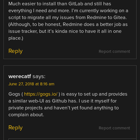
Much easier to install than GitLab and still has
everything I need and more. I’m currently working on a
script to migrate all my issues from Redmine to Gitea.
(Although, to be honest, Redmine does a better job as
issue tracker, but it’s kinda nice to have it all in one
place.)
Reply
Report comment
werecatf
says:
June 27, 2018 at 8:16 am
Gogs (
https://gogs.io/
) is easy to set up and provides
a similar web-UI as Github has. I use it myself for
private projects and haven’t yet found anything to
complain about.
Reply
Report comment