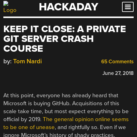
HACKADAY
Skip
to
content
KEEP IT CLOSE: A PRIVATE
GIT SERVER CRASH
COURSE
by:
Tom Nardi
65 Comments
June 27, 2018
At this point, everyone has already heard that
Microsoft is buying GitHub. Acquisitions of this
scale take time, but most expect everything to be
official by 2019.
The general opinion online seems
to be one of unease
, and rightfully so. Even if we
ignore Microsoft’s history of shady practices,