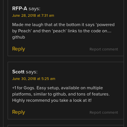
RFP-A
says:
June 28, 2018 at 7:31 am
Made me laugh that at the bottom it says ‘powered
by Peach’ and then ‘peach’ links to the code on….
github
Reply
Report comment
Scott
says:
June 30, 2018 at 5:25 am
+1 for Gogs. Easy setup, available on multiple
platforms, similar to github, and tons of features.
Highly recommend you take a look at it!
Reply
Report comment