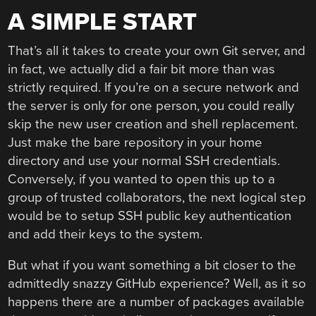
A SIMPLE START
That’s all it takes to create your own Git server, and
in fact, we actually did a fair bit more than was
strictly required. If you’re on a secure network and
the server is only for one person, you could really
skip the new user creation and shell replacement.
Just make the bare repository in your home
directory and use your normal SSH credentials.
Conversely, if you wanted to open this up to a
group of trusted collaborators, the next logical step
would be to setup SSH public key authentication
and add their keys to the system.
But what if you want something a bit closer to the
admittedly snazzy GitHub experience? Well, as it so
happens there are a number of packages available