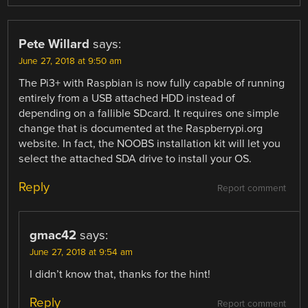
Pete Willard
says:
June 27, 2018 at 9:50 am
The Pi3+ with Raspbian is now fully capable of running
entirely from a USB attached HDD instead of
depending on a fallible SDcard. It requires one simple
change that is documented at the Raspberrypi.org
website. In fact, the NOOBS installation kit will let you
select the attached SDA drive to install your OS.
Reply
Report comment
gmac42
says:
June 27, 2018 at 9:54 am
I didn’t know that, thanks for the hint!
Reply
Report comment