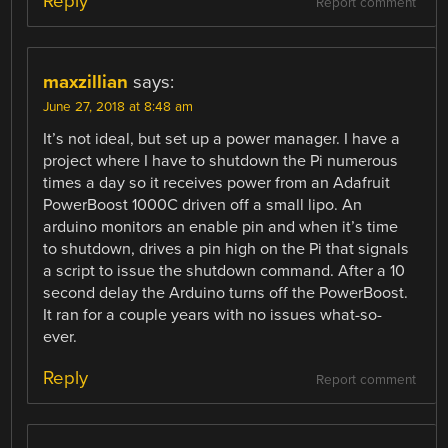
Reply
Report comment
maxzillian
says:
June 27, 2018 at 8:48 am
It’s not ideal, but set up a power manager. I have a
project where I have to shutdown the Pi numerous
times a day so it receives power from an Adafruit
PowerBoost 1000C driven off a small lipo. An
arduino monitors an enable pin and when it’s time
to shutdown, drives a pin high on the Pi that signals
a script to issue the shutdown command. After a 10
second delay the Arduino turns off the PowerBoost.
It ran for a couple years with no issues what-so-
ever.
Reply
Report comment