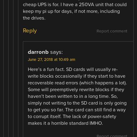
cheap UPS is for. I have a 250VA unit that could
keep my pi up for days, if not more, including
the drives.
Reply
Report comment
darronb
says:
June 27, 2018 at 10:49 am
Here’s a fun fact. SD cards will usually re-
write blocks occasionally if they start to have
recoverable read errors (which happens a lot).
Some will preemptively rewrite blocks if they
haven’t been written to in a long time. So,
simply not writing to the SD card is only going
to get you so far. The card can still find a way
to corrupt itself. The lack of power-safety
makes it a horrible standard IMHO.
Report comment