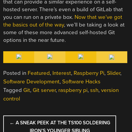
that can provide a similar experience on a self-
hosted server. There’s even a build of GitLab that
you can run on a private box.
Now that we’ve got
the basics out of the way
, we’ll be taking a look at
some of these more advanced self-hosted Git
options in the near future.
Posted in
Featured
,
Interest
,
Raspberry Pi
,
Slider
,
Software Development
,
Software Hacks
Tagged
Git
,
Git server
,
raspberry pi
,
ssh
,
version
control
POST
←
A SNEAK PEEK AT THE TS100 SOLDERING
NAVIGATION
IRON’S YOUNGER SIBLING