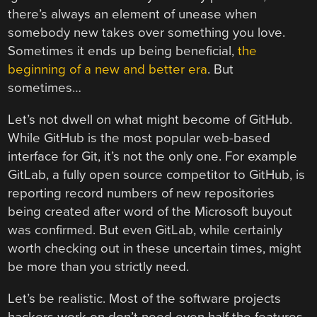
there’s always an element of unease when
somebody new takes over something you love.
Sometimes it ends up being beneficial,
the
beginning of a new and better era
. But
sometimes…
Let’s not dwell on what might become of GitHub.
While GitHub is the most popular web-based
interface for Git, it’s not the only one. For example
GitLab, a fully open source competitor to GitHub, is
reporting record numbers of new repositories
being created after word of the Microsoft buyout
was confirmed. But even GitLab, while certainly
worth checking out in these uncertain times, might
be more than you strictly need.
Let’s be realistic. Most of the software projects
hackers work on don’t need even half the features