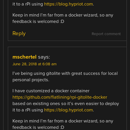
it to a rPi using
https://blog.hypriot.com
.
Keep in mind I’m far from a docker wizard, so any
feedback is welcomed :D
Reply
Report comment
mschertel
says:
June 28, 2018 at 6:08 am
I’ve being using gitolite with great success for local
personal projects.
I have customized a docker container
https://github.com/flatlining/rpi-gitolite-docker
based on existing ones so it’s even easier to deploy
it to a rPi using
https://blog.hypriot.com
.
Keep in mind I’m far from a docker wizard, so any
feedback is welcomed :D