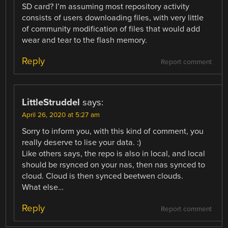
SD card? I’m assuming most repository activity
consists of users downloading files, with very little
of community modification of files that would add
wear and tear to the flash memory.
Reply
Report comment
LittleStruddel
says:
April 26, 2020 at 5:27 am
Sorry to inform you, with this kind of comment, you
really deserve to lise your data. :)
Like others says, the repo is also in local, and local
should be rsynced on your nas, then nas synced to
cloud. Cloud is then synced beetwen clouds.
What else…
Reply
Report comment