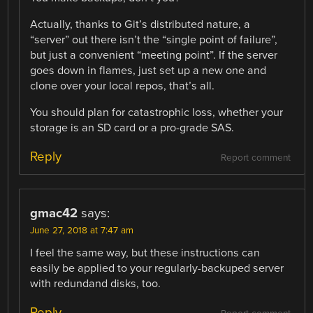
Actually, thanks to Git’s distributed nature, a
“server” out there isn’t the “single point of failure”,
but just a convenient “meeting point”. If the server
goes down in flames, just set up a new one and
clone over your local repos, that’s all.
You should plan for catastrophic loss, whether your
storage is an SD card or a pro-grade SAS.
Reply
Report comment
gmac42
says:
June 27, 2018 at 7:47 am
I feel the same way, but these instructions can
easily be applied to your regularly-backuped server
with redundand disks, too.
Reply