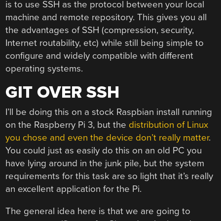
is to use SSH as the protocol between your local
machine and remote repository. This gives you all
the advantages of SSH (compression, security,
Internet routability, etc) while still being simple to
configure and widely compatible with different
operating systems.
GIT OVER SSH
I’ll be doing this on a stock Raspbian install running
on the Raspberry Pi 3, but the
distribution of Linux
you chose and even the device don’t really matter
.
You could just as easily do this on an old PC you
have lying around in the junk pile, but the system
requirements for this task are so light that it’s really
an excellent application for the Pi.
The general idea here is that we are going to