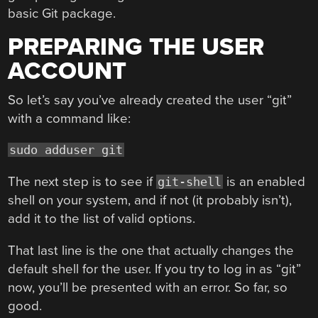
basic Git package.
PREPARING THE USER
ACCOUNT
So let’s say you’ve already created the user “git”
with a command like:
sudo adduser git
The next step is to see if
is an enabled
git-shell
shell on your system, and if not (it probably isn’t),
add it to the list of valid options.
That last line is the one that actually changes the
default shell for the user. If you try to log in as “git”
now, you’ll be presented with an error. So far, so
good.