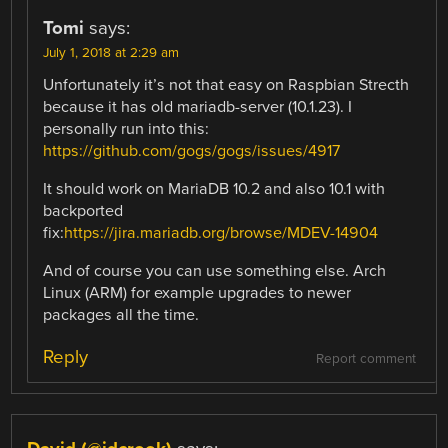
Tomi
says:
July 1, 2018 at 2:29 am
Unfortunately it’s not that easy on Raspbian Strecth
because it has old mariadb-server (10.1.23). I
personally run into this:
https://github.com/gogs/gogs/issues/4917
It should work on MariaDB 10.2 and also 10.1 with
backported
fix:
https://jira.mariadb.org/browse/MDEV-14904
And of course you can use something else. Arch
Linux (ARM) for example upgrades to newer
packages all the time.
Reply
Report comment