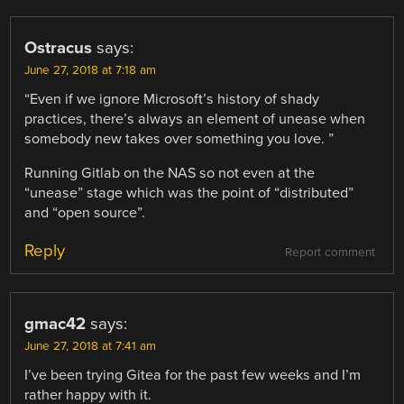
Ostracus
says:
June 27, 2018 at 7:18 am
“Even if we ignore Microsoft’s history of shady
practices, there’s always an element of unease when
somebody new takes over something you love. ”
Running Gitlab on the NAS so not even at the
“unease” stage which was the point of “distributed”
and “open source”.
Reply
Report comment
gmac42
says:
June 27, 2018 at 7:41 am
I’ve been trying Gitea for the past few weeks and I’m
rather happy with it.