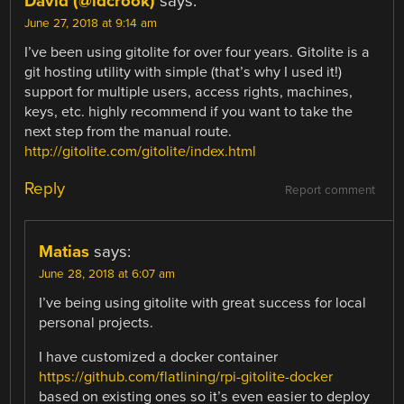
David (@idcrook)
says:
June 27, 2018 at 9:14 am
I’ve been using gitolite for over four years. Gitolite is a
git hosting utility with simple (that’s why I used it!)
support for multiple users, access rights, machines,
keys, etc. highly recommend if you want to take the
next step from the manual route.
http://gitolite.com/gitolite/index.html
Reply
Report comment
Matias
says:
June 28, 2018 at 6:07 am
I’ve being using gitolite with great success for local
personal projects.
I have customized a docker container
https://github.com/flatlining/rpi-gitolite-docker
based on existing ones so it’s even easier to deploy