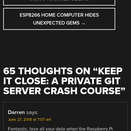
ESP8266 HOME COMPUTER HIDES
UNEXPECTED GEMS
→
65 THOUGHTS ON “
KEEP
IT CLOSE: A PRIVATE GIT
SERVER CRASH COURSE
”
Darren
says:
June 27, 2018 at 7:07 am
Fantastic, lose all your data when the Raspberry Pi