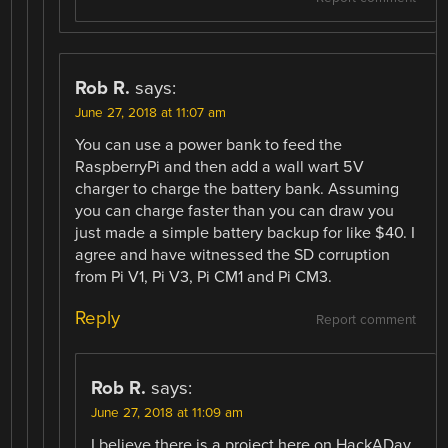
Rob R.
says:
June 27, 2018 at 11:07 am
You can use a power bank to feed the
RaspberryPi and then add a wall wart 5V
charger to charge the battery bank. Assuming
you can charge faster than you can draw you
just made a simple battery backup for like $40. I
agree and have witnessed the SD corruption
from Pi V1, Pi V3, Pi CM1 and Pi CM3.
Reply
Report comment
Rob R.
says:
June 27, 2018 at 11:09 am
I believe there is a project here on HackADay