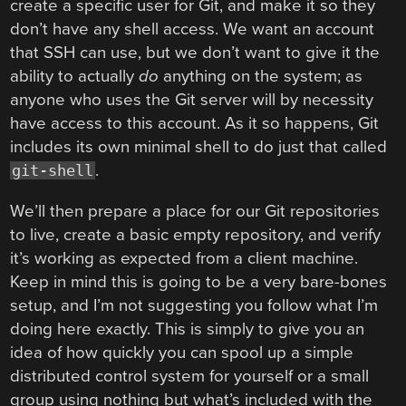
create a specific user for Git, and make it so they
don’t have any shell access. We want an account
that SSH can use, but we don’t want to give it the
ability to actually
do
anything on the system; as
anyone who uses the Git server will by necessity
have access to this account. As it so happens, Git
includes its own minimal shell to do just that called
.
git-shell
We’ll then prepare a place for our Git repositories
to live, create a basic empty repository, and verify
it’s working as expected from a client machine.
Keep in mind this is going to be a very bare-bones
setup, and I’m not suggesting you follow what I’m
doing here exactly. This is simply to give you an
idea of how quickly you can spool up a simple
distributed control system for yourself or a small
group using nothing but what’s included with the