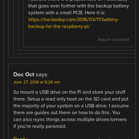
that goes ever further with the backup battery
system with a small PCB. Here it is:
https://hackaday.com/2016/03/17/battery-
backup-for-the-raspberry-pi/
Report comment
Doc Oct
says:
June 27, 2018 at 8:26 am
So mount a USB drive on the Pi and store your stuff
there. Setup a read only boot on the SD card and put
the majority of your system on a USB drive. I assume
there are guides out there on how to do this. You
can also rsync things across multiple drives/servers
if you’re really paranoid.