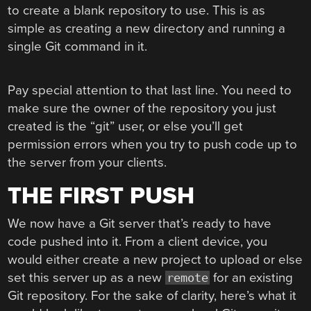
to create a blank repository to use. This is as
simple as creating a new directory and running a
single Git command in it.
Pay special attention to that last line. You need to
make sure the owner of the repository you just
created is the “git” user, or else you’ll get
permission errors when you try to push code up to
the server from your clients.
THE FIRST PUSH
We now have a Git server that’s ready to have
code pushed into it. From a client device, you
would either create a new project to upload or else
set this server up as a new
for an existing
remote
Git repository. For the sake of clarity, here’s what it