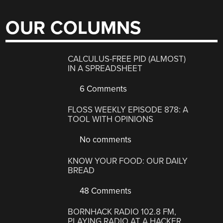
OUR COLUMNS
CALCULUS-FREE PID (ALMOST)
IN A SPREADSHEET
6 Comments
FLOSS WEEKLY EPISODE 878: A
TOOL WITH OPINIONS
No comments
KNOW YOUR FOOD: OUR DAILY
BREAD
48 Comments
BORNHACK RADIO 102.8 FM,
PLAYING RADIO AT A HACKER