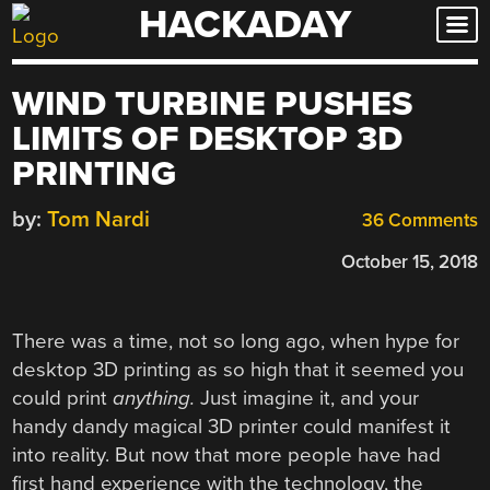
HACKADAY
Skip
to
content
WIND TURBINE PUSHES
LIMITS OF DESKTOP 3D
PRINTING
by:
Tom Nardi
36 Comments
October 15, 2018
There was a time, not so long ago, when hype for
desktop 3D printing as so high that it seemed you
could print
anything.
Just imagine it, and your
handy dandy magical 3D printer could manifest it
into reality. But now that more people have had
first hand experience with the technology, the