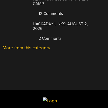
CAMP
12 Comments
HACKADAY LINKS: AUGUST 2,
2026
2 Comments
More from this category