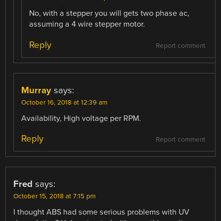
No, with a stepper you will gets two phase ac,
assuming a 4 wire stepper motor.
Reply
Report comment
Murray
says:
October 16, 2018 at 12:39 am
Availability, High voltage per RPM.
Reply
Report comment
Fred
says:
October 15, 2018 at 7:15 pm
I thought ABS had some serious problems with UV