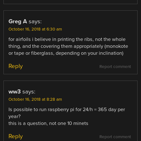
Greg A
says:
October 16, 2018 at 6:30 am
for airfoils i believe in printing the ribs, not the whole
thing, and the covering them appropriately (monokote
or tape or fiberglass, depending on your inclination)
Reply
Report comment
ww3
says:
October 16, 2018 at 8:28 am
Is possible to run raspberry pi for 24/h = 365 day per
year?
this is a question, not one 10 minets
Reply
Report comment