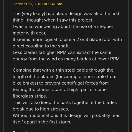
October 15, 2018 at 9:41 pm
The (very likely) bad blade design was also the first
thing I thought when I saw this project.
I was also wondering about the use of a stepper
motor with gear.
It seems more logical to use a 2 or 3 blade rotor with
direct coupling to the shaft.
Less blades @higher RPM can extract the same
energy from the wind as many blades at lower RPM.
Combine that with a thin steel cable through the
length of the blades (for example inner cable from
bike brakes) to prevent centrifugal forces from
tearing the blades apart at high rpm, or some
fiberglass strips.
This will also keep the parts together if the blades
break due to high stresses.
Without modifications this design will probably tear
itself apart in the first storm.