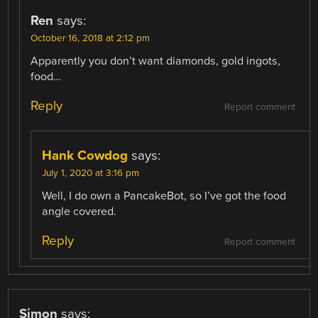
Ren
says:
October 16, 2018 at 2:12 pm
Apparently you don’t want diamonds, gold ingots,
food…
Reply
Report comment
Hank Cowdog
says:
July 1, 2020 at 3:16 pm
Well, I do own a PancakeBot, so I’ve got the food
angle covered.
Reply
Report comment
Simon
says: