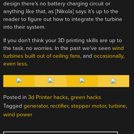
design there’s no battery charging circuit or
anything like that, as [Nikola] says it’s up to the
reader to figure out how to integrate the turbine
into their system.
If you don’t think your 3D printing skills are up to
the task, no worries. In the past we’ve seen
wind
turbines built out of ceiling fans
, and
occasionally,
even less
.
Posted in
3d Printer hacks
,
green hacks
Tagged
generator
,
rectifier
,
stepper motor
,
turbine
,
wind power