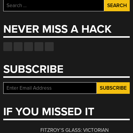
Search
for:
NEVER MISS A HACK
SUBSCRIBE
IF YOU MISSED IT
FITZROY’S GLASS: VICTORIAN