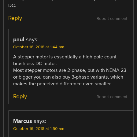
DC.
Reply
Report comment
paul
says:
October 16, 2018 at 1:44 am
A stepper motor is essentially a high pole count
brushless DC motor.
Most stepper motors are 2-phase, but with NEMA 23
or bigger you can also buy 3-phase variants, which
makes the perceived difference even smaller.
Reply
Report comment
Marcus
says:
October 16, 2018 at 1:50 am