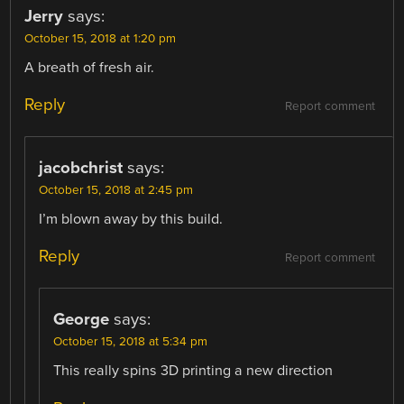
Jerry
says:
October 15, 2018 at 1:20 pm
A breath of fresh air.
Reply
Report comment
jacobchrist
says:
October 15, 2018 at 2:45 pm
I’m blown away by this build.
Reply
Report comment
George
says:
October 15, 2018 at 5:34 pm
This really spins 3D printing a new direction