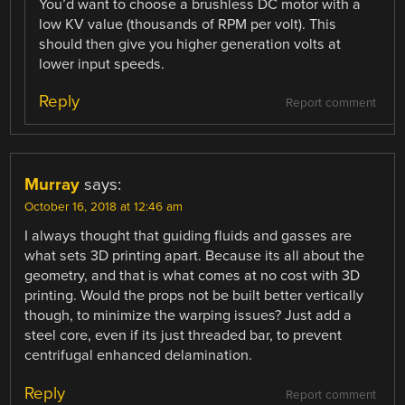
You’d want to choose a brushless DC motor with a
low KV value (thousands of RPM per volt). This
should then give you higher generation volts at
lower input speeds.
Reply
Report comment
Murray
says:
October 16, 2018 at 12:46 am
I always thought that guiding fluids and gasses are
what sets 3D printing apart. Because its all about the
geometry, and that is what comes at no cost with 3D
printing. Would the props not be built better vertically
though, to minimize the warping issues? Just add a
steel core, even if its just threaded bar, to prevent
centrifugal enhanced delamination.
Reply
Report comment