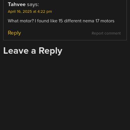
Tahvee
says:
April 16, 2025 at 4:22 pm
What motor? I found like 15 different nema 17 motors
Reply
Report comment
Leave a Reply