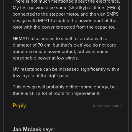
There is not much mentioned about the electronics.
My first go would be some (skottky) rectifiers (+Elco)
connected to the stepper motor, and then an SMPS
design with MPPT to match the power input of the
rotor with the power extracted from the capacitor.
NEMA17 also seems to small for a rotor with a
diameter of 70 cm, but that’s ok if you do not care
about maximum power output, but want some
reasonable power at low winds.
UV resistance can be increased significantly with a
few layers of the right paint.
This design will probably deliver some energy, but
there is still a lot of room for improvement.
Reply
Report comment
Jan Mrázek
says: