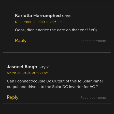
Karlotta Harrumphed
says:
December 13, 2019 at 2:06 pm
Oops, didn’t notice the date on that one! *<:0)
Reply
Report comment
Jasneet Singh
says:
March 30, 2020 at 11:21 pm
Can I connect/couple Dc Output of this to Solar Panel
output and drive it to the Solar DC Inverter for AC ?
Reply
Report comment