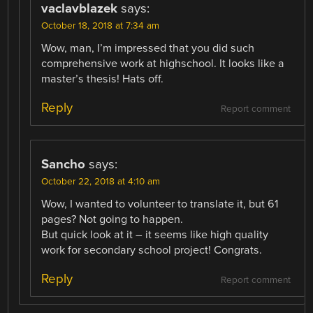
vaclavblazek
says:
October 18, 2018 at 7:34 am
Wow, man, I’m impressed that you did such
comprehensive work at highschool. It looks like a
master’s thesis! Hats off.
Reply
Report comment
Sancho
says:
October 22, 2018 at 4:10 am
Wow, I wanted to volunteer to translate it, but 61
pages? Not going to happen.
But quick look at it – it seems like high quality
work for secondary school project! Congrats.
Reply
Report comment