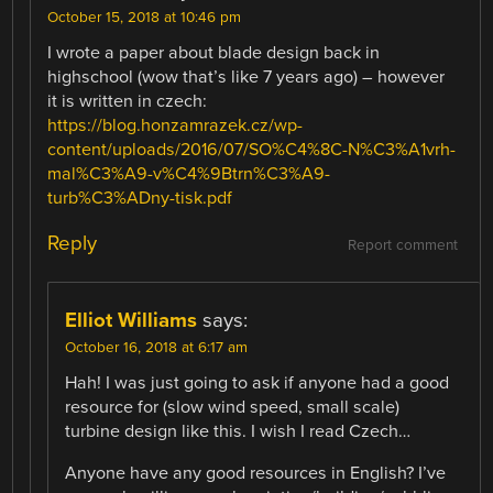
October 15, 2018 at 10:46 pm
I wrote a paper about blade design back in
highschool (wow that’s like 7 years ago) – however
it is written in czech:
https://blog.honzamrazek.cz/wp-
content/uploads/2016/07/SO%C4%8C-N%C3%A1vrh-
mal%C3%A9-v%C4%9Btrn%C3%A9-
turb%C3%ADny-tisk.pdf
Reply
Report comment
Elliot Williams
says:
October 16, 2018 at 6:17 am
Hah! I was just going to ask if anyone had a good
resource for (slow wind speed, small scale)
turbine design like this. I wish I read Czech…
Anyone have any good resources in English? I’ve