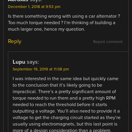
December 1, 2018 at 9:53 pm
Is there something wrong with using a car alternator ?
Too much torque needed ? I’m thinking of building a
much larger one, hence my question.
Reply
Report comment
Lupu
says:
September 19, 2019 at 11:08 pm
I was interested in the same idea but quickly came
to the conclusion that it’s likely going to be
impractical. There’s a pretty significant amount of
torque needed to run them and a pretty high RPM
needed to reach the threshold before it starts
outputting a voltage. You’ll also need to provide it a
voltage to get the charging circuit started as they’re
usually using electromagnets, but this last point is
more of a design consideration than a problem.