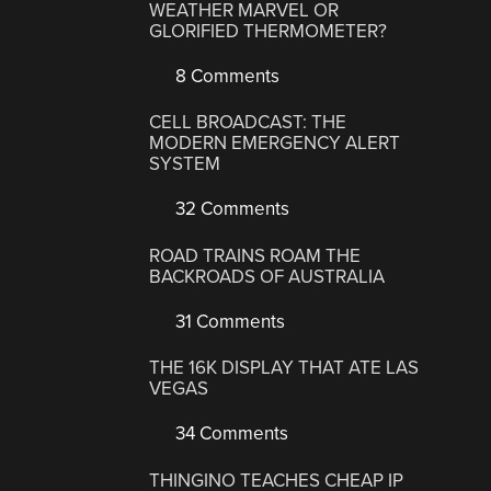
WEATHER MARVEL OR
GLORIFIED THERMOMETER?
8 Comments
CELL BROADCAST: THE
MODERN EMERGENCY ALERT
SYSTEM
32 Comments
ROAD TRAINS ROAM THE
BACKROADS OF AUSTRALIA
31 Comments
THE 16K DISPLAY THAT ATE LAS
VEGAS
34 Comments
THINGINO TEACHES CHEAP IP