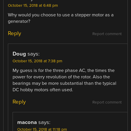
October 15, 2018 at 6:48 pm
Why would you choose to use a stepper motor as a
generator?
Reply
Report comment
Doug
says:
October 15, 2018 at 7:38 pm
My guess is for the three phase AC, the times the
power for every revolution of the rotor. Also the
bearings may be more substantial than the typical
DC hobby motors often used.
Reply
Report comment
macona
says:
October 15, 2018 at 11:18 pm