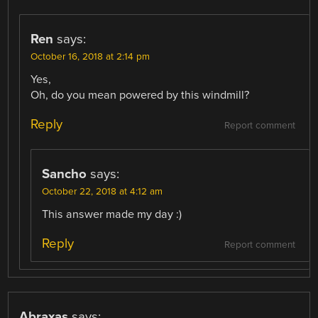
Ren
says:
October 16, 2018 at 2:14 pm
Yes,
Oh, do you mean powered by this windmill?
Reply
Report comment
Sancho
says:
October 22, 2018 at 4:12 am
This answer made my day :)
Reply
Report comment
Abraxas
says: