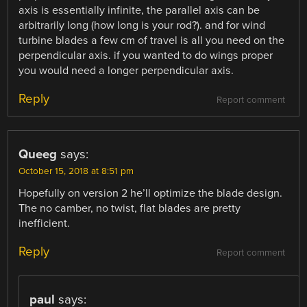
axis is essentially infinite, the parallel axis can be
arbitrarily long (how long is your rod?). and for wind
turbine blades a few cm of travel is all you need on the
perpendicular axis. if you wanted to do wings proper
you would need a longer perpendicular axis.
Reply
Report comment
Queeg
says:
October 15, 2018 at 8:51 pm
Hopefully on version 2 he’ll optimize the blade design.
The no camber, no twist, flat blades are pretty
inefficient.
Reply
Report comment
paul
says: