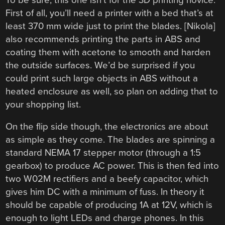
First of all, you’ll need a printer with a bed that’s at
least 370 mm wide just to print the blades. [Nikola]
also recommends printing the parts in ABS and
coating them with acetone to smooth and harden
the outside surfaces. We’d be surprised if you
could print such large objects in ABS without a
heated enclosure as well, so plan on adding that to
your shopping list.
On the flip side though, the electronics are about
as simple as they come. The blades are spinning a
standard NEMA 17 stepper motor (through a 1:5
gearbox) to produce AC power. This is then fed into
two W02M rectifiers and a beefy capacitor, which
gives him DC with a minimum of fuss. In theory it
should be capable of producing 1A at 12V, which is
enough to light LEDs and charge phones. In this