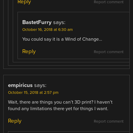
Reply
Report comment
BastetFurry
says:
October 16, 2018 at 6:30 am
You could say it is a Wind of Change…
Reply
Report comment
empiricus
says:
October 15, 2018 at 2:57 pm
Wait, there are things you can’t 3D print? I haven’t
found any limitations there yet for things I want.
Reply
Report comment