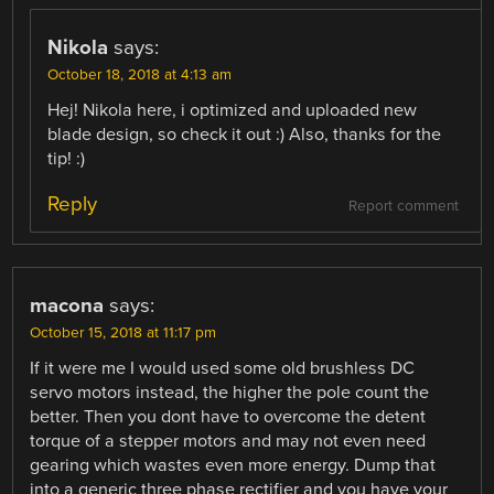
Nikola
says:
October 18, 2018 at 4:13 am
Hej! Nikola here, i optimized and uploaded new
blade design, so check it out :) Also, thanks for the
tip! :)
Reply
Report comment
macona
says:
October 15, 2018 at 11:17 pm
If it were me I would used some old brushless DC
servo motors instead, the higher the pole count the
better. Then you dont have to overcome the detent
torque of a stepper motors and may not even need
gearing which wastes even more energy. Dump that
into a generic three phase rectifier and you have your