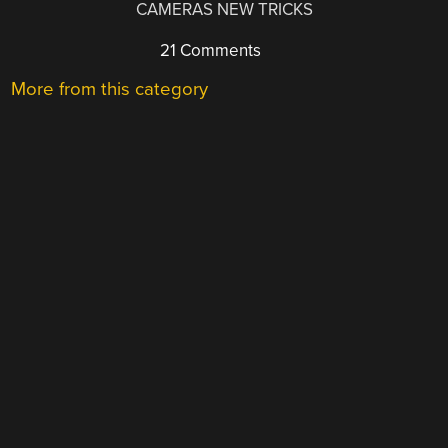
CAMERAS NEW TRICKS
21 Comments
More from this category