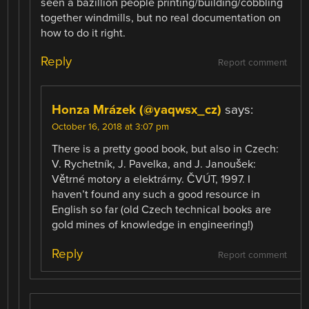
seen a bazillion people printing/building/cobbling
together windmills, but no real documentation on
how to do it right.
Reply
Report comment
Honza Mrázek (@yaqwsx_cz)
says:
October 16, 2018 at 3:07 pm
There is a pretty good book, but also in Czech:
V. Rychetník, J. Pavelka, and J. Janoušek:
Větrné motory a elektrárny. ČVÚT, 1997. I
haven’t found any such a good resource in
English so far (old Czech technical books are
gold mines of knowledge in engineering!)
Reply
Report comment