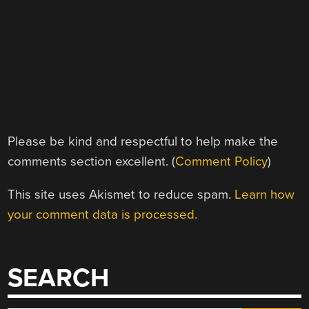
Please be kind and respectful to help make the
comments section excellent. (
Comment Policy
)
This site uses Akismet to reduce spam.
Learn how
your comment data is processed.
SEARCH