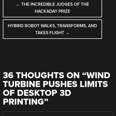
POST
←
THE INCREDIBLE JUDGES OF THE
NAVIGATION
HACKADAY PRIZE
HYBRID ROBOT WALKS, TRANSFORMS, AND
TAKES FLIGHT
→
36 THOUGHTS ON “
WIND
TURBINE PUSHES LIMITS
OF DESKTOP 3D
PRINTING
”