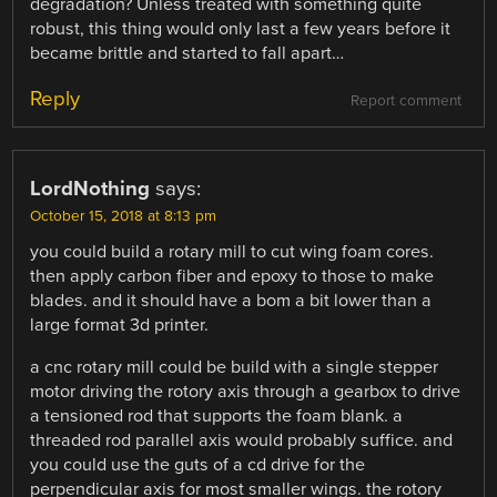
degradation? Unless treated with something quite
robust, this thing would only last a few years before it
became brittle and started to fall apart…
Reply
Report comment
LordNothing
says:
October 15, 2018 at 8:13 pm
you could build a rotary mill to cut wing foam cores.
then apply carbon fiber and epoxy to those to make
blades. and it should have a bom a bit lower than a
large format 3d printer.
a cnc rotary mill could be build with a single stepper
motor driving the rotory axis through a gearbox to drive
a tensioned rod that supports the foam blank. a
threaded rod parallel axis would probably suffice. and
you could use the guts of a cd drive for the
perpendicular axis for most smaller wings. the rotory