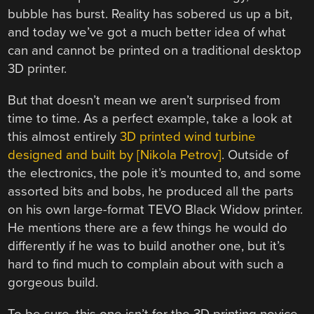
bubble has burst. Reality has sobered us up a bit,
and today we’ve got a much better idea of what
can and cannot be printed on a traditional desktop
3D printer.
But that doesn’t mean we aren’t surprised from
time to time. As a perfect example, take a look at
this almost entirely
3D printed wind turbine
designed and built by [Nikola Petrov]
. Outside of
the electronics, the pole it’s mounted to, and some
assorted bits and bobs, he produced all the parts
on his own large-format TEVO Black Widow printer.
He mentions there are a few things he would do
differently if he was to build another one, but it’s
hard to find much to complain about with such a
gorgeous build.
To be sure, this one isn’t for the 3D printing novice.