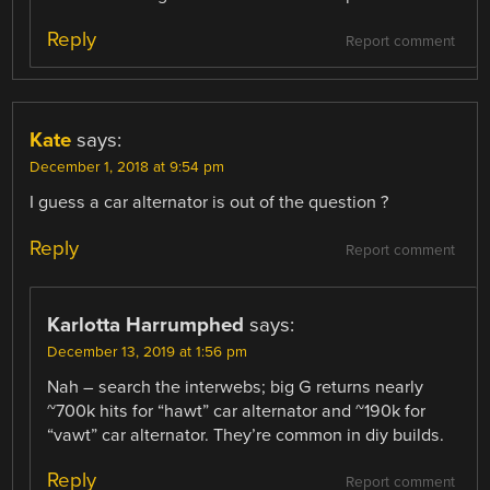
Reply
Report comment
Kate
says:
December 1, 2018 at 9:54 pm
I guess a car alternator is out of the question ?
Reply
Report comment
Karlotta Harrumphed
says:
December 13, 2019 at 1:56 pm
Nah – search the interwebs; big G returns nearly
~700k hits for “hawt” car alternator and ~190k for
“vawt” car alternator. They’re common in diy builds.
Reply
Report comment