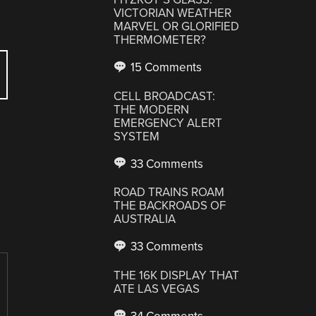
VICTORIAN WEATHER
MARVEL OR GLORIFIED
THERMOMETER?
15 Comments
CELL BROADCAST:
THE MODERN
EMERGENCY ALERT
SYSTEM
33 Comments
ROAD TRAINS ROAM
THE BACKROADS OF
AUSTRALIA
33 Comments
THE 16K DISPLAY THAT
ATE LAS VEGAS