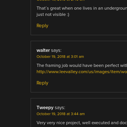
That´s great when one lives in an undergroun
just not visible :)
Reply
walter
says:
October 19, 2018 at 3:01 am
The framing job would have been perfect wit
http://www.leevalley.com/us/images/item/w
Reply
Tweepy
says:
October 19, 2018 at 3:44 am
Very very nice project, well executed and do