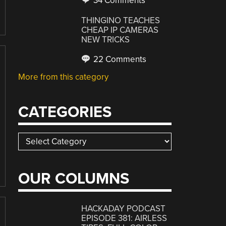
34 Comments
THINGINO TEACHES
CHEAP IP CAMERAS
NEW TRICKS
22 Comments
More from this category
CATEGORIES
Categories
OUR COLUMNS
HACKADAY PODCAST
EPISODE 381: AIRLESS