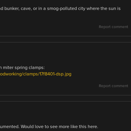
d bunker, cave, or in a smog-polluted city where the sun is
Report comment
h miter spring clamps:
oodworking/clamps/17f8401-dsp.jpg
Report comment
cumented. Would love to see more like this here.