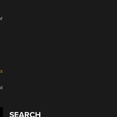
e
of
e
ts
ed
SEARCH