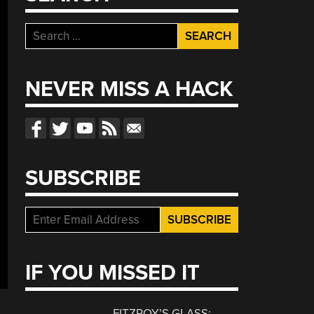
Search
for:
NEVER MISS A HACK
SUBSCRIBE
IF YOU MISSED IT
FITZROY’S GLASS: