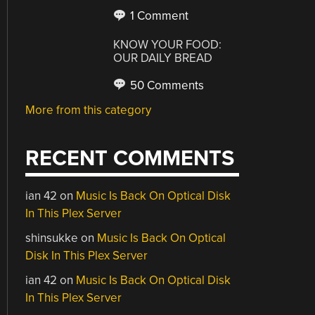
1 Comment
KNOW YOUR FOOD:
OUR DAILY BREAD
50 Comments
More from this category
RECENT COMMENTS
ian 42
on
Music Is Back On Optical Disk
In This Plex Server
shinsukke
on
Music Is Back On Optical
Disk In This Plex Server
ian 42
on
Music Is Back On Optical Disk
In This Plex Server