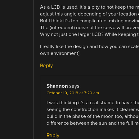
As a LCD is used, it’s a pity to not keep the 
adjust this angle depending of your location 
But I think it’s too complicated: mixing movi
The (infrequent) noise of the servo will preve
Why not just one larger LCD? While keeping 
I really like the design and how you can scal
own environment].
Reply
Shannon
says:
October 19, 2018 at 7:29 am
I was thinking it’s a real shame to have t
seeing the construction makes it clearer wh
build in the phase of the moon too, altho
difference between the sun and the full m
Reply