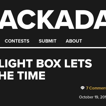
ACKAD
CONTESTS
SUBMIT
ABOUT
LIGHT BOX LETS
HE TIME
7 Commen
October 19, 20