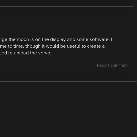
arge the moon is on the display and some software. I
ime to time, though it would be useful to create a
ced to unload the servo.
Report comment