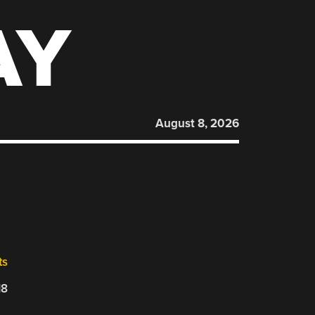
AY
August 8, 2026
ts
18