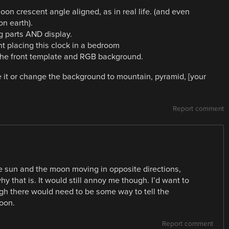
moon crescent angle aligned, as in real life. (and even
on earth).
ng parts AND display.
nt placing this clock in a bedroom
the front template and RGB background.
e it or change the background to mountain, pyramid, [your
Report comment
he sun and the moon moving in opposite directions,
y that is. It would still annoy me though. I’d want to
ugh there would need to be some way to tell the
oon.
Report comment