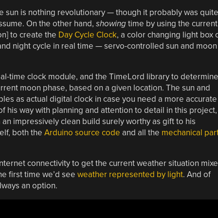
he sun is nothing revolutionary — though it probably was quit
 assume. On the other hand,
showing
time by using the current
on] to create the
Day Cycle Clock
, a color changing light box 
y and night cycle in real time — servo-controlled sun and moon
real-time clock module, and the TimeLord library to determin
current moon phase, based on a given location. The sun and
es as actual digital clock in case you need a more accurate
 of his way with planning and attention to detail in this project,
 an impressively clean build surely worthy as gift to his
elf, both the
Arduino source code
and all the
mechanical par
internet connectivity to get the current weather situation mix
the first time we’d see
weather represented by light
. And of
always an option.