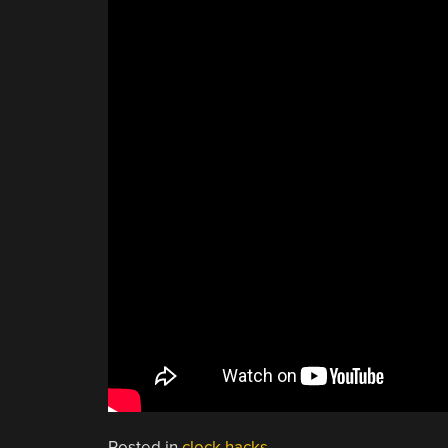
Posted in
clock hacks