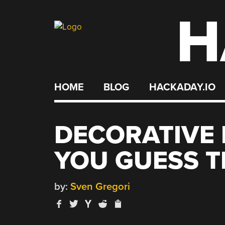
H
Skip
to
content
HOME
BLOG
HACKADAY.IO
DECORATIVE 
YOU GUESS T
by:
Sven Gregori