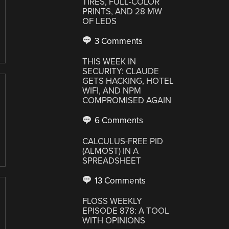
TIRES, FULL-COLOR
PRINTS, AND 28 MW
OF LEDS
3 Comments
THIS WEEK IN
SECURITY: CLAUDE
GETS HACKING, HOTEL
WIFI, AND NPM
COMPROMISED AGAIN
6 Comments
CALCULUS-FREE PID
(ALMOST) IN A
SPREADSHEET
13 Comments
FLOSS WEEKLY
EPISODE 878: A TOOL
WITH OPINIONS