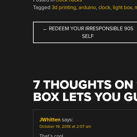
Tagged
3d printing
,
arduino
,
clock
,
light box
,
m
POST
←
REDEEM YOUR IRRESPONSIBLE 90S
SELF
NAVIGATION
7 THOUGHTS ON 
BOX LETS YOU G
JWhitten
says:
October 19, 2018 at 2:07 am
That’s cool.