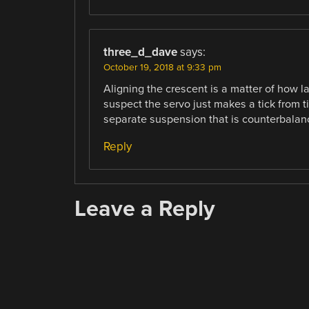
three_d_dave
says:
October 19, 2018 at 9:33 pm
Aligning the crescent is a matter of how l
suspect the servo just makes a tick from t
separate suspension that is counterbalan
Reply
Leave a Reply