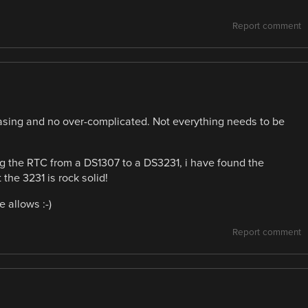
Report comment
 pleasing and no over-complicated. Not everything needs to be
ng the RTC from a DS1307 to a DS3231, i have found the
the 3231 is rock solid!
 allows :-)
Report comment