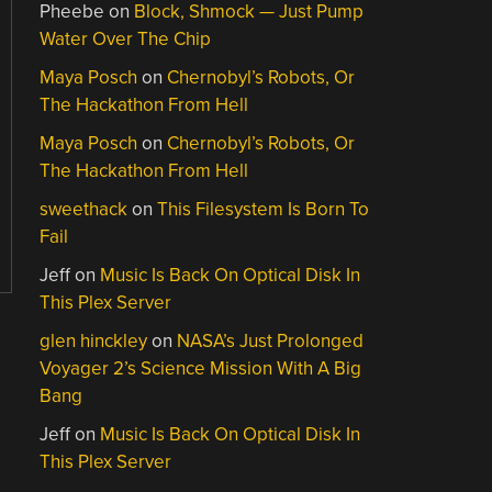
Pheebe
on
Block, Shmock — Just Pump
Water Over The Chip
Maya Posch
on
Chernobyl’s Robots, Or
The Hackathon From Hell
Maya Posch
on
Chernobyl’s Robots, Or
The Hackathon From Hell
sweethack
on
This Filesystem Is Born To
Fail
Jeff
on
Music Is Back On Optical Disk In
This Plex Server
glen hinckley
on
NASA’s Just Prolonged
Voyager 2’s Science Mission With A Big
Bang
Jeff
on
Music Is Back On Optical Disk In
This Plex Server