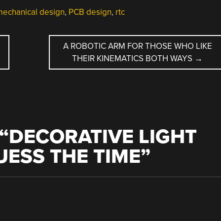
echanical design
,
PCB design
,
rtc
A ROBOTIC ARM FOR THOSE WHO LIKE
THEIR KINEMATICS BOTH WAYS
→
“
DECORATIVE LIGHT
UESS THE TIME
”