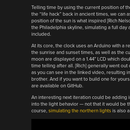
Telling time by using the current position of t
the “life hack” back in ancient times, we can
position of the sun is what inspired [Rich Nels
the Philadelphia skyline, simulating a full da
included.
At its core, the clock uses an Arduino with a 
the sunrise and sunset times, as well as the 
moon are displayed on a 1.44″ LCD which doubl
time telling after all. [Rich] generally went out
as you can see in the linked video, resulting in
brother. And if you want to build one for yours
are available on GitHub.
An interesting next iteration could be adding 
into the light behavior — not that it would be 
course,
simulating the northern lights
is also 