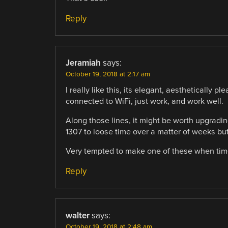
Reply
Jeramiah
says:
October 19, 2018 at 2:17 am
I really like this, its elegant, aesthetically
connected to WiFi, just work, and work well.
Along those lines, it might be worth upgradi
1307 to loose time over a matter of weeks but 
Very tempted to make one of these when time
Reply
walter
says:
October 19, 2018 at 2:48 am