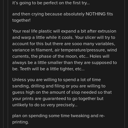
it’s going to be perfect on the first try…
and then crying because absolutely NOTHING fits
together!
Your real life plastic will expand a bit after extrusion
and warp a little while it cools. Your slicer will try to
account for this but there are sooo many variables,
variance in filament, air temperature/pressure, wind
currents, the phase of the moon, etc… Holes will
always be a little smaller than they are supposed to
be. Teeth will be a little tighter, etc…
Unless you are willing to spend a lot of time
sanding, drilling and filing or you are willing to
guess high on the amount of slop needed so that
your prints are guaranteed to go together but
unlikely to do so very precisely…
plan on spending some time tweaking and re-
printing.