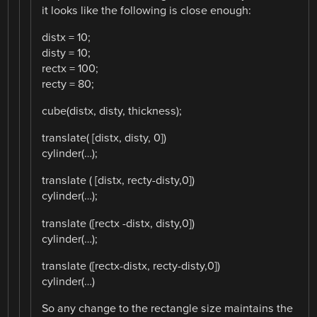
it looks like the following is close enough:
distx = 10;
disty = 10;
rectx = 100;
recty = 80;
cube(distx, disty, thickness);
translate( [distx, disty, 0])
cylinder(…);
translate ( [distx, recty-disty,0])
cylinder(…);
translate ([rectx -distx, disty,0])
cylinder(…);
translate ([rectx-distx, recty-disty,0])
cylinder(…)
So any change to the rectangle size maintains the