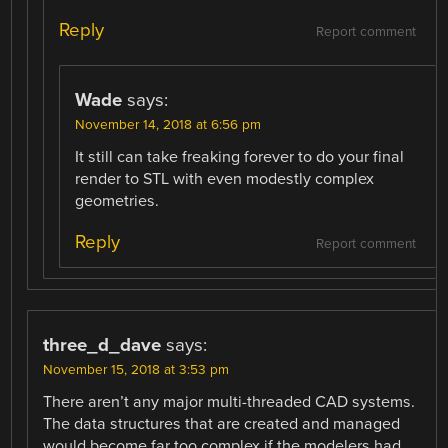
Reply
Report comment
Wade
says:
November 14, 2018 at 6:56 pm
It still can take freaking forever to do your final
render to STL with even modestly complex
geometries.
Reply
Report comment
three_d_dave
says:
November 15, 2018 at 3:53 pm
There aren’t any major multi-threaded CAD systems.
The data structures that are created and managed
would become far too complex if the modelers had