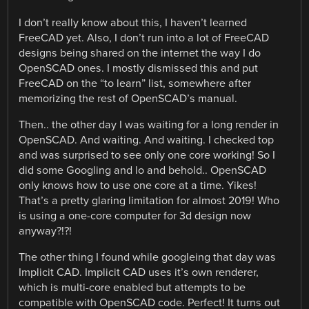
I don’t really know about this, I haven’t learned
FreeCAD yet. Also, I don’t run into a lot of FreeCAD
designs being shared on the internet the way I do
OpenSCAD ones. I mostly dismissed this and put
FreeCAD on the “to learn” list, somewhere after
memorizing the rest of OpenSCAD’s manual.
Then.. the other day I was waiting for a long render in
OpenSCAD. And waiting. And waiting. I checked top
and was surprised to see only one core working! So I
did some Googling and lo and behold.. OpenSCAD
only knows how to use one core at a time. Yikes!
That’s a pretty glaring limitation for almost 2019! Who
is using a one-core computer for 3d design now
anyway?!?!
The other thing I found while googleing that day was
Implicit CAD. Implicit CAD uses it’s own renderer,
which is multi-core enabled but attempts to be
compatible with OpenSCAD code. Perfect! It turns out