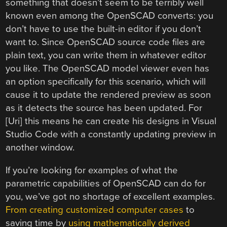
something that doesn’t seem to be terribly well
known even among the OpenSCAD converts: you
don’t have to use the built-in editor if you don’t
want to. Since OpenSCAD source code files are
plain text, you can write them in whatever editor
you like. The OpenSCAD model viewer even has
an option specifically for this scenario, which will
cause it to update the rendered preview as soon
as it detects the source has been updated. For
[Uri] this means he can create his designs in Visual
Studio Code with a constantly updating preview in
another window.
If you’re looking for examples of what the
parametric capabilities of OpenSCAD can do for
you, we’ve got no shortage of excellent examples.
From creating customized computer cases
to
saving time by
using mathematically derived