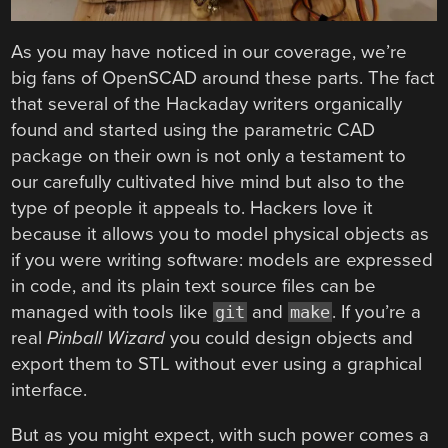
As you may have noticed in our coverage, we’re
big fans of OpenSCAD around these parts. The fact
that several of the Hackaday writers organically
found and started using the parametric CAD
package on their own is not only a testament to
our carefully cultivated hive mind but also to the
type of people it appeals to. Hackers love it
because it allows you to model physical objects as
if you were writing software: models are expressed
in code, and its plain text source files can be
managed with tools like
and
. If you’re a
git
make
real
Pinball Wizard
you could design objects and
export them to STL without ever using a graphical
interface.
But as you might expect, with such power comes a