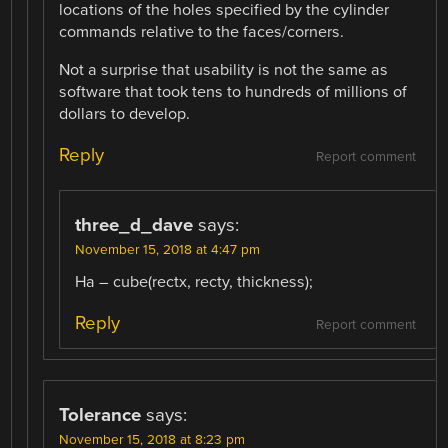
locations of the holes specified by the cylinder
commands relative to the faces/corners.
Not a surprise that usability is not the same as
software that took tens to hundreds of millions of
dollars to develop.
Reply
Report comment
three_d_dave
says:
November 15, 2018 at 4:47 pm
Ha – cube(rectx, recty, thickness);
Reply
Report comment
Tolerance
says:
November 15, 2018 at 8:23 pm