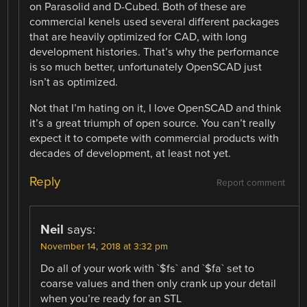
on Parasolid and D-Cubed. Both of these are
commercial kenels used several different packages
that are heavily optimized for CAD, with long
development histories. That’s why the performance
is so much better, unfortunately OpenSCAD just
isn’t as optimized.
Not that I’m hating on it, I love OpenSCAD and think
it’s a great triumph of open source. You can’t really
expect it to compete with commercial products with
decades of development, at least not yet.
Reply
Report comment
Neil
says:
November 14, 2018 at 3:32 pm
Do all of your work with `$fs` and `$fa` set to
coarse values and then only crank up your detail
when you’re ready for an STL