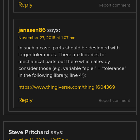
Reply
Report comment
janssen86
says:
November 27, 2018 at 1:07 am
In such a case, parts should be designed with
larger tolerances. There are libraries for
mechanical parts out there which already
consider those (e.g. variable “spiel” = “tolerance”
in the following library, line 41):
https://www.thingiverse.com/thing:1604369
Reply
Report comment
Steve Pritchard
says:
November 14, 2018 at 12:47 pm