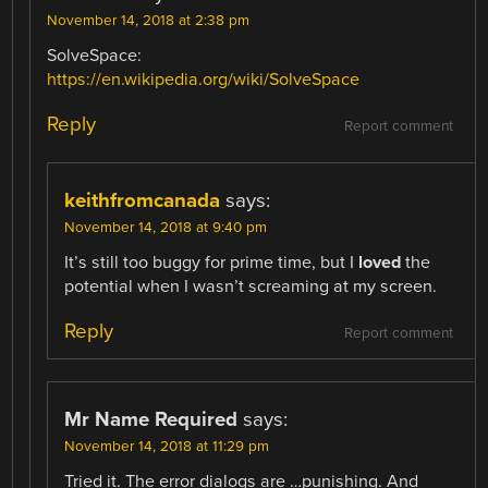
November 14, 2018 at 2:38 pm
SolveSpace:
https://en.wikipedia.org/wiki/SolveSpace
Reply
Report comment
keithfromcanada
says:
November 14, 2018 at 9:40 pm
It’s still too buggy for prime time, but I
loved
the
potential when I wasn’t screaming at my screen.
Reply
Report comment
Mr Name Required
says:
November 14, 2018 at 11:29 pm
Tried it. The error dialogs are …punishing. And