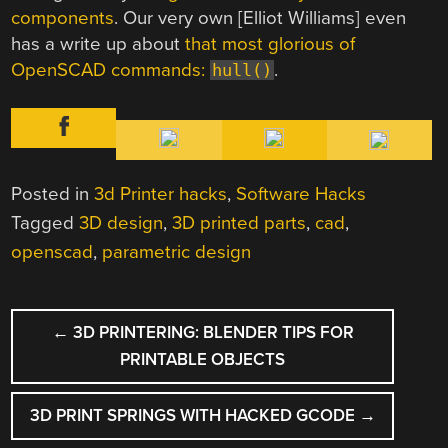
components
. Our very own [Elliot Williams] even
has a write up about
that most glorious of
OpenSCAD commands:
.
hull()
Posted in
3d Printer hacks
,
Software Hacks
Tagged
3D design
,
3D printed parts
,
cad
,
openscad
,
parametric design
POST
←
3D PRINTERING: BLENDER TIPS FOR
NAVIGATION
PRINTABLE OBJECTS
3D PRINT SPRINGS WITH HACKED GCODE
→