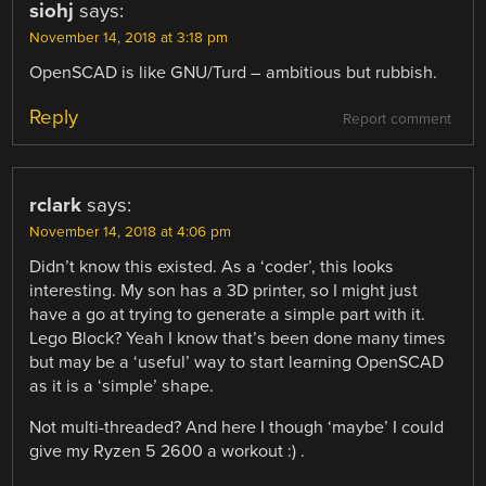
siohj
says:
November 14, 2018 at 3:18 pm
OpenSCAD is like GNU/Turd – ambitious but rubbish.
Reply
Report comment
rclark
says:
November 14, 2018 at 4:06 pm
Didn’t know this existed. As a ‘coder’, this looks
interesting. My son has a 3D printer, so I might just
have a go at trying to generate a simple part with it.
Lego Block? Yeah I know that’s been done many times
but may be a ‘useful’ way to start learning OpenSCAD
as it is a ‘simple’ shape.
Not multi-threaded? And here I though ‘maybe’ I could
give my Ryzen 5 2600 a workout :) .