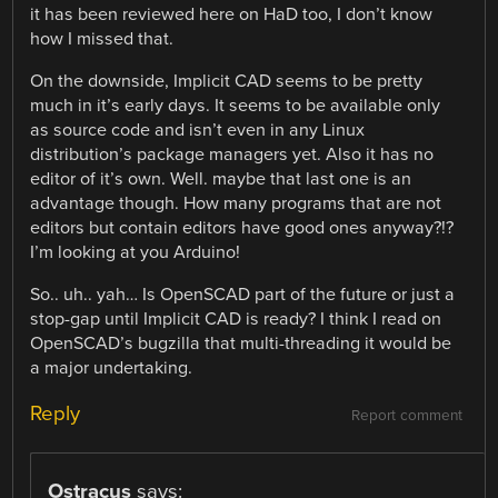
it has been reviewed here on HaD too, I don’t know
how I missed that.
On the downside, Implicit CAD seems to be pretty
much in it’s early days. It seems to be available only
as source code and isn’t even in any Linux
distribution’s package managers yet. Also it has no
editor of it’s own. Well. maybe that last one is an
advantage though. How many programs that are not
editors but contain editors have good ones anyway?!?
I’m looking at you Arduino!
So.. uh.. yah… Is OpenSCAD part of the future or just a
stop-gap until Implicit CAD is ready? I think I read on
OpenSCAD’s bugzilla that multi-threading it would be
a major undertaking.
Reply
Report comment
Ostracus
says: