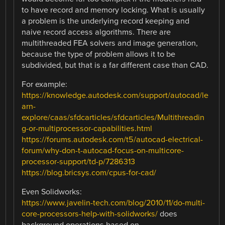
to have record and memory locking. What is usually
a problem is the underlying record keeping and
naive record access algorithms. There are
multithreaded FEA solvers and image generation,
because the type of problem allows it to be
subdivided, but that is a far different case than CAD.
For example:
https://knowledge.autodesk.com/support/autocad/le
arn-
explore/caas/sfdcarticles/sfdcarticles/Multithreadin
g-or-multiprocessor-capabilities.html
https://forums.autodesk.com/t5/autocad-electrical-
forum/why-don-t-autocad-focus-on-multicore-
processor-support/td-p/7286313
https://blog.bricsys.com/cpus-for-cad/
Even Solidworks:
https://www.javelin-tech.com/blog/2010/11/do-multi-
core-processors-help-with-solidworks/
does
background operations based on