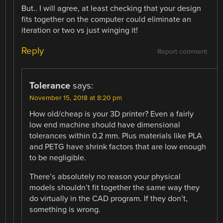
But.. I will agree, at least checking that your design
fits together on the computer could eliminate an
iteration or two vs just winging it!
Reply
Report comment
Tolerance
says:
November 15, 2018 at 8:20 pm
How old/cheap is your 3D printer? Even a fairly
low end machine should have dimensional
tolerances within 0.2 mm. Plus materials like PLA
and PETG have shrink factors that are low enough
to be negligible.
There’s absolutely no reason your physical
models shouldn’t fit together the same way they
do virtually in the CAD program. If they don’t,
something is wrong.