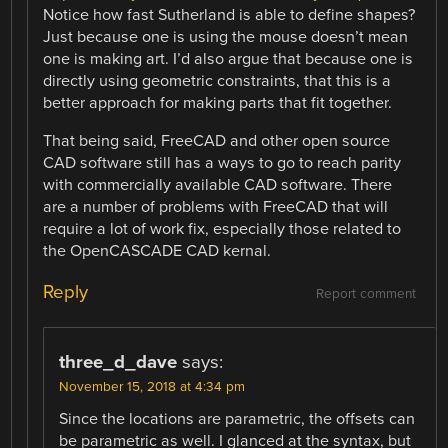
Notice how fast Sutherland is able to define shapes?
Just because one is using the mouse doesn’t mean
one is making art. I’d also argue that because one is
directly using geometric constraints, that this is a
better approach for making parts that fit together.
That being said, FreeCAD and other open source
CAD software still has a ways to go to reach parity
with commercially available CAD software. There
are a number of problems with FreeCAD that will
require a lot of work fix, especially those related to
the OpenCASCADE CAD kernal.
Reply
Report comment
three_d_dave
says:
November 15, 2018 at 4:34 pm
Since the locations are parametric, the offsets can
be parametric as well. I glanced at the syntax, but