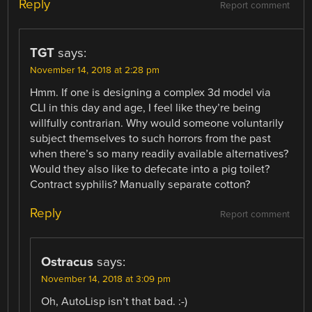
Reply
Report comment
TGT
says:
November 14, 2018 at 2:28 pm
Hmm. If one is designing a complex 3d model via
CLI in this day and age, I feel like they’re being
willfully contrarian. Why would someone voluntarily
subject themselves to such horrors from the past
when there’s so many readily available alternatives?
Would they also like to defecate into a pig toilet?
Contract syphilis? Manually separate cotton?
Reply
Report comment
Ostracus
says:
November 14, 2018 at 3:09 pm
Oh, AutoLisp isn’t that bad. :-)