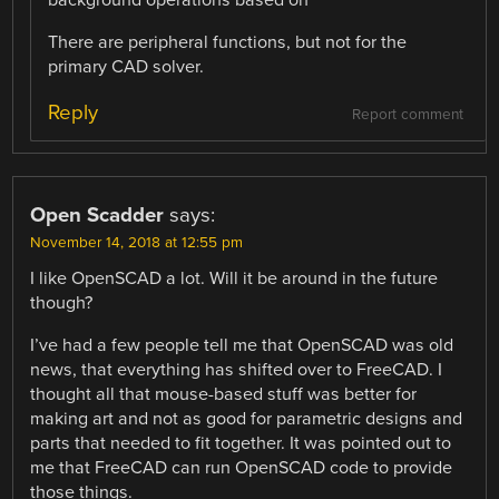
There are peripheral functions, but not for the
primary CAD solver.
Reply
Report comment
Open Scadder
says:
November 14, 2018 at 12:55 pm
I like OpenSCAD a lot. Will it be around in the future
though?
I’ve had a few people tell me that OpenSCAD was old
news, that everything has shifted over to FreeCAD. I
thought all that mouse-based stuff was better for
making art and not as good for parametric designs and
parts that needed to fit together. It was pointed out to
me that FreeCAD can run OpenSCAD code to provide
those things.