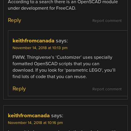
According to a search there is an OpenSCAD module
under development for FreeCAD.
Reply
Report comment
keithfromcanada
says:
November 14, 2018 at 10:13 pm
FWIW, Thingiverse’s ‘Customizer’ uses specially
formatted OpenSCAD scripts that you can
download. If you look for ‘parametric LEGO’, you’ll
find lots of code that you can reuse.
Reply
Report comment
keithfromcanada
says:
November 14, 2018 at 10:16 pm