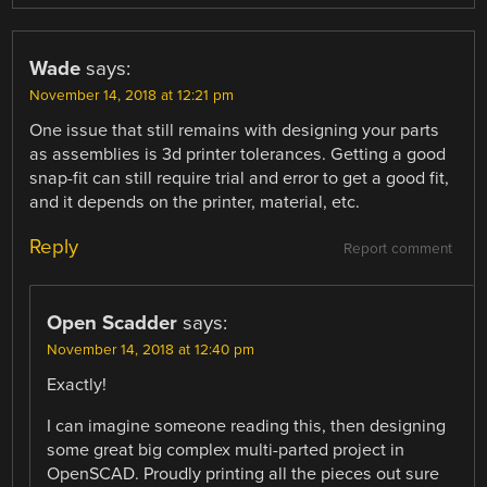
Wade
says:
November 14, 2018 at 12:21 pm
One issue that still remains with designing your parts
as assemblies is 3d printer tolerances. Getting a good
snap-fit can still require trial and error to get a good fit,
and it depends on the printer, material, etc.
Reply
Report comment
Open Scadder
says:
November 14, 2018 at 12:40 pm
Exactly!
I can imagine someone reading this, then designing
some great big complex multi-parted project in
OpenSCAD. Proudly printing all the pieces out sure