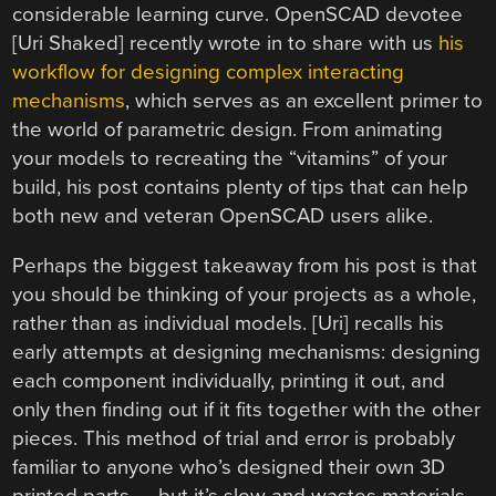
considerable learning curve. OpenSCAD devotee
[Uri Shaked] recently wrote in to share with us
his
workflow for designing complex interacting
mechanisms
, which serves as an excellent primer to
the world of parametric design. From animating
your models to recreating the “vitamins” of your
build, his post contains plenty of tips that can help
both new and veteran OpenSCAD users alike.
Perhaps the biggest takeaway from his post is that
you should be thinking of your projects as a whole,
rather than as individual models. [Uri] recalls his
early attempts at designing mechanisms: designing
each component individually, printing it out, and
only then finding out if it fits together with the other
pieces. This method of trial and error is probably
familiar to anyone who’s designed their own 3D
printed parts — but it’s slow and wastes materials.