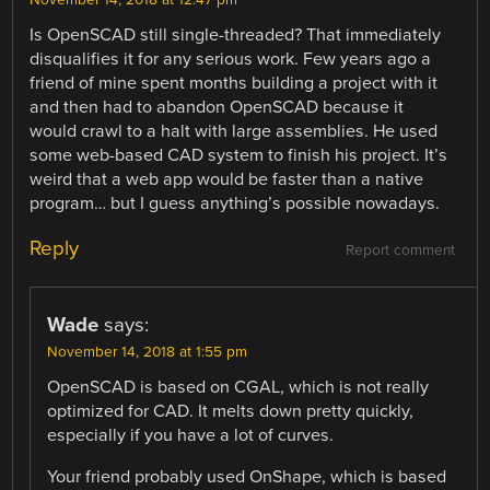
Is OpenSCAD still single-threaded? That immediately
disqualifies it for any serious work. Few years ago a
friend of mine spent months building a project with it
and then had to abandon OpenSCAD because it
would crawl to a halt with large assemblies. He used
some web-based CAD system to finish his project. It’s
weird that a web app would be faster than a native
program… but I guess anything’s possible nowadays.
Reply
Report comment
Wade
says:
November 14, 2018 at 1:55 pm
OpenSCAD is based on CGAL, which is not really
optimized for CAD. It melts down pretty quickly,
especially if you have a lot of curves.
Your friend probably used OnShape, which is based