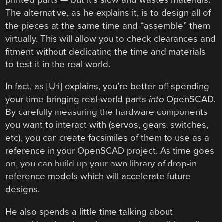
The alternative, as he explains it, is to design all of
the pieces at the same time and “assemble” them
virtually. This will allow you to check clearances and
fitment without dedicating the time and materials
to test it in the real world.
In fact, as [Uri] explains, you’re better off spending
your time bringing real-world parts
into
OpenSCAD.
By carefully measuring the hardware components
you want to interact with (servos, gears, switches,
etc), you can create facsimiles of them to use as a
reference in your OpenSCAD project. As time goes
on, you can build up your own library of drop-in
reference models which will accelerate future
designs.
He also spends a little time talking about