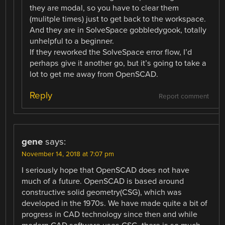
they are modal, so you have to clear them
(mulitple times) just to get back to the workspace.
And they are in SolveSpace gobbledygook, totally
unhelpful to a beginner.
If they reworked the SolveSpace error flow, I’d
perhaps give it another go, but it’s going to take a
lot to get me away from OpenSCAD.
Reply
Report comment
gene
says:
November 14, 2018 at 7:07 pm
I seriously hope that OpenSCAD does not have
much of a future. OpenSCAD is based around
constructive solid geometry(CSG), which was
developed in the 1970s. We have made quite a bit of
progress in CAD technology since then and while