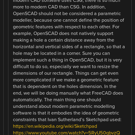
modern CAD software uses CSG, there is so much
more to modern CAD than CSG. In addition,
OpenSCAD should not be considered a parametric
modeller, because one cannot define the position of
geometric features with respect to each other. For
example, OpenSCAD does not natively support
making a hole a certain distance away from the
horizontal and vertical sides of a rectangle, so that a
hole may be located in a corner. Sure you can
implement such a thing in OpenSCAD, but it is very
difficult to do so, especially we want to resize the
dimensions of our rectangle. Things can get even
more complicated if we make a geometric feature
that is dependent on the holes dimension. In the
end, we will be doing manually what FreeCAD does
automatically. The main thing one should
understand about modern parametric modelling
software is that it embodies the idea of geometric
constraints that Ivan Sutherland’s Sketchpad used:
https://en.wikipedia.org/wiki/Sketchpad
https://www.youtube.com/watch?v=5RyU50qbvzQ