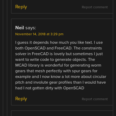
Reply
Report comment
Neil
says:
November 14, 2018 at 3:29 pm
I guess it depends how much you like text. I use
both OpenSCAD and FreeCAD. The constraints
solver in FreeCAD is lovely but sometimes I just
want to write code to generate objects. The
MCAD library is wonderful for generating worm
gears that mesh perfectly with spur gears for
example and I now know a lot more about circular
pitch and involute gear profiles than I would have
had I not gotten dirty with OpenSCAD
Reply
Report comment