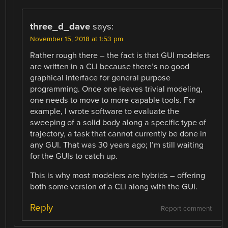
three_d_dave
says:
November 15, 2018 at 1:53 pm
Rather rough there – the fact is that GUI modelers
are written in a CLI because there’s no good
graphical interface for general purpose
programming. Once one leaves trivial modeling,
one needs to move to more capable tools. For
example, I wrote software to evaluate the
sweeping of a solid body along a specific type of
trajectory, a task that cannot currently be done in
any GUI. That was 30 years ago; I’m still waiting
for the GUIs to catch up.
This is why most modelers are hybrids – offering
both some version of a CLI along with the GUI.
Reply
Report comment