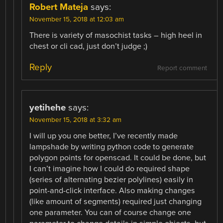
Robert Mateja
says:
November 15, 2018 at 12:03 am
There is variety of masochist tasks – high heel in
chest or cli cad, just don’t judge ;)
Reply
Report comment
yetihehe
says:
November 15, 2018 at 3:32 am
I will up you one better, I’ve recently made
lampshade by writing python code to generate
polygon points for openscad. It could be done, but
I can’t imagine how I could do required shape
(series of alternating bezier polylines) easily in
point-and-click interface. Also making changes
(like amount of segments) required just changing
one parameter. You can of course change one