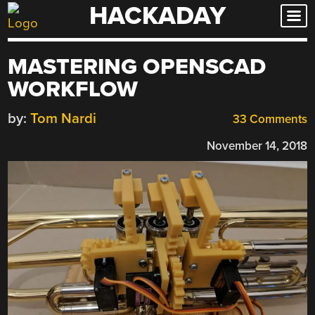
HACKADAY
Skip
to
content
MASTERING OPENSCAD
WORKFLOW
by:
Tom Nardi
33 Comments
November 14, 2018