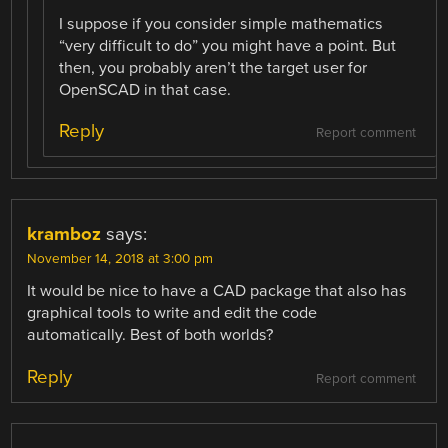
I suppose if you consider simple mathematics
“very difficult to do” you might have a point. But
then, you probably aren’t the target user for
OpenSCAD in that case.
Reply
Report comment
kramboz
says:
November 14, 2018 at 3:00 pm
It would be nice to have a CAD package that also has
graphical tools to write and edit the code
automatically. Best of both worlds?
Reply
Report comment