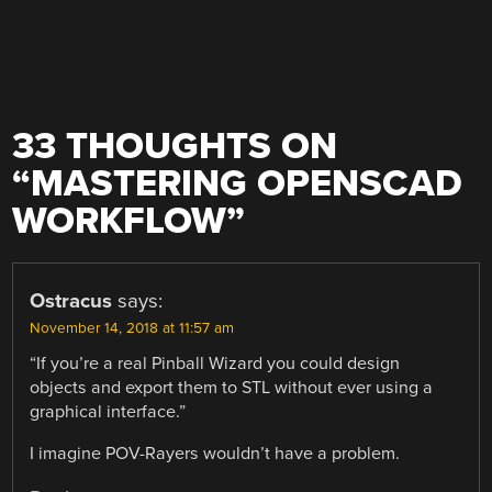
33 THOUGHTS ON
“
MASTERING OPENSCAD
WORKFLOW
”
Ostracus
says:
November 14, 2018 at 11:57 am
“If you’re a real Pinball Wizard you could design
objects and export them to STL without ever using a
graphical interface.”
I imagine POV-Rayers wouldn’t have a problem.