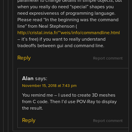
parameter to change details in simple objects, but
when you really do need “special” shapes you
need expresiveness of programming language.
Please read “In the beginning was the command
line” from Neal Stephenson (
http://cristal.inria.fr/~weis/info/commandline.html
– it’s free) if you want to really understand
tradeoffs between gui and command line.
Reply
Report comment
Alan
says:
November 15, 2018 at 7:43 pm
You remind me – I used to create 3D meshes
from C code. Then I’d use POV-Ray to display
the result.
Reply
Report comment