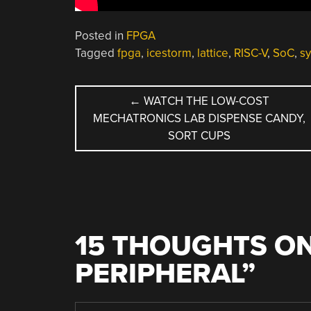
Posted in
FPGA
Tagged
fpga
,
icestorm
,
lattice
,
RISC-V
,
SoC
,
sy
POST
←
WATCH THE LOW-COST
MECHATRONICS LAB DISPENSE CANDY,
NAVIGATION
SORT CUPS
15 THOUGHTS ON
PERIPHERAL
”