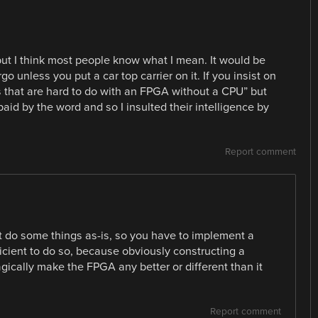
 but I think most people know what I mean. It would be
go unless you put a car top carrier on it. If you insist on
s that are hard to do with an FPGA without a CPU” but
id by the word and so I insulted their intelligence by
Report comment
n’t do some things as-is, so you have to implement a
fficient to do so, because obviously constructing a
ically make the FPGA any better or different than it
Report comment