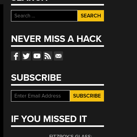
Search
for:
NEVER MISS A HACK
SUBSCRIBE
IF YOU MISSED IT
FITZROY’S GLASS: