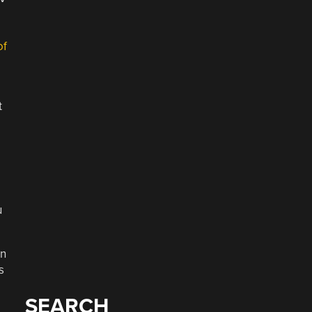
of
t
u
en
s
SEARCH