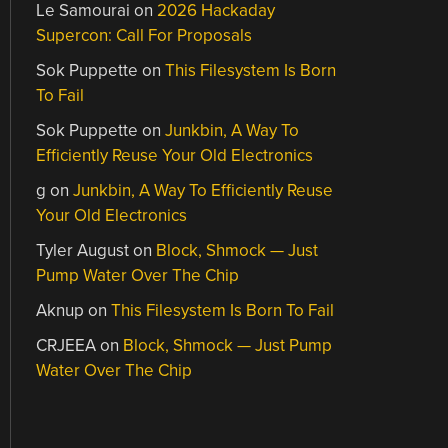
Le Samourai
on
2026 Hackaday
Supercon: Call For Proposals
Sok Puppette
on
This Filesystem Is Born
To Fail
Sok Puppette
on
Junkbin, A Way To
Efficiently Reuse Your Old Electronics
g
on
Junkbin, A Way To Efficiently Reuse
Your Old Electronics
Tyler August
on
Block, Shmock — Just
Pump Water Over The Chip
Aknup
on
This Filesystem Is Born To Fail
CRJEEA
on
Block, Shmock — Just Pump
Water Over The Chip