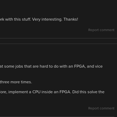
k with this stuff. Very interesting. Thanks!
Report comment
 some jobs that are hard to do with an FPGA, and vice
 three more times.
fore, implement a CPU inside an FPGA. Did this solve the
Report comment