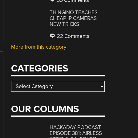
35 Comments
THINGINO TEACHES
CHEAP IP CAMERAS
NEW TRICKS
22 Comments
More from this category
CATEGORIES
Categories
OUR COLUMNS
HACKADAY PODCAST
EPISODE 381: AIRLESS