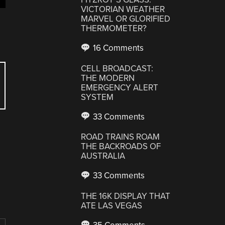
VICTORIAN WEATHER
MARVEL OR GLORIFIED
THERMOMETER?
16 Comments
CELL BROADCAST:
THE MODERN
EMERGENCY ALERT
SYSTEM
33 Comments
ROAD TRAINS ROAM
THE BACKROADS OF
AUSTRALIA
33 Comments
THE 16K DISPLAY THAT
ATE LAS VEGAS