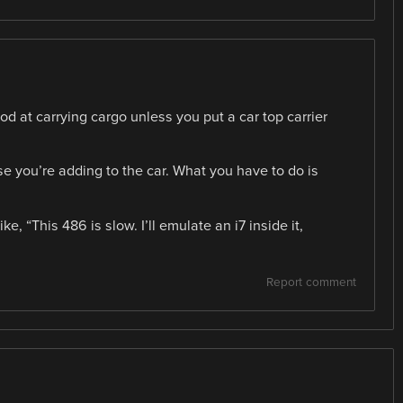
ood at carrying cargo unless you put a car top carrier
e you’re adding to the car. What you have to do is
e, “This 486 is slow. I’ll emulate an i7 inside it,
Report comment