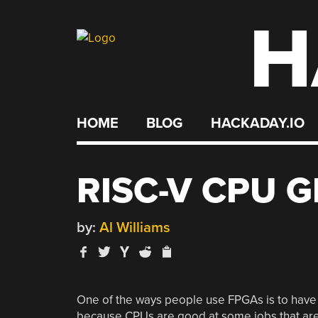
H
Skip
to
content
HOME
BLOG
HACKADAY.IO
RISC-V CPU 
by:
Al Williams
One of the ways people use FPGAs is to have 
because CPUs are good at some jobs that are 