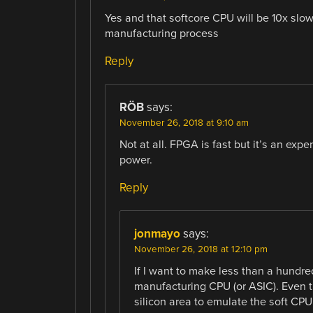
Yes and that softcore CPU will be 10x sl
manufacturing process
Reply
RÖB
says:
November 26, 2018 at 9:10 am
Not at all. FPGA is fast but it’s an e
power.
Reply
jonmayo
says:
November 26, 2018 at 12:10 pm
If I want to make less than a hundr
manufacturing CPU (or ASIC). Even
silicon area to emulate the soft CP