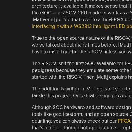
architecture is available it makes sense that 
PicoSOC — a RISC-V CPU made to work as a SO
[Mattvenn] ported that over to a TinyFPGA bo
interfacing it with a WS2812 intelligent LED p
True to the open source nature of the RISC-V,
we’ve talked about many times before. [Matt]
have to install gcc for the RISC-V unless you w
The RISC-V isn’t the first SOC available for
pedigrees because they emulate some other n
started with the RISC-V. Then [Matt] explains 
The addition is written in Verilog, so if you 
tackle this project. Once that design proved o
Although SOC hardware and software design isn
tools like gcc, icestorm, and an open source CP
daunting, you can always check out our
FPGA 
that’s a free — though not open source — opti