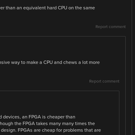
ower than an equivalent hard CPU on the same
Report comment
xpensive way to make a CPU and chews a lot more
Report comment
ed devices, an FPGA is cheaper than
 though the FPGA takes many many times the
U design. FPGAs are cheap for problems that are