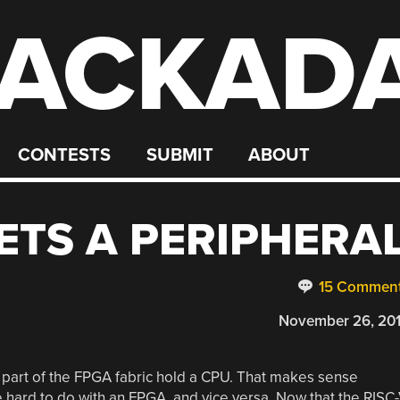
ACKAD
CONTESTS
SUBMIT
ABOUT
GETS A PERIPHERA
15 Commen
November 26, 20
part of the FPGA fabric hold a CPU. That makes sense
hard to do with an FPGA, and vice versa. Now that the RISC