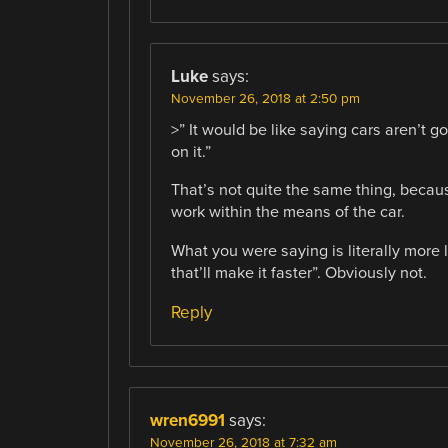
Luke
says:
November 26, 2018 at 2:50 pm
>” It would be like saying cars aren’t g
on it.”
That’s not quite the same thing, becaus
work within the means of the car.
What you were saying is literally more lik
that’ll make it faster”. Obviously not.
Reply
wren6991
says:
November 26, 2018 at 7:32 am