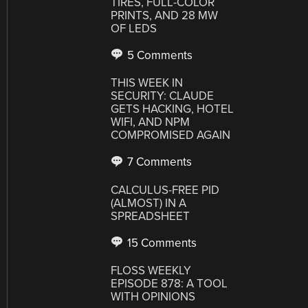
TIRES, FULL-COLOR
PRINTS, AND 28 MW
OF LEDS
5 Comments
THIS WEEK IN
SECURITY: CLAUDE
GETS HACKING, HOTEL
WIFI, AND NPM
COMPROMISED AGAIN
7 Comments
CALCULUS-FREE PID
(ALMOST) IN A
SPREADSHEET
15 Comments
FLOSS WEEKLY
EPISODE 878: A TOOL
WITH OPINIONS