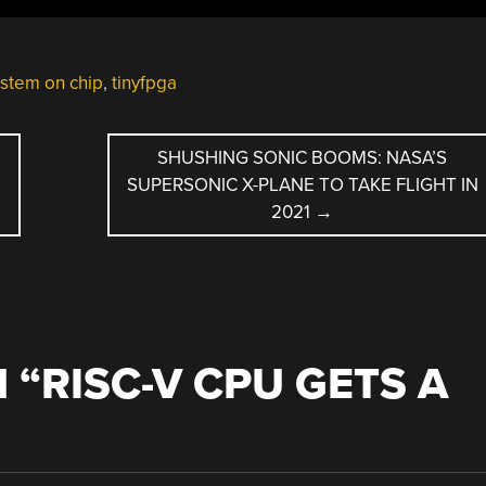
stem on chip
,
tinyfpga
SHUSHING SONIC BOOMS: NASA’S
SUPERSONIC X-PLANE TO TAKE FLIGHT IN
2021
→
 “
RISC-V CPU GETS A