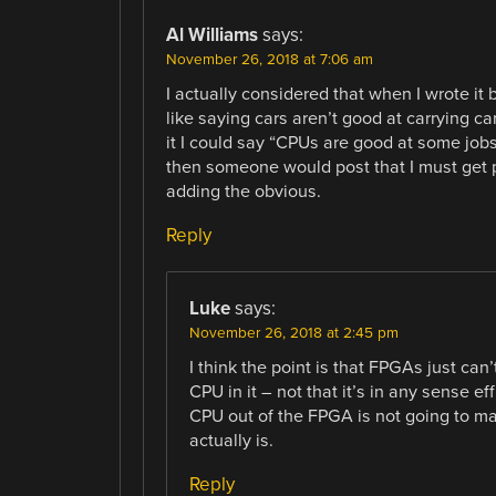
Al Williams
says:
November 26, 2018 at 7:06 am
I actually considered that when I wrote it
like saying cars aren’t good at carrying car
it I could say “CPUs are good at some job
then someone would post that I must get pa
adding the obvious.
Reply
Luke
says:
November 26, 2018 at 2:45 pm
I think the point is that FPGAs just ca
CPU in it – not that it’s in any sense e
CPU out of the FPGA is not going to mag
actually is.
Reply