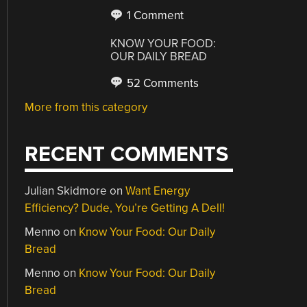
1 Comment
KNOW YOUR FOOD:
OUR DAILY BREAD
52 Comments
More from this category
RECENT COMMENTS
Julian Skidmore
on
Want Energy
Efficiency? Dude, You’re Getting A Dell!
Menno
on
Know Your Food: Our Daily
Bread
Menno
on
Know Your Food: Our Daily
Bread