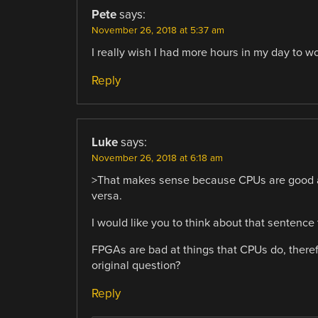
Pete
says:
November 26, 2018 at 5:37 am
I really wish I had more hours in my day to wor
Reply
Luke
says:
November 26, 2018 at 6:18 am
>That makes sense because CPUs are good at
versa.
I would like you to think about that sentence
FPGAs are bad at things that CPUs do, there
original question?
Reply