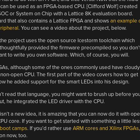
it can be used as an FPGA-based CPU. [Clifford Wolf] created
C or System on Chip with a Lattice 8K evaluation board.
ard that also contains a Lattice FPGA and shows
an example 
eripheral
. You can see a video about the project, below.
 the project uses the open source Icestorm toolchain which
 thoughtfully provided the firmware precompiled so you don’
ant to write you own software. Which, of course, you will.
 FPGAs, although some of the ones commonly used have cloudy
on-open CPU. The first part of the video covers how to get
how he added support for the smart LEDs into his design.
don’t read that language, you might want to brush up before yo
ut, he integrated the LED driver with the CPU.
’t a new idea, it is amazing that you can now do it with op
U core. If you want to get started with something a little les
boot camps
. If you’d rather use
ARM cores and Xilinx FPGAs
,
on now, too.