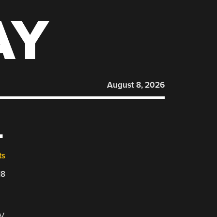
AY
August 8, 2026
L
ts
18
-V