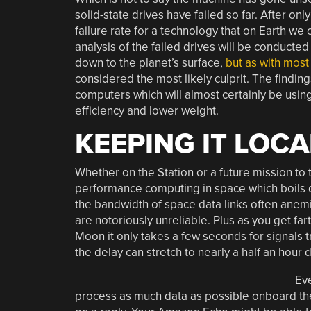
solid-state drives have failed so far. After only
failure rate for a technology that on Earth we
analysis of the failed drives will be conduc
down to the planet’s surface,
but as with most
considered the most likely culprit. The findin
computers which will almost certainly be using
efficiency and lower weight.
KEEPING IT LOCA
Whether on the Station or a future mission to 
performance computing in space which boils dow
the bandwidth of space data links often anem
are notoriously unreliable. Plus as you get far
Moon it only takes a few seconds for signals tr
the delay can stretch to nearly a half an hour
Eve
process as much data as possible onboard the v