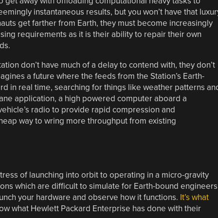
o get away with offloading computational heavy tasks to
seemingly instantaneous results, but you won’t have that luxur
nauts get farther from Earth, they must become increasingly
ssing requirements as it is their ability to repair their own
ds.
ation don’t have much of a delay to contend with, they don’t
magines a future where the feeds from the Station’s Earth-
in real time, searching for things like weather patterns an
ane application, a high powered computer aboard a
 vehicle’s radio to provide rapid compression and
cheap way to wring more throughput from existing
tress of launching into orbit to operating in a micro-gravity
ns which are difficult to simulate for Earth-bound engineers
aunch your hardware and observe how it functions.
It’s what
now what Hewlett Packard Enterprise has done with their