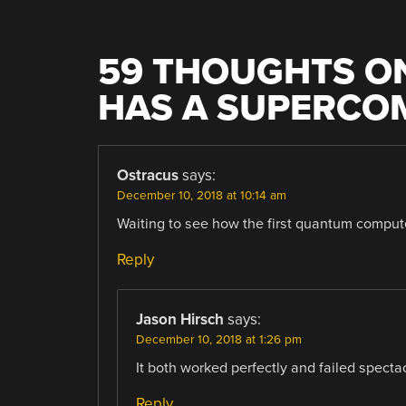
59 THOUGHTS ON
HAS A SUPERCO
Ostracus
says:
December 10, 2018 at 10:14 am
Waiting to see how the first quantum comput
Reply
Jason Hirsch
says:
December 10, 2018 at 1:26 pm
It both worked perfectly and failed spectac
Reply