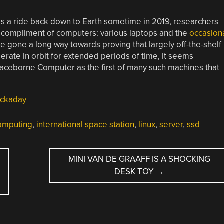
s a ride back down to Earth sometime in 2019, researchers
al compliment of computers: various laptops and the
occasion
 gone a long way towards proving that largely off-the-shelf
erate in orbit for extended periods of time, it seems
 Spaceborne Computer as the first of many such machines that
ckaday
omputing
,
international space station
,
linux
,
server
,
ssd
MINI VAN DE GRAAFF IS A SHOCKING
DESK TOY
→