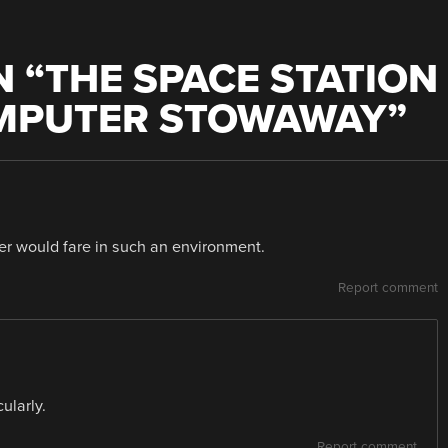
 “
THE SPACE STATION
MPUTER STOWAWAY
”
er would fare in such an environment.
Report comment
ularly.
Report comment