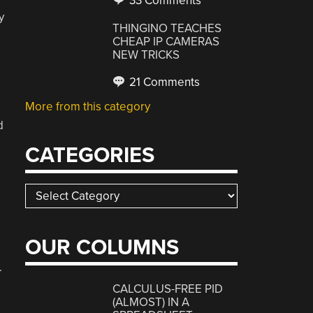
33 Comments
y
THINGINO TEACHES
CHEAP IP CAMERAS
NEW TRICKS
21 Comments
More from this category
d
CATEGORIES
Categories
OUR COLUMNS
.
CALCULUS-FREE PID
(ALMOST) IN A