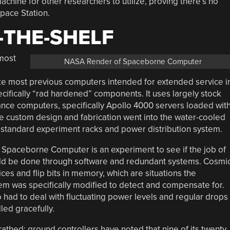
chine for other researchers to utilize, proving there’s no
Space Station.
-THE-SHELF
most
NASA Render of Spaceborne Computer
ike most previous computers intended for extended service i
pecifically “rad hardened” components. It uses largely stock
nce computers, specifically Apollo 4000 servers loaded wit
he custom design and fabrication went into the water-cooled
’s standard experiment racks and power distribution system.
he Spaceborne Computer is an experiment to see if the job of
ould be done through software and redundant systems. Cosmi
es and flip bits in memory, which are situations the
m was specifically modified to detect and compensate for.
 had to deal with fluctuating power levels and regular drops
led gracefully.
athed: ground controllers have noted that nine of its twenty