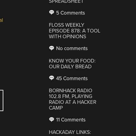
SPREADSHEET
5 Comments
al
FLOSS WEEKLY
EPISODE 878: A TOOL
WITH OPINIONS
No comments
KNOW YOUR FOOD:
OUR DAILY BREAD
45 Comments
BORNHACK RADIO
102.8 FM, PLAYING
RADIO AT A HACKER
CAMP
11 Comments
HACKADAY LINKS: