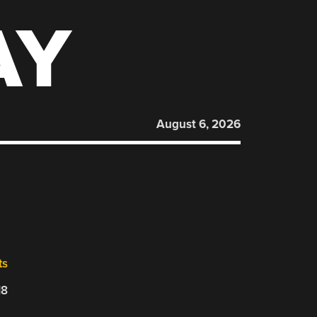
AY
August 6, 2026
ts
18