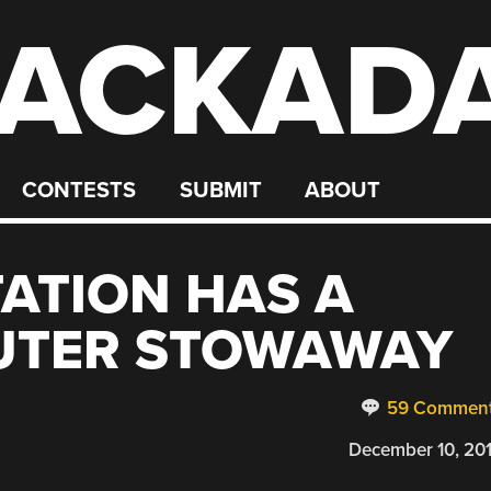
ACKAD
CONTESTS
SUBMIT
ABOUT
TATION HAS A
UTER STOWAWAY
59 Commen
December 10, 20