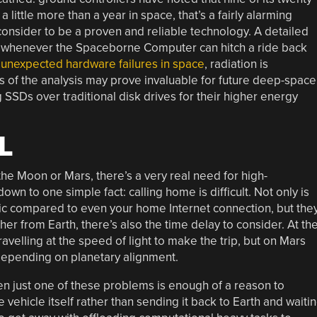
 a little more than a year in space, that’s a fairly alarming
 consider to be a proven and reliable technology. A detailed
ted whenever the Spaceborne Computer can hitch a ride back
 unexpected hardware failures in space
, radiation is
gs of the analysis may prove invaluable for future deep-space
 SSDs over traditional disk drives for their higher energy
L
the Moon or Mars, there’s a very real need for high-
n to one simple fact: calling home is difficult. Not only is
ic compared to even your home Internet connection, but the
ther from Earth, there’s also the time delay to consider. At th
avelling at the speed of light to make the trip, but on Mars
 depending on planetary alignment.
n just one of these problems is enough of a reason to
ehicle itself rather than sending it back to Earth and waiti