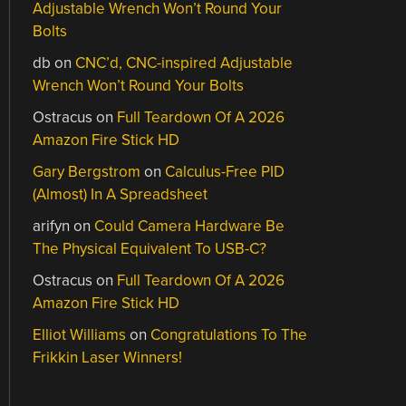
Adjustable Wrench Won’t Round Your
Bolts
db
on
CNC’d, CNC-inspired Adjustable
Wrench Won’t Round Your Bolts
Ostracus
on
Full Teardown Of A 2026
Amazon Fire Stick HD
Gary Bergstrom
on
Calculus-Free PID
(Almost) In A Spreadsheet
arifyn
on
Could Camera Hardware Be
The Physical Equivalent To USB-C?
Ostracus
on
Full Teardown Of A 2026
Amazon Fire Stick HD
Elliot Williams
on
Congratulations To The
Frikkin Laser Winners!