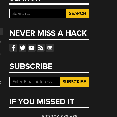
Search
for:
NEVER MISS A HACK
n
h
SUBSCRIBE
c
IF YOU MISSED IT
FITZROY’S GLASS: