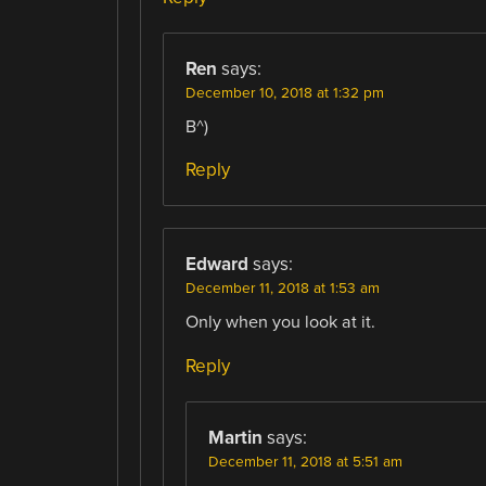
Ren
says:
December 10, 2018 at 1:32 pm
B^)
Reply
Edward
says:
December 11, 2018 at 1:53 am
Only when you look at it.
Reply
Martin
says:
December 11, 2018 at 5:51 am