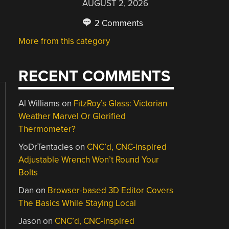
AUGUST 2, 2026
2 Comments
More from this category
RECENT COMMENTS
Al Williams
on
FitzRoy’s Glass: Victorian
Weather Marvel Or Glorified
Thermometer?
YoDrTentacles
on
CNC’d, CNC-inspired
Adjustable Wrench Won’t Round Your
Bolts
Dan
on
Browser-based 3D Editor Covers
The Basics While Staying Local
Jason
on
CNC’d, CNC-inspired