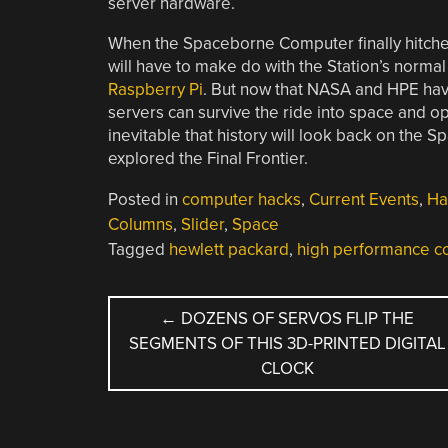
server hardware.
When the Spaceborne Computer finally hitche
will have to make do with the Station’s norm
Raspberry Pi
. But now that NASA and HPE have
servers can survive the ride into space and op
inevitable that history will look back on the
explored the Final Frontier.
Posted in
computer hacks
,
Current Events
,
Ha
Columns
,
Slider
,
Space
Tagged
hewlett packard
,
high performance c
POST
←
DOZENS OF SERVOS FLIP THE
SEGMENTS OF THIS 3D-PRINTED DIGITAL
NAVIGATION
CLOCK