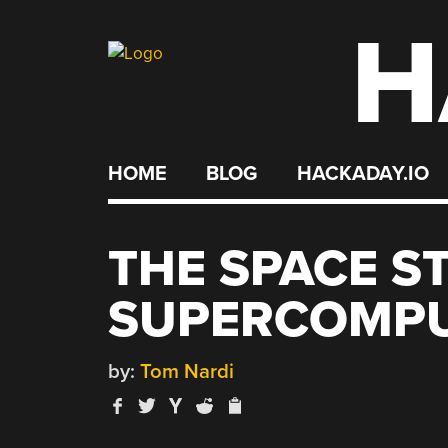
H
Skip
to
content
HOME
BLOG
HACKADAY.IO
THE SPACE S
SUPERCOMP
by:
Tom Nardi