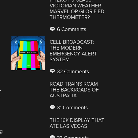
VICTORIAN WEATHER
MARVEL OR GLORIFIED
THERMOMETER?
6 Comments
CELL BROADCAST:
THE MODERN
EMERGENCY ALERT
SYSTEM
32 Comments
ROAD TRAINS ROAM
THE BACKROADS OF
y
AUSTRALIA
e
31 Comments
THE 16K DISPLAY THAT
ATE LAS VEGAS
ng