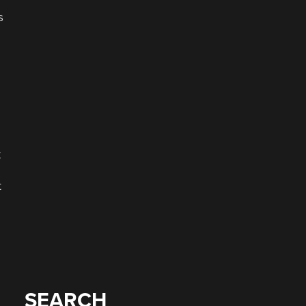
s
t
t
SEARCH