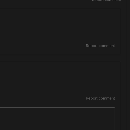
Report comment
Report comment