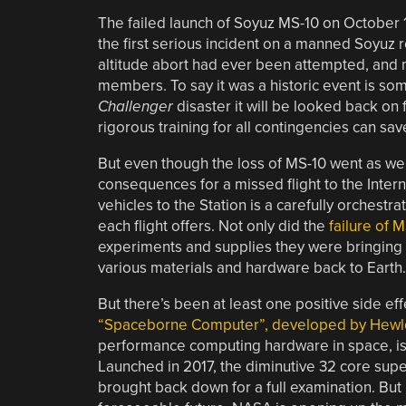
The failed launch of Soyuz MS-10 on October 1
the first serious incident on a manned Soyuz roc
altitude abort had ever been attempted, and m
members. To say it was a historic event is so
Challenger
disaster it will be looked back on
rigorous training for all contingencies can save
But even though the loss of MS-10 went as well
consequences for a missed flight to the Intern
vehicles to the Station is a carefully orchestr
each flight offers. Not only did the
failure of 
experiments and supplies they were bringing w
various materials and hardware back to Earth.
But there’s been at least one positive side e
“Spaceborne Computer”, developed by Hewle
performance computing hardware in space, is g
Launched in 2017, the diminutive 32 core sup
brought back down for a full examination. But