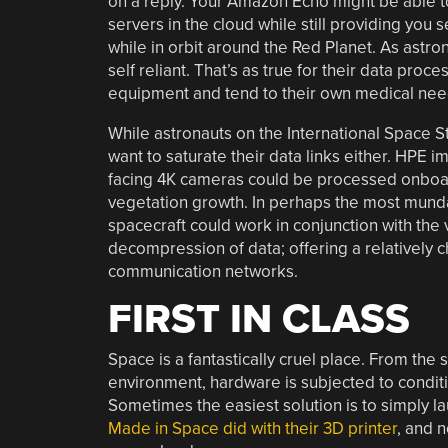
on a reply. Your Amazon Echo might be able t
servers in the cloud while still providing you 
while in orbit around the Red Planet. As astro
self reliant. That’s as true for their data proce
equipment and tend to their own medical nee
While astronauts on the International Space St
want to saturate their data links either. HPE i
facing 4K cameras could be processed onboard 
vegetation growth. In perhaps the most mund
spacecraft could work in conjunction with the
decompression of data; offering a relatively 
communication networks.
FIRST IN CLASS
Space is a fantastically cruel place. From the s
environment, hardware is subjected to conditio
Sometimes the easiest solution is to simply l
Made in Space did with their 3D printer
, and 