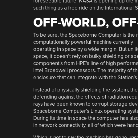
foreseeable future, NASA is opening up the ma
such thing as a free ride on the International 
OFF-WORLD, OFF
To be sure, the Spaceborne Computer is the 
computationally powerful machine currently
operating in space by a wide margin. But unl
space, it doesn’t rely on bulky shielding or s
component’s from HPE’s line of high performa
Intel Broadwell processors. The majority of t
enclosure that can integrate with the Station
Instead of physically shielding the system, t
defending against the effects of radiation c
rays have been known to corrupt storage devic
Spaceborne Computer’s Linux operating syste
During its time in space the computer has also
in network connectivity, all of which were hand
Which is not to say the machine has gone unsc