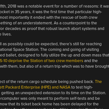
1th, 2018 was a notable event for a number of reasons: it wa
ket in 35 years, it was the first time that particular high-
ost importantly it ended with the rescue of both crew
mething of an understatement. As a counterpoint to the
 for decades as proof that robust launch abort systems and
 lives.
 as possibly could be expected, there’s still far reaching
ational Space Station. The coming and going of visiting
ated ballet, designed to fully utilize the up and down mass tha
MS-10 deprive the Station of two crew members
and the
ith them, but also of a return trip which was to have brough
ffect of the return cargo schedule being pushed back.
The
tt Packard Enterprise (HPE) and NASA
to test high-
etting an unexpected extension to its time on the Station.
ercomputer was only meant to perform self-tests and be
 now that its ticket back home has been delayed for the