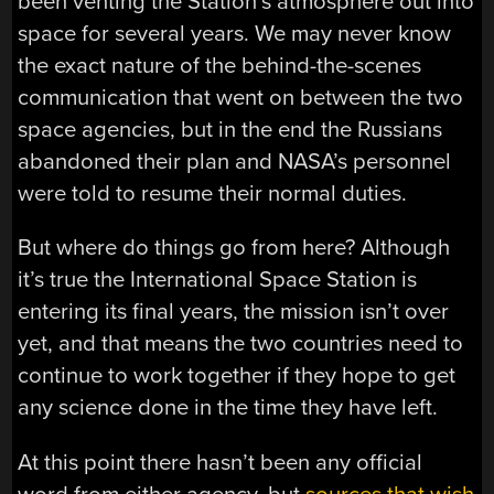
been venting the Station’s atmosphere out into
space for several years. We may never know
the exact nature of the behind-the-scenes
communication that went on between the two
space agencies, but in the end the Russians
abandoned their plan and NASA’s personnel
were told to resume their normal duties.
But where do things go from here? Although
it’s true the International Space Station is
entering its final years, the mission isn’t over
yet, and that means the two countries need to
continue to work together if they hope to get
any science done in the time they have left.
At this point there hasn’t been any official