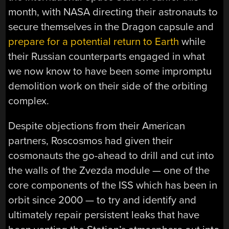
month, with NASA directing their astronauts to
secure themselves in the Dragon capsule and
prepare for a potential return to Earth
while
their Russian counterparts engaged in what
we now know to have been some impromptu
demolition work on their side of the orbiting
complex.
Despite objections from their American
partners, Roscosmos had given their
cosmonauts the go-ahead to drill and cut into
the walls of the Zvezda module — one of the
core components of the ISS which has been in
orbit since 2000 — to try and identify and
ultimately repair persistent leaks that have