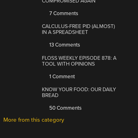
COMPROMISED AGAIN
7 Comments
CALCULUS-FREE PID (ALMOST)
IN A SPREADSHEET
13 Comments
FLOSS WEEKLY EPISODE 878: A
TOOL WITH OPINIONS
1 Comment
KNOW YOUR FOOD: OUR DAILY
BREAD
50 Comments
More from this category