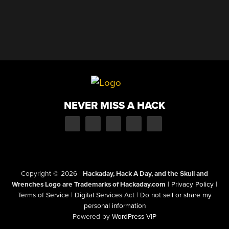
NEVER MISS A HACK
Copyright © 2026
|
Hackaday, Hack A Day, and the Skull and
Wrenches Logo are Trademarks of Hackaday.com
|
Privacy Policy
|
Terms of Service
|
Digital Services Act
|
Do not sell or share my
personal information
Powered by
WordPress VIP