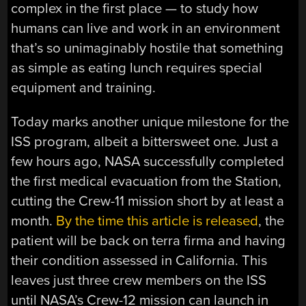
complex in the first place — to study how
humans can live and work in an environment
that’s so unimaginably hostile that something
as simple as eating lunch requires special
equipment and training.
Today marks another unique milestone for the
ISS program, albeit a bittersweet one. Just a
few hours ago, NASA successfully completed
the first medical evacuation from the Station,
cutting the Crew-11 mission short by at least a
month.
By the time this article is released
, the
patient will be back on terra firma and having
their condition assessed in California. This
leaves just three crew members on the ISS
until NASA’s Crew-12 mission can launch in