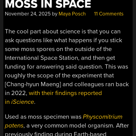
MOSS IN SPACE
November 24, 2025
by
Maya Posch
11 Comments
The cool part about science is that you can
ask questions like what happens if you stick
some moss spores on the outside of the
International Space Station, and then get
funding for answering said question. This was
roughly the scope of the experiment that
[Chang-hyun Maeng] and colleagues ran back
in 2022,
with their findings reported
in
iScience
.
Used as moss specimen was
Physcomitrium
patens
, a very common model organism. After
previously finding during Earth-based