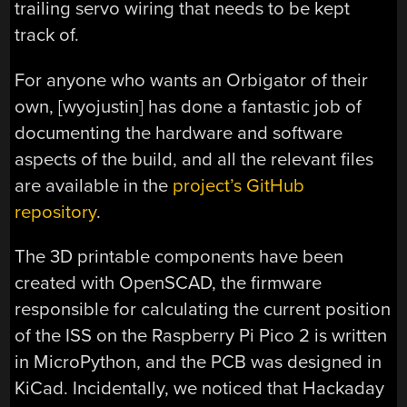
trailing servo wiring that needs to be kept
track of.
For anyone who wants an Orbigator of their
own, [wyojustin] has done a fantastic job of
documenting the hardware and software
aspects of the build, and all the relevant files
are available in the
project’s GitHub
repository
.
The 3D printable components have been
created with OpenSCAD, the firmware
responsible for calculating the current position
of the ISS on the Raspberry Pi Pico 2 is written
in MicroPython, and the PCB was designed in
KiCad. Incidentally, we noticed that Hackaday