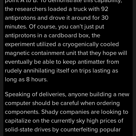
point A to B. To demonstrate this capability,
the researchers loaded a truck with 92
antiprotons and drove it around for 30
minutes. Of course, you can’t just put
antiprotons in a cardboard box, the
experiment utilized a cryogenically cooled
magnetic containment unit that they hope will
eventually be able to keep antimatter from
rudely annihilating itself on trips lasting as
long as 8 hours.
Speaking of deliveries, anyone building a new
computer should be careful when ordering
components. Shady companies are looking to
capitalize on the currently sky high prices of
solid-state drives by counterfeiting popular