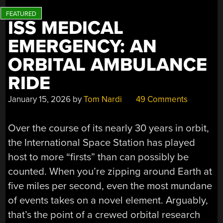
ISS MEDICAL
EMERGENCY: AN
ORBITAL AMBULANCE
RIDE
January 15, 2026
by
Tom Nardi
49 Comments
Over the course of its nearly 30 years in orbit,
the International Space Station has played
host to more “firsts” than can possibly be
counted. When you’re zipping around Earth at
five miles per second, even the most mundane
of events takes on a novel element. Arguably,
that’s the point of a crewed orbital research