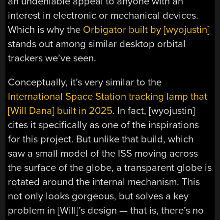
an undeniable appeal to anyone with an
interest in electronic or mechanical devices.
Which is why the
Orbigator built by [wyojustin]
stands out among similar desktop orbital
trackers we’ve seen.
Conceptually, it’s very similar to the
International Space Station tracking lamp that
[Will Dana] built in 2025
. In fact, [wyojustin]
cites it specifically as one of the inspirations
for this project. But unlike that build, which
saw a small model of the ISS moving across
the surface of the globe, a transparent globe is
rotated around the internal mechanism. This
not only looks gorgeous, but solves a key
problem in [Will]’s design — that is, there’s no