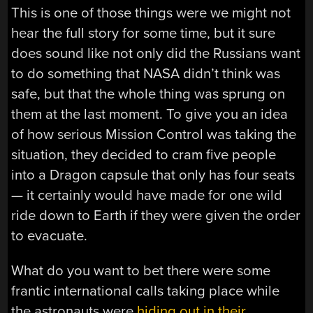
This is one of those things were we might not
hear the full story for some time, but it sure
does sound like not only did the Russians want
to do something that NASA didn’t think was
safe, but that the whole thing was sprung on
them at the last moment. To give you an idea
of how serious Mission Control was taking the
situation, they decided to cram five people
into a Dragon capsule that only has four seats
— it certainly would have made for one wild
ride down to Earth if they were given the order
to evacuate.
What do you want to bet there were some
frantic international calls taking place while
the astronauts were
hiding out in their