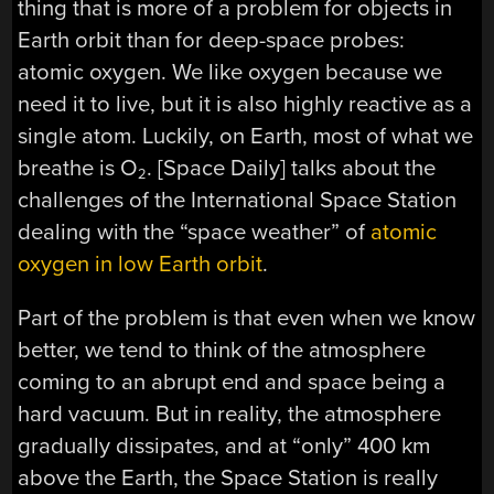
thing that is more of a problem for objects in
Earth orbit than for deep-space probes:
atomic oxygen. We like oxygen because we
need it to live, but it is also highly reactive as a
single atom. Luckily, on Earth, most of what we
breathe is O
. [Space Daily] talks about the
2
challenges of the International Space Station
dealing with the “space weather” of
atomic
oxygen in low Earth orbit
.
Part of the problem is that even when we know
better, we tend to think of the atmosphere
coming to an abrupt end and space being a
hard vacuum. But in reality, the atmosphere
gradually dissipates, and at “only” 400 km
above the Earth, the Space Station is really