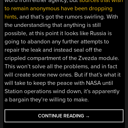
word from either agency, but
sources that wish
to remain anonymous have been dropping
hints
, and that’s got the rumors swirling. With
the understanding that anything is still
possible, at this point it looks like Russia is
going to abandon any further attempts to
repair the leak and instead seal off the
crippled compartment of the Zvezda module.
This won’t solve all the problems, and in fact
will create some new ones. But if that’s what it
will take to keep the peace with NASA until
Station operations wind down, it’s apparently
a bargain they’re willing to make.
“WHAT
CONTINUE READING
→
HAPPENS