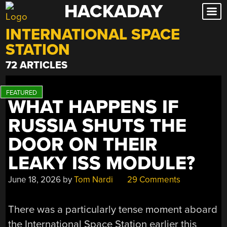
HACKADAY
Skip
to
INTERNATIONAL SPACE
content
STATION
72 ARTICLES
WHAT HAPPENS IF
RUSSIA SHUTS THE
DOOR ON THEIR
LEAKY ISS MODULE?
June 18, 2026
by
Tom Nardi
29 Comments
There was a particularly tense moment aboard
the International Space Station earlier this