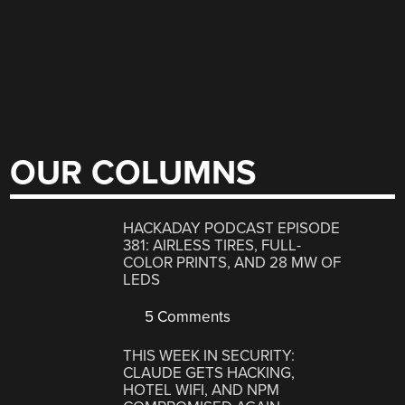
OUR COLUMNS
HACKADAY PODCAST EPISODE
381: AIRLESS TIRES, FULL-
COLOR PRINTS, AND 28 MW OF
LEDS
5 Comments
THIS WEEK IN SECURITY:
CLAUDE GETS HACKING,
HOTEL WIFI, AND NPM