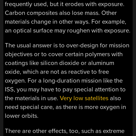
frequently used, but it erodes with exposure.
Carbon composites also lose mass. Other
materials change in other ways. For example,
an optical surface may roughen with exposure.
The usual answer is to over-design for mission
objectives or to cover certain polymers with
coatings like silicon dioxide or aluminum
oxide, which are not as reactive to free
oxygen. For a long-duration mission like the
ISS, you may have to pay special attention to
the materials in use.
Very low satellites
also
need special care, as there is more oxygen in
lower orbits.
There are other effects, too, such as extreme