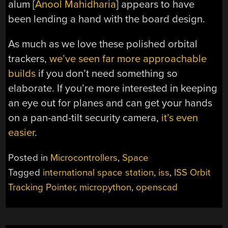
alum [
Anool Mahidharia
] appears to have
been lending a hand with the board design.
As much as we love these polished orbital
trackers,
we’ve seen far more approachable
builds
if you don’t need something so
elaborate. If you’re more interested in keeping
an eye out for planes and can get your hands
on a pan-and-tilt security camera,
it’s even
easier
.
Posted in
Microcontrollers
,
Space
Tagged
international space station
,
iss
,
ISS Orbit
Tracking Pointer
,
micropython
,
openscad