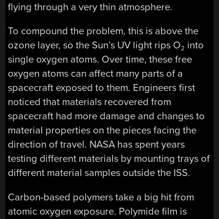
flying through a very thin atmosphere.
To compound the problem, this is above the
ozone layer, so the Sun’s UV light rips O
into
2
single oxygen atoms. Over time, these free
oxygen atoms can affect many parts of a
spacecraft exposed to them. Engineers first
noticed that materials recovered from
spacecraft had more damage and changes to
material properties on the pieces facing the
direction of travel. NASA has spent years
testing different materials by mounting trays of
different material samples outside the ISS.
Carbon-based polymers take a big hit from
atomic oxygen exposure. Polymide film is