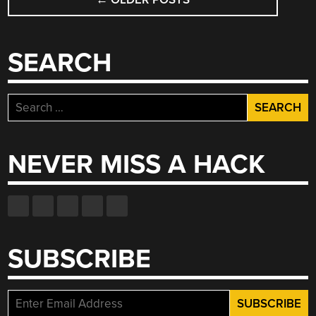
NAVIGATION
SEARCH
Search
for:
NEVER MISS A HACK
SUBSCRIBE