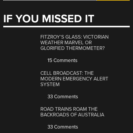
IF YOU MISSED IT
FITZROY’S GLASS: VICTORIAN
WEATHER MARVEL OR
GLORIFIED THERMOMETER?
15 Comments
CELL BROADCAST: THE
MODERN EMERGENCY ALERT
SYSTEM
33 Comments
ROAD TRAINS ROAM THE
BACKROADS OF AUSTRALIA
33 Comments