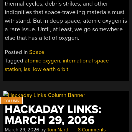
thermal cycles, debris strikes, and other
indignities that space-traveling materials must
withstand. But in deep space, atomic oxygen is
a rare issue. Until, at least, we go somewhere
else that has a lot of oxygen.
Posted in
Space
Tagged
atomic oxygen
,
international space
station
,
iss
,
low earth orbit
HACKADAY LINKS:
MARCH 29, 2026
March 29, 2026
by
Tom Nardi
8 Comments