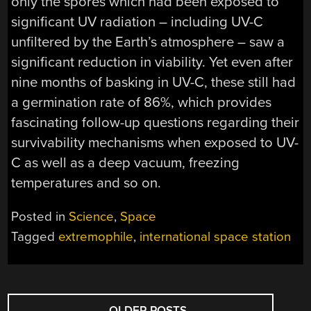
only the spores which had been exposed to
significant UV radiation – including UV-C
unfiltered by the Earth’s atmosphere – saw a
significant reduction in viability. Yet even after
nine months of basking in UV-C, these still had
a germination rate of 86%, which provides
fascinating follow-up questions regarding their
survivability mechanisms when exposed to UV-
C as well as a deep vacuum, freezing
temperatures and so on.
Posted in
Science
,
Space
Tagged
extremophile
,
international space station
POSTS
←
OLDER POSTS