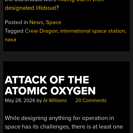
designated lifeboat
?
Posted in
News
,
Space
Tagged
Crew Dragon
,
international space station
,
nasa
ATTACK OF THE
ATOMIC OXYGEN
May 28, 2026
by
Al Williams
20 Comments
While designing anything for operation in
space has its challenges, there is at least one