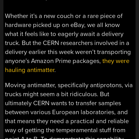
Whether it’s a new couch or a rare piece of
hardware picked up on eBay, we all know
what it feels like to eagerly await a delivery
truck. But the CERN researchers involved in a
delivery earlier this week weren’t transporting
anyone’s Amazon Prime packages,
they were
hauling antimatter
.
Moving antimatter, specifically antiprotons, via
trucks might seem a bit ridiculous. But
ultimately CERN wants to transfer samples
between various European laboratories, and
that means they need a practical and reliable
way of getting the temperamental stuff from