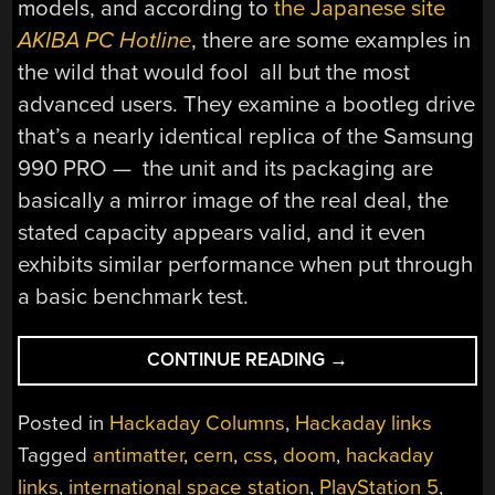
models, and according to
the Japanese site
AKIBA PC Hotline
, there are some examples in
the wild that would fool all but the most
advanced users. They examine a bootleg drive
that’s a nearly identical replica of the Samsung
990 PRO — the unit and its packaging are
basically a mirror image of the real deal, the
stated capacity appears valid, and it even
exhibits similar performance when put through
a basic benchmark test.
“HACKADAY
CONTINUE READING
→
LINKS:
MARCH
Posted in
Hackaday Columns
,
Hackaday links
29,
Tagged
antimatter
,
cern
,
css
,
doom
,
hackaday
2026”
links
,
international space station
,
PlayStation 5
,