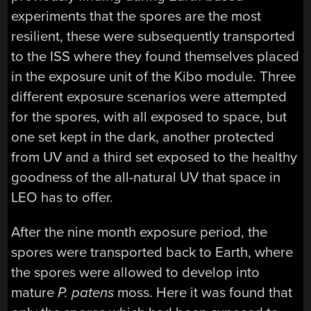
experiments that the spores are the most
resilient, these were subsequently transported
to the ISS where they found themselves placed
in the exposure unit of the Kibo module. Three
different exposure scenarios were attempted
for the spores, with all exposed to space, but
one set kept in the dark, another protected
from UV and a third set exposed to the healthy
goodness of the all-natural UV that space in
LEO has to offer.
After the nine month exposure period, the
spores were transported back to Earth, where
the spores were allowed to develop into
mature
P. patens
moss. Here it was found that