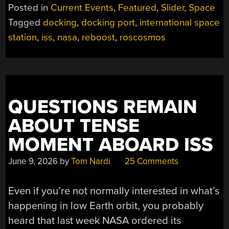
IF
Posted in
Current Events
,
Featured
,
Slider
,
Space
RUSSIA
Tagged
docking
,
docking port
,
international space
SHUTS
station
,
iss
,
nasa
,
reboost
,
roscosmos
THE
DOOR
ON
THEIR
LEAKY
ISS
QUESTIONS REMAIN
MODULE?”
ABOUT TENSE
MOMENT ABOARD ISS
June 9, 2026
by
Tom Nardi
25 Comments
Even if you’re not normally interested in what’s
happening in low Earth orbit, you probably
heard that last week NASA ordered its