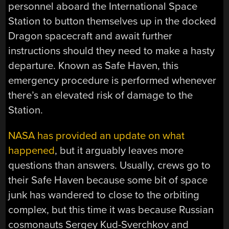
personnel aboard the International Space
Station to button themselves up in the docked
Dragon spacecraft and await further
instructions should they need to make a hasty
departure. Known as Safe Haven, this
emergency procedure is performed whenever
there’s an elevated risk of damage to the
Station.
NASA has provided an update on what
happened
, but it arguably leaves more
questions than answers. Usually, crews go to
their Safe Haven because some bit of space
junk has wandered to close to the orbiting
complex, but this time it was because Russian
cosmonauts Sergey Kud-Sverchkov and