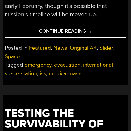
early February, though it’s possible that
mission’s timeline will be moved up.
“ISS
CONTINUE READING
→
MEDICAL
EMERGENCY:
Posted in
Featured
,
News
,
Original Art
,
Slider
,
AN
Space
ORBITAL
Tagged
emergency
,
evacuation
,
international
AMBULANCE
RIDE”
space station
,
iss
,
medical
,
nasa
TESTING THE
SURVIVABILITY OF