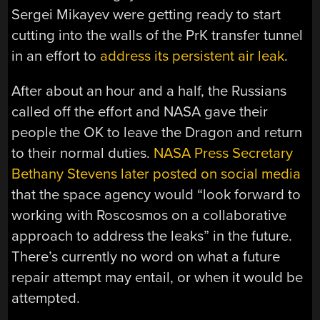
Sergei Mikayev were getting ready to start
cutting into the walls of the PrK transfer tunnel
in an effort to
address its persistent air leak
.
After about an hour and a half, the Russians
called off the effort and NASA gave their
people the OK to leave the Dragon and return
to their normal duties.
NASA Press Secretary
Bethany Stevens later posted on social media
that the space agency would “look forward to
working with Roscosmos on a collaborative
approach to address the leaks” in the future.
There’s currently no word on what a future
repair attempt may entail, or when it would be
attempted.