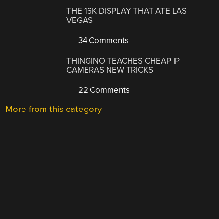
THE 16K DISPLAY THAT ATE LAS
VEGAS
34 Comments
THINGINO TEACHES CHEAP IP
CAMERAS NEW TRICKS
22 Comments
More from this category