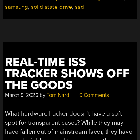
samsung
,
solid state drive
,
ssd
REAL-TIME ISS
TRACKER SHOWS OFF
THE GOODS
March 9, 2026
by
Tom Nardi
9 Comments
What hardware hacker doesn’t have a soft
spot for transparent cases? While they may
have fallen out of mainstream favor, they have