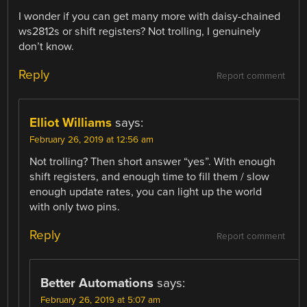
I wonder if you can get many more with daisy-chained
ws2812s or shift registers? Not trolling, I genuinely
don’t know.
Reply
Report comment
Elliot Williams
says:
February 26, 2019 at 12:56 am
Not trolling? Then short answer “yes”. With enough
shift registers, and enough time to fill them / slow
enough update rates, you can light up the world
with only two pins.
Reply
Report comment
Better Automations
says:
February 26, 2019 at 5:07 am