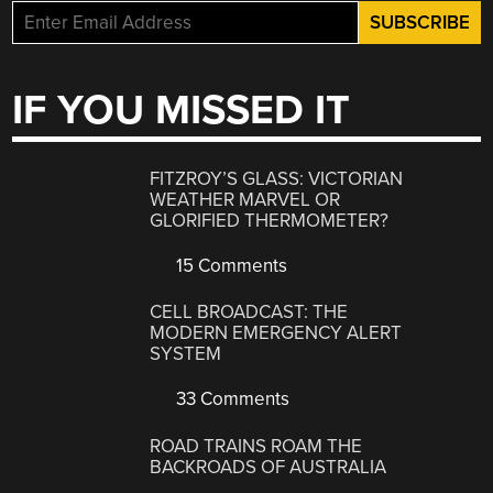
IF YOU MISSED IT
FITZROY’S GLASS: VICTORIAN
WEATHER MARVEL OR
GLORIFIED THERMOMETER?
15 Comments
CELL BROADCAST: THE
MODERN EMERGENCY ALERT
SYSTEM
33 Comments
ROAD TRAINS ROAM THE
BACKROADS OF AUSTRALIA