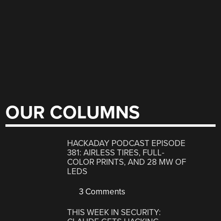
OUR COLUMNS
HACKADAY PODCAST EPISODE
381: AIRLESS TIRES, FULL-
COLOR PRINTS, AND 28 MW OF
LEDS
3 Comments
THIS WEEK IN SECURITY: