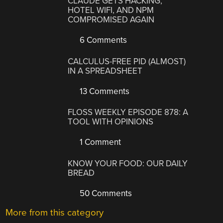
CLAUDE GETS HACKING,
HOTEL WIFI, AND NPM
COMPROMISED AGAIN
6 Comments
CALCULUS-FREE PID (ALMOST)
IN A SPREADSHEET
13 Comments
FLOSS WEEKLY EPISODE 878: A
TOOL WITH OPINIONS
1 Comment
KNOW YOUR FOOD: OUR DAILY
BREAD
50 Comments
More from this category