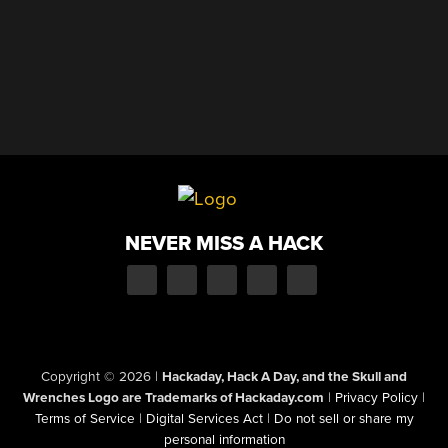
NEVER MISS A HACK
Copyright © 2026
|
Hackaday, Hack A Day, and the Skull and
Wrenches Logo are Trademarks of Hackaday.com
|
Privacy Policy
|
Terms of Service
|
Digital Services Act
|
Do not sell or share my
personal information