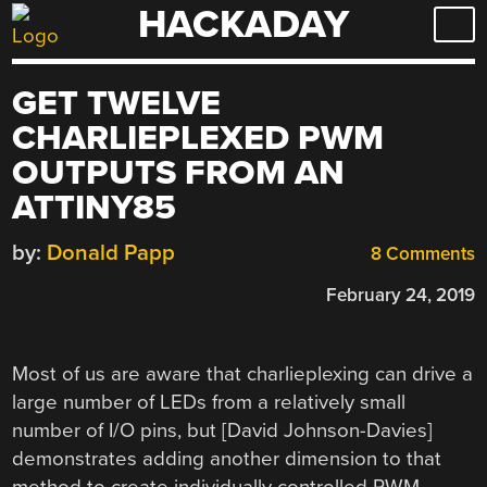
HACKADAY
Skip
to
content
GET TWELVE
CHARLIEPLEXED PWM
OUTPUTS FROM AN
ATTINY85
by:
Donald Papp
8 Comments
February 24, 2019
Most of us are aware that charlieplexing can drive a
large number of LEDs from a relatively small
number of I/O pins, but [David Johnson-Davies]
demonstrates adding another dimension to that