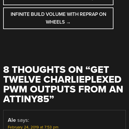
NAVIGATION
INFINITE BUILD VOLUME WITH REPRAP ON
WHEELS
→
8 THOUGHTS ON “
GET
TWELVE CHARLIEPLEXED
PWM OUTPUTS FROM AN
ATTINY85
”
Ale
says:
February 24, 2019 at 7:53 pm