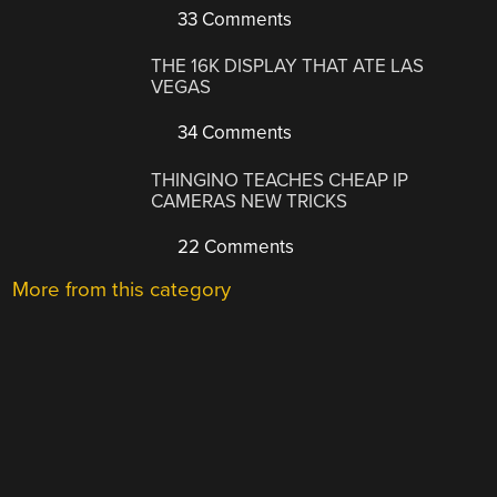
33 Comments
THE 16K DISPLAY THAT ATE LAS
VEGAS
34 Comments
THINGINO TEACHES CHEAP IP
CAMERAS NEW TRICKS
22 Comments
More from this category