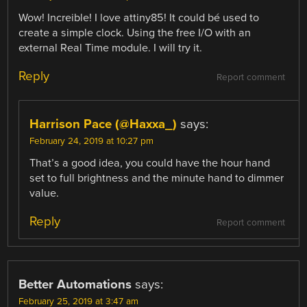
Wow! Increible! I love attiny85! It could bé used to
create a simple clock. Using the free I/O with an
external Real Time module. I will try it.
Reply
Report comment
Harrison Pace (@Haxxa_)
says:
February 24, 2019 at 10:27 pm
That’s a good idea, you could have the hour hand
set to full brightness and the minute hand to dimmer
value.
Reply
Report comment
Better Automations
says:
February 25, 2019 at 3:47 am