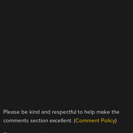
Please be kind and respectful to help make the
comments section excellent. (
Comment Policy
)