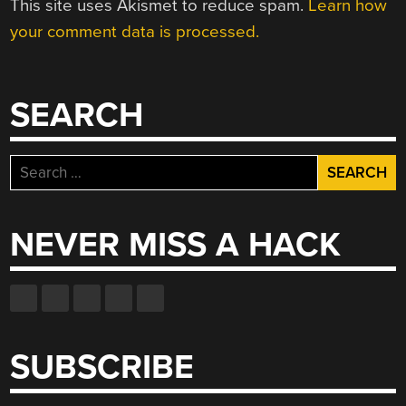
This site uses Akismet to reduce spam.
Learn how
your comment data is processed.
SEARCH
Search
for:
NEVER MISS A HACK
SUBSCRIBE