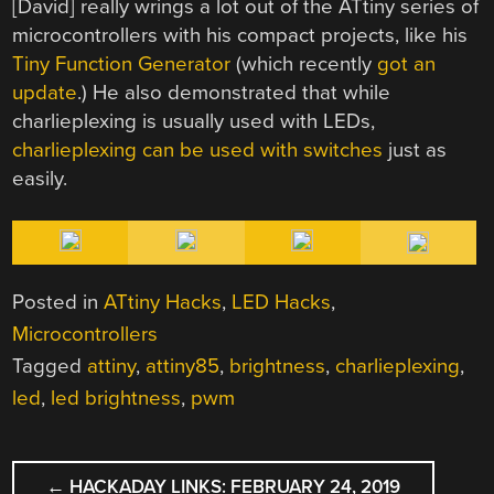
[David] really wrings a lot out of the ATtiny series of
microcontrollers with his compact projects, like his
Tiny Function Generator
(which recently
got an
update
.) He also demonstrated that while
charlieplexing is usually used with LEDs,
charlieplexing can be used with switches
just as
easily.
Posted in
ATtiny Hacks
,
LED Hacks
,
Microcontrollers
Tagged
attiny
,
attiny85
,
brightness
,
charlieplexing
,
led
,
led brightness
,
pwm
POST
←
HACKADAY LINKS: FEBRUARY 24, 2019