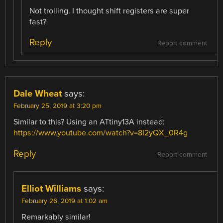
Not trolling. I thought shift registers are super
fast?
Reply
Report comment
Dale Wheat
says:
February 25, 2019 at 3:20 pm
Similar to this? Using an ATtiny13A instead:
https://www.youtube.com/watch?v=8I2yQX_0R4g
Reply
Report comment
Elliot Williams
says:
February 26, 2019 at 1:02 am
Remarkably similar!