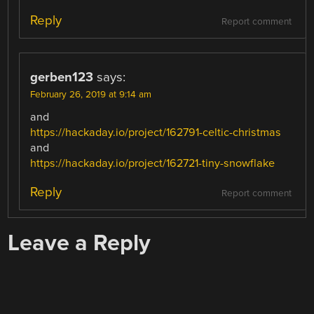
Reply
Report comment
gerben123
says:
February 26, 2019 at 9:14 am
and
https://hackaday.io/project/162791-celtic-christmas
and
https://hackaday.io/project/162721-tiny-snowflake
Reply
Report comment
Leave a Reply