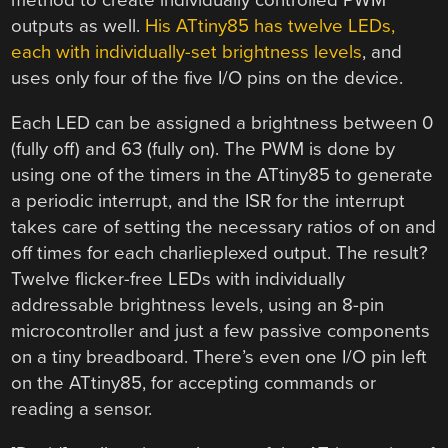
method to create individually controlled PWM
outputs as well.
His ATtiny85 has twelve LEDs,
each with individually-set brightness levels
, and
uses only four of the five I/O pins on the device.
Each LED can be assigned a brightness between 0
(fully off) and 63 (fully on). The PWM is done by
using one of the timers in the ATtiny85 to generate
a periodic interrupt, and the ISR for the interrupt
takes care of setting the necessary ratios of on and
off times for each charlieplexed output. The result?
Twelve flicker-free LEDs with individually
addressable brightness levels, using an 8-pin
microcontroller and just a few passive components
on a tiny breadboard. There’s even one I/O pin left
on the ATtiny85, for accepting commands or
reading a sensor.